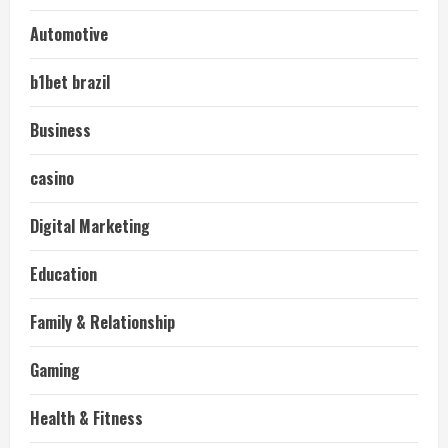
Automotive
b1bet brazil
Business
casino
Digital Marketing
Education
Family & Relationship
Gaming
Health & Fitness