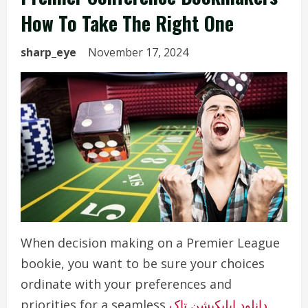
How To Take The Right One
sharp_eye
November 17, 2024
When decision making on a Premier League
bookie, you want to be sure your choices
ordinate with your preferences and
priorities for a seamless
دانلود اپلیکیشن تاک