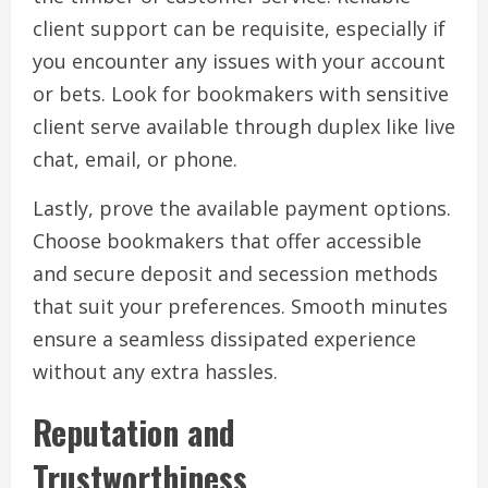
client support can be requisite, especially if
you encounter any issues with your account
or bets. Look for bookmakers with sensitive
client serve available through duplex like live
chat, email, or phone.
Lastly, prove the available payment options.
Choose bookmakers that offer accessible
and secure deposit and secession methods
that suit your preferences. Smooth minutes
ensure a seamless dissipated experience
without any extra hassles.
Reputation and
Trustworthiness