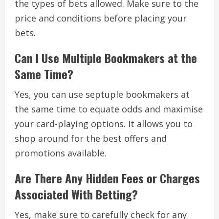
the types of bets allowed. Make sure to the
price and conditions before placing your
bets.
Can I Use Multiple Bookmakers at the
Same Time?
Yes, you can use septuple bookmakers at
the same time to equate odds and maximise
your card-playing options. It allows you to
shop around for the best offers and
promotions available.
Are There Any Hidden Fees or Charges
Associated With Betting?
Yes, make sure to carefully check for any