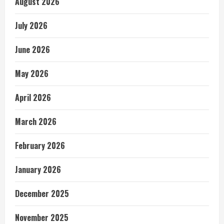
August 2026
July 2026
June 2026
May 2026
April 2026
March 2026
February 2026
January 2026
December 2025
November 2025