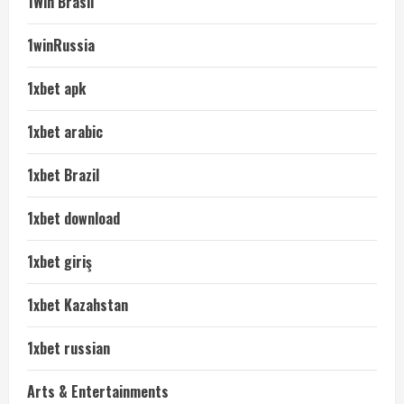
1Win Brasil
1winRussia
1xbet apk
1xbet arabic
1xbet Brazil
1xbet download
1xbet giriş
1xbet Kazahstan
1xbet russian
Arts & Entertainments