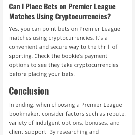
Can I Place Bets on Premier League
Matches Using Cryptocurrencies?
Yes, you can point bets on Premier League
matches using cryptocurrencies. It’s a
convenient and secure way to the thrill of
sporting. Check the bookie’s payment
options to see they take cryptocurrencies
before placing your bets.
Conclusion
In ending, when choosing a Premier League
bookmaker, consider factors such as repute,
variety of indulgent options, bonuses, and
client support. By researching and