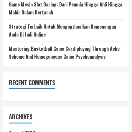
Game Mesin Slot Daring: Dari Pemula Hingga Ahli Hingga
Mahir Dalam Bertaruh
Strategi Terbaik Untuk Mengoptimalkan Kemenangan
Anda Di Judi Online
Mastering Basketball Game Card-playing Through Ache
Scheme And Homogeneous Game Psychoanalysis
RECENT COMMENTS
ARCHIVES