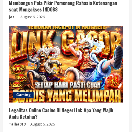
Membangun Pola Pikir Pemenang Rahasia Ketenangan
saat Mengakses INDO88
jazi
August 6, 2026
Gaming
Legalitas Online Casino Di Negeri Ini: Apa Yang Wajib
Anda Ketahui?
Talha013
August 6, 2026