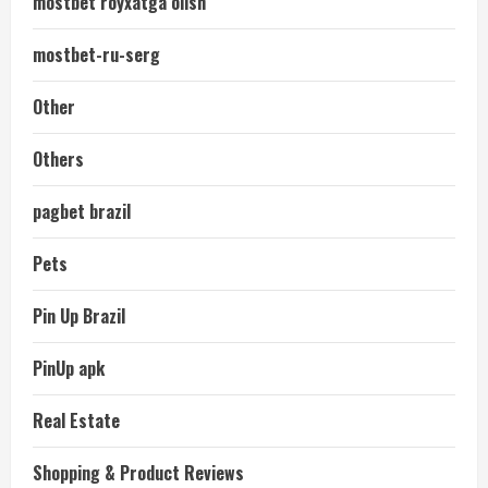
mostbet royxatga olish
mostbet-ru-serg
Other
Others
pagbet brazil
Pets
Pin Up Brazil
PinUp apk
Real Estate
Shopping & Product Reviews