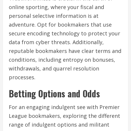
online sporting, where your fiscal and
personal selective information is at
adventure. Opt for bookmakers that use
secure encoding technology to protect your
data from cyber threats. Additionally,
reputable bookmakers have clear terms and
conditions, including entropy on bonuses,
withdrawals, and quarrel resolution
processes.
Betting Options and Odds
For an engaging indulgent see with Premier
League bookmakers, exploring the different
range of indulgent options and militant