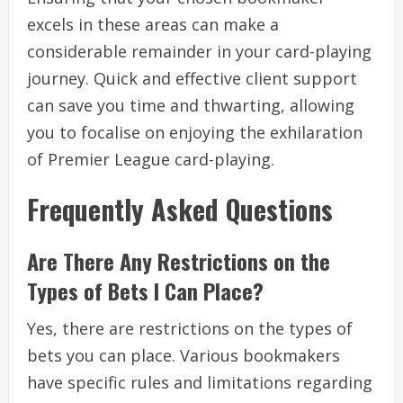
excels in these areas can make a
considerable remainder in your card-playing
journey. Quick and effective client support
can save you time and thwarting, allowing
you to focalise on enjoying the exhilaration
of Premier League card-playing.
Frequently Asked Questions
Are There Any Restrictions on the
Types of Bets I Can Place?
Yes, there are restrictions on the types of
bets you can place. Various bookmakers
have specific rules and limitations regarding