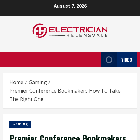
Skip
August 7, 2026
to
content
VIDEO
Home
Gaming
Premier Conference Bookmakers How To Take
The Right One
Gaming
Premier Conference Bookmakers