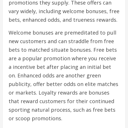
promotions they supply. These offers can
vary widely, including welcome bonuses, free
bets, enhanced odds, and trueness rewards.
Welcome bonuses are premeditated to pull
new customers and can straddle from free
bets to matched situate bonuses. Free bets
are a popular promotion where you receive
a incentive bet after placing an initial bet
on. Enhanced odds are another green
publicity, offer better odds on elite matches
or markets. Loyalty rewards are bonuses
that reward customers for their continued
sporting natural process, such as free bets
or scoop promotions.