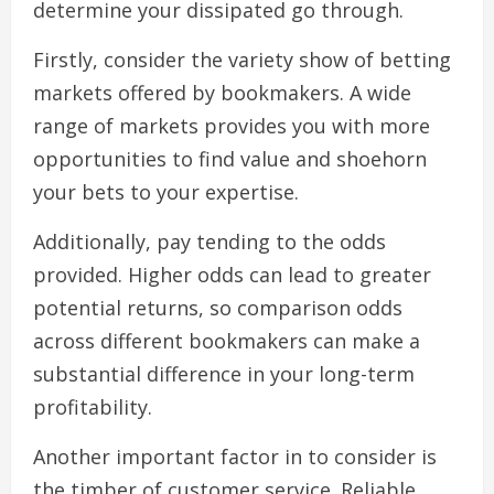
determine your dissipated go through.
Firstly, consider the variety show of betting
markets offered by bookmakers. A wide
range of markets provides you with more
opportunities to find value and shoehorn
your bets to your expertise.
Additionally, pay tending to the odds
provided. Higher odds can lead to greater
potential returns, so comparison odds
across different bookmakers can make a
substantial difference in your long-term
profitability.
Another important factor in to consider is
the timber of customer service. Reliable