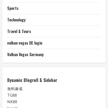
Sports
Technology
Travel & Tours
vulkan vegas DE login
Vulkan Vegas Germany
Dynamic Blogroll & Sidebar
無料麻雀
TG88
NK88