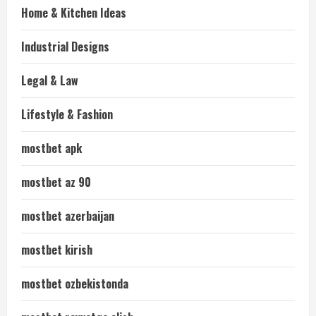
Home & Kitchen Ideas
Industrial Designs
Legal & Law
Lifestyle & Fashion
mostbet apk
mostbet az 90
mostbet azerbaijan
mostbet kirish
mostbet ozbekistonda