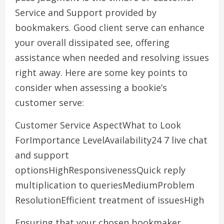
Service and Support provided by
bookmakers. Good client serve can enhance
your overall dissipated see, offering
assistance when needed and resolving issues
right away. Here are some key points to
consider when assessing a bookie’s
customer serve:
Customer Service AspectWhat to Look
ForImportance LevelAvailability24 7 live chat
and support
optionsHighResponsivenessQuick reply
multiplication to queriesMediumProblem
ResolutionEfficient treatment of issuesHigh
Ensuring that your chosen bookmaker