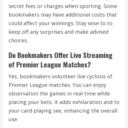
secret fees or charges when sporting. Some
bookmakers may have additional costs that
could affect your winnings. Stay wise to to
keep off any surprises and make advised
choices.
Do Bookmakers Offer Live Streaming
of Premier League Matches?
Yes, bookmakers volunteer live cyclosis of
Premier League matches. You can enjoy
observation the games in real-time while
placing your bets. It adds exhilaration and to
your card-playing see, enhancing the overall
use.