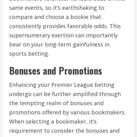
same events, so it’s earthshaking to
compare and choose a bookie that
consistently provides favorable odds. This
supernumerary exertion can importantly
bear on your long-term gainfulness in
sports betting.
Bonuses and Promotions
Enhancing your Premier League betting
undergo can be further amplified through
the tempting realm of bonuses and
promotions offered by various bookmakers.
When selecting a bookmaker, it’s
requirement to consider the bonuses and