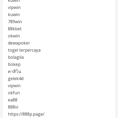
kuwin
vipwin
kuwin
789win
88kbet
okwin
dewapoker
togel terpercaya
bolagila
bokep
คาสิโน
gelek4d
vipwin
okfun
ea88
888vi
https://888p.page/