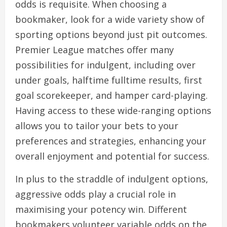
odds is requisite. When choosing a
bookmaker, look for a wide variety show of
sporting options beyond just pit outcomes.
Premier League matches offer many
possibilities for indulgent, including over
under goals, halftime fulltime results, first
goal scorekeeper, and hamper card-playing.
Having access to these wide-ranging options
allows you to tailor your bets to your
preferences and strategies, enhancing your
overall enjoyment and potential for success.
In plus to the straddle of indulgent options,
aggressive odds play a crucial role in
maximising your potency win. Different
bookmakers volunteer variable odds on the