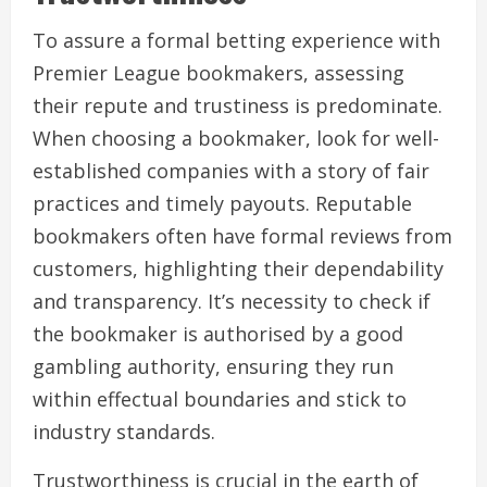
To assure a formal betting experience with
Premier League bookmakers, assessing
their repute and trustiness is predominate.
When choosing a bookmaker, look for well-
established companies with a story of fair
practices and timely payouts. Reputable
bookmakers often have formal reviews from
customers, highlighting their dependability
and transparency. It’s necessity to check if
the bookmaker is authorised by a good
gambling authority, ensuring they run
within effectual boundaries and stick to
industry standards.
Trustworthiness is crucial in the earth of