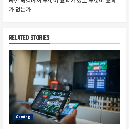
라인 베팅에서 무엇이 효과가 있고 무엇이 효과
n
가 없는가
u
e
RELATED STORIES
R
e
a
d
i
n
g
Gaming