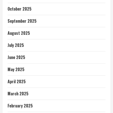
October 2025
September 2025
August 2025
July 2025
June 2025
May 2025
April 2025
March 2025
February 2025