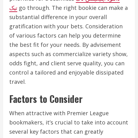
تیک
go through. The right bookie can make a
substantial difference in your overall
gratification with your bets. Consideration
of various factors can help you determine
the best fit for your needs. By advisement
aspects such as commercialize variety show,
odds fight, and client serve quality, you can
control a tailored and enjoyable dissipated
travel.
Factors to Consider
When attractive with Premier League
bookmakers, it’s crucial to take into account
several key factors that can greatly