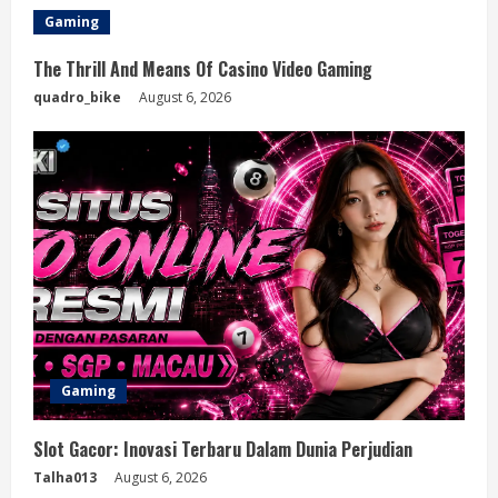
Gaming
The Thrill And Means Of Casino Video Gaming
quadro_bike
August 6, 2026
Gaming
Slot Gacor: Inovasi Terbaru Dalam Dunia Perjudian
Talha013
August 6, 2026