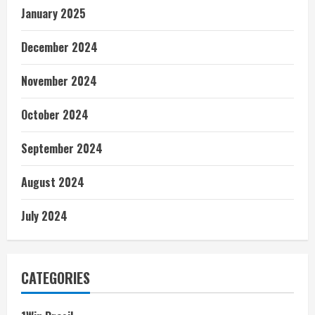
January 2025
December 2024
November 2024
October 2024
September 2024
August 2024
July 2024
CATEGORIES