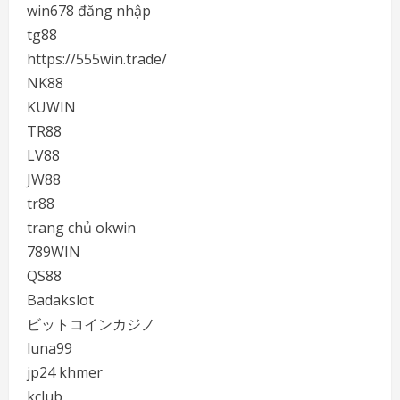
win678 đăng nhập
tg88
https://555win.trade/
NK88
KUWIN
TR88
LV88
JW88
tr88
trang chủ okwin
789WIN
QS88
Badakslot
ビットコインカジノ
luna99
jp24 khmer
kclub