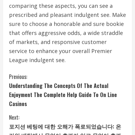
comparing these aspects, you can see a
prescribed and pleasant indulgent see. Make
sure to choose a honorable and sure bookie
that offers aggressive odds, a wide straddle
of markets, and responsive customer
service to enhance your overall Premier
League indulgent see.
C
Previous:
Understanding The Concepts Of The Actual
o
Enjoyment The Complete Help Guide To On Line
n
Casinos
t
Next:
i
포지션 베팅에 대한 오해가 폭로되었습니다: 온