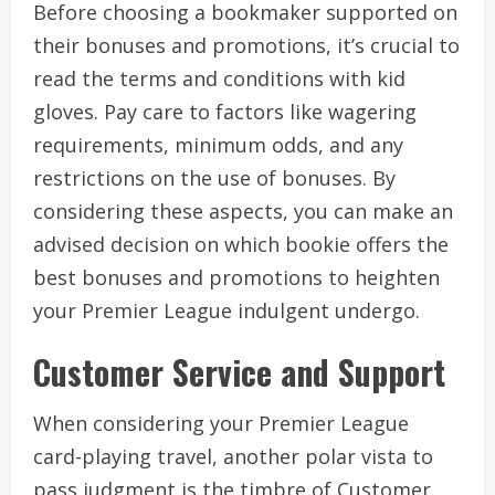
Before choosing a bookmaker supported on
their bonuses and promotions, it’s crucial to
read the terms and conditions with kid
gloves. Pay care to factors like wagering
requirements, minimum odds, and any
restrictions on the use of bonuses. By
considering these aspects, you can make an
advised decision on which bookie offers the
best bonuses and promotions to heighten
your Premier League indulgent undergo.
Customer Service and Support
When considering your Premier League
card-playing travel, another polar vista to
pass judgment is the timbre of Customer