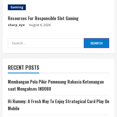
Gaming
Resources For Responsible Slot Gaming
sharp_eye
August 6, 2026
Search
for:
RECENT POSTS
Membangun Pola Pikir Pemenang Rahasia Ketenangan
saat Mengakses INDO88
Hi Rummy: A Fresh Way To Enjoy Strategical Card Play On
Mobile