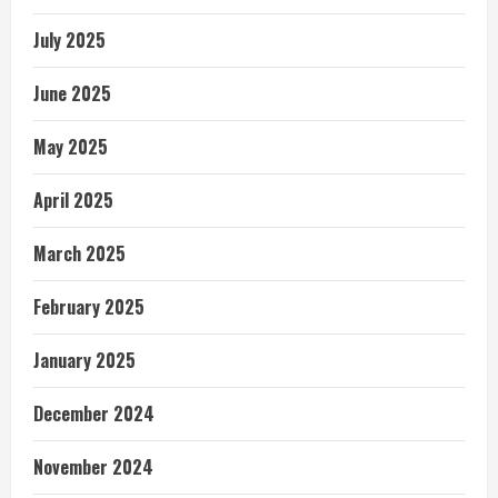
July 2025
June 2025
May 2025
April 2025
March 2025
February 2025
January 2025
December 2024
November 2024