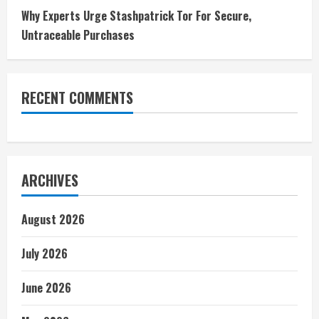
Why Experts Urge Stashpatrick Tor For Secure,
Untraceable Purchases
RECENT COMMENTS
ARCHIVES
August 2026
July 2026
June 2026