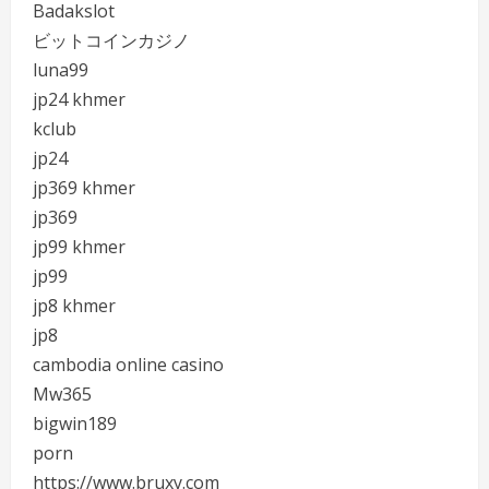
Badakslot
ビットコインカジノ
luna99
jp24 khmer
kclub
jp24
jp369 khmer
jp369
jp99 khmer
jp99
jp8 khmer
jp8
cambodia online casino
Mw365
bigwin189
porn
https://www.bruxy.com