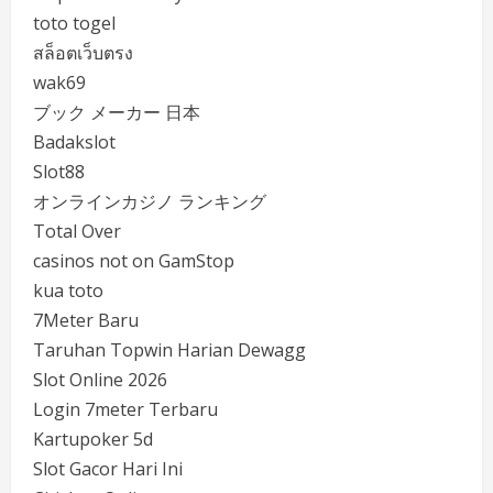
toto togel
สล็อตเว็บตรง
wak69
ブック メーカー 日本
Badakslot
Slot88
オンラインカジノ ランキング
Total Over
casinos not on GamStop
kua toto
7Meter Baru
Taruhan Topwin Harian Dewagg
Slot Online 2026
Login 7meter Terbaru
Kartupoker 5d
Slot Gacor Hari Ini