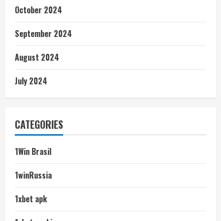
October 2024
September 2024
August 2024
July 2024
CATEGORIES
1Win Brasil
1winRussia
1xbet apk