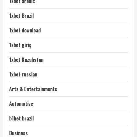
1xbet arabic
1xbet Brazil
1xbet download
1xbet giriş
1xbet Kazahstan
1xbet russian
Arts & Entertainments
Automotive
b1bet brazil
Business