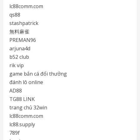
lc88comm.com
qs88
stashpatrick
無料麻雀
PREMAN96
arjuna4d
b52 club
rik vip
game bắn cá đổi thưởng
đánh lô online
AD88
TG88 LINK
trang chủ 32win
lc88comm.com
lc88.supply
789f