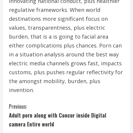
innovating national conduct, plus healthier
regulative frameworks. When world
destinations more significant focus on
values, transparentness, plus electric
burden, that is a is going to facial area
either complications plus chances. Porn can
in a situation analysis around the best way
electric media channels grows fast, impacts
customs, plus pushes regular reflectivity for
the amongst mobility, burden, plus
invention.
C
Previous:
Adult porn along with Concur inside Digital
o
camera Entire world
n