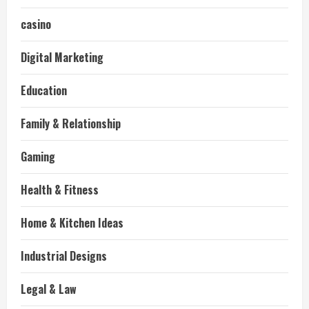
casino
Digital Marketing
Education
Family & Relationship
Gaming
Health & Fitness
Home & Kitchen Ideas
Industrial Designs
Legal & Law