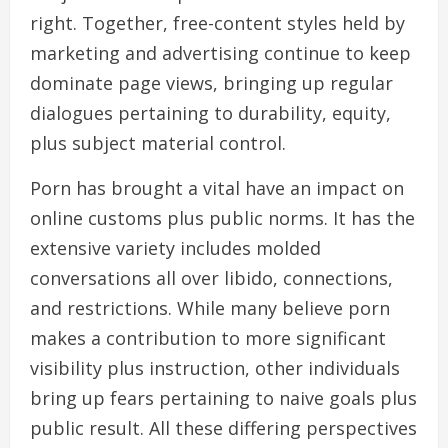
right. Together, free-content styles held by
marketing and advertising continue to keep
dominate page views, bringing up regular
dialogues pertaining to durability, equity,
plus subject material control.
Porn has brought a vital have an impact on
online customs plus public norms. It has the
extensive variety includes molded
conversations all over libido, connections,
and restrictions. While many believe porn
makes a contribution to more significant
visibility plus instruction, other individuals
bring up fears pertaining to naive goals plus
public result. All these differing perspectives