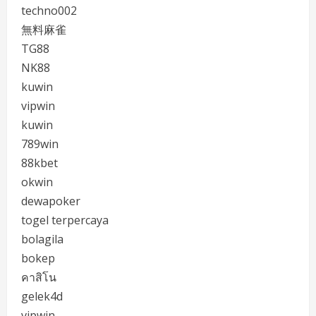
techno002
無料麻雀
TG88
NK88
kuwin
vipwin
kuwin
789win
88kbet
okwin
dewapoker
togel terpercaya
bolagila
bokep
คาสิโน
gelek4d
vipwin