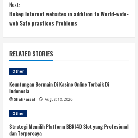
Next:
t
Bokep Internet websites in addition to World-wide-
i
web Safe practices Problems
n
u
RELATED STORIES
e
Other
R
Keuntungan Bermain Di Kasino Online Terbaik Di
e
Indonesia
a
ShahFaisal
August 10, 2026
d
Other
i
Strategi Memilih Platform BBNI4D Slot yang Profesional
dan Terpercaya