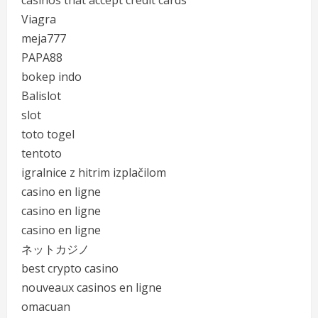
casinos that accept credit cards
Viagra
meja777
PAPA88
bokep indo
Balislot
slot
toto togel
tentoto
igralnice z hitrim izplačilom
casino en ligne
casino en ligne
casino en ligne
ネットカジノ
best crypto casino
nouveaux casinos en ligne
omacuan