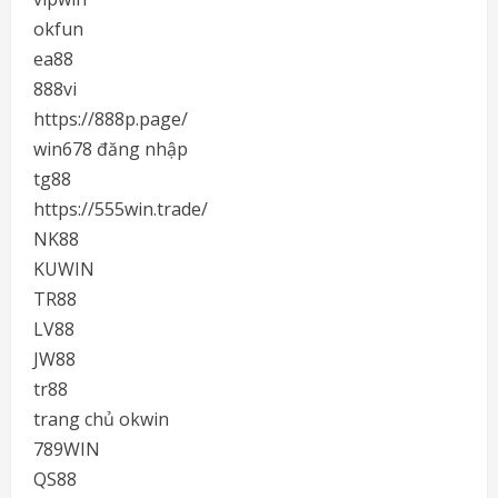
okfun
ea88
888vi
https://888p.page/
win678 đăng nhập
tg88
https://555win.trade/
NK88
KUWIN
TR88
LV88
JW88
tr88
trang chủ okwin
789WIN
QS88