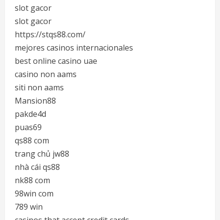
slot gacor
slot gacor
https://stqs88.com/
mejores casinos internacionales
best online casino uae
casino non aams
siti non aams
Mansion88
pakde4d
puas69
qs88 com
trang chủ jw88
nhà cái qs88
nk88 com
98win com
789 win