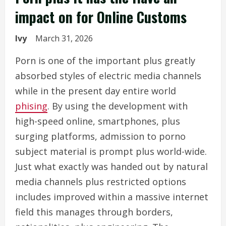
impact on for Online Customs
Ivy
March 31, 2026
Porn is one of the important plus greatly
absorbed styles of electric media channels
while in the present day entire world
phising
. By using the development with
high-speed online, smartphones, plus
surging platforms, admission to porno
subject material is prompt plus world-wide.
Just what exactly was handed out by natural
media channels plus restricted options
includes improved within a massive internet
field this manages through borders,