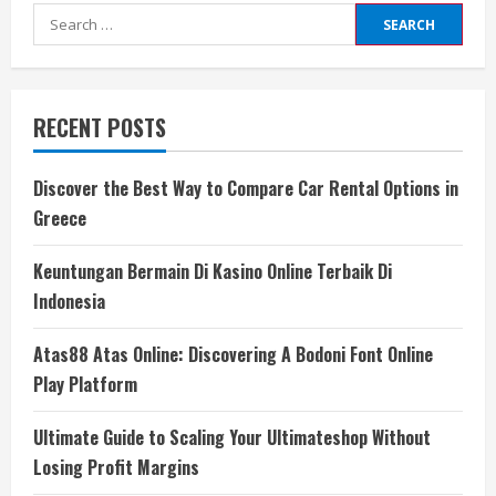
Search
for:
RECENT POSTS
Discover the Best Way to Compare Car Rental Options in
Greece
Keuntungan Bermain Di Kasino Online Terbaik Di
Indonesia
Atas88 Atas Online: Discovering A Bodoni Font Online
Play Platform
Ultimate Guide to Scaling Your Ultimateshop Without
Losing Profit Margins