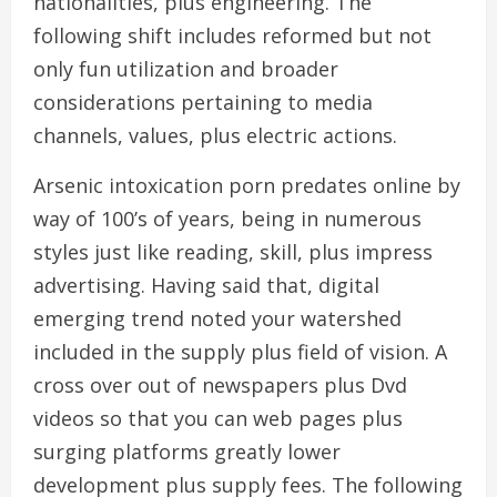
nationalities, plus engineering. The
following shift includes reformed but not
only fun utilization and broader
considerations pertaining to media
channels, values, plus electric actions.
Arsenic intoxication porn predates online by
way of 100’s of years, being in numerous
styles just like reading, skill, plus impress
advertising. Having said that, digital
emerging trend noted your watershed
included in the supply plus field of vision. A
cross over out of newspapers plus Dvd
videos so that you can web pages plus
surging platforms greatly lower
development plus supply fees. The following