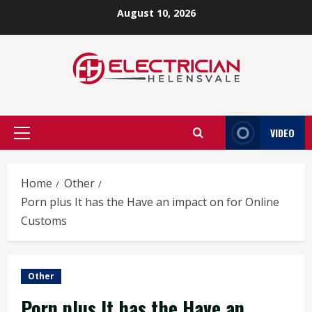
Skip
August 10, 2026
to
content
VIDEO
Primary
Menu
Home
Other
Porn plus It has the Have an impact on for Online
Customs
Other
Porn plus It has the Have an