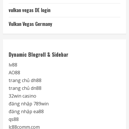
vulkan vegas DE login
Vulkan Vegas Germany
Dynamic Blogroll & Sidebar
lv88
AO88
trang chủ dh88
trang chủ dn88
32win casino
đăng nhập 789win
đăng nhập ea88
qs88
lc88comm.com