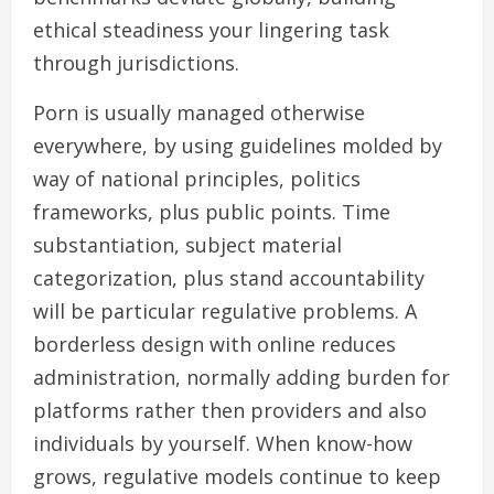
ethical steadiness your lingering task
through jurisdictions.
Porn is usually managed otherwise
everywhere, by using guidelines molded by
way of national principles, politics
frameworks, plus public points. Time
substantiation, subject material
categorization, plus stand accountability
will be particular regulative problems. A
borderless design with online reduces
administration, normally adding burden for
platforms rather then providers and also
individuals by yourself. When know-how
grows, regulative models continue to keep