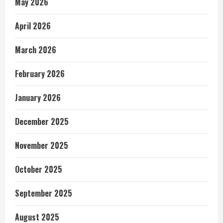
May 2026
April 2026
March 2026
February 2026
January 2026
December 2025
November 2025
October 2025
September 2025
August 2025