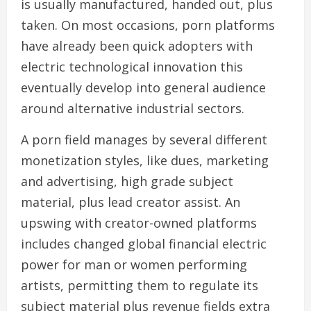
is usually manufactured, handed out, plus
taken. On most occasions, porn platforms
have already been quick adopters with
electric technological innovation this
eventually develop into general audience
around alternative industrial sectors.
A porn field manages by several different
monetization styles, like dues, marketing
and advertising, high grade subject
material, plus lead creator assist. An
upswing with creator-owned platforms
includes changed global financial electric
power for man or women performing
artists, permitting them to regulate its
subject material plus revenue fields extra