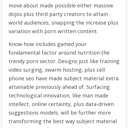
move about made possible either massive
dojos plus third party creators to attain
world audiences, snapping the increase plus
variation with porn written content.
Know-how includes gamed your
fundamental factor around nutrition the
trendy porn sector. Designs just like training
video surging, swarm hosting, plus cell
phone seo have made subject material extra
attainable previously ahead of. Surfacing
technological innovation, like man made
intellect, online certainty, plus data-driven
suggestions models, will be further more
transforming the best way subject material