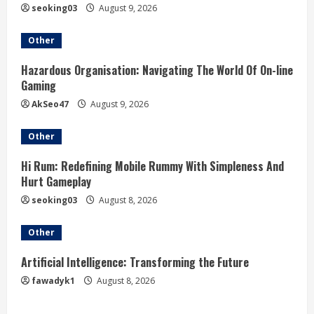
n
seoking03
August 9, 2026
g
Other
Hazardous Organisation: Navigating The World Of On-line
Gaming
AkSeo47
August 9, 2026
Other
Hi Rum: Redefining Mobile Rummy With Simpleness And
Hurt Gameplay
seoking03
August 8, 2026
Other
Artificial Intelligence: Transforming the Future
fawadyk1
August 8, 2026