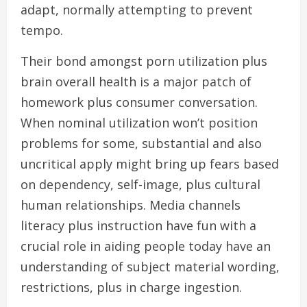
adapt, normally attempting to prevent
tempo.
Their bond amongst porn utilization plus
brain overall health is a major patch of
homework plus consumer conversation.
When nominal utilization won’t position
problems for some, substantial and also
uncritical apply might bring up fears based
on dependency, self-image, plus cultural
human relationships. Media channels
literacy plus instruction have fun with a
crucial role in aiding people today have an
understanding of subject material wording,
restrictions, plus in charge ingestion.