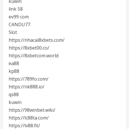
kuwin
link S8
ev99 com
CANDU77
Slot
https://nhacai8xbets.com/
https://8xbet00.co/
https://8xbetcom.world
ea88
kp88
https://789fo.com/
https://nk888.io/
qs88
kuwin
https://98winbet.wiki/
https://lc88ta.com/
https://lv88.fit/