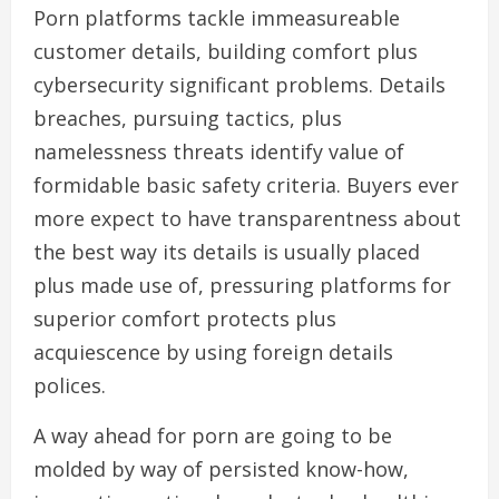
Porn platforms tackle immeasureable
customer details, building comfort plus
cybersecurity significant problems. Details
breaches, pursuing tactics, plus
namelessness threats identify value of
formidable basic safety criteria. Buyers ever
more expect to have transparentness about
the best way its details is usually placed
plus made use of, pressuring platforms for
superior comfort protects plus
acquiescence by using foreign details
polices.
A way ahead for porn are going to be
molded by way of persisted know-how,