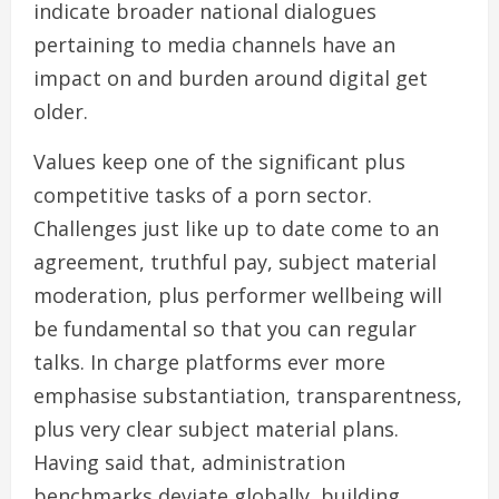
indicate broader national dialogues
pertaining to media channels have an
impact on and burden around digital get
older.
Values keep one of the significant plus
competitive tasks of a porn sector.
Challenges just like up to date come to an
agreement, truthful pay, subject material
moderation, plus performer wellbeing will
be fundamental so that you can regular
talks. In charge platforms ever more
emphasise substantiation, transparentness,
plus very clear subject material plans.
Having said that, administration
benchmarks deviate globally, building