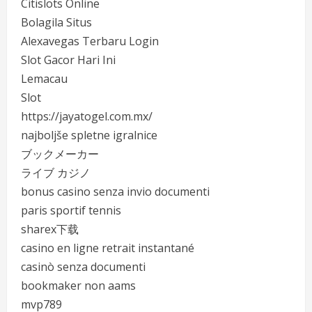
Citislots Online
Bolagila Situs
Alexavegas Terbaru Login
Slot Gacor Hari Ini
Lemacau
Slot
https://jayatogel.com.mx/
najboljše spletne igralnice
ブックメーカー
ライブ カジノ
bonus casino senza invio documenti
paris sportif tennis
sharex下载
casino en ligne retrait instantané
casinò senza documenti
bookmaker non aams
mvp789