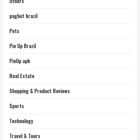
Others
pagbet brazil
Pets
Pin Up Brazil
PinUp apk
Real Estate
Shopping & Product Reviews
Sports
Technology
Travel & Tours