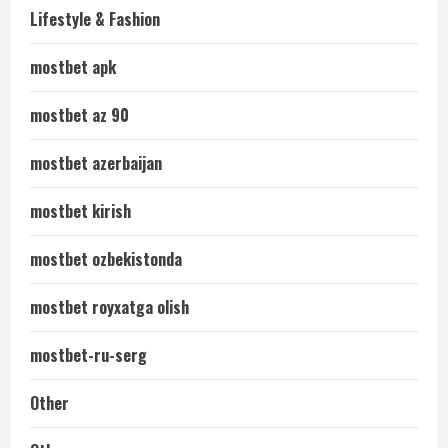
Lifestyle & Fashion
mostbet apk
mostbet az 90
mostbet azerbaijan
mostbet kirish
mostbet ozbekistonda
mostbet royxatga olish
mostbet-ru-serg
Other