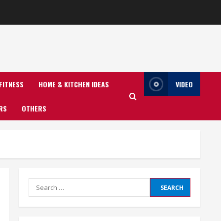
FITNESS
HOME & KITCHEN IDEAS
VIDEO
RS
OTHERS
Search
for: