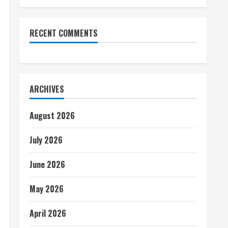
RECENT COMMENTS
ARCHIVES
August 2026
July 2026
June 2026
May 2026
April 2026