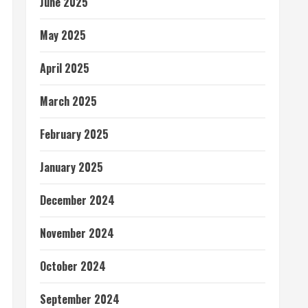
June 2025
May 2025
April 2025
March 2025
February 2025
January 2025
December 2024
November 2024
October 2024
September 2024