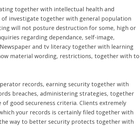
ing together with intellectual health and
of investigate together with general population
ting will not posture destruction for some, high or
 inquiries regarding dependance, self-image,
 Newspaper and tv literacy together with learning
now material wording, restrictions, together with to
erator records, earning security together with
rds breaches, administering strategies, together
of good secureness criteria. Clients extremely
hich your records is certainly filed together with
the way to better security protects together with