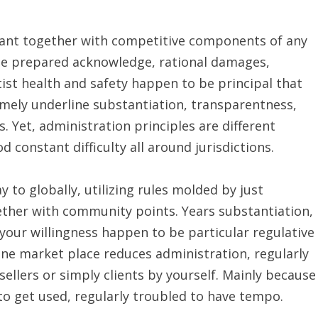
tant together with competitive components of any
ude prepared acknowledge, rational damages,
tist health and safety happen to be principal that
emely underline substantiation, transparentness,
. Yet, administration principles are different
constant difficulty all around jurisdictions.
y to globally, utilizing rules molded by just
gether with community points. Years substantiation,
your willingness happen to be particular regulative
ine market place reduces administration, regularly
llers or simply clients by yourself. Mainly because
to get used, regularly troubled to have tempo.