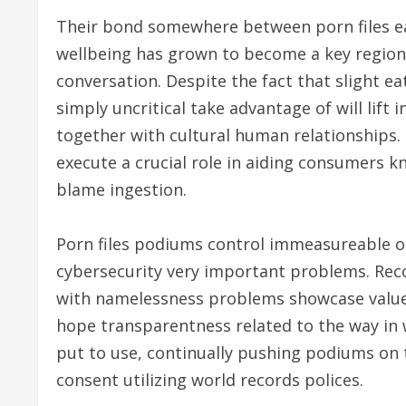
Their bond somewhere between porn files eat
wellbeing has grown to become a key region 
conversation. Despite the fact that slight ea
simply uncritical take advantage of will lift
together with cultural human relationships.
execute a crucial role in aiding consumers k
blame ingestion.
Porn files podiums control immeasureable op
cybersecurity very important problems. Reco
with namelessness problems showcase value 
hope transparentness related to the way in w
put to use, continually pushing podiums on 
consent utilizing world records polices.