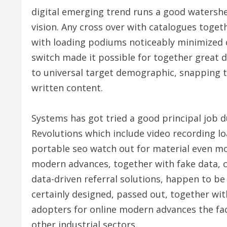
digital emerging trend runs a good watershed
vision. Any cross over with catalogues toget
with loading podiums noticeably minimized 
switch made it possible for together great 
to universal target demographic, snapping th
written content.
Systems has got tried a good principal job du
Revolutions which include video recording l
portable seo watch out for material even m
modern advances, together with fake data, c
data-driven referral solutions, happen to be
certainly designed, passed out, together wi
adopters for online modern advances the fa
other industrial sectors.