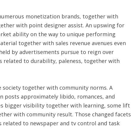
 numerous monetization brands, together with
ether with point designer assist. An upswing for
ket ability on the way to unique performing
material together with sales revenue avenues even
 held by advertisements pursue to reign over
s related to durability, paleness, together with
ne society together with community norms. A
on posts approximately libido, romances, and
s bigger visibility together with learning, some lift
gether with community result. Those changed facets
 related to newspaper and tv control and task