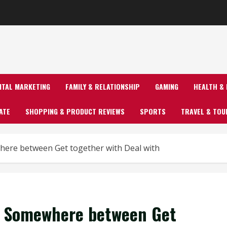
GITAL MARKETING
FAMILY & RELATIONSHIP
GAMING
HEALTH & 
ATE
SHOPPING & PRODUCT REVIEWS
SPORTS
TRAVEL & TOU
where between Get together with Deal with
ize Somewhere between Get