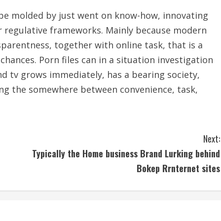
ly be molded by just went on know-how, innovating
r regulative frameworks. Mainly because modern
parentness, together with online task, that is a
hances. Porn files can in a situation investigation
d tv grows immediately, has a bearing society,
ding the somewhere between convenience, task,
Next:
Typically the Home business Brand Lurking behind
Bokep Rrnternet sites