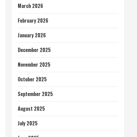
March 2026
February 2026
January 2026
December 2025
November 2025
October 2025
September 2025
August 2025
July 2025