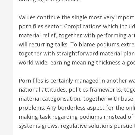
Values continue the single most very impor
porn files sector. Complications which incl
material relief, together with performing ar
will recurring talks. To blame podiums extr
together with straightforward material plans
world-wide, earning meaning thickness a good 
Porn files is certainly managed in another wa
national attitudes, politics frameworks, to
material categorisation, together with base 
problems. Any borderless aspect for the onl
making task regarding podiums rrnstead of se
systems grows, regulative solutions pursue 