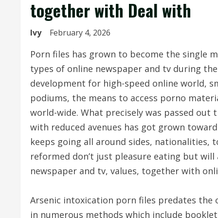
together with Deal with
Ivy
February 4, 2026
Porn files has grown to become the single m
types of online newspaper and tv during the
development for high-speed online world, s
podiums, the means to access porno materi
world-wide. What precisely was passed out 
with reduced avenues has got grown towards
keeps going all around sides, nationalities,
reformed don’t just pleasure eating but will
newspaper and tv, values, together with onli
Arsenic intoxication porn files predates the
in numerous methods which include booklets,