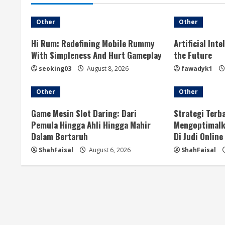
i
n
Other
Other
u
Hi Rum: Redefining Mobile Rummy
Artificial Int
With Simpleness And Hurt Gameplay
the Future
e
seoking03
August 8, 2026
fawadyk1
R
Other
Other
e
Game Mesin Slot Daring: Dari
Strategi Terb
a
Pemula Hingga Ahli Hingga Mahir
Mengoptimalk
Dalam Bertaruh
Di Judi Online
d
ShahFaisal
August 6, 2026
ShahFaisal
i
n
g