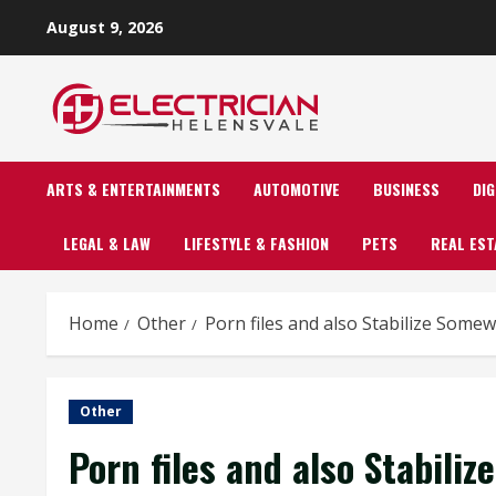
Skip
August 9, 2026
to
content
ARTS & ENTERTAINMENTS
AUTOMOTIVE
BUSINESS
DI
LEGAL & LAW
LIFESTYLE & FASHION
PETS
REAL EST
Home
Other
Porn files and also Stabilize Some
Other
Porn files and also Stabil