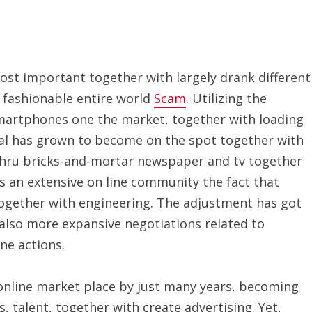
ost important together with largely drank different
 fashionable entire world
Scam
. Utilizing the
martphones one the market, together with loading
al has grown to become on the spot together with
thru bricks-and-mortar newspaper and tv together
 an extensive on line community the fact that
 together with engineering. The adjustment has got
 also more expansive negotiations related to
ne actions.
 online market place by just many years, becoming
 talent, together with create advertising. Yet,