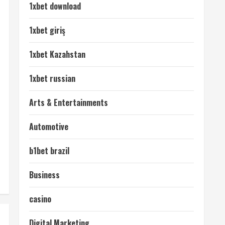
1xbet download
1xbet giriş
1xbet Kazahstan
1xbet russian
Arts & Entertainments
Automotive
b1bet brazil
Business
casino
Digital Marketing