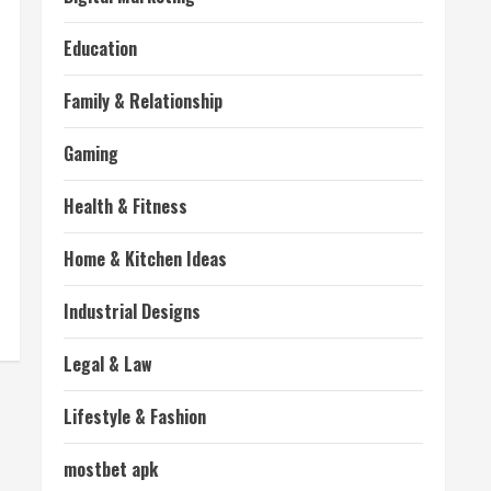
Education
Family & Relationship
Gaming
Health & Fitness
Home & Kitchen Ideas
Industrial Designs
Legal & Law
Lifestyle & Fashion
mostbet apk