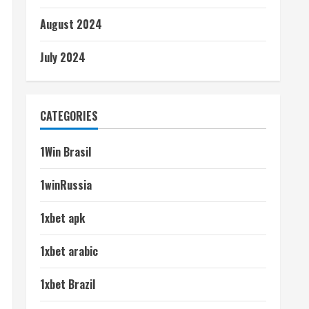
August 2024
July 2024
CATEGORIES
1Win Brasil
1winRussia
1xbet apk
1xbet arabic
1xbet Brazil