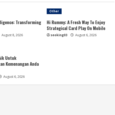
Other
elligence: Transforming
Hi Rummy: A Fresh Way To Enjoy
Strategical Card Play On Mobile
August 8, 2026
seoking03
August 6, 2026
aik Untuk
an Kemenangan Anda
August 6, 2026