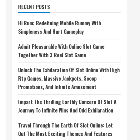
RECENT POSTS
Hi Rum: Redefining Mobile Rummy With
Simpleness And Hurt Gameplay
Admit Pleasurable With Online Slot Game
Together With 3 Reel Slot Game
Unlock The Exhilaration Of Slot Online With High
Rtp Games, Massive Jackpots, Scoop
Promotions, And Infinite Amusement
Impart The Thrilling Earthly Concern Of Slot A
Journey To Infinite Wins And Odd Exhilaration
Travel Through The Earth Of Slot Online: Let
Out The Most Exciting Themes And Features