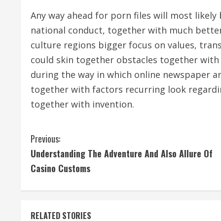
Any way ahead for porn files will most like
national conduct, together with much bette
culture regions bigger focus on values, trans
could skin together obstacles together with c
during the way in which online newspaper an
together with factors recurring look regar
together with invention.
C
Previous:
Understanding The Adventure And Also Allure Of
o
Casino Customs
n
t
RELATED STORIES