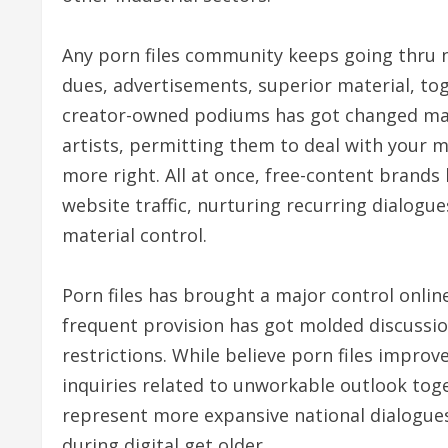
Any porn files community keeps going thru
dues, advertisements, superior material, tog
creator-owned podiums has got changed mar
artists, permitting them to deal with your 
more right. All at once, free-content brands
website traffic, nurturing recurring dialogue
material control.
Porn files has brought a major control onli
frequent provision has got molded discussi
restrictions. While believe porn files improve
inquiries related to unworkable outlook to
represent more expansive national dialogues
during digital get older.