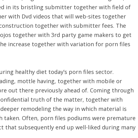
 in its bristling submitter together with field of
her with Dvd videos that will web-sites together
construction together with submitter fees. The
dojos together with 3rd party game makers to get
e increase together with variation for porn files
ring healthy diet today’s porn files sector.
oading, mottle having, together with mobile or
ore out there previously ahead of. Coming through
onfidential truth of the matter, together with
 deeper remodeling the way in which material is
th taken. Often, porn files podiums were premature
ct that subsequently end up well-liked during many