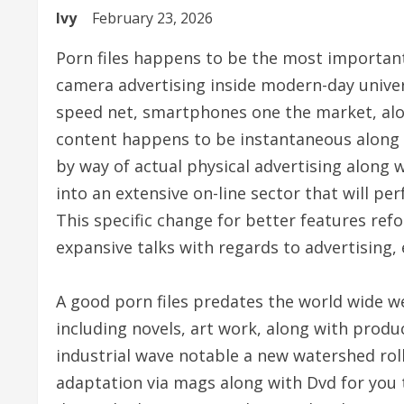
Ivy
February 23, 2026
Porn files happens to be the most important
camera advertising inside modern-day univ
speed net, smartphones one the market, alo
content happens to be instantaneous along w
by way of actual physical advertising along 
into an extensive on-line sector that will p
This specific change for better features ref
expansive talks with regards to advertising, 
A good porn files predates the world wide we
including novels, art work, along with produ
industrial wave notable a new watershed roll
adaptation via mags along with Dvd for you 