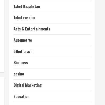
1xbet Kazahstan
1xbet russian
Arts & Entertainments
Automotive
b1bet brazil
Business
casino
Digital Marketing
Education