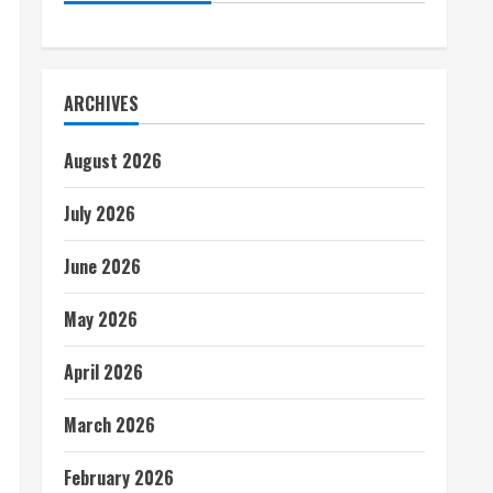
ARCHIVES
August 2026
July 2026
June 2026
May 2026
April 2026
March 2026
February 2026