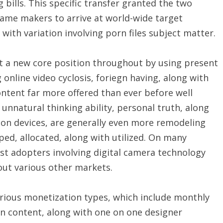
bills. This specific transfer granted the two
ame makers to arrive at world-wide target
ith variation involving porn files subject matter.
t a new core position throughout by using present
online video cyclosis, foriegn having, along with
ntent far more offered than ever before well
unnatural thinking ability, personal truth, along
on devices, are generally even more remodeling
ed, allocated, along with utilized. On many
irst adopters involving digital camera technology
out various other markets.
arious monetization types, which include monthly
en content, along with one on one designer