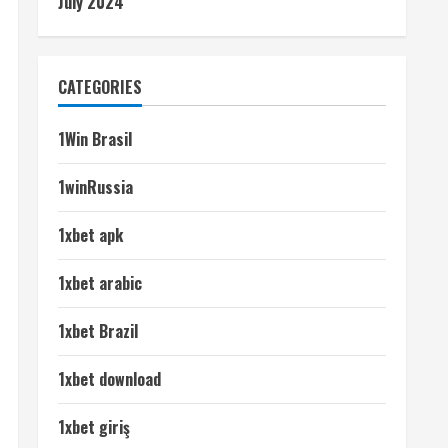
July 2024
CATEGORIES
1Win Brasil
1winRussia
1xbet apk
1xbet arabic
1xbet Brazil
1xbet download
1xbet giriş