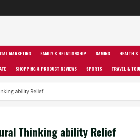
GITAL MARKETING
FAMILY & RELATIONSHIP
GAMING
HEALTH & 
ATE
SHOPPING & PRODUCT REVIEWS
SPORTS
TRAVEL & TOU
nking ability Relief
ral Thinking ability Relief