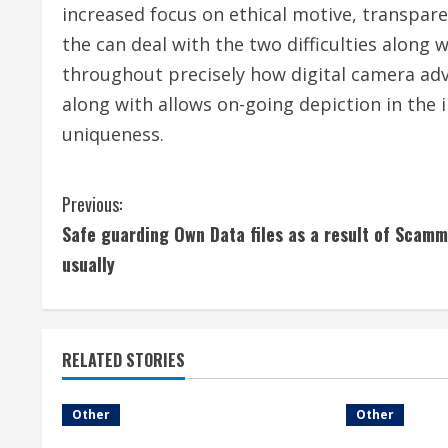
increased focus on ethical motive, transpare
the can deal with the two difficulties along w
throughout precisely how digital camera adv
along with allows on-going depiction in the i
uniqueness.
C
Previous:
Safe guarding Own Data files as a result of Scam
o
usually
n
t
RELATED STORIES
i
n
Other
Other