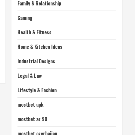
Family & Relationship
Gaming
Health & Fitness
Home & Kitchen Ideas
Industrial Designs
Legal & Law
Lifestyle & Fashion
mostbet apk
mostbet az 90
mostbet azerbaijan