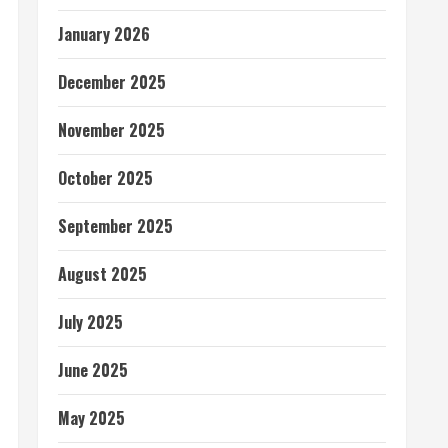
January 2026
December 2025
November 2025
October 2025
September 2025
August 2025
July 2025
June 2025
May 2025