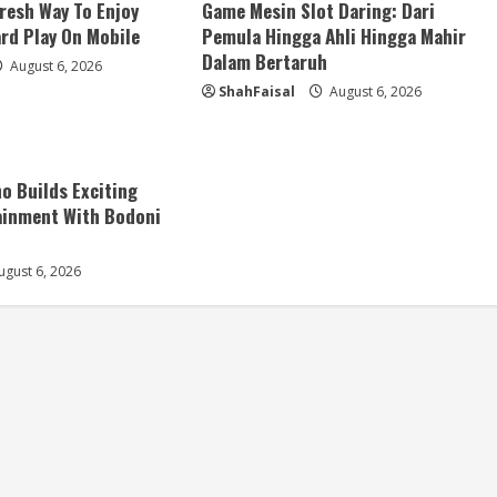
resh Way To Enjoy
Game Mesin Slot Daring: Dari
ard Play On Mobile
Pemula Hingga Ahli Hingga Mahir
Dalam Bertaruh
August 6, 2026
ShahFaisal
August 6, 2026
no Builds Exciting
ainment With Bodoni
gust 6, 2026