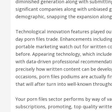
diminished generation along with submitting 
significant companies along with unbiased g
demographic, snapping the expansion along w
Technological innovation features played ou
day porn files trade. Enhancements including 
portable marketing watch out for written co
before. Appearing technology, which include 
with data-driven professional recommendati
precisely how written content can be develop
occasions, porn files podiums are actually f
that will after turn into well-known through
Your porn files sector performs by way of v
subscriptions, promoting, top quality writt