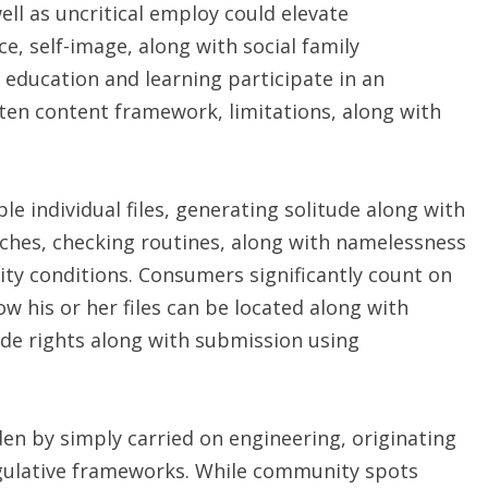
ell as uncritical employ could elevate
, self-image, along with social family
h education and learning participate in an
tten content framework, limitations, along with
e individual files, generating solitude along with
aches, checking routines, along with namelessness
ility conditions. Consumers significantly count on
w his or her files can be located along with
de rights along with submission using
en by simply carried on engineering, originating
egulative frameworks. While community spots