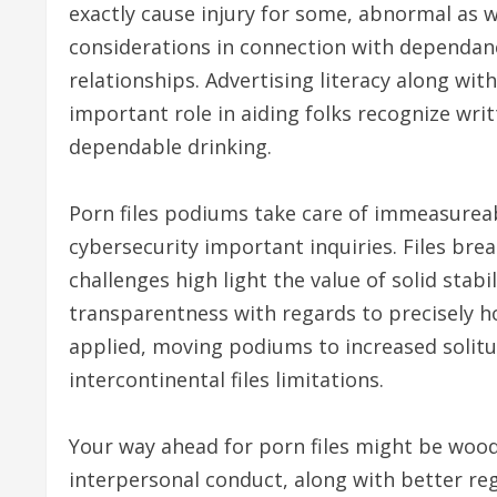
exactly cause injury for some, abnormal as w
considerations in connection with dependance
relationships. Advertising literacy along wit
important role in aiding folks recognize wri
dependable drinking.
Porn files podiums take care of immeasureabl
cybersecurity important inquiries. Files bre
challenges high light the value of solid stab
transparentness with regards to precisely ho
applied, moving podiums to increased solitu
intercontinental files limitations.
Your way ahead for porn files might be wood
interpersonal conduct, along with better r