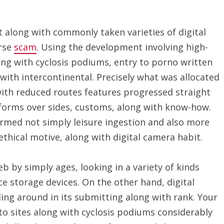
 along with commonly taken varieties of digital
erse
scam
. Using the development involving high-
ng with cyclosis podiums, entry to porno written
ith intercontinental. Precisely what was allocated
with reduced routes features progressed straight
erforms over sides, customs, along with know-how.
ormed not simply leisure ingestion and also more
ethical motive, along with digital camera habit.
b by simply ages, looking in a variety of kinds
ce storage devices. On the other hand, digital
ing around in its submitting along with rank. Your
to sites along with cyclosis podiums considerably