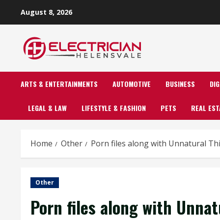
Skip
August 8, 2026
to
content
ARTS & ENTERTAINMENTS
AUTOMOTIVE
BUSINESS
DI
LEGAL & LAW
LIFESTYLE & FASHION
PETS
REAL EST
Home
Other
Porn files along with Unnatural Thi
Other
Porn files along with Unnatu