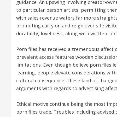
guidance. An upswing involving creator-owne
to particular person artists, permitting th
with sales revenue waters far more straight
promoting carry on and reign over site visi
durability, loveliness, along with written cont
Porn files has received a tremendous affect o
prevalent access features wooden discussion
limitations. Even though believe porn files l
learning, people elevate considerations with
cultural consequence. These kind of change
arguments with regards to advertising affect
Ethical motive continue being the most impo
porn files trade. Troubles including advised 