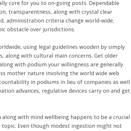
ally core for you to on-going posts. Dependable
on, transparentness, along with crystal clear
d, administration criteria change world-wide,
c obstacle over jurisdictions.
orldwide, using legal guidelines wooden by simply
s, along with cultural main concerns. Get older
 along with podium your willingness are generally
less mother nature involving the world wide web
countability in podiums in lieu of companies as well
vation advances, regulative devices carry on and get
n along with mind wellbeing happens to be a crucial
ic topic. Even though modest ingestion might not