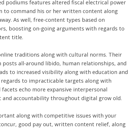
d podiums features altered fiscal electrical power
em to command his or her written content along
away. As well, free-content types based on
tors, boosting on-going arguments with regards to
ent title.
nline traditions along with cultural norms. Their
 posts all-around libido, human relationships, and
eads to increased visibility along with education and
 regards to impracticable targets along with
d facets echo more expansive interpersonal
 and accountability throughout digital grow old.
rtant along with competitive issues with your
concur, good pay out, written content relief, along