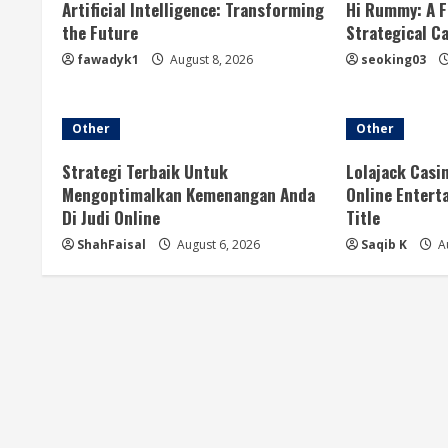
u
Artificial Intelligence: Transforming
Hi Rummy: A F
the Future
Strategical C
e
fawadyk1
August 8, 2026
seoking03
R
e
Other
Other
a
Strategi Terbaik Untuk
Lolajack Casi
Mengoptimalkan Kemenangan Anda
Online Entert
d
Di Judi Online
Title
ShahFaisal
August 6, 2026
Saqib K
Au
i
n
g