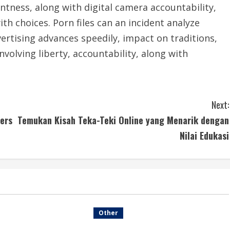
ntness, along with digital camera accountability,
ith choices. Porn files can an incident analyze
ertising advances speedily, impact on traditions,
nvolving liberty, accountability, along with
Next:
mers
Temukan Kisah Teka-Teki Online yang Menarik dengan
Nilai Edukasi
Other