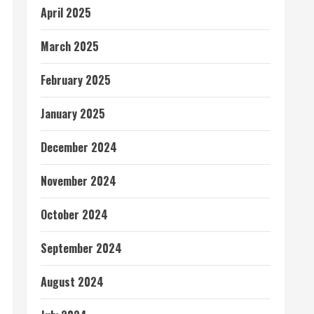
April 2025
March 2025
February 2025
January 2025
December 2024
November 2024
October 2024
September 2024
August 2024