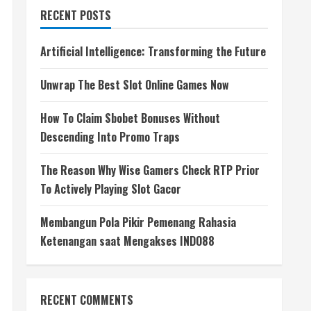
RECENT POSTS
Artificial Intelligence: Transforming the Future
Unwrap The Best Slot Online Games Now
How To Claim Sbobet Bonuses Without
Descending Into Promo Traps
The Reason Why Wise Gamers Check RTP Prior
To Actively Playing Slot Gacor
Membangun Pola Pikir Pemenang Rahasia
Ketenangan saat Mengakses INDO88
RECENT COMMENTS