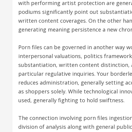
with performing artist protection are gener
podiums significantly point out substantiati
written content coverages. On the other han
generating meaning persistence a new chroni
Porn files can be governed in another way w
interpersonal valuations, politics framework
substantiation, written content distinction,
particular regulative inquiries. Your border
reduces administration, generally setting ac
as shoppers solely. While technological inno
used, generally fighting to hold swiftness.
The connection involving porn files ingestio
division of analysis along with general publ