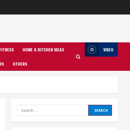
FITNESS
HOME & KITCHEN IDEAS
VIDEO
RS
OTHERS
Search
for: