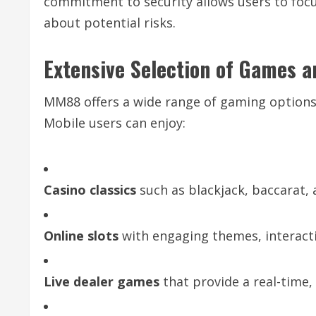
commitment to security allows users to focu
about potential risks.
Extensive Selection of Games a
MM88 offers a wide range of gaming options 
Mobile users can enjoy:
Casino classics
such as blackjack, baccarat, 
Online slots
with engaging themes, interacti
Live dealer games
that provide a real-time,