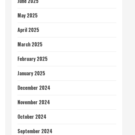
June 2025
May 2025
April 2025
March 2025
February 2025
January 2025
December 2024
November 2024
October 2024
September 2024