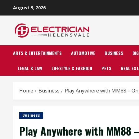
Skip
August 9, 2026
to
content
ARTS & ENTERTAINMENTS
AUTOMOTIVE
BUSINESS
DI
LEGAL & LAW
LIFESTYLE & FASHION
PETS
REAL EST
Home
Business
Play Anywhere with MM88 – Onl
Business
Play Anywhere with MM88 –