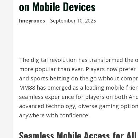
on Mobile Devices
hneyrooes
September 10, 2025
The digital revolution has transformed the 
more popular than ever. Players now prefer
and sports betting on the go without compro
MM88 has emerged as a leading mobile-friend
seamless experience for players on both And
advanced technology, diverse gaming option
anywhere with confidence.
Seamless Mobile Access for All