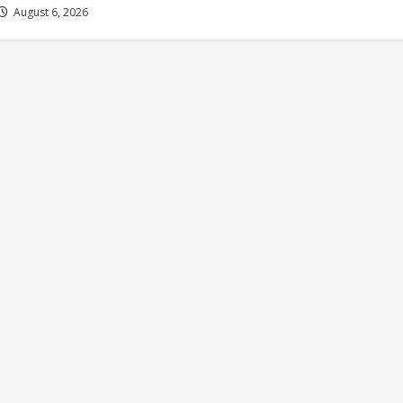
August 6, 2026