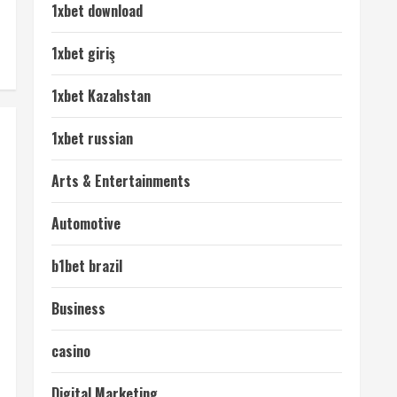
1xbet download
1xbet giriş
1xbet Kazahstan
1xbet russian
Arts & Entertainments
Automotive
b1bet brazil
Business
casino
Digital Marketing