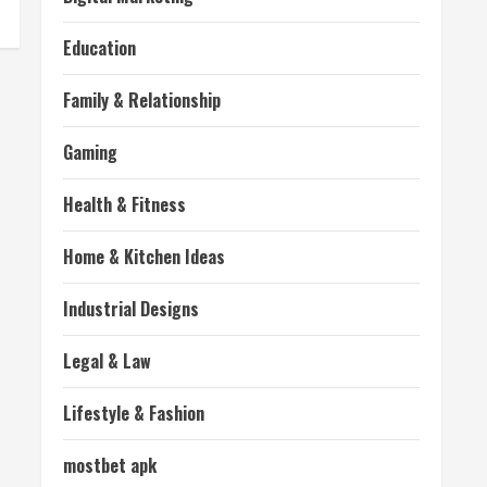
Education
Family & Relationship
Gaming
Health & Fitness
Home & Kitchen Ideas
Industrial Designs
Legal & Law
Lifestyle & Fashion
mostbet apk