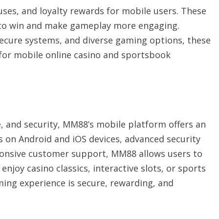
ses, and loyalty rewards for mobile users. These
s to win and make gameplay more engaging.
secure systems, and diverse gaming options, these
or mobile online casino and sportsbook
ce, and security, MM88’s mobile platform offers an
 on Android and iOS devices, advanced security
ponsive customer support, MM88 allows users to
njoy casino classics, interactive slots, or sports
ing experience is secure, rewarding, and