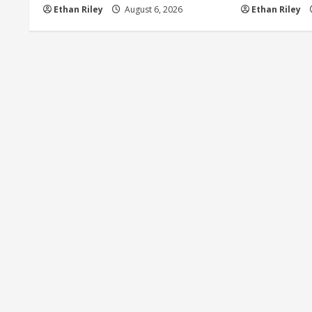
a
Ethan Riley
August 6, 2026
Ethan Riley
d
i
n
g