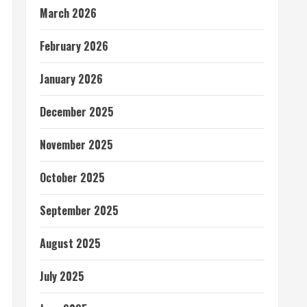
March 2026
February 2026
January 2026
December 2025
November 2025
October 2025
September 2025
August 2025
July 2025