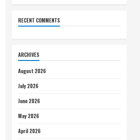
RECENT COMMENTS
ARCHIVES
August 2026
July 2026
June 2026
May 2026
April 2026