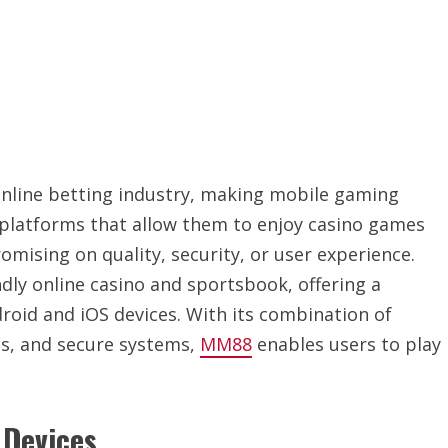
online betting industry, making mobile gaming
 platforms that allow them to enjoy casino games
mising on quality, security, or user experience.
ly online casino and sportsbook, offering a
roid and iOS devices. With its combination of
s, and secure systems,
MM88
enables users to play
 Devices