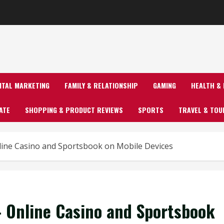
GITAL MARKETING
FAMILY & RELATIONSHIP
GAMING
HEALTH & 
ATE
SHOPPING & PRODUCT REVIEWS
SPORTS
TRAVEL & TOU
ine Casino and Sportsbook on Mobile Devices
 Online Casino and Sportsbook