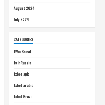
August 2024
July 2024
CATEGORIES
1Win Brasil
1winRussia
1xbet apk
1xbet arabic
1xbet Brazil