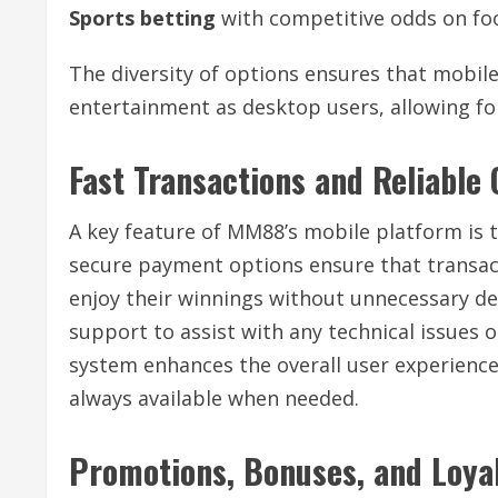
Sports betting
with competitive odds on foot
The diversity of options ensures that mobile
entertainment as desktop users, allowing f
Fast Transactions and Reliable
A key feature of MM88’s mobile platform is t
secure payment options ensure that transact
enjoy their winnings without unnecessary de
support to assist with any technical issues 
system enhances the overall user experience,
always available when needed.
Promotions, Bonuses, and Loya