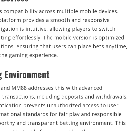
s compatibility across multiple mobile devices.
platform provides a smooth and responsive
ation is intuitive, allowing players to switch
ing effortlessly. The mobile version is optimized
tions, ensuring that users can place bets anytime,
 the gaming experience.
g Environment
s, and MM88 addresses this with advanced
l transactions, including deposits and withdrawals,
entication prevents unauthorized access to user
national standards for fair play and responsible
worthy and transparent betting environment. This