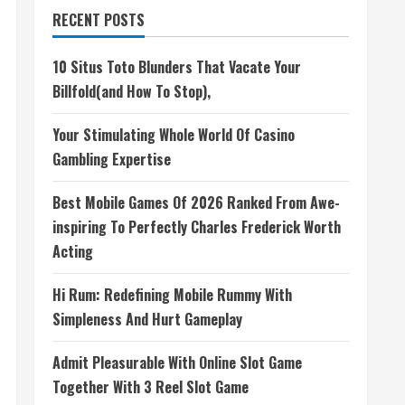
RECENT POSTS
10 Situs Toto Blunders That Vacate Your
Billfold(and How To Stop),
Your Stimulating Whole World Of Casino
Gambling Expertise
Best Mobile Games Of 2026 Ranked From Awe-
inspiring To Perfectly Charles Frederick Worth
Acting
Hi Rum: Redefining Mobile Rummy With
Simpleness And Hurt Gameplay
Admit Pleasurable With Online Slot Game
Together With 3 Reel Slot Game