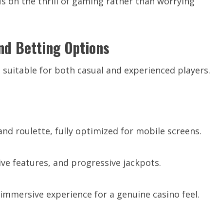
s on the thrill of gaming rather than worrying
nd Betting Options
suitable for both casual and experienced players.
and roulette, fully optimized for mobile screens.
ve features, and progressive jackpots.
 immersive experience for a genuine casino feel.