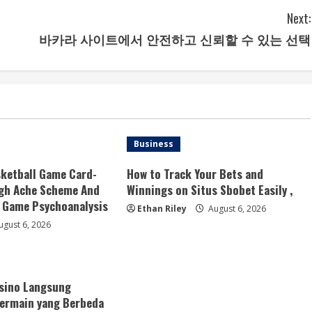
Next:
바카라 사이트에서 안전하고 신뢰할 수 있는 선택
Business
ketball Game Card-
How to Track Your Bets and
ugh Ache Scheme And
Winnings on Situs Sbobet Easily ,
Game Psychoanalysis
Ethan Riley
August 6, 2026
gust 6, 2026
asino Langsung
ermain yang Berbeda