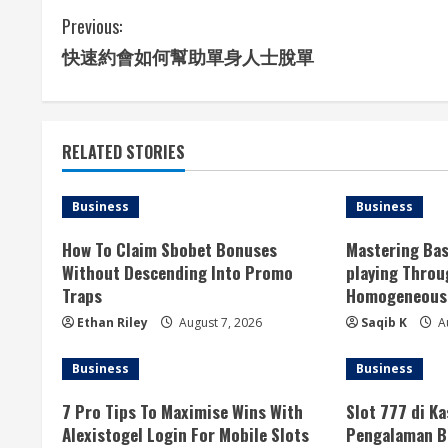
C
Previous:
快速約會如何幫助單身人士脫單
o
n
t
RELATED STORIES
i
Business
Business
n
How To Claim Sbobet Bonuses
Mastering Bas
u
Without Descending Into Promo
playing Thro
Traps
Homogeneous 
e
Ethan Riley
August 7, 2026
Saqib K
Au
R
Business
Business
e
7 Pro Tips To Maximise Wins With
Slot 777 di K
Alexistogel Login For Mobile Slots
Pengalaman B