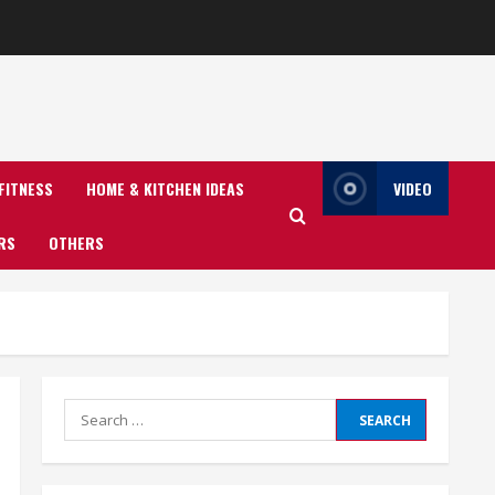
FITNESS
HOME & KITCHEN IDEAS
VIDEO
RS
OTHERS
Search
for: