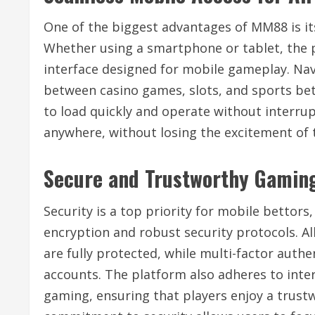
One of the biggest advantages of MM88 is it
Whether using a smartphone or tablet, the 
interface designed for mobile gameplay. Navig
between casino games, slots, and sports bett
to load quickly and operate without interrup
anywhere, without losing the excitement of
Secure and Trustworthy Gamin
Security is a top priority for mobile bettor
encryption and robust security protocols. Al
are fully protected, while multi-factor auth
accounts. The platform also adheres to inter
gaming, ensuring that players enjoy a trust