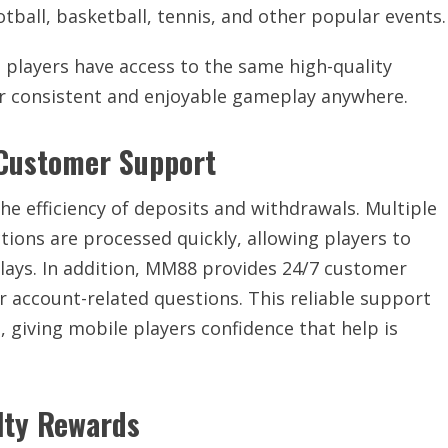
ball, basketball, tennis, and other popular events.
 players have access to the same high-quality
or consistent and enjoyable gameplay anywhere.
 Customer Support
he efficiency of deposits and withdrawals. Multiple
ions are processed quickly, allowing players to
lays. In addition, MM88 provides 24/7 customer
or account-related questions. This reliable support
 giving mobile players confidence that help is
lty Rewards