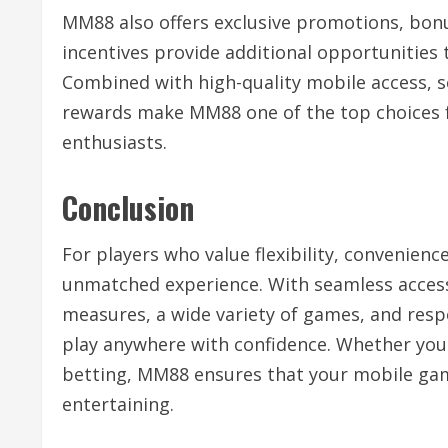
MM88 also offers exclusive promotions, bonu
incentives provide additional opportunitie
Combined with high-quality mobile access, 
rewards make MM88 one of the top choices f
enthusiasts.
Conclusion
For players who value flexibility, convenien
unmatched experience. With seamless access
measures, a wide variety of games, and res
play anywhere with confidence. Whether you e
betting, MM88 ensures that your mobile gam
entertaining.