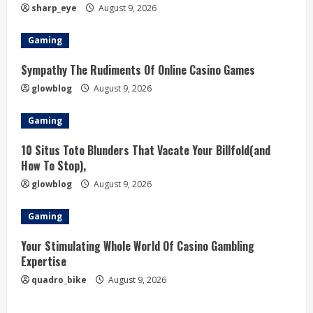
sharp_eye
August 9, 2026
n
Gaming
g
Sympathy The Rudiments Of Online Casino Games
glowblog
August 9, 2026
Gaming
10 Situs Toto Blunders That Vacate Your Billfold(and
How To Stop),
glowblog
August 9, 2026
Gaming
Your Stimulating Whole World Of Casino Gambling
Expertise
quadro_bike
August 9, 2026