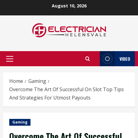
Skip
August 10, 2026
to
content
VIDEO
Primary
Menu
Home
Gaming
Overcome The Art Of Successful On Slot Top Tips
And Strategies For Utmost Payouts
Gaming
Overcome The Art Of Successful