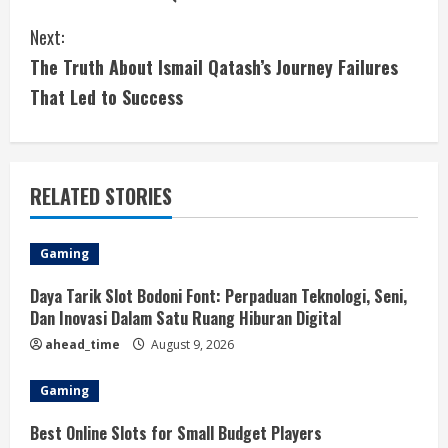
n
Next:
t
The Truth About Ismail Qatash’s Journey Failures
i
That Led to Success
n
u
RELATED STORIES
e
Gaming
R
Daya Tarik Slot Bodoni Font: Perpaduan Teknologi, Seni,
e
Dan Inovasi Dalam Satu Ruang Hiburan Digital
a
ahead_time
August 9, 2026
d
Gaming
i
Best Online Slots for Small Budget Players