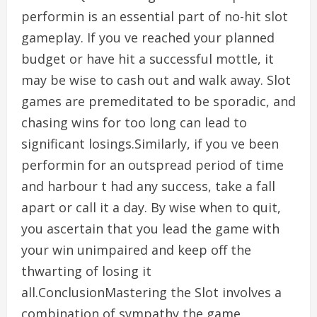
performin is an essential part of no-hit slot
gameplay. If you ve reached your planned
budget or have hit a successful mottle, it
may be wise to cash out and walk away. Slot
games are premeditated to be sporadic, and
chasing wins for too long can lead to
significant losings.Similarly, if you ve been
performin for an outspread period of time
and harbour t had any success, take a fall
apart or call it a day. By wise when to quit,
you ascertain that you lead the game with
your win unimpaired and keep off the
thwarting of losing it
all.ConclusionMastering the Slot involves a
combination of sympathy the game