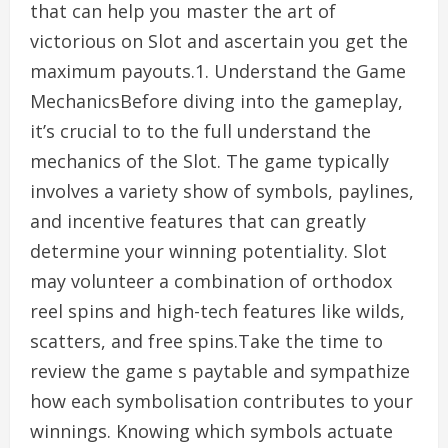
that can help you master the art of
victorious on Slot and ascertain you get the
maximum payouts.1. Understand the Game
MechanicsBefore diving into the gameplay,
it’s crucial to to the full understand the
mechanics of the Slot. The game typically
involves a variety show of symbols, paylines,
and incentive features that can greatly
determine your winning potentiality. Slot
may volunteer a combination of orthodox
reel spins and high-tech features like wilds,
scatters, and free spins.Take the time to
review the game s paytable and sympathize
how each symbolisation contributes to your
winnings. Knowing which symbols actuate