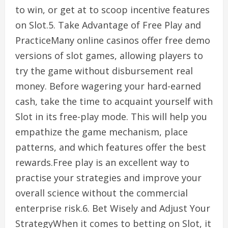
to win, or get at to scoop incentive features
on Slot.5. Take Advantage of Free Play and
PracticeMany online casinos offer free demo
versions of slot games, allowing players to
try the game without disbursement real
money. Before wagering your hard-earned
cash, take the time to acquaint yourself with
Slot in its free-play mode. This will help you
empathize the game mechanism, place
patterns, and which features offer the best
rewards.Free play is an excellent way to
practise your strategies and improve your
overall science without the commercial
enterprise risk.6. Bet Wisely and Adjust Your
StrategyWhen it comes to betting on Slot, it