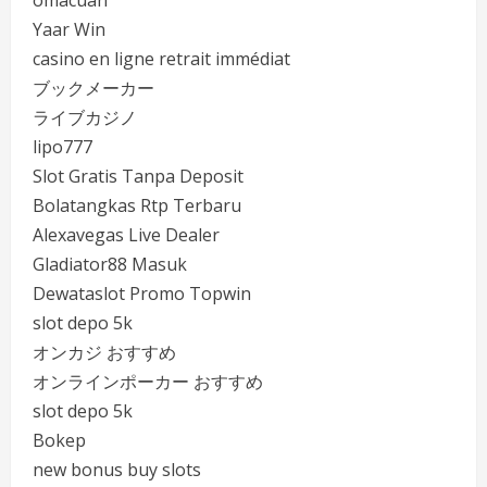
omacuan
Yaar Win
casino en ligne retrait immédiat
ブックメーカー
ライブカジノ
lipo777
Slot Gratis Tanpa Deposit
Bolatangkas Rtp Terbaru
Alexavegas Live Dealer
Gladiator88 Masuk
Dewataslot Promo Topwin
slot depo 5k
オンカジ おすすめ
オンラインポーカー おすすめ
slot depo 5k
Bokep
new bonus buy slots