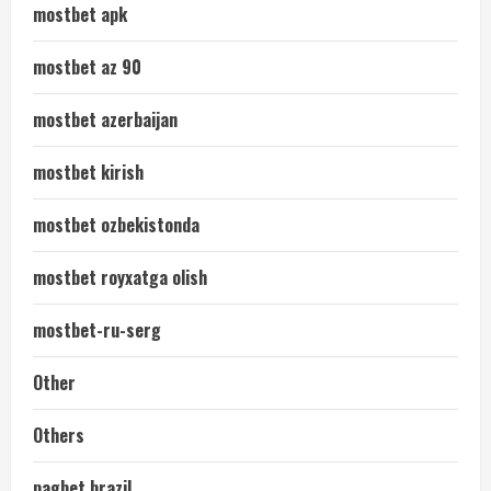
mostbet apk
mostbet az 90
mostbet azerbaijan
mostbet kirish
mostbet ozbekistonda
mostbet royxatga olish
mostbet-ru-serg
Other
Others
pagbet brazil