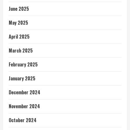
June 2025
May 2025
April 2025
March 2025
February 2025
January 2025
December 2024
November 2024
October 2024