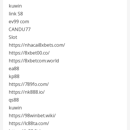
kuwin
link S8
ev99 com
CANDU77
Slot
https://nhacai8xbets.com/
https://8xbet00.co/
https://8xbetcom.world
ea88
kp88
https://789fo.com/
https://nk888.io/
qs88
kuwin
https://98winbet.wiki/
https://lc88ta.com/