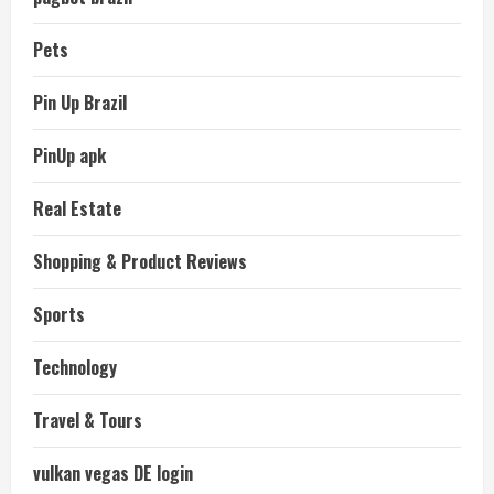
Pets
Pin Up Brazil
PinUp apk
Real Estate
Shopping & Product Reviews
Sports
Technology
Travel & Tours
vulkan vegas DE login