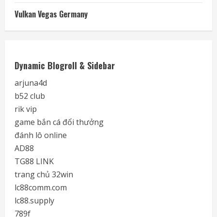
Vulkan Vegas Germany
Dynamic Blogroll & Sidebar
arjuna4d
b52 club
rik vip
game bắn cá đổi thưởng
đánh lô online
AD88
TG88 LINK
trang chủ 32win
lc88comm.com
lc88.supply
789f