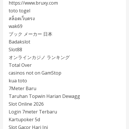
https://www.bruxy.com
toto togel
สล็อตเว็บตรง
wak69
ブック メーカー 日本
Badakslot
Slot88
オンラインカジノ ランキング
Total Over
casinos not on GamStop
kua toto
7Meter Baru
Taruhan Topwin Harian Dewagg
Slot Online 2026
Login 7meter Terbaru
Kartupoker 5d
Slot Gacor Hari Ini