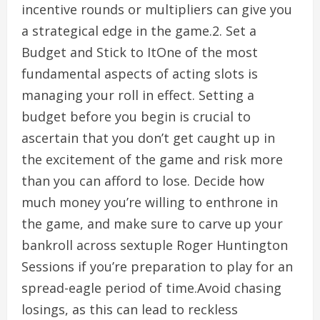
incentive rounds or multipliers can give you
a strategical edge in the game.2. Set a
Budget and Stick to ItOne of the most
fundamental aspects of acting slots is
managing your roll in effect. Setting a
budget before you begin is crucial to
ascertain that you don’t get caught up in
the excitement of the game and risk more
than you can afford to lose. Decide how
much money you’re willing to enthrone in
the game, and make sure to carve up your
bankroll across sextuple Roger Huntington
Sessions if you’re preparation to play for an
spread-eagle period of time.Avoid chasing
losings, as this can lead to reckless