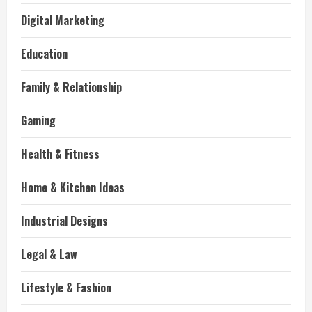
Digital Marketing
Education
Family & Relationship
Gaming
Health & Fitness
Home & Kitchen Ideas
Industrial Designs
Legal & Law
Lifestyle & Fashion