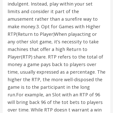
indulgent. Instead, play within your set
limits and consider it part of the
amusement rather than a surefire way to
make money.3. Opt for Games with Higher
RTP(Return to Player)When playacting or
any other slot game, it’s necessity to take
machines that offer a high Return to
Player(RTP) share. RTP refers to the total of
money a game pays back to players over
time, usually expressed as a percentage. The
higher the RTP, the more well-disposed the
game is to the participant in the long
run.For example, an Slot with an RTP of 96
will bring back 96 of the tot bets to players
over time. While RTP doesn t warrant a win