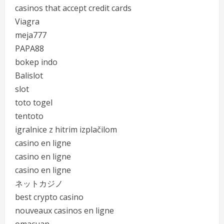
casinos that accept credit cards
Viagra
meja777
PAPA88
bokep indo
Balislot
slot
toto togel
tentoto
igralnice z hitrim izplačilom
casino en ligne
casino en ligne
casino en ligne
ネットカジノ
best crypto casino
nouveaux casinos en ligne