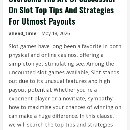
On Slot Top Tips And Strategies
For Utmost Payouts
ahead_time
May 18, 2026
Slot games have long been a favorite in both
physical and online casinos, offering a
simpleton yet stimulating see. Among the
uncounted slot games available, Slot stands
out due to its unusual features and high
payout potential. Whether you re a
experient player or a novitiate, sympathy
how to maximise your chances of winning on
can make a huge difference. In this clause,
we will search the top tips and strategies