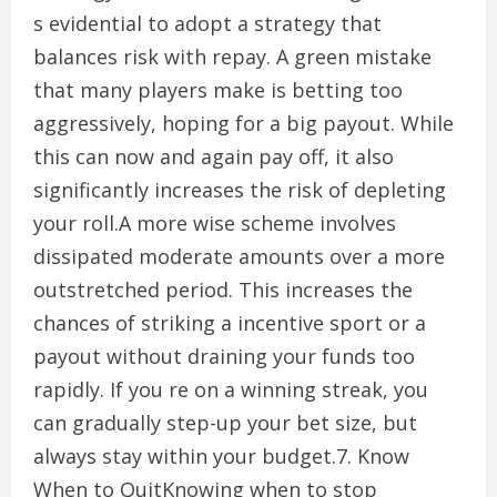
s evidential to adopt a strategy that
balances risk with repay. A green mistake
that many players make is betting too
aggressively, hoping for a big payout. While
this can now and again pay off, it also
significantly increases the risk of depleting
your roll.A more wise scheme involves
dissipated moderate amounts over a more
outstretched period. This increases the
chances of striking a incentive sport or a
payout without draining your funds too
rapidly. If you re on a winning streak, you
can gradually step-up your bet size, but
always stay within your budget.7. Know
When to QuitKnowing when to stop