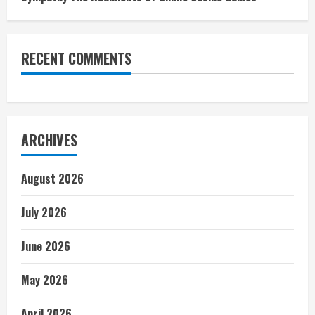
RECENT COMMENTS
ARCHIVES
August 2026
July 2026
June 2026
May 2026
April 2026