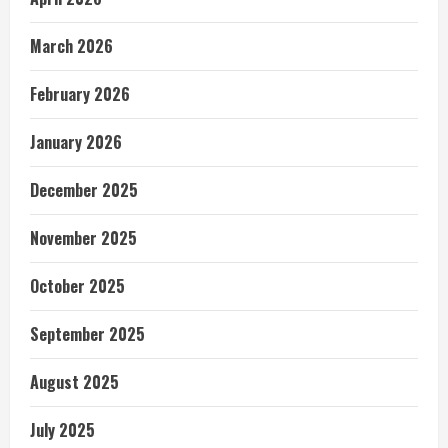
March 2026
February 2026
January 2026
December 2025
November 2025
October 2025
September 2025
August 2025
July 2025