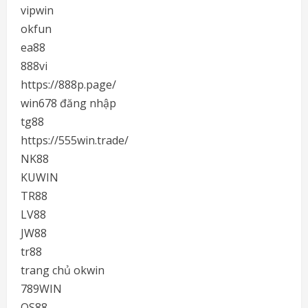
vipwin
okfun
ea88
888vi
https://888p.page/
win678 đăng nhập
tg88
https://555win.trade/
NK88
KUWIN
TR88
LV88
JW88
tr88
trang chủ okwin
789WIN
QS88