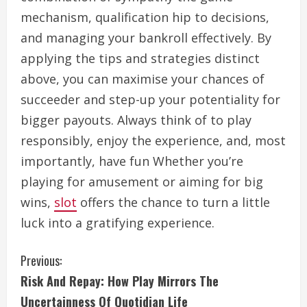
mechanism, qualification hip to decisions,
and managing your bankroll effectively. By
applying the tips and strategies distinct
above, you can maximise your chances of
succeeder and step-up your potentiality for
bigger payouts. Always think of to play
responsibly, enjoy the experience, and, most
importantly, have fun Whether you’re
playing for amusement or aiming for big
wins,
slot
offers the chance to turn a little
luck into a gratifying experience.
C
Previous:
Risk And Repay: How Play Mirrors The
o
Uncertainness Of Quotidian Life