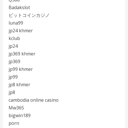
Badakslot
ビットコインカジノ
luna99
jp24 khmer
kclub
jp24
jp369 khmer
jp369
jp99 khmer
jp99
jp8 khmer
jp8
cambodia online casino
Mw365
bigwin189
porn