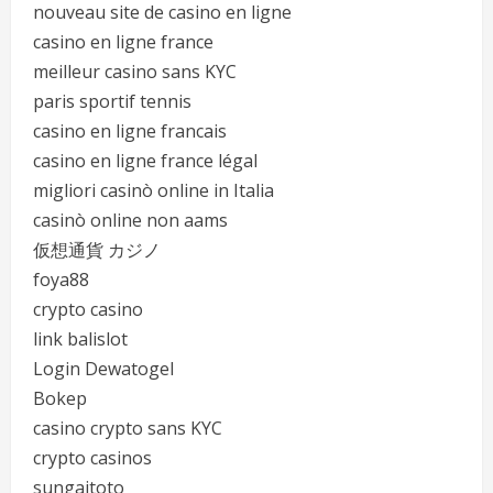
nouveau site de casino en ligne
casino en ligne france
meilleur casino sans KYC
paris sportif tennis
casino en ligne francais
casino en ligne france légal
migliori casinò online in Italia
casinò online non aams
仮想通貨 カジノ
foya88
crypto casino
link balislot
Login Dewatogel
Bokep
casino crypto sans KYC
crypto casinos
sungaitoto