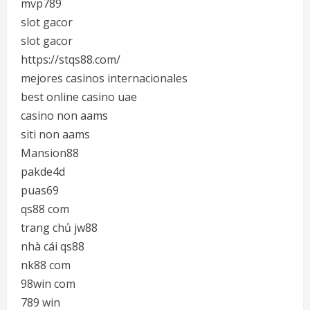
mvp789
slot gacor
slot gacor
https://stqs88.com/
mejores casinos internacionales
best online casino uae
casino non aams
siti non aams
Mansion88
pakde4d
puas69
qs88 com
trang chủ jw88
nhà cái qs88
nk88 com
98win com
789 win