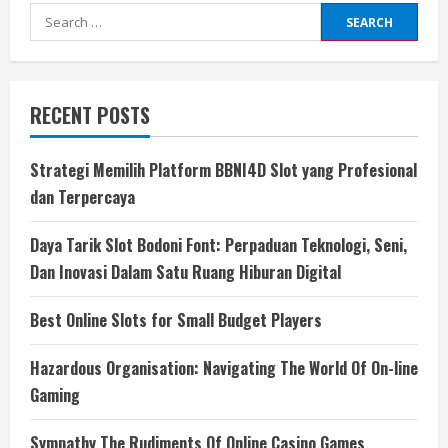
Search
for:
RECENT POSTS
Strategi Memilih Platform BBNI4D Slot yang Profesional
dan Terpercaya
Daya Tarik Slot Bodoni Font: Perpaduan Teknologi, Seni,
Dan Inovasi Dalam Satu Ruang Hiburan Digital
Best Online Slots for Small Budget Players
Hazardous Organisation: Navigating The World Of On-line
Gaming
Sympathy The Rudiments Of Online Casino Games