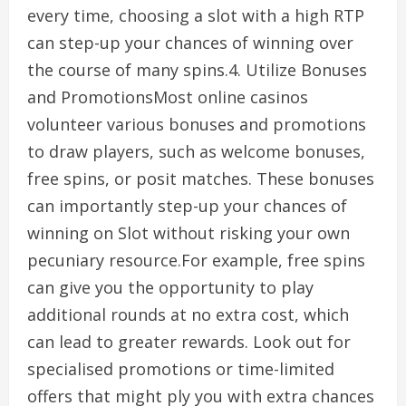
every time, choosing a slot with a high RTP
can step-up your chances of winning over
the course of many spins.4. Utilize Bonuses
and PromotionsMost online casinos
volunteer various bonuses and promotions
to draw players, such as welcome bonuses,
free spins, or posit matches. These bonuses
can importantly step-up your chances of
winning on Slot without risking your own
pecuniary resource.For example, free spins
can give you the opportunity to play
additional rounds at no extra cost, which
can lead to greater rewards. Look out for
specialised promotions or time-limited
offers that might ply you with extra chances