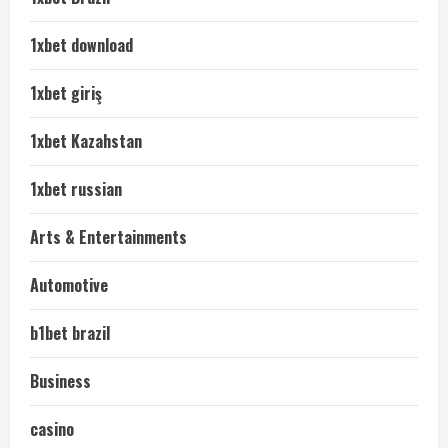
1xbet download
1xbet giriş
1xbet Kazahstan
1xbet russian
Arts & Entertainments
Automotive
b1bet brazil
Business
casino