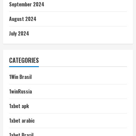
September 2024
August 2024
July 2024
CATEGORIES
1Win Brasil
1winRussia
1xbet apk
1xbet arabic
1xbet Brazil