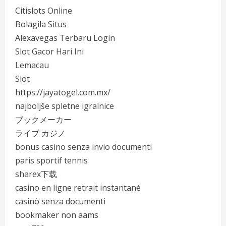
Citislots Online
Bolagila Situs
Alexavegas Terbaru Login
Slot Gacor Hari Ini
Lemacau
Slot
https://jayatogel.com.mx/
najboljše spletne igralnice
ブックメーカー
ライブ カジノ
bonus casino senza invio documenti
paris sportif tennis
sharex下载
casino en ligne retrait instantané
casinò senza documenti
bookmaker non aams