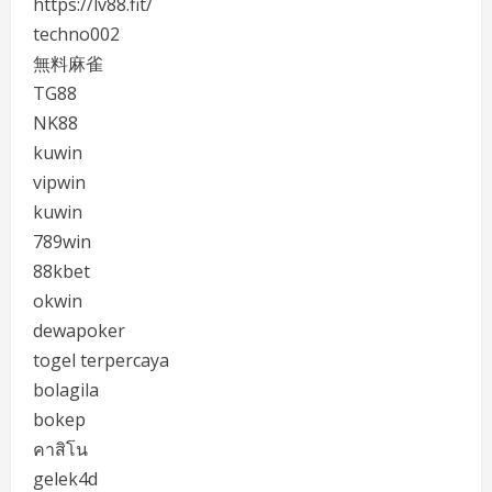
https://lv88.fit/
techno002
無料麻雀
TG88
NK88
kuwin
vipwin
kuwin
789win
88kbet
okwin
dewapoker
togel terpercaya
bolagila
bokep
คาสิโน
gelek4d