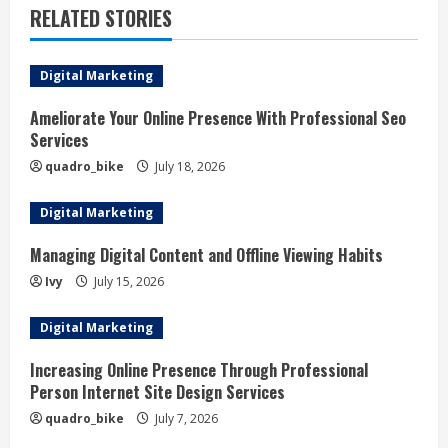
u
RELATED STORIES
e
Digital Marketing
R
Ameliorate Your Online Presence With Professional Seo
e
Services
a
quadro_bike
July 18, 2026
d
Digital Marketing
i
Managing Digital Content and Offline Viewing Habits
Ivy
July 15, 2026
n
Digital Marketing
g
Increasing Online Presence Through Professional
Person Internet Site Design Services
quadro_bike
July 7, 2026