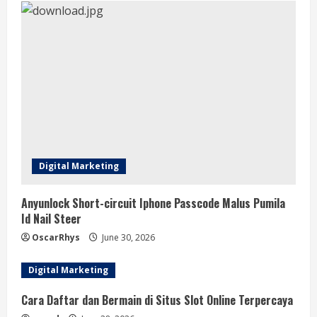
Digital Marketing
Anyunlock Short-circuit Iphone Passcode Malus Pumila
Id Nail Steer
OscarRhys
June 30, 2026
Digital Marketing
Cara Daftar dan Bermain di Situs Slot Online Terpercaya