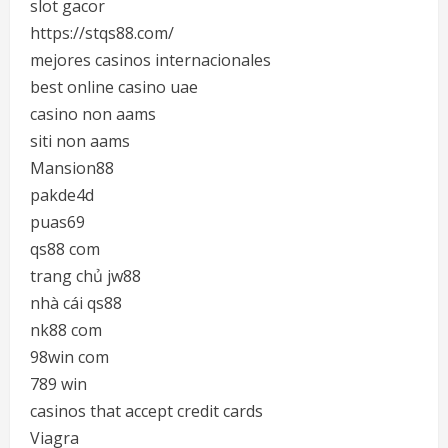
slot gacor
https://stqs88.com/
mejores casinos internacionales
best online casino uae
casino non aams
siti non aams
Mansion88
pakde4d
puas69
qs88 com
trang chủ jw88
nhà cái qs88
nk88 com
98win com
789 win
casinos that accept credit cards
Viagra