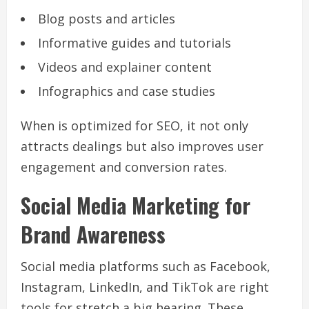
Blog posts and articles
Informative guides and tutorials
Videos and explainer content
Infographics and case studies
When is optimized for SEO, it not only
attracts dealings but also improves user
engagement and conversion rates.
Social Media Marketing for
Brand Awareness
Social media platforms such as Facebook,
Instagram, LinkedIn, and TikTok are right
tools for stretch a big hearing. These