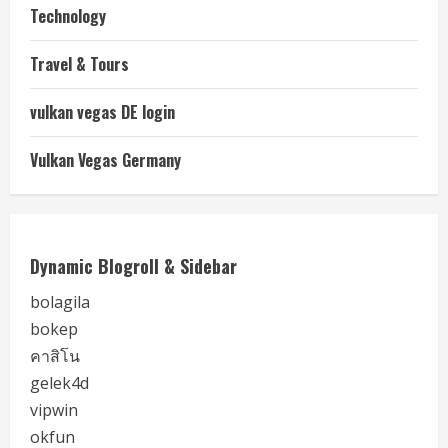
Technology
Travel & Tours
vulkan vegas DE login
Vulkan Vegas Germany
Dynamic Blogroll & Sidebar
bolagila
bokep
คาสิโน
gelek4d
vipwin
okfun