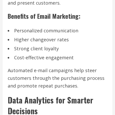
and present customers.
Benefits of Email Marketing:
Personalized communication
Higher changeover rates
Strong client loyalty
Cost-effective engagement
Automated e-mail campaigns help steer
customers through the purchasing process
and promote repeat purchases.
Data Analytics for Smarter
Decisions