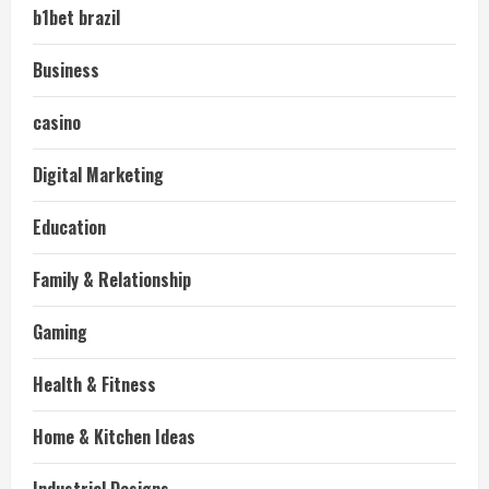
b1bet brazil
Business
casino
Digital Marketing
Education
Family & Relationship
Gaming
Health & Fitness
Home & Kitchen Ideas