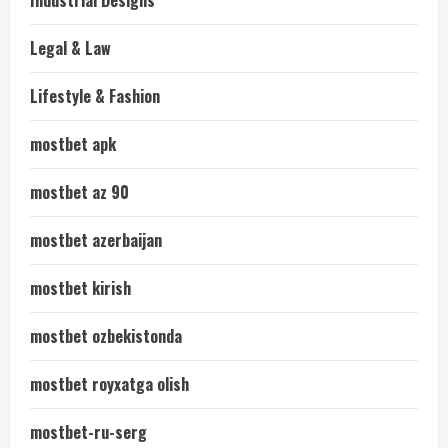
Industrial Designs
Legal & Law
Lifestyle & Fashion
mostbet apk
mostbet az 90
mostbet azerbaijan
mostbet kirish
mostbet ozbekistonda
mostbet royxatga olish
mostbet-ru-serg