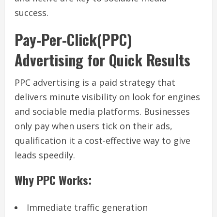
success.
Pay-Per-Click(PPC)
Advertising for Quick Results
PPC advertising is a paid strategy that
delivers minute visibility on look for engines
and sociable media platforms. Businesses
only pay when users tick on their ads,
qualification it a cost-effective way to give
leads speedily.
Why PPC Works:
Immediate traffic generation