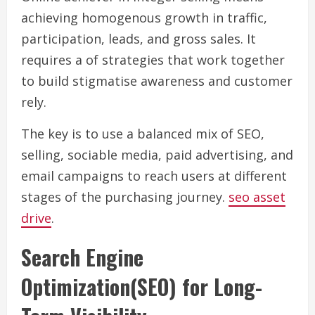
achieving homogenous growth in traffic,
participation, leads, and gross sales. It
requires a of strategies that work together
to build stigmatise awareness and customer
rely.
The key is to use a balanced mix of SEO,
selling, sociable media, paid advertising, and
email campaigns to reach users at different
stages of the purchasing journey.
seo asset
drive
.
Search Engine
Optimization(SEO) for Long-