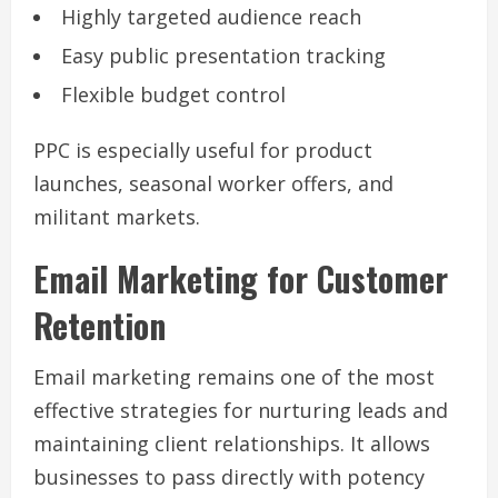
Highly targeted audience reach
Easy public presentation tracking
Flexible budget control
PPC is especially useful for product
launches, seasonal worker offers, and
militant markets.
Email Marketing for Customer
Retention
Email marketing remains one of the most
effective strategies for nurturing leads and
maintaining client relationships. It allows
businesses to pass directly with potency