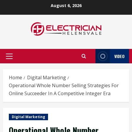
Skip
August 6, 2026
to
content
VIDEO
Primary
Menu
Home
Digital Marketing
Operational Whole Number Selling Strategies For
Online Succeeder In A Competitive Integer Era
Digital Marketing
Operational Whole Number