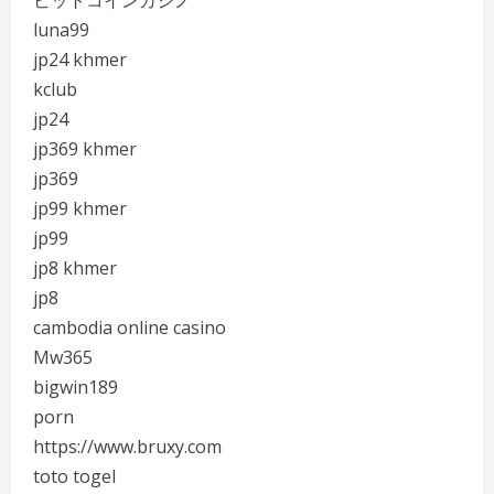
ビットコインカジノ
luna99
jp24 khmer
kclub
jp24
jp369 khmer
jp369
jp99 khmer
jp99
jp8 khmer
jp8
cambodia online casino
Mw365
bigwin189
porn
https://www.bruxy.com
toto togel