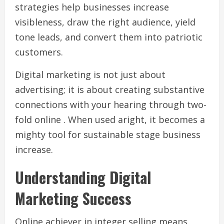
strategies help businesses increase
visibleness, draw the right audience, yield
tone leads, and convert them into patriotic
customers.
Digital marketing is not just about
advertising; it is about creating substantive
connections with your hearing through two-
fold online . When used aright, it becomes a
mighty tool for sustainable stage business
increase.
Understanding Digital
Marketing Success
Online achiever in integer selling means