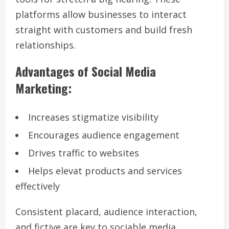
platforms allow businesses to interact
straight with customers and build fresh
relationships.
Advantages of Social Media
Marketing:
Increases stigmatize visibility
Encourages audience engagement
Drives traffic to websites
Helps elevat products and services
effectively
Consistent placard, audience interaction,
and fictive are key to sociable media