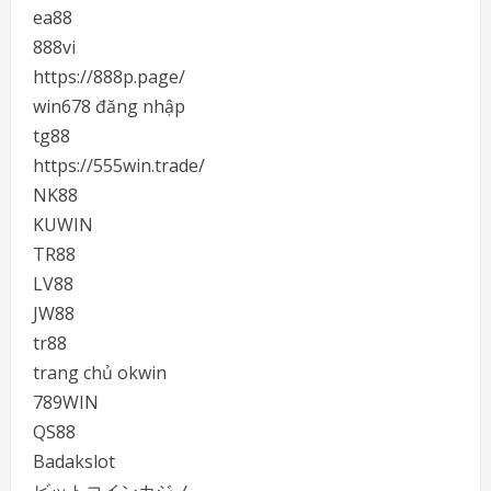
ea88
888vi
https://888p.page/
win678 đăng nhập
tg88
https://555win.trade/
NK88
KUWIN
TR88
LV88
JW88
tr88
trang chủ okwin
789WIN
QS88
Badakslot