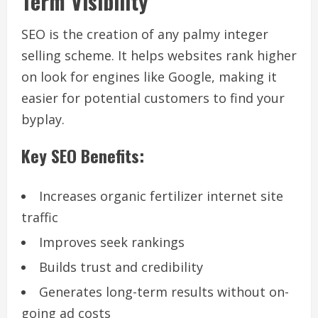
Term Visibility
SEO is the creation of any palmy integer
selling scheme. It helps websites rank higher
on look for engines like Google, making it
easier for potential customers to find your
byplay.
Key SEO Benefits:
Increases organic fertilizer internet site
traffic
Improves seek rankings
Builds trust and credibility
Generates long-term results without on-
going ad costs