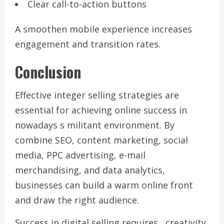
Clear call-to-action buttons
A smoothen mobile experience increases
engagement and transition rates.
Conclusion
Effective integer selling strategies are
essential for achieving online success in
nowadays s militant environment. By
combine SEO, content marketing, social
media, PPC advertising, e-mail
merchandising, and data analytics,
businesses can build a warm online front
and draw the right audience.
Success in digital selling requires , creativity,