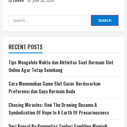
saeed
June 28, 2026
Search
for:
RECENT POSTS
Tips Mengelola Waktu dan Aktivitas Saat Bermain Slot
Online Agar Tetap Seimbang
Cara Menemukan Game Slot Gacor Berdasarkan
Preferensi dan Gaya Bermain Anda
Chasing Miracles: How The Drawing Became A
Symbolization Of Hope In A Earth Of Precariousness
Dari Konsol Ke Kompetisi: Evolusi Gambling Menjadi