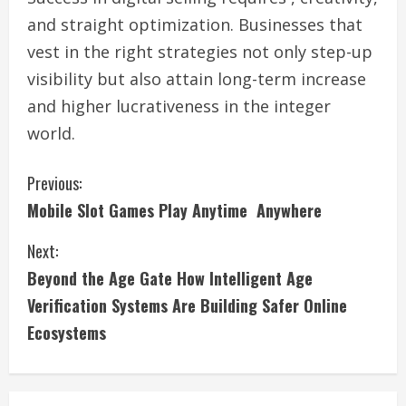
and straight optimization. Businesses that
vest in the right strategies not only step-up
visibility but also attain long-term increase
and higher lucrativeness in the integer
world.
C
Previous:
Mobile Slot Games Play Anytime Anywhere
o
Next:
n
Beyond the Age Gate How Intelligent Age
t
Verification Systems Are Building Safer Online
i
Ecosystems
n