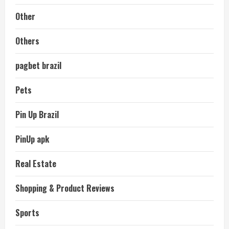
Other
Others
pagbet brazil
Pets
Pin Up Brazil
PinUp apk
Real Estate
Shopping & Product Reviews
Sports