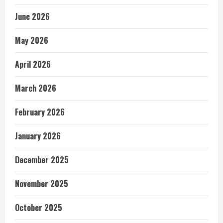
June 2026
May 2026
April 2026
March 2026
February 2026
January 2026
December 2025
November 2025
October 2025