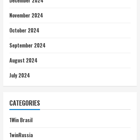
December 2024
November 2024
October 2024
September 2024
August 2024
July 2024
CATEGORIES
1Win Brasil
1winRussia