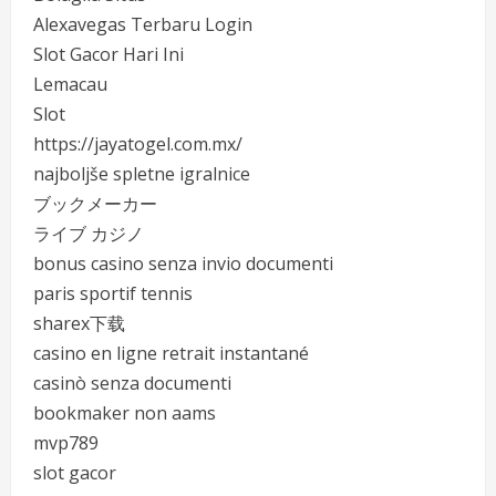
Alexavegas Terbaru Login
Slot Gacor Hari Ini
Lemacau
Slot
https://jayatogel.com.mx/
najboljše spletne igralnice
ブックメーカー
ライブ カジノ
bonus casino senza invio documenti
paris sportif tennis
sharex下载
casino en ligne retrait instantané
casinò senza documenti
bookmaker non aams
mvp789
slot gacor