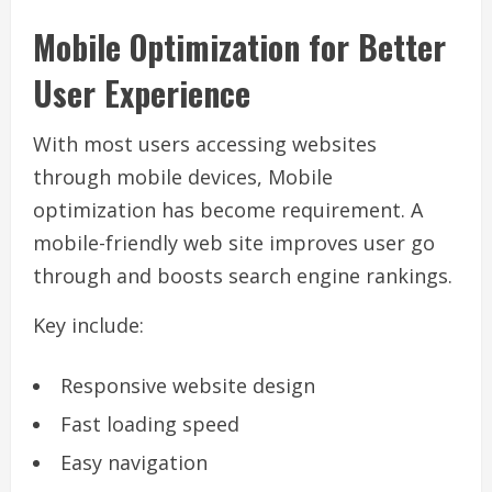
Mobile Optimization for Better
User Experience
With most users accessing websites
through mobile devices, Mobile
optimization has become requirement. A
mobile-friendly web site improves user go
through and boosts search engine rankings.
Key include:
Responsive website design
Fast loading speed
Easy navigation