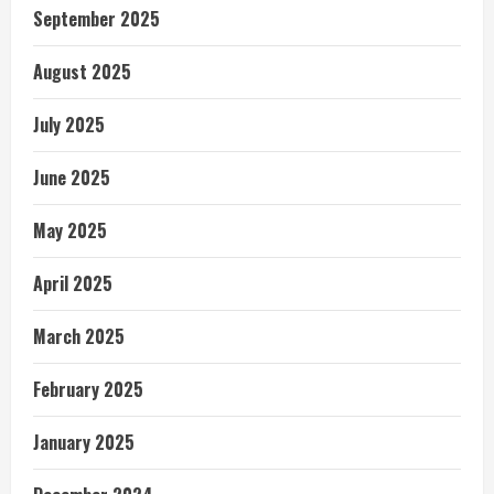
September 2025
August 2025
July 2025
June 2025
May 2025
April 2025
March 2025
February 2025
January 2025