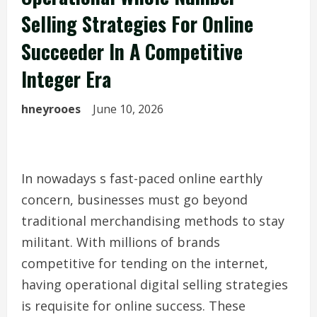
Selling Strategies For Online
Succeeder In A Competitive
Integer Era
hneyrooes
June 10, 2026
In nowadays s fast-paced online earthly
concern, businesses must go beyond
traditional merchandising methods to stay
militant. With millions of brands
competitive for tending on the internet,
having operational digital selling strategies
is requisite for online success. These