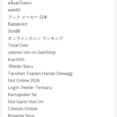
สล็อตเว็บตรง
wak69
ブック メーカー 日本
Badakslot
Slot88
オンラインカジノ ランキング
Total Over
casinos not on GamStop
kua toto
7Meter Baru
Taruhan Topwin Harian Dewagg
Slot Online 2026
Login 7meter Terbaru
Kartupoker 5d
Slot Gacor Hari Ini
Citislots Online
Bolagila Situs