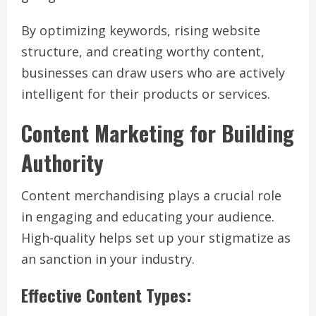
By optimizing keywords, rising website
structure, and creating worthy content,
businesses can draw users who are actively
intelligent for their products or services.
Content Marketing for Building
Authority
Content merchandising plays a crucial role
in engaging and educating your audience.
High-quality helps set up your stigmatize as
an sanction in your industry.
Effective Content Types: