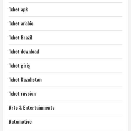
1xbet apk
1xbet arabic
1xbet Brazil
1xbet download
1xbet giriş
1xbet Kazahstan
1xbet russian
Arts & Entertainments
Automotive