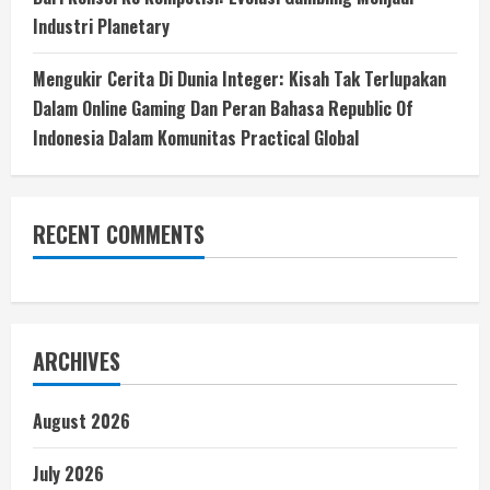
Industri Planetary
Mengukir Cerita Di Dunia Integer: Kisah Tak Terlupakan
Dalam Online Gaming Dan Peran Bahasa Republic Of
Indonesia Dalam Komunitas Practical Global
RECENT COMMENTS
ARCHIVES
August 2026
July 2026