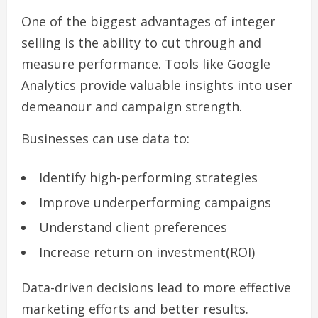
One of the biggest advantages of integer
selling is the ability to cut through and
measure performance. Tools like Google
Analytics provide valuable insights into user
demeanour and campaign strength.
Businesses can use data to:
Identify high-performing strategies
Improve underperforming campaigns
Understand client preferences
Increase return on investment(ROI)
Data-driven decisions lead to more effective
marketing efforts and better results.