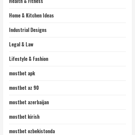
Health & Fitness
Home & Kitchen Ideas
Industrial Designs
Legal & Law
Lifestyle & Fashion
mostbet apk
mostbet az 90
mostbet azerbaijan
mostbet kirish
mostbet ozbekistonda