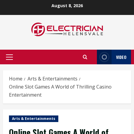
Skip
August 8, 2026
to
content
VIDEO
Primary
Menu
Home
Arts & Entertainments
Online Slot Games A World of Thrilling Casino
Entertainment
Arts & Entertainments
Online Slot Games A World of