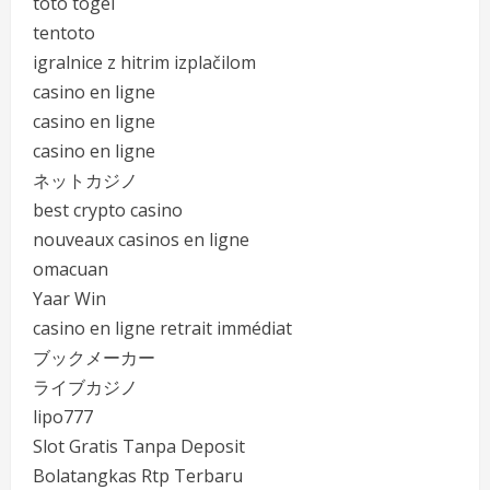
toto togel
tentoto
igralnice z hitrim izplačilom
casino en ligne
casino en ligne
casino en ligne
ネットカジノ
best crypto casino
nouveaux casinos en ligne
omacuan
Yaar Win
casino en ligne retrait immédiat
ブックメーカー
ライブカジノ
lipo777
Slot Gratis Tanpa Deposit
Bolatangkas Rtp Terbaru