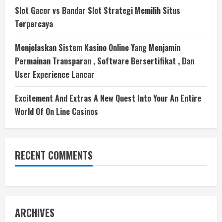
Slot Gacor vs Bandar Slot Strategi Memilih Situs
Terpercaya
Menjelaskan Sistem Kasino Online Yang Menjamin
Permainan Transparan , Software Bersertifikat , Dan
User Experience Lancar
Excitement And Extras A New Quest Into Your An Entire
World Of On Line Casinos
RECENT COMMENTS
ARCHIVES