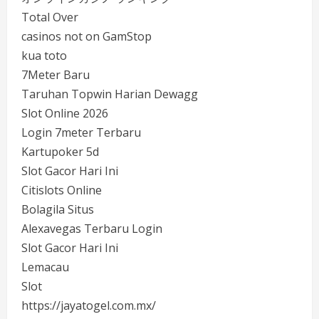
Total Over
casinos not on GamStop
kua toto
7Meter Baru
Taruhan Topwin Harian Dewagg
Slot Online 2026
Login 7meter Terbaru
Kartupoker 5d
Slot Gacor Hari Ini
Citislots Online
Bolagila Situs
Alexavegas Terbaru Login
Slot Gacor Hari Ini
Lemacau
Slot
https://jayatogel.com.mx/