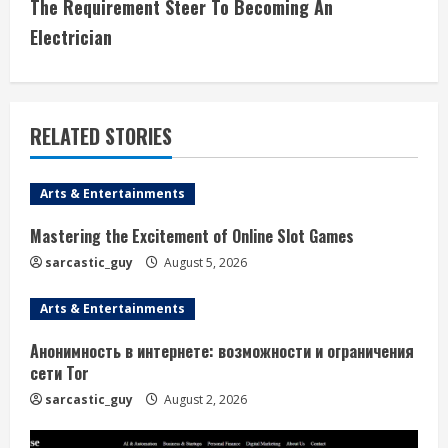
The Requirement Steer To Becoming An
t
Electrician
i
n
RELATED STORIES
u
e
Arts & Entertainments
R
Mastering the Excitement of Online Slot Games
sarcastic_guy
August 5, 2026
e
Arts & Entertainments
a
Анонимность в интернете: возможности и ограничения
d
сети Tor
i
sarcastic_guy
August 2, 2026