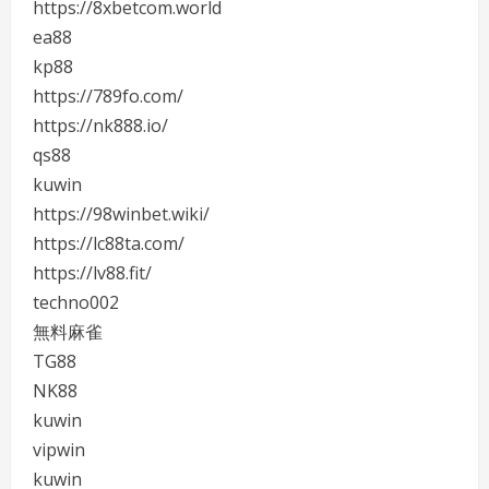
https://8xbetcom.world
ea88
kp88
https://789fo.com/
https://nk888.io/
qs88
kuwin
https://98winbet.wiki/
https://lc88ta.com/
https://lv88.fit/
techno002
無料麻雀
TG88
NK88
kuwin
vipwin
kuwin