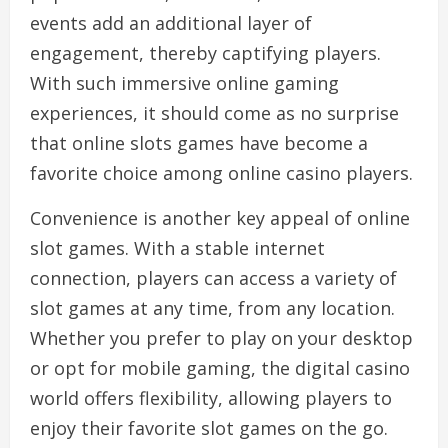
events add an additional layer of
engagement, thereby captifying players.
With such immersive online gaming
experiences, it should come as no surprise
that online slots games have become a
favorite choice among online casino players.
Convenience is another key appeal of online
slot games. With a stable internet
connection, players can access a variety of
slot games at any time, from any location.
Whether you prefer to play on your desktop
or opt for mobile gaming, the digital casino
world offers flexibility, allowing players to
enjoy their favorite slot games on the go.