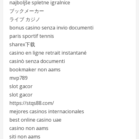
najboljše spletne igralnice
ブックメーカー
ライブ カジノ
bonus casino senza invio documenti
paris sportif tennis
sharex下载
casino en ligne retrait instantané
casinò senza documenti
bookmaker non aams
mvp789
slot gacor
slot gacor
https://stqs88.com/
mejores casinos internacionales
best online casino uae
casino non aams
siti non aams