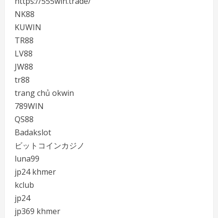
https://555win.trade/
NK88
KUWIN
TR88
LV88
JW88
tr88
trang chủ okwin
789WIN
QS88
Badakslot
ビットコインカジノ
luna99
jp24 khmer
kclub
jp24
jp369 khmer