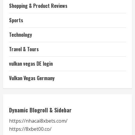
Shopping & Product Reviews
Sports
Technology
Travel & Tours
vulkan vegas DE login
Vulkan Vegas Germany
Dynamic Blogroll & Sidebar
https://nhacai8xbets.com/
https://8xbet00.co/