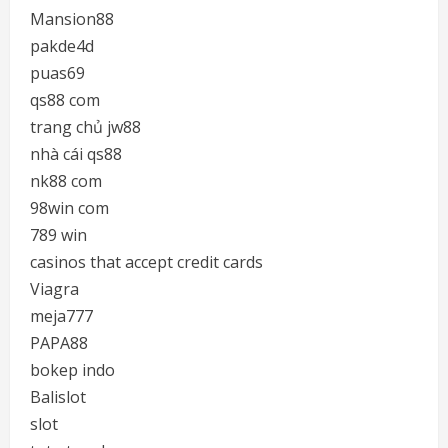
Mansion88
pakde4d
puas69
qs88 com
trang chủ jw88
nhà cái qs88
nk88 com
98win com
789 win
casinos that accept credit cards
Viagra
meja777
PAPA88
bokep indo
Balislot
slot