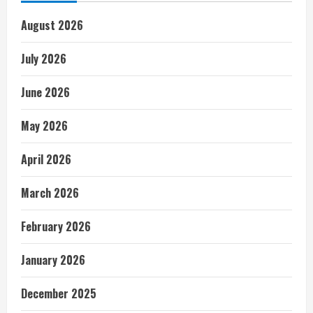
August 2026
July 2026
June 2026
May 2026
April 2026
March 2026
February 2026
January 2026
December 2025