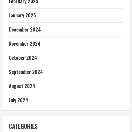
February 2025
January 2025
December 2024
November 2024
October 2024
September 2024
August 2024
July 2024
CATEGORIES