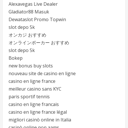
Alexavegas Live Dealer
Gladiator88 Masuk
Dewataslot Promo Topwin
slot depo 5k
オンカジ おすすめ
オンラインポーカー おすすめ
slot depo 5k
Bokep
new bonus buy slots
nouveau site de casino en ligne
casino en ligne france
meilleur casino sans KYC
paris sportif tennis
casino en ligne francais
casino en ligne france légal
migliori casinò online in Italia
casinò online non aams