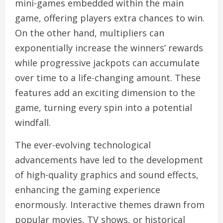
mini-games embedded within the main
game, offering players extra chances to win.
On the other hand, multipliers can
exponentially increase the winners’ rewards
while progressive jackpots can accumulate
over time to a life-changing amount. These
features add an exciting dimension to the
game, turning every spin into a potential
windfall.
The ever-evolving technological
advancements have led to the development
of high-quality graphics and sound effects,
enhancing the gaming experience
enormously. Interactive themes drawn from
popular movies, TV shows, or historical