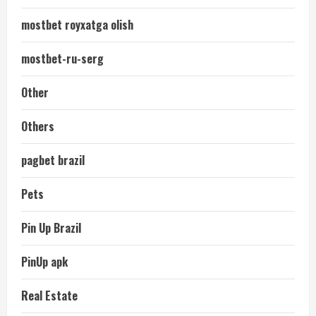
mostbet royxatga olish
mostbet-ru-serg
Other
Others
pagbet brazil
Pets
Pin Up Brazil
PinUp apk
Real Estate