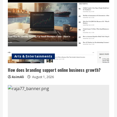
n
g
Arts & Entertainments
How does branding support online business growth?
AsimAli
August 1, 2026