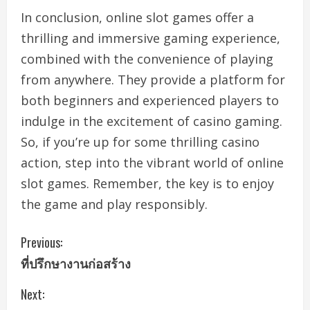
In conclusion, online slot games offer a
thrilling and immersive gaming experience,
combined with the convenience of playing
from anywhere. They provide a platform for
both beginners and experienced players to
indulge in the excitement of casino gaming.
So, if you’re up for some thrilling casino
action, step into the vibrant world of online
slot games. Remember, the key is to enjoy
the game and play responsibly.
C
Previous:
ที่ปรึกษางานก่อสร้าง
o
Next:
n