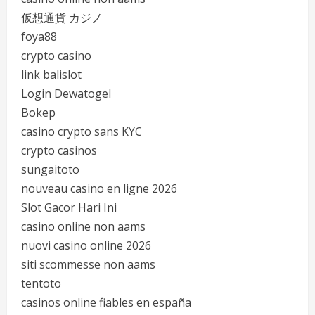
仮想通貨 カジノ
foya88
crypto casino
link balislot
Login Dewatogel
Bokep
casino crypto sans KYC
crypto casinos
sungaitoto
nouveau casino en ligne 2026
Slot Gacor Hari Ini
casino online non aams
nuovi casino online 2026
siti scommesse non aams
tentoto
casinos online fiables en españa