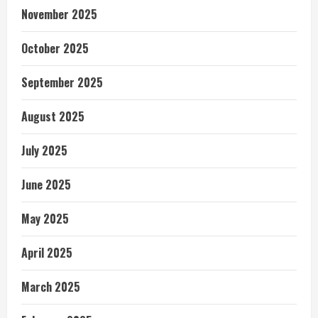
November 2025
October 2025
September 2025
August 2025
July 2025
June 2025
May 2025
April 2025
March 2025