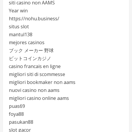
siti casino non AAMS
Year win
https://nohu.business/
situs slot
mantul138
mejores casinos
ブック メーカー 野球
ビットコインカジノ
casino francais en ligne
migliori siti di scommesse
migliori bookmaker non aams
nuovi casino non aams
migliori casino online aams
puas69
foya88
pasukan88
slot gacor