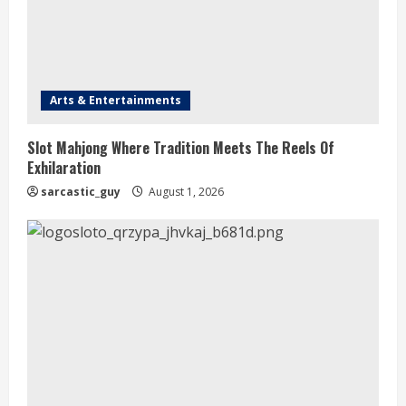
Arts & Entertainments
Slot Mahjong Where Tradition Meets The Reels Of
Exhilaration
sarcastic_guy
August 1, 2026