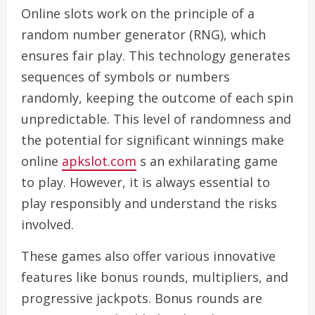
Online slots work on the principle of a
random number generator (RNG), which
ensures fair play. This technology generates
sequences of symbols or numbers
randomly, keeping the outcome of each spin
unpredictable. This level of randomness and
the potential for significant winnings make
online
apkslot.com
s an exhilarating game
to play. However, it is always essential to
play responsibly and understand the risks
involved.
These games also offer various innovative
features like bonus rounds, multipliers, and
progressive jackpots. Bonus rounds are