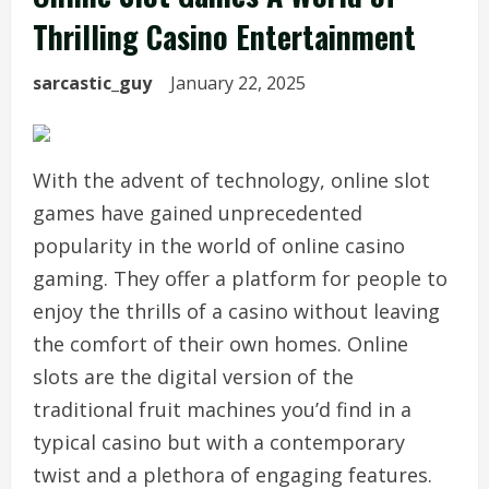
Thrilling Casino Entertainment
sarcastic_guy
January 22, 2025
With the advent of technology, online slot
games have gained unprecedented
popularity in the world of online casino
gaming. They offer a platform for people to
enjoy the thrills of a casino without leaving
the comfort of their own homes. Online
slots are the digital version of the
traditional fruit machines you’d find in a
typical casino but with a contemporary
twist and a plethora of engaging features.