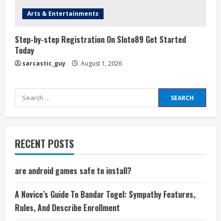
Arts & Entertainments
Step-by-step Registration On Sloto89 Get Started
Today
sarcastic_guy
August 1, 2026
Search
for:
RECENT POSTS
are android games safe to install?
A Novice’s Guide To Bandar Togel: Sympathy Features,
Rules, And Describe Enrollment