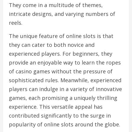
They come in a multitude of themes,
intricate designs, and varying numbers of
reels.
The unique feature of online slots is that
they can cater to both novice and
experienced players. For beginners, they
provide an enjoyable way to learn the ropes
of casino games without the pressure of
sophisticated rules. Meanwhile, experienced
players can indulge in a variety of innovative
games, each promising a uniquely thrilling
experience. This versatile appeal has
contributed significantly to the surge in
popularity of online slots around the globe.