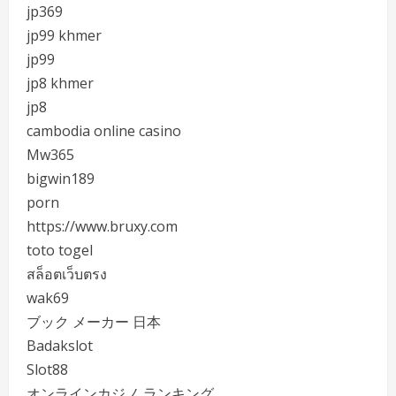
jp369
jp99 khmer
jp99
jp8 khmer
jp8
cambodia online casino
Mw365
bigwin189
porn
https://www.bruxy.com
toto togel
สล็อตเว็บตรง
wak69
ブック メーカー 日本
Badakslot
Slot88
オンラインカジノ ランキング