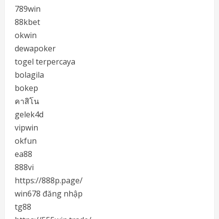
789win
88kbet
okwin
dewapoker
togel terpercaya
bolagila
bokep
คาสิโน
gelek4d
vipwin
okfun
ea88
888vi
https://888p.page/
win678 đăng nhập
tg88