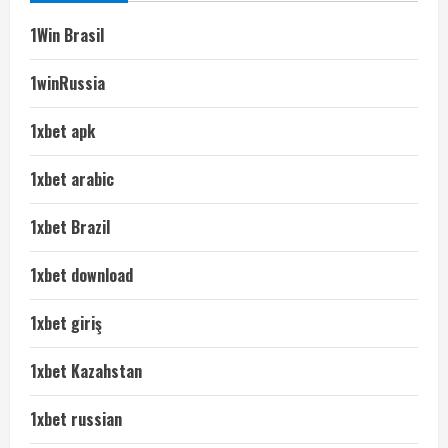
1Win Brasil
1winRussia
1xbet apk
1xbet arabic
1xbet Brazil
1xbet download
1xbet giriş
1xbet Kazahstan
1xbet russian