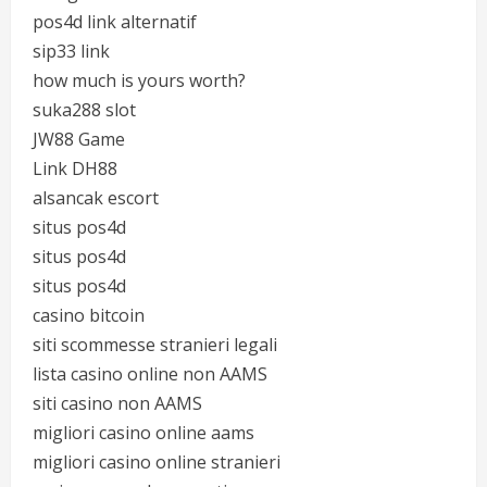
pos4d link alternatif
sip33 link
how much is yours worth?
suka288 slot
JW88 Game
Link DH88
alsancak escort
situs pos4d
situs pos4d
situs pos4d
casino bitcoin
siti scommesse stranieri legali
lista casino online non AAMS
siti casino non AAMS
migliori casino online aams
migliori casino online stranieri