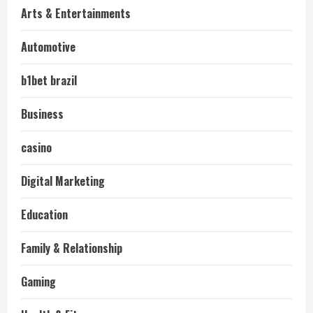
Arts & Entertainments
Automotive
b1bet brazil
Business
casino
Digital Marketing
Education
Family & Relationship
Gaming