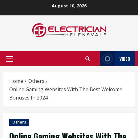
Skip
August 10, 2026
to
content
VIDEO
Primary
Menu
Home
Others
Online Gaming Websites With The Best Welcome
Bonuses In 2024
Others
Online Gaming Websites With The