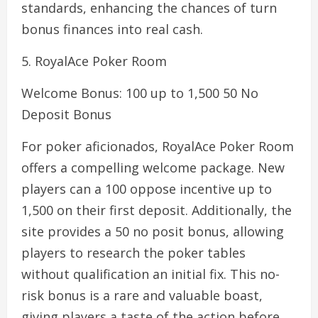
standards, enhancing the chances of turn
bonus finances into real cash.
5. RoyalAce Poker Room
Welcome Bonus: 100 up to 1,500 50 No
Deposit Bonus
For poker aficionados, RoyalAce Poker Room
offers a compelling welcome package. New
players can a 100 oppose incentive up to
1,500 on their first deposit. Additionally, the
site provides a 50 no posit bonus, allowing
players to research the poker tables
without qualification an initial fix. This no-
risk bonus is a rare and valuable boast,
giving players a taste of the action before