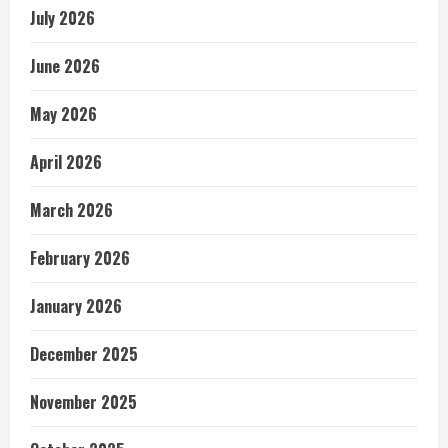
July 2026
June 2026
May 2026
April 2026
March 2026
February 2026
January 2026
December 2025
November 2025