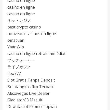
casino en ligne
casino en ligne
casino en ligne
ネットカジノ
best crypto casino
nouveaux casinos en ligne
omacuan
Yaar Win
casino en ligne retrait immédiat
ブックメーカー
ライブカジノ
lipo777
Slot Gratis Tanpa Deposit
Bolatangkas Rtp Terbaru
Alexavegas Live Dealer
Gladiator88 Masuk
Dewataslot Promo Topwin