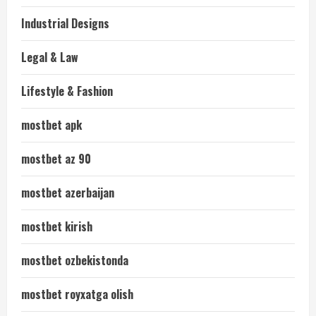
Industrial Designs
Legal & Law
Lifestyle & Fashion
mostbet apk
mostbet az 90
mostbet azerbaijan
mostbet kirish
mostbet ozbekistonda
mostbet royxatga olish