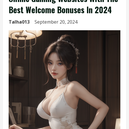
Best Welcome Bonuses In 2024
Talha013
September 20, 2024