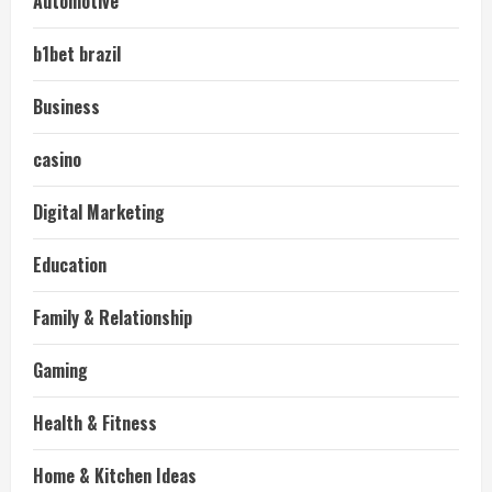
Automotive
b1bet brazil
Business
casino
Digital Marketing
Education
Family & Relationship
Gaming
Health & Fitness
Home & Kitchen Ideas