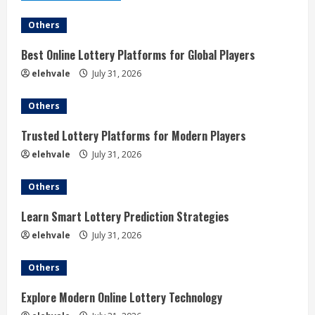
u
e
Others
R
Best Online Lottery Platforms for Global Players
elehvale
July 31, 2026
e
Others
a
Trusted Lottery Platforms for Modern Players
d
elehvale
July 31, 2026
i
Others
n
Learn Smart Lottery Prediction Strategies
g
elehvale
July 31, 2026
Others
Explore Modern Online Lottery Technology