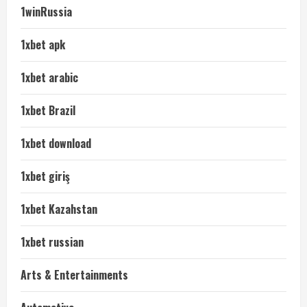
1winRussia
1xbet apk
1xbet arabic
1xbet Brazil
1xbet download
1xbet giriş
1xbet Kazahstan
1xbet russian
Arts & Entertainments