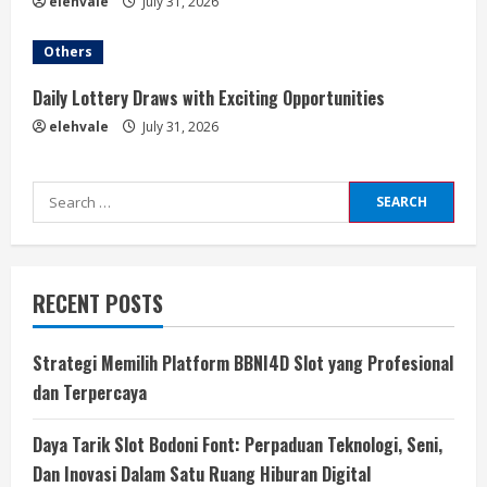
elehvale
July 31, 2026
Others
Daily Lottery Draws with Exciting Opportunities
elehvale
July 31, 2026
Search
for:
RECENT POSTS
Strategi Memilih Platform BBNI4D Slot yang Profesional
dan Terpercaya
Daya Tarik Slot Bodoni Font: Perpaduan Teknologi, Seni,
Dan Inovasi Dalam Satu Ruang Hiburan Digital