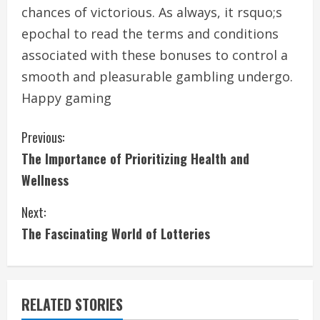
chances of victorious. As always, it rsquo;s
epochal to read the terms and conditions
associated with these bonuses to control a
smooth and pleasurable gambling undergo.
Happy gaming
C
Previous:
The Importance of Prioritizing Health and
o
Wellness
n
Next:
t
The Fascinating World of Lotteries
i
n
RELATED STORIES