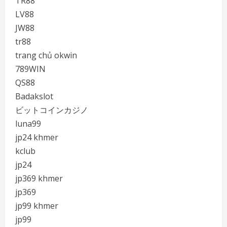
TR88
LV88
JW88
tr88
trang chủ okwin
789WIN
QS88
Badakslot
ビットコインカジノ
luna99
jp24 khmer
kclub
jp24
jp369 khmer
jp369
jp99 khmer
jp99