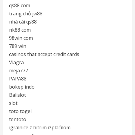
qs88 com
trang chủ jw88
nhà cái qs88
nk88 com
98win com
789 win
casinos that accept credit cards
Viagra
meja777
PAPA88
bokep indo
Balislot
slot
toto togel
tentoto
igralnice z hitrim izplačilom