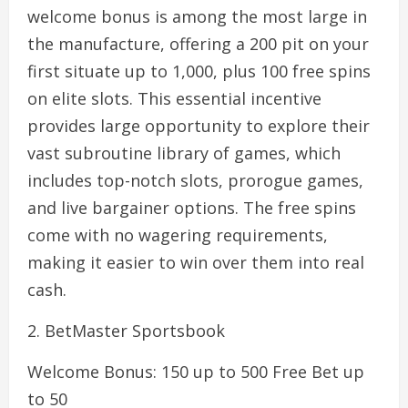
welcome bonus is among the most large in
the manufacture, offering a 200 pit on your
first situate up to 1,000, plus 100 free spins
on elite slots. This essential incentive
provides large opportunity to explore their
vast subroutine library of games, which
includes top-notch slots, prorogue games,
and live bargainer options. The free spins
come with no wagering requirements,
making it easier to win over them into real
cash.
2. BetMaster Sportsbook
Welcome Bonus: 150 up to 500 Free Bet up
to 50