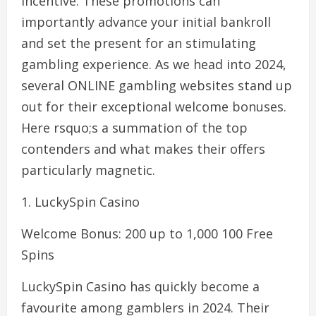
incentive. These promotions can
importantly advance your initial bankroll
and set the present for an stimulating
gambling experience. As we head into 2024,
several ONLINE gambling websites stand up
out for their exceptional welcome bonuses.
Here rsquo;s a summation of the top
contenders and what makes their offers
particularly magnetic.
1. LuckySpin Casino
Welcome Bonus: 200 up to 1,000 100 Free
Spins
LuckySpin Casino has quickly become a
favourite among gamblers in 2024. Their