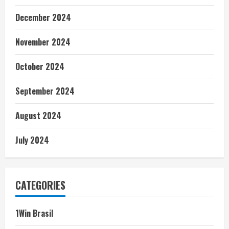
December 2024
November 2024
October 2024
September 2024
August 2024
July 2024
CATEGORIES
1Win Brasil