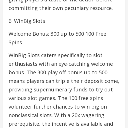
committing their own pecuniary resource.
6. WinBig Slots
Welcome Bonus: 300 up to 500 100 Free
Spins
WinBig Slots caters specifically to slot
enthusiasts with an eye-catching welcome
bonus. The 300 play off bonus up to 500
means players can triple their deposit come,
providing supernumerary funds to try out
various slot games. The 100 free spins
volunteer further chances to win big on
nonclassical slots. With a 20x wagering
prerequisite, the incentive is available and