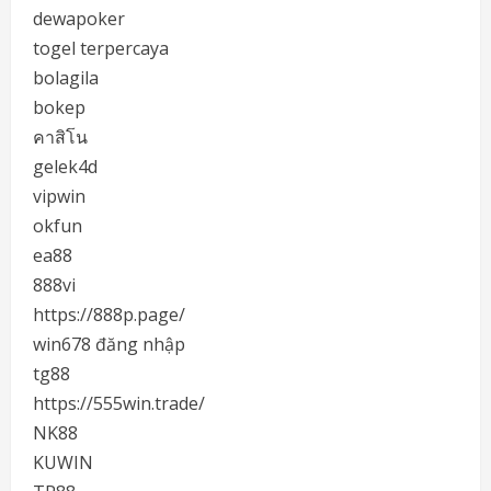
dewapoker
togel terpercaya
bolagila
bokep
คาสิโน
gelek4d
vipwin
okfun
ea88
888vi
https://888p.page/
win678 đăng nhập
tg88
https://555win.trade/
NK88
KUWIN