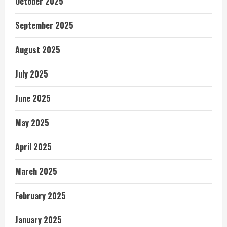
October 2025
September 2025
August 2025
July 2025
June 2025
May 2025
April 2025
March 2025
February 2025
January 2025