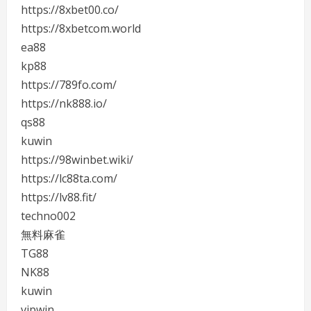
https://8xbet00.co/
https://8xbetcom.world
ea88
kp88
https://789fo.com/
https://nk888.io/
qs88
kuwin
https://98winbet.wiki/
https://lc88ta.com/
https://lv88.fit/
techno002
無料麻雀
TG88
NK88
kuwin
vipwin