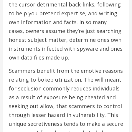
the cursor detrimental back-links, following
to help you pretend expertise, and writing
own information and facts. In so many
cases, owners assume they’re just searching
honest subject matter, determine ones own
instruments infected with spyware and ones
own data files made up.
Scammers benefit from the emotive reasons
relating to bokep utilization. The will meant
for seclusion commonly reduces individuals
as a result of exposure being cheated and
seeking out allow, that scammers to control
through lesser hazard in vulnerability. This
unique secretiveness tends to make a secure