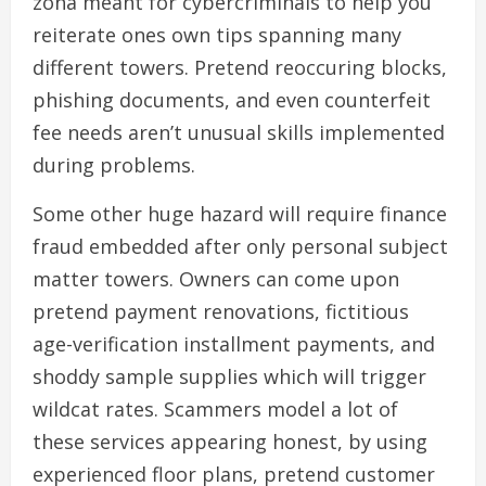
zona meant for cybercriminals to help you
reiterate ones own tips spanning many
different towers. Pretend reoccuring blocks,
phishing documents, and even counterfeit
fee needs aren’t unusual skills implemented
during problems.
Some other huge hazard will require finance
fraud embedded after only personal subject
matter towers. Owners can come upon
pretend payment renovations, fictitious
age-verification installment payments, and
shoddy sample supplies which will trigger
wildcat rates. Scammers model a lot of
these services appearing honest, by using
experienced floor plans, pretend customer