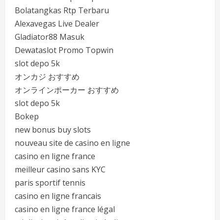
Bolatangkas Rtp Terbaru
Alexavegas Live Dealer
Gladiator88 Masuk
Dewataslot Promo Topwin
slot depo 5k
オンカジ おすすめ
オンラインポーカー おすすめ
slot depo 5k
Bokep
new bonus buy slots
nouveau site de casino en ligne
casino en ligne france
meilleur casino sans KYC
paris sportif tennis
casino en ligne francais
casino en ligne france légal