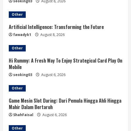
a
seoking03
August 8, 2026
d
Other
i
Artificial Intelligence: Transforming the Future
fawadyk1
August 8, 2026
n
Other
g
Hi Rummy: A Fresh Way To Enjoy Strategical Card Play On
Mobile
seoking03
August 6, 2026
Other
Game Mesin Slot Daring: Dari Pemula Hingga Ahli Hingga
Mahir Dalam Bertaruh
ShahFaisal
August 6, 2026
Other