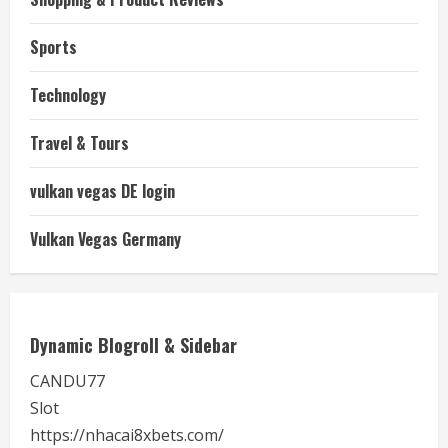
Sports
Technology
Travel & Tours
vulkan vegas DE login
Vulkan Vegas Germany
Dynamic Blogroll & Sidebar
CANDU77
Slot
https://nhacai8xbets.com/