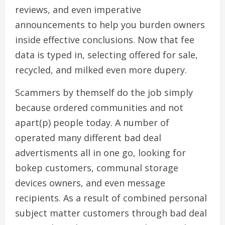
reviews, and even imperative
announcements to help you burden owners
inside effective conclusions. Now that fee
data is typed in, selecting offered for sale,
recycled, and milked even more dupery.
Scammers by themself do the job simply
because ordered communities and not
apart(p) people today. A number of
operated many different bad deal
advertisments all in one go, looking for
bokep customers, communal storage
devices owners, and even message
recipients. As a result of combined personal
subject matter customers through bad deal