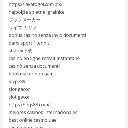
https://jayatogel.com.mx/
najboljše spletne igralnice
ブックメーカー
ライブ カジノ
bonus casino senza invio documenti
paris sportif tennis
sharex下载
casino en ligne retrait instantané
casinò senza documenti
bookmaker non aams
mvp789
slot gacor
slot gacor
https://stqs88.com/
mejores casinos internacionales
best online casino uae
casino non aams