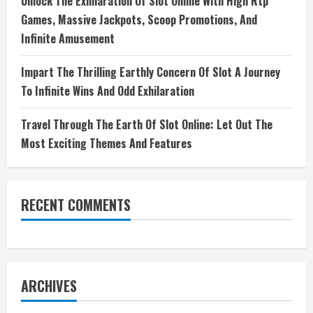
Unlock The Exhilaration Of Slot Online With High Rtp
Games, Massive Jackpots, Scoop Promotions, And
Infinite Amusement
Impart The Thrilling Earthly Concern Of Slot A Journey
To Infinite Wins And Odd Exhilaration
Travel Through The Earth Of Slot Online: Let Out The
Most Exciting Themes And Features
RECENT COMMENTS
ARCHIVES