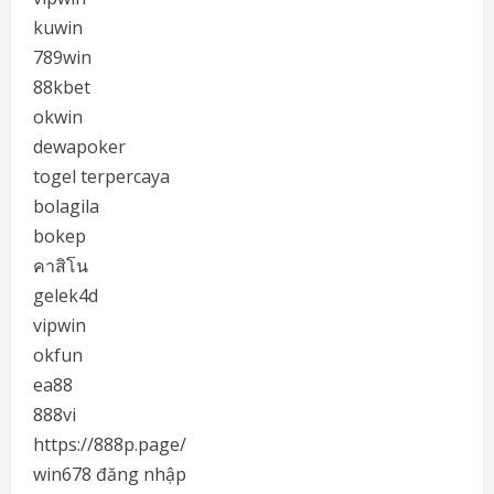
kuwin
789win
88kbet
okwin
dewapoker
togel terpercaya
bolagila
bokep
คาสิโน
gelek4d
vipwin
okfun
ea88
888vi
https://888p.page/
win678 đăng nhập