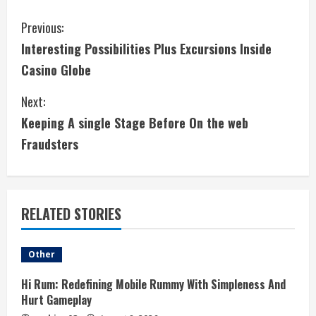
C
Previous:
Interesting Possibilities Plus Excursions Inside
o
Casino Globe
n
Next:
t
Keeping A single Stage Before On the web
i
Fraudsters
n
u
RELATED STORIES
e
Other
R
Hi Rum: Redefining Mobile Rummy With Simpleness And
e
Hurt Gameplay