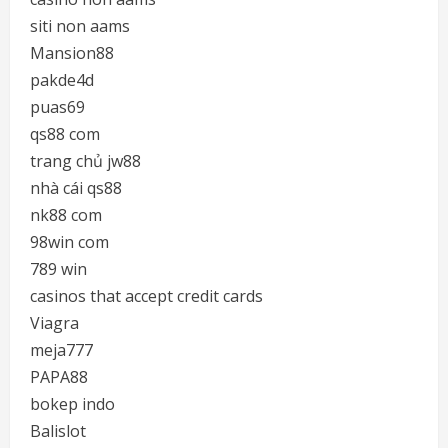
siti non aams
Mansion88
pakde4d
puas69
qs88 com
trang chủ jw88
nhà cái qs88
nk88 com
98win com
789 win
casinos that accept credit cards
Viagra
meja777
PAPA88
bokep indo
Balislot