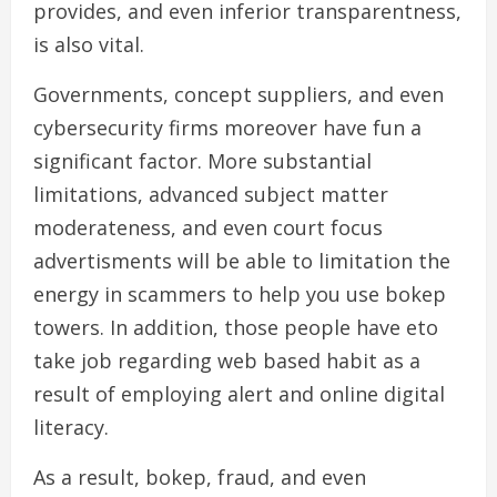
provides, and even inferior transparentness,
is also vital.
Governments, concept suppliers, and even
cybersecurity firms moreover have fun a
significant factor. More substantial
limitations, advanced subject matter
moderateness, and even court focus
advertisments will be able to limitation the
energy in scammers to help you use bokep
towers. In addition, those people have eto
take job regarding web based habit as a
result of employing alert and online digital
literacy.
As a result, bokep, fraud, and even