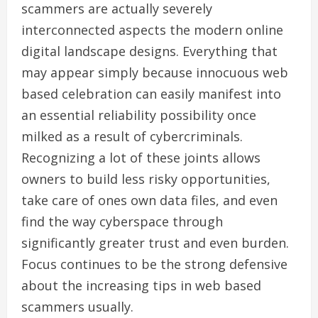
scammers are actually severely
interconnected aspects the modern online
digital landscape designs. Everything that
may appear simply because innocuous web
based celebration can easily manifest into
an essential reliability possibility once
milked as a result of cybercriminals.
Recognizing a lot of these joints allows
owners to build less risky opportunities,
take care of ones own data files, and even
find the way cyberspace through
significantly greater trust and even burden.
Focus continues to be the strong defensive
about the increasing tips in web based
scammers usually.