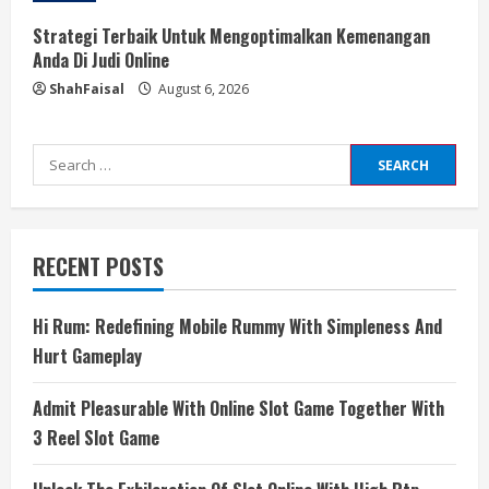
Strategi Terbaik Untuk Mengoptimalkan Kemenangan
Anda Di Judi Online
ShahFaisal
August 6, 2026
Search
for:
RECENT POSTS
Hi Rum: Redefining Mobile Rummy With Simpleness And
Hurt Gameplay
Admit Pleasurable With Online Slot Game Together With
3 Reel Slot Game