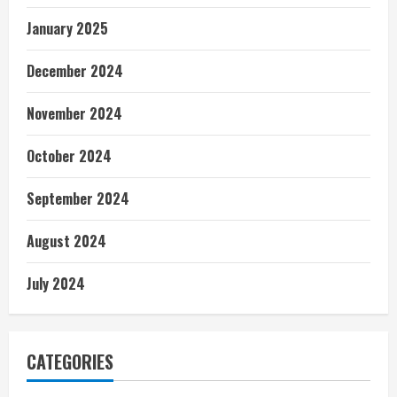
January 2025
December 2024
November 2024
October 2024
September 2024
August 2024
July 2024
CATEGORIES