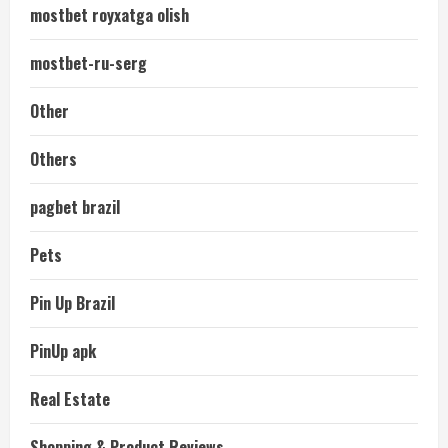
mostbet royxatga olish
mostbet-ru-serg
Other
Others
pagbet brazil
Pets
Pin Up Brazil
PinUp apk
Real Estate
Shopping & Product Reviews