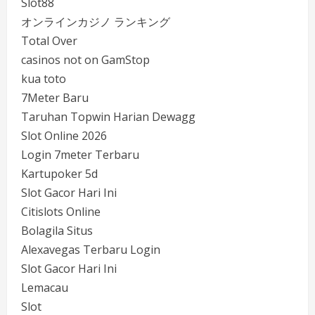
Slot88
オンラインカジノ ランキング
Total Over
casinos not on GamStop
kua toto
7Meter Baru
Taruhan Topwin Harian Dewagg
Slot Online 2026
Login 7meter Terbaru
Kartupoker 5d
Slot Gacor Hari Ini
Citislots Online
Bolagila Situs
Alexavegas Terbaru Login
Slot Gacor Hari Ini
Lemacau
Slot