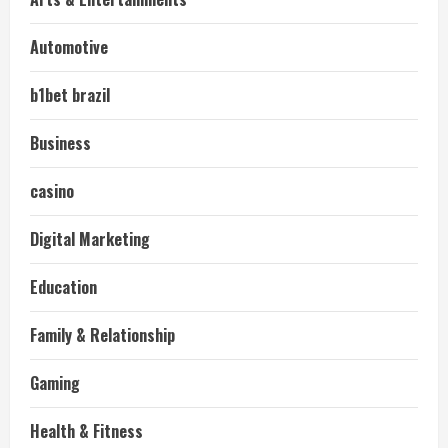
Automotive
b1bet brazil
Business
casino
Digital Marketing
Education
Family & Relationship
Gaming
Health & Fitness