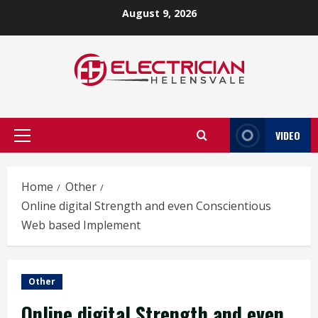
Skip
August 9, 2026
to
content
VIDEO
Primary
Menu
Home
Other
Online digital Strength and even Conscientious
Web based Implement
Other
Online digital Strength and even