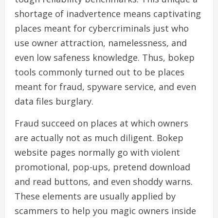
shortage of inadvertence means captivating
places meant for cybercriminals just who
use owner attraction, namelessness, and
even low safeness knowledge. Thus, bokep
tools commonly turned out to be places
meant for fraud, spyware service, and even
data files burglary.
Fraud succeed on places at which owners
are actually not as much diligent. Bokep
website pages normally go with violent
promotional, pop-ups, pretend download
and read buttons, and even shoddy warns.
These elements are usually applied by
scammers to help you magic owners inside