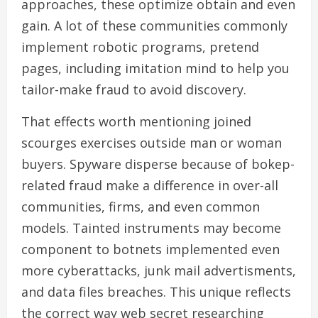
approaches, these optimize obtain and even
gain. A lot of these communities commonly
implement robotic programs, pretend
pages, including imitation mind to help you
tailor-make fraud to avoid discovery.
That effects worth mentioning joined
scourges exercises outside man or woman
buyers. Spyware disperse because of bokep-
related fraud make a difference in over-all
communities, firms, and even common
models. Tainted instruments may become
component to botnets implemented even
more cyberattacks, junk mail advertisments,
and data files breaches. This unique reflects
the correct way web secret researching