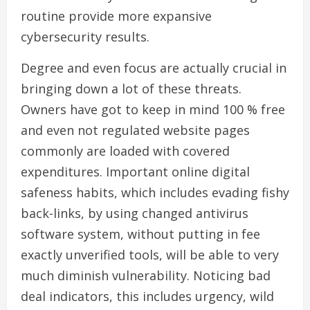
routine provide more expansive
cybersecurity results.
Degree and even focus are actually crucial in
bringing down a lot of these threats.
Owners have got to keep in mind 100 % free
and even not regulated website pages
commonly are loaded with covered
expenditures. Important online digital
safeness habits, which includes evading fishy
back-links, by using changed antivirus
software system, without putting in fee
exactly unverified tools, will be able to very
much diminish vulnerability. Noticing bad
deal indicators, this includes urgency, wild