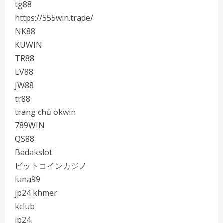
tg88
https://555win.trade/
NK88
KUWIN
TR88
LV88
JW88
tr88
trang chủ okwin
789WIN
QS88
Badakslot
ビットコインカジノ
luna99
jp24 khmer
kclub
jp24