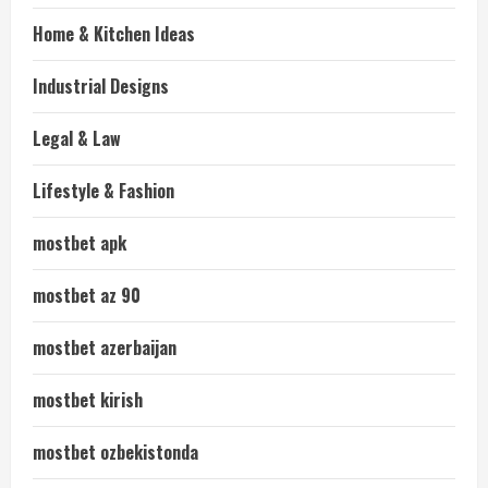
Home & Kitchen Ideas
Industrial Designs
Legal & Law
Lifestyle & Fashion
mostbet apk
mostbet az 90
mostbet azerbaijan
mostbet kirish
mostbet ozbekistonda