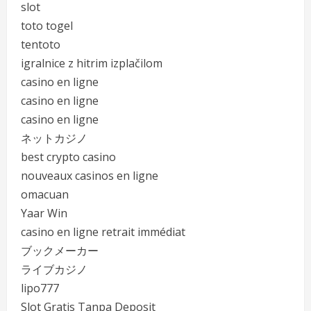
slot
toto togel
tentoto
igralnice z hitrim izplačilom
casino en ligne
casino en ligne
casino en ligne
ネットカジノ
best crypto casino
nouveaux casinos en ligne
omacuan
Yaar Win
casino en ligne retrait immédiat
ブックメーカー
ライブカジノ
lipo777
Slot Gratis Tanpa Deposit