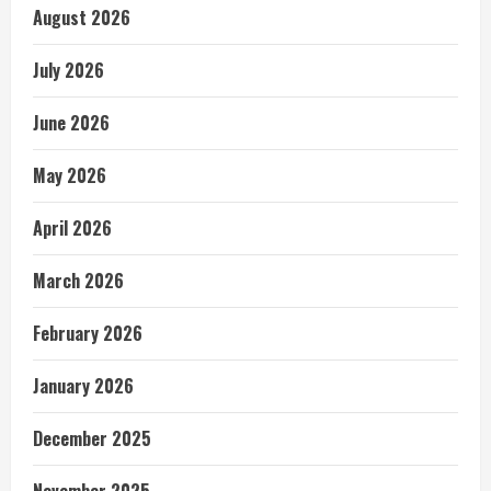
August 2026
July 2026
June 2026
May 2026
April 2026
March 2026
February 2026
January 2026
December 2025