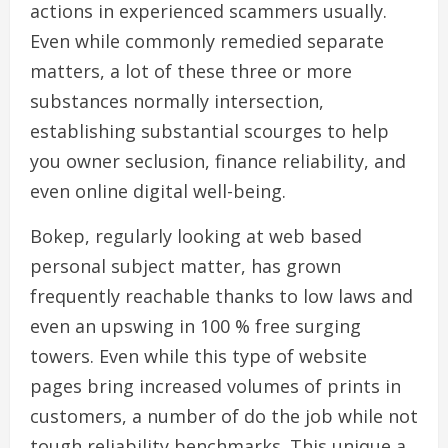
actions in experienced scammers usually.
Even while commonly remedied separate
matters, a lot of these three or more
substances normally intersection,
establishing substantial scourges to help
you owner seclusion, finance reliability, and
even online digital well-being.
Bokep, regularly looking at web based
personal subject matter, has grown
frequently reachable thanks to low laws and
even an upswing in 100 % free surging
towers. Even while this type of website
pages bring increased volumes of prints in
customers, a number of do the job while not
tough reliability benchmarks. This unique a