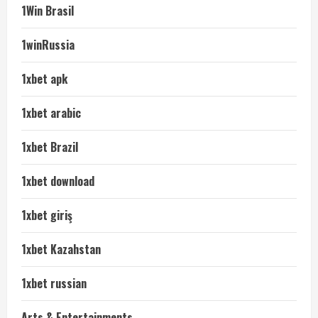
1Win Brasil
1winRussia
1xbet apk
1xbet arabic
1xbet Brazil
1xbet download
1xbet giriş
1xbet Kazahstan
1xbet russian
Arts & Entertainments