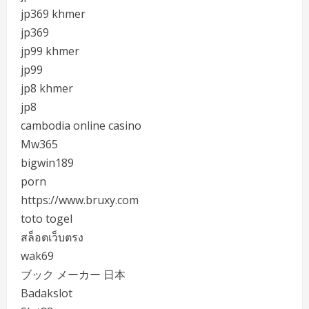
jp369 khmer
jp369
jp99 khmer
jp99
jp8 khmer
jp8
cambodia online casino
Mw365
bigwin189
porn
https://www.bruxy.com
toto togel
สล็อตเว็บตรง
wak69
ブック メーカー 日本
Badakslot