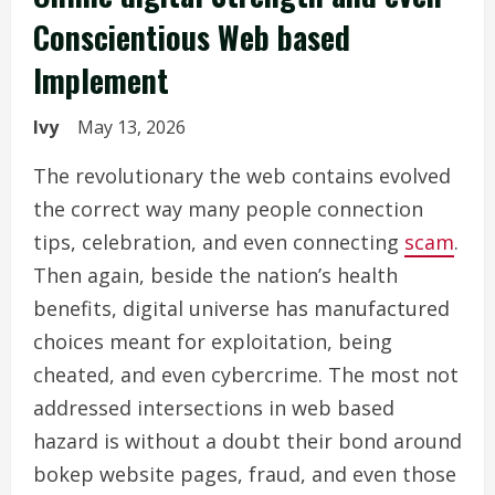
Conscientious Web based
Implement
Ivy
May 13, 2026
The revolutionary the web contains evolved
the correct way many people connection
tips, celebration, and even connecting
scam
.
Then again, beside the nation’s health
benefits, digital universe has manufactured
choices meant for exploitation, being
cheated, and even cybercrime. The most not
addressed intersections in web based
hazard is without a doubt their bond around
bokep website pages, fraud, and even those