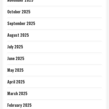
November 2025
October 2025
September 2025
August 2025
July 2025
June 2025
May 2025
April 2025
March 2025
February 2025