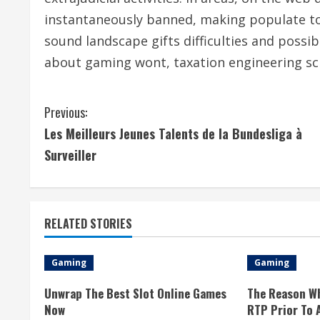
instantaneously banned, making populate to 
sound landscape gifts difficulties and possi
about gaming wont, taxation engineering sci
C
Previous:
Les Meilleurs Jeunes Talents de la Bundesliga à
o
Surveiller
n
t
RELATED STORIES
i
n
Gaming
Gaming
u
Unwrap The Best Slot Online Games
The Reason W
Now
RTP Prior To A