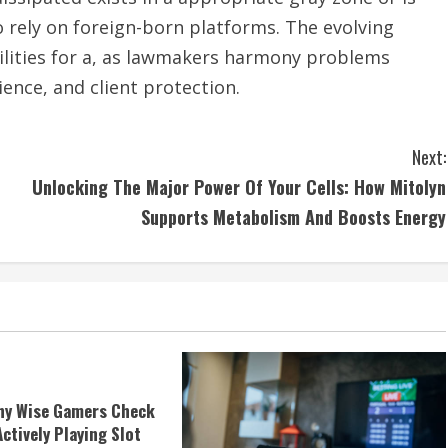
rely on foreign-born platforms. The evolving
bilities for a, as lawmakers harmony problems
ence, and client protection.
Next:
Unlocking The Major Power Of Your Cells: How Mitolyn
Supports Metabolism And Boosts Energy
hy Wise Gamers Check
ctively Playing Slot