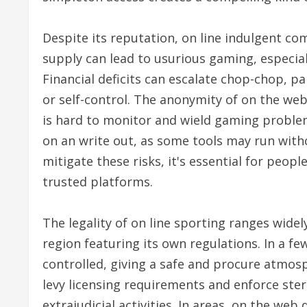
Despite its reputation, on line indulgent com
supply can lead to usurious gaming, especia
Financial deficits can escalate chop-chop, pa
or self-control. The anonymity of on the web 
is hard to monitor and wield gaming proble
on an write out, as some tools may run with
mitigate these risks, it's essential for peop
trusted platforms.
The legality of on line sporting ranges widely
region featuring its own regulations. In a few
controlled, giving a safe and procure atmos
levy licensing requirements and enforce ste
extrajudicial activities. In areas, on the web