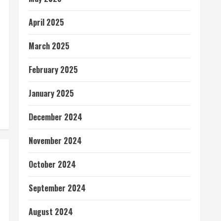
April 2025
March 2025
February 2025
January 2025
December 2024
November 2024
October 2024
September 2024
August 2024