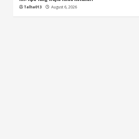
Talha013
August 6, 2026