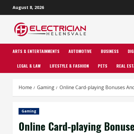
Skip
August 8, 2026
to
content
ARTS & ENTERTAINMENTS
AUTOMOTIVE
BUSINESS
DI
LEGAL & LAW
LIFESTYLE & FASHION
PETS
REAL EST
Home
Gaming
Online Card-playing Bonuses And
Gaming
Online Card-playing Bonus