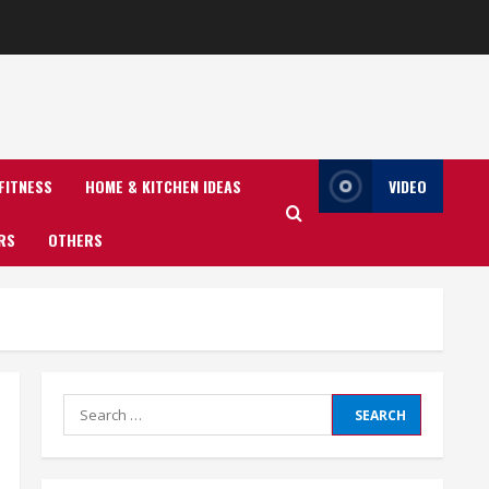
FITNESS
HOME & KITCHEN IDEAS
VIDEO
RS
OTHERS
Search
for: