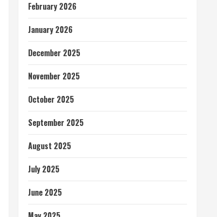
February 2026
January 2026
December 2025
November 2025
October 2025
September 2025
August 2025
July 2025
June 2025
May 2025