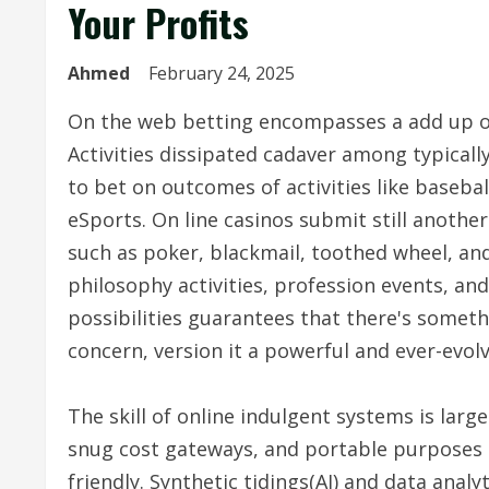
Your Profits
Ahmed
February 24, 2025
On the web betting encompasses a add up of a
Activities dissipated cadaver among typical
to bet on outcomes of activities like baseba
eSports. On line casinos submit still another 
such as poker, blackmail, toothed wheel, and
philosophy activities, profession events, and
possibilities guarantees that there's someth
concern, version it a powerful and ever-evol
The skill of online indulgent systems is lar
snug cost gateways, and portable purposes 
friendly. Synthetic tidings(AI) and data ana