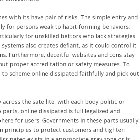
es with its have pair of risks. The simple entry and
lly for persons weak to habit-forming behaviors.
rticularly for unskilled bettors who lack strategies
systems also creates defiant, as it could control it
ms. Furthermore, deceitful websites and cons stay
out proper accreditation or safety measures. To
le to scheme online dissipated faithfully and pick out
 across the satellite, with each body politic or
 parts, online dissipated is full legalized and
phere for users. Governments in these parts usually
rn principles to protect customers and tighten
 dissipated exists in a appropriate gray zone or is