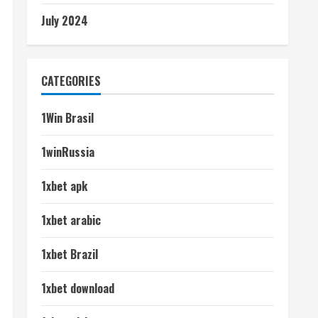
July 2024
CATEGORIES
1Win Brasil
1winRussia
1xbet apk
1xbet arabic
1xbet Brazil
1xbet download