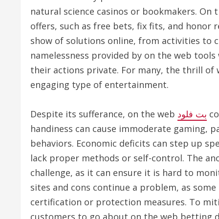
natural science casinos or bookmakers. On t
offers, such as free bets, fix fits, and hono
show of solutions online, from activities to ca
namelessness provided by on the web tools w
their actions private. For many, the thrill o
engaging type of entertainment.
Despite its sufferance, on the web
بت فلود
co
handiness can cause immoderate gaming, part
behaviors. Economic deficits can step up spe
lack proper methods or self-control. The a
challenge, as it can ensure it is hard to mo
sites and cons continue a problem, as some
certification or protection measures. To mit
customers to go about on the web betting 