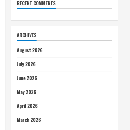
RECENT COMMENTS
ARCHIVES
August 2026
July 2026
June 2026
May 2026
April 2026
March 2026