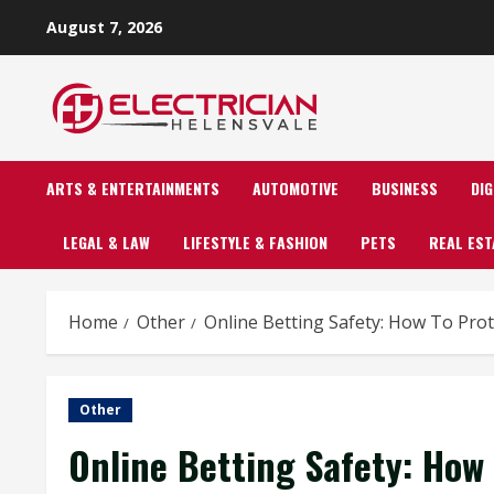
Skip
August 7, 2026
to
content
ARTS & ENTERTAINMENTS
AUTOMOTIVE
BUSINESS
DI
LEGAL & LAW
LIFESTYLE & FASHION
PETS
REAL EST
Home
Other
Online Betting Safety: How To Pro
Other
Online Betting Safety: How