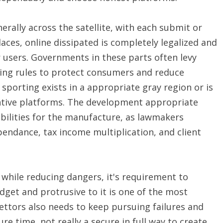
nerally across the satellite, with each submit or
laces, online dissipated is completely legalized and
r users. Governments in these parts often levy
ting rules to protect consumers and reduce
e sporting exists in a appropriate gray region or is
entive platforms. The development appropriate
bilities for the manufacture, as lawmakers
endance, tax income multiplication, and client
while reducing dangers, it's requirement to
get and protrusive to it is one of the most
ettors also needs to keep pursuing failures and
ure time, not really a secure in full way to create