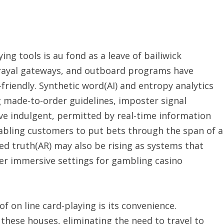
g tools is au fond as a leave of bailiwick
frayal gateways, and outboard programs have
riendly. Synthetic word(AI) and entropy analytics
ng made-to-order guidelines, imposter signal
ive indulgent, permitted by real-time information
abling customers to put bets through the span of a
ed truth(AR) may also be rising as systems that
fer immersive settings for gambling casino
 on line card-playing is its convenience.
hese houses, eliminating the need to travel to