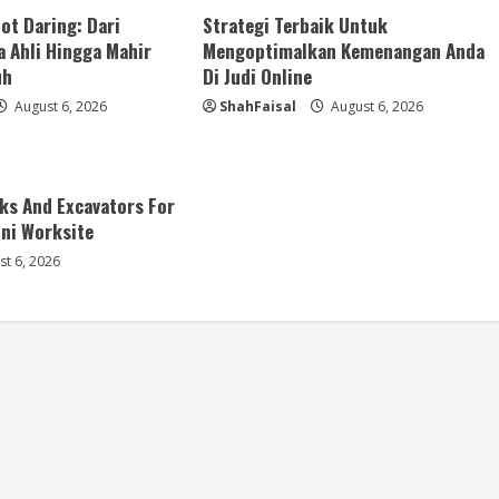
ot Daring: Dari
Strategi Terbaik Untuk
 Ahli Hingga Mahir
Mengoptimalkan Kemenangan Anda
uh
Di Judi Online
August 6, 2026
ShahFaisal
August 6, 2026
s And Excavators For
ni Worksite
t 6, 2026