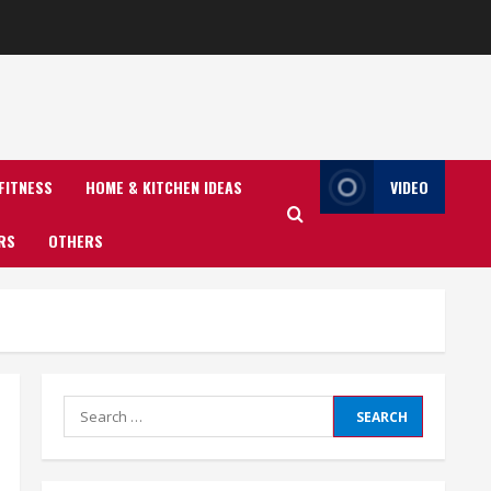
FITNESS
HOME & KITCHEN IDEAS
VIDEO
RS
OTHERS
Search
for: