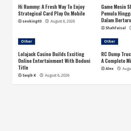
u
Hi Rummy: A Fresh Way To Enjoy
Game Mesin Sl
Strategical Card Play On Mobile
Pemula Hingga
e
Dalam Bertar
seoking03
August 6, 2026
R
ShahFaisal
e
Other
Other
a
Lolajack Casino Builds Exciting
RC Dump Truck
Online Entertainment With Bodoni
A Complete Mi
d
Title
Alex
Augus
Saqib K
August 6, 2026
i
n
g