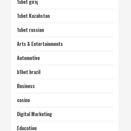
1xbet giriş
1xbet Kazahstan
1xbet russian
Arts & Entertainments
Automotive
b1bet brazil
Business
casino
Digital Marketing
Education