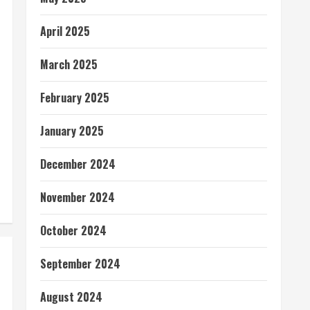
April 2025
March 2025
February 2025
January 2025
December 2024
November 2024
October 2024
September 2024
August 2024