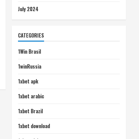
July 2024
CATEGORIES
1Win Brasil
1winRussia
1xbet apk
1xbet arabic
1xbet Brazil
1xbet download