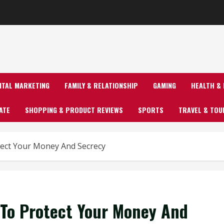
GITAL MARKETING
FAMILY & RELATIONSHIP
GAMING
HEALTH & 
ATE
SHOPPING & PRODUCT REVIEWS
SPORTS
TRAVEL & TOU
tect Your Money And Secrecy
 To Protect Your Money And