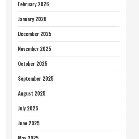
February 2026
January 2026
December 2025
November 2025
October 2025
September 2025
August 2025
July 2025
June 2025
May 2025