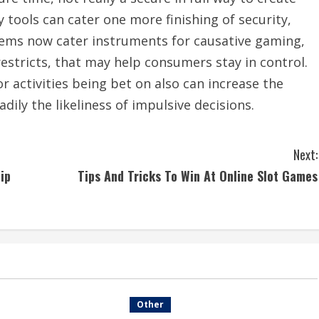
tools can cater one more finishing of security,
tems now cater instruments for causative gaming,
restricts, that may help consumers stay in control.
or activities being bet on also can increase the
dily the likeliness of impulsive decisions.
Next:
ip
Tips And Tricks To Win At Online Slot Games
Other