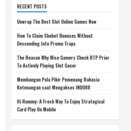
RECENT POSTS
Unwrap The Best Slot Online Games Now
How To Claim Sbobet Bonuses Without
Descending Into Promo Traps
The Reason Why Wise Gamers Check RTP Prior
To Actively Playing Slot Gacor
Membangun Pola Pikir Pemenang Rahasia
Ketenangan saat Mengakses INDO88
Hi Rummy: A Fresh Way To Enjoy Strategical
Card Play On Mobile