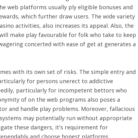
he web platforms usually ply eligible bonuses and
r rewards, which further draw users. The wide variety
sino activities, also increases its appeal. Also, the
ill make play favourable for folk who take to keep
f wagering concerted with ease of get at generates a
mes with its own set of risks. The simple entry and
icularly for persons unerect to addictive
edily, particularly for incompetent bettors who
nonymity of on the web programs also poses a
nitor and handle play problems. Moreover, fallacious
 systems may potentially run without appropriate
igate these dangers, it's requirement for
dependably and choose honest platforms.