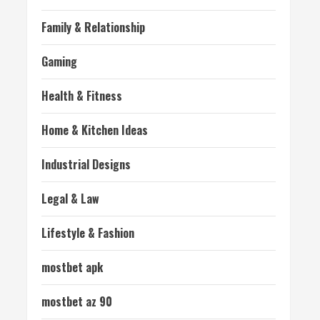
Family & Relationship
Gaming
Health & Fitness
Home & Kitchen Ideas
Industrial Designs
Legal & Law
Lifestyle & Fashion
mostbet apk
mostbet az 90