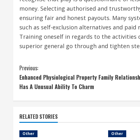
money. Selecting authorised and trustworthy 
ensuring fair and honest payouts. Many sys
such as self-exclusion alternatives and paid 
Training oneself in regards to the activities 
superior general go through and tighten stea
C
Previous:
Enhanced Physiological Property Family Relationsh
o
Has A Unusual Ability To Charm
n
t
RELATED STORIES
i
n
Other
Other