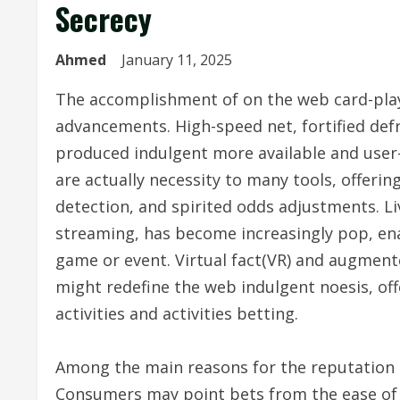
Secrecy
Ahmed
January 11, 2025
The accomplishment of on the web card-playin
advancements. High-speed net, fortified de
produced indulgent more available and user-f
are actually necessity to many tools, offeri
detection, and spirited odds adjustments. L
streaming, has become increasingly pop, en
game or event. Virtual fact(VR) and augment
might redefine the web indulgent noesis, of
activities and activities betting.
Among the main reasons for the reputation of
Consumers may point bets from the ease of t