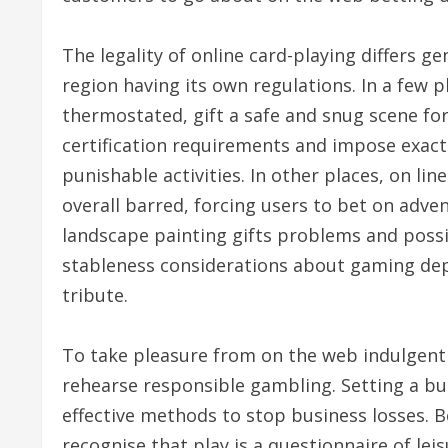
The legality of online card-playing differs ge
region having its own regulations. In a few p
thermostated, gift a safe and snug scene fo
certification requirements and impose exac
punishable activities. In other places, on lin
overall barred, forcing users to bet on adv
landscape painting gifts problems and possi
stableness considerations about gaming dep
tribute.
To take pleasure from on the web indulgent 
rehearse responsible gambling. Setting a bud
effective methods to stop business losses. B
recognise that play is a questionnaire of leis