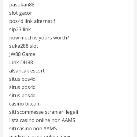
pasukan88
slot gacor
pos4d link alternatif
sip33 link
how much is yours worth?
suka288 slot
JW88 Game
Link DH88
alsancak escort
situs pos4d
situs pos4d
situs pos4d
casino bitcoin
siti scommesse stranieri legali
lista casino online non AAMS
siti casino non AAMS
migliori casino online aams