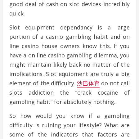
good deal of cash on slot devices incredibly
quick.
Slot equipment dependancy is a large
portion of a casino gambling habit and on
line casino house owners know this. If you
have a on line casino gambling dilemma, you
might maintain likely back no matter of the
implications. Slot equipment are truly a big
element of the difficulty.
沙巴体育
do not call
slots addiction the “crack cocaine of
gambling habit” for absolutely nothing.
So how would you know if a gambling
difficulty is ruining your lifestyle? What are
some of the indicators that factors are