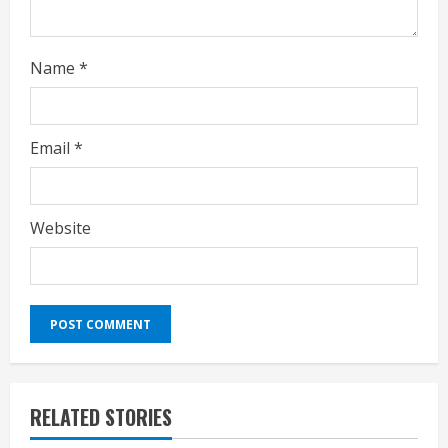
g
Name
*
Email
*
Website
RELATED STORIES