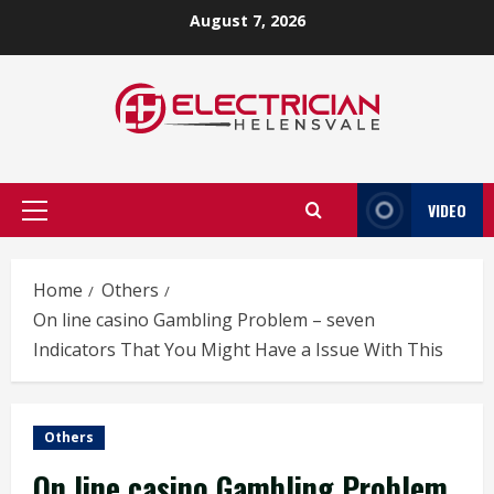
Skip
August 7, 2026
to
content
VIDEO
Primary
Menu
Home
Others
On line casino Gambling Problem – seven
Indicators That You Might Have a Issue With This
Others
On line casino Gambling Problem