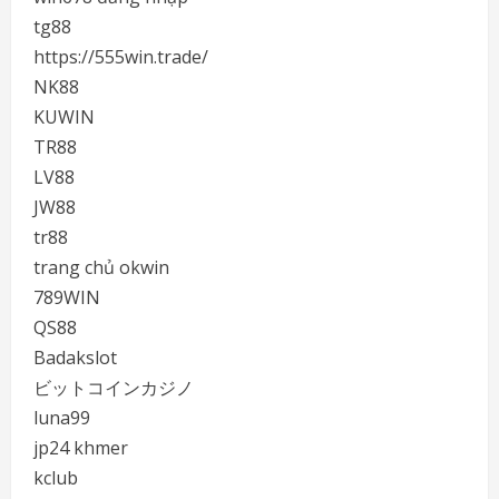
tg88
https://555win.trade/
NK88
KUWIN
TR88
LV88
JW88
tr88
trang chủ okwin
789WIN
QS88
Badakslot
ビットコインカジノ
luna99
jp24 khmer
kclub