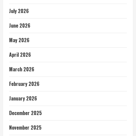
July 2026
June 2026
May 2026
April 2026
March 2026
February 2026
January 2026
December 2025
November 2025