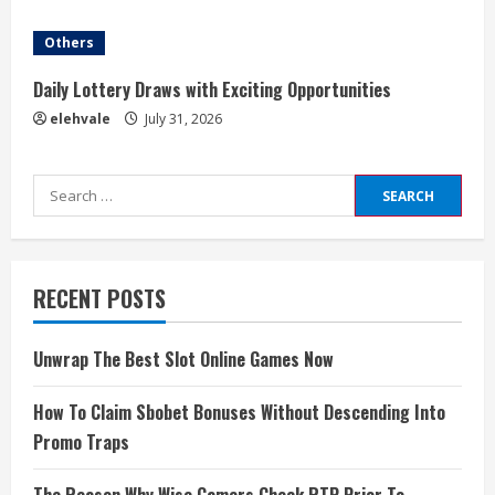
Others
Daily Lottery Draws with Exciting Opportunities
elehvale
July 31, 2026
Search
for:
RECENT POSTS
Unwrap The Best Slot Online Games Now
How To Claim Sbobet Bonuses Without Descending Into
Promo Traps