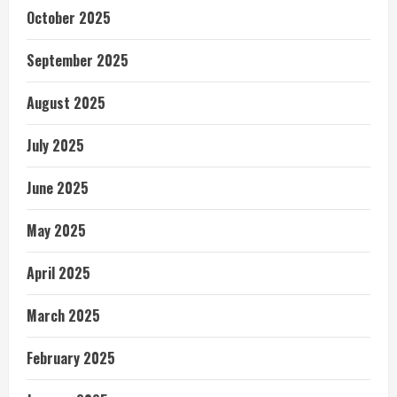
October 2025
September 2025
August 2025
July 2025
June 2025
May 2025
April 2025
March 2025
February 2025