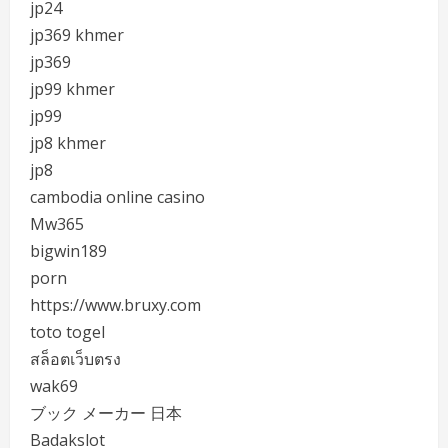
jp24
jp369 khmer
jp369
jp99 khmer
jp99
jp8 khmer
jp8
cambodia online casino
Mw365
bigwin189
porn
https://www.bruxy.com
toto togel
สล็อตเว็บตรง
wak69
ブック メーカー 日本
Badakslot