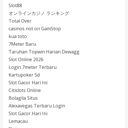
Slot88
オンラインカジノ ランキング
Total Over
casinos not on GamStop
kua toto
7Meter Baru
Taruhan Topwin Harian Dewagg
Slot Online 2026
Login 7meter Terbaru
Kartupoker 5d
Slot Gacor Hari Ini
Citislots Online
Bolagila Situs
Alexavegas Terbaru Login
Slot Gacor Hari Ini
Lemacau