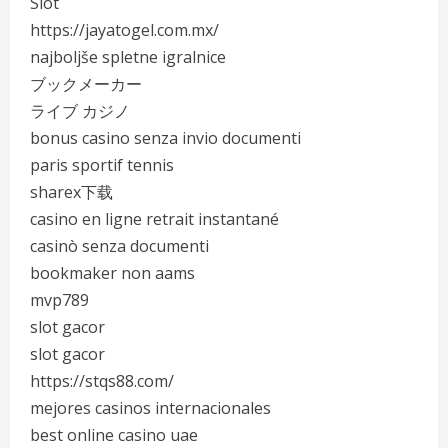
Slot
https://jayatogel.com.mx/
najboljše spletne igralnice
ブックメーカー
ライブ カジノ
bonus casino senza invio documenti
paris sportif tennis
sharex下载
casino en ligne retrait instantané
casinò senza documenti
bookmaker non aams
mvp789
slot gacor
slot gacor
https://stqs88.com/
mejores casinos internacionales
best online casino uae