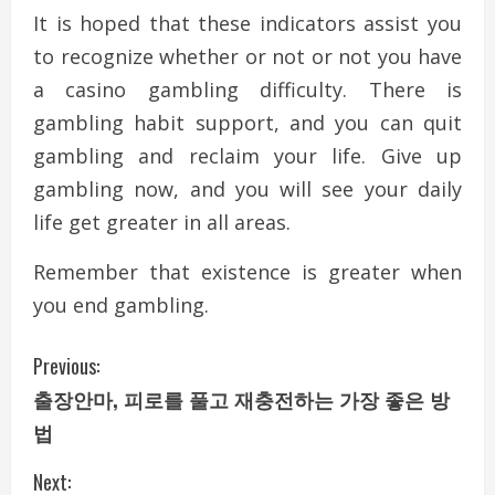
It is hoped that these indicators assist you
to recognize whether or not or not you have
a casino gambling difficulty. There is
gambling habit support, and you can quit
gambling and reclaim your life. Give up
gambling now, and you will see your daily
life get greater in all areas.
Remember that existence is greater when
you end gambling.
C
Previous:
출장안마, 피로를 풀고 재충전하는 가장 좋은 방
o
법
n
Next: