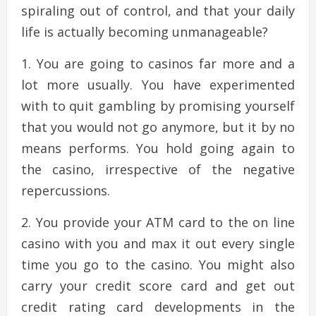
spiraling out of control, and that your daily
life is actually becoming unmanageable?
1. You are going to casinos far more and a
lot more usually. You have experimented
with to quit gambling by promising yourself
that you would not go anymore, but it by no
means performs. You hold going again to
the casino, irrespective of the negative
repercussions.
2. You provide your ATM card to the on line
casino with you and max it out every single
time you go to the casino. You might also
carry your credit score card and get out
credit rating card developments in the