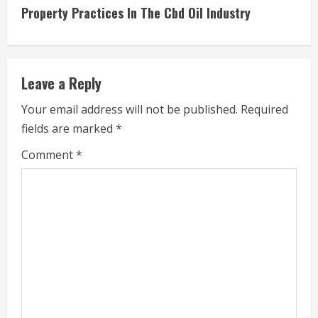
t
Property Practices In The Cbd Oil Industry
i
n
Leave a Reply
u
Your email address will not be published.
Required
e
fields are marked
*
R
Comment
*
e
a
d
i
n