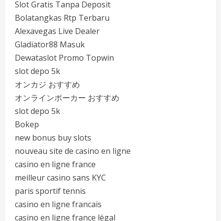
Slot Gratis Tanpa Deposit
Bolatangkas Rtp Terbaru
Alexavegas Live Dealer
Gladiator88 Masuk
Dewataslot Promo Topwin
slot depo 5k
オンカジ おすすめ
オンラインポーカー おすすめ
slot depo 5k
Bokep
new bonus buy slots
nouveau site de casino en ligne
casino en ligne france
meilleur casino sans KYC
paris sportif tennis
casino en ligne francais
casino en ligne france légal