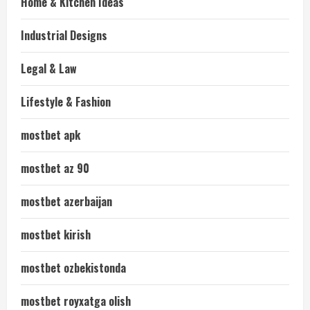
Home & Kitchen Ideas
Industrial Designs
Legal & Law
Lifestyle & Fashion
mostbet apk
mostbet az 90
mostbet azerbaijan
mostbet kirish
mostbet ozbekistonda
mostbet royxatga olish