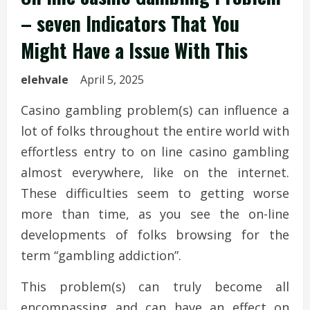
– seven Indicators That You
Might Have a Issue With This
elehvale
April 5, 2025
Casino gambling problem(s) can influence a
lot of folks throughout the entire world with
effortless entry to on line casino gambling
almost everywhere, like on the internet.
These difficulties seem to getting worse
more than time, as you see the on-line
developments of folks browsing for the
term “gambling addiction”.
This problem(s) can truly become all
encompassing and can have an effect on