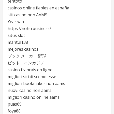
tentoto
casinos online fiables en españa
siti casino non AAMS
Year win
https://nohu.business/
situs slot
mantul138
mejores casinos
ブック メーカー 野球
ビットコインカジノ
casino francais en ligne
migliori siti di scommesse
migliori bookmaker non aams
nuovi casino non aams
migliori casino online aams
puas69
foya88