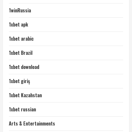
1winRussia
1xbet apk
1xbet arabic
1xbet Brazil
1xbet download
1xbet giriş
1xbet Kazahstan
1xbet russian
Arts & Entertainments