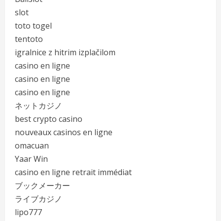
slot
toto togel
tentoto
igralnice z hitrim izplačilom
casino en ligne
casino en ligne
casino en ligne
ネットカジノ
best crypto casino
nouveaux casinos en ligne
omacuan
Yaar Win
casino en ligne retrait immédiat
ブックメーカー
ライブカジノ
lipo777