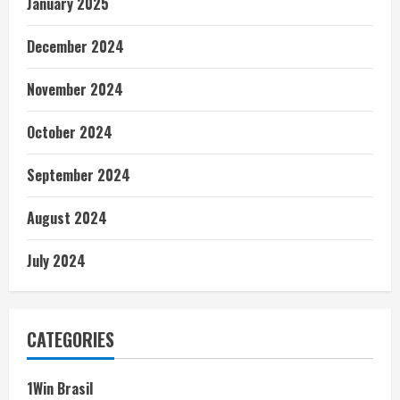
January 2025
December 2024
November 2024
October 2024
September 2024
August 2024
July 2024
CATEGORIES
1Win Brasil