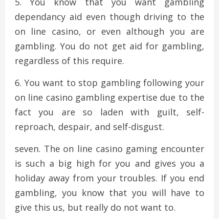
5. You know that you want gambling
dependancy aid even though driving to the
on line casino, or even although you are
gambling. You do not get aid for gambling,
regardless of this require.
6. You want to stop gambling following your
on line casino gambling expertise due to the
fact you are so laden with guilt, self-
reproach, despair, and self-disgust.
seven. The on line casino gaming encounter
is such a big high for you and gives you a
holiday away from your troubles. If you end
gambling, you know that you will have to
give this us, but really do not want to.