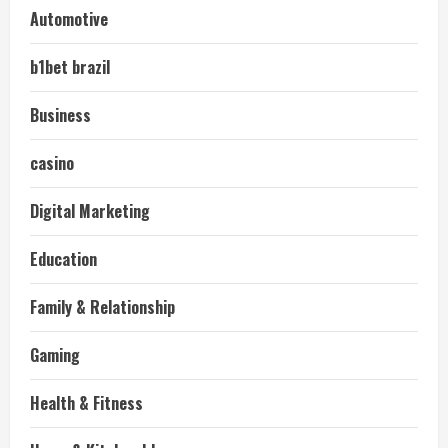
Automotive
b1bet brazil
Business
casino
Digital Marketing
Education
Family & Relationship
Gaming
Health & Fitness