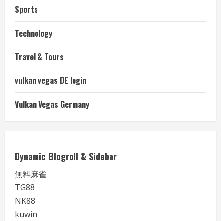
Sports
Technology
Travel & Tours
vulkan vegas DE login
Vulkan Vegas Germany
Dynamic Blogroll & Sidebar
無料麻雀
TG88
NK88
kuwin