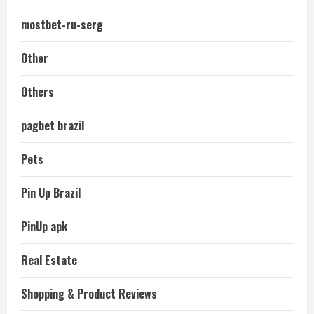
mostbet-ru-serg
Other
Others
pagbet brazil
Pets
Pin Up Brazil
PinUp apk
Real Estate
Shopping & Product Reviews