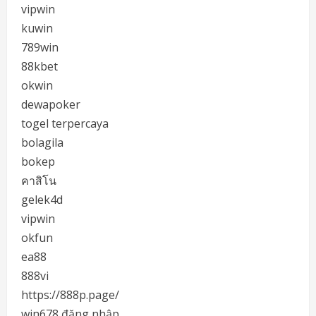
vipwin
kuwin
789win
88kbet
okwin
dewapoker
togel terpercaya
bolagila
bokep
คาสิโน
gelek4d
vipwin
okfun
ea88
888vi
https://888p.page/
win678 đăng nhập