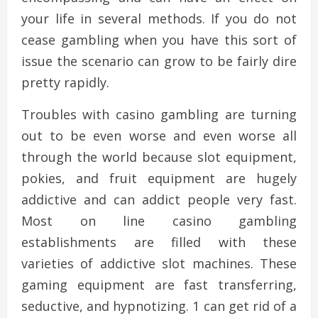
your life in several methods. If you do not
cease gambling when you have this sort of
issue the scenario can grow to be fairly dire
pretty rapidly.
Troubles with casino gambling are turning
out to be even worse and even worse all
through the world because slot equipment,
pokies, and fruit equipment are hugely
addictive and can addict people very fast.
Most on line casino gambling
establishments are filled with these
varieties of addictive slot machines. These
gaming equipment are fast transferring,
seductive, and hypnotizing. 1 can get rid of a