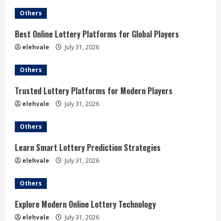
Others
Best Online Lottery Platforms for Global Players
elehvale
July 31, 2026
Others
Trusted Lottery Platforms for Modern Players
elehvale
July 31, 2026
Others
Learn Smart Lottery Prediction Strategies
elehvale
July 31, 2026
Others
Explore Modern Online Lottery Technology
elehvale
July 31, 2026