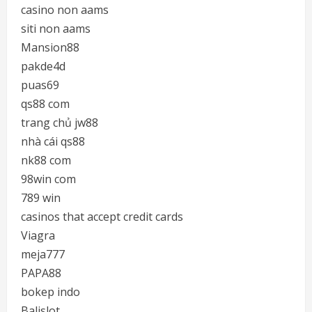
casino non aams
siti non aams
Mansion88
pakde4d
puas69
qs88 com
trang chủ jw88
nhà cái qs88
nk88 com
98win com
789 win
casinos that accept credit cards
Viagra
meja777
PAPA88
bokep indo
Balislot