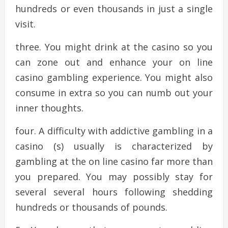
hundreds or even thousands in just a single
visit.
three. You might drink at the casino so you
can zone out and enhance your on line
casino gambling experience. You might also
consume in extra so you can numb out your
inner thoughts.
four. A difficulty with addictive gambling in a
casino (s) usually is characterized by
gambling at the on line casino far more than
you prepared. You may possibly stay for
several several hours following shedding
hundreds or thousands of pounds.