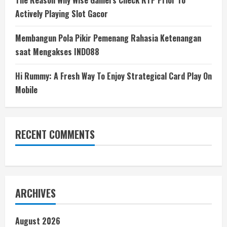
The Reason Why Wise Gamers Check RTP Prior To
Actively Playing Slot Gacor
Membangun Pola Pikir Pemenang Rahasia Ketenangan
saat Mengakses INDO88
Hi Rummy: A Fresh Way To Enjoy Strategical Card Play On
Mobile
RECENT COMMENTS
ARCHIVES
August 2026