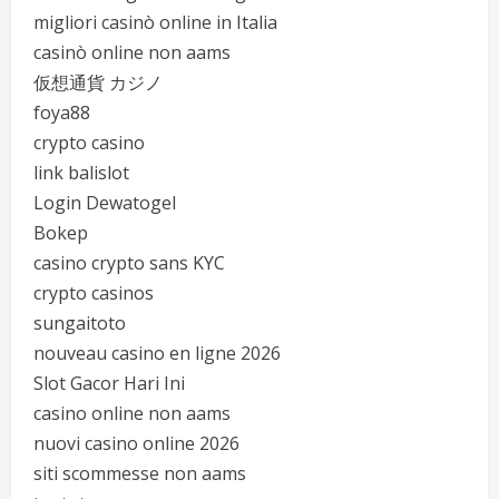
migliori casinò online in Italia
casinò online non aams
仮想通貨 カジノ
foya88
crypto casino
link balislot
Login Dewatogel
Bokep
casino crypto sans KYC
crypto casinos
sungaitoto
nouveau casino en ligne 2026
Slot Gacor Hari Ini
casino online non aams
nuovi casino online 2026
siti scommesse non aams