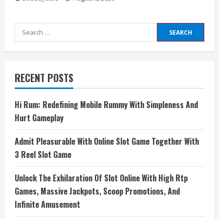
Search
for:
RECENT POSTS
Hi Rum: Redefining Mobile Rummy With Simpleness And
Hurt Gameplay
Admit Pleasurable With Online Slot Game Together With
3 Reel Slot Game
Unlock The Exhilaration Of Slot Online With High Rtp
Games, Massive Jackpots, Scoop Promotions, And
Infinite Amusement