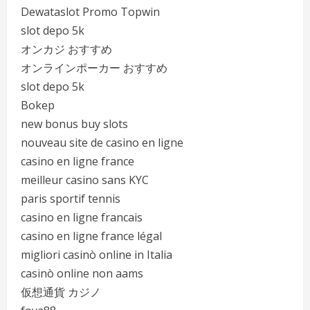
Dewataslot Promo Topwin
slot depo 5k
オンカジ おすすめ
オンラインポーカー おすすめ
slot depo 5k
Bokep
new bonus buy slots
nouveau site de casino en ligne
casino en ligne france
meilleur casino sans KYC
paris sportif tennis
casino en ligne francais
casino en ligne france légal
migliori casinò online in Italia
casinò online non aams
仮想通貨 カジノ