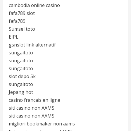
cambodia online casino
fafa789 slot
fafa789
Sumsel toto
EIPL
gsnslot link alternatif
sungaitoto
sungaitoto
sungaitoto
slot depo 5k
sungaitoto
Jepang hot
casino francais en ligne
siti casino non AAMS
siti casino non AAMS
migliori bookmaker non aams