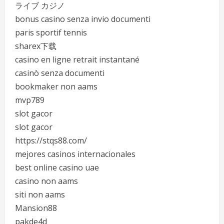
ライブ カジノ
bonus casino senza invio documenti
paris sportif tennis
sharex下载
casino en ligne retrait instantané
casinò senza documenti
bookmaker non aams
mvp789
slot gacor
slot gacor
https://stqs88.com/
mejores casinos internacionales
best online casino uae
casino non aams
siti non aams
Mansion88
pakde4d