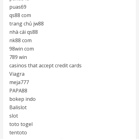
puas69
qs88 com
trang chủ jw88
nhà cái qs88
nk88 com
98win com
789 win
casinos that accept credit cards
Viagra
meja777
PAPA88
bokep indo
Balislot
slot
toto togel
tentoto