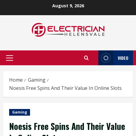
Skip
August 9, 2026
to
content
VIDEO
Primary
Menu
Home
Gaming
Noesis Free Spins And Their Value In Online Slots
Gaming
Noesis Free Spins And Their Value