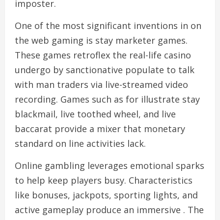
imposter.
One of the most significant inventions in on
the web gaming is stay marketer games.
These games retroflex the real-life casino
undergo by sanctionative populate to talk
with man traders via live-streamed video
recording. Games such as for illustrate stay
blackmail, live toothed wheel, and live
baccarat provide a mixer that monetary
standard on line activities lack.
Online gambling leverages emotional sparks
to help keep players busy. Characteristics
like bonuses, jackpots, sporting lights, and
active gameplay produce an immersive . The