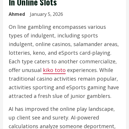
In Online Slots
Ahmed
January 5, 2026
On line gambling encompasses various
types of indulgent, including sports
indulgent, online casinos, salamander areas,
lotteries, keno, and eSports card-playing.
Each type caters to another commercialize,
offer unusual
kiko toto
experiences. While
traditional casino activities remain popular,
activities sporting and eSports gaming have
attracted a fresh slue of junior gamblers.
AI has improved the online play landscape,
up client see and surety. AI-powered
calculations analyze someone deportment,