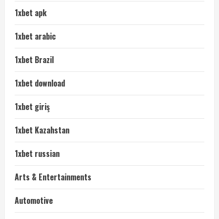
1xbet apk
1xbet arabic
1xbet Brazil
1xbet download
1xbet giriş
1xbet Kazahstan
1xbet russian
Arts & Entertainments
Automotive