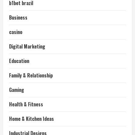
b1bet brazil
Business
casino
Digital Marketing
Education
Family & Relationship
Gaming
Health & Fitness
Home & Kitchen Ideas
Industrial Designs