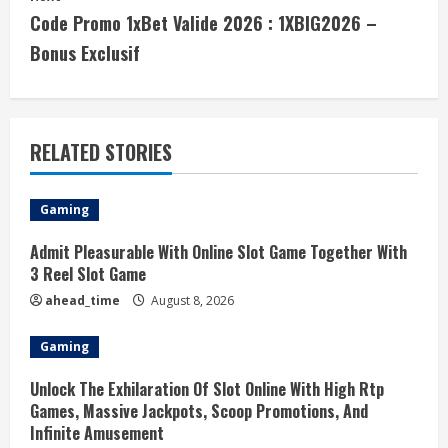
t
Code Promo 1xBet Valide 2026 : 1XBIG2026 –
i
Bonus Exclusif
n
u
RELATED STORIES
e
Gaming
R
Admit Pleasurable With Online Slot Game Together With
e
3 Reel Slot Game
a
ahead_time
August 8, 2026
d
Gaming
i
Unlock The Exhilaration Of Slot Online With High Rtp
Games, Massive Jackpots, Scoop Promotions, And
n
Infinite Amusement