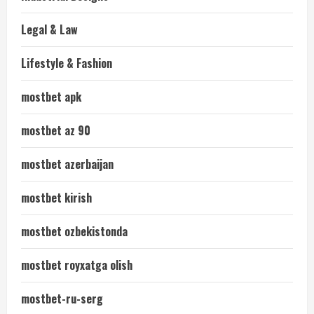
Legal & Law
Lifestyle & Fashion
mostbet apk
mostbet az 90
mostbet azerbaijan
mostbet kirish
mostbet ozbekistonda
mostbet royxatga olish
mostbet-ru-serg