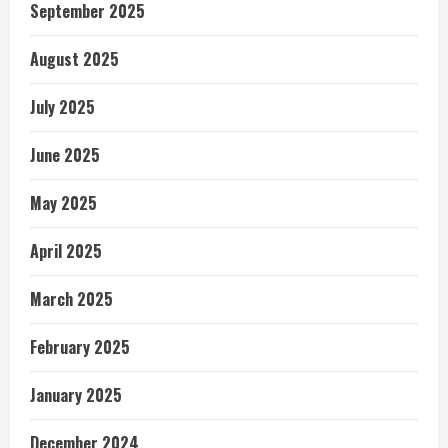
September 2025
August 2025
July 2025
June 2025
May 2025
April 2025
March 2025
February 2025
January 2025
December 2024