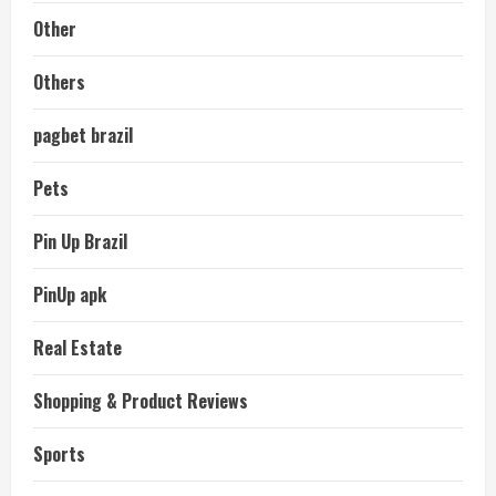
Other
Others
pagbet brazil
Pets
Pin Up Brazil
PinUp apk
Real Estate
Shopping & Product Reviews
Sports