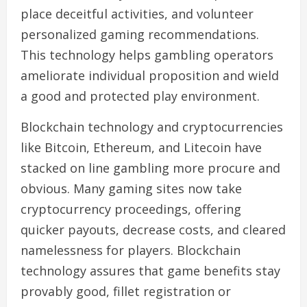
place deceitful activities, and volunteer
personalized gaming recommendations.
This technology helps gambling operators
ameliorate individual proposition and wield
a good and protected play environment.
Blockchain technology and cryptocurrencies
like Bitcoin, Ethereum, and Litecoin have
stacked on line gambling more procure and
obvious. Many gaming sites now take
cryptocurrency proceedings, offering
quicker payouts, decrease costs, and cleared
namelessness for players. Blockchain
technology assures that game benefits stay
provably good, fillet registration or