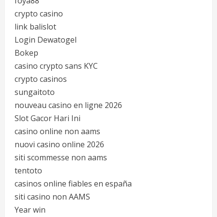
foya88
crypto casino
link balislot
Login Dewatogel
Bokep
casino crypto sans KYC
crypto casinos
sungaitoto
nouveau casino en ligne 2026
Slot Gacor Hari Ini
casino online non aams
nuovi casino online 2026
siti scommesse non aams
tentoto
casinos online fiables en españa
siti casino non AAMS
Year win