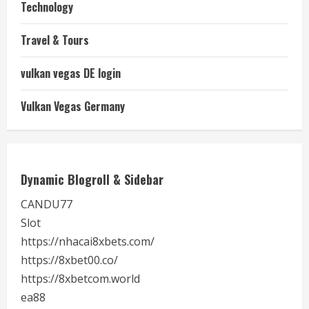
Technology
Travel & Tours
vulkan vegas DE login
Vulkan Vegas Germany
Dynamic Blogroll & Sidebar
CANDU77
Slot
https://nhacai8xbets.com/
https://8xbet00.co/
https://8xbetcom.world
ea88