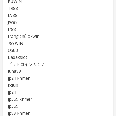
KUWIN
TR88
LV88
JW88
tr88
trang chủ okwin
789WIN
QS88
Badakslot
ビットコインカジノ
luna99
jp24 khmer
kclub
jp24
jp369 khmer
jp369
jp99 khmer