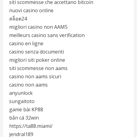
siti scommesse che accettano bitcoin
nuovi casino online
สล็อต24
migliori casino non AAMS
meilleurs casino sans verification
casino en ligne
casino senza documenti
migliori siti poker online
siti scommesse non aams
casino non aams sicuri
casino non aams
anyunlock
sungaitoto
game bài KP88
bắn cá 32win
https://ta88.miami/
jendral189