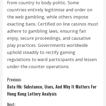
from country to body politic. Some
countries entirely legitimise and order on
the web gambling, while others impose
exacting bans. Certified on line casinos must
adhere to gambling laws, ensuring fair
enjoy, secure proceedings, and causative
play practices. Governments worldwide
uphold steadily to rectify gaming
regulations to ward participants and lessen
under-the-counter operations.
C
Previous:
Data Hk: Substance, Uses, And Why It Matters For
o
Hong Kong Lottery Analysis
n
Next: