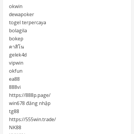
okwin
dewapoker
togel terpercaya
bolagila
bokep
คาสิโน
gelek4d
vipwin
okfun
ea88
888vi
https://888p.page/
win678 đăng nhập
tg88
https://555win.trade/
NK88