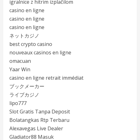
igralnice z hitrim izplačilom
casino en ligne
casino en ligne
casino en ligne
ネットカジノ
best crypto casino
nouveaux casinos en ligne
omacuan
Yaar Win
casino en ligne retrait immédiat
ブックメーカー
ライブカジノ
lipo777
Slot Gratis Tanpa Deposit
Bolatangkas Rtp Terbaru
Alexavegas Live Dealer
Gladiator88 Masuk