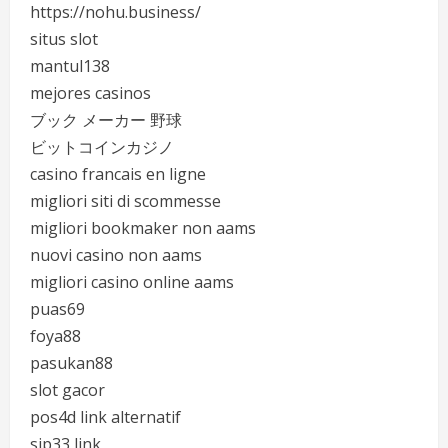
https://nohu.business/
situs slot
mantul138
mejores casinos
ブック メーカー 野球
ビットコインカジノ
casino francais en ligne
migliori siti di scommesse
migliori bookmaker non aams
nuovi casino non aams
migliori casino online aams
puas69
foya88
pasukan88
slot gacor
pos4d link alternatif
sip33 link