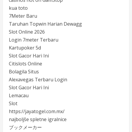
casinos not on GamStop
kua toto
7Meter Baru
Taruhan Topwin Harian Dewagg
Slot Online 2026
Login 7meter Terbaru
Kartupoker 5d
Slot Gacor Hari Ini
Citislots Online
Bolagila Situs
Alexavegas Terbaru Login
Slot Gacor Hari Ini
Lemacau
Slot
https://jayatogel.com.mx/
najboljše spletne igralnice
ブックメーカー