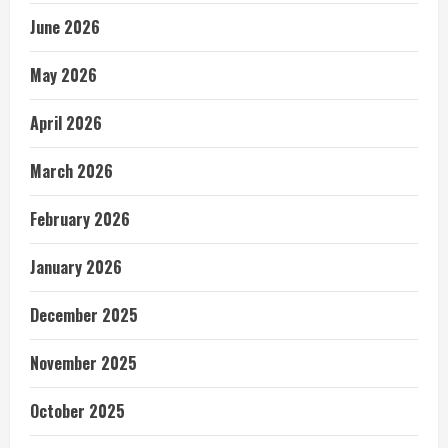
June 2026
May 2026
April 2026
March 2026
February 2026
January 2026
December 2025
November 2025
October 2025