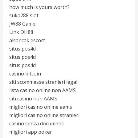
how much is yours worth?
suka288 slot
JW88 Game
Link DH88
alsancak escort
situs pos4d
situs pos4d
situs pos4d
casino bitcoin
siti scommesse stranieri legali
lista casino online non AAMS
siti casino non AAMS
migliori casino online aams
migliori casino online stranieri
casino senza documenti
migliori app poker