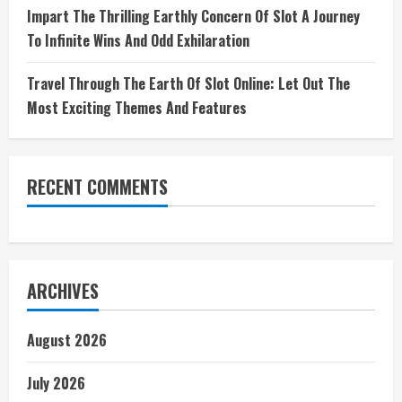
Impart The Thrilling Earthly Concern Of Slot A Journey
To Infinite Wins And Odd Exhilaration
Travel Through The Earth Of Slot Online: Let Out The
Most Exciting Themes And Features
RECENT COMMENTS
ARCHIVES
August 2026
July 2026