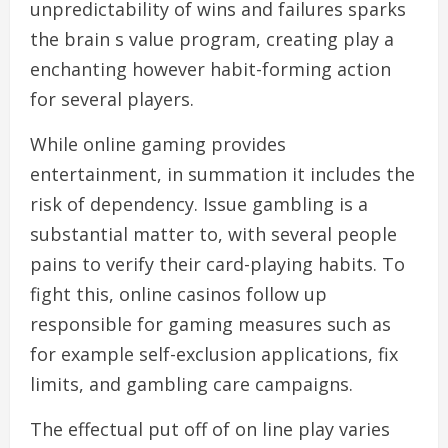
unpredictability of wins and failures sparks
the brain s value program, creating play a
enchanting however habit-forming action
for several players.
While online gaming provides
entertainment, in summation it includes the
risk of dependency. Issue gambling is a
substantial matter to, with several people
pains to verify their card-playing habits. To
fight this, online casinos follow up
responsible for gaming measures such as
for example self-exclusion applications, fix
limits, and gambling care campaigns.
The effectual put off of on line play varies