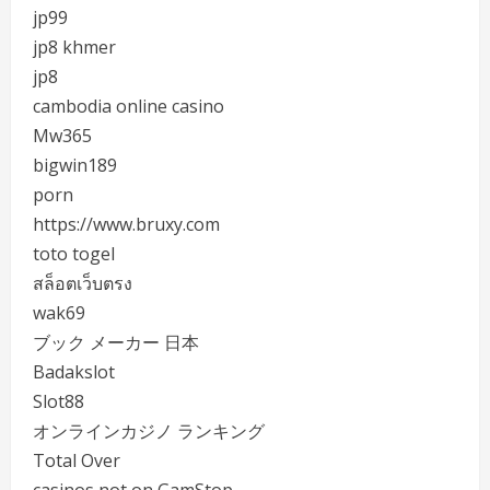
jp99
jp8 khmer
jp8
cambodia online casino
Mw365
bigwin189
porn
https://www.bruxy.com
toto togel
สล็อตเว็บตรง
wak69
ブック メーカー 日本
Badakslot
Slot88
オンラインカジノ ランキング
Total Over