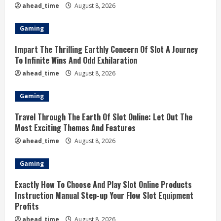
ahead_time
August 8, 2026
g
Gaming
Impart The Thrilling Earthly Concern Of Slot A Journey
To Infinite Wins And Odd Exhilaration
ahead_time
August 8, 2026
Gaming
Travel Through The Earth Of Slot Online: Let Out The
Most Exciting Themes And Features
ahead_time
August 8, 2026
Gaming
Exactly How To Choose And Play Slot Online Products
Instruction Manual Step-up Your Flow Slot Equipment
Profits
ahead_time
August 8, 2026