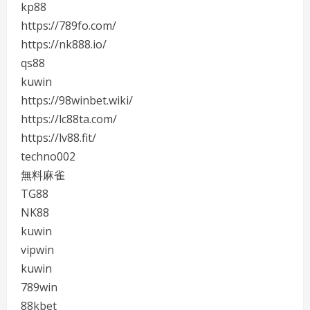
kp88
https://789fo.com/
https://nk888.io/
qs88
kuwin
https://98winbet.wiki/
https://lc88ta.com/
https://lv88.fit/
techno002
無料麻雀
TG88
NK88
kuwin
vipwin
kuwin
789win
88kbet