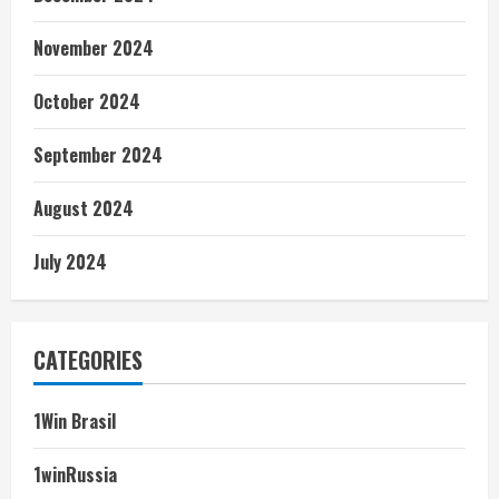
November 2024
October 2024
September 2024
August 2024
July 2024
CATEGORIES
1Win Brasil
1winRussia