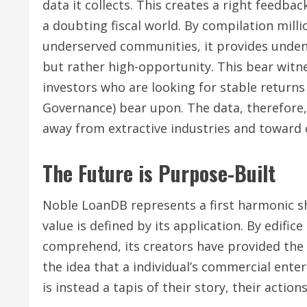
data it collects. This creates a right feedbac
a doubting fiscal world. By compilation mill
underserved communities, it provides undeni
but rather high-opportunity. This bear witne
investors who are looking for stable returns
Governance) bear upon. The data, therefore,
away from extractive industries and toward
The Future is Purpose-Built
Noble LoanDB represents a first harmonic shif
value is defined by its application. By edifi
comprehend, its creators have provided the 
the idea that a individual’s commercial ente
is instead a tapis of their story, their action