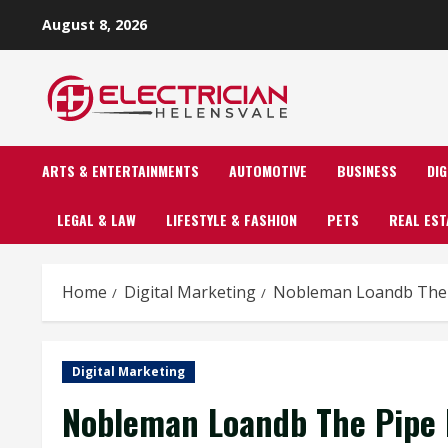
Skip
August 8, 2026
to
content
ARTS & ENTERTAINMENTS
AUTOMOTIVE
BUSINESS
DI
LEGAL & LAW
LIFESTYLE & FASHION
PETS
REAL EST
Home
Digital Marketing
Nobleman Loandb The P
Digital Marketing
Nobleman Loandb The Pipe 