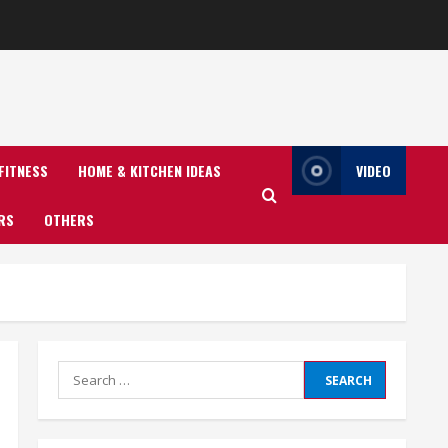
FITNESS
HOME & KITCHEN IDEAS
VIDEO
RS
OTHERS
Search
for: