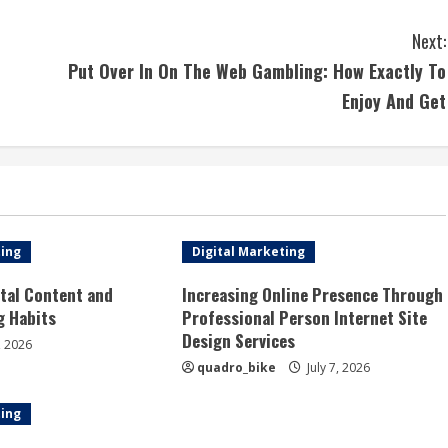
Next:
Put Over In On The Web Gambling: How Exactly To
Enjoy And Get
ting
Digital Marketing
tal Content and
Increasing Online Presence Through
g Habits
Professional Person Internet Site
Design Services
, 2026
quadro_bike
July 7, 2026
ting