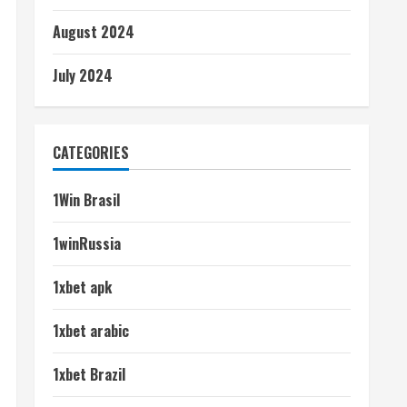
August 2024
July 2024
CATEGORIES
1Win Brasil
1winRussia
1xbet apk
1xbet arabic
1xbet Brazil