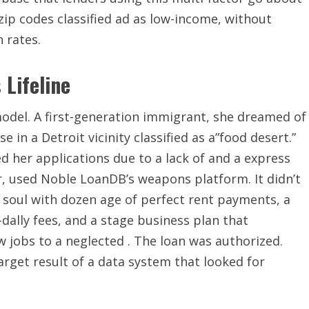
ip codes classified ad as low-income, without
 rates.
 Lifeline
model. A first-generation immigrant, she dreamed of
 in a Detroit vicinity classified as a”food desert.”
d her applications due to a lack of and a express
er, used Noble LoanDB’s weapons platform. It didn’t
w a soul with dozen age of perfect rent payments, a
dally fees, and a stage business plan that
 jobs to a neglected . The loan was authorized.
arget result of a data system that looked for