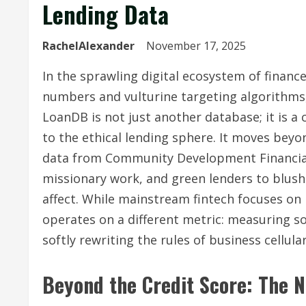
Lending Data
RachelAlexander
November 17, 2025
In the sprawling digital ecosystem of finance
numbers and vulturine targeting algorithms,
LoanDB is not just another database; it is 
to the ethical lending sphere. It moves beyo
data from Community Development Financial I
missionary work, and green lenders to blushe
affect. While mainstream fintech focuses o
operates on a different metric: measuring soc
softly rewriting the rules of business cellular
Beyond the Credit Score: The N