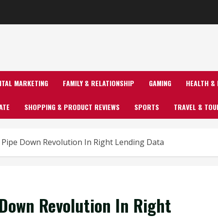
GITAL MARKETING
FAMILY & RELATIONSHIP
GAMING
HEALTH & 
ATE
SHOPPING & PRODUCT REVIEWS
SPORTS
TRAVEL & TOU
ipe Down Revolution In Right Lending Data
Down Revolution In Right