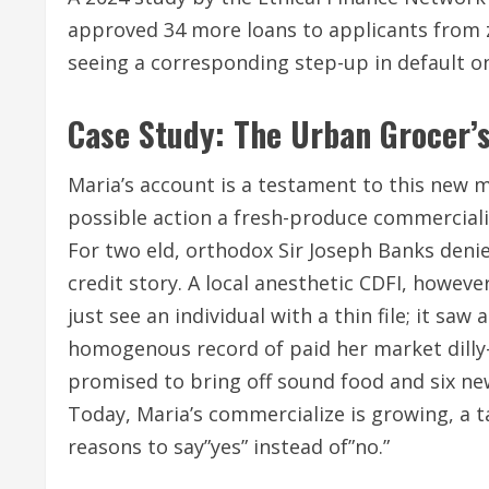
approved 34 more loans to applicants from z
seeing a corresponding step-up in default on
Case Study: The Urban Grocer’s
Maria’s account is a testament to this new 
possible action a fresh-produce commercialise
For two eld, orthodox Sir Joseph Banks denie
credit story. A local anesthetic CDFI, howev
just see an individual with a thin file; it sa
homogenous record of paid her market dilly-
promised to bring off sound food and six new
Today, Maria’s commercialize is growing, a t
reasons to say”yes” instead of”no.”