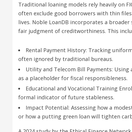
Traditional loaning models rely heavily on F
often exclude good borrowers with thin files
lives. Noble LoanDB incorporates a broader 
fair judgment of creditworthiness. This inclu
Rental Payment History: Tracking unifor
often ignored by traditional bureaus.
Utility and Telecom Bill Payments: Using 
as a placeholder for fiscal responsibleness.
Educational and Vocational Training Enrol
formal indicator of future stableness.
Impact Potential: Assessing how a modest
or how a putting green loan will tighten car
A 2024 study by the Ethical Finance Network 