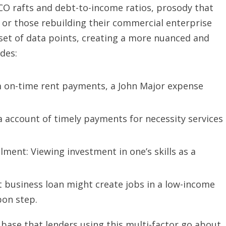
ICO rafts and debt-to-income ratios, prosody that
 or those rebuilding their commercial enterprise
set of data points, creating a more nuanced and
des:
m on-time rent payments, a John Major expense
a account of timely payments for necessity services
lment: Viewing investment in one’s skills as a
 business loan might create jobs in a low-income
bon step.
base that lenders using this multi-factor go about