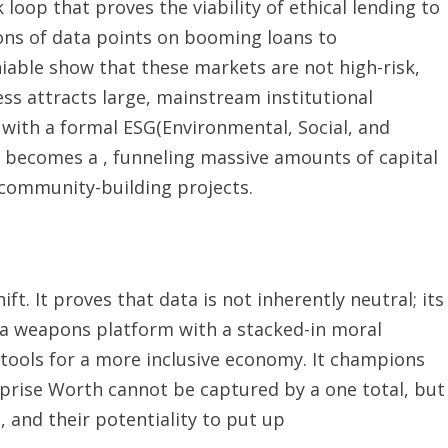
k loop that proves the viability of ethical lending to
ions of data points on booming loans to
able show that these markets are not high-risk,
ss attracts large, mainstream institutional
 with a formal ESG(Environmental, Social, and
 becomes a , funneling massive amounts of capital
 community-building projects.
t. It proves that data is not inherently neutral; its
ce a weapons platform with a stacked-in moral
tools for a more inclusive economy. It champions
rprise Worth cannot be captured by a one total, but
s, and their potentiality to put up