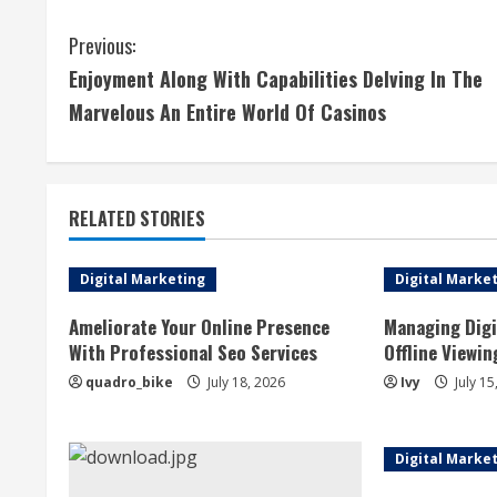
C
Previous:
Enjoyment Along With Capabilities Delving In The
o
Marvelous An Entire World Of Casinos
n
t
RELATED STORIES
i
n
Digital Marketing
Digital Marke
u
Ameliorate Your Online Presence
Managing Digi
With Professional Seo Services
Offline Viewin
e
quadro_bike
July 18, 2026
Ivy
July 15
R
e
Digital Marke