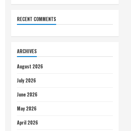
RECENT COMMENTS
ARCHIVES
August 2026
July 2026
June 2026
May 2026
April 2026