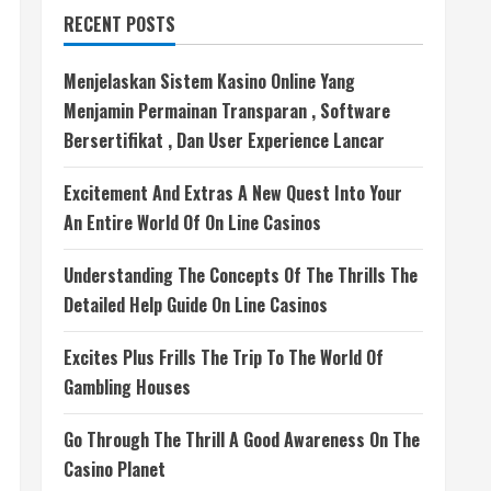
RECENT POSTS
Menjelaskan Sistem Kasino Online Yang
Menjamin Permainan Transparan , Software
Bersertifikat , Dan User Experience Lancar
Excitement And Extras A New Quest Into Your
An Entire World Of On Line Casinos
Understanding The Concepts Of The Thrills The
Detailed Help Guide On Line Casinos
Excites Plus Frills The Trip To The World Of
Gambling Houses
Go Through The Thrill A Good Awareness On The
Casino Planet