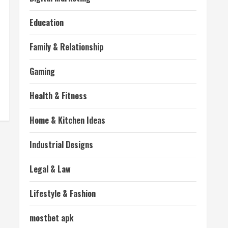
Education
Family & Relationship
Gaming
Health & Fitness
Home & Kitchen Ideas
Industrial Designs
Legal & Law
Lifestyle & Fashion
mostbet apk