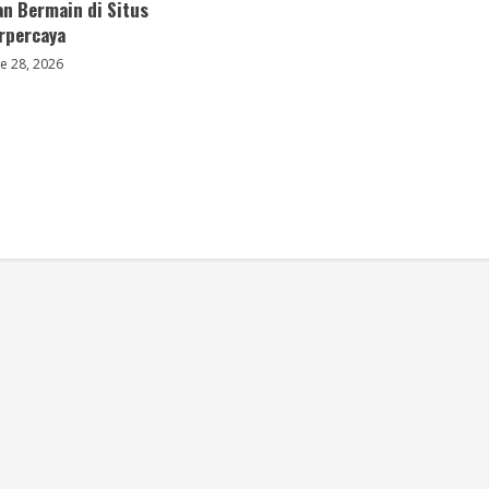
an Bermain di Situs
erpercaya
e 28, 2026