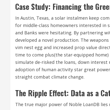
Case Study: Financing the Gree
In Austin, Texas, a solar instalmen keep co
for middle-class homeowners interested in s
and Banks were hesitating. By partnering wi
developed a novel production. The weapons 
vim nest egg and increased prop value direct
time to come plus(the star-equipped home) as
simulate de-risked the loans, down interes
adoption of human activity star great power
straight combat climate change.
The Ripple Effect: Data as a C
The true major power of Noble LoanDB lies n