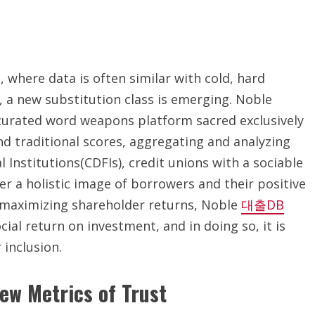
, where data is often similar with cold, hard
 a new substitution class is emerging. Noble
a curated word weapons platform sacred exclusively
nd traditional scores, aggregating and analyzing
nstitutions(CDFIs), credit unions with a sociable
r a holistic image of borrowers and their positive
n maximizing shareholder returns, Noble
대출DB
ial return on investment, and in doing so, it is
 inclusion.
ew Metrics of Trust