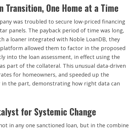
n Transition, One Home at a Time
mpany was troubled to secure low-priced financing
tar panels. The payback period of time was long,
th a loaner integrated with Noble LoanDB, they
platform allowed them to factor in the proposed
ly into the loan assessment, in effect using the
 part of the collateral. This unusual data-driven
t rates for homeowners, and speeded up the
 in the part, demonstrating how right data can
atalyst for Systemic Change
ot in any one sanctioned loan, but in the combine