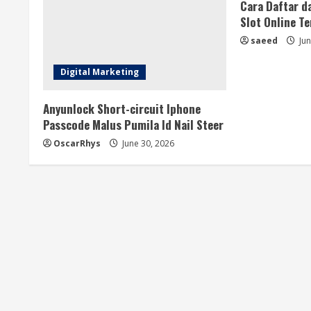
a
Cara Daftar d
Slot Online T
d
saeed
Jun
i
Digital Marketing
n
Anyunlock Short-circuit Iphone
g
Passcode Malus Pumila Id Nail Steer
OscarRhys
June 30, 2026