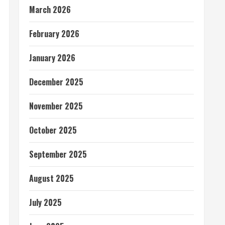
March 2026
February 2026
January 2026
December 2025
November 2025
October 2025
September 2025
August 2025
July 2025