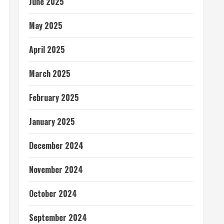
June 2025
May 2025
April 2025
March 2025
February 2025
January 2025
December 2024
November 2024
October 2024
September 2024