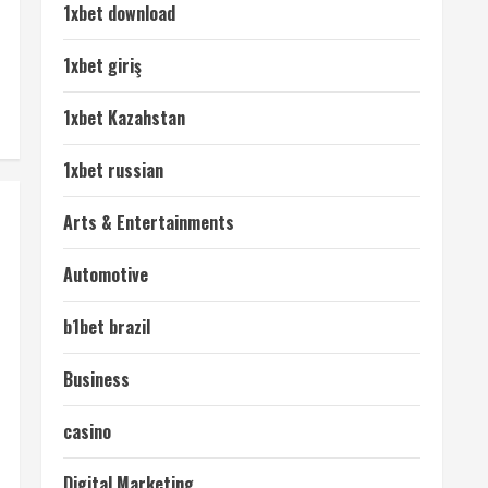
1xbet download
1xbet giriş
1xbet Kazahstan
1xbet russian
Arts & Entertainments
Automotive
b1bet brazil
Business
casino
Digital Marketing