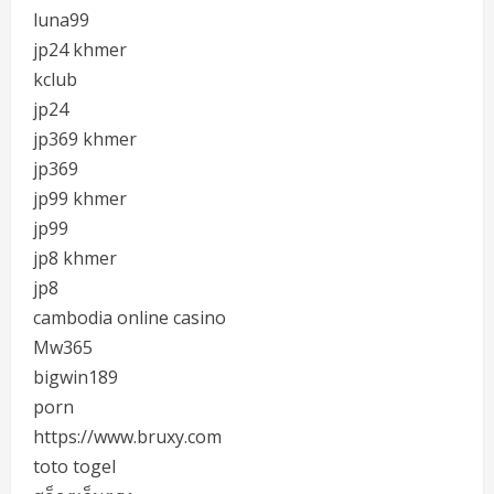
luna99
jp24 khmer
kclub
jp24
jp369 khmer
jp369
jp99 khmer
jp99
jp8 khmer
jp8
cambodia online casino
Mw365
bigwin189
porn
https://www.bruxy.com
toto togel