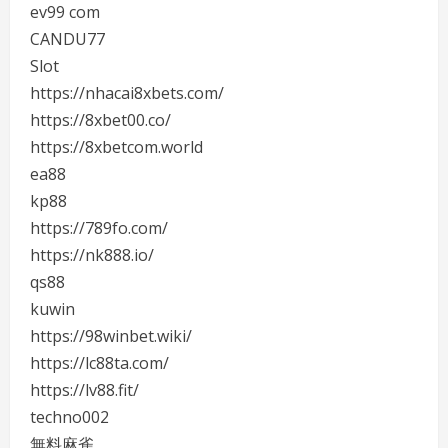
ev99 com
CANDU77
Slot
https://nhacai8xbets.com/
https://8xbet00.co/
https://8xbetcom.world
ea88
kp88
https://789fo.com/
https://nk888.io/
qs88
kuwin
https://98winbet.wiki/
https://lc88ta.com/
https://lv88.fit/
techno002
無料麻雀