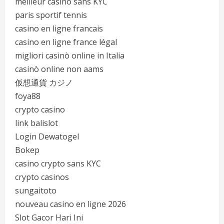
meilleur casino sans KYC
paris sportif tennis
casino en ligne francais
casino en ligne france légal
migliori casinò online in Italia
casinò online non aams
仮想通貨 カジノ
foya88
crypto casino
link balislot
Login Dewatogel
Bokep
casino crypto sans KYC
crypto casinos
sungaitoto
nouveau casino en ligne 2026
Slot Gacor Hari Ini