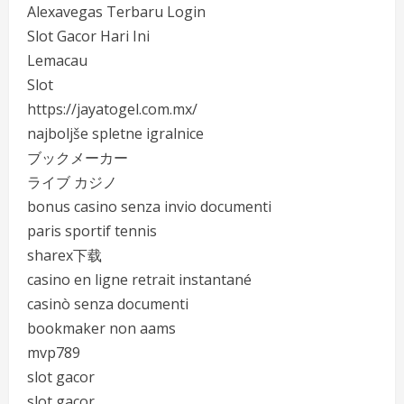
Alexavegas Terbaru Login
Slot Gacor Hari Ini
Lemacau
Slot
https://jayatogel.com.mx/
najboljše spletne igralnice
ブックメーカー
ライブ カジノ
bonus casino senza invio documenti
paris sportif tennis
sharex下载
casino en ligne retrait instantané
casinò senza documenti
bookmaker non aams
mvp789
slot gacor
slot gacor