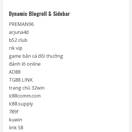
Dynamic Blogroll & Sidebar
PREMAN96
arjuna4d
b52 club
rik vip
game bắn cá đổi thưởng
đánh lô online
AD88
TG88 LINK
trang chủ 32win
lc88comm.com
lc88.supply
789f
kuwin
link S8