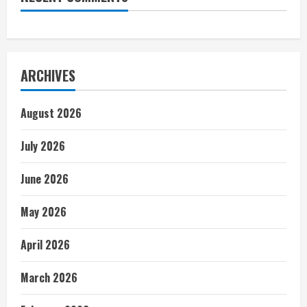
ARCHIVES
August 2026
July 2026
June 2026
May 2026
April 2026
March 2026