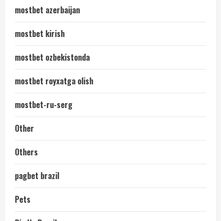
mostbet azerbaijan
mostbet kirish
mostbet ozbekistonda
mostbet royxatga olish
mostbet-ru-serg
Other
Others
pagbet brazil
Pets