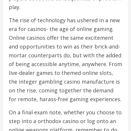
play.
The rise of technology has ushered in a new
era for casinos- the age of online gaming.
Online casinos offer the same excitement
and opportunities to win as their brick-and-
mortar counterparts do, but with the added
of being accessible anytime, anywhere. From
live-dealer games to themed online slots,
the integer gambling casino manufacture is
on the rise, coming together the demand
for remote, harass-free gaming experiences.
On a final exam note, whether you choose to
step into a orthodox casino or log onto an
online weapons platform, remember to do