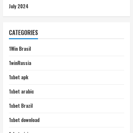
July 2024
CATEGORIES
1Win Brasil
1winRussia
1xbet apk
1xbet arabic
1xbet Brazil
1xbet download