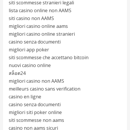
siti scommesse stranieri legali
lista casino online non AAMS
siti casino non AAMS
migliori casino online aams
migliori casino online stranieri
casino senza documenti
migliori app poker
siti scommesse che accettano bitcoin
nuovi casino online
สล็อต24
migliori casino non AAMS
meilleurs casino sans verification
casino en ligne
casino senza documenti
migliori siti poker online
siti scommesse non aams
casino non aams sicuri