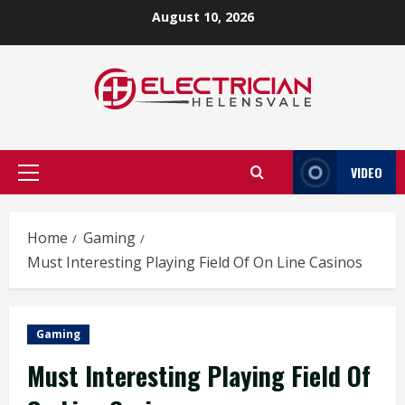
Skip
August 10, 2026
to
content
VIDEO
Primary
Menu
Home
Gaming
Must Interesting Playing Field Of On Line Casinos
Gaming
Must Interesting Playing Field Of