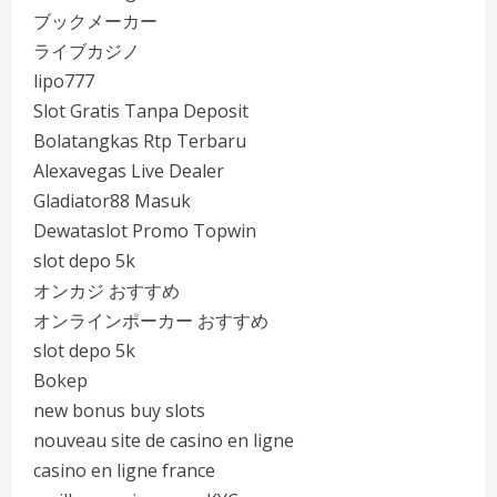
ブックメーカー
ライブカジノ
lipo777
Slot Gratis Tanpa Deposit
Bolatangkas Rtp Terbaru
Alexavegas Live Dealer
Gladiator88 Masuk
Dewataslot Promo Topwin
slot depo 5k
オンカジ おすすめ
オンラインポーカー おすすめ
slot depo 5k
Bokep
new bonus buy slots
nouveau site de casino en ligne
casino en ligne france