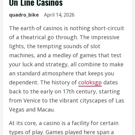
On Line Casinos
quadro_bike
April 14, 2026
The earth of casinos is nothing short-circuit
of a theatrical go through. The impressive
lights, the tempting sounds of slot
machines, and a medley of games that test
your luck and strategy, all combine to make
an standard atmosphere that keeps you
dependent. The history of
coloksgp
dates
back to the early on 17th century, starting
from Venice to the vibrant cityscapes of Las
Vegas and Macau.
At its core, a casino is a facility for certain
types of play. Games played here span a