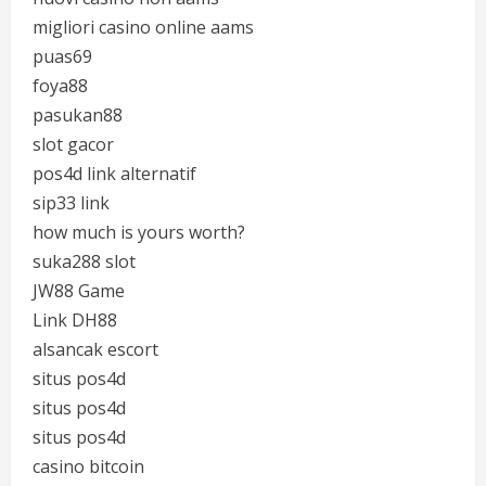
migliori casino online aams
puas69
foya88
pasukan88
slot gacor
pos4d link alternatif
sip33 link
how much is yours worth?
suka288 slot
JW88 Game
Link DH88
alsancak escort
situs pos4d
situs pos4d
situs pos4d
casino bitcoin