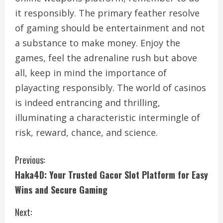
it responsibly. The primary feather resolve
of gaming should be entertainment and not
a substance to make money. Enjoy the
games, feel the adrenaline rush but above
all, keep in mind the importance of
playacting responsibly. The world of casinos
is indeed entrancing and thrilling,
illuminating a characteristic intermingle of
risk, reward, chance, and science.
C
Previous:
Haka4D: Your Trusted Gacor Slot Platform for Easy
o
Wins and Secure Gaming
n
Next: