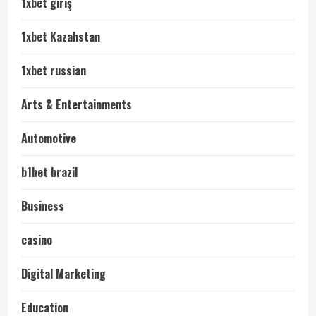
1xbet giriş
1xbet Kazahstan
1xbet russian
Arts & Entertainments
Automotive
b1bet brazil
Business
casino
Digital Marketing
Education