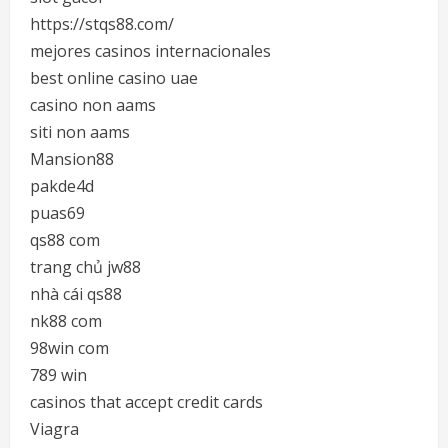
https://stqs88.com/
mejores casinos internacionales
best online casino uae
casino non aams
siti non aams
Mansion88
pakde4d
puas69
qs88 com
trang chủ jw88
nhà cái qs88
nk88 com
98win com
789 win
casinos that accept credit cards
Viagra