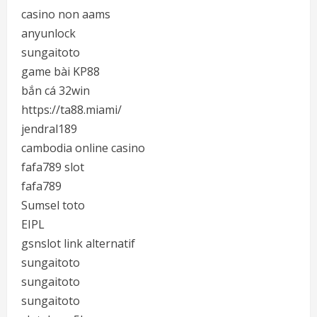
casino non aams
anyunlock
sungaitoto
game bài KP88
bắn cá 32win
https://ta88.miami/
jendral189
cambodia online casino
fafa789 slot
fafa789
Sumsel toto
EIPL
gsnslot link alternatif
sungaitoto
sungaitoto
sungaitoto