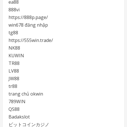
ea88
888vi
https://888p.page/
win678 đăng nhập
tg88
https://555win.trade/
NK88
KUWIN
TR88
LV88
JW88
tr88
trang chủ okwin
789WIN
QS88
Badakslot
ビットコインカジノ