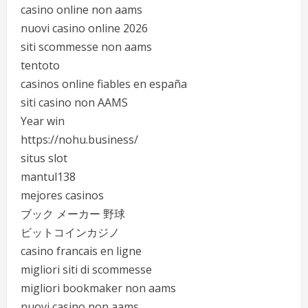
casino online non aams
nuovi casino online 2026
siti scommesse non aams
tentoto
casinos online fiables en españa
siti casino non AAMS
Year win
https://nohu.business/
situs slot
mantul138
mejores casinos
ブック メーカー 野球
ビットコインカジノ
casino francais en ligne
migliori siti di scommesse
migliori bookmaker non aams
nuovi casino non aams