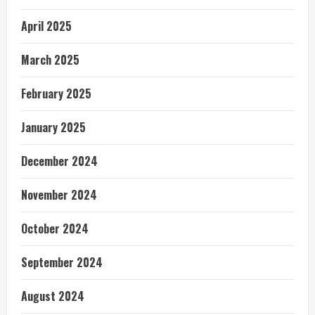
April 2025
March 2025
February 2025
January 2025
December 2024
November 2024
October 2024
September 2024
August 2024