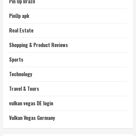
Pin Up Brazil
PinUp apk
Real Estate
Shopping & Product Reviews
Sports
Technology
Travel & Tours
vulkan vegas DE login
Vulkan Vegas Germany