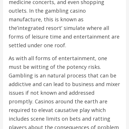
medicine concerts, and even shopping
outlets. In the gambling casino
manufacture, this is known as
the’integrated resort’ simulate where all
forms of leisure time and entertainment are
settled under one roof.
As with all forms of entertainment, one
must be witting of the potency risks.
Gambling is an natural process that can be
addictive and can lead to business and mixer
issues if not known and addressed
promptly. Casinos around the earth are
required to elevat causative play which
includes scene limits on bets and ratting
players about the consequences of problem