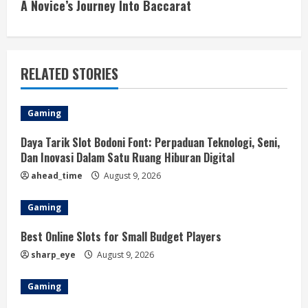
t
A Novice’s Journey Into Baccarat
i
n
RELATED STORIES
u
e
Gaming
R
Daya Tarik Slot Bodoni Font: Perpaduan Teknologi, Seni,
Dan Inovasi Dalam Satu Ruang Hiburan Digital
e
ahead_time
August 9, 2026
a
Gaming
d
Best Online Slots for Small Budget Players
i
sharp_eye
August 9, 2026
n
Gaming