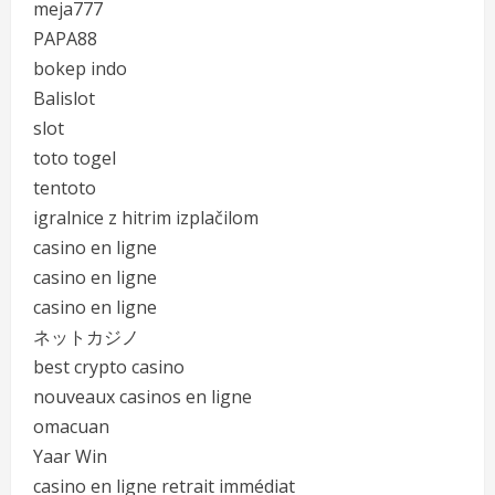
meja777
PAPA88
bokep indo
Balislot
slot
toto togel
tentoto
igralnice z hitrim izplačilom
casino en ligne
casino en ligne
casino en ligne
ネットカジノ
best crypto casino
nouveaux casinos en ligne
omacuan
Yaar Win
casino en ligne retrait immédiat