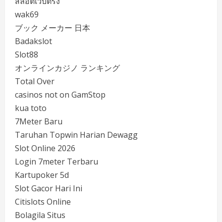
สล็อตเว็บตรง
wak69
ブック メーカー 日本
Badakslot
Slot88
オンラインカジノ ランキング
Total Over
casinos not on GamStop
kua toto
7Meter Baru
Taruhan Topwin Harian Dewagg
Slot Online 2026
Login 7meter Terbaru
Kartupoker 5d
Slot Gacor Hari Ini
Citislots Online
Bolagila Situs