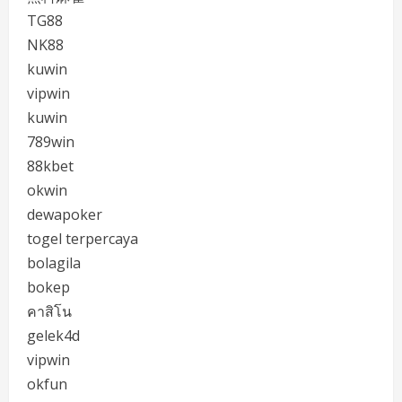
TG88
NK88
kuwin
vipwin
kuwin
789win
88kbet
okwin
dewapoker
togel terpercaya
bolagila
bokep
คาสิโน
gelek4d
vipwin
okfun