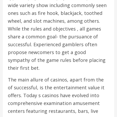
wide variety show including commonly seen
ones such as fire hook, blackjack, toothed
wheel, and slot machines, among others.
While the rules and objectives , all games
share a common goal- the pursuance of
successful. Experienced gamblers often
propose newcomers to get a good
sympathy of the game rules before placing
their first bet.
The main allure of casinos, apart from the
of successful, is the entertainment value it
offers. Today s casinos have evolved into
comprehensive examination amusement
centers featuring restaurants, bars, live