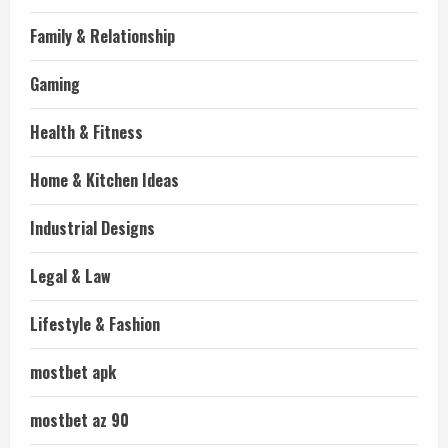
Family & Relationship
Gaming
Health & Fitness
Home & Kitchen Ideas
Industrial Designs
Legal & Law
Lifestyle & Fashion
mostbet apk
mostbet az 90