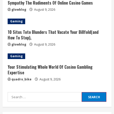
g
Sympathy The Rudiments Of Online Casino Games
glowblog
August 9, 2026
Gaming
10 Situs Toto Blunders That Vacate Your Billfold(and
How To Stop),
glowblog
August 9, 2026
Gaming
Your Stimulating Whole World Of Casino Gambling
Expertise
quadro_bike
August 9, 2026
Search
for: