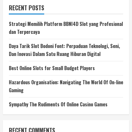
RECENT POSTS
Strategi Memilih Platform BBNI4D Slot yang Profesional
dan Terpercaya
Daya Tarik Slot Bodoni Font: Perpaduan Teknologi, Seni,
Dan Inovasi Dalam Satu Ruang Hiburan Digital
Best Online Slots for Small Budget Players
Hazardous Organisation: Navigating The World Of On-line
Gaming
Sympathy The Rudiments Of Online Casino Games
RECENT COMMENTS