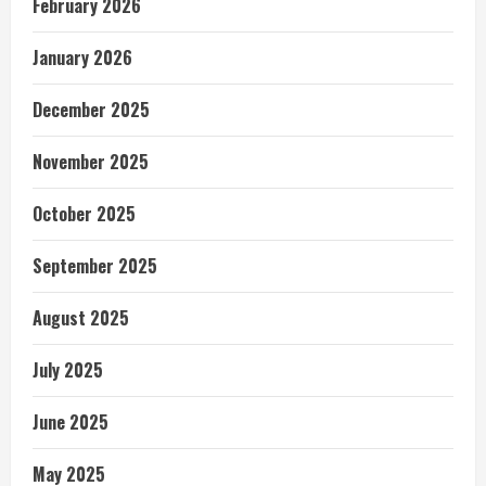
February 2026
January 2026
December 2025
November 2025
October 2025
September 2025
August 2025
July 2025
June 2025
May 2025