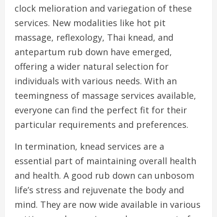
clock melioration and variegation of these
services. New modalities like hot pit
massage, reflexology, Thai knead, and
antepartum rub down have emerged,
offering a wider natural selection for
individuals with various needs. With an
teemingness of massage services available,
everyone can find the perfect fit for their
particular requirements and preferences.
In termination, knead services are a
essential part of maintaining overall health
and health. A good rub down can unbosom
life’s stress and rejuvenate the body and
mind. They are now wide available in various