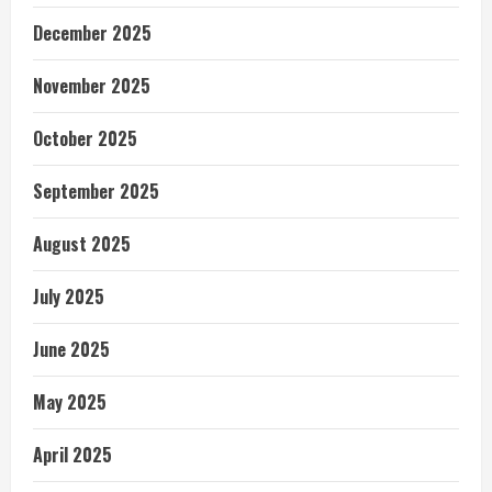
December 2025
November 2025
October 2025
September 2025
August 2025
July 2025
June 2025
May 2025
April 2025