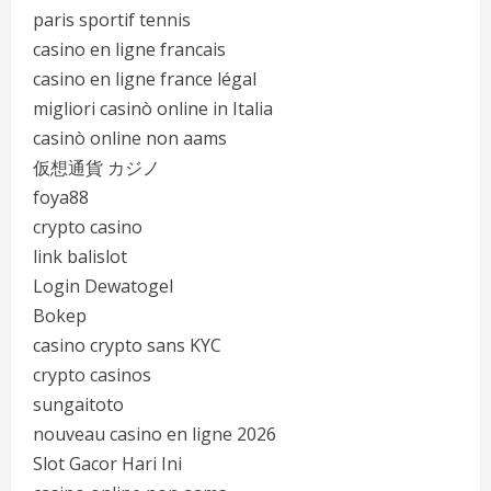
paris sportif tennis
casino en ligne francais
casino en ligne france légal
migliori casinò online in Italia
casinò online non aams
仮想通貨 カジノ
foya88
crypto casino
link balislot
Login Dewatogel
Bokep
casino crypto sans KYC
crypto casinos
sungaitoto
nouveau casino en ligne 2026
Slot Gacor Hari Ini