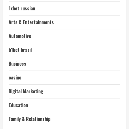
1xbet russian
Arts & Entertainments
Automotive
b1bet brazil
Business
casino
Digital Marketing
Education
Family & Relationship