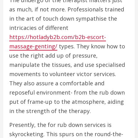
The undergo of the therapist matters just
as much, if not more. Professionals trained
in the art of touch down sympathise the
intricacies of different
https://hotladyb2b.com/b2b-escort-
massage-genting/
types. They know how to
use the right add up of pressure,
manipulate the tissues, and use specialised
movements to volunteer victor services.
They also assure a comfortable and
reposeful environment- from the rub down
put of frame-up to the atmosphere, aiding
in the strength of the therapy.
Presently, the for rub down services is
skyrocketing. This spurs on the round-the-