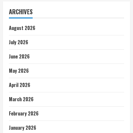
ARCHIVES
August 2026
July 2026
June 2026
May 2026
April 2026
March 2026
February 2026
January 2026