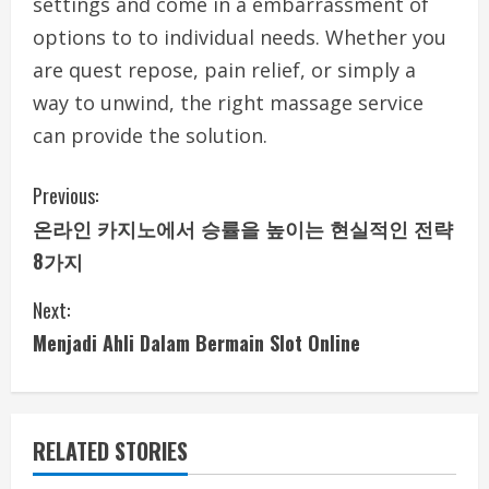
settings and come in a embarrassment of
options to to individual needs. Whether you
are quest repose, pain relief, or simply a
way to unwind, the right massage service
can provide the solution.
C
Previous:
온라인 카지노에서 승률을 높이는 현실적인 전략
o
8가지
n
Next:
t
Menjadi Ahli Dalam Bermain Slot Online
i
n
RELATED STORIES
u