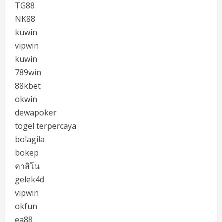
TG88
NK88
kuwin
vipwin
kuwin
789win
88kbet
okwin
dewapoker
togel terpercaya
bolagila
bokep
คาสิโน
gelek4d
vipwin
okfun
ea88