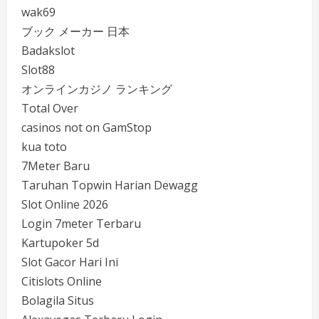
wak69
ブック メーカー 日本
Badakslot
Slot88
オンラインカジノ ランキング
Total Over
casinos not on GamStop
kua toto
7Meter Baru
Taruhan Topwin Harian Dewagg
Slot Online 2026
Login 7meter Terbaru
Kartupoker 5d
Slot Gacor Hari Ini
Citislots Online
Bolagila Situs