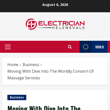
Skip
August 6, 2026
to
content
VIDEO
Primary
Menu
Home
Business
Moving With Dive Into The Worldly Concern Of
Massage Services
Business
Moving With Dive Into The