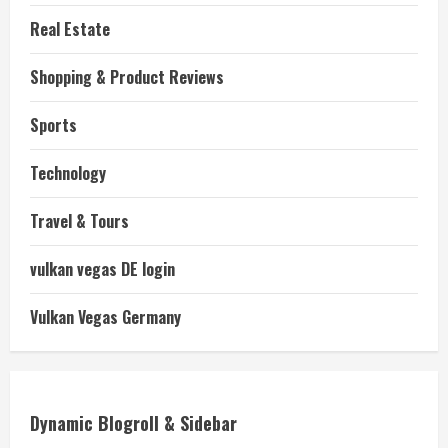
Real Estate
Shopping & Product Reviews
Sports
Technology
Travel & Tours
vulkan vegas DE login
Vulkan Vegas Germany
Dynamic Blogroll & Sidebar