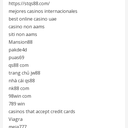
https://stqs88.com/
mejores casinos internacionales
best online casino uae
casino non aams
siti non aams
Mansion88
pakde4d
puas69
qs88 com
trang chủ jw88
nhà cái qs88
nk88 com
98win com
789 win
casinos that accept credit cards
Viagra
meja777