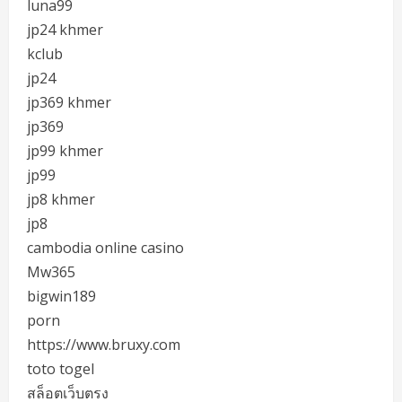
luna99
jp24 khmer
kclub
jp24
jp369 khmer
jp369
jp99 khmer
jp99
jp8 khmer
jp8
cambodia online casino
Mw365
bigwin189
porn
https://www.bruxy.com
toto togel
สล็อตเว็บตรง