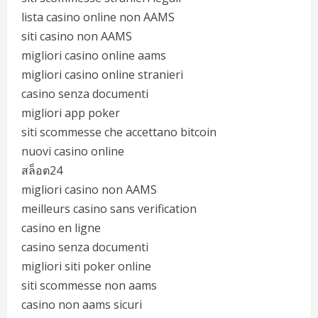
lista casino online non AAMS
siti casino non AAMS
migliori casino online aams
migliori casino online stranieri
casino senza documenti
migliori app poker
siti scommesse che accettano bitcoin
nuovi casino online
สล็อต24
migliori casino non AAMS
meilleurs casino sans verification
casino en ligne
casino senza documenti
migliori siti poker online
siti scommesse non aams
casino non aams sicuri