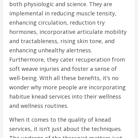
both physiologic and science. They are
implemental in reducing muscle tensity,
enhancing circulation, reduction try
hormones, incorporative articulate mobility
and tractableness, rising skin tone, and
enhancing unhealthy alertness.
Furthermore, they cater recuperation from
soft weave injuries and foster a sense of
well-being. With all these benefits, it’s no
wonder why more people are incorporating
habitue knead services into their wellness
and wellness routines.
When it comes to the quality of knead
services, it isn’t just about the techniques.