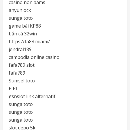
casino non aams
anyunlock
sungaitoto
game bài KP88
bắn cá 32win
https://ta88.miami/
jendral189
cambodia online casino
fafa789 slot
fafa789
Sumsel toto
EIPL
gsnslot link alternatif
sungaitoto
sungaitoto
sungaitoto
slot depo 5k