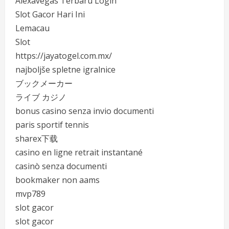
Alexavegas Terbaru Login
Slot Gacor Hari Ini
Lemacau
Slot
https://jayatogel.com.mx/
najboljše spletne igralnice
ブックメーカー
ライブ カジノ
bonus casino senza invio documenti
paris sportif tennis
sharex下载
casino en ligne retrait instantané
casinò senza documenti
bookmaker non aams
mvp789
slot gacor
slot gacor