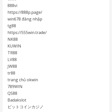
888vi
https://888p.page/
win678 đăng nhập
tg88
https://555win.trade/
NK88
KUWIN
TR88
LV88
JW88
tr88
trang chủ okwin
789WIN
QS88
Badakslot
ビットコインカジノ