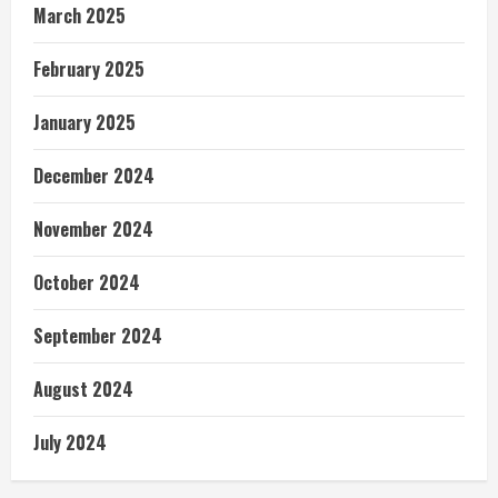
March 2025
February 2025
January 2025
December 2024
November 2024
October 2024
September 2024
August 2024
July 2024