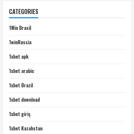
CATEGORIES
1Win Brasil
1winRussia
1xbet apk
1xbet arabic
1xbet Brazil
1xbet download
1xbet giriş
1xbet Kazahstan