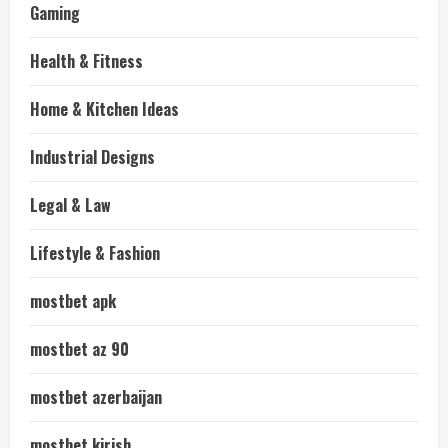
Gaming
Health & Fitness
Home & Kitchen Ideas
Industrial Designs
Legal & Law
Lifestyle & Fashion
mostbet apk
mostbet az 90
mostbet azerbaijan
mostbet kirish