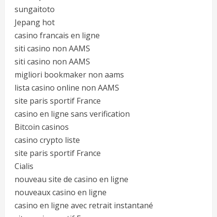
sungaitoto
Jepang hot
casino francais en ligne
siti casino non AAMS
siti casino non AAMS
migliori bookmaker non aams
lista casino online non AAMS
site paris sportif France
casino en ligne sans verification
Bitcoin casinos
casino crypto liste
site paris sportif France
Cialis
nouveau site de casino en ligne
nouveaux casino en ligne
casino en ligne avec retrait instantané