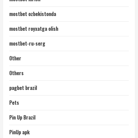
mostbet ozbekistonda
mostbet royxatga olish
mostbet-ru-serg
Other
Others
pagbet brazil
Pets
Pin Up Brazil
PinUp apk