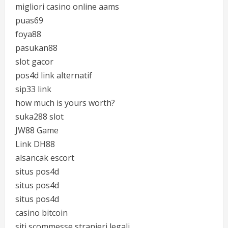
migliori casino online aams
puas69
foya88
pasukan88
slot gacor
pos4d link alternatif
sip33 link
how much is yours worth?
suka288 slot
JW88 Game
Link DH88
alsancak escort
situs pos4d
situs pos4d
situs pos4d
casino bitcoin
siti scommesse stranieri legali