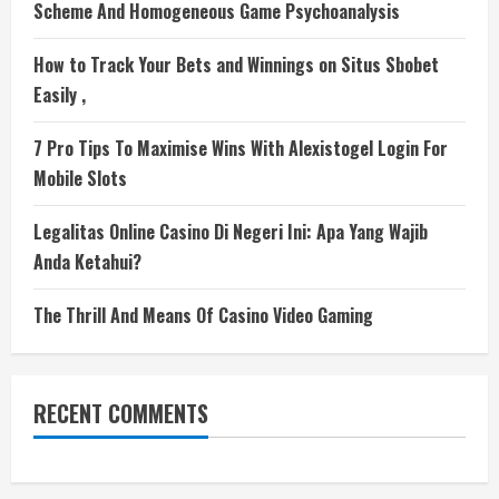
Scheme And Homogeneous Game Psychoanalysis
How to Track Your Bets and Winnings on Situs Sbobet
Easily ,
7 Pro Tips To Maximise Wins With Alexistogel Login For
Mobile Slots
Legalitas Online Casino Di Negeri Ini: Apa Yang Wajib
Anda Ketahui?
The Thrill And Means Of Casino Video Gaming
RECENT COMMENTS