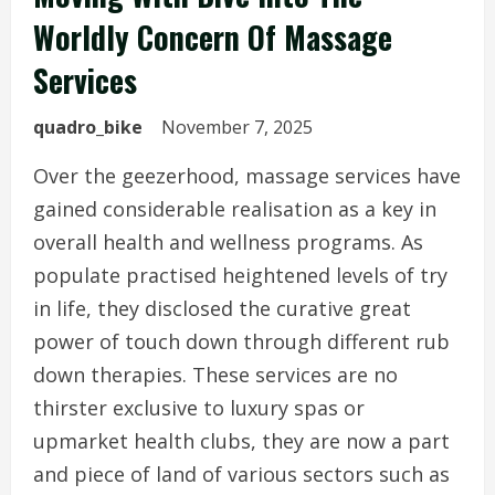
Worldly Concern Of Massage
Services
quadro_bike
November 7, 2025
Over the geezerhood, massage services have
gained considerable realisation as a key in
overall health and wellness programs. As
populate practised heightened levels of try
in life, they disclosed the curative great
power of touch down through different rub
down therapies. These services are no
thirster exclusive to luxury spas or
upmarket health clubs, they are now a part
and piece of land of various sectors such as