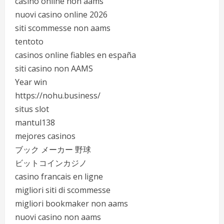
casino online non aams
nuovi casino online 2026
siti scommesse non aams
tentoto
casinos online fiables en españa
siti casino non AAMS
Year win
https://nohu.business/
situs slot
mantul138
mejores casinos
ブック メーカー 野球
ビットコインカジノ
casino francais en ligne
migliori siti di scommesse
migliori bookmaker non aams
nuovi casino non aams