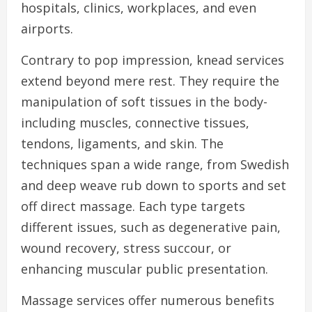
hospitals, clinics, workplaces, and even
airports.
Contrary to pop impression, knead services
extend beyond mere rest. They require the
manipulation of soft tissues in the body-
including muscles, connective tissues,
tendons, ligaments, and skin. The
techniques span a wide range, from Swedish
and deep weave rub down to sports and set
off direct massage. Each type targets
different issues, such as degenerative pain,
wound recovery, stress succour, or
enhancing muscular public presentation.
Massage services offer numerous benefits