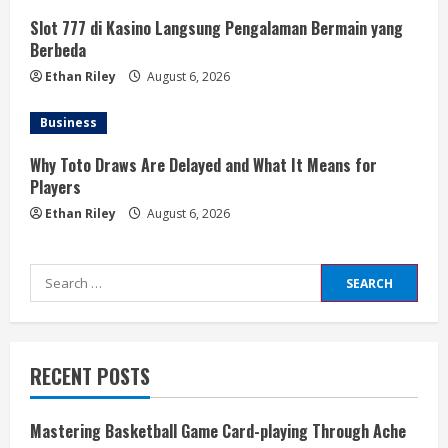
Slot 777 di Kasino Langsung Pengalaman Bermain yang
Berbeda
Ethan Riley
August 6, 2026
Business
Why Toto Draws Are Delayed and What It Means for
Players
Ethan Riley
August 6, 2026
Search
for:
RECENT POSTS
Mastering Basketball Game Card-playing Through Ache