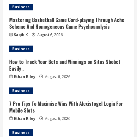
e
Business
R
Mastering Basketball Game Card-playing Through Ache
Scheme And Homogeneous Game Psychoanalysis
e
Saqib K
August 6, 2026
a
Business
d
How to Track Your Bets and Winnings on Situs Sbobet
Easily ,
i
Ethan Riley
August 6, 2026
n
Business
g
7 Pro Tips To Maximise Wins With Alexistogel Login For
Mobile Slots
Ethan Riley
August 6, 2026
Business