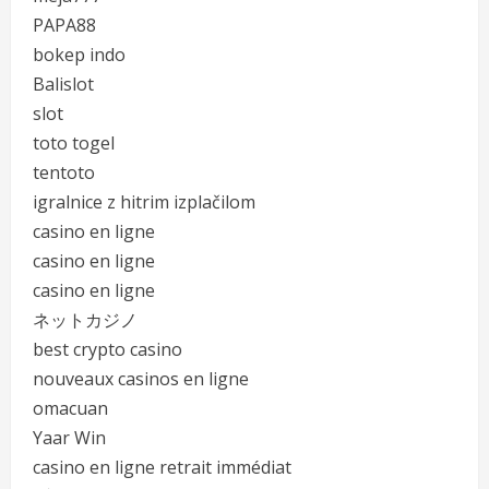
PAPA88
bokep indo
Balislot
slot
toto togel
tentoto
igralnice z hitrim izplačilom
casino en ligne
casino en ligne
casino en ligne
ネットカジノ
best crypto casino
nouveaux casinos en ligne
omacuan
Yaar Win
casino en ligne retrait immédiat