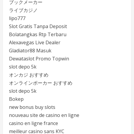
ブックメーカー
ライブカジノ
lipo777
Slot Gratis Tanpa Deposit
Bolatangkas Rtp Terbaru
Alexavegas Live Dealer
Gladiator88 Masuk
Dewataslot Promo Topwin
slot depo 5k
オンカジ おすすめ
オンラインポーカー おすすめ
slot depo 5k
Bokep
new bonus buy slots
nouveau site de casino en ligne
casino en ligne france
meilleur casino sans KYC