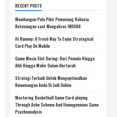
RECENT POSTS
Membangun Pola Pikir Pemenang Rahasia
Ketenangan saat Mengakses INDO88
Hi Rummy: A Fresh Way To Enjoy Strategical
Card Play On Mobile
Game Mesin Slot Daring: Dari Pemula Hingga
Ahli Hingga Mahir Dalam Bertaruh
Strategi Terbaik Untuk Mengoptimalkan
Kemenangan Anda Di Judi Online
Mastering Basketball Game Card-playing
Through Ache Scheme And Homogeneous Game
Psychoanalysis