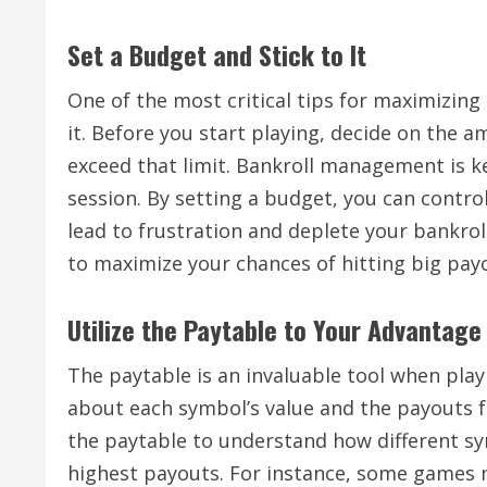
Set a Budget and Stick to It
One of the most critical tips for maximizing
it. Before you start playing, decide on the 
exceed that limit. Bankroll management is k
session. By setting a budget, you can contro
lead to frustration and deplete your bankrol
to maximize your chances of hitting big pay
Utilize the Paytable to Your Advantage
The paytable is an invaluable tool when playi
about each symbol’s value and the payouts f
the paytable to understand how different s
highest payouts. For instance, some games 