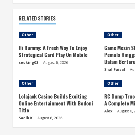
t
RELATED STORIES
i
n
Other
Other
u
Hi Rummy: A Fresh Way To Enjoy
Game Mesin Sl
Strategical Card Play On Mobile
Pemula Hingga
e
Dalam Bertar
seoking03
August 6, 2026
ShahFaisal
Au
R
e
Other
Other
a
Lolajack Casino Builds Exciting
RC Dump Truck
Online Entertainment With Bodoni
A Complete Mi
d
Title
Alex
August 6,
Saqib K
August 6, 2026
i