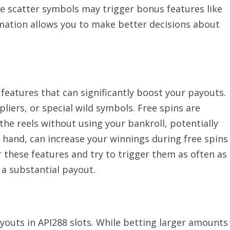
e scatter symbols may trigger bonus features like
rmation allows you to make better decisions about
features that can significantly boost your payouts.
liers, or special wild symbols. Free spins are
 the reels without using your bankroll, potentially
r hand, can increase your winnings during free spins
r these features and try to trigger them as often as
 a substantial payout.
ayouts in API288 slots. While betting larger amounts