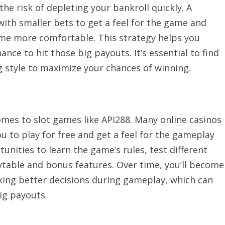
the risk of depleting your bankroll quickly. A
h smaller bets to get a feel for the game and
ome more comfortable. This strategy helps you
ance to hit those big payouts. It’s essential to find
g style to maximize your chances of winning.
omes to slot games like API288. Many online casinos
u to play for free and get a feel for the gameplay
unities to learn the game’s rules, test different
ytable and bonus features. Over time, you’ll become
ing better decisions during gameplay, which can
ig payouts.