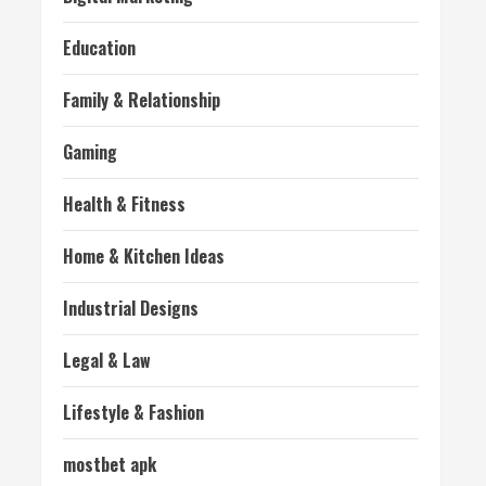
Education
Family & Relationship
Gaming
Health & Fitness
Home & Kitchen Ideas
Industrial Designs
Legal & Law
Lifestyle & Fashion
mostbet apk