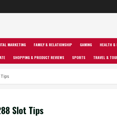
GITAL MARKETING
FAMILY & RELATIONSHIP
GAMING
HEALTH & 
ATE
SHOPPING & PRODUCT REVIEWS
SPORTS
TRAVEL & TOU
 Tips
88 Slot Tips