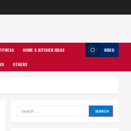
FITNESS
HOME & KITCHEN IDEAS
VIDEO
RS
OTHERS
Search
for: