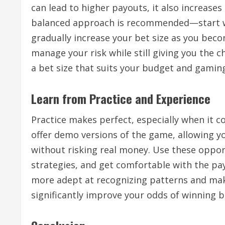
can lead to higher payouts, it also increases 
balanced approach is recommended—start wit
gradually increase your bet size as you bec
manage your risk while still giving you the ch
a bet size that suits your budget and gamin
Learn from Practice and Experience
Practice makes perfect, especially when it c
offer demo versions of the game, allowing yo
without risking real money. Use these opport
strategies, and get comfortable with the pa
more adept at recognizing patterns and mak
significantly improve your odds of winning b