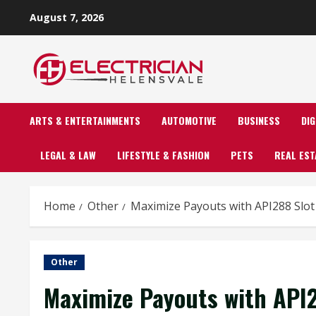
Skip
August 7, 2026
to
content
ARTS & ENTERTAINMENTS
AUTOMOTIVE
BUSINESS
DI
LEGAL & LAW
LIFESTYLE & FASHION
PETS
REAL EST
Home
Other
Maximize Payouts with API288 Slot
Other
Maximize Payouts with API2