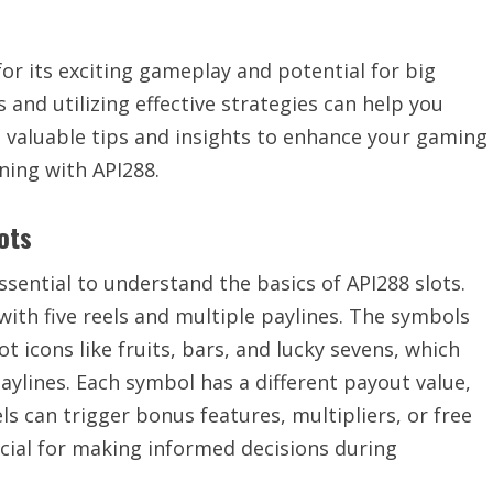
or its exciting gameplay and potential for big
nd utilizing effective strategies can help you
s valuable tips and insights to enhance your gaming
ning with API288.
ots
essential to understand the basics of API288 slots.
with five reels and multiple paylines. The symbols
t icons like fruits, bars, and lucky sevens, which
ylines. Each symbol has a different payout value,
ls can trigger bonus features, multipliers, or free
cial for making informed decisions during