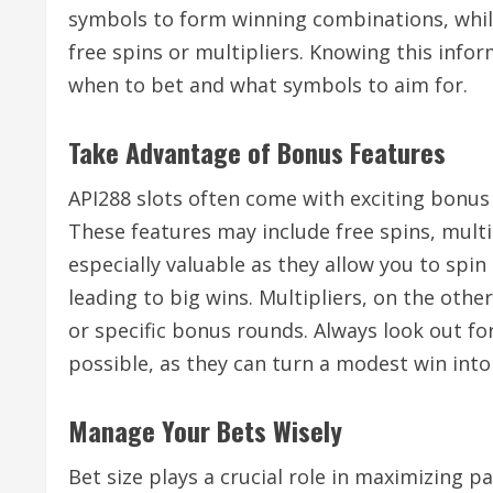
symbols to form winning combinations, whil
free spins or multipliers. Knowing this info
when to bet and what symbols to aim for.
Take Advantage of Bonus Features
API288 slots often come with exciting bonus 
These features may include free spins, multip
especially valuable as they allow you to spin
leading to big wins. Multipliers, on the othe
or specific bonus rounds. Always look out fo
possible, as they can turn a modest win into
Manage Your Bets Wisely
Bet size plays a crucial role in maximizing p