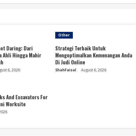
Other
ot Daring: Dari
Strategi Terbaik Untuk
 Ahli Hingga Mahir
Mengoptimalkan Kemenangan Anda
uh
Di Judi Online
gust 6, 2026
ShahFaisal
August 6, 2026
s And Excavators For
ni Worksite
 2026