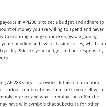
 payouts in API288 is to set a budget and adhere to
amount of money you are willing to spend and never
ey to ensuring a longer, more enjoyable gaming
l your spending and avoid chasing losses, which can
l quickly. Stick to your budget and bet responsibly
outs.
ng API288 slots. It provides detailed information
or various combinations. Familiarize yourself with
ymbols interact and what combinations offer the
may have wild symbols that substitute for other