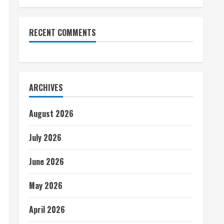
RECENT COMMENTS
ARCHIVES
August 2026
July 2026
June 2026
May 2026
April 2026