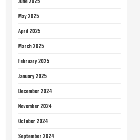
June 2025
May 2025
April 2025
March 2025
February 2025
January 2025
December 2024
November 2024
October 2024
September 2024