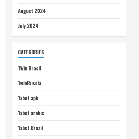
August 2024
July 2024
CATEGORIES
1Win Brasil
1winRussia
1xbet apk
1xbet arabic
1xbet Brazil