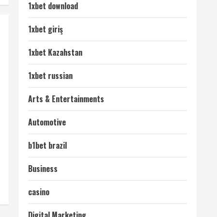
1xbet download
1xbet giriş
1xbet Kazahstan
1xbet russian
Arts & Entertainments
Automotive
b1bet brazil
Business
casino
Digital Marketing