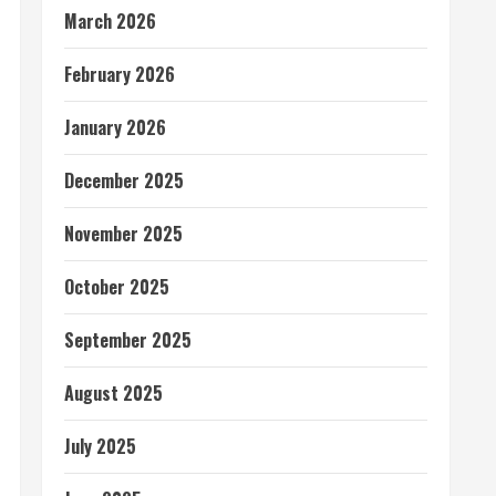
March 2026
February 2026
January 2026
December 2025
November 2025
October 2025
September 2025
August 2025
July 2025