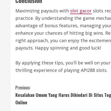
Conclusion
Maximizing payouts with
slot gacor
slots re
practice. By understanding the game mechanic
advantage of bonus features, managing your 
enhance your chances of hitting big wins. R
right approach, you can enjoy the excitemen
payouts. Happy spinning and good luck!
By applying these tips, you’ll be well on yo
thrilling experience of playing API288 slots.
C
Previous:
Kesalahan Umum Yang Harus Dihindari Di Situs Tog
o
Online
n