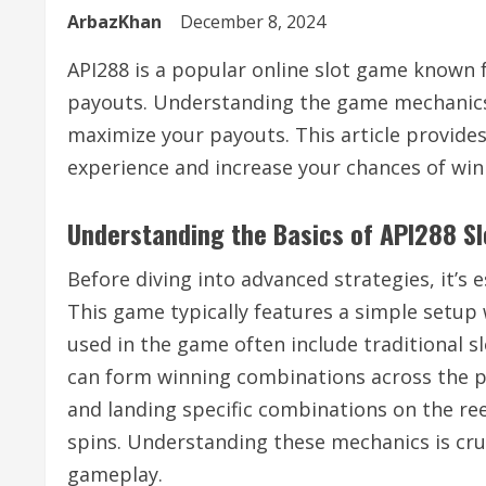
ArbazKhan
December 8, 2024
API288 is a popular online slot game known f
payouts. Understanding the game mechanics a
maximize your payouts. This article provide
experience and increase your chances of win
Understanding the Basics of API288 Sl
Before diving into advanced strategies, it’s 
This game typically features a simple setup 
used in the game often include traditional slo
can form winning combinations across the pa
and landing specific combinations on the ree
spins. Understanding these mechanics is cru
gameplay.