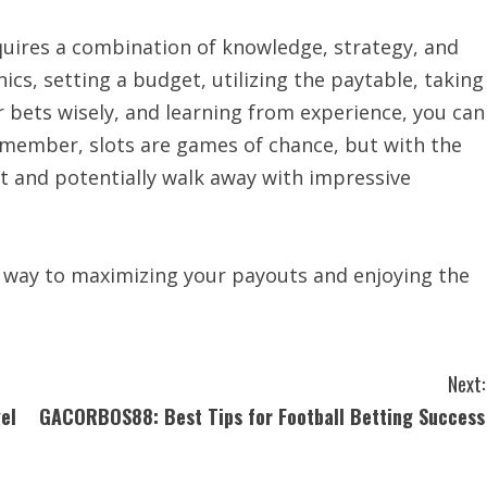
quires a combination of knowledge, strategy, and
s, setting a budget, utilizing the paytable, taking
bets wisely, and learning from experience, you can
emember, slots are games of chance, but with the
t and potentially walk away with impressive
ur way to maximizing your payouts and enjoying the
Next:
el
GACORBOS88: Best Tips for Football Betting Success