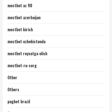
mostbet az 90
mostbet azerbaijan
mostbet kirish
mostbet ozbekistonda
mostbet royxatga olish
mostbet-ru-serg
Other
Others
pagbet brazil