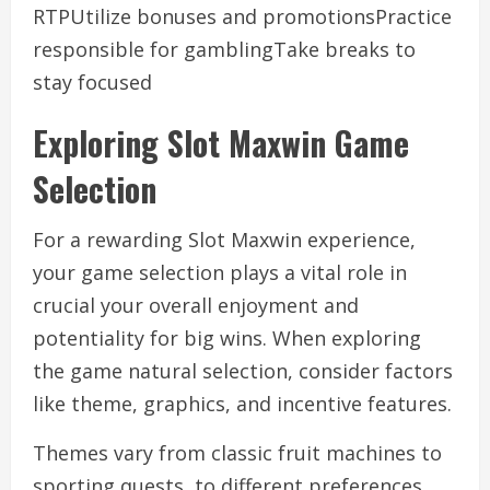
RTPUtilize bonuses and promotionsPractice
responsible for gamblingTake breaks to
stay focused
Exploring Slot Maxwin Game
Selection
For a rewarding Slot Maxwin experience,
your game selection plays a vital role in
crucial your overall enjoyment and
potentiality for big wins. When exploring
the game natural selection, consider factors
like theme, graphics, and incentive features.
Themes vary from classic fruit machines to
sporting quests, to different preferences.