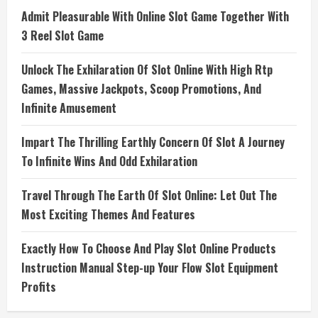
Admit Pleasurable With Online Slot Game Together With
3 Reel Slot Game
Unlock The Exhilaration Of Slot Online With High Rtp
Games, Massive Jackpots, Scoop Promotions, And
Infinite Amusement
Impart The Thrilling Earthly Concern Of Slot A Journey
To Infinite Wins And Odd Exhilaration
Travel Through The Earth Of Slot Online: Let Out The
Most Exciting Themes And Features
Exactly How To Choose And Play Slot Online Products
Instruction Manual Step-up Your Flow Slot Equipment
Profits