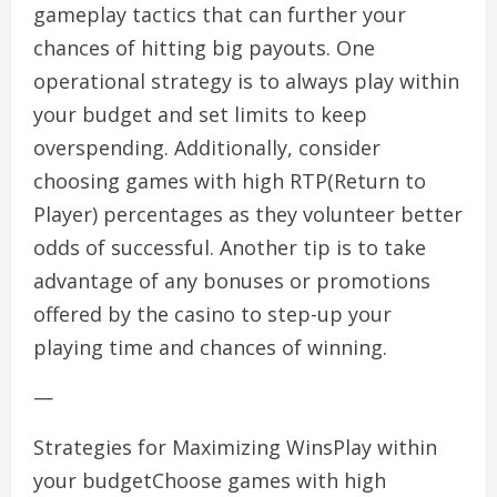
gameplay tactics that can further your
chances of hitting big payouts. One
operational strategy is to always play within
your budget and set limits to keep
overspending. Additionally, consider
choosing games with high RTP(Return to
Player) percentages as they volunteer better
odds of successful. Another tip is to take
advantage of any bonuses or promotions
offered by the casino to step-up your
playing time and chances of winning.
—
Strategies for Maximizing WinsPlay within
your budgetChoose games with high