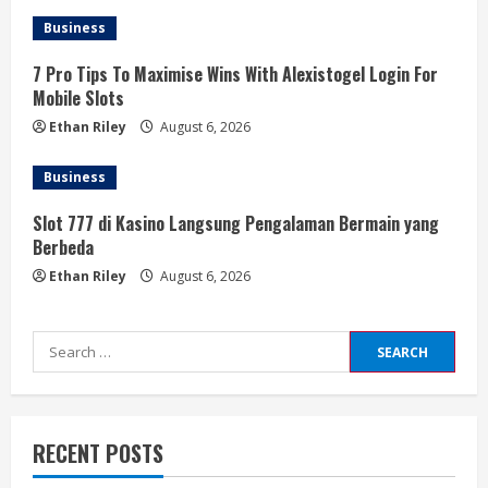
Business
7 Pro Tips To Maximise Wins With Alexistogel Login For
Mobile Slots
Ethan Riley
August 6, 2026
Business
Slot 777 di Kasino Langsung Pengalaman Bermain yang
Berbeda
Ethan Riley
August 6, 2026
Search
for:
RECENT POSTS