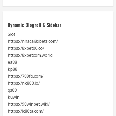
Dynamic Blogroll & Sidebar
Slot
https://nhacai8xbets.com/
https://8xbet00.co/
https://8xbetcom.world
ea88
kp88
https://789fo.com/
https://nk888.io/
qs88
kuwin
https://98winbet.wiki/
https://lc88ta.com/