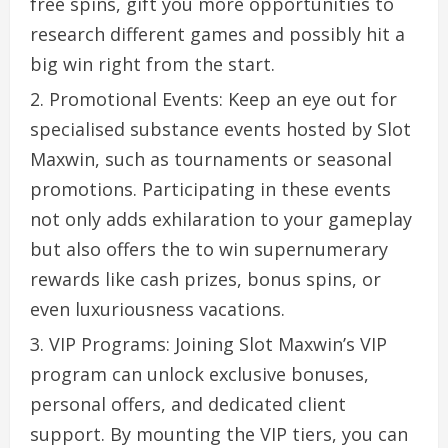
free spins, gift you more opportunities to
research different games and possibly hit a
big win right from the start.
Promotional Events: Keep an eye out for
specialised substance events hosted by Slot
Maxwin, such as tournaments or seasonal
promotions. Participating in these events
not only adds exhilaration to your gameplay
but also offers the to win supernumerary
rewards like cash prizes, bonus spins, or
even luxuriousness vacations.
VIP Programs: Joining Slot Maxwin’s VIP
program can unlock exclusive bonuses,
personal offers, and dedicated client
support. By mounting the VIP tiers, you can