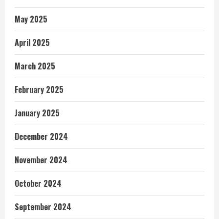
May 2025
April 2025
March 2025
February 2025
January 2025
December 2024
November 2024
October 2024
September 2024