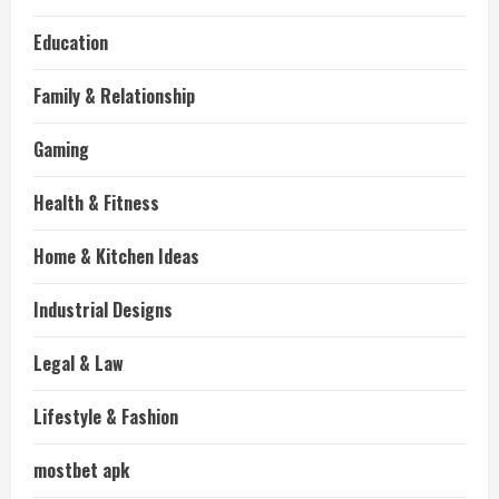
Education
Family & Relationship
Gaming
Health & Fitness
Home & Kitchen Ideas
Industrial Designs
Legal & Law
Lifestyle & Fashion
mostbet apk