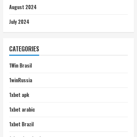
August 2024
July 2024
CATEGORIES
1Win Brasil
1winRussia
1xbet apk
1xbet arabic
1xbet Brazil