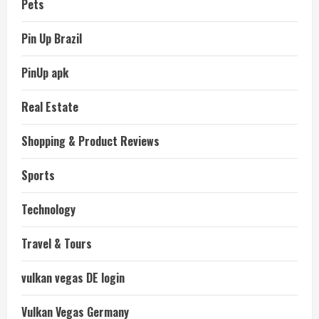
Pets
Pin Up Brazil
PinUp apk
Real Estate
Shopping & Product Reviews
Sports
Technology
Travel & Tours
vulkan vegas DE login
Vulkan Vegas Germany