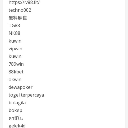
https://lv88.fit/
techno002
無料麻雀
TG88
NK88
kuwin
vipwin
kuwin
789win
88kbet
okwin
dewapoker
togel terpercaya
bolagila
bokep
คาสิโน
gelek4d