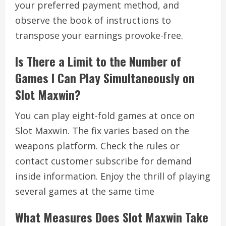
your preferred payment method, and
observe the book of instructions to
transpose your earnings provoke-free.
Is There a Limit to the Number of
Games I Can Play Simultaneously on
Slot Maxwin?
You can play eight-fold games at once on
Slot Maxwin. The fix varies based on the
weapons platform. Check the rules or
contact customer subscribe for demand
inside information. Enjoy the thrill of playing
several games at the same time
What Measures Does Slot Maxwin Take