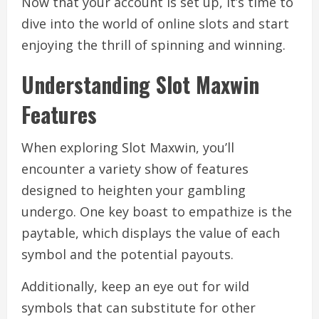
Now that your account is set up, it’s time to
dive into the world of online slots and start
enjoying the thrill of spinning and winning.
Understanding Slot Maxwin
Features
When exploring Slot Maxwin, you’ll
encounter a variety show of features
designed to heighten your gambling
undergo. One key boast to empathize is the
paytable, which displays the value of each
symbol and the potential payouts.
Additionally, keep an eye out for wild
symbols that can substitute for other