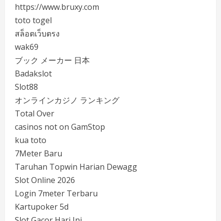
https://www.bruxy.com
toto togel
สล็อตเว็บตรง
wak69
ブック メーカー 日本
Badakslot
Slot88
オンラインカジノ ランキング
Total Over
casinos not on GamStop
kua toto
7Meter Baru
Taruhan Topwin Harian Dewagg
Slot Online 2026
Login 7meter Terbaru
Kartupoker 5d
Slot Gacor Hari Ini