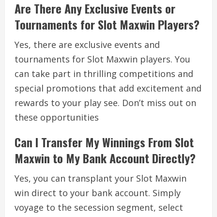
Are There Any Exclusive Events or
Tournaments for Slot Maxwin Players?
Yes, there are exclusive events and
tournaments for Slot Maxwin players. You
can take part in thrilling competitions and
special promotions that add excitement and
rewards to your play see. Don’t miss out on
these opportunities
Can I Transfer My Winnings From Slot
Maxwin to My Bank Account Directly?
Yes, you can transplant your Slot Maxwin
win direct to your bank account. Simply
voyage to the secession segment, select