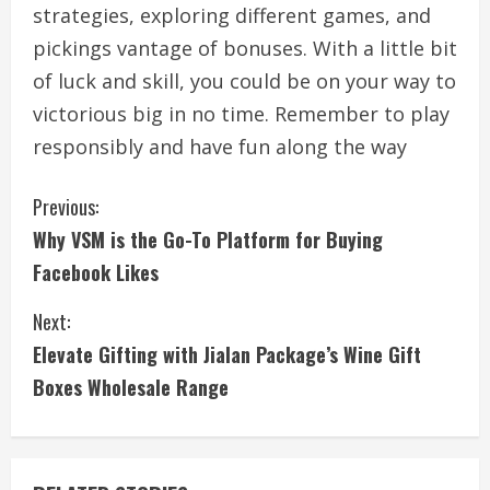
strategies, exploring different games, and
pickings vantage of bonuses. With a little bit
of luck and skill, you could be on your way to
victorious big in no time. Remember to play
responsibly and have fun along the way
C
Previous:
Why VSM is the Go-To Platform for Buying
o
Facebook Likes
n
Next:
t
Elevate Gifting with Jialan Package’s Wine Gift
i
Boxes Wholesale Range
n
u