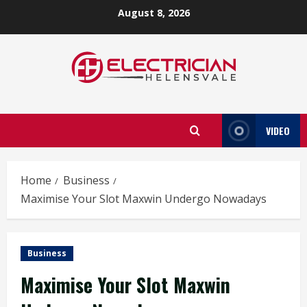
Skip
August 8, 2026
to
content
VIDEO
Home
Business
Maximise Your Slot Maxwin Undergo Nowadays
Business
Maximise Your Slot Maxwin