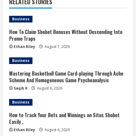
RELATED STORIES
e
Business
R
How To Claim Sbobet Bonuses Without Descending Into
e
Promo Traps
a
Ethan Riley
August 7, 2026
d
Business
i
Mastering Basketball Game Card-playing Through Ache
Scheme And Homogeneous Game Psychoanalysis
n
Saqib K
August 6, 2026
g
Business
How to Track Your Bets and Winnings on Situs Sbobet
Easily ,
Ethan Riley
August 6, 2026