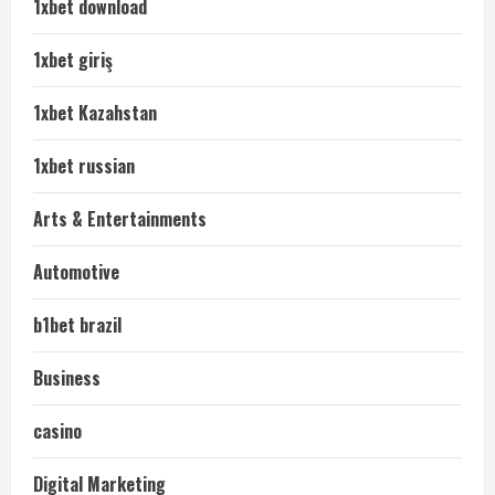
1xbet download
1xbet giriş
1xbet Kazahstan
1xbet russian
Arts & Entertainments
Automotive
b1bet brazil
Business
casino
Digital Marketing