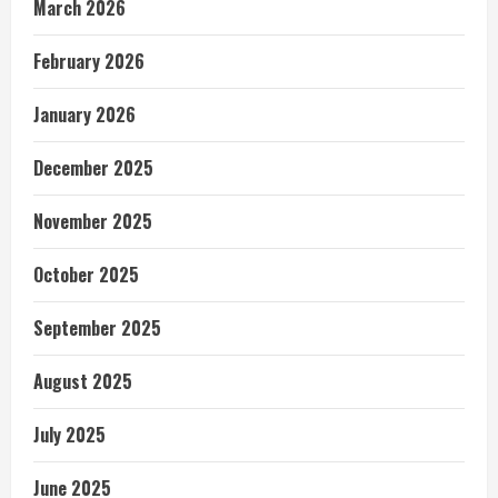
March 2026
February 2026
January 2026
December 2025
November 2025
October 2025
September 2025
August 2025
July 2025
June 2025