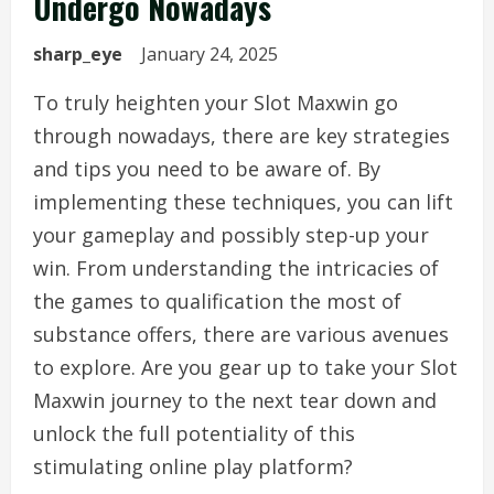
Undergo Nowadays
sharp_eye
January 24, 2025
To truly heighten your Slot Maxwin go
through nowadays, there are key strategies
and tips you need to be aware of. By
implementing these techniques, you can lift
your gameplay and possibly step-up your
win. From understanding the intricacies of
the games to qualification the most of
substance offers, there are various avenues
to explore. Are you gear up to take your Slot
Maxwin journey to the next tear down and
unlock the full potentiality of this
stimulating online play platform?