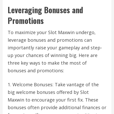
Leveraging Bonuses and
Promotions
To maximize your Slot Maxwin undergo,
leverage bonuses and promotions can
importantly raise your gameplay and step-
up your chances of winning big. Here are
three key ways to make the most of
bonuses and promotions:
Welcome Bonuses: Take vantage of the
big welcome bonuses offered by Slot
Maxwin to encourage your first fix. These
bonuses often provide additional finances or