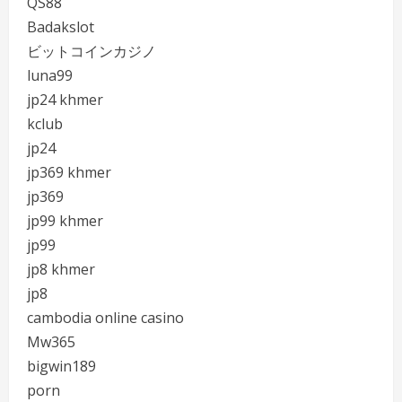
QS88
Badakslot
ビットコインカジノ
luna99
jp24 khmer
kclub
jp24
jp369 khmer
jp369
jp99 khmer
jp99
jp8 khmer
jp8
cambodia online casino
Mw365
bigwin189
porn