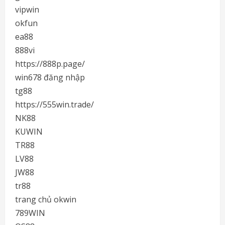
vipwin
okfun
ea88
888vi
https://888p.page/
win678 đăng nhập
tg88
https://555win.trade/
NK88
KUWIN
TR88
LV88
JW88
tr88
trang chủ okwin
789WIN