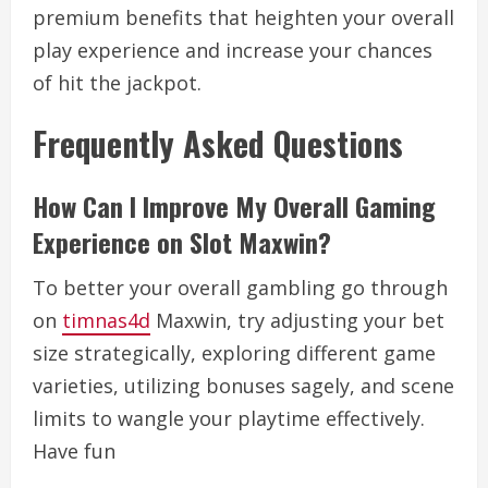
premium benefits that heighten your overall
play experience and increase your chances
of hit the jackpot.
Frequently Asked Questions
How Can I Improve My Overall Gaming
Experience on Slot Maxwin?
To better your overall gambling go through
on
timnas4d
Maxwin, try adjusting your bet
size strategically, exploring different game
varieties, utilizing bonuses sagely, and scene
limits to wangle your playtime effectively.
Have fun