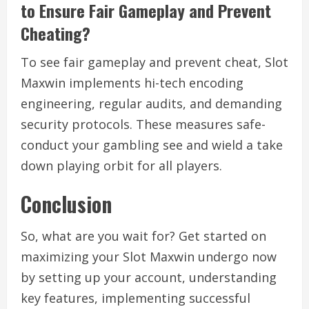
to Ensure Fair Gameplay and Prevent
Cheating?
To see fair gameplay and prevent cheat, Slot
Maxwin implements hi-tech encoding
engineering, regular audits, and demanding
security protocols. These measures safe-
conduct your gambling see and wield a take
down playing orbit for all players.
Conclusion
So, what are you wait for? Get started on
maximizing your Slot Maxwin undergo now
by setting up your account, understanding
key features, implementing successful