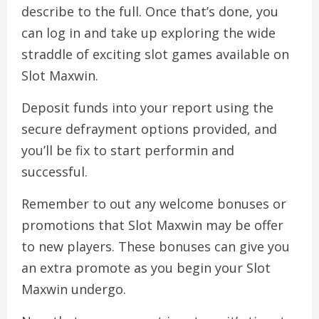
describe to the full. Once that’s done, you
can log in and take up exploring the wide
straddle of exciting slot games available on
Slot Maxwin.
Deposit funds into your report using the
secure defrayment options provided, and
you’ll be fix to start performin and
successful.
Remember to out any welcome bonuses or
promotions that Slot Maxwin may be offer
to new players. These bonuses can give you
an extra promote as you begin your Slot
Maxwin undergo.