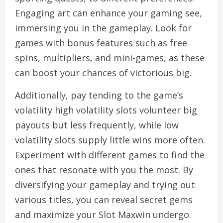
Engaging art can enhance your gaming see,
immersing you in the gameplay. Look for
games with bonus features such as free
spins, multipliers, and mini-games, as these
can boost your chances of victorious big.
Additionally, pay tending to the game’s
volatility high volatility slots volunteer big
payouts but less frequently, while low
volatility slots supply little wins more often.
Experiment with different games to find the
ones that resonate with you the most. By
diversifying your gameplay and trying out
various titles, you can reveal secret gems
and maximize your Slot Maxwin undergo.