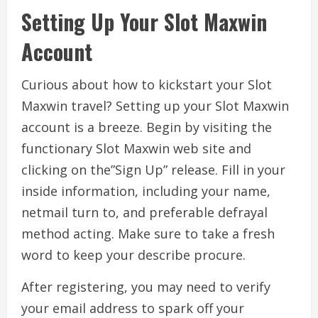
Setting Up Your Slot Maxwin
Account
Curious about how to kickstart your Slot
Maxwin travel? Setting up your Slot Maxwin
account is a breeze. Begin by visiting the
functionary Slot Maxwin web site and
clicking on the”Sign Up” release. Fill in your
inside information, including your name,
netmail turn to, and preferable defrayal
method acting. Make sure to take a fresh
word to keep your describe procure.
After registering, you may need to verify
your email address to spark off your