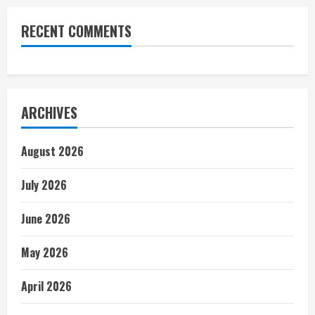
RECENT COMMENTS
ARCHIVES
August 2026
July 2026
June 2026
May 2026
April 2026