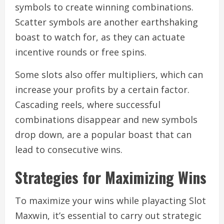
symbols to create winning combinations.
Scatter symbols are another earthshaking
boast to watch for, as they can actuate
incentive rounds or free spins.
Some slots also offer multipliers, which can
increase your profits by a certain factor.
Cascading reels, where successful
combinations disappear and new symbols
drop down, are a popular boast that can
lead to consecutive wins.
Strategies for Maximizing Wins
To maximize your wins while playacting Slot
Maxwin, it’s essential to carry out strategic