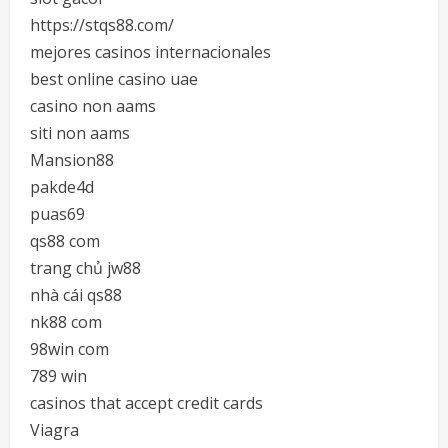
https://stqs88.com/
mejores casinos internacionales
best online casino uae
casino non aams
siti non aams
Mansion88
pakde4d
puas69
qs88 com
trang chủ jw88
nhà cái qs88
nk88 com
98win com
789 win
casinos that accept credit cards
Viagra