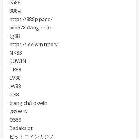
ea88
888vi
https://888p.page/
win678 đăng nhập
tg88
https://555win.trade/
NK88
KUWIN
TR88
LV88
JW88
tr88
trang chủ okwin
789WIN
QS88
Badakslot
ビットコインカジノ