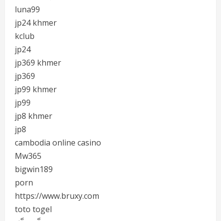
luna99
jp24 khmer
kclub
jp24
jp369 khmer
jp369
jp99 khmer
jp99
jp8 khmer
jp8
cambodia online casino
Mw365
bigwin189
porn
https://www.bruxy.com
toto togel