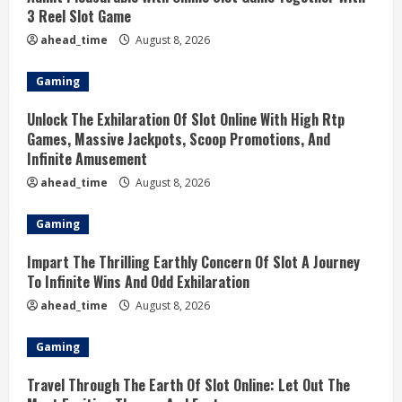
e
3 Reel Slot Game
a
ahead_time
August 8, 2026
d
Gaming
i
Unlock The Exhilaration Of Slot Online With High Rtp
Games, Massive Jackpots, Scoop Promotions, And
n
Infinite Amusement
ahead_time
August 8, 2026
g
Gaming
Impart The Thrilling Earthly Concern Of Slot A Journey
To Infinite Wins And Odd Exhilaration
ahead_time
August 8, 2026
Gaming
Travel Through The Earth Of Slot Online: Let Out The