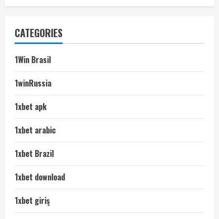
CATEGORIES
1Win Brasil
1winRussia
1xbet apk
1xbet arabic
1xbet Brazil
1xbet download
1xbet giriş