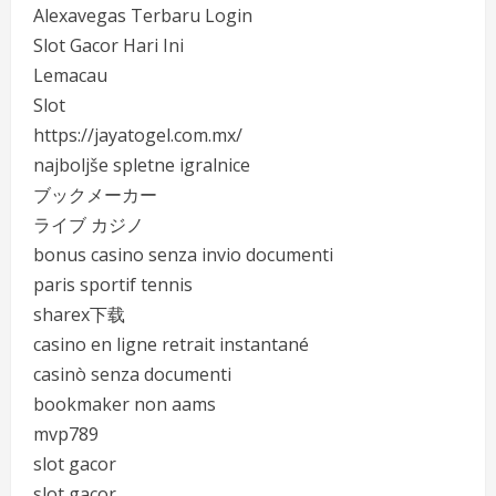
Alexavegas Terbaru Login
Slot Gacor Hari Ini
Lemacau
Slot
https://jayatogel.com.mx/
najboljše spletne igralnice
ブックメーカー
ライブ カジノ
bonus casino senza invio documenti
paris sportif tennis
sharex下载
casino en ligne retrait instantané
casinò senza documenti
bookmaker non aams
mvp789
slot gacor
slot gacor