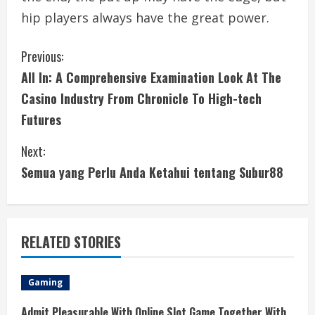
hip players always have the great power.
C
Previous:
All In: A Comprehensive Examination Look At The
o
Casino Industry From Chronicle To High-tech
n
Futures
t
Next:
i
Semua yang Perlu Anda Ketahui tentang Subur88
n
u
RELATED STORIES
e
Gaming
R
Admit Pleasurable With Online Slot Game Together With