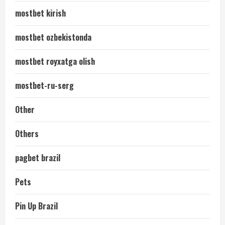
mostbet kirish
mostbet ozbekistonda
mostbet royxatga olish
mostbet-ru-serg
Other
Others
pagbet brazil
Pets
Pin Up Brazil