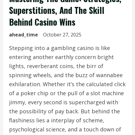
Superstitions, And The Skill
Behind Casino Wins
ahead_time
October 27, 2025
Stepping into a gambling casino is like
entering another earthly concern bright
lights, reverberant coins, the birr of
spinning wheels, and the buzz of wannabee
exhilaration. Whether it’s the calculated click
of a poker chip or the pull of a slot machine
jimmy, every second is supercharged with
the possibility of pay back. But behind the
flashiness lies a interplay of scheme,
psychological science, and a touch down of