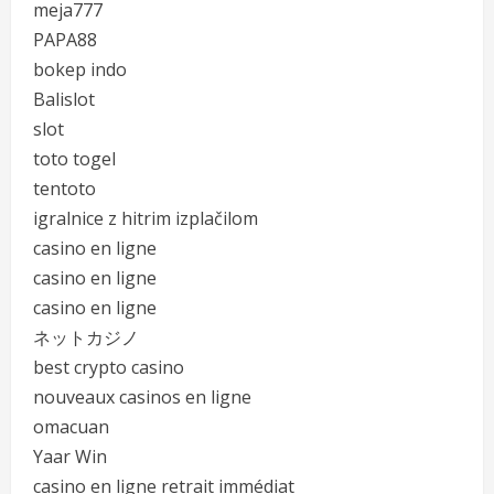
meja777
PAPA88
bokep indo
Balislot
slot
toto togel
tentoto
igralnice z hitrim izplačilom
casino en ligne
casino en ligne
casino en ligne
ネットカジノ
best crypto casino
nouveaux casinos en ligne
omacuan
Yaar Win
casino en ligne retrait immédiat