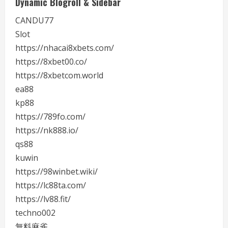
Dynamic Blogroll & Sidebar
CANDU77
Slot
https://nhacai8xbets.com/
https://8xbet00.co/
https://8xbetcom.world
ea88
kp88
https://789fo.com/
https://nk888.io/
qs88
kuwin
https://98winbet.wiki/
https://lc88ta.com/
https://lv88.fit/
techno002
無料麻雀