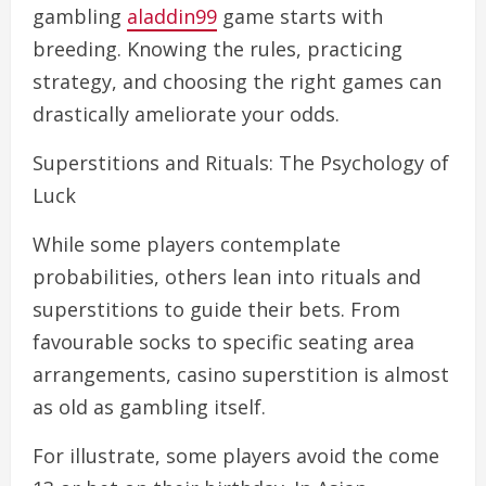
gambling
aladdin99
game starts with
breeding. Knowing the rules, practicing
strategy, and choosing the right games can
drastically ameliorate your odds.
Superstitions and Rituals: The Psychology of
Luck
While some players contemplate
probabilities, others lean into rituals and
superstitions to guide their bets. From
favourable socks to specific seating area
arrangements, casino superstition is almost
as old as gambling itself.
For illustrate, some players avoid the come