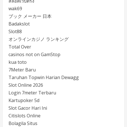
สล็อตเว็บตรง
wak69
ブック メーカー 日本
Badakslot
Slot88
オンラインカジノ ランキング
Total Over
casinos not on GamStop
kua toto
7Meter Baru
Taruhan Topwin Harian Dewagg
Slot Online 2026
Login 7meter Terbaru
Kartupoker 5d
Slot Gacor Hari Ini
Citislots Online
Bolagila Situs