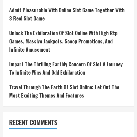
Admit Pleasurable With Online Slot Game Together With
3 Reel Slot Game
Unlock The Exhilaration Of Slot Online With High Rtp
Games, Massive Jackpots, Scoop Promotions, And
Infinite Amusement
Impart The Thrilling Earthly Concern Of Slot A Journey
To Infinite Wins And Odd Exhilaration
Travel Through The Earth Of Slot Online: Let Out The
Most Exciting Themes And Features
RECENT COMMENTS