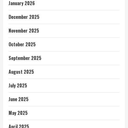
January 2026
December 2025
November 2025
October 2025
September 2025
August 2025
July 2025
June 2025
May 2025
April 2025