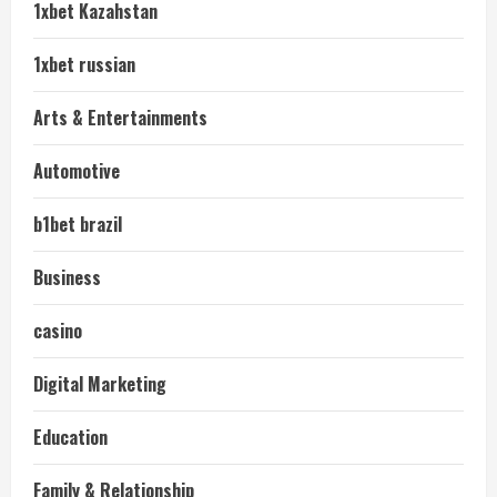
1xbet Kazahstan
1xbet russian
Arts & Entertainments
Automotive
b1bet brazil
Business
casino
Digital Marketing
Education
Family & Relationship