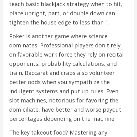
teach basic blackjack strategy when to hit,
place upright, part, or double down can
tighten the house edge to less than 1.
Poker is another game where science
dominates. Professional players don t rely
on favorable work force they rely on recital
opponents, probability calculations, and
train. Baccarat and craps also volunteer
better odds when you sympathize the
indulgent systems and put up rules. Even
slot machines, notorious for favoring the
domiciliate, have better and worse payout
percentages depending on the machine.
The key takeout food? Mastering any