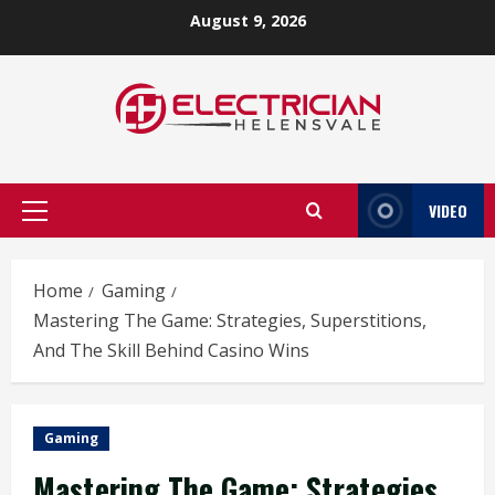
Skip
August 9, 2026
to
content
VIDEO
Primary
Menu
Home
Gaming
Mastering The Game: Strategies, Superstitions,
And The Skill Behind Casino Wins
Gaming
Mastering The Game: Strategies,