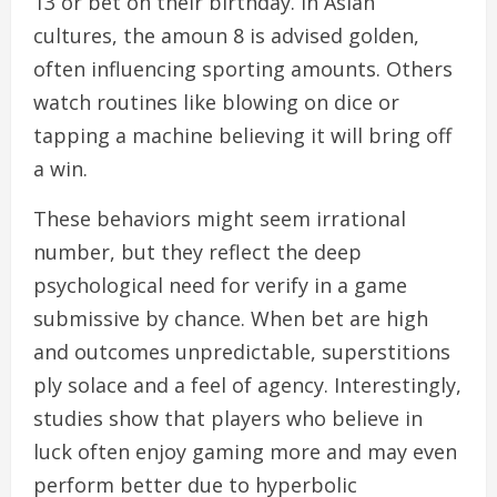
13 or bet on their birthday. In Asian
cultures, the amoun 8 is advised golden,
often influencing sporting amounts. Others
watch routines like blowing on dice or
tapping a machine believing it will bring off
a win.
These behaviors might seem irrational
number, but they reflect the deep
psychological need for verify in a game
submissive by chance. When bet are high
and outcomes unpredictable, superstitions
ply solace and a feel of agency. Interestingly,
studies show that players who believe in
luck often enjoy gaming more and may even
perform better due to hyperbolic