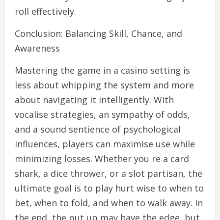
roll effectively.
Conclusion: Balancing Skill, Chance, and
Awareness
Mastering the game in a casino setting is
less about whipping the system and more
about navigating it intelligently. With
vocalise strategies, an sympathy of odds,
and a sound sentience of psychological
influences, players can maximise use while
minimizing losses. Whether you re a card
shark, a dice thrower, or a slot partisan, the
ultimate goal is to play hurt wise to when to
bet, when to fold, and when to walk away. In
the end, the put up may have the edge, but