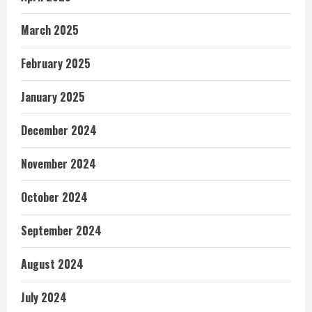
March 2025
February 2025
January 2025
December 2024
November 2024
October 2024
September 2024
August 2024
July 2024