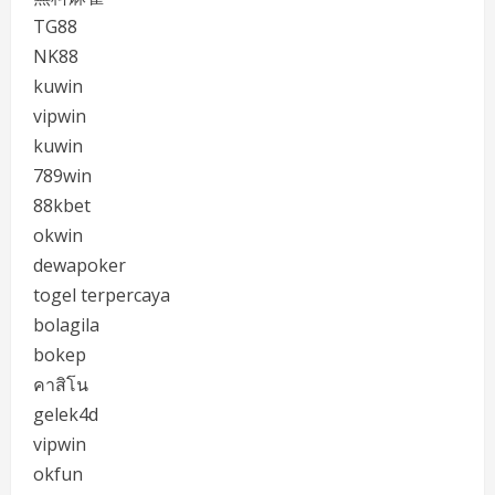
TG88
NK88
kuwin
vipwin
kuwin
789win
88kbet
okwin
dewapoker
togel terpercaya
bolagila
bokep
คาสิโน
gelek4d
vipwin
okfun