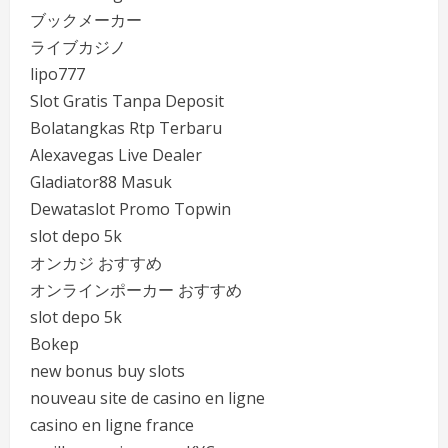
ブックメーカー
ライブカジノ
lipo777
Slot Gratis Tanpa Deposit
Bolatangkas Rtp Terbaru
Alexavegas Live Dealer
Gladiator88 Masuk
Dewataslot Promo Topwin
slot depo 5k
オンカジ おすすめ
オンラインポーカー おすすめ
slot depo 5k
Bokep
new bonus buy slots
nouveau site de casino en ligne
casino en ligne france