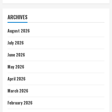
ARCHIVES
August 2026
July 2026
June 2026
May 2026
April 2026
March 2026
February 2026