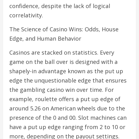
confidence, despite the lack of logical
correlativity.
The Science of Casino Wins: Odds, House
Edge, and Human Behavior
Casinos are stacked on statistics. Every
game on the ball over is designed with a
shapely-in advantage known as the put up
edge the unquestionable edge that ensures
the gambling casino win over time. For
example, roulette offers a put up edge of
around 5.26 on American wheels due to the
presence of the 0 and 00. Slot machines can
have a put up edge ranging from 2 to 10 or
more, depending on the payout settings.