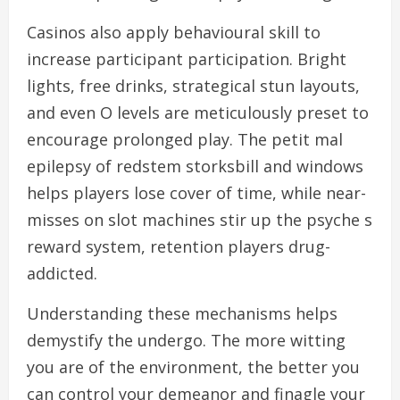
Casinos also apply behavioural skill to
increase participant participation. Bright
lights, free drinks, strategical stun layouts,
and even O levels are meticulously preset to
encourage prolonged play. The petit mal
epilepsy of redstem storksbill and windows
helps players lose cover of time, while near-
misses on slot machines stir up the psyche s
reward system, retention players drug-
addicted.
Understanding these mechanisms helps
demystify the undergo. The more witting
you are of the environment, the better you
can control your demeanor and finagle your