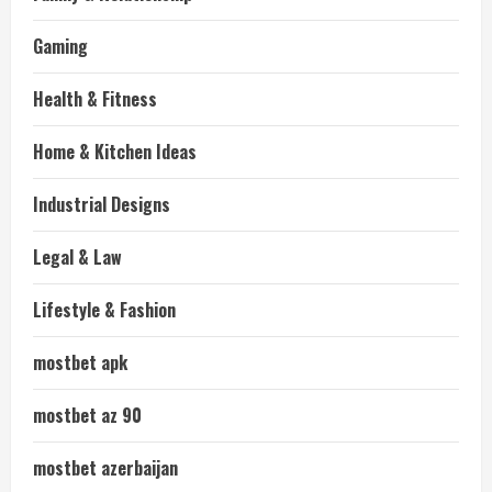
Gaming
Health & Fitness
Home & Kitchen Ideas
Industrial Designs
Legal & Law
Lifestyle & Fashion
mostbet apk
mostbet az 90
mostbet azerbaijan