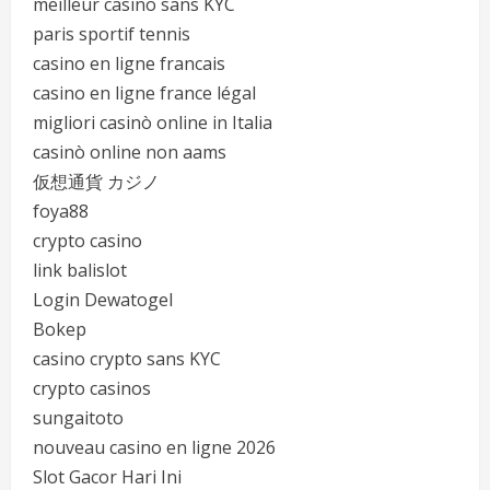
meilleur casino sans KYC
paris sportif tennis
casino en ligne francais
casino en ligne france légal
migliori casinò online in Italia
casinò online non aams
仮想通貨 カジノ
foya88
crypto casino
link balislot
Login Dewatogel
Bokep
casino crypto sans KYC
crypto casinos
sungaitoto
nouveau casino en ligne 2026
Slot Gacor Hari Ini