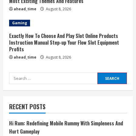
Most Exciting Themes And Features
ahead_time
August 8, 2026
Gaming
Exactly How To Choose And Play Slot Online Products
Instruction Manual Step-up Your Flow Slot Equipment
Profits
ahead_time
August 8, 2026
Search
for:
RECENT POSTS
Hi Rum: Redefining Mobile Rummy With Simpleness And
Hurt Gameplay