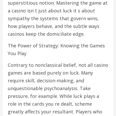
superstitious notion. Mastering the game at
a casino isn t just about luck it s about
sympathy the systems that govern wins,
how players behave, and the subtle ways
casinos keep the domiciliate edge.
The Power of Strategy: Knowing the Games
You Play
Contrary to nonclassical belief, not all casino
games are based purely on luck. Many
require skill, decision-making, and
unquestionable psychoanalysis. Take
pressure, for example. While luck plays a
role in the cards you re dealt, scheme
greatly affects your resultant. Players who