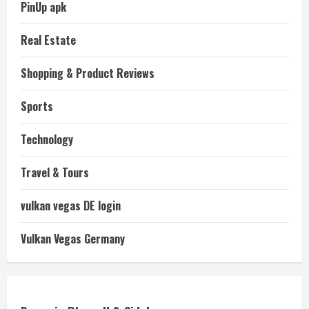
PinUp apk
Real Estate
Shopping & Product Reviews
Sports
Technology
Travel & Tours
vulkan vegas DE login
Vulkan Vegas Germany