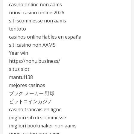
casino online non aams
nuovi casino online 2026
siti scommesse non aams
tentoto
casinos online fiables en españa
siti casino non AAMS
Year win
https://nohu.business/
situs slot
mantul138
mejores casinos
ブック メーカー 野球
ビットコインカジノ
casino francais en ligne
migliori siti di scommesse
migliori bookmaker non aams
nuovi casino non aams