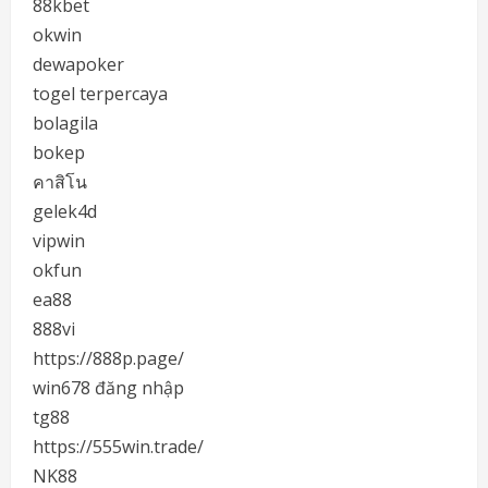
88kbet
okwin
dewapoker
togel terpercaya
bolagila
bokep
คาสิโน
gelek4d
vipwin
okfun
ea88
888vi
https://888p.page/
win678 đăng nhập
tg88
https://555win.trade/
NK88