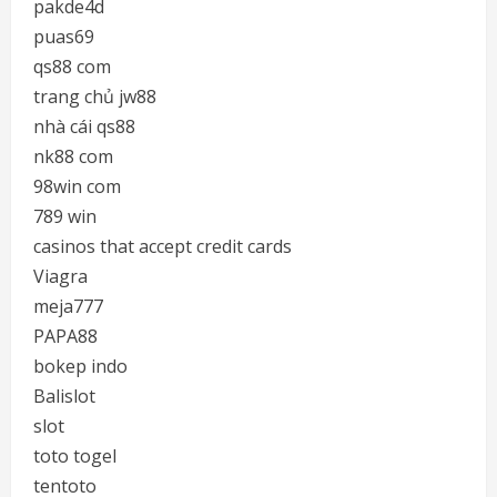
pakde4d
puas69
qs88 com
trang chủ jw88
nhà cái qs88
nk88 com
98win com
789 win
casinos that accept credit cards
Viagra
meja777
PAPA88
bokep indo
Balislot
slot
toto togel
tentoto