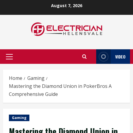
Skip
August 7, 2026
to
content
VIDEO
Primary
Menu
Home
Gaming
Mastering the Diamond Union in PokerBros A
Comprehensive Guide
Gaming
Mastering the Diamond Union in