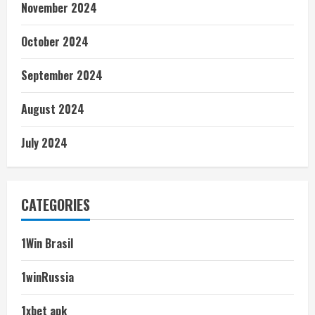
November 2024
October 2024
September 2024
August 2024
July 2024
CATEGORIES
1Win Brasil
1winRussia
1xbet apk