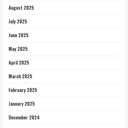
August 2025
July 2025
June 2025
May 2025
April 2025
March 2025
February 2025
January 2025
December 2024