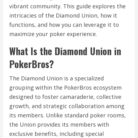
vibrant community. This guide explores the
intricacies of the Diamond Union, how it
functions, and how you can leverage it to
maximize your poker experience.
What Is the Diamond Union in
PokerBros?
The Diamond Union is a specialized
grouping within the PokerBros ecosystem
designed to foster camaraderie, collective
growth, and strategic collaboration among
its members. Unlike standard poker rooms,
the Union provides its members with
exclusive benefits, including special