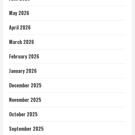
May 2026
April 2026
March 2026
February 2026
January 2026
December 2025
November 2025
October 2025
September 2025