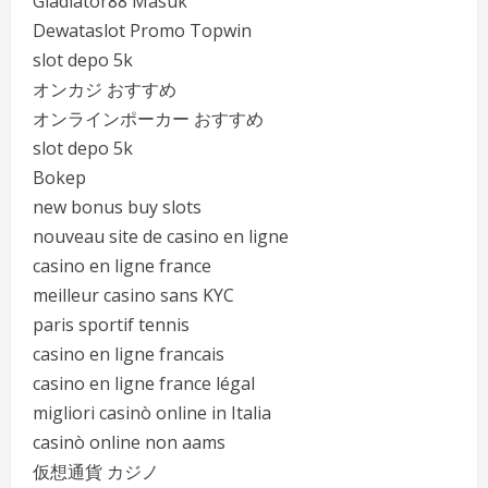
Gladiator88 Masuk
Dewataslot Promo Topwin
slot depo 5k
オンカジ おすすめ
オンラインポーカー おすすめ
slot depo 5k
Bokep
new bonus buy slots
nouveau site de casino en ligne
casino en ligne france
meilleur casino sans KYC
paris sportif tennis
casino en ligne francais
casino en ligne france légal
migliori casinò online in Italia
casinò online non aams
仮想通貨 カジノ