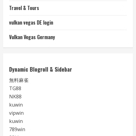
Travel & Tours
vulkan vegas DE login
Vulkan Vegas Germany
Dynamic Blogroll & Sidebar
無料麻雀
TG88
NK88
kuwin
vipwin
kuwin
789win