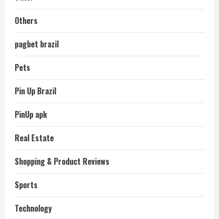
Others
pagbet brazil
Pets
Pin Up Brazil
PinUp apk
Real Estate
Shopping & Product Reviews
Sports
Technology