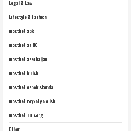
Legal & Law
Lifestyle & Fashion
mostbet apk
mostbet az 90
mostbet azerbaijan
mostbet kirish
mostbet ozbekistonda
mostbet royxatga olish
mostbet-ru-serg
Other