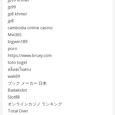
jp99 khmer
jp99
jp8 khmer
jp8
cambodia online casino
Mw365
bigwin189
porn
https://www.bruxy.com
toto togel
สล็อตเว็บตรง
wak69
ブック メーカー 日本
Badakslot
Slot88
オンラインカジノ ランキング
Total Over