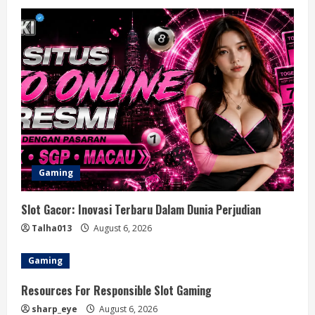
Gaming
Slot Gacor: Inovasi Terbaru Dalam Dunia Perjudian
Talha013
August 6, 2026
Gaming
Resources For Responsible Slot Gaming
sharp_eye
August 6, 2026