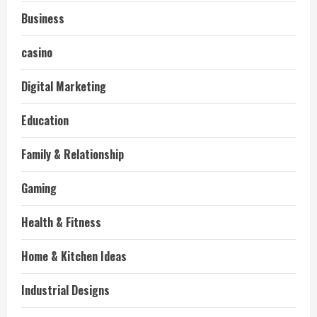
Business
casino
Digital Marketing
Education
Family & Relationship
Gaming
Health & Fitness
Home & Kitchen Ideas
Industrial Designs