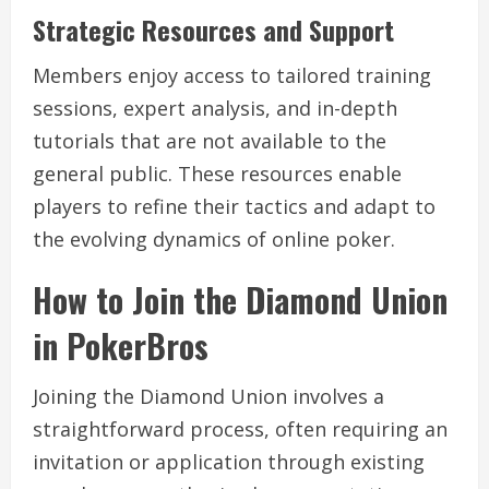
Strategic Resources and Support
Members enjoy access to tailored training
sessions, expert analysis, and in-depth
tutorials that are not available to the
general public. These resources enable
players to refine their tactics and adapt to
the evolving dynamics of online poker.
How to Join the Diamond Union
in PokerBros
Joining the Diamond Union involves a
straightforward process, often requiring an
invitation or application through existing