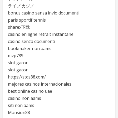
ライブ カジノ
bonus casino senza invio documenti
paris sportif tennis
sharex下载
casino en ligne retrait instantané
casinò senza documenti
bookmaker non aams
mvp789
slot gacor
slot gacor
https://stqs88.com/
mejores casinos internacionales
best online casino uae
casino non aams
siti non aams
Mansion88