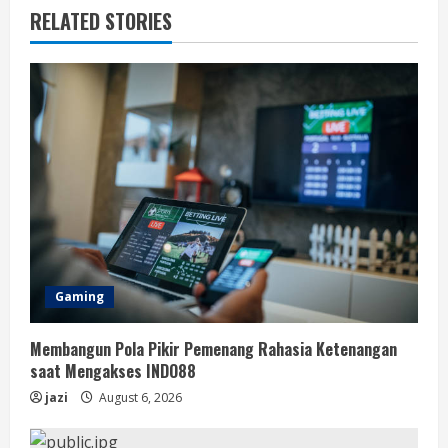
u
RELATED STORIES
e
R
e
a
d
i
n
Gaming
g
Membangun Pola Pikir Pemenang Rahasia Ketenangan
saat Mengakses INDO88
jazi
August 6, 2026