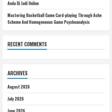
Anda Di Judi Online
Mastering Basketball Game Card-playing Through Ache
Scheme And Homogeneous Game Psychoanalysis
RECENT COMMENTS
ARCHIVES
August 2026
July 2026
June 2026