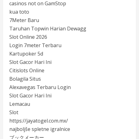
casinos not on GamStop
kua toto
7Meter Baru
Taruhan Topwin Harian Dewagg
Slot Online 2026
Login 7meter Terbaru
Kartupoker 5d
Slot Gacor Hari Ini
Citislots Online
Bolagila Situs
Alexavegas Terbaru Login
Slot Gacor Hari Ini
Lemacau
Slot
https://jayatogel.com.mx/
najboljše spletne igralnice
ブックメーカー