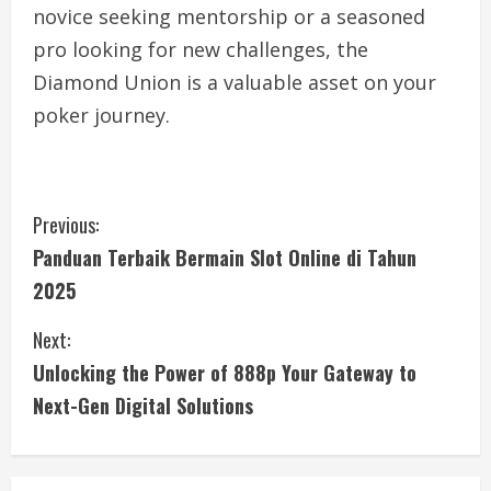
novice seeking mentorship or a seasoned
pro looking for new challenges, the
Diamond Union is a valuable asset on your
poker journey.
C
Previous:
Panduan Terbaik Bermain Slot Online di Tahun
o
2025
n
Next:
t
Unlocking the Power of 888p Your Gateway to
i
Next-Gen Digital Solutions
n