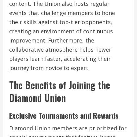
content. The Union also hosts regular
events that challenge members to hone
their skills against top-tier opponents,
creating an environment of continuous
improvement. Furthermore, the
collaborative atmosphere helps newer
players learn faster, accelerating their
journey from novice to expert.
The Benefits of Joining the
Diamond Union
Exclusive Tournaments and Rewards
Diamond Union members are prioritized for