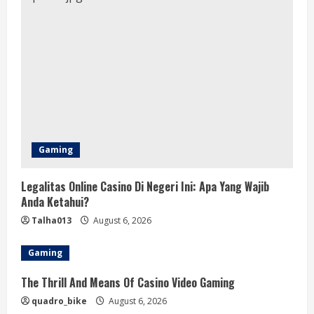
Gaming
Legalitas Online Casino Di Negeri Ini: Apa Yang Wajib
Anda Ketahui?
Talha013
August 6, 2026
Gaming
The Thrill And Means Of Casino Video Gaming
quadro_bike
August 6, 2026