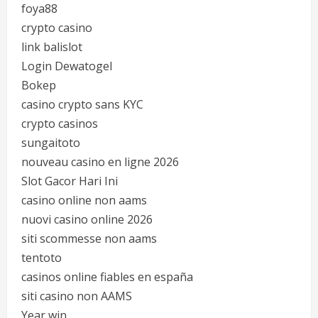
foya88
crypto casino
link balislot
Login Dewatogel
Bokep
casino crypto sans KYC
crypto casinos
sungaitoto
nouveau casino en ligne 2026
Slot Gacor Hari Ini
casino online non aams
nuovi casino online 2026
siti scommesse non aams
tentoto
casinos online fiables en españa
siti casino non AAMS
Year win