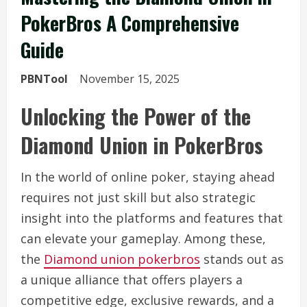
PokerBros A Comprehensive
Guide
PBNTool
November 15, 2025
Unlocking the Power of the
Diamond Union in PokerBros
In the world of online poker, staying ahead
requires not just skill but also strategic
insight into the platforms and features that
can elevate your gameplay. Among these,
the
Diamond union pokerbros
stands out as
a unique alliance that offers players a
competitive edge, exclusive rewards, and a