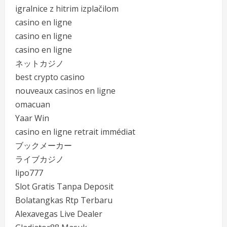
igralnice z hitrim izplačilom
casino en ligne
casino en ligne
casino en ligne
ネットカジノ
best crypto casino
nouveaux casinos en ligne
omacuan
Yaar Win
casino en ligne retrait immédiat
ブックメーカー
ライブカジノ
lipo777
Slot Gratis Tanpa Deposit
Bolatangkas Rtp Terbaru
Alexavegas Live Dealer