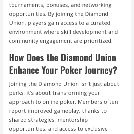
tournaments, bonuses, and networking
opportunities. By joining the Diamond
Union, players gain access to a curated
environment where skill development and
community engagement are prioritized.
How Does the Diamond Union
Enhance Your Poker Journey?
Joining the Diamond Union isn’t just about
perks; it’s about transforming your
approach to online poker. Members often
report improved gameplay, thanks to
shared strategies, mentorship
opportunities, and access to exclusive