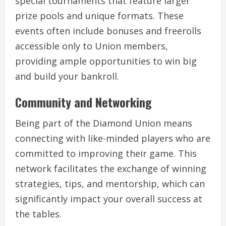
special tournaments that feature larger
prize pools and unique formats. These
events often include bonuses and freerolls
accessible only to Union members,
providing ample opportunities to win big
and build your bankroll.
Community and Networking
Being part of the Diamond Union means
connecting with like-minded players who are
committed to improving their game. This
network facilitates the exchange of winning
strategies, tips, and mentorship, which can
significantly impact your overall success at
the tables.