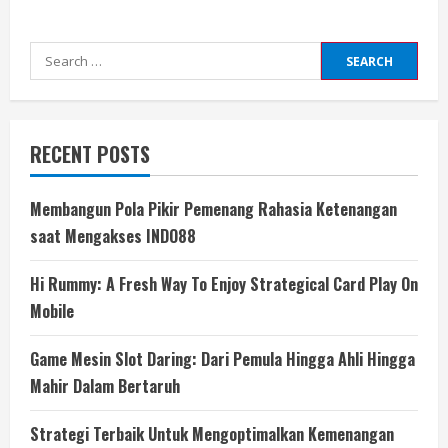
Search
for:
RECENT POSTS
Membangun Pola Pikir Pemenang Rahasia Ketenangan
saat Mengakses INDO88
Hi Rummy: A Fresh Way To Enjoy Strategical Card Play On
Mobile
Game Mesin Slot Daring: Dari Pemula Hingga Ahli Hingga
Mahir Dalam Bertaruh
Strategi Terbaik Untuk Mengoptimalkan Kemenangan