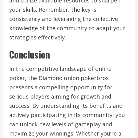
and utilize available resources to sharpen
your skills. Remember, the key is
consistency and leveraging the collective
knowledge of the community to adapt your
strategies effectively.
Conclusion
In the competitive landscape of online
poker, the Diamond union pokerbros
presents a compelling opportunity for
serious players aiming for growth and
success. By understanding its benefits and
actively participating in its community, you
can unlock new levels of gameplay and
maximize your winnings. Whether you’re a