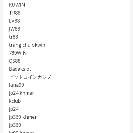
KUWIN
TR88
LV88
JW88
tr88
trang chủ okwin
789WIN
QS88
Badakslot
ビットコインカジノ
luna99
jp24 khmer
kclub
jp24
jp369 khmer
jp369