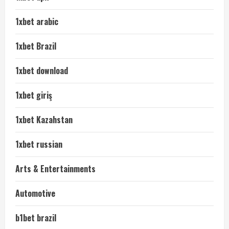
1xbet arabic
1xbet Brazil
1xbet download
1xbet giriş
1xbet Kazahstan
1xbet russian
Arts & Entertainments
Automotive
b1bet brazil