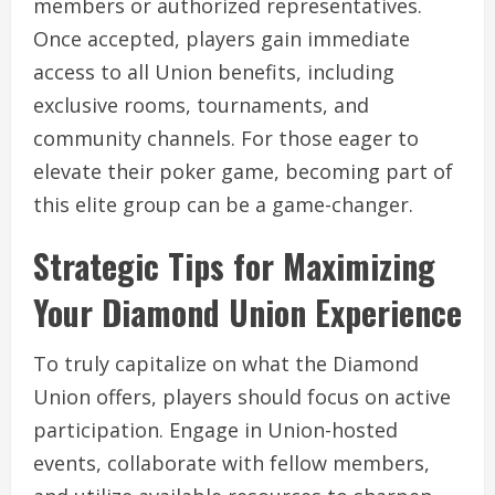
members or authorized representatives.
Once accepted, players gain immediate
access to all Union benefits, including
exclusive rooms, tournaments, and
community channels. For those eager to
elevate their poker game, becoming part of
this elite group can be a game-changer.
Strategic Tips for Maximizing
Your Diamond Union Experience
To truly capitalize on what the Diamond
Union offers, players should focus on active
participation. Engage in Union-hosted
events, collaborate with fellow members,