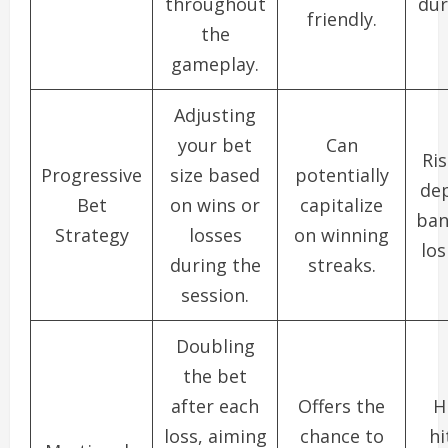
throughout
dur
friendly.
the
gameplay.
Adjusting
your bet
Can
Ris
Progressive
size based
potentially
dep
Bet
on wins or
capitalize
ban
Strategy
losses
on winning
los
during the
streaks.
session.
Doubling
the bet
after each
Offers the
H
loss, aiming
chance to
hi