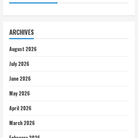
ARCHIVES
August 2026
July 2026
June 2026
May 2026
April 2026
March 2026
February 2026