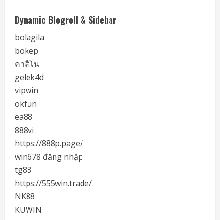
Dynamic Blogroll & Sidebar
bolagila
bokep
คาสิโน
gelek4d
vipwin
okfun
ea88
888vi
https://888p.page/
win678 đăng nhập
tg88
https://555win.trade/
NK88
KUWIN