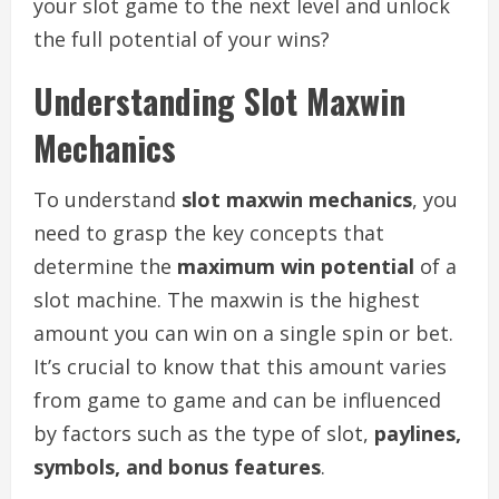
your slot game to the next level and unlock
the full potential of your wins?
Understanding Slot Maxwin
Mechanics
To understand
slot maxwin mechanics
, you
need to grasp the key concepts that
determine the
maximum win potential
of a
slot machine. The maxwin is the highest
amount you can win on a single spin or bet.
It’s crucial to know that this amount varies
from game to game and can be influenced
by factors such as the type of slot,
paylines,
symbols, and bonus features
.