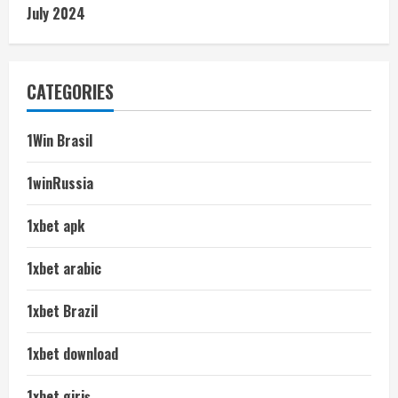
July 2024
CATEGORIES
1Win Brasil
1winRussia
1xbet apk
1xbet arabic
1xbet Brazil
1xbet download
1xbet giriş