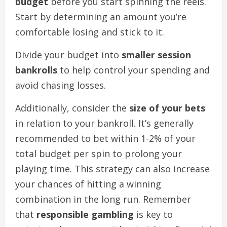
budget
before you start spinning the reels.
Start by determining an amount you’re
comfortable losing and stick to it.
Divide your budget into
smaller session
bankrolls
to help control your spending and
avoid chasing losses.
Additionally, consider the
size of your bets
in relation to your bankroll. It’s generally
recommended to bet within 1-2% of your
total budget per spin to prolong your
playing time. This strategy can also increase
your chances of hitting a winning
combination in the long run. Remember
that
responsible gambling
is key to