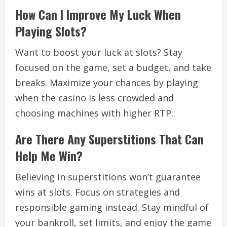
How Can I Improve My Luck When
Playing Slots?
Want to boost your luck at slots? Stay
focused on the game, set a budget, and take
breaks. Maximize your chances by playing
when the casino is less crowded and
choosing machines with higher RTP.
Are There Any Superstitions That Can
Help Me Win?
Believing in superstitions won’t guarantee
wins at slots. Focus on strategies and
responsible gaming instead. Stay mindful of
your bankroll, set limits, and enjoy the game