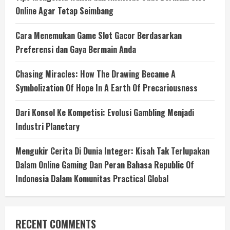
Online Agar Tetap Seimbang
Cara Menemukan Game Slot Gacor Berdasarkan
Preferensi dan Gaya Bermain Anda
Chasing Miracles: How The Drawing Became A
Symbolization Of Hope In A Earth Of Precariousness
Dari Konsol Ke Kompetisi: Evolusi Gambling Menjadi
Industri Planetary
Mengukir Cerita Di Dunia Integer: Kisah Tak Terlupakan
Dalam Online Gaming Dan Peran Bahasa Republic Of
Indonesia Dalam Komunitas Practical Global
RECENT COMMENTS