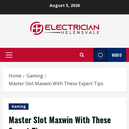
Skip
August 5, 2026
to
content
VIDEO
Primary
Menu
Home
Gaming
Master Slot Maxwin With These Expert Tips
Gaming
Master Slot Maxwin With These