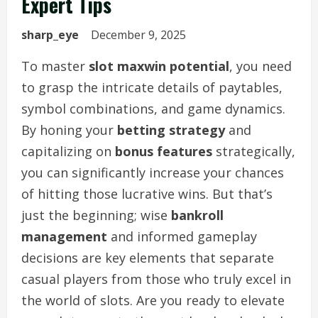
Expert Tips
sharp_eye
December 9, 2025
To master
slot maxwin potential
, you need
to grasp the intricate details of paytables,
symbol combinations, and game dynamics.
By honing your
betting strategy
and
capitalizing on
bonus features
strategically,
you can significantly increase your chances
of hitting those lucrative wins. But that’s
just the beginning; wise
bankroll
management
and informed gameplay
decisions are key elements that separate
casual players from those who truly excel in
the world of slots. Are you ready to elevate