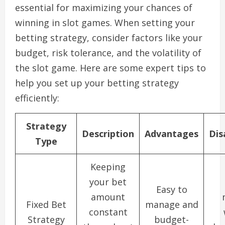
essential for maximizing your chances of
winning in slot games. When setting your
betting strategy, consider factors like your
budget, risk tolerance, and the volatility of
the slot game. Here are some expert tips to
help you set up your betting strategy
efficiently:
Strategy
Description
Advantages
Dis
Type
Keeping
your bet
Easy to
amount
Fixed Bet
manage and
constant
Strategy
budget-