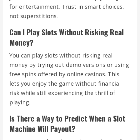
for entertainment. Trust in smart choices,
not superstitions.
Can I Play Slots Without Risking Real
Money?
You can play slots without risking real
money by trying out demo versions or using
free spins offered by online casinos. This
lets you enjoy the game without financial
risk while still experiencing the thrill of
playing.
Is There a Way to Predict When a Slot
Machine Will Payout?