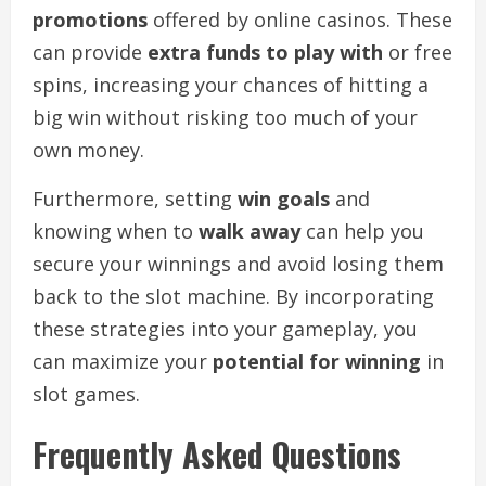
promotions
offered by online casinos. These
can provide
extra funds to play with
or free
spins, increasing your chances of hitting a
big win without risking too much of your
own money.
Furthermore, setting
win goals
and
knowing when to
walk away
can help you
secure your winnings and avoid losing them
back to the slot machine. By incorporating
these strategies into your gameplay, you
can maximize your
potential for winning
in
slot games.
Frequently Asked Questions