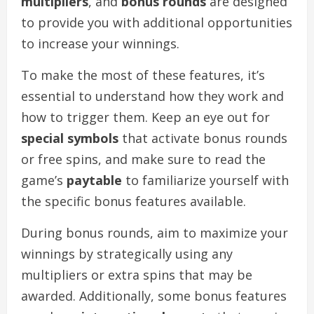
multipliers
, and
bonus rounds
are designed
to provide you with additional opportunities
to increase your winnings.
To make the most of these features, it’s
essential to understand how they work and
how to trigger them. Keep an eye out for
special symbols
that activate bonus rounds
or free spins, and make sure to read the
game’s
paytable
to familiarize yourself with
the specific bonus features available.
During bonus rounds, aim to maximize your
winnings by strategically using any
multipliers or extra spins that may be
awarded. Additionally, some bonus features