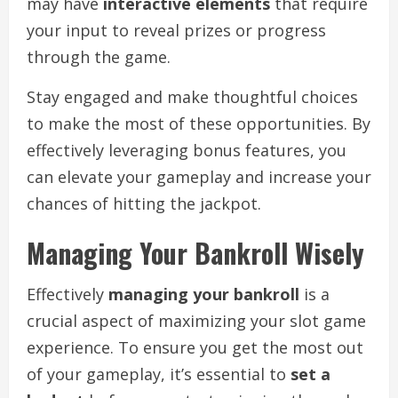
may have
interactive elements
that require
your input to reveal prizes or progress
through the game.
Stay engaged and make thoughtful choices
to make the most of these opportunities. By
effectively leveraging bonus features, you
can elevate your gameplay and increase your
chances of hitting the jackpot.
Managing Your Bankroll Wisely
Effectively
managing your bankroll
is a
crucial aspect of maximizing your slot game
experience. To ensure you get the most out
of your gameplay, it’s essential to
set a