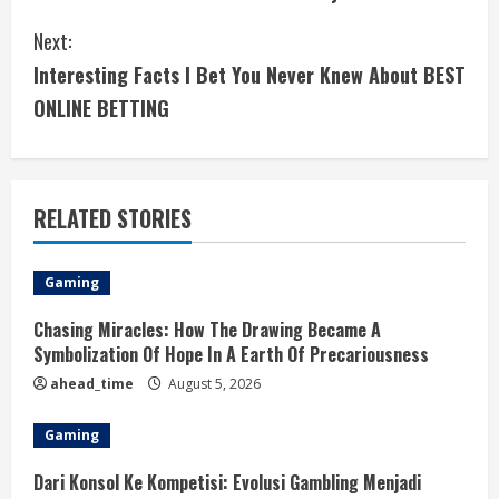
o
Next:
n
Interesting Facts I Bet You Never Knew About BEST
t
ONLINE BETTING
i
n
RELATED STORIES
u
e
Gaming
R
Chasing Miracles: How The Drawing Became A
Symbolization Of Hope In A Earth Of Precariousness
e
ahead_time
August 5, 2026
a
Gaming
d
Dari Konsol Ke Kompetisi: Evolusi Gambling Menjadi