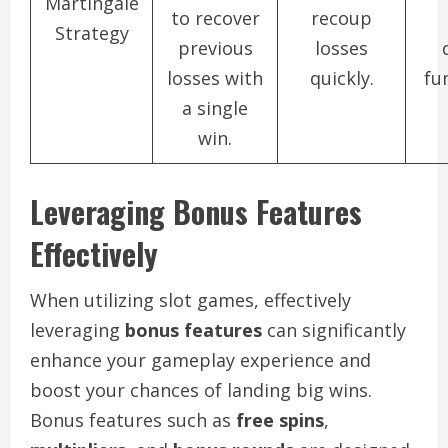
Martingale
to recover
recoup
Strategy
previous
losses
losses with
quickly.
fu
a single
win.
Leveraging Bonus Features
Effectively
When utilizing slot games, effectively
leveraging
bonus features
can significantly
enhance your gameplay experience and
boost your chances of landing big wins.
Bonus features such as
free spins
,