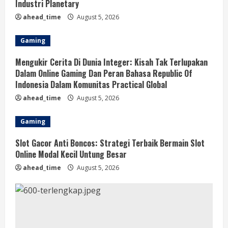
Industri Planetary
i
ahead_time
August 5, 2026
n
Gaming
g
Mengukir Cerita Di Dunia Integer: Kisah Tak Terlupakan
Dalam Online Gaming Dan Peran Bahasa Republic Of
Indonesia Dalam Komunitas Practical Global
ahead_time
August 5, 2026
Gaming
Slot Gacor Anti Boncos: Strategi Terbaik Bermain Slot
Online Modal Kecil Untung Besar
ahead_time
August 5, 2026