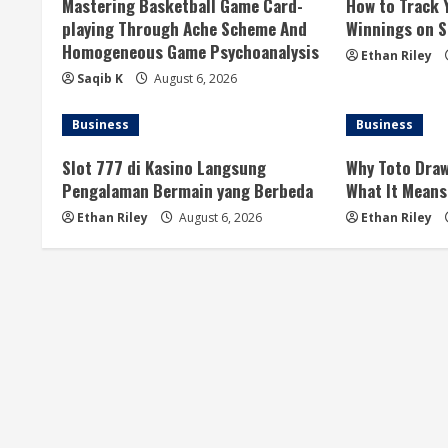
u
Mastering Basketball Game Card-
How to Track 
playing Through Ache Scheme And
Winnings on Si
e
Homogeneous Game Psychoanalysis
Ethan Riley
R
Saqib K
August 6, 2026
e
Business
Business
a
Slot 777 di Kasino Langsung
Why Toto Draw
Pengalaman Bermain yang Berbeda
What It Means
d
Ethan Riley
August 6, 2026
Ethan Riley
i
n
g