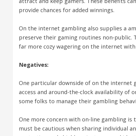
attract and keep gamers. These benefits ca
provide chances for added winnings.
On the internet gambling also supplies a a
preserve their gaming routines non-public. T
far more cozy wagering on the internet with 
Negatives:
One particular downside of on the internet ga
access and around-the-clock availability of 
some folks to manage their gambling behavi
One more concern with on-line gambling is t
must be cautious when sharing individual and