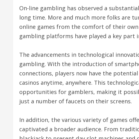
On-line gambling has observed a substantial 
long time. More and much more folks are turn
online games from the comfort of their own 
gambling platforms have played a key part i
The advancements in technological innovation
gambling. With the introduction of smartph
connections, players now have the potential
casinos anytime, anywhere. This technologic
opportunities for gamblers, making it possib
just a number of faucets on their screens.
In addition, the various variety of games o
captivated a broader audience. From traditio
blackjack to present day slot machines and d