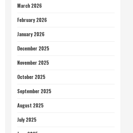
March 2026
February 2026
January 2026
December 2025
November 2025
October 2025
September 2025
August 2025
July 2025