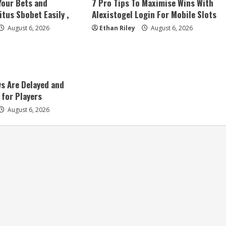
Your Bets and
7 Pro Tips To Maximise Wins With
tus Sbobet Easily ,
Alexistogel Login For Mobile Slots
August 6, 2026
Ethan Riley
August 6, 2026
s Are Delayed and
 for Players
August 6, 2026