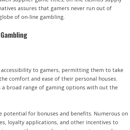
rnatives assures that gamers never run out of
globe of on-line gambling.
e Gambling
accessibility to gamers, permitting them to take
 the comfort and ease of their personal houses.
ess a broad range of gaming options with out the
e potential for bonuses and benefits. Numerous on
, loyalty applications, and other incentives to