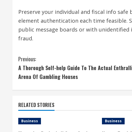
Preserve your individual and fiscal info saf
element authentication each time feasible. S
public message boards or with unidentified 
fraud.
C
Previous:
A Thorough Self-help Guide To The Actual Enthrall
o
Arena Of Gambling Houses
n
t
RELATED STORIES
i
n
Business
Business