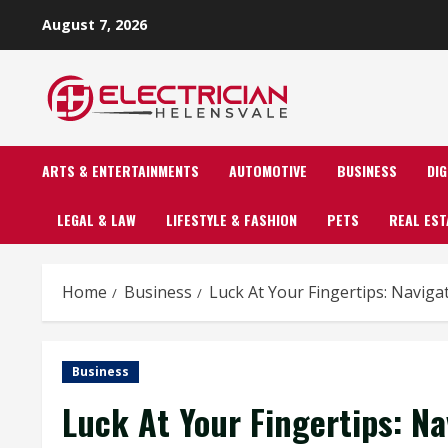
Skip
August 7, 2026
to
content
ARTS & ENTERTAINMENTS
AUTOMOTIVE
BUSINESS
DI
LEGAL & LAW
LIFESTYLE & FASHION
PETS
REAL EST
Home
Business
Luck At Your Fingertips: Navig
Business
Luck At Your Fingertips: N