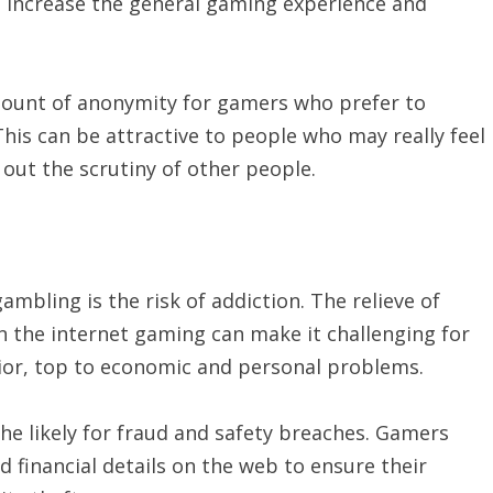
n increase the general gaming experience and
mount of anonymity for gamers who prefer to
his can be attractive to people who may really feel
out the scrutiny of other people.
mbling is the risk of addiction. The relieve of
on the internet gaming can make it challenging for
or, top to economic and personal problems.
he likely for fraud and safety breaches. Gamers
 financial details on the web to ensure their