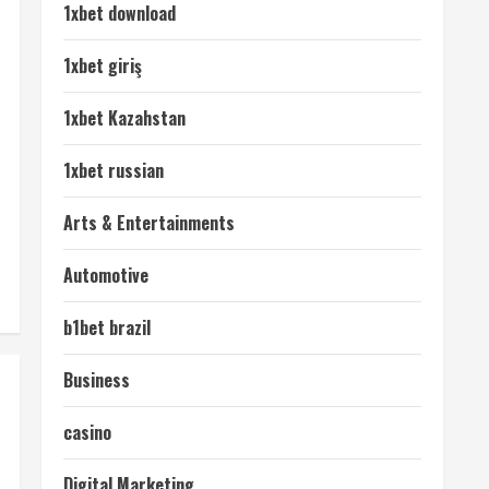
1xbet download
1xbet giriş
1xbet Kazahstan
1xbet russian
Arts & Entertainments
Automotive
b1bet brazil
Business
casino
Digital Marketing