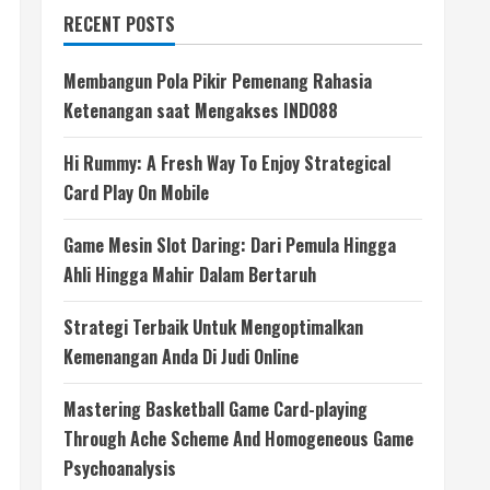
RECENT POSTS
Membangun Pola Pikir Pemenang Rahasia
Ketenangan saat Mengakses INDO88
Hi Rummy: A Fresh Way To Enjoy Strategical
Card Play On Mobile
Game Mesin Slot Daring: Dari Pemula Hingga
Ahli Hingga Mahir Dalam Bertaruh
Strategi Terbaik Untuk Mengoptimalkan
Kemenangan Anda Di Judi Online
Mastering Basketball Game Card-playing
Through Ache Scheme And Homogeneous Game
Psychoanalysis