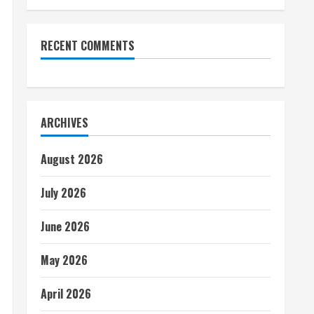
RECENT COMMENTS
ARCHIVES
August 2026
July 2026
June 2026
May 2026
April 2026