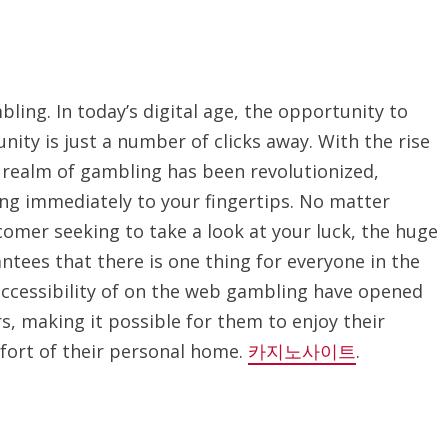
ling. In today’s digital age, the opportunity to
nity is just a number of clicks away. With the rise
e realm of gambling has been revolutionized,
ring immediately to your fingertips. No matter
omer seeking to take a look at your luck, the huge
antees that there is one thing for everyone in the
accessibility of on the web gambling have opened
s, making it possible for them to enjoy their
fort of their personal home.
카지노사이트
.