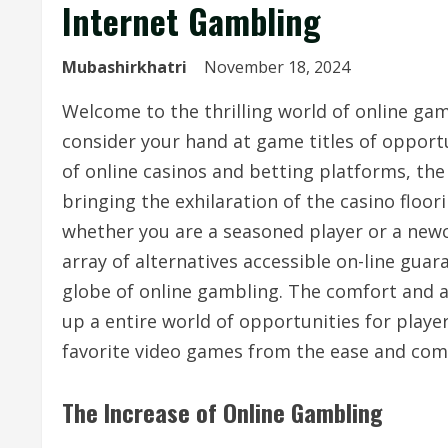
Internet Gambling
Mubashirkhatri
November 18, 2024
Welcome to the thrilling world of online gamb
consider your hand at game titles of opportu
of online casinos and betting platforms, th
bringing the exhilaration of the casino floo
whether you are a seasoned player or a newc
array of alternatives accessible on-line guar
globe of online gambling. The comfort and 
up a entire world of opportunities for player
favorite video games from the ease and com
The Increase of Online Gambling