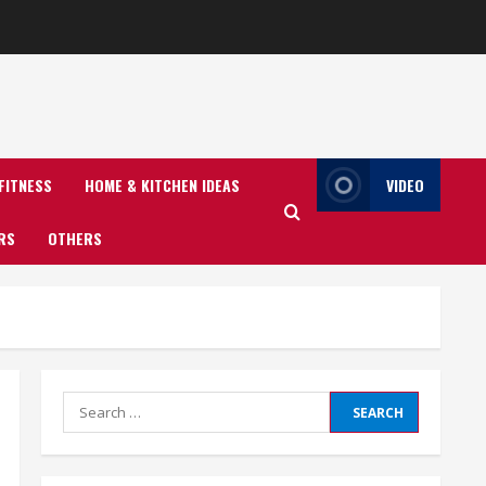
FITNESS
HOME & KITCHEN IDEAS
VIDEO
RS
OTHERS
Search
for: