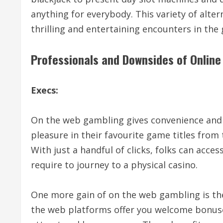
anything for everybody. This variety of alte
thrilling and entertaining encounters in the 
Professionals and Downsides of Onlin
Execs:
On the web gambling gives convenience and 
pleasure in their favourite game titles from
With just a handful of clicks, folks can acc
require to journey to a physical casino.
One more gain of on the web gambling is th
the web platforms offer you welcome bonuses