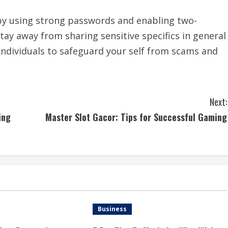
e by using strong passwords and enabling two-
tay away from sharing sensitive specifics in general
individuals to safeguard your self from scams and
Next:
ing
Master Slot Gacor: Tips for Successful Gaming
Business