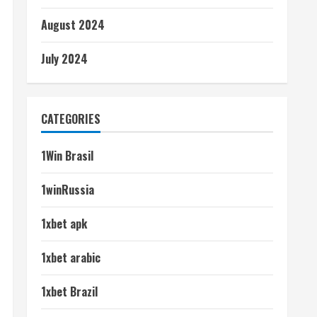
August 2024
July 2024
CATEGORIES
1Win Brasil
1winRussia
1xbet apk
1xbet arabic
1xbet Brazil