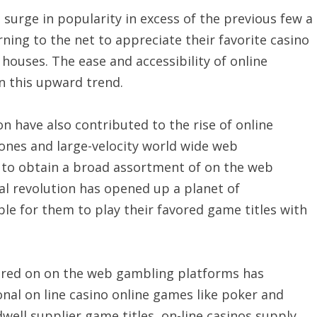
surge in popularity in excess of the previous few a
ing to the net to appreciate their favorite casino
houses. The ease and accessibility of online
n this upward trend.
 have also contributed to the rise of online
ones and large-velocity world wide web
 to obtain a broad assortment of on the web
al revolution has opened up a planet of
le for them to play their favored game titles with
ffered on on the web gambling platforms has
nal on line casino online games like poker and
well supplier game titles, on-line casinos supply