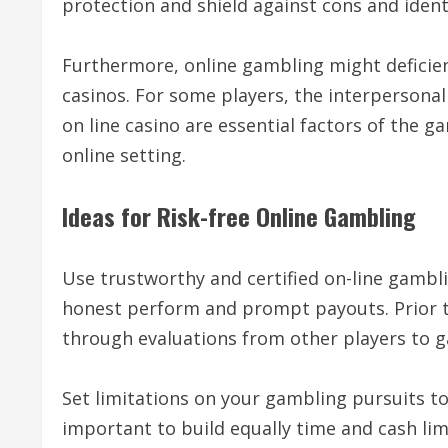
protection and shield against cons and identi
Furthermore, online gambling might deficien
casinos. For some players, the interpersona
on line casino are essential factors of the g
online setting.
Ideas for Risk-free Online Gambling
Use trustworthy and certified on-line gambl
honest perform and prompt payouts. Prior t
through evaluations from other players to gau
Set limitations on your gambling pursuits to
important to build equally time and cash lim