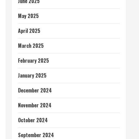
June 2025
May 2025
April 2025
March 2025
February 2025
January 2025
December 2024
November 2024
October 2024
September 2024