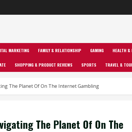
GITAL MARKETING
FAMILY & RELATIONSHIP
GAMING
HEALTH & 
ATE
SHOPPING & PRODUCT REVIEWS
SPORTS
TRAVEL & TOU
ating The Planet Of On The Internet Gambling
avigating The Planet Of On The