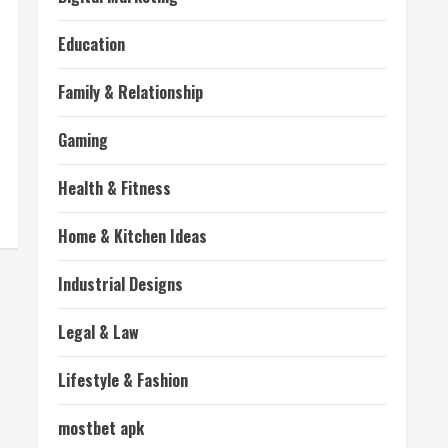
Education
Family & Relationship
Gaming
Health & Fitness
Home & Kitchen Ideas
Industrial Designs
Legal & Law
Lifestyle & Fashion
mostbet apk