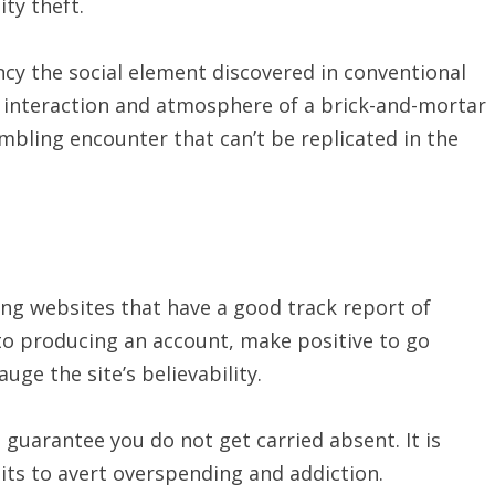
ty theft.
cy the social element discovered in conventional
l interaction and atmosphere of a brick-and-mortar
ambling encounter that can’t be replicated in the
ing websites that have a good track report of
o producing an account, make positive to go
ge the site’s believability.
 guarantee you do not get carried absent. It is
its to avert overspending and addiction.