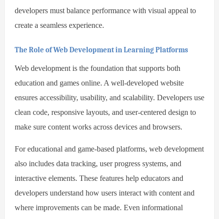
developers must balance performance with visual appeal to
create a seamless experience.
The Role of Web Development in Learning Platforms
Web development is the foundation that supports both
education and games online. A well-developed website
ensures accessibility, usability, and scalability. Developers use
clean code, responsive layouts, and user-centered design to
make sure content works across devices and browsers.
For educational and game-based platforms, web development
also includes data tracking, user progress systems, and
interactive elements. These features help educators and
developers understand how users interact with content and
where improvements can be made. Even informational