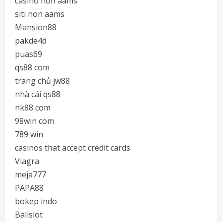
casino non aams
siti non aams
Mansion88
pakde4d
puas69
qs88 com
trang chủ jw88
nhà cái qs88
nk88 com
98win com
789 win
casinos that accept credit cards
Viagra
meja777
PAPA88
bokep indo
Balislot