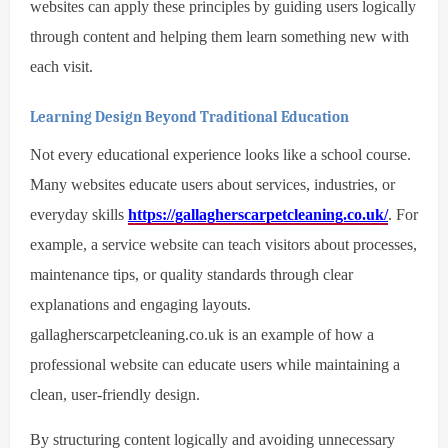
websites can apply these principles by guiding users logically
through content and helping them learn something new with
each visit.
Learning Design Beyond Traditional Education
Not every educational experience looks like a school course.
Many websites educate users about services, industries, or
everyday skills
https://gallagherscarpetcleaning.co.uk/
. For
example, a service website can teach visitors about processes,
maintenance tips, or quality standards through clear
explanations and engaging layouts.
gallagherscarpetcleaning.co.uk is an example of how a
professional website can educate users while maintaining a
clean, user-friendly design.
By structuring content logically and avoiding unnecessary