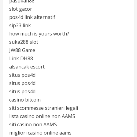
pasukan88
slot gacor
pos4d link alternatif
sip33 link
how much is yours worth?
suka288 slot
JW88 Game
Link DH88
alsancak escort
situs pos4d
situs pos4d
situs pos4d
casino bitcoin
siti scommesse stranieri legali
lista casino online non AAMS
siti casino non AAMS
migliori casino online aams