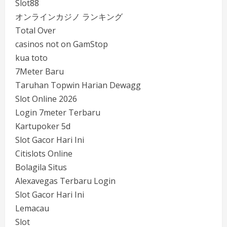
Slot88
オンラインカジノ ランキング
Total Over
casinos not on GamStop
kua toto
7Meter Baru
Taruhan Topwin Harian Dewagg
Slot Online 2026
Login 7meter Terbaru
Kartupoker 5d
Slot Gacor Hari Ini
Citislots Online
Bolagila Situs
Alexavegas Terbaru Login
Slot Gacor Hari Ini
Lemacau
Slot