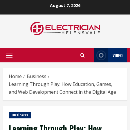
Skip
August 7, 2026
to
content
VIDEO
Primary
Menu
Home
Business
Learning Through Play: How Education, Games,
and Web Development Connect in the Digital Age
Business
Learning Through Play: How