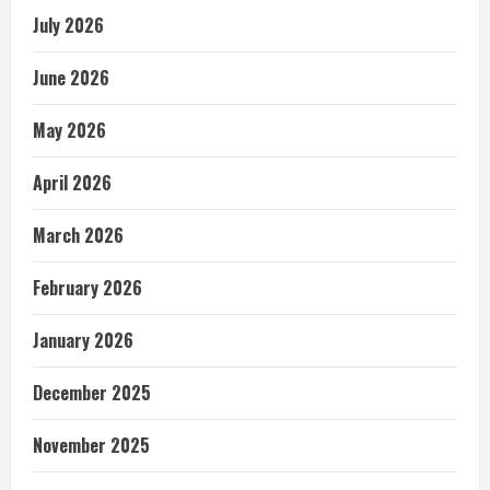
July 2026
June 2026
May 2026
April 2026
March 2026
February 2026
January 2026
December 2025
November 2025