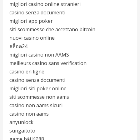
migliori casino online stranieri
casino senza documenti
migliori app poker
siti scommesse che accettano bitcoin
nuovi casino online
สล็อต24
migliori casino non AAMS
meilleurs casino sans verification
casino en ligne
casino senza documenti
migliori siti poker online
siti scommesse non aams
casino non aams sicuri
casino non aams
anyunlock
sungaitoto
game bài KP88