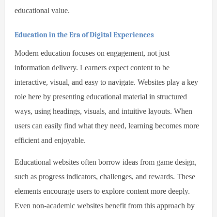
educational value.
Education in the Era of Digital Experiences
Modern education focuses on engagement, not just
information delivery. Learners expect content to be
interactive, visual, and easy to navigate. Websites play a key
role here by presenting educational material in structured
ways, using headings, visuals, and intuitive layouts. When
users can easily find what they need, learning becomes more
efficient and enjoyable.
Educational websites often borrow ideas from game design,
such as progress indicators, challenges, and rewards. These
elements encourage users to explore content more deeply.
Even non-academic websites benefit from this approach by