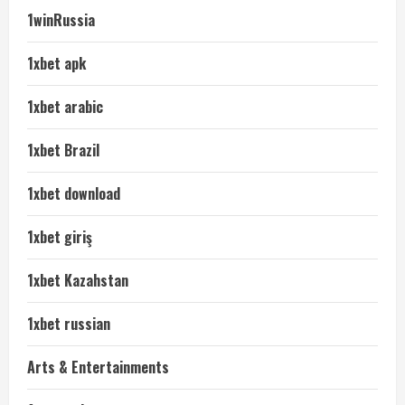
1winRussia
1xbet apk
1xbet arabic
1xbet Brazil
1xbet download
1xbet giriş
1xbet Kazahstan
1xbet russian
Arts & Entertainments