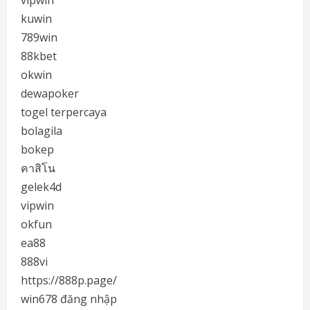
vipwin
kuwin
789win
88kbet
okwin
dewapoker
togel terpercaya
bolagila
bokep
คาสิโน
gelek4d
vipwin
okfun
ea88
888vi
https://888p.page/
win678 đăng nhập