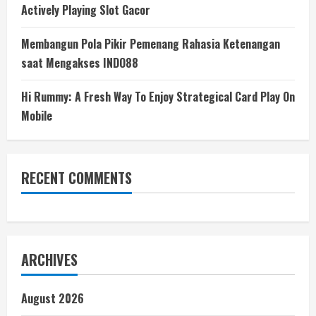
Actively Playing Slot Gacor
Membangun Pola Pikir Pemenang Rahasia Ketenangan
saat Mengakses INDO88
Hi Rummy: A Fresh Way To Enjoy Strategical Card Play On
Mobile
RECENT COMMENTS
ARCHIVES
August 2026