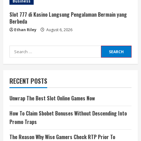
Business
Slot 777 di Kasino Langsung Pengalaman Bermain yang
Berbeda
Ethan Riley
August 6, 2026
Search
for:
RECENT POSTS
Unwrap The Best Slot Online Games Now
How To Claim Sbobet Bonuses Without Descending Into
Promo Traps
The Reason Why Wise Gamers Check RTP Prior To