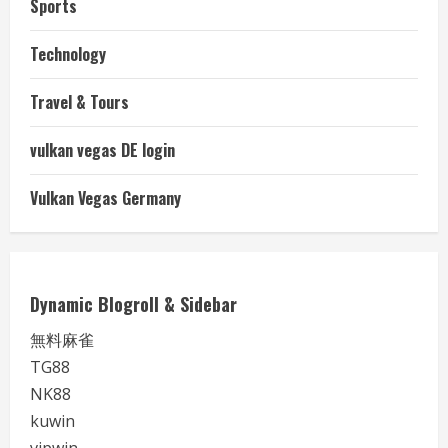
Sports
Technology
Travel & Tours
vulkan vegas DE login
Vulkan Vegas Germany
Dynamic Blogroll & Sidebar
無料麻雀
TG88
NK88
kuwin