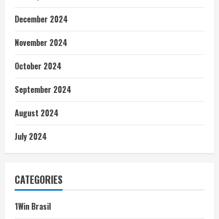
December 2024
November 2024
October 2024
September 2024
August 2024
July 2024
CATEGORIES
1Win Brasil