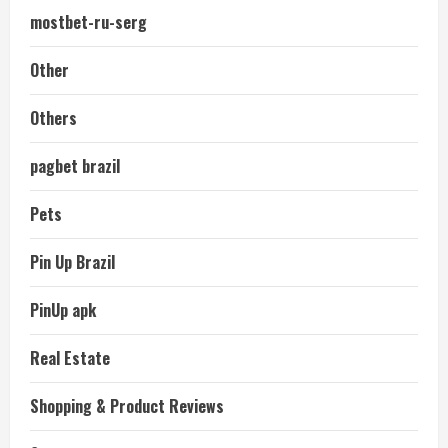
mostbet-ru-serg
Other
Others
pagbet brazil
Pets
Pin Up Brazil
PinUp apk
Real Estate
Shopping & Product Reviews