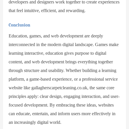
developers and designers work together to create experiences
that feel intuitive, efficient, and rewarding.
Conclusion
Education, games, and web development are deeply
interconnected in the modern digital landscape. Games make
learning interactive, education gives purpose to digital
content, and web development brings everything together
through structure and usability. Whether building a learning
platform, a game-based experience, or a professional service
website like gallagherscarpetcleaning.co.uk, the same core
principles apply: clear design, engaging interaction, and user-
focused development. By embracing these ideas, websites
can educate, entertain, and inform users more effectively in
an increasingly digital world.