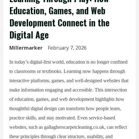
Education, Games, and Web
Development Connect in the
Digital Age
Millermarker
February 7, 2026
In today’s digital-first world, education is no longer confined
to classrooms or textbooks. Learning now happens through
interactive platforms, games, and well-designed websites that
make information engaging and accessible. This intersection
of education, games, and web development highlights how
thoughtful digital design can transform how people learn,
practice skills, and stay motivated. Even service-based
websites, such as gallagherscarpetcleaning.co.uk, can reflect
these principles through clear structure, usability, and