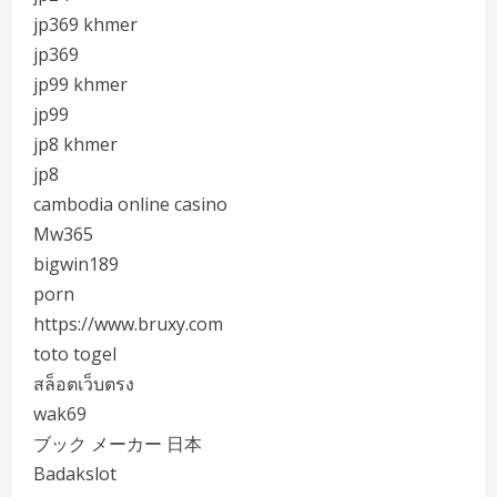
jp369 khmer
jp369
jp99 khmer
jp99
jp8 khmer
jp8
cambodia online casino
Mw365
bigwin189
porn
https://www.bruxy.com
toto togel
สล็อตเว็บตรง
wak69
ブック メーカー 日本
Badakslot