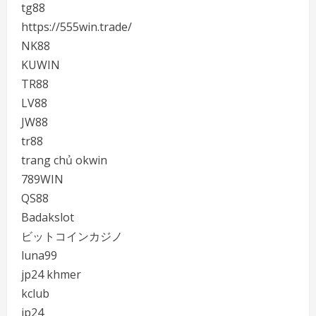
tg88
https://555win.trade/
NK88
KUWIN
TR88
LV88
JW88
tr88
trang chủ okwin
789WIN
QS88
Badakslot
ビットコインカジノ
luna99
jp24 khmer
kclub
jp24