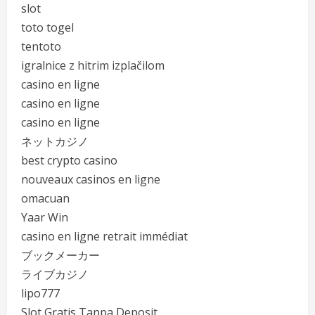
slot
toto togel
tentoto
igralnice z hitrim izplačilom
casino en ligne
casino en ligne
casino en ligne
ネットカジノ
best crypto casino
nouveaux casinos en ligne
omacuan
Yaar Win
casino en ligne retrait immédiat
ブックメーカー
ライブカジノ
lipo777
Slot Gratis Tanpa Deposit