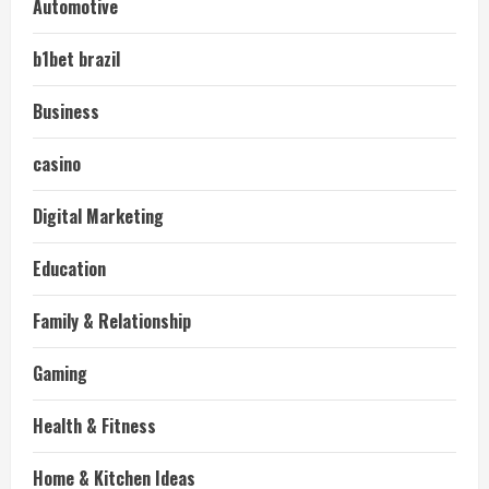
Automotive
b1bet brazil
Business
casino
Digital Marketing
Education
Family & Relationship
Gaming
Health & Fitness
Home & Kitchen Ideas