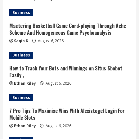
a
d
Business
i
Mastering Basketball Game Card-playing Through Ache
Scheme And Homogeneous Game Psychoanalysis
n
Saqib K
August 6, 2026
g
Business
How to Track Your Bets and Winnings on Situs Sbobet
Easily ,
Ethan Riley
August 6, 2026
Business
7 Pro Tips To Maximise Wins With Alexistogel Login For
Mobile Slots
Ethan Riley
August 6, 2026