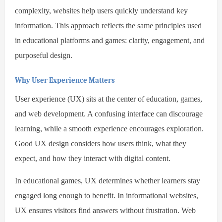
complexity, websites help users quickly understand key
information. This approach reflects the same principles used
in educational platforms and games: clarity, engagement, and
purposeful design.
Why User Experience Matters
User experience (UX) sits at the center of education, games,
and web development. A confusing interface can discourage
learning, while a smooth experience encourages exploration.
Good UX design considers how users think, what they
expect, and how they interact with digital content.
In educational games, UX determines whether learners stay
engaged long enough to benefit. In informational websites,
UX ensures visitors find answers without frustration. Web