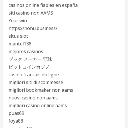
casinos online fiables en españa
siti casino non AAMS
Year win
https://nohu.business/
situs slot
mantul138
mejores casinos
ブック メーカー 野球
ビットコインカジノ
casino francais en ligne
migliori siti di scommesse
migliori bookmaker non aams
nuovi casino non aams
migliori casino online aams
puas69
foya88