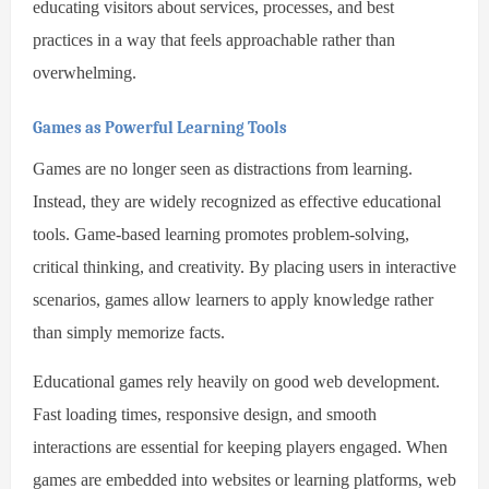
educating visitors about services, processes, and best
practices in a way that feels approachable rather than
overwhelming.
Games as Powerful Learning Tools
Games are no longer seen as distractions from learning.
Instead, they are widely recognized as effective educational
tools. Game-based learning promotes problem-solving,
critical thinking, and creativity. By placing users in interactive
scenarios, games allow learners to apply knowledge rather
than simply memorize facts.
Educational games rely heavily on good web development.
Fast loading times, responsive design, and smooth
interactions are essential for keeping players engaged. When
games are embedded into websites or learning platforms, web