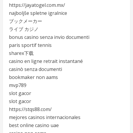
https://jayatogel.com.mx/
najboljše spletne igralnice
ブックメーカー
ライブ カジノ
bonus casino senza invio documenti
paris sportif tennis
sharex下载
casino en ligne retrait instantané
casinò senza documenti
bookmaker non aams
mvp789
slot gacor
slot gacor
https://stqs88.com/
mejores casinos internacionales
best online casino uae