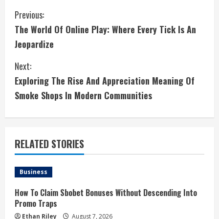
C
Previous:
The World Of Online Play: Where Every Tick Is An
o
Jeopardize
n
Next:
t
Exploring The Rise And Appreciation Meaning Of
i
Smoke Shops In Modern Communities
n
u
RELATED STORIES
e
Business
R
How To Claim Sbobet Bonuses Without Descending Into
e
Promo Traps
Ethan Riley
August 7, 2026