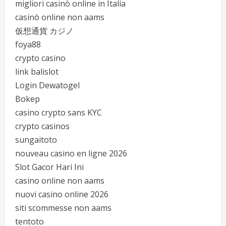
migliori casinò online in Italia
casinò online non aams
仮想通貨 カジノ
foya88
crypto casino
link balislot
Login Dewatogel
Bokep
casino crypto sans KYC
crypto casinos
sungaitoto
nouveau casino en ligne 2026
Slot Gacor Hari Ini
casino online non aams
nuovi casino online 2026
siti scommesse non aams
tentoto