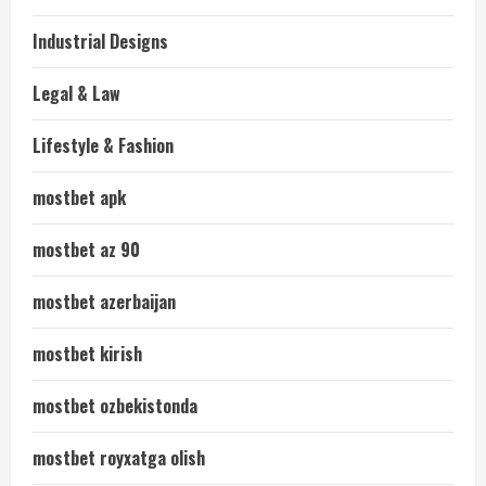
Industrial Designs
Legal & Law
Lifestyle & Fashion
mostbet apk
mostbet az 90
mostbet azerbaijan
mostbet kirish
mostbet ozbekistonda
mostbet royxatga olish