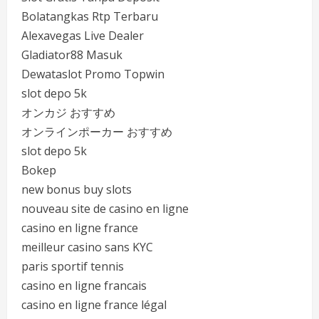
Bolatangkas Rtp Terbaru
Alexavegas Live Dealer
Gladiator88 Masuk
Dewataslot Promo Topwin
slot depo 5k
オンカジ おすすめ
オンラインポーカー おすすめ
slot depo 5k
Bokep
new bonus buy slots
nouveau site de casino en ligne
casino en ligne france
meilleur casino sans KYC
paris sportif tennis
casino en ligne francais
casino en ligne france légal