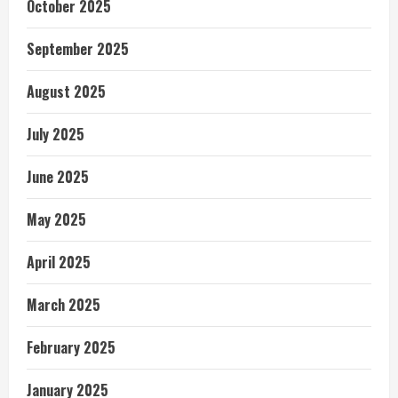
October 2025
September 2025
August 2025
July 2025
June 2025
May 2025
April 2025
March 2025
February 2025
January 2025