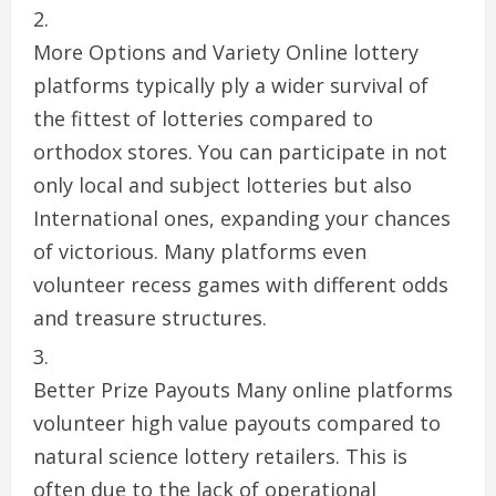
More Options and Variety Online lottery
platforms typically ply a wider survival of
the fittest of lotteries compared to
orthodox stores. You can participate in not
only local and subject lotteries but also
International ones, expanding your chances
of victorious. Many platforms even
volunteer recess games with different odds
and treasure structures.
Better Prize Payouts Many online platforms
volunteer high value payouts compared to
natural science lottery retailers. This is
often due to the lack of operational