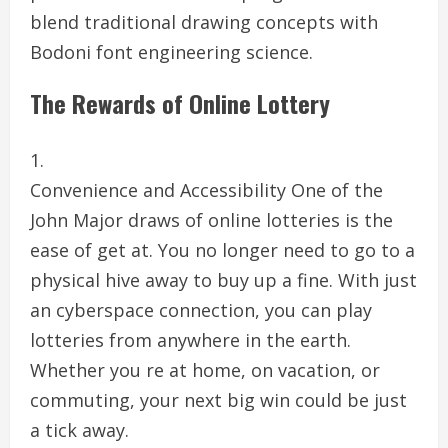
blend traditional drawing concepts with
Bodoni font engineering science.
The Rewards of Online Lottery
Convenience and Accessibility One of the
John Major draws of online lotteries is the
ease of get at. You no longer need to go to a
physical hive away to buy up a fine. With just
an cyberspace connection, you can play
lotteries from anywhere in the earth.
Whether you re at home, on vacation, or
commuting, your next big win could be just
a tick away.