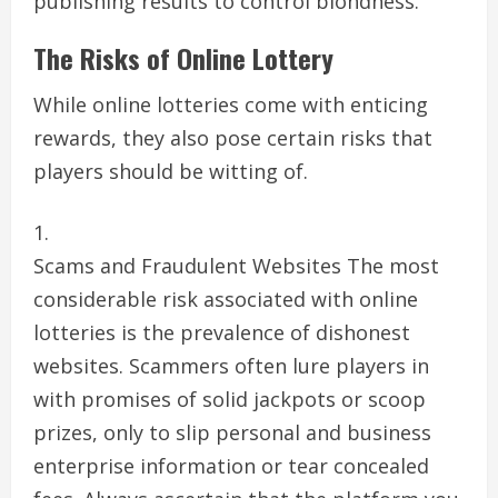
publishing results to control blondness.
The Risks of Online Lottery
While online lotteries come with enticing
rewards, they also pose certain risks that
players should be witting of.
Scams and Fraudulent Websites The most
considerable risk associated with online
lotteries is the prevalence of dishonest
websites. Scammers often lure players in
with promises of solid jackpots or scoop
prizes, only to slip personal and business
enterprise information or tear concealed