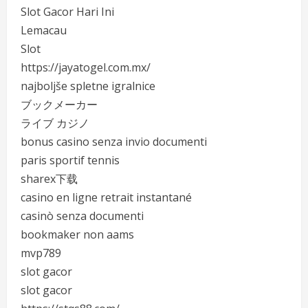
Slot Gacor Hari Ini
Lemacau
Slot
https://jayatogel.com.mx/
najboljše spletne igralnice
ブックメーカー
ライブ カジノ
bonus casino senza invio documenti
paris sportif tennis
sharex下载
casino en ligne retrait instantané
casinò senza documenti
bookmaker non aams
mvp789
slot gacor
slot gacor