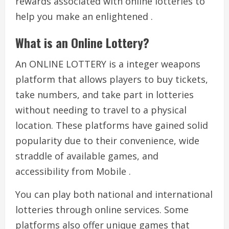
rewards associated with online lotteries to
help you make an enlightened .
What is an Online Lottery?
An ONLINE LOTTERY is a integer weapons
platform that allows players to buy tickets,
take numbers, and take part in lotteries
without needing to travel to a physical
location. These platforms have gained solid
popularity due to their convenience, wide
straddle of available games, and
accessibility from Mobile .
You can play both national and international
lotteries through online services. Some
platforms also offer unique games that