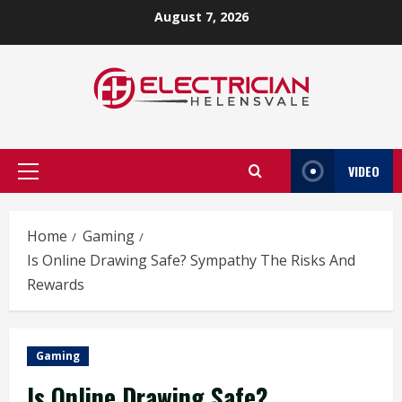
Skip
August 7, 2026
to
content
VIDEO
Primary
Menu
Home
Gaming
Is Online Drawing Safe? Sympathy The Risks And
Rewards
Gaming
Is Online Drawing Safe?