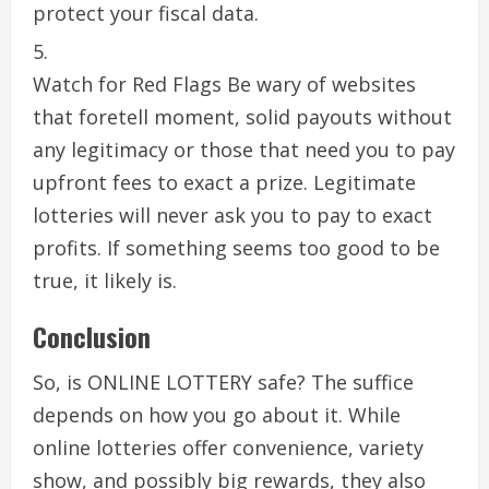
protect your fiscal data.
Watch for Red Flags Be wary of websites
that foretell moment, solid payouts without
any legitimacy or those that need you to pay
upfront fees to exact a prize. Legitimate
lotteries will never ask you to pay to exact
profits. If something seems too good to be
true, it likely is.
Conclusion
So, is ONLINE LOTTERY safe? The suffice
depends on how you go about it. While
online lotteries offer convenience, variety
show, and possibly big rewards, they also