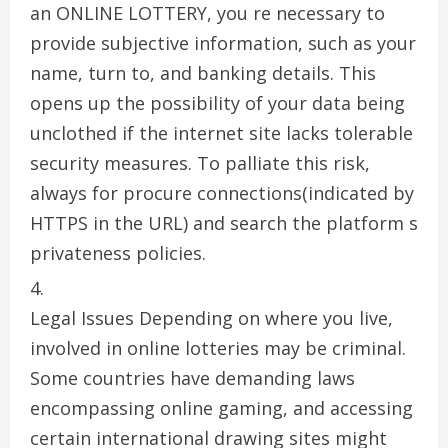
an ONLINE LOTTERY, you re necessary to
provide subjective information, such as your
name, turn to, and banking details. This
opens up the possibility of your data being
unclothed if the internet site lacks tolerable
security measures. To palliate this risk,
always for procure connections(indicated by
HTTPS in the URL) and search the platform s
privateness policies.
Legal Issues Depending on where you live,
involved in online lotteries may be criminal.
Some countries have demanding laws
encompassing online gaming, and accessing
certain international drawing sites might