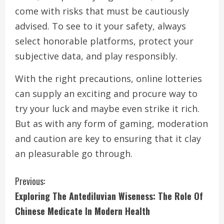
come with risks that must be cautiously
advised. To see to it your safety, always
select honorable platforms, protect your
subjective data, and play responsibly.
With the right precautions, online lotteries
can supply an exciting and procure way to
try your luck and maybe even strike it rich.
But as with any form of gaming, moderation
and caution are key to ensuring that it clay
an pleasurable go through.
C
Previous:
Exploring The Antediluvian Wiseness: The Role Of
o
Chinese Medicate In Modern Health