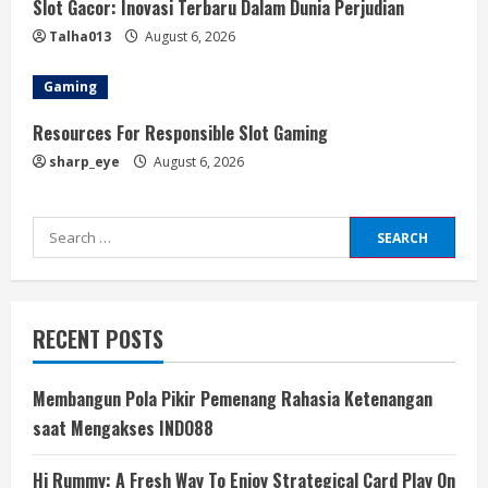
Slot Gacor: Inovasi Terbaru Dalam Dunia Perjudian
Talha013
August 6, 2026
Gaming
Resources For Responsible Slot Gaming
sharp_eye
August 6, 2026
Search
for:
RECENT POSTS
Membangun Pola Pikir Pemenang Rahasia Ketenangan
saat Mengakses INDO88
Hi Rummy: A Fresh Way To Enjoy Strategical Card Play On