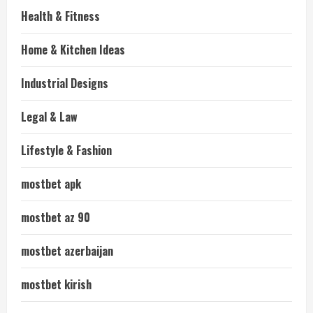
Health & Fitness
Home & Kitchen Ideas
Industrial Designs
Legal & Law
Lifestyle & Fashion
mostbet apk
mostbet az 90
mostbet azerbaijan
mostbet kirish