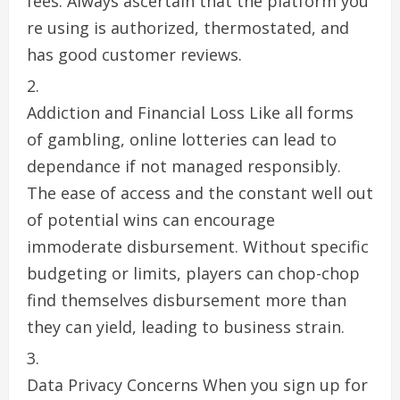
fees. Always ascertain that the platform you
re using is authorized, thermostated, and
has good customer reviews.
Addiction and Financial Loss Like all forms
of gambling, online lotteries can lead to
dependance if not managed responsibly.
The ease of access and the constant well out
of potential wins can encourage
immoderate disbursement. Without specific
budgeting or limits, players can chop-chop
find themselves disbursement more than
they can yield, leading to business strain.
Data Privacy Concerns When you sign up for