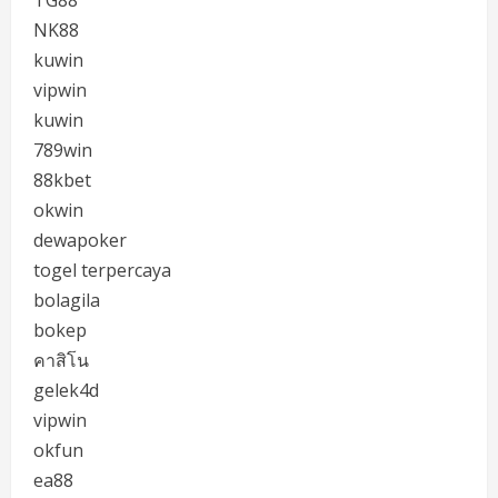
TG88
NK88
kuwin
vipwin
kuwin
789win
88kbet
okwin
dewapoker
togel terpercaya
bolagila
bokep
คาสิโน
gelek4d
vipwin
okfun
ea88