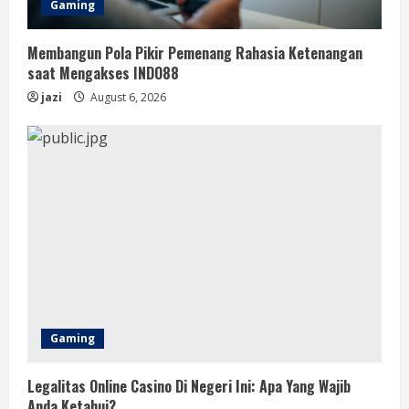
n
Gaming
g
Membangun Pola Pikir Pemenang Rahasia Ketenangan
saat Mengakses INDO88
jazi
August 6, 2026
Gaming
Legalitas Online Casino Di Negeri Ini: Apa Yang Wajib
Anda Ketahui?