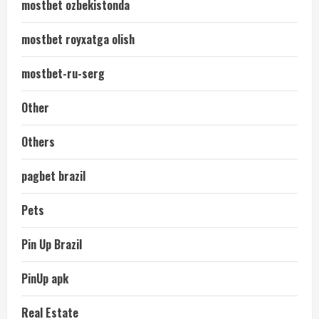
mostbet ozbekistonda
mostbet royxatga olish
mostbet-ru-serg
Other
Others
pagbet brazil
Pets
Pin Up Brazil
PinUp apk
Real Estate