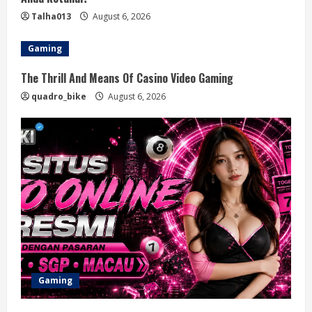
Talha013
August 6, 2026
Gaming
The Thrill And Means Of Casino Video Gaming
quadro_bike
August 6, 2026
Gaming