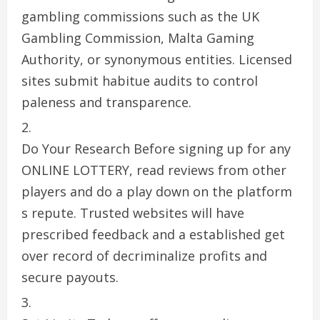
gambling commissions such as the UK
Gambling Commission, Malta Gaming
Authority, or synonymous entities. Licensed
sites submit habitue audits to control
paleness and transparence.
Do Your Research Before signing up for any
ONLINE LOTTERY, read reviews from other
players and do a play down on the platform
s repute. Trusted websites will have
prescribed feedback and a established get
over record of decriminalize profits and
secure payouts.