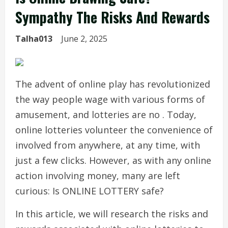
Sympathy The Risks And Rewards
Talha013
June 2, 2025
The advent of online play has revolutionized
the way people wage with various forms of
amusement, and lotteries are no . Today,
online lotteries volunteer the convenience of
involved from anywhere, at any time, with
just a few clicks. However, as with any online
action involving money, many are left
curious: Is ONLINE LOTTERY safe?
In this article, we will research the risks and