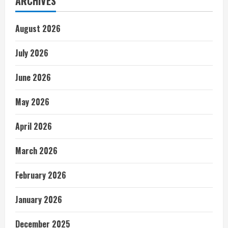
ARCHIVES
August 2026
July 2026
June 2026
May 2026
April 2026
March 2026
February 2026
January 2026
December 2025