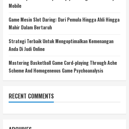
Mobile
Game Mesin Slot Daring: Dari Pemula Hingga Ahli Hingga
Mahir Dalam Bertaruh
Strategi Terbaik Untuk Mengoptimalkan Kemenangan
Anda Di Judi Online
Mastering Basketball Game Card-playing Through Ache
Scheme And Homogeneous Game Psychoanalysis
RECENT COMMENTS