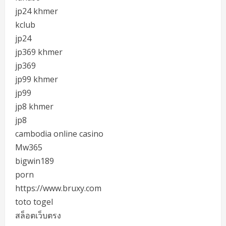
jp24 khmer
kclub
jp24
jp369 khmer
jp369
jp99 khmer
jp99
jp8 khmer
jp8
cambodia online casino
Mw365
bigwin189
porn
https://www.bruxy.com
toto togel
สล็อตเว็บตรง