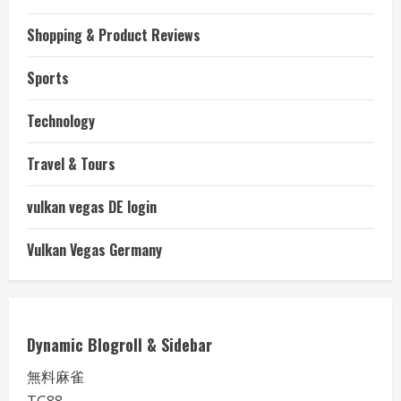
Shopping & Product Reviews
Sports
Technology
Travel & Tours
vulkan vegas DE login
Vulkan Vegas Germany
Dynamic Blogroll & Sidebar
無料麻雀