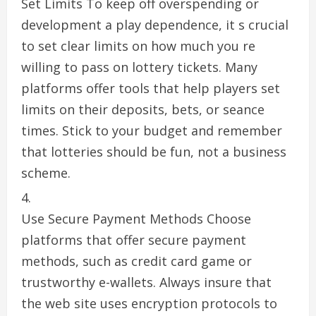
Set Limits To keep off overspending or
development a play dependence, it s crucial
to set clear limits on how much you re
willing to pass on lottery tickets. Many
platforms offer tools that help players set
limits on their deposits, bets, or seance
times. Stick to your budget and remember
that lotteries should be fun, not a business
scheme.
Use Secure Payment Methods Choose
platforms that offer secure payment
methods, such as credit card game or
trustworthy e-wallets. Always insure that
the web site uses encryption protocols to