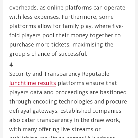
overheads, as online platforms can operate
with less expenses. Furthermore, some
platforms allow for family play, where five-
fold players pool their money together to
purchase more tickets, maximising the
group s chance of successful.
Security and Transparency Reputable
lunchtime results
platforms ensure that
players data and proceedings are bastioned
through encoding technologies and procure
defrayal gateways. Established companies
also cater transparency in the draw work,
with many offering live streams or