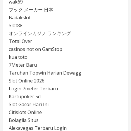
wak69
ブック メーカー 日本
Badakslot
Slot88
オンラインカジノ ランキング
Total Over
casinos not on GamStop
kua toto
7Meter Baru
Taruhan Topwin Harian Dewagg
Slot Online 2026
Login 7meter Terbaru
Kartupoker 5d
Slot Gacor Hari Ini
Citislots Online
Bolagila Situs
Alexavegas Terbaru Login