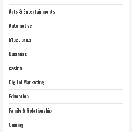
Arts & Entertainments
Automotive
b1bet brazil
Business
casino
Digital Marketing
Education
Family & Relationship
Gaming