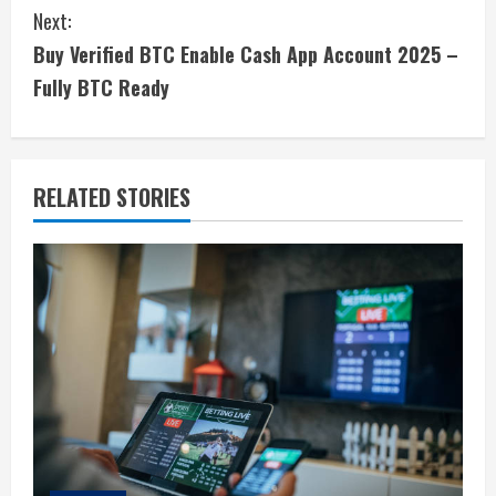
n
Next:
t
Buy Verified BTC Enable Cash App Account 2025 –
i
Fully BTC Ready
n
u
RELATED STORIES
e
R
e
a
d
i