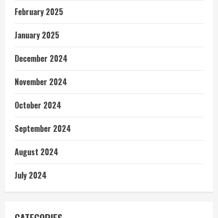
February 2025
January 2025
December 2024
November 2024
October 2024
September 2024
August 2024
July 2024