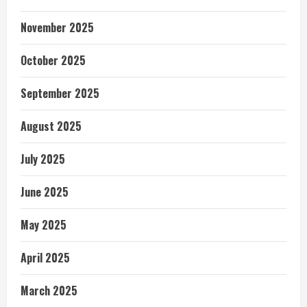
November 2025
October 2025
September 2025
August 2025
July 2025
June 2025
May 2025
April 2025
March 2025