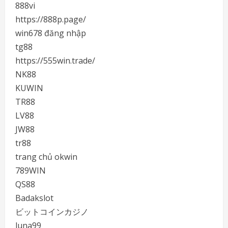
888vi
https://888p.page/
win678 đăng nhập
tg88
https://555win.trade/
NK88
KUWIN
TR88
LV88
JW88
tr88
trang chủ okwin
789WIN
QS88
Badakslot
ビットコインカジノ
luna99