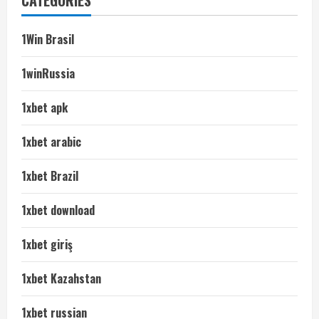
CATEGORIES
1Win Brasil
1winRussia
1xbet apk
1xbet arabic
1xbet Brazil
1xbet download
1xbet giriş
1xbet Kazahstan
1xbet russian