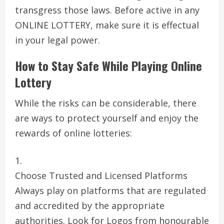
transgress those laws. Before active in any
ONLINE LOTTERY, make sure it is effectual
in your legal power.
How to Stay Safe While Playing Online
Lottery
While the risks can be considerable, there
are ways to protect yourself and enjoy the
rewards of online lotteries:
Choose Trusted and Licensed Platforms
Always play on platforms that are regulated
and accredited by the appropriate
authorities. Look for Logos from honourable