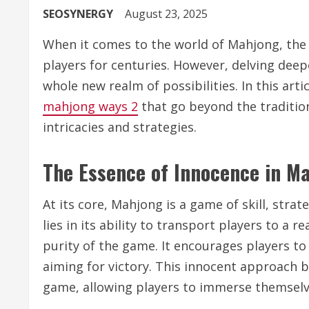
SEOSYNERGY
August 23, 2025
When it comes to the world of Mahjong, the
players for centuries. However, delving deep
whole new realm of possibilities. In this arti
mahjong ways 2
that go beyond the tradition
intricacies and strategies.
The Essence of Innocence in M
At its core, Mahjong is a game of skill, str
lies in its ability to transport players to a
purity of the game. It encourages players to 
aiming for victory. This innocent approach b
game, allowing players to immerse themselv