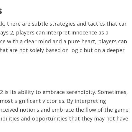
s
k, there are subtle strategies and tactics that can
ys 2, players can interpret innocence as a
e with a clear mind and a pure heart, players can
that are not solely based on logic but on a deeper
 is its ability to embrace serendipity. Sometimes,
ost significant victories. By interpreting
conceived notions and embrace the flow of the game,
bilities and opportunities that they may not have