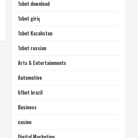
1xbet download
1xbet giriş
1xbet Kazahstan
1xbet russian
Arts & Entertainments
Automotive
b1bet brazil
Business
casino
Digital Marketing