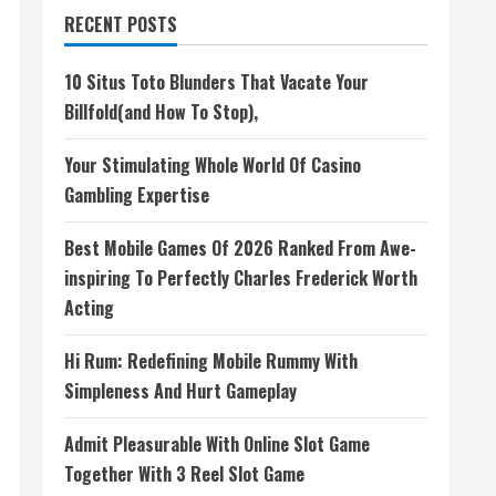
RECENT POSTS
10 Situs Toto Blunders That Vacate Your
Billfold(and How To Stop),
Your Stimulating Whole World Of Casino
Gambling Expertise
Best Mobile Games Of 2026 Ranked From Awe-
inspiring To Perfectly Charles Frederick Worth
Acting
Hi Rum: Redefining Mobile Rummy With
Simpleness And Hurt Gameplay
Admit Pleasurable With Online Slot Game
Together With 3 Reel Slot Game