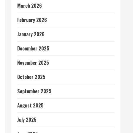
March 2026
February 2026
January 2026
December 2025
November 2025
October 2025
September 2025
August 2025
July 2025