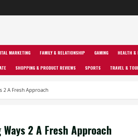
GITAL MARKETING
FAMILY & RELATIONSHIP
GAMING
HEALTH & 
ATE
SHOPPING & PRODUCT REVIEWS
SPORTS
TRAVEL & TOU
s 2 A Fresh Approach
g Ways 2 A Fresh Approach