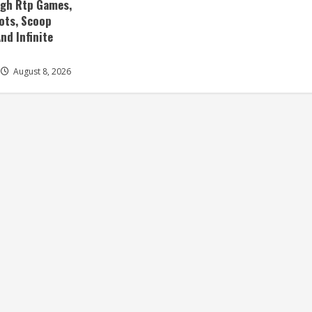
igh Rtp Games,
ots, Scoop
nd Infinite
August 8, 2026