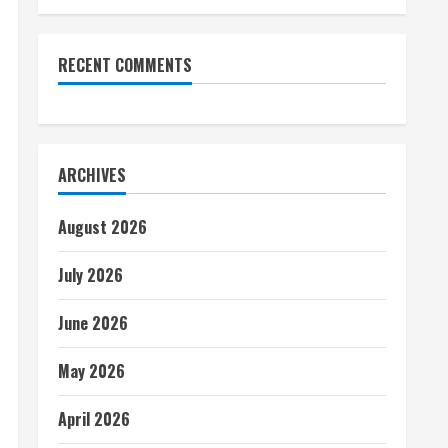
RECENT COMMENTS
ARCHIVES
August 2026
July 2026
June 2026
May 2026
April 2026