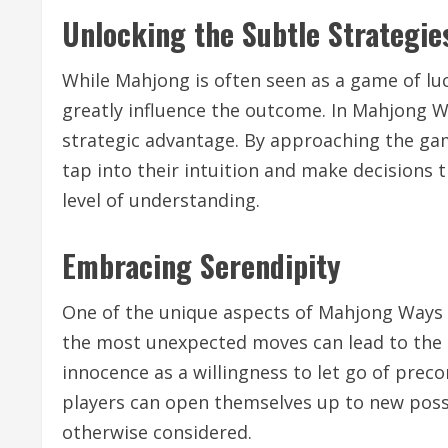
Unlocking the Subtle Strategie
While Mahjong is often seen as a game of luc
greatly influence the outcome. In Mahjong Wa
strategic advantage. By approaching the gam
tap into their intuition and make decisions 
level of understanding.
Embracing Serendipity
One of the unique aspects of Mahjong Ways 2
the most unexpected moves can lead to the m
innocence as a willingness to let go of pre
players can open themselves up to new possi
otherwise considered.