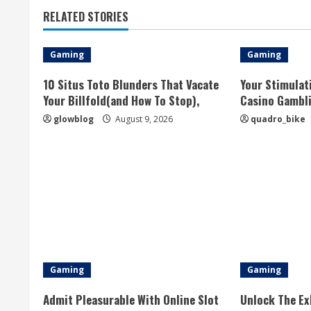
t
RELATED STORIES
i
Gaming
Gaming
n
10 Situs Toto Blunders That Vacate
Your Stimulat
u
Your Billfold(and How To Stop),
Casino Gambli
glowblog
August 9, 2026
quadro_bike
e
R
e
a
d
Gaming
Gaming
i
Admit Pleasurable With Online Slot
Unlock The Ex