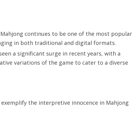
1, Mahjong continues to be one of the most popular
ging in both traditional and digital formats.
en a significant surge in recent years, with a
tive variations of the game to cater to a diverse
t exemplify the interpretive innocence in Mahjong