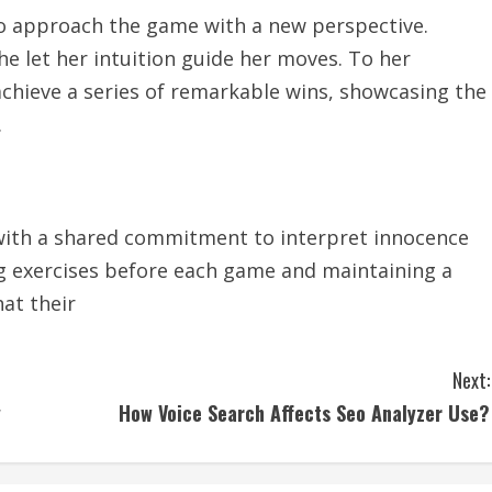
to approach the game with a new perspective.
he let her intuition guide her moves. To her
achieve a series of remarkable wins, showcasing the
.
with a shared commitment to interpret innocence
g exercises before each game and maintaining a
at their
Next:
y
How Voice Search Affects Seo Analyzer Use?