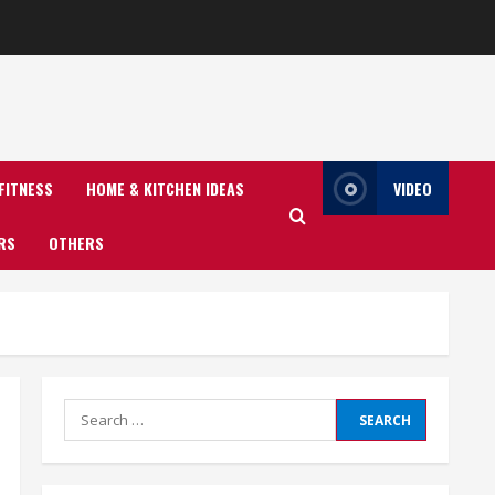
FITNESS
HOME & KITCHEN IDEAS
VIDEO
RS
OTHERS
Search
for: