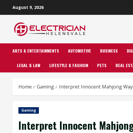
Skip
August 9, 2026
to
content
ARTS & ENTERTAINMENTS
AUTOMOTIVE
BUSINESS
DI
LEGAL & LAW
LIFESTYLE & FASHION
PETS
REAL EST
Home
Gaming
Interpret Innocent Mahjong Way
Gaming
Interpret Innocent Mahjon