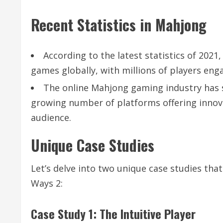
Recent Statistics in Mahjong
According to the latest statistics of 202
games globally, with millions of players enga
The online Mahjong gaming industry has se
growing number of platforms offering innova
audience.
Unique Case Studies
Let’s delve into two unique case studies tha
Ways 2:
Case Study 1: The Intuitive Player