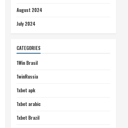
August 2024
July 2024
CATEGORIES
1Win Brasil
1winRussia
1xbet apk
1xbet arabic
1xbet Brazil