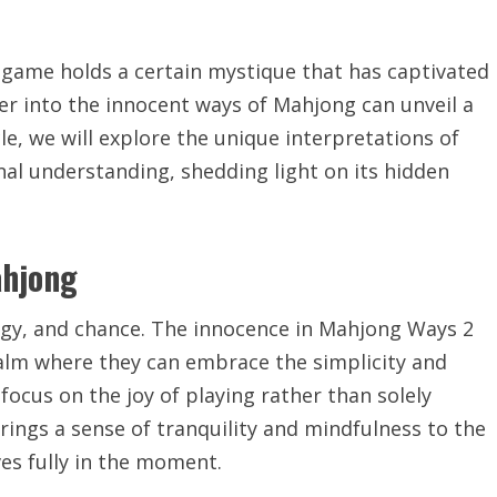
 game holds a certain mystique that has captivated
er into the innocent ways of Mahjong can unveil a
cle, we will explore the unique interpretations of
al understanding, shedding light on its hidden
ahjong
ategy, and chance. The innocence in Mahjong Ways 2
 realm where they can embrace the simplicity and
focus on the joy of playing rather than solely
rings a sense of tranquility and mindfulness to the
es fully in the moment.