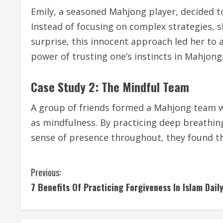
Emily, a seasoned Mahjong player, decided 
Instead of focusing on complex strategies, s
surprise, this innocent approach led her to 
power of trusting one’s instincts in Mahjong
Case Study 2: The Mindful Team
A group of friends formed a Mahjong team 
as mindfulness. By practicing deep breathin
sense of presence throughout, they found th
C
Previous:
7 Benefits Of Practicing Forgiveness In Islam Dail
o
n