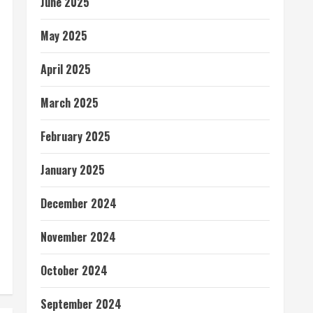
June 2025
May 2025
April 2025
March 2025
February 2025
January 2025
December 2024
November 2024
October 2024
September 2024