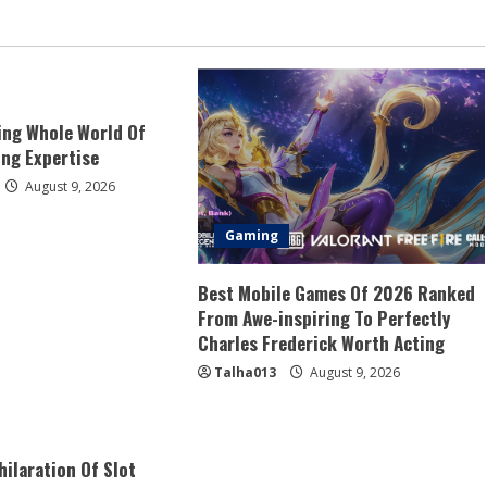
ing Whole World Of
ng Expertise
August 9, 2026
Gaming
Best Mobile Games Of 2026 Ranked
From Awe-inspiring To Perfectly
Charles Frederick Worth Acting
Talha013
August 9, 2026
hilaration Of Slot