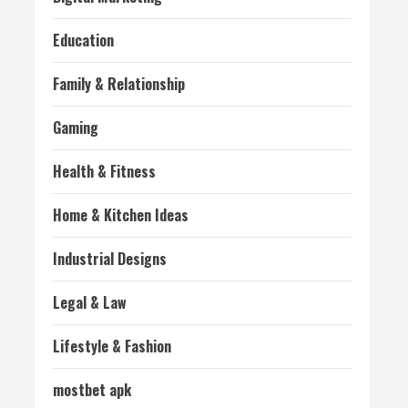
Education
Family & Relationship
Gaming
Health & Fitness
Home & Kitchen Ideas
Industrial Designs
Legal & Law
Lifestyle & Fashion
mostbet apk