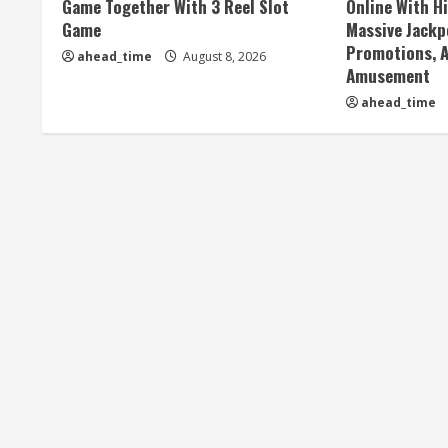
n
Game Together With 3 Reel Slot
Online With H
Game
Massive Jackp
g
Promotions, A
ahead_time
August 8, 2026
Amusement
ahead_time