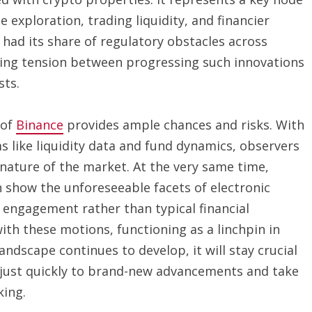
exploration, trading liquidity, and financier
 had its share of regulatory obstacles across
going tension between progressing such innovations
sts.
 of
Binance
provides ample chances and risks. With
ms like liquidity data and fund dynamics, observers
nature of the market. At the very same time,
n show the unforeseeable facets of electronic
 engagement rather than typical financial
ith these motions, functioning as a linchpin in
andscape continues to develop, it will stay crucial
adjust quickly to brand-new advancements and take
king.