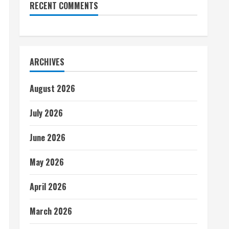
RECENT COMMENTS
ARCHIVES
August 2026
July 2026
June 2026
May 2026
April 2026
March 2026