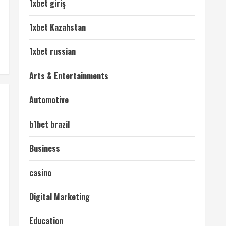
1xbet giriş
1xbet Kazahstan
1xbet russian
Arts & Entertainments
Automotive
b1bet brazil
Business
casino
Digital Marketing
Education