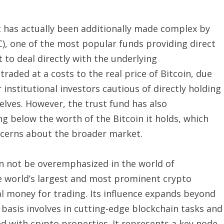
 has actually been additionally made complex by
C), one of the most popular funds providing direct
to deal directly with the underlying
traded at a costs to the real price of Bitcoin, due
r institutional investors cautious of directly holding
elves. However, the trust fund has also
ng below the worth of the Bitcoin it holds, which
oncerns about the broader market.
n not be overemphasized in the world of
e world’s largest and most prominent crypto
tal money for trading. Its influence expands beyond
 basis involves in cutting-edge blockchain tasks and
d with crypto properties. It represents a key node