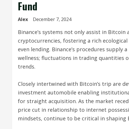
Fund
Alex
December 7, 2024
Binance’s systems not only assist in Bitcoin
cryptocurrencies, fostering a rich ecologica
even lending. Binance’s procedures supply
wellness; fluctuations in trading quantities 
trends.
Closely intertwined with Bitcoin’s trip are d
investment automobile enabling institutiona
for straight acquisition. As the market rec
price cut in relationship to internet possess
mindsets, continue to be critical in shaping