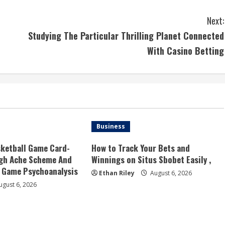
Next:
Studying The Particular Thrilling Planet Connected
With Casino Betting
Business
ketball Game Card-
How to Track Your Bets and
ugh Ache Scheme And
Winnings on Situs Sbobet Easily ,
Game Psychoanalysis
Ethan Riley
August 6, 2026
gust 6, 2026