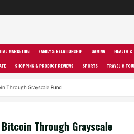
GITAL MARKETING
FAMILY & RELATIONSHIP
GAMING
HEALTH & 
ATE
SHOPPING & PRODUCT REVIEWS
SPORTS
TRAVEL & TOU
coin Through Grayscale Fund
n Bitcoin Through Grayscale