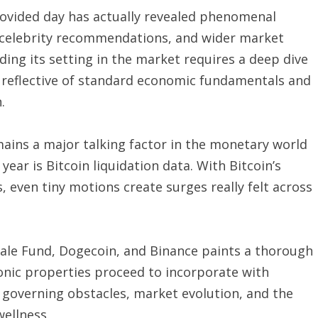
rovided day has actually revealed phenomenal
s, celebrity recommendations, and wider market
ng its setting in the market requires a deep dive
ess reflective of standard economic fundamentals and
.
mains a major talking factor in the monetary world
year is Bitcoin liquidation data. With Bitcoin’s
, even tiny motions create surges really felt across
scale Fund, Dogecoin, and Binance paints a thorough
ronic properties proceed to incorporate with
s governing obstacles, market evolution, and the
wellness.