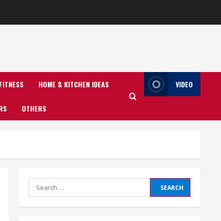
FITNESS
HOME & KITCHEN IDEAS
VIDEO
RS
OTHERS
Search
for: