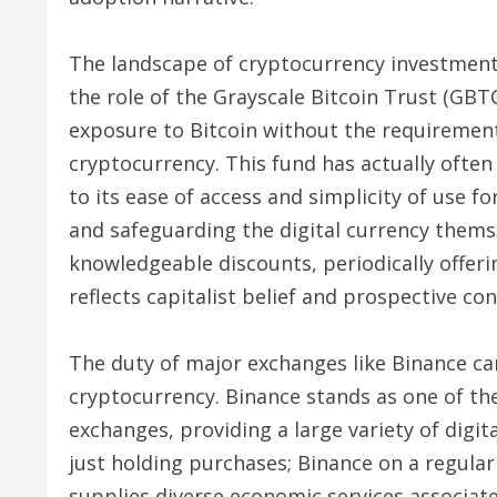
The landscape of cryptocurrency investment
the role of the Grayscale Bitcoin Trust (GBT
exposure to Bitcoin without the requirement 
cryptocurrency. This fund has actually often 
to its ease of access and simplicity of use fo
and safeguarding the digital currency thems
knowledgeable discounts, periodically offeri
reflects capitalist belief and prospective c
The duty of major exchanges like Binance ca
cryptocurrency. Binance stands as one of th
exchanges, providing a large variety of digi
just holding purchases; Binance on a regular
supplies diverse economic services associate