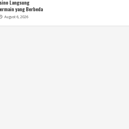
asino Langsung
ermain yang Berbeda
August 6, 2026