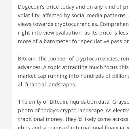
Dogecoin’s price today and on any kind of p
volatility, affected by social media pattern
views towards cryptocurrencies. Comprehendi
right into view evaluation, as its price is l
more of a barometer for speculative passion
Bitcoin, the pioneer of cryptocurrencies, re
advances. A topic attracting much focus this 
market cap running into hundreds of billions
all financial landscapes.
The unity of Bitcoin, liquidation data, Gray
photo of today’s crypto landscape. As elect
traditional money, they ‘d likely come acros
ebbs and streams of international financial 