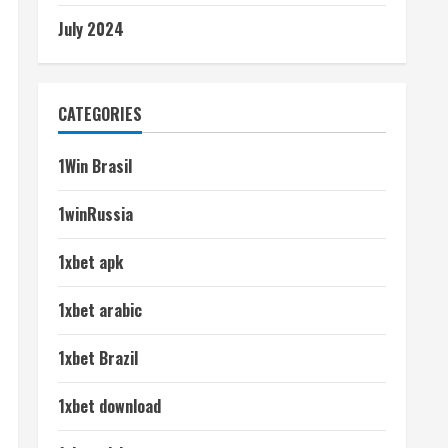
July 2024
CATEGORIES
1Win Brasil
1winRussia
1xbet apk
1xbet arabic
1xbet Brazil
1xbet download