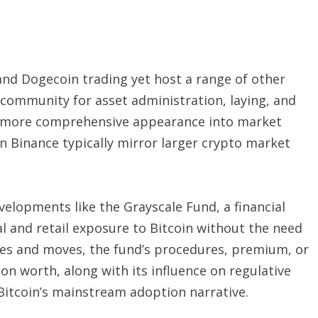
 and Dogecoin trading yet host a range of other
l community for asset administration, laying, and
 a more comprehensive appearance into market
on Binance typically mirror larger crypto market
evelopments like the Grayscale Fund, a financial
l and retail exposure to Bitcoin without the need
edes and moves, the fund’s procedures, premium, or
ion worth, along with its influence on regulative
 Bitcoin’s mainstream adoption narrative.