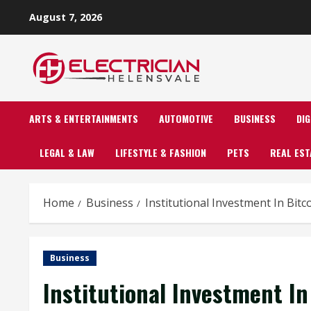
Skip
August 7, 2026
to
content
ARTS & ENTERTAINMENTS
AUTOMOTIVE
BUSINESS
DI
LEGAL & LAW
LIFESTYLE & FASHION
PETS
REAL EST
Home
Business
Institutional Investment In Bit
Business
Institutional Investment I