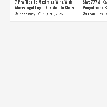
a
7 Pro Tips To Maximise Wins With
Slot 777 di K
Alexistogel Login For Mobile Slots
Pengalaman B
d
Ethan Riley
August 6, 2026
Ethan Riley
i
n
g