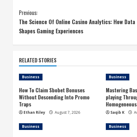
C
Previous:
The Science Of Online Casino Analytics: How Data
o
Shapes Gaming Experiences
n
t
RELATED STORIES
i
n
Business
Business
u
How To Claim Sbobet Bonuses
Mastering Bas
Without Descending Into Promo
playing Thro
e
Traps
Homogeneous 
R
Ethan Riley
August 7, 2026
Saqib K
Au
e
Business
Business