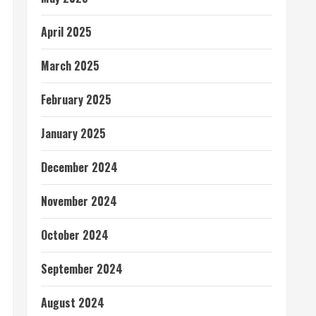
April 2025
March 2025
February 2025
January 2025
December 2024
November 2024
October 2024
September 2024
August 2024