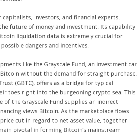
 capitalists, investors, and financial experts,
he future of money and investment. Its capability
itcoin liquidation data is extremely crucial for
possible dangers and incentives.
elopments like the Grayscale Fund, an investment car
o Bitcoin without the demand for straight purchase.
Trust (GBTC), offers as a bridge for typical
heir toes right into the burgeoning crypto sea. This
e of the Grayscale Fund supplies an indirect
nancing views Bitcoin. As the marketplace flows
 price cut in regard to net asset value, together
emain pivotal in forming Bitcoin’s mainstream