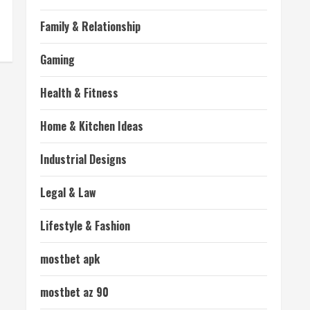
Family & Relationship
Gaming
Health & Fitness
Home & Kitchen Ideas
Industrial Designs
Legal & Law
Lifestyle & Fashion
mostbet apk
mostbet az 90