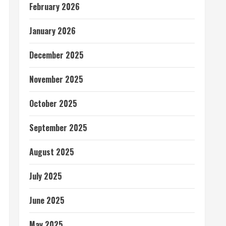
February 2026
January 2026
December 2025
November 2025
October 2025
September 2025
August 2025
July 2025
June 2025
May 2025