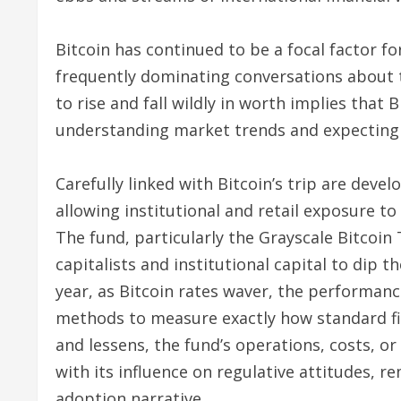
Bitcoin has continued to be a focal factor for
frequently dominating conversations about t
to rise and fall wildly in worth implies that B
understanding market trends and expecting 
Carefully linked with Bitcoin’s trip are dev
allowing institutional and retail exposure t
The fund, particularly the Grayscale Bitcoin 
capitalists and institutional capital to dip t
year, as Bitcoin rates waver, the performanc
methods to measure exactly how standard fi
and lessens, the fund’s operations, costs, or
with its influence on regulative attitudes, r
adoption narrative.