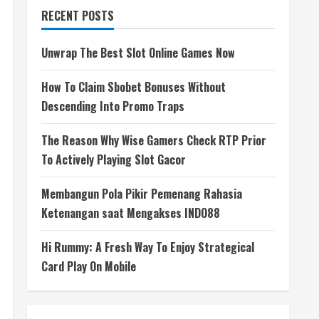
RECENT POSTS
Unwrap The Best Slot Online Games Now
How To Claim Sbobet Bonuses Without
Descending Into Promo Traps
The Reason Why Wise Gamers Check RTP Prior
To Actively Playing Slot Gacor
Membangun Pola Pikir Pemenang Rahasia
Ketenangan saat Mengakses INDO88
Hi Rummy: A Fresh Way To Enjoy Strategical
Card Play On Mobile