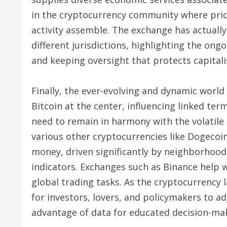
in the cryptocurrency community where price 
activity assemble. The exchange has actually
different jurisdictions, highlighting the on
and keeping oversight that protects capitali
Finally, the ever-evolving and dynamic world
Bitcoin at the center, influencing linked ter
need to remain in harmony with the volatile 
various other cryptocurrencies like Dogecoi
money, driven significantly by neighborhood
indicators. Exchanges such as Binance help w
global trading tasks. As the cryptocurrency l
for investors, lovers, and policymakers to 
advantage of data for educated decision-ma