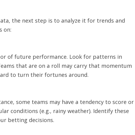
ta, the next step is to analyze it for trends and
s on:
tor of future performance. Look for patterns in
 Teams that are on a roll may carry that momentum
hard to turn their fortunes around.
nstance, some teams may have a tendency to score or
lar conditions (e.g., rainy weather). Identify these
ur betting decisions.