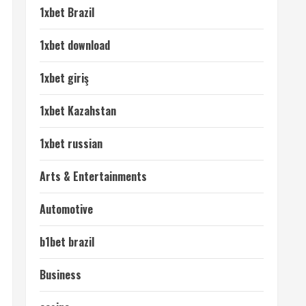
1xbet Brazil
1xbet download
1xbet giriş
1xbet Kazahstan
1xbet russian
Arts & Entertainments
Automotive
b1bet brazil
Business