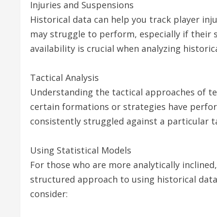
Injuries and Suspensions
Historical data can help you track player in
may struggle to perform, especially if their
availability is crucial when analyzing historic
Tactical Analysis
Understanding the tactical approaches of tea
certain formations or strategies have perfo
consistently struggled against a particular t
Using Statistical Models
For those who are more analytically inclined
structured approach to using historical dat
consider: