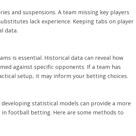
juries and suspensions. A team missing key players
 substitutes lack experience. Keeping tabs on player
al data.
ms is essential. Historical data can reveal how
rmed against specific opponents. If a team has
actical setup, it may inform your betting choices.
, developing statistical models can provide a more
a in football betting. Here are some methods to