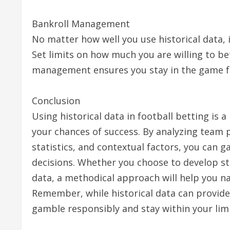
Bankroll Management
No matter how well you use historical data, i
Set limits on how much you are willing to be
management ensures you stay in the game fo
Conclusion
Using historical data in football betting is 
your chances of success. By analyzing team 
statistics, and contextual factors, you can g
decisions. Whether you choose to develop sta
data, a methodical approach will help you na
Remember, while historical data can provide 
gamble responsibly and stay within your limi