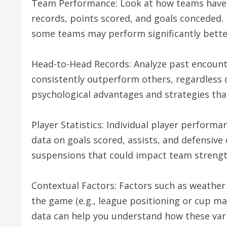
Team Performance: Look at how teams have p
records, points scored, and goals conceded
some teams may perform significantly better
Head-to-Head Records: Analyze past encoun
consistently outperform others, regardless 
psychological advantages and strategies tha
Player Statistics: Individual player perform
data on goals scored, assists, and defensive 
suspensions that could impact team strengt
Contextual Factors: Factors such as weather
the game (e.g., league positioning or cup ma
data can help you understand how these varia