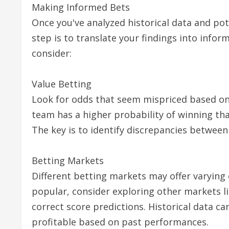
Making Informed Bets
Once you've analyzed historical data and pot
step is to translate your findings into info
consider:
Value Betting
Look for odds that seem mispriced based on y
team has a higher probability of winning tha
The key is to identify discrepancies betwee
Betting Markets
Different betting markets may offer varying
popular, consider exploring other markets l
correct score predictions. Historical data 
profitable based on past performances.