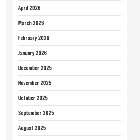
April 2026
March 2026
February 2026
January 2026
December 2025
November 2025
October 2025
September 2025
August 2025