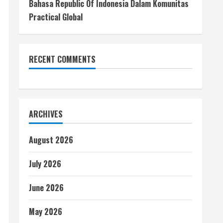
Bahasa Republic Of Indonesia Dalam Komunitas
Practical Global
RECENT COMMENTS
ARCHIVES
August 2026
July 2026
June 2026
May 2026