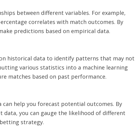
onships between different variables. For example,
percentage correlates with match outcomes. By
make predictions based on empirical data.
n historical data to identify patterns that may not
nputting various statistics into a machine learning
ture matches based on past performance.
a can help you forecast potential outcomes. By
 data, you can gauge the likelihood of different
 betting strategy.