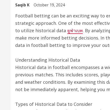
Saqib K
October 19, 2024
Football betting can be an exciting way to en
strategic approach. One of the most effecti
to utilize historical data
ยูฟ่าเบท
. By analyzi
make more informed betting decisions. In this
data in football betting to improve your ou
Understanding Historical Data
Historical data in football encompasses a wi
previous matches. This includes scores, pla
and weather conditions. By examining this d
not be immediately apparent, helping you m
Types of Historical Data to Consider