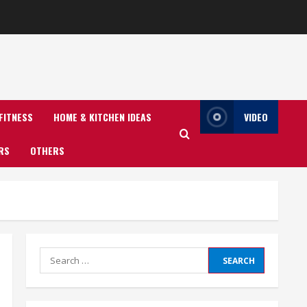
FITNESS
HOME & KITCHEN IDEAS
VIDEO
RS
OTHERS
Search
for: