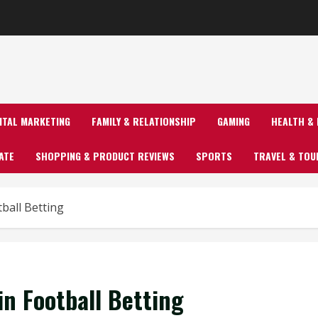
GITAL MARKETING
FAMILY & RELATIONSHIP
GAMING
HEALTH & 
ATE
SHOPPING & PRODUCT REVIEWS
SPORTS
TRAVEL & TOU
ball Betting
in Football Betting