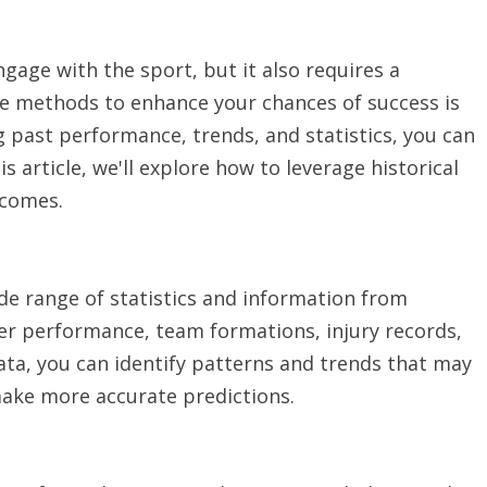
gage with the sport, but it also requires a
ve methods to enhance your chances of success is
ng past performance, trends, and statistics, you can
 article, we'll explore how to leverage historical
tcomes.
de range of statistics and information from
yer performance, team formations, injury records,
ata, you can identify patterns and trends that may
ake more accurate predictions.