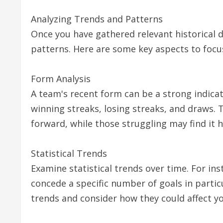
Analyzing Trends and Patterns
Once you have gathered relevant historical da
patterns. Here are some key aspects to focu
Form Analysis
A team's recent form can be a strong indica
winning streaks, losing streaks, and draws.
forward, while those struggling may find it 
Statistical Trends
Examine statistical trends over time. For i
concede a specific number of goals in particu
trends and consider how they could affect yo