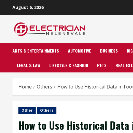
Skip
August 6, 2026
to
content
ARTS & ENTERTAINMENTS
AUTOMOTIVE
BUSINESS
DI
LEGAL & LAW
LIFESTYLE & FASHION
PETS
REAL EST
Home
Others
How to Use Historical Data in Foot
Other
Others
How to Use Historical Data 