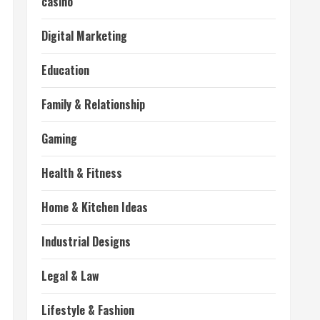
casino
Digital Marketing
Education
Family & Relationship
Gaming
Health & Fitness
Home & Kitchen Ideas
Industrial Designs
Legal & Law
Lifestyle & Fashion