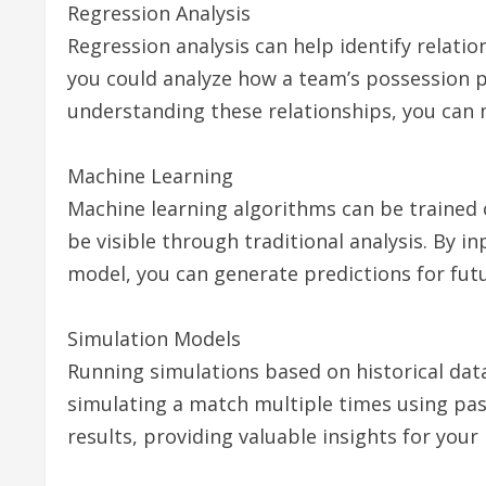
Regression Analysis
Regression analysis can help identify relati
you could analyze how a team’s possession 
understanding these relationships, you can 
Machine Learning
Machine learning algorithms can be trained o
be visible through traditional analysis. By i
model, you can generate predictions for fu
Simulation Models
Running simulations based on historical dat
simulating a match multiple times using past
results, providing valuable insights for your