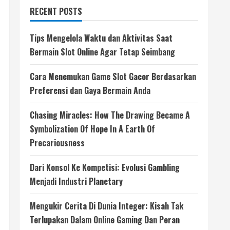
RECENT POSTS
Tips Mengelola Waktu dan Aktivitas Saat
Bermain Slot Online Agar Tetap Seimbang
Cara Menemukan Game Slot Gacor Berdasarkan
Preferensi dan Gaya Bermain Anda
Chasing Miracles: How The Drawing Became A
Symbolization Of Hope In A Earth Of
Precariousness
Dari Konsol Ke Kompetisi: Evolusi Gambling
Menjadi Industri Planetary
Mengukir Cerita Di Dunia Integer: Kisah Tak
Terlupakan Dalam Online Gaming Dan Peran