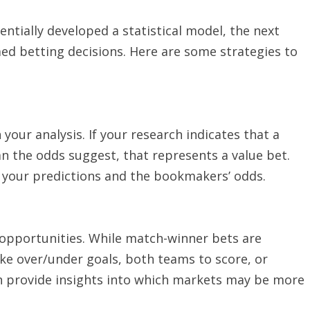
entially developed a statistical model, the next
rmed betting decisions. Here are some strategies to
our analysis. If your research indicates that a
n the odds suggest, that represents a value bet.
n your predictions and the bookmakers’ odds.
 opportunities. While match-winner bets are
ike over/under goals, both teams to score, or
can provide insights into which markets may be more