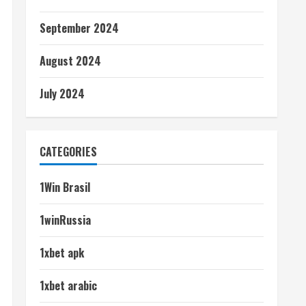
September 2024
August 2024
July 2024
CATEGORIES
1Win Brasil
1winRussia
1xbet apk
1xbet arabic