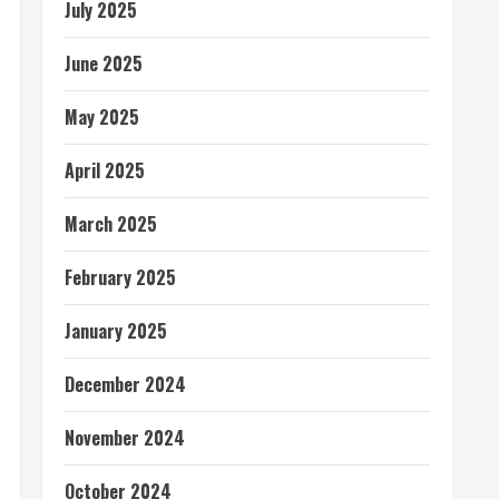
July 2025
June 2025
May 2025
April 2025
March 2025
February 2025
January 2025
December 2024
November 2024
October 2024