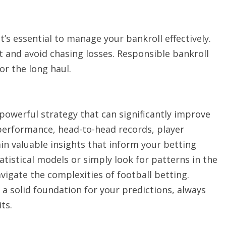
t’s essential to manage your bankroll effectively.
t and avoid chasing losses. Responsible bankroll
r the long haul.
a powerful strategy that can significantly improve
performance, head-to-head records, player
ain valuable insights that inform your betting
tistical models or simply look for patterns in the
vigate the complexities of football betting.
a solid foundation for your predictions, always
ts.