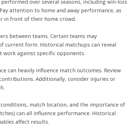
erformed over several seasons, including win-loss
. Pay attention to home and away performance, as
 in front of their home crowd.
ters between teams. Certain teams may
of current form. Historical matchups can reveal
t work against specific opponents.
ance can heavily influence match outcomes. Review
contributions. Additionally, consider injuries or
h.
 conditions, match location, and the importance of
tches) can all influence performance. Historical
bles affect results.