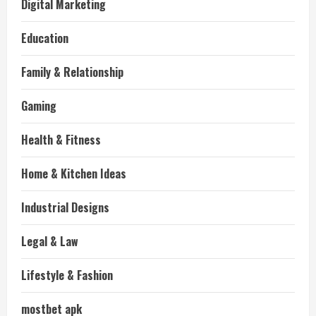
Digital Marketing
Education
Family & Relationship
Gaming
Health & Fitness
Home & Kitchen Ideas
Industrial Designs
Legal & Law
Lifestyle & Fashion
mostbet apk