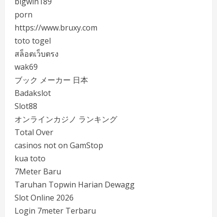
bigwin189
porn
https://www.bruxy.com
toto togel
สล็อตเว็บตรง
wak69
ブック メーカー 日本
Badakslot
Slot88
オンラインカジノ ランキング
Total Over
casinos not on GamStop
kua toto
7Meter Baru
Taruhan Topwin Harian Dewagg
Slot Online 2026
Login 7meter Terbaru