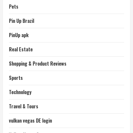
Pets
Pin Up Brazil
PinUp apk
Real Estate
Shopping & Product Reviews
Sports
Technology
Travel & Tours
vulkan vegas DE login