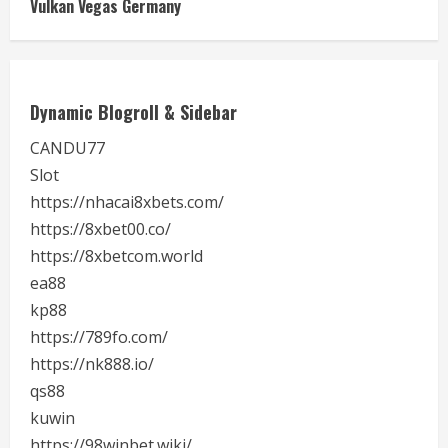
Vulkan Vegas Germany
Dynamic Blogroll & Sidebar
CANDU77
Slot
https://nhacai8xbets.com/
https://8xbet00.co/
https://8xbetcom.world
ea88
kp88
https://789fo.com/
https://nk888.io/
qs88
kuwin
https://98winbet.wiki/