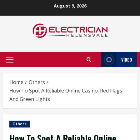
Skip
August 9, 2026
to
content
VIDEO
Primary
Menu
Home
Others
How To Spot A Reliable Online Casino: Red Flags
And Green Lights
Others
How To Spot A Reliable Online