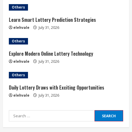
Others
i
Learn Smart Lottery Prediction Strategies
n
elehvale
July 31, 2026
g
Others
Explore Modern Online Lottery Technology
elehvale
July 31, 2026
Others
Daily Lottery Draws with Exciting Opportunities
elehvale
July 31, 2026
Search
for: