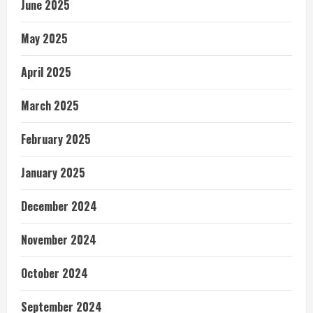
June 2025
May 2025
April 2025
March 2025
February 2025
January 2025
December 2024
November 2024
October 2024
September 2024