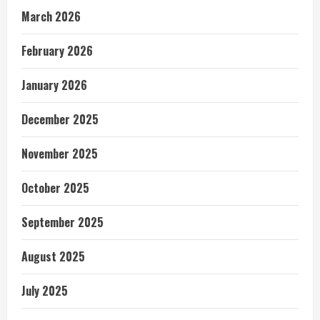
March 2026
February 2026
January 2026
December 2025
November 2025
October 2025
September 2025
August 2025
July 2025