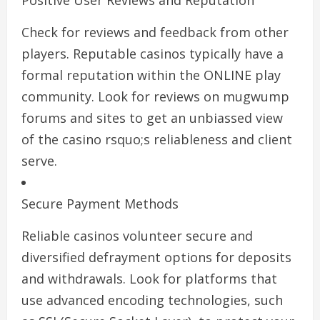
Positive User Reviews and Reputation
Check for reviews and feedback from other
players. Reputable casinos typically have a
formal reputation within the ONLINE play
community. Look for reviews on mugwump
forums and sites to get an unbiassed view
of the casino rsquo;s reliableness and client
serve.
Secure Payment Methods
Reliable casinos volunteer secure and
diversified defrayment options for deposits
and withdrawals. Look for platforms that
use advanced encoding technologies, such