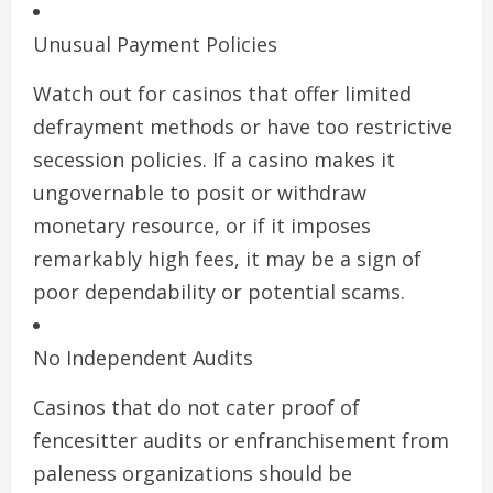
Unusual Payment Policies
Watch out for casinos that offer limited
defrayment methods or have too restrictive
secession policies. If a casino makes it
ungovernable to posit or withdraw
monetary resource, or if it imposes
remarkably high fees, it may be a sign of
poor dependability or potential scams.
No Independent Audits
Casinos that do not cater proof of
fencesitter audits or enfranchisement from
paleness organizations should be