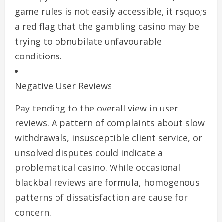
game rules is not easily accessible, it rsquo;s
a red flag that the gambling casino may be
trying to obnubilate unfavourable
conditions.
Negative User Reviews
Pay tending to the overall view in user
reviews. A pattern of complaints about slow
withdrawals, insusceptible client service, or
unsolved disputes could indicate a
problematical casino. While occasional
blackbal reviews are formula, homogenous
patterns of dissatisfaction are cause for
concern.