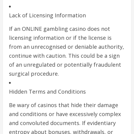
Lack of Licensing Information
If an ONLINE gambling casino does not
licensing information or if the license is
from an unrecognised or deniable authority,
continue with caution. This could be a sign
of an unregulated or potentially fraudulent
surgical procedure.
Hidden Terms and Conditions
Be wary of casinos that hide their damage
and conditions or have excessively complex
and convoluted documents. If evidentiary
entropy about bonuses, withdrawals, or