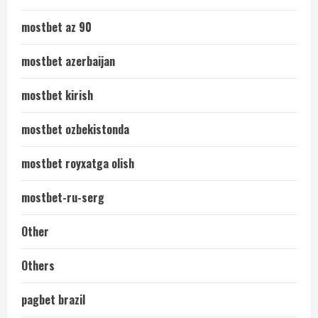
mostbet az 90
mostbet azerbaijan
mostbet kirish
mostbet ozbekistonda
mostbet royxatga olish
mostbet-ru-serg
Other
Others
pagbet brazil