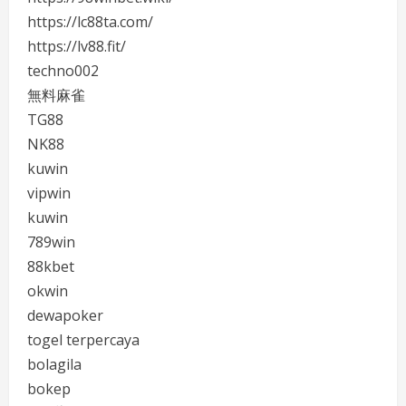
https://lc88ta.com/
https://lv88.fit/
techno002
無料麻雀
TG88
NK88
kuwin
vipwin
kuwin
789win
88kbet
okwin
dewapoker
togel terpercaya
bolagila
bokep