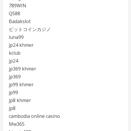
789WIN
QS88
Badakslot
ビットコインカジノ
luna99
jp24 khmer
kclub
jp24
jp369 khmer
jp369
jp99 khmer
jp99
jp8 khmer
jp8
cambodia online casino
Mw365