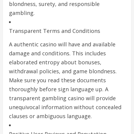
blondness, surety, and responsible
gambling.
Transparent Terms and Conditions
A authentic casino will have and available
damage and conditions. This includes
elaborated entropy about bonuses,
withdrawal policies, and game blondness.
Make sure you read these documents
thoroughly before sign language up. A
transparent gambling casino will provide
unequivocal information without concealed
clauses or ambiguous language.