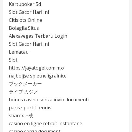
Kartupoker 5d
Slot Gacor Hari Ini
Citislots Online
Bolagila Situs
Alexavegas Terbaru Login
Slot Gacor Hari Ini
Lemacau
Slot
https://jayatogel.com.mx/
najboljše spletne igralnice
ブックメーカー
ライブ カジノ
bonus casino senza invio documenti
paris sportif tennis
sharex下载
casino en ligne retrait instantané
casinò senza documenti