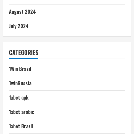
August 2024
July 2024
CATEGORIES
1Win Brasil
1winRussia
1xbet apk
1xbet arabic
1xbet Brazil