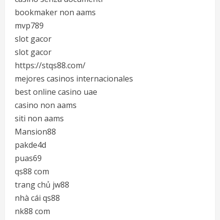
bookmaker non aams
mvp789
slot gacor
slot gacor
https://stqs88.com/
mejores casinos internacionales
best online casino uae
casino non aams
siti non aams
Mansion88
pakde4d
puas69
qs88 com
trang chủ jw88
nhà cái qs88
nk88 com