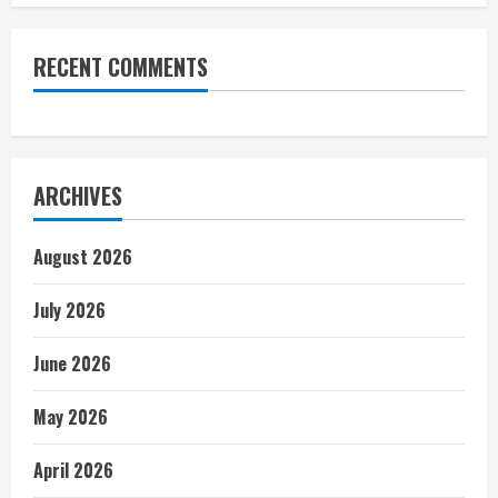
RECENT COMMENTS
ARCHIVES
August 2026
July 2026
June 2026
May 2026
April 2026