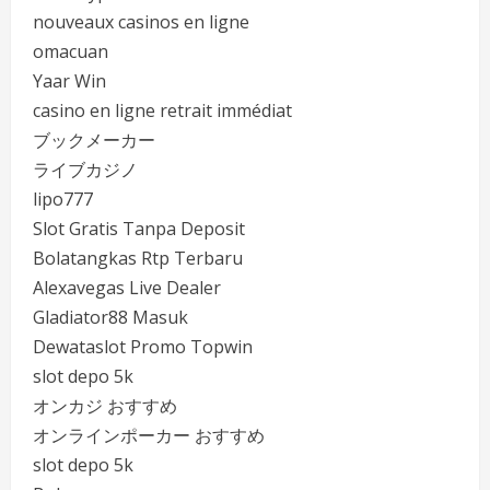
nouveaux casinos en ligne
omacuan
Yaar Win
casino en ligne retrait immédiat
ブックメーカー
ライブカジノ
lipo777
Slot Gratis Tanpa Deposit
Bolatangkas Rtp Terbaru
Alexavegas Live Dealer
Gladiator88 Masuk
Dewataslot Promo Topwin
slot depo 5k
オンカジ おすすめ
オンラインポーカー おすすめ
slot depo 5k