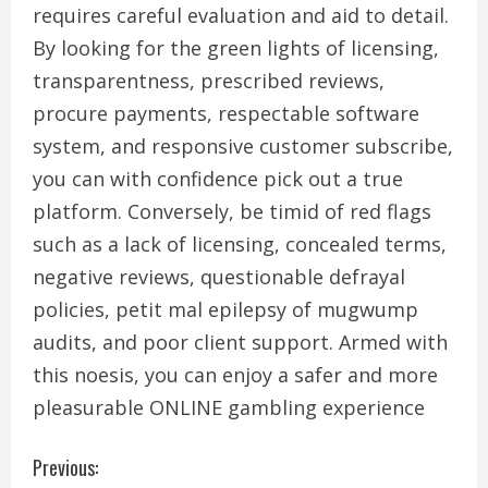
requires careful evaluation and aid to detail.
By looking for the green lights of licensing,
transparentness, prescribed reviews,
procure payments, respectable software
system, and responsive customer subscribe,
you can with confidence pick out a true
platform. Conversely, be timid of red flags
such as a lack of licensing, concealed terms,
negative reviews, questionable defrayal
policies, petit mal epilepsy of mugwump
audits, and poor client support. Armed with
this noesis, you can enjoy a safer and more
pleasurable ONLINE gambling experience
C
Previous: