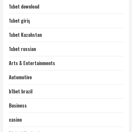
1xbet download
1xbet giriş
1xbet Kazahstan
1xbet russian
Arts & Entertainments
Automotive
b1bet brazil
Business
casino