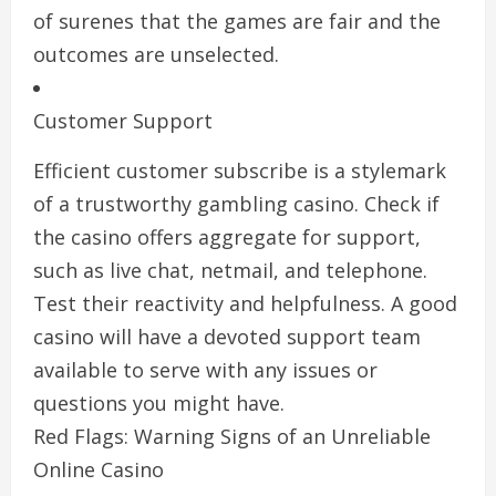
of surenes that the games are fair and the
outcomes are unselected.
Customer Support
Efficient customer subscribe is a stylemark
of a trustworthy gambling casino. Check if
the casino offers aggregate for support,
such as live chat, netmail, and telephone.
Test their reactivity and helpfulness. A good
casino will have a devoted support team
available to serve with any issues or
questions you might have.
Red Flags: Warning Signs of an Unreliable
Online Casino