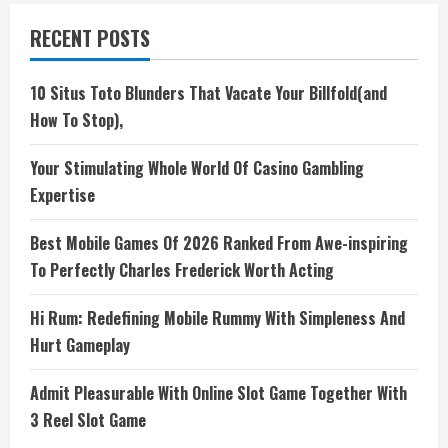
RECENT POSTS
10 Situs Toto Blunders That Vacate Your Billfold(and
How To Stop),
Your Stimulating Whole World Of Casino Gambling
Expertise
Best Mobile Games Of 2026 Ranked From Awe-inspiring
To Perfectly Charles Frederick Worth Acting
Hi Rum: Redefining Mobile Rummy With Simpleness And
Hurt Gameplay
Admit Pleasurable With Online Slot Game Together With
3 Reel Slot Game