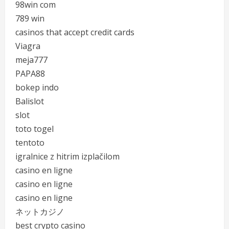
98win com
789 win
casinos that accept credit cards
Viagra
meja777
PAPA88
bokep indo
Balislot
slot
toto togel
tentoto
igralnice z hitrim izplačilom
casino en ligne
casino en ligne
casino en ligne
ネットカジノ
best crypto casino