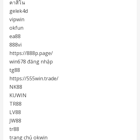
คาสิโน
gelek4d
vipwin
okfun
ea88
888vi
https://888p.page/
win678 đăng nhập
tg88
https://555win.trade/
NK88
KUWIN
TR88
LV88
JW88
tr88
trang chủ okwin