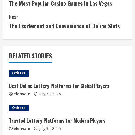
The Most Popular Casino Games In Las Vegas
o
Next:
n
The Excitement and Convenience of Online Slots
t
i
RELATED STORIES
n
u
Others
e
Best Online Lottery Platforms for Global Players
R
elehvale
July 31, 2026
e
Others
a
Trusted Lottery Platforms for Modern Players
elehvale
July 31, 2026
d