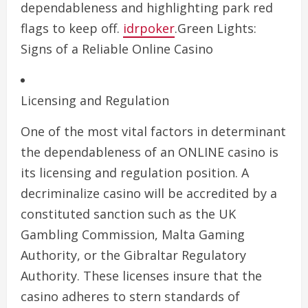
dependableness and highlighting park red
flags to keep off.
idrpoker
.Green Lights:
Signs of a Reliable Online Casino
Licensing and Regulation
One of the most vital factors in determinant
the dependableness of an ONLINE casino is
its licensing and regulation position. A
decriminalize casino will be accredited by a
constituted sanction such as the UK
Gambling Commission, Malta Gaming
Authority, or the Gibraltar Regulatory
Authority. These licenses insure that the
casino adheres to stern standards of