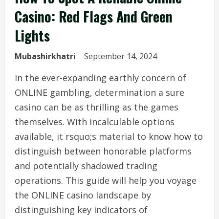
Casino: Red Flags And Green
Lights
Mubashirkhatri
September 14, 2024
In the ever-expanding earthly concern of
ONLINE gambling, determination a sure
casino can be as thrilling as the games
themselves. With incalculable options
available, it rsquo;s material to know how to
distinguish between honorable platforms
and potentially shadowed trading
operations. This guide will help you voyage
the ONLINE casino landscape by
distinguishing key indicators of