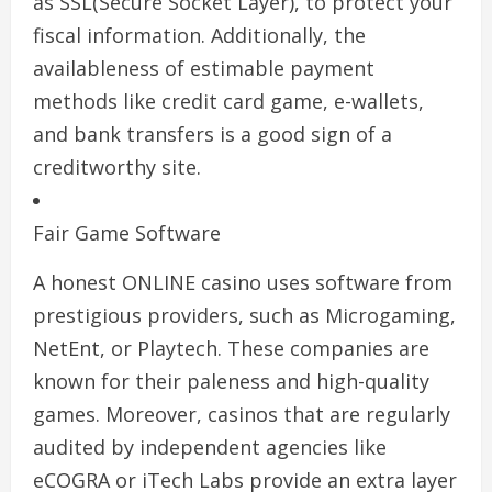
as SSL(Secure Socket Layer), to protect your
fiscal information. Additionally, the
availableness of estimable payment
methods like credit card game, e-wallets,
and bank transfers is a good sign of a
creditworthy site.
Fair Game Software
A honest ONLINE casino uses software from
prestigious providers, such as Microgaming,
NetEnt, or Playtech. These companies are
known for their paleness and high-quality
games. Moreover, casinos that are regularly
audited by independent agencies like
eCOGRA or iTech Labs provide an extra layer