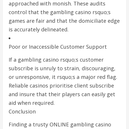
approached with monish. These audits
control that the gambling casino rsquo;s
games are fair and that the domiciliate edge
is accurately delineated.
Poor or Inaccessible Customer Support
If a gambling casino rsquo;s customer
subscribe is unruly to strain, discouraging,
or unresponsive, it rsquo;s a major red flag.
Reliable casinos prioritise client subscribe
and insure that their players can easily get
aid when required.
Conclusion
Finding a trusty ONLINE gambling casino