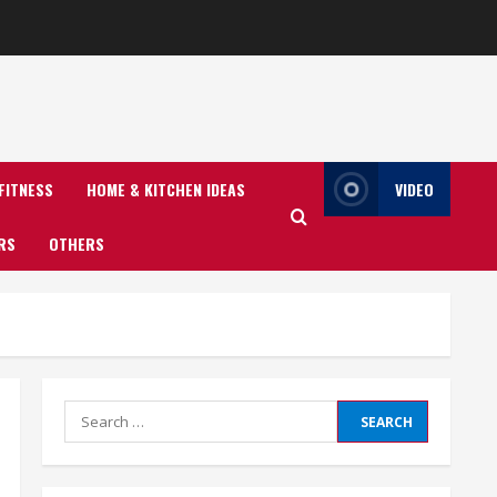
FITNESS
HOME & KITCHEN IDEAS
VIDEO
RS
OTHERS
Search
for: