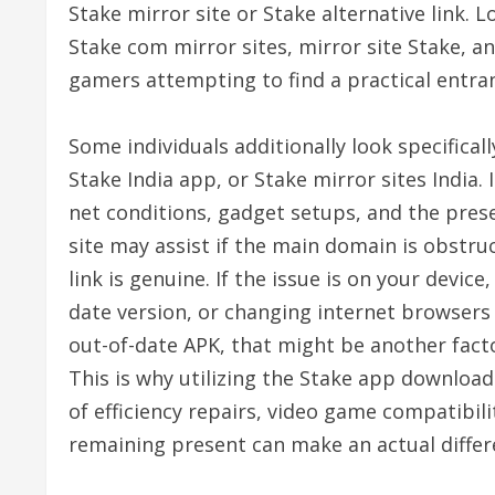
Stake mirror site or Stake alternative link. L
Stake com mirror sites, mirror site Stake, and
gamers attempting to find a practical entra
Some individuals additionally look specificall
Stake India app, or Stake mirror sites India. 
net conditions, gadget setups, and the presen
site may assist if the main domain is obstruc
link is genuine. If the issue is on your devic
date version, or changing internet browsers 
out-of-date APK, that might be another factor
This is why utilizing the Stake app downloa
of efficiency repairs, video game compatibi
remaining present can make an actual differ