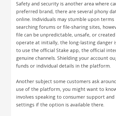
Safety and security is another area where cau
preferred brand, there are several phony dat
online. Individuals may stumble upon terms
searching forums or file-sharing sites, howe
file can be unpredictable, unsafe, or created 
operate at initially, the long-lasting danger 
to use the official Stake app, the official inte
genuine channels. Shielding your account ough
funds or individual details in the platform.
Another subject some customers ask around 
use of the platform, you might want to know 
involves speaking to consumer support and 
settings if the option is available there.