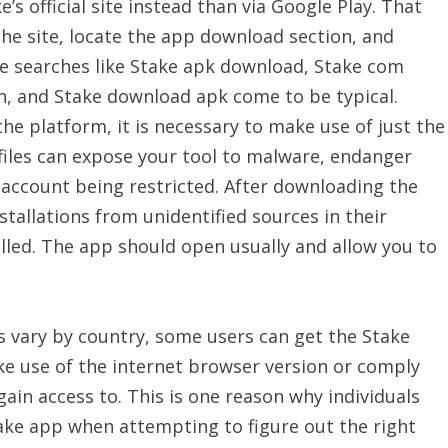
e’s official site instead than via Google Play. That
the site, locate the app download section, and
re searches like Stake apk download, Stake com
n, and Stake download apk come to be typical.
he platform, it is necessary to make use of just the
d files can expose your tool to malware, endanger
r account being restricted. After downloading the
stallations from unidentified sources in their
lled. The app should open usually and allow you to
es vary by country, some users can get the Stake
e use of the internet browser version or comply
 gain access to. This is one reason why individuals
ake app when attempting to figure out the right