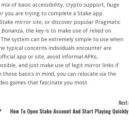
mix of basic accessibility, crypto support, huge
r you are trying to complete a Stake app
 Stake mirror site, or discover popular Pragmatic
Bonanza, the key is to make use of relied on
 The system can be extremely simple to use when
he typical concerns individuals encounter are
official app or site, avoid informal APKs,
ble, and just make use of legit mirror links if
 those basics in mind, you can relocate via the
ideo games that fascinate you most.
Next:
P
How To Open Stake Account And Start Playing Quickly