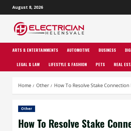
Skip
August 8, 2026
to
content
ARTS & ENTERTAINMENTS
AUTOMOTIVE
BUSINESS
DI
LEGAL & LAW
LIFESTYLE & FASHION
PETS
REAL EST
Home
Other
How To Resolve Stake Connection 
Other
How To Resolve Stake Conn