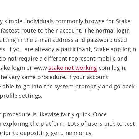
ally simple. Individuals commonly browse for Stake
 fastest route to their account. The normal login
getting in the e-mail address and password used
s. If you are already a participant, Stake app login
 do not require a different represent mobile and
take login or www
stake not working
com login,
the very same procedure. If your account
e able to go into the system promptly and go back
rofile settings.
 procedure is likewise fairly quick. Once
n exploring the platform. Lots of users pick to test
 prior to depositing genuine money.