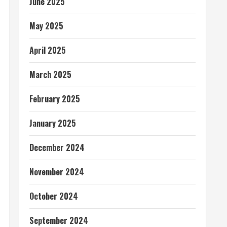
June 2025
May 2025
April 2025
March 2025
February 2025
January 2025
December 2024
November 2024
October 2024
September 2024