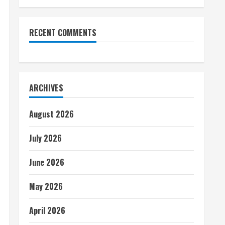
RECENT COMMENTS
ARCHIVES
August 2026
July 2026
June 2026
May 2026
April 2026