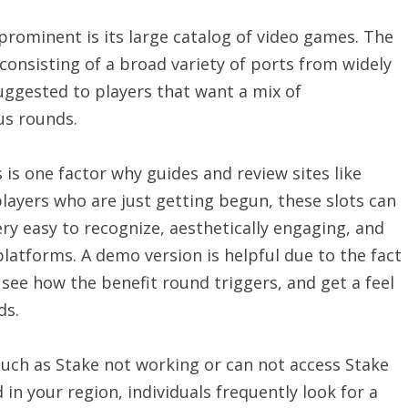
prominent is its large catalog of video games. The
consisting of a broad variety of ports from widely
uggested to players that want a mix of
us rounds.
 is one factor why guides and review sites like
layers who are just getting begun, these slots can
ery easy to recognize, aesthetically engaging, and
platforms. A demo version is helpful due to the fact
 see how the benefit round triggers, and get a feel
ds.
uch as Stake not working or can not access Stake
in your region, individuals frequently look for a