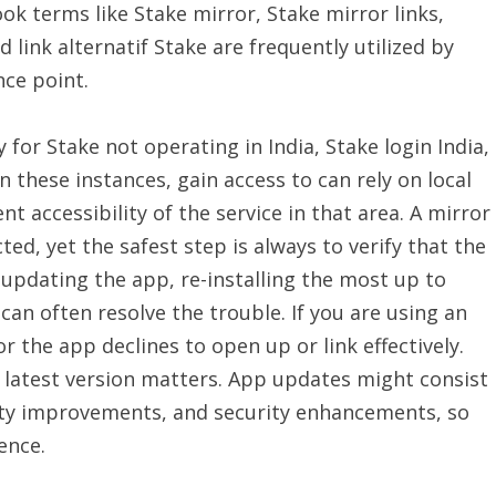
ook terms like Stake mirror, Stake mirror links,
 link alternatif Stake are frequently utilized by
nce point.
y for Stake not operating in India, Stake login India,
In these instances, gain access to can rely on local
t accessibility of the service in that area. A mirror
ted, yet the safest step is always to verify that the
e, updating the app, re-installing the most up to
can often resolve the trouble. If you are using an
 the app declines to open up or link effectively.
d latest version matters. App updates might consist
lity improvements, and security enhancements, so
ence.