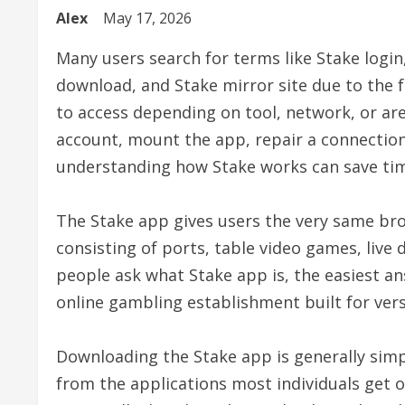
Alex
May 17, 2026
Many users search for terms like Stake logi
download, and Stake mirror site due to the 
to access depending on tool, network, or ar
account, mount the app, repair a connection
understanding how Stake works can save tim
The Stake app gives users the very same br
consisting of ports, table video games, live
people ask what Stake app is, the easiest ans
online gambling establishment built for vers
Downloading the Stake app is generally simple
from the applications most individuals get 