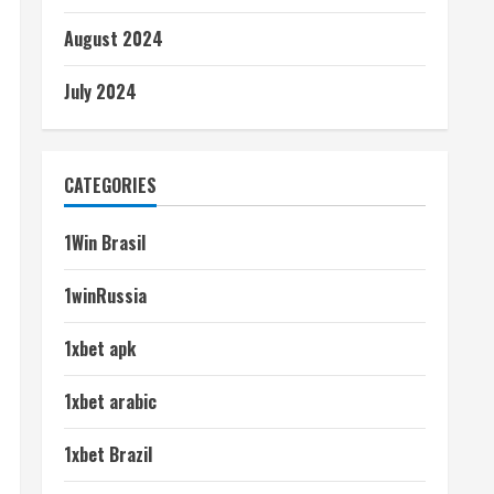
August 2024
July 2024
CATEGORIES
1Win Brasil
1winRussia
1xbet apk
1xbet arabic
1xbet Brazil