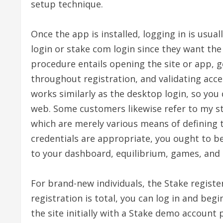
setup technique.
Once the app is installed, logging in is usu
login or stake com login since they want the
procedure entails opening the site or app, 
throughout registration, and validating acces
works similarly as the desktop login, so you
web. Some customers likewise refer to my s
which are merely various means of defining 
credentials are appropriate, you ought to b
to your dashboard, equilibrium, games, and p
For brand-new individuals, the Stake register
registration is total, you can log in and begi
the site initially with a Stake demo account