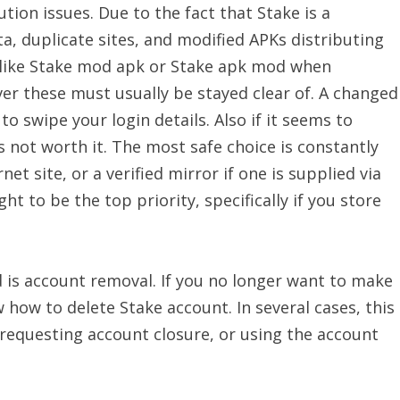
tion issues. Due to the fact that Stake is a
a, duplicate sites, and modified APKs distributing
 like Stake mod apk or Stake apk mod when
ver these must usually be stayed clear of. A changed
to swipe your login details. Also if it seems to
is not worth it. The most safe choice is constantly
rnet site, or a verified mirror if one is supplied via
t to be the top priority, specifically if you store
is account removal. If you no longer want to make
how to delete Stake account. In several cases, this
requesting account closure, or using the account