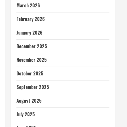
March 2026
February 2026
January 2026
December 2025
November 2025
October 2025
September 2025
August 2025
July 2025