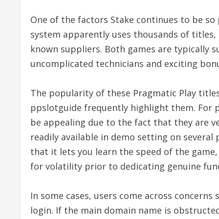
One of the factors Stake continues to be so 
system apparently uses thousands of titles, 
known suppliers. Both games are typically s
uncomplicated technicians and exciting bon
The popularity of these Pragmatic Play titles
ppslotguide frequently highlight them. For p
be appealing due to the fact that they are v
readily available in demo setting on several 
that it lets you learn the speed of the game,
for volatility prior to dedicating genuine fun
In some cases, users come across concerns s
login. If the main domain name is obstructed 