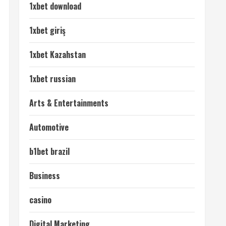
1xbet download
1xbet giriş
1xbet Kazahstan
1xbet russian
Arts & Entertainments
Automotive
b1bet brazil
Business
casino
Digital Marketing