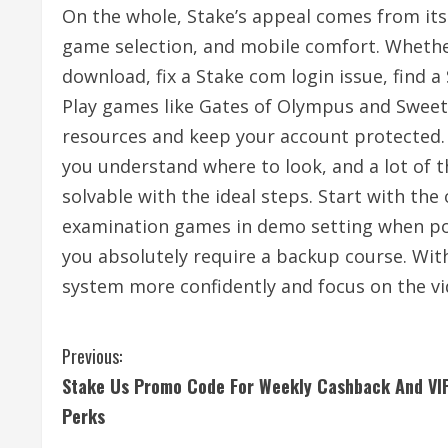
On the whole, Stake’s appeal comes from its 
game selection, and mobile comfort. Whethe
download, fix a Stake com login issue, find a
Play games like Gates of Olympus and Sweet 
resources and keep your account protected.
you understand where to look, and a lot of t
solvable with the ideal steps. Start with the 
examination games in demo setting when possi
you absolutely require a backup course. With
system more confidently and focus on the v
C
Previous:
Stake Us Promo Code For Weekly Cashback And VI
o
Perks
n