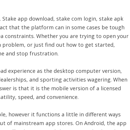
n, Stake app download, stake com login, stake apk
fact that the platform can in some cases be tough
ea constraints. Whether you are trying to open your
 problem, or just find out how to get started,
e and stop frustration.
oad experience as the desktop computer version,
 dealerships, and sporting activities wagering. When
wer is that it is the mobile version of a licensed
atility, speed, and convenience.
, however it functions a little in different ways
out of mainstream app stores. On Android, the app