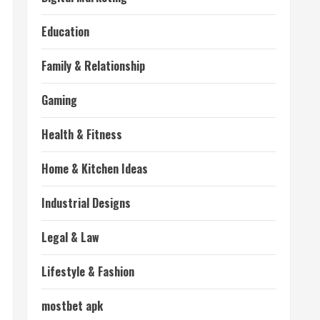
Education
Family & Relationship
Gaming
Health & Fitness
Home & Kitchen Ideas
Industrial Designs
Legal & Law
Lifestyle & Fashion
mostbet apk