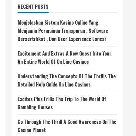
RECENT POSTS
Menjelaskan Sistem Kasino Online Yang
Menjamin Permainan Transparan , Software
Bersertifikat , Dan User Experience Lancar
Excitement And Extras A New Quest Into Your
An Entire World Of On Line Casinos
Understanding The Concepts Of The Thrills The
Detailed Help Guide On Line Casinos
Excites Plus Frills The Trip To The World Of
Gambling Houses
Go Through The Thrill A Good Awareness On The
Casino Planet