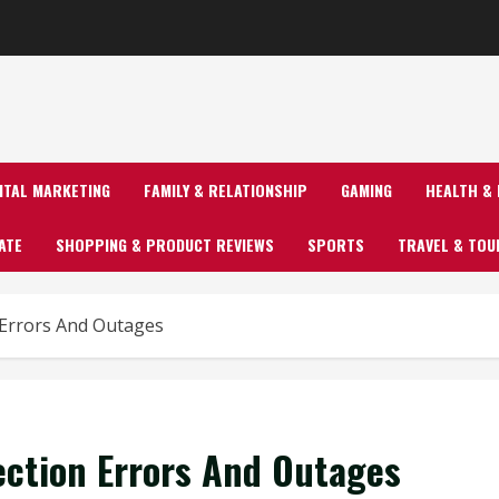
GITAL MARKETING
FAMILY & RELATIONSHIP
GAMING
HEALTH & 
ATE
SHOPPING & PRODUCT REVIEWS
SPORTS
TRAVEL & TOU
Errors And Outages
ection Errors And Outages