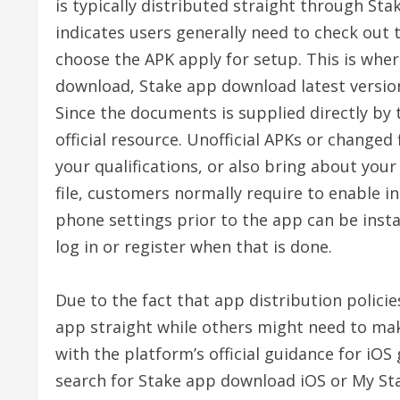
is typically distributed straight through Stak
indicates users generally need to check out 
choose the APK apply for setup. This is whe
download, Stake app download latest versio
Since the documents is supplied directly by t
official resource. Unofficial APKs or change
your qualifications, or also bring about you
file, customers normally require to enable in
phone settings prior to the app can be insta
log in or register when that is done.
Due to the fact that app distribution polici
app straight while others might need to mak
with the platform’s official guidance for iOS
search for Stake app download iOS or My St