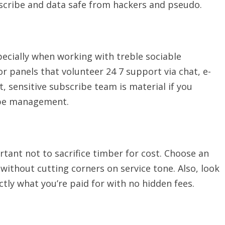
escribe and data safe from hackers and pseudo.
pecially when working with treble sociable
 panels that volunteer 24 7 support via chat, e-
st, sensitive subscribe team is material if you
ibe management.
ortant not to sacrifice timber for cost. Choose an
ithout cutting corners on service tone. Also, look
ctly what you’re paid for with no hidden fees.