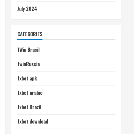
July 2024
CATEGORIES
1Win Brasil
1winRussia
1xbet apk
1xbet arabic
1xbet Brazil
1xbet download