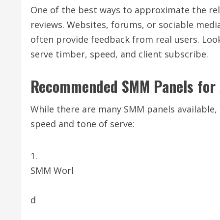
One of the best ways to approximate the rel
reviews. Websites, forums, or sociable medi
often provide feedback from real users. Look
serve timber, speed, and client subscribe.
Recommended SMM Panels for A
While there are many SMM panels available, 
speed and tone of serve:
SMM Worl
d