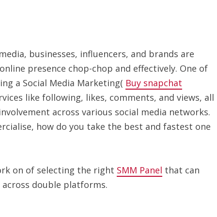
 media, businesses, influencers, and brands are
online presence chop-chop and effectively. One of
ing a Social Media Marketing(
Buy snapchat
vices like following, likes, comments, and views, all
involvement across various social media networks.
ialise, how do you take the best and fastest one
ork on of selecting the right
SMM Panel
that can
 across double platforms.