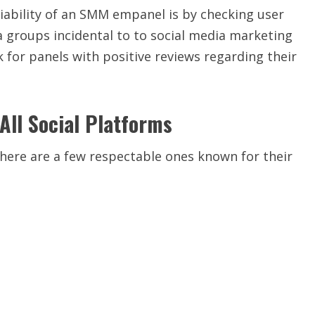
iability of an SMM empanel is by checking user
a groups incidental to to social media marketing
 for panels with positive reviews regarding their
ll Social Platforms
here are a few respectable ones known for their