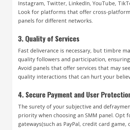
Instagram, Twitter, LinkedIn, YouTube, TikTok
Look for platforms that offer cross-platform
panels for different networks.
3. Quality of Services
Fast deliverance is necessary, but timbre ma
quality followers and participation, ensurin
Avoid panels that offer services that may se
quality interactions that can hurt your belie
4. Secure Payment and User Protectio
The surety of your subjective and defraymen
priority when choosing an SMM panel. Opt f
gateways(such as PayPal, credit card game, o