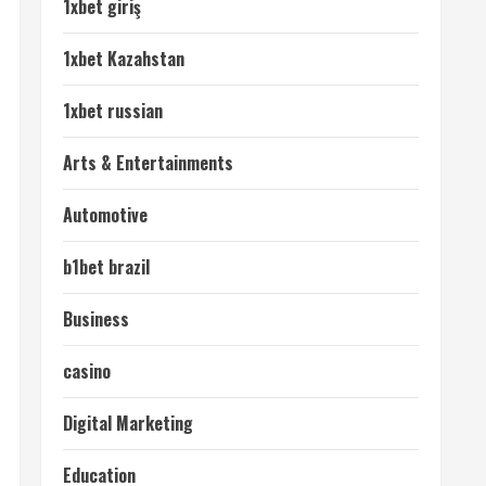
1xbet giriş
1xbet Kazahstan
1xbet russian
Arts & Entertainments
Automotive
b1bet brazil
Business
casino
Digital Marketing
Education