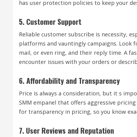
has user protection policies to keep your d
5. Customer Support
Reliable customer subscribe is necessity, es
platforms and vauntingly campaigns. Look for
mail, or even ring, and their reply time. A fa
encounter issues with your orders or descr
6. Affordability and Transparency
Price is always a consideration, but it s imp
SMM empanel that offers aggressive pricing w
for transparency in pricing, so you know exa
7. User Reviews and Reputation