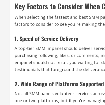
Key Factors to Consider When 
When selecting the fastest and best SMM pane
factors to consider to see you re making the 
1. Speed of Service Delivery
A top-tier SMM impanel should deliver servic
purchasing following, likes, or comments, ins
empanel should not result you waiting for da
testimonials that foreground the deliveranc
2. Wide Range of Platforms Supported
Not all SMM panels volunteer services across
one or two platforms, but if you’re managin