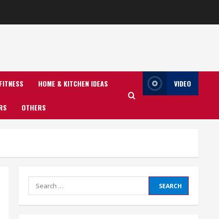
FITNESS
HOME & KITCHEN IDEAS
VIDEO
RS
OTHERS
Search
for: