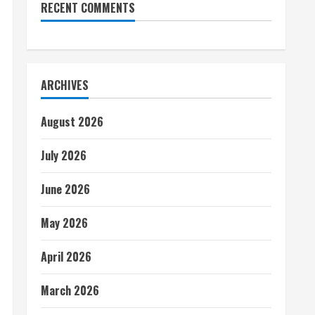
RECENT COMMENTS
ARCHIVES
August 2026
July 2026
June 2026
May 2026
April 2026
March 2026