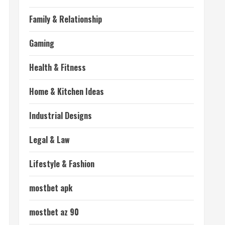
Family & Relationship
Gaming
Health & Fitness
Home & Kitchen Ideas
Industrial Designs
Legal & Law
Lifestyle & Fashion
mostbet apk
mostbet az 90