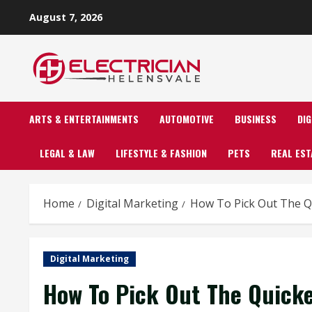
Skip
August 7, 2026
to
content
ARTS & ENTERTAINMENTS
AUTOMOTIVE
BUSINESS
DI
LEGAL & LAW
LIFESTYLE & FASHION
PETS
REAL EST
Home
Digital Marketing
How To Pick Out The Qu
Digital Marketing
How To Pick Out The Quick