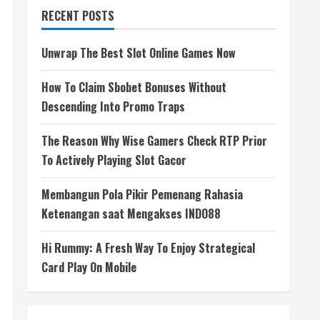
RECENT POSTS
Unwrap The Best Slot Online Games Now
How To Claim Sbobet Bonuses Without
Descending Into Promo Traps
The Reason Why Wise Gamers Check RTP Prior
To Actively Playing Slot Gacor
Membangun Pola Pikir Pemenang Rahasia
Ketenangan saat Mengakses INDO88
Hi Rummy: A Fresh Way To Enjoy Strategical
Card Play On Mobile