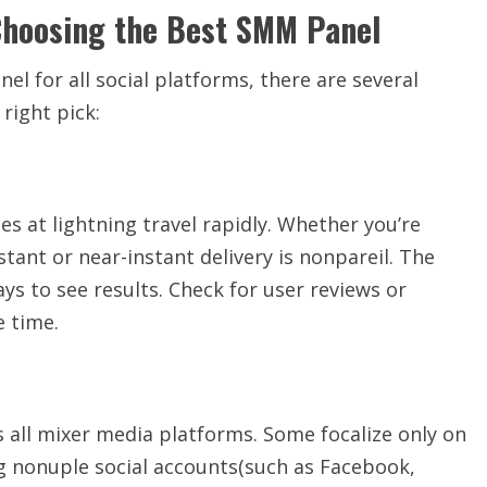
Choosing the Best SMM Panel
l for all social platforms, there are several
right pick:
es at lightning travel rapidly. Whether you’re
tant or near-instant delivery is nonpareil. The
ys to see results. Check for user reviews or
e time.
 all mixer media platforms. Some focalize only on
g nonuple social accounts(such as Facebook,