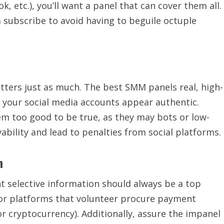
, etc.), you’ll want a panel that can cover them all.
 subscribe to avoid having to beguile octuple
tters just as much. The best SMM panels real, high-
g your social media accounts appear authentic.
em too good to be true, as they may bots or low-
vability and lead to penalties from social platforms.
n
t selective information should always be a top
or platforms that volunteer procure payment
r cryptocurrency). Additionally, assure the impanel