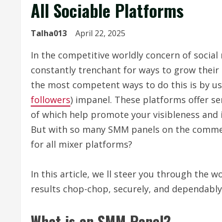
All Sociable Platforms
Talha013
April 22, 2025
In the competitive worldly concern of social
constantly trenchant for ways to grow their 
the most competent ways to do this is by us
followers
) impanel. These platforms offer ser
of which help promote your visibleness and 
But with so many SMM panels on the commerc
for all mixer platforms?
In this article, we ll steer you through the w
results chop-chop, securely, and dependably
What is an SMM Panel?