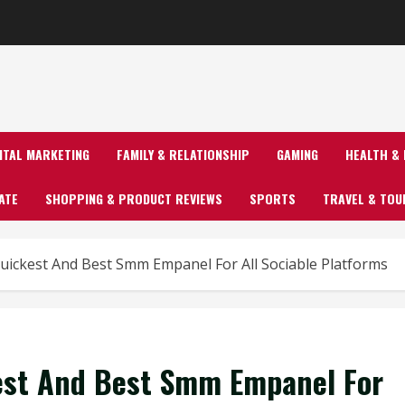
GITAL MARKETING
FAMILY & RELATIONSHIP
GAMING
HEALTH & 
ATE
SHOPPING & PRODUCT REVIEWS
SPORTS
TRAVEL & TOU
ickest And Best Smm Empanel For All Sociable Platforms
est And Best Smm Empanel For