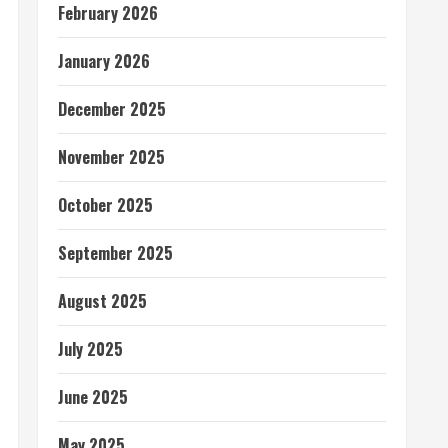
February 2026
January 2026
December 2025
November 2025
October 2025
September 2025
August 2025
July 2025
June 2025
May 2025