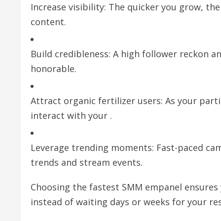
Increase visibility: The quicker you grow, th
content.
Build credibleness: A high follower reckon 
honorable.
Attract organic fertilizer users: As your part
interact with your .
Leverage trending moments: Fast-paced camp
trends and stream events.
Choosing the fastest SMM empanel ensures yo
instead of waiting days or weeks for your re