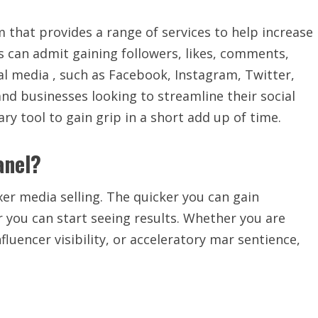
m that provides a range of services to help increase
s can admit gaining followers, likes, comments,
ial media , such as Facebook, Instagram, Twitter,
d businesses looking to streamline their social
y tool to gain grip in a short add up of time.
anel?
xer media selling. The quicker you can gain
 you can start seeing results. Whether you are
luencer visibility, or acceleratory mar sentience,