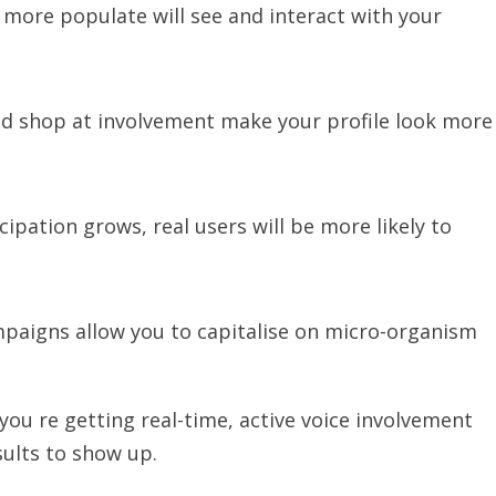
e more populate will see and interact with your
and shop at involvement make your profile look more
icipation grows, real users will be more likely to
aigns allow you to capitalise on micro-organism
u re getting real-time, active voice involvement
sults to show up.