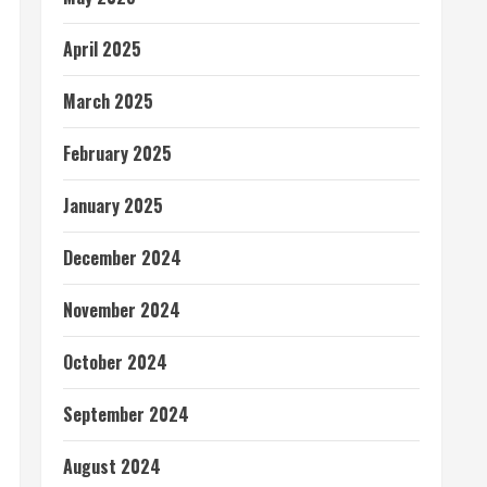
April 2025
March 2025
February 2025
January 2025
December 2024
November 2024
October 2024
September 2024
August 2024