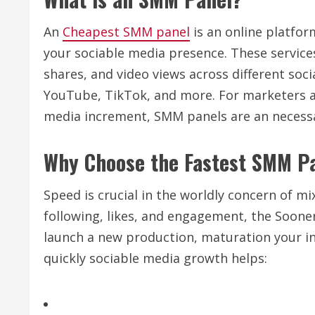
An
Cheapest SMM panel
is an online platfor
your sociable media presence. These service
shares, and video views across different soc
YouTube, TikTok, and more. For marketers an
media increment, SMM panels are an necessar
Why Choose the Fastest SMM P
Speed is crucial in the worldly concern of mi
following, likes, and engagement, the Sooner
launch a new production, maturation your inf
quickly sociable media growth helps: