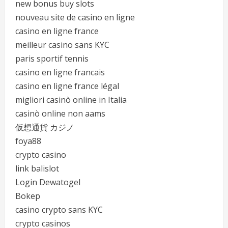
new bonus buy slots
nouveau site de casino en ligne
casino en ligne france
meilleur casino sans KYC
paris sportif tennis
casino en ligne francais
casino en ligne france légal
migliori casinò online in Italia
casinò online non aams
仮想通貨 カジノ
foya88
crypto casino
link balislot
Login Dewatogel
Bokep
casino crypto sans KYC
crypto casinos