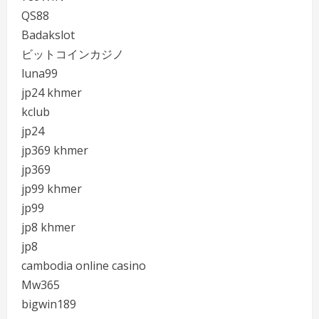
QS88
Badakslot
ビットコインカジノ
luna99
jp24 khmer
kclub
jp24
jp369 khmer
jp369
jp99 khmer
jp99
jp8 khmer
jp8
cambodia online casino
Mw365
bigwin189