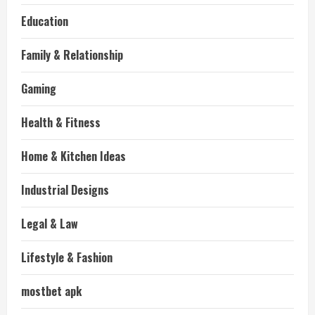
Education
Family & Relationship
Gaming
Health & Fitness
Home & Kitchen Ideas
Industrial Designs
Legal & Law
Lifestyle & Fashion
mostbet apk