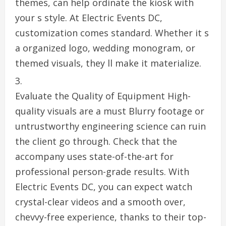
themes, can help ordinate the kiosk with
your s style. At Electric Events DC,
customization comes standard. Whether it s
a organized logo, wedding monogram, or
themed visuals, they ll make it materialize.
Evaluate the Quality of Equipment High-
quality visuals are a must Blurry footage or
untrustworthy engineering science can ruin
the client go through. Check that the
accompany uses state-of-the-art for
professional person-grade results. With
Electric Events DC, you can expect watch
crystal-clear videos and a smooth over,
chevvy-free experience, thanks to their top-