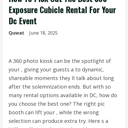
Exposure Cubicle Rental For Your
Dc Event
Quwat
June 18, 2025
A 360 photo kiosk can be the spotlight of
your , giving your guests a to dynamic,
shareable moments they ll talk about long
after the solemnization ends. But with so
many rental options available in DC, how do
you choose the best one? The right pic
booth can lift your , while the wrong
selection can produce extra try. Here s a