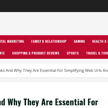
GITAL MARKETING
FAMILY & RELATIONSHIP
GAMING
HEALTH & 
ATE
SHOPPING & PRODUCT REVIEWS
SPORTS
TRAVEL & TOU
ks And Why They Are Essential For Simplifying Web Urls A
d Why They Are Essential For