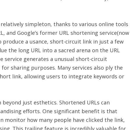
 relatively simpleton, thanks to various online tools
URL, and Google’s former URL shortening service(now
 produce a usance, short-circuit link in just a few
 glue the long URL into a sacred arena on the URL
he service generates a unusual short-circuit
 for sharing purposes. Many services also ply the
hort link, allowing users to integrate keywords or
n beyond just esthetics. Shortened URLs can
dising efforts. One significant benefit is that
can monitor how many people have clicked the link,
ng. This trailing feature is incredibly valuable for