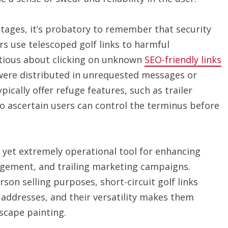
tages, it’s probatory to remember that security
s use telescoped golf links to harmful
autious about clicking on unknown
SEO-friendly links
y were distributed in unrequested messages or
ically offer refuge features, such as trailer
o ascertain users can control the terminus before
n yet extremely operational tool for enhancing
agement, and trailing marketing campaigns.
son selling purposes, short-circuit golf links
addresses, and their versatility makes them
dscape painting.