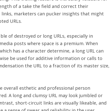
ngth of a take the field and correct their
it links, marketers can pucker insights that might
apted URLs.
ble of destroyed or long URLs, especially in
r media posts where space is a premium. When
, which has a character determine, a long URL can
se be used for additive information or calls to
ondensation the URL to a fraction of its master size,
he overall esthetic and professional person
red. A long and clumsy URL may look jumbled or
ntrast, short-circuit links are visually likeable, and
a sense of swear and reliability in the user.