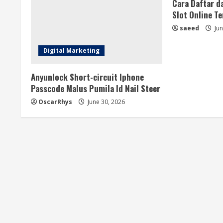
a
Cara Daftar d
Slot Online T
d
saeed
Jun
i
Digital Marketing
n
Anyunlock Short-circuit Iphone
g
Passcode Malus Pumila Id Nail Steer
OscarRhys
June 30, 2026