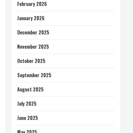
February 2026
January 2026
December 2025
November 2025
October 2025
September 2025
August 2025
July 2025
June 2025
May 2025