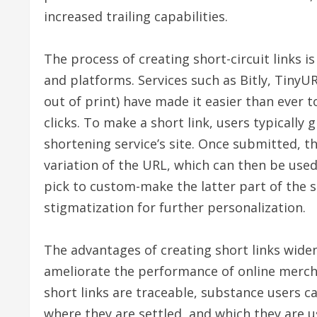
increased trailing capabilities.
The process of creating short-circuit links is
and platforms. Services such as Bitly, Tiny
out of print) have made it easier than ever to
clicks. To make a short link, users typically
shortening service’s site. Once submitted, t
variation of the URL, which can then be used
pick to custom-make the latter part of the s
stigmatization for further personalization.
The advantages of creating short links wide
ameliorate the performance of online merchan
short links are traceable, substance users 
where they are settled, and which they are usi