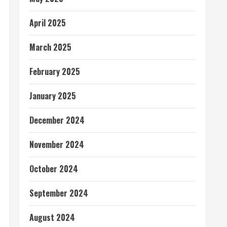
April 2025
March 2025
February 2025
January 2025
December 2024
November 2024
October 2024
September 2024
August 2024