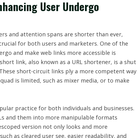
Enhancing User Undergo
ters and attention spans are shorter than ever,
rucial for both users and marketers. One of the
ergo and make web links more accessible is
 short link, also known as a URL shortener, is a shut
. These short-circuit links ply a more competent way
uad is limited, such as mixer media, or to make
pular practice for both individuals and businesses.
URLs and them into more manipulable formats
escoped version not only looks and more
 such as cleared user see, easier readability, and