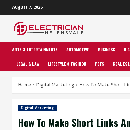
Skip
August 7, 2026
to
content
ARTS & ENTERTAINMENTS
AUTOMOTIVE
BUSINESS
DI
LEGAL & LAW
LIFESTYLE & FASHION
PETS
REAL EST
Home
Digital Marketing
How To Make Short Lin
Digital Marketing
How To Make Short Links An