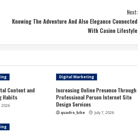
Next:
Knowing The Adventure And Also Elegance Connected
With Casino Lifestyle
ting
Digital Marketing
tal Content and
Increasing Online Presence Through
g Habits
Professional Person Internet Site
Design Services
, 2026
quadro_bike
July 7, 2026
ting