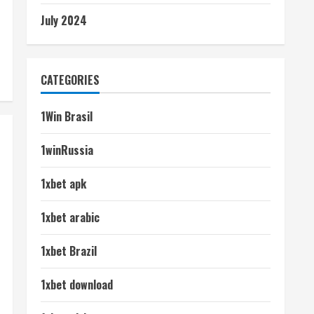
July 2024
CATEGORIES
1Win Brasil
1winRussia
1xbet apk
1xbet arabic
1xbet Brazil
1xbet download