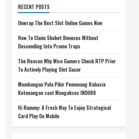
RECENT POSTS
Unwrap The Best Slot Online Games Now
How To Claim Sbobet Bonuses Without
Descending Into Promo Traps
The Reason Why Wise Gamers Check RTP Prior
To Actively Playing Slot Gacor
Membangun Pola Pikir Pemenang Rahasia
Ketenangan saat Mengakses INDO88
Hi Rummy: A Fresh Way To Enjoy Strategical
Card Play On Mobile