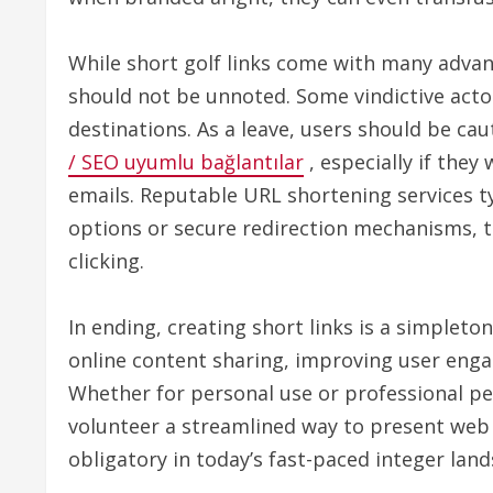
While short golf links come with many advan
should not be unnoted. Some vindictive actor
destinations. As a leave, users should be c
/ SEO uyumlu bağlantılar
, especially if the
emails. Reputable URL shortening services typ
options or secure redirection mechanisms, t
clicking.
In ending, creating short links is a simpleto
online content sharing, improving user eng
Whether for personal use or professional per
volunteer a streamlined way to present web 
obligatory in today’s fast-paced integer lan