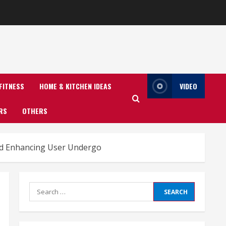
FITNESS
HOME & KITCHEN IDEAS
VIDEO
RS
OTHERS
nd Enhancing User Undergo
Search
for: