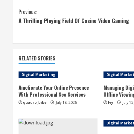
C
Previous:
A Thrilling Playing Field Of Casino Video Gaming
o
n
t
RELATED STORIES
i
n
Digital Marketing
Digital Marke
u
Ameliorate Your Online Presence
Managing Digi
With Professional Seo Services
Offline Viewin
e
quadro_bike
July 18, 2026
Ivy
July 15
R
e
Digital Marke