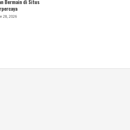
an Bermain di Situs
erpercaya
e 28, 2026