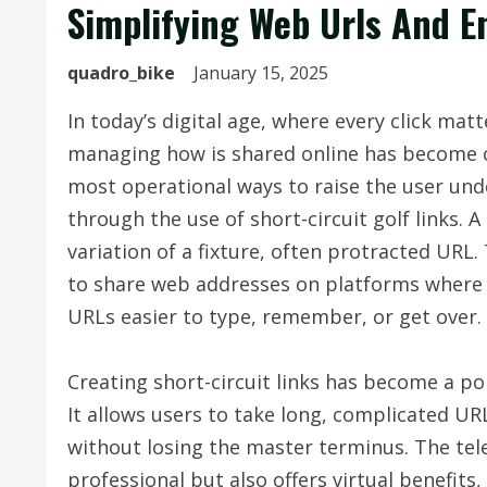
Simplifying Web Urls And 
quadro_bike
January 15, 2025
In today’s digital age, where every click mat
managing how is shared online has become c
most operational ways to raise the user und
through the use of short-circuit golf links. A
variation of a fixture, often protracted URL
to share web addresses on platforms where q
URLs easier to type, remember, or get over.
Creating short-circuit links has become a po
It allows users to take long, complicated 
without losing the master terminus. The tel
professional but also offers virtual benefits,