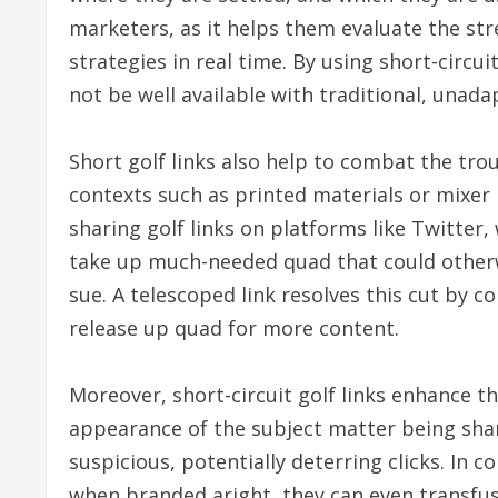
marketers, as it helps them evaluate the stre
strategies in real time. By using short-circu
not be well available with traditional, unad
Short golf links also help to combat the trou
contexts such as printed materials or mixe
sharing golf links on platforms like Twitter
take up much-needed quad that could otherwi
sue. A telescoped link resolves this cut by c
release up quad for more content.
Moreover, short-circuit golf links enhance t
appearance of the subject matter being sha
suspicious, potentially deterring clicks. In co
when branded aright, they can even transfuse 