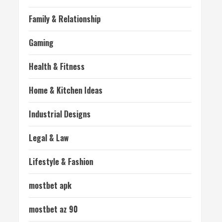
Family & Relationship
Gaming
Health & Fitness
Home & Kitchen Ideas
Industrial Designs
Legal & Law
Lifestyle & Fashion
mostbet apk
mostbet az 90