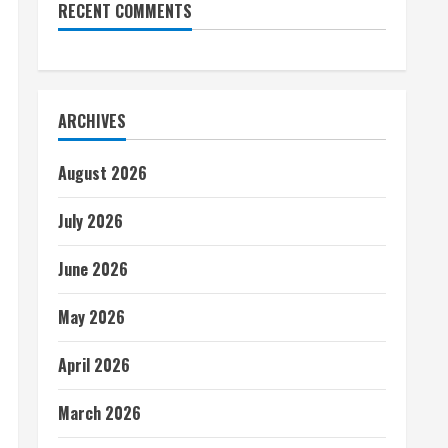
RECENT COMMENTS
ARCHIVES
August 2026
July 2026
June 2026
May 2026
April 2026
March 2026