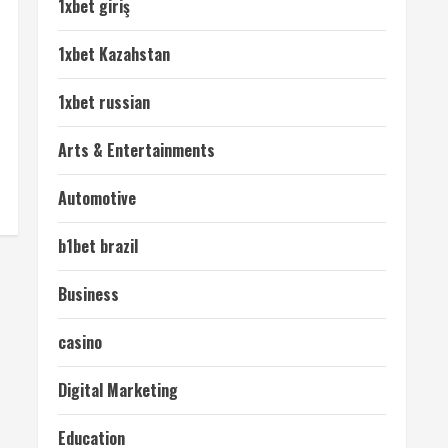
1xbet giriş
1xbet Kazahstan
1xbet russian
Arts & Entertainments
Automotive
b1bet brazil
Business
casino
Digital Marketing
Education