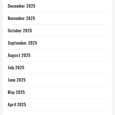
December 2025
November 2025
October 2025
September 2025
August 2025
July 2025
June 2025
May 2025
April 2025