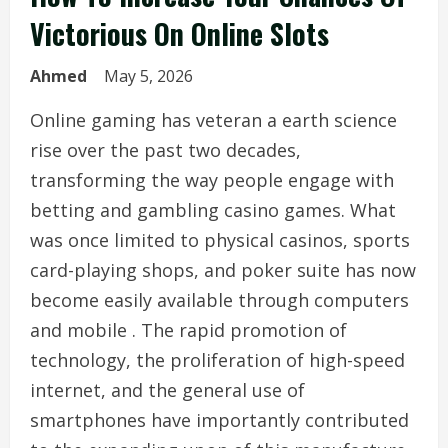
Victorious On Online Slots
Ahmed
May 5, 2026
Online gaming has veteran a earth science
rise over the past two decades,
transforming the way people engage with
betting and gambling casino games. What
was once limited to physical casinos, sports
card-playing shops, and poker suite has now
become easily available through computers
and mobile . The rapid promotion of
technology, the proliferation of high-speed
internet, and the general use of
smartphones have importantly contributed