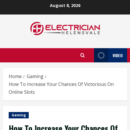
Skip
August 8, 2026
to
content
VIDEO
Home
Gaming
How To Increase Your Chances Of Victorious On
Online Slots
Gaming
How To Increase Your Chances Of