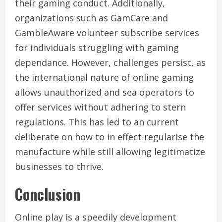
their gaming conduct. Additionally,
organizations such as GamCare and
GambleAware volunteer subscribe services
for individuals struggling with gaming
dependance. However, challenges persist, as
the international nature of online gaming
allows unauthorized and sea operators to
offer services without adhering to stern
regulations. This has led to an current
deliberate on how to in effect regularise the
manufacture while still allowing legitimatize
businesses to thrive.
Conclusion
Online play is a speedily development