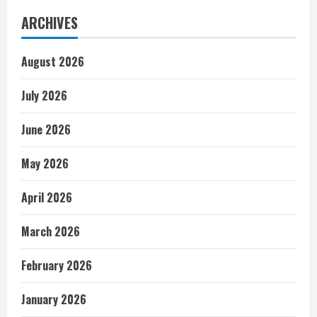
ARCHIVES
August 2026
July 2026
June 2026
May 2026
April 2026
March 2026
February 2026
January 2026