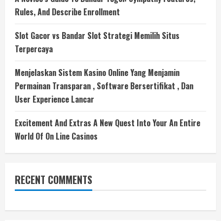
Rules, And Describe Enrollment
Slot Gacor vs Bandar Slot Strategi Memilih Situs
Terpercaya
Menjelaskan Sistem Kasino Online Yang Menjamin
Permainan Transparan , Software Bersertifikat , Dan
User Experience Lancar
Excitement And Extras A New Quest Into Your An Entire
World Of On Line Casinos
RECENT COMMENTS