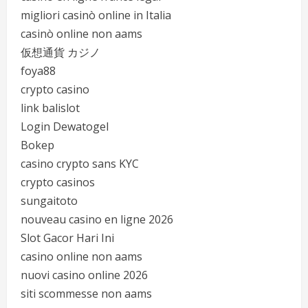
migliori casinò online in Italia
casinò online non aams
仮想通貨 カジノ
foya88
crypto casino
link balislot
Login Dewatogel
Bokep
casino crypto sans KYC
crypto casinos
sungaitoto
nouveau casino en ligne 2026
Slot Gacor Hari Ini
casino online non aams
nuovi casino online 2026
siti scommesse non aams