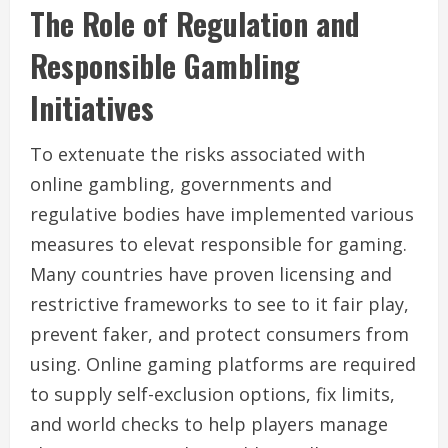
The Role of Regulation and
Responsible Gambling
Initiatives
To extenuate the risks associated with
online gambling, governments and
regulative bodies have implemented various
measures to elevat responsible for gaming.
Many countries have proven licensing and
restrictive frameworks to see to it fair play,
prevent faker, and protect consumers from
using. Online gaming platforms are required
to supply self-exclusion options, fix limits,
and world checks to help players manage