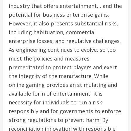
industry that offers entertainment, , and the
potential for business enterprise gains.
However, it also presents substantial risks,
including habituation, commercial
enterprise losses, and regulative challenges.
As engineering continues to evolve, so too
must the policies and measures
premeditated to protect players and exert
the integrity of the manufacture. While
online gaming provides an stimulating and
available form of entertainment, it is
necessity for individuals to run a risk
responsibly and for governments to enforce
strong regulations to prevent harm. By
reconciliation innovation with responsible