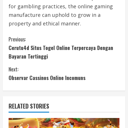
for gambling practices, the online gaming
manufacture can uphold to grow in a
property and ethical manner.
C
Previous:
Cerutu4d Situs Togel Online Terpercaya Dengan
o
Bayaran Tertinggi
n
Next:
t
Observar Cassinos Online Incomuns
i
n
RELATED STORIES
u
e