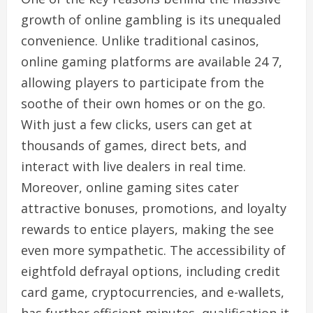
growth of online gambling is its unequaled
convenience. Unlike traditional casinos,
online gaming platforms are available 24 7,
allowing players to participate from the
soothe of their own homes or on the go.
With just a few clicks, users can get at
thousands of games, direct bets, and
interact with live dealers in real time.
Moreover, online gaming sites cater
attractive bonuses, promotions, and loyalty
rewards to entice players, making the see
even more sympathetic. The accessibility of
eightfold defrayal options, including credit
card game, cryptocurrencies, and e-wallets,