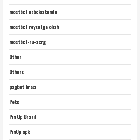
mostbet ozbekistonda
mostbet royxatga olish
mostbet-ru-serg
Other
Others
pagbet brazil
Pets
Pin Up Brazil
PinUp apk