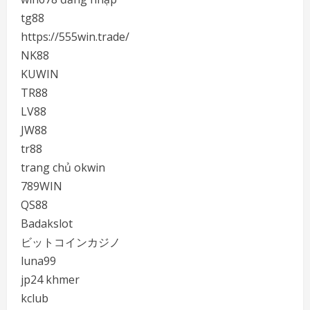
tg88
https://555win.trade/
NK88
KUWIN
TR88
LV88
JW88
tr88
trang chủ okwin
789WIN
QS88
Badakslot
ビットコインカジノ
luna99
jp24 khmer
kclub