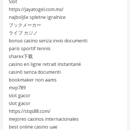
Slot
https://jayatogel.com.mx/
najboljše spletne igralnice
ブックメーカー
ライブ カジノ
bonus casino senza invio documenti
paris sportif tennis
sharex下载
casino en ligne retrait instantané
casinò senza documenti
bookmaker non aams
mvp789
slot gacor
slot gacor
https://stqs88.com/
mejores casinos internacionales
best online casino uae