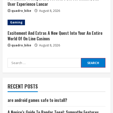
User Experience Lancar
quadro_bike
August 8, 2026
Gaming
Excitement And Extras A New Quest Into Your An Entire
World Of On Line Casinos
quadro_bike
August 8, 2026
Search
for:
RECENT POSTS
are android games safe to install?
A Novice’s Guide To Bandar Togel: Sympathy Features,