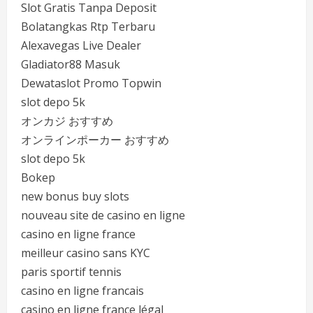
Slot Gratis Tanpa Deposit
Bolatangkas Rtp Terbaru
Alexavegas Live Dealer
Gladiator88 Masuk
Dewataslot Promo Topwin
slot depo 5k
オンカジ おすすめ
オンラインポーカー おすすめ
slot depo 5k
Bokep
new bonus buy slots
nouveau site de casino en ligne
casino en ligne france
meilleur casino sans KYC
paris sportif tennis
casino en ligne francais
casino en ligne france légal