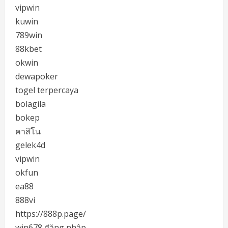
vipwin
kuwin
789win
88kbet
okwin
dewapoker
togel terpercaya
bolagila
bokep
คาสิโน
gelek4d
vipwin
okfun
ea88
888vi
https://888p.page/
win678 đăng nhập