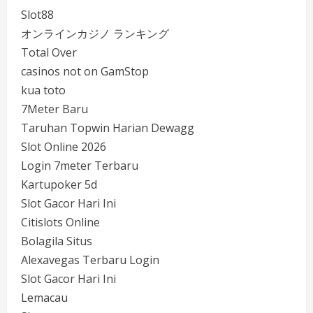
Slot88
オンラインカジノ ランキング
Total Over
casinos not on GamStop
kua toto
7Meter Baru
Taruhan Topwin Harian Dewagg
Slot Online 2026
Login 7meter Terbaru
Kartupoker 5d
Slot Gacor Hari Ini
Citislots Online
Bolagila Situs
Alexavegas Terbaru Login
Slot Gacor Hari Ini
Lemacau