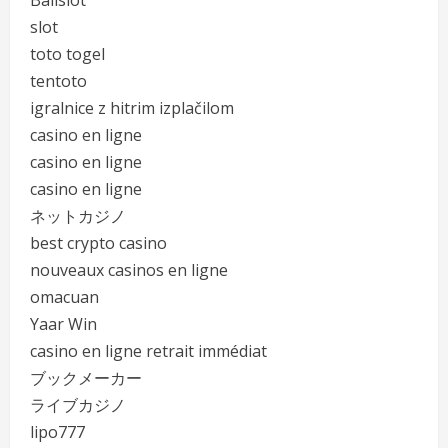
Balislot
slot
toto togel
tentoto
igralnice z hitrim izplačilom
casino en ligne
casino en ligne
casino en ligne
ネットカジノ
best crypto casino
nouveaux casinos en ligne
omacuan
Yaar Win
casino en ligne retrait immédiat
ブックメーカー
ライブカジノ
lipo777