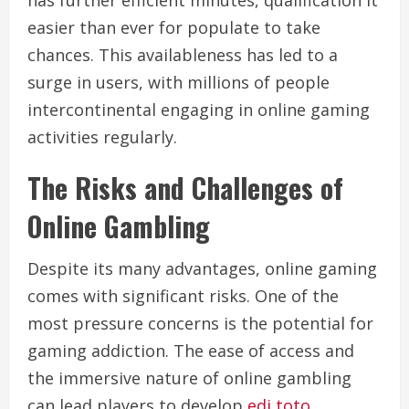
has further efficient minutes, qualification it
easier than ever for populate to take
chances. This availableness has led to a
surge in users, with millions of people
intercontinental engaging in online gaming
activities regularly.
The Risks and Challenges of
Online Gambling
Despite its many advantages, online gaming
comes with significant risks. One of the
most pressure concerns is the potential for
gaming addiction. The ease of access and
the immersive nature of online gambling
can lead players to develop
edi toto