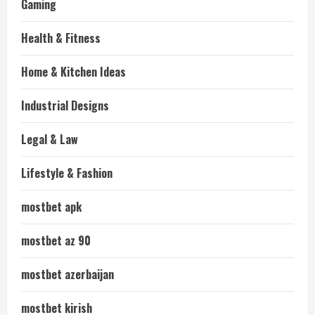
Gaming
Health & Fitness
Home & Kitchen Ideas
Industrial Designs
Legal & Law
Lifestyle & Fashion
mostbet apk
mostbet az 90
mostbet azerbaijan
mostbet kirish