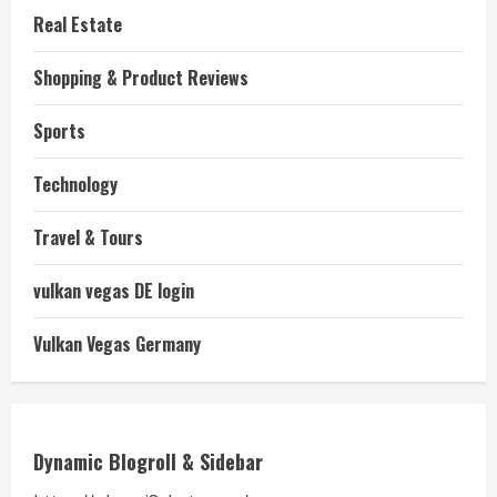
Real Estate
Shopping & Product Reviews
Sports
Technology
Travel & Tours
vulkan vegas DE login
Vulkan Vegas Germany
Dynamic Blogroll & Sidebar