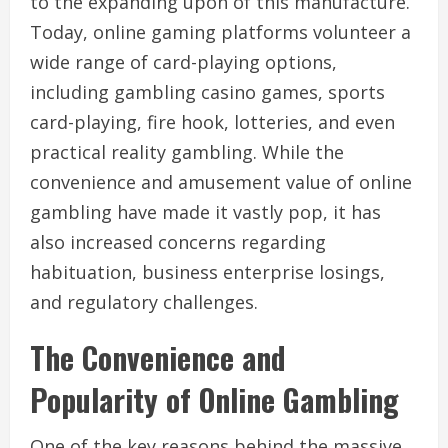
to the expanding upon of this manufacture.
Today, online gaming platforms volunteer a
wide range of card-playing options,
including gambling casino games, sports
card-playing, fire hook, lotteries, and even
practical reality gambling. While the
convenience and amusement value of online
gambling have made it vastly pop, it has
also increased concerns regarding
habituation, business enterprise losings,
and regulatory challenges.
The Convenience and
Popularity of Online Gambling
One of the key reasons behind the massive