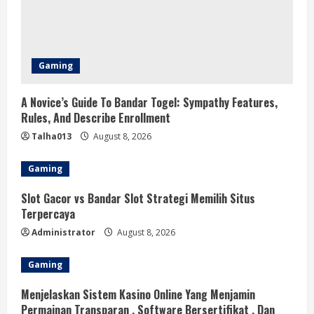
Gaming
A Novice’s Guide To Bandar Togel: Sympathy Features,
Rules, And Describe Enrollment
Talha013
August 8, 2026
Gaming
Slot Gacor vs Bandar Slot Strategi Memilih Situs
Terpercaya
Administrator
August 8, 2026
Gaming
Menjelaskan Sistem Kasino Online Yang Menjamin
Permainan Transparan , Software Bersertifikat , Dan