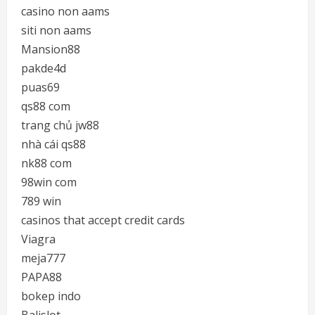
casino non aams
siti non aams
Mansion88
pakde4d
puas69
qs88 com
trang chủ jw88
nhà cái qs88
nk88 com
98win com
789 win
casinos that accept credit cards
Viagra
meja777
PAPA88
bokep indo