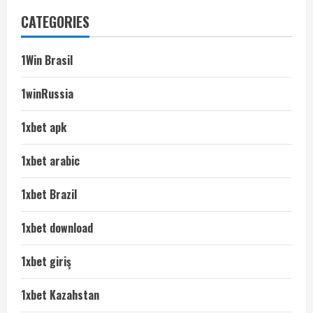
CATEGORIES
1Win Brasil
1winRussia
1xbet apk
1xbet arabic
1xbet Brazil
1xbet download
1xbet giriş
1xbet Kazahstan