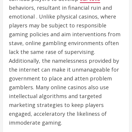
behaviors, resultant in financial ruin and
emotional . Unlike physical casinos, where
players may be subject to responsible
gaming policies and aim interventions from
stave, online gambling environments often
lack the same rase of supervising.
Additionally, the namelessness provided by
the internet can make it unmanageable for
government to place and atten problem
gamblers. Many online casinos also use
intellectual algorithms and targeted
marketing strategies to keep players
engaged, acceleratory the likeliness of
immoderate gaming.