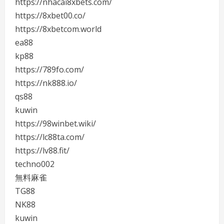
https://nhacai8xbets.com/
https://8xbet00.co/
https://8xbetcom.world
ea88
kp88
https://789fo.com/
https://nk888.io/
qs88
kuwin
https://98winbet.wiki/
https://lc88ta.com/
https://lv88.fit/
techno002
無料麻雀
TG88
NK88
kuwin