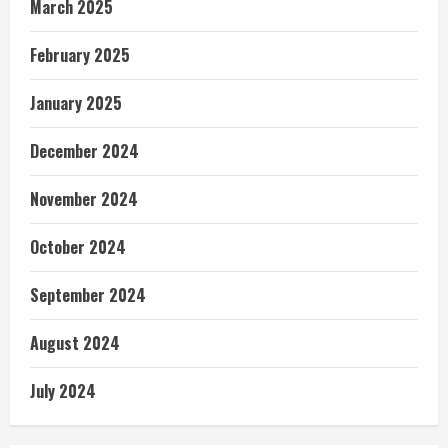
March 2025
February 2025
January 2025
December 2024
November 2024
October 2024
September 2024
August 2024
July 2024