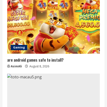
R
e
a
d
i
Gaming
n
are android games safe to install?
g
AsimAli
August 8, 2026