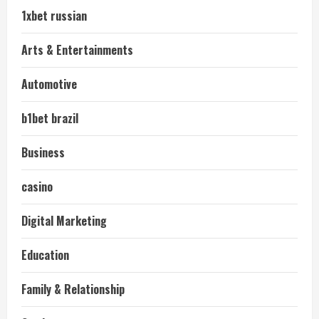
1xbet russian
Arts & Entertainments
Automotive
b1bet brazil
Business
casino
Digital Marketing
Education
Family & Relationship