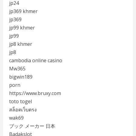
jp24
jp369 khmer
jp369
jp99 khmer
jp99
jp8 khmer
jp8
cambodia online casino
Mw365
bigwin189
porn
https://www.bruxy.com
toto togel
สล็อตเว็บตรง
wak69
ブック メーカー 日本
Badakslot