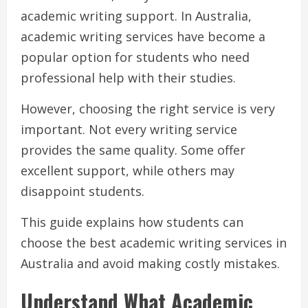
academic writing support. In Australia,
academic writing services have become a
popular option for students who need
professional help with their studies.
However, choosing the right service is very
important. Not every writing service
provides the same quality. Some offer
excellent support, while others may
disappoint students.
This guide explains how students can
choose the best academic writing services in
Australia and avoid making costly mistakes.
Understand What Academic