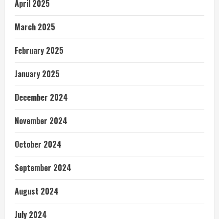
April 2025
March 2025
February 2025
January 2025
December 2024
November 2024
October 2024
September 2024
August 2024
July 2024