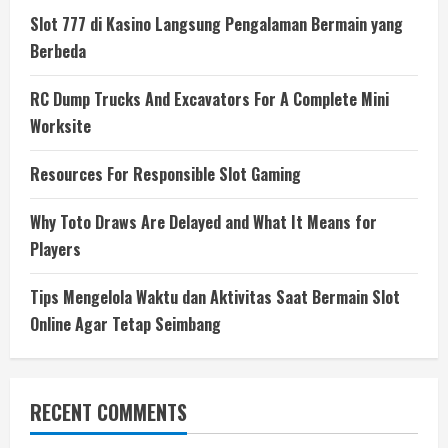
Slot 777 di Kasino Langsung Pengalaman Bermain yang
Berbeda
RC Dump Trucks And Excavators For A Complete Mini
Worksite
Resources For Responsible Slot Gaming
Why Toto Draws Are Delayed and What It Means for
Players
Tips Mengelola Waktu dan Aktivitas Saat Bermain Slot
Online Agar Tetap Seimbang
RECENT COMMENTS