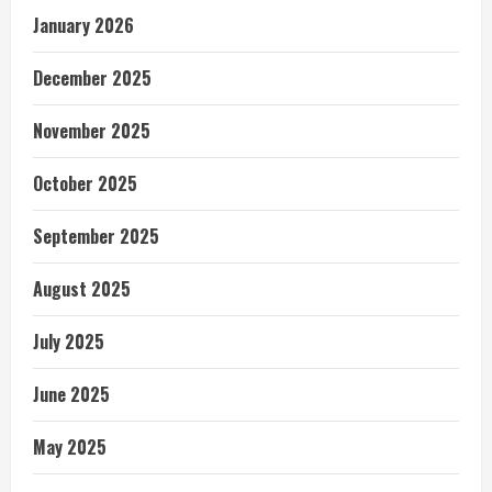
January 2026
December 2025
November 2025
October 2025
September 2025
August 2025
July 2025
June 2025
May 2025