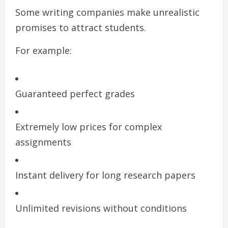
Some writing companies make unrealistic
promises to attract students.
For example:
Guaranteed perfect grades
Extremely low prices for complex
assignments
Instant delivery for long research papers
Unlimited revisions without conditions