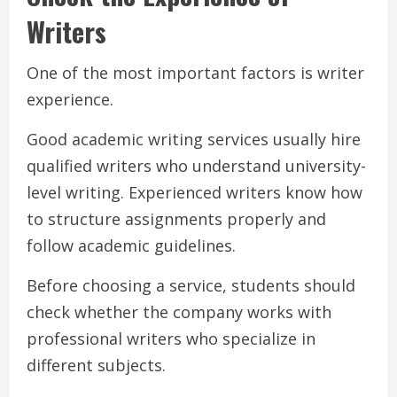
Writers
One of the most important factors is writer
experience.
Good academic writing services usually hire
qualified writers who understand university-
level writing. Experienced writers know how
to structure assignments properly and
follow academic guidelines.
Before choosing a service, students should
check whether the company works with
professional writers who specialize in
different subjects.