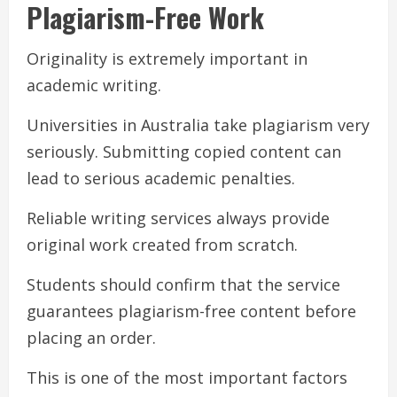
Plagiarism-Free Work
Originality is extremely important in
academic writing.
Universities in Australia take plagiarism very
seriously. Submitting copied content can
lead to serious academic penalties.
Reliable writing services always provide
original work created from scratch.
Students should confirm that the service
guarantees plagiarism-free content before
placing an order.
This is one of the most important factors