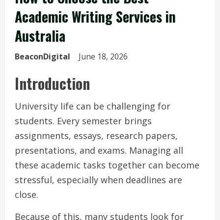
Academic Writing Services in
Australia
BeaconDigital
June 18, 2026
Introduction
University life can be challenging for
students. Every semester brings
assignments, essays, research papers,
presentations, and exams. Managing all
these academic tasks together can become
stressful, especially when deadlines are
close.
Because of this, many students look for