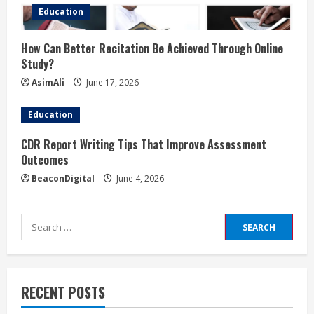
Education
How Can Better Recitation Be Achieved Through Online
Study?
AsimAli
June 17, 2026
Education
CDR Report Writing Tips That Improve Assessment
Outcomes
BeaconDigital
June 4, 2026
Search
for:
RECENT POSTS