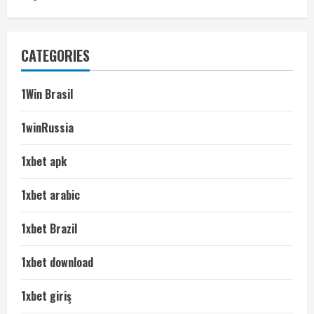
CATEGORIES
1Win Brasil
1winRussia
1xbet apk
1xbet arabic
1xbet Brazil
1xbet download
1xbet giriş