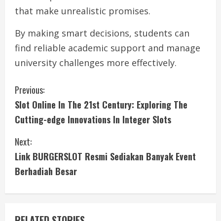
that make unrealistic promises.
By making smart decisions, students can
find reliable academic support and manage
university challenges more effectively.
C
Previous:
Slot Online In The 21st Century: Exploring The
o
Cutting-edge Innovations In Integer Slots
n
Next:
t
Link BURGERSLOT Resmi Sediakan Banyak Event
i
Berhadiah Besar
n
u
RELATED STORIES