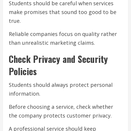
Students should be careful when services
make promises that sound too good to be
true.
Reliable companies focus on quality rather
than unrealistic marketing claims.
Check Privacy and Security
Policies
Students should always protect personal
information.
Before choosing a service, check whether
the company protects customer privacy.
A professional service should keep