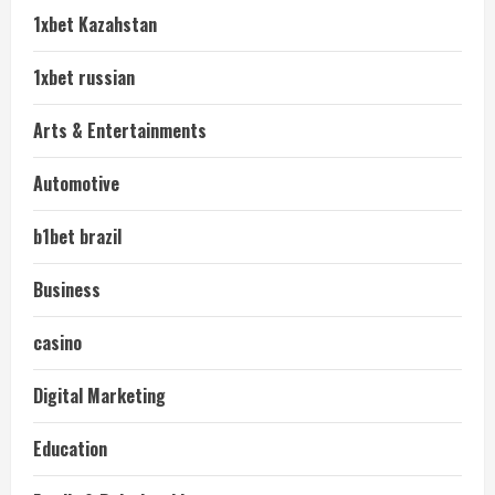
1xbet Kazahstan
1xbet russian
Arts & Entertainments
Automotive
b1bet brazil
Business
casino
Digital Marketing
Education