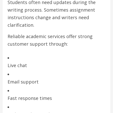
Students often need updates during the
writing process. Sometimes assignment
instructions change and writers need
clarification.
Reliable academic services offer strong
customer support through:
Live chat
Email support
Fast response times