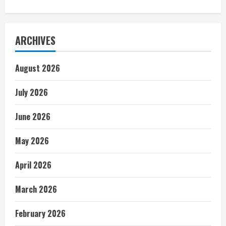
ARCHIVES
August 2026
July 2026
June 2026
May 2026
April 2026
March 2026
February 2026