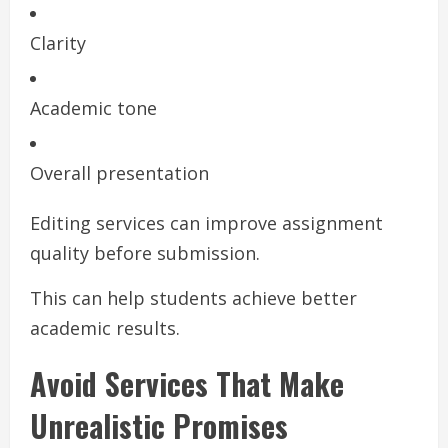
Clarity
Academic tone
Overall presentation
Editing services can improve assignment
quality before submission.
This can help students achieve better
academic results.
Avoid Services That Make
Unrealistic Promises