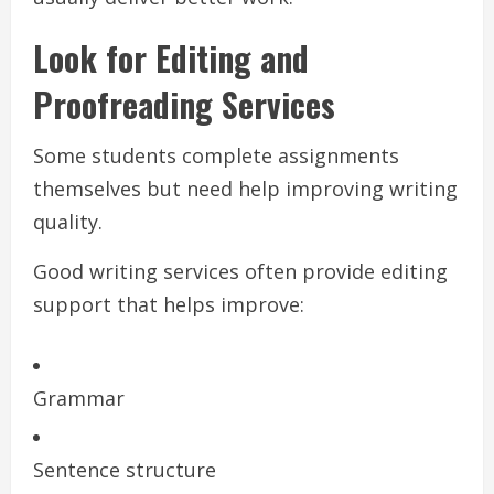
Look for Editing and
Proofreading Services
Some students complete assignments
themselves but need help improving writing
quality.
Good writing services often provide editing
support that helps improve:
Grammar
Sentence structure