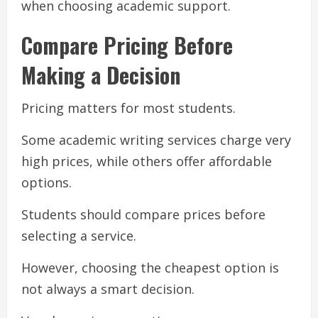
when choosing academic support.
Compare Pricing Before
Making a Decision
Pricing matters for most students.
Some academic writing services charge very
high prices, while others offer affordable
options.
Students should compare prices before
selecting a service.
However, choosing the cheapest option is
not always a smart decision.