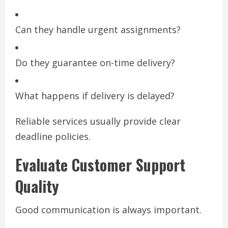
Can they handle urgent assignments?
Do they guarantee on-time delivery?
What happens if delivery is delayed?
Reliable services usually provide clear
deadline policies.
Evaluate Customer Support
Quality
Good communication is always important.