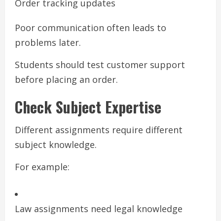
Order tracking updates
Poor communication often leads to
problems later.
Students should test customer support
before placing an order.
Check Subject Expertise
Different assignments require different
subject knowledge.
For example:
Law assignments need legal knowledge