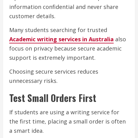
information confidential and never share
customer details.
Many students searching for trusted
Academic writing services in Australia
also
focus on privacy because secure academic
support is extremely important.
Choosing secure services reduces
unnecessary risks.
Test Small Orders First
If students are using a writing service for
the first time, placing a small order is often
a smart idea.