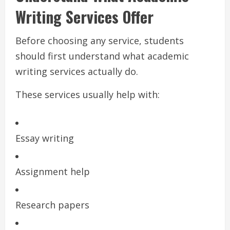
Writing Services Offer
Before choosing any service, students
should first understand what academic
writing services actually do.
These services usually help with:
Essay writing
Assignment help
Research papers