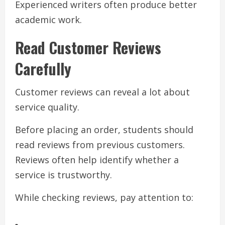
Experienced writers often produce better
academic work.
Read Customer Reviews
Carefully
Customer reviews can reveal a lot about
service quality.
Before placing an order, students should
read reviews from previous customers.
Reviews often help identify whether a
service is trustworthy.
While checking reviews, pay attention to: