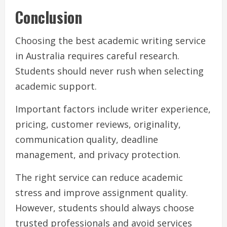
Conclusion
Choosing the best academic writing service
in Australia requires careful research.
Students should never rush when selecting
academic support.
Important factors include writer experience,
pricing, customer reviews, originality,
communication quality, deadline
management, and privacy protection.
The right service can reduce academic
stress and improve assignment quality.
However, students should always choose
trusted professionals and avoid services