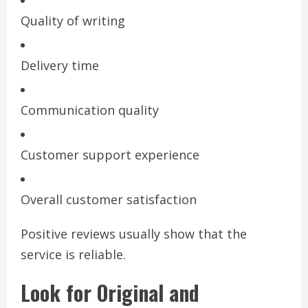
Quality of writing
Delivery time
Communication quality
Customer support experience
Overall customer satisfaction
Positive reviews usually show that the
service is reliable.
Look for Original and