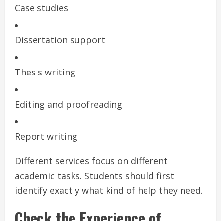
Case studies
Dissertation support
Thesis writing
Editing and proofreading
Report writing
Different services focus on different
academic tasks. Students should first
identify exactly what kind of help they need.
Check the Experience of