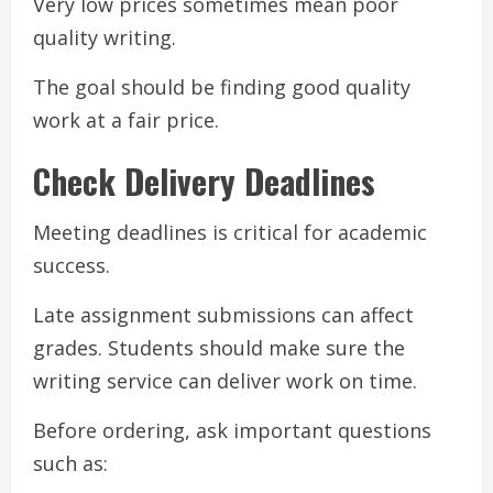
Very low prices sometimes mean poor
quality writing.
The goal should be finding good quality
work at a fair price.
Check Delivery Deadlines
Meeting deadlines is critical for academic
success.
Late assignment submissions can affect
grades. Students should make sure the
writing service can deliver work on time.
Before ordering, ask important questions
such as: