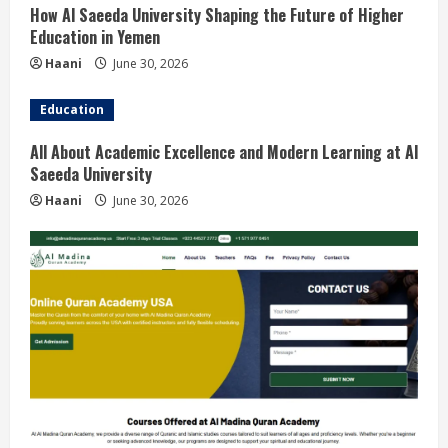
How Al Saeeda University Shaping the Future of Higher
Education in Yemen
Haani
June 30, 2026
Education
All About Academic Excellence and Modern Learning at Al
Saeeda University
Haani
June 30, 2026