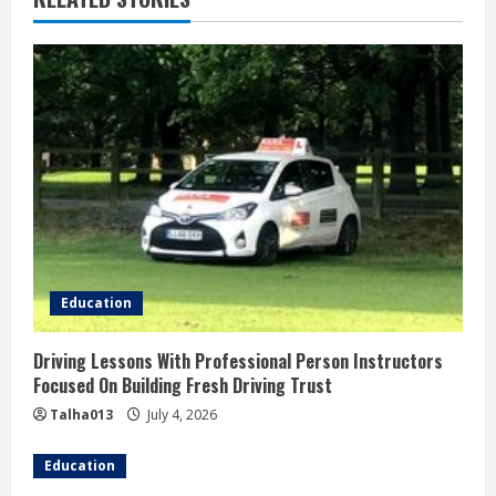
e
R
e
a
d
i
n
Education
g
Driving Lessons With Professional Person Instructors
Focused On Building Fresh Driving Trust
Talha013
July 4, 2026
Education