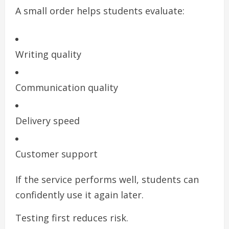
A small order helps students evaluate:
Writing quality
Communication quality
Delivery speed
Customer support
If the service performs well, students can
confidently use it again later.
Testing first reduces risk.