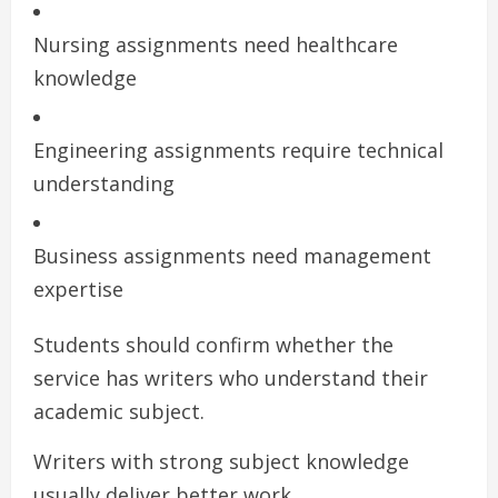
Nursing assignments need healthcare
knowledge
Engineering assignments require technical
understanding
Business assignments need management
expertise
Students should confirm whether the
service has writers who understand their
academic subject.
Writers with strong subject knowledge
usually deliver better work.