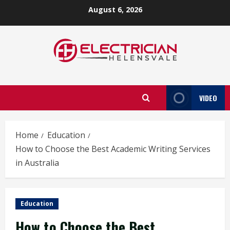
Skip
August 6, 2026
to
content
VIDEO
Home
Education
How to Choose the Best Academic Writing Services
in Australia
Education
How to Choose the Best