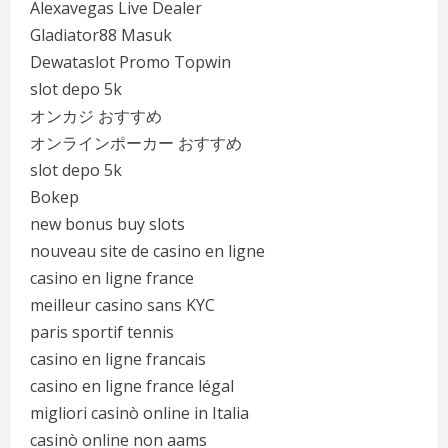
Alexavegas Live Dealer
Gladiator88 Masuk
Dewataslot Promo Topwin
slot depo 5k
オンカジ おすすめ
オンラインポーカー おすすめ
slot depo 5k
Bokep
new bonus buy slots
nouveau site de casino en ligne
casino en ligne france
meilleur casino sans KYC
paris sportif tennis
casino en ligne francais
casino en ligne france légal
migliori casinò online in Italia
casinò online non aams