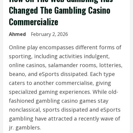
Changed The Gambling Casino
Commercialize
Ahmed
February 2, 2026
Online play encompasses different forms of
sporting, including activities indulgent,
online casinos, salamander rooms, lotteries,
beano, and eSports dissipated. Each type
caters to another commercialise, giving
specialized gaming experiences. While old-
fashioned gambling casino games stay
nonclassical, sports dissipated and eSports
gambling have attracted a recently wave of
jr. gamblers.