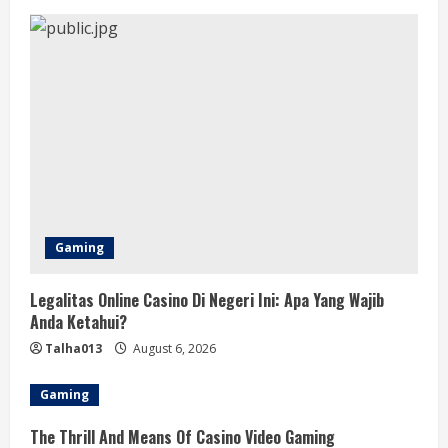
Gaming
Legalitas Online Casino Di Negeri Ini: Apa Yang Wajib
Anda Ketahui?
Talha013
August 6, 2026
Gaming
The Thrill And Means Of Casino Video Gaming