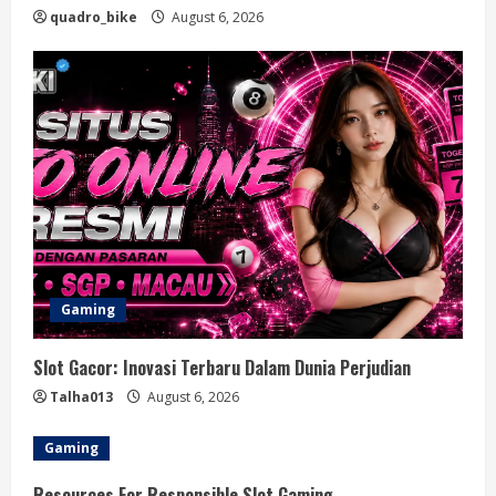
quadro_bike
August 6, 2026
Gaming
Slot Gacor: Inovasi Terbaru Dalam Dunia Perjudian
Talha013
August 6, 2026
Gaming
Resources For Responsible Slot Gaming