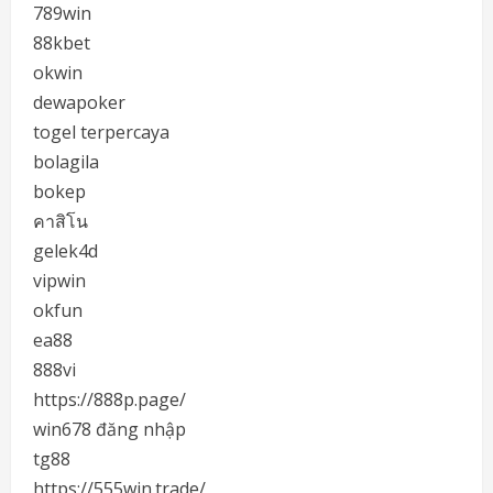
789win
88kbet
okwin
dewapoker
togel terpercaya
bolagila
bokep
คาสิโน
gelek4d
vipwin
okfun
ea88
888vi
https://888p.page/
win678 đăng nhập
tg88
https://555win.trade/