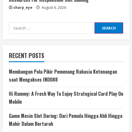
sharp_eye
August 6, 2026
Search
for:
RECENT POSTS
Membangun Pola Pikir Pemenang Rahasia Ketenangan
saat Mengakses INDO88
Hi Rummy: A Fresh Way To Enjoy Strategical Card Play On
Mobile
Game Mesin Slot Daring: Dari Pemula Hingga Ahli Hingga
Mahir Dalam Bertaruh