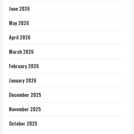
June 2026
May 2026
April 2026
March 2026
February 2026
January 2026
December 2025
November 2025
October 2025