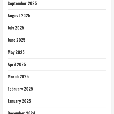
September 2025
August 2025
July 2025
June 2025
May 2025
April 2025
March 2025
February 2025
January 2025
December 2024