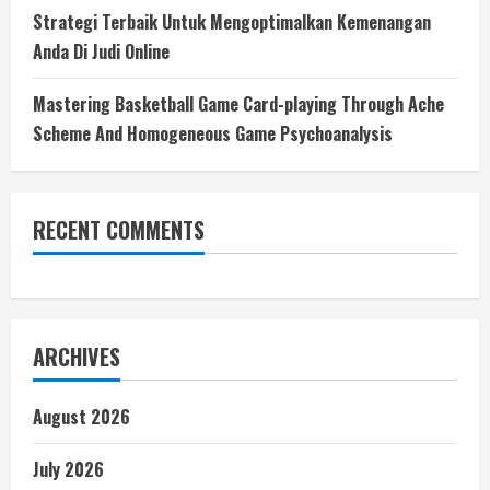
Strategi Terbaik Untuk Mengoptimalkan Kemenangan
Anda Di Judi Online
Mastering Basketball Game Card-playing Through Ache
Scheme And Homogeneous Game Psychoanalysis
RECENT COMMENTS
ARCHIVES
August 2026
July 2026