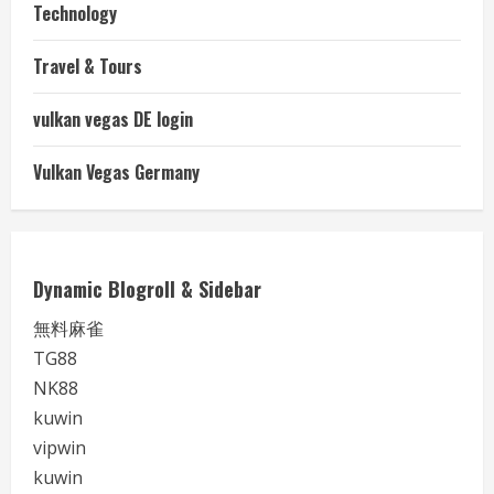
Technology
Travel & Tours
vulkan vegas DE login
Vulkan Vegas Germany
Dynamic Blogroll & Sidebar
無料麻雀
TG88
NK88
kuwin
vipwin
kuwin