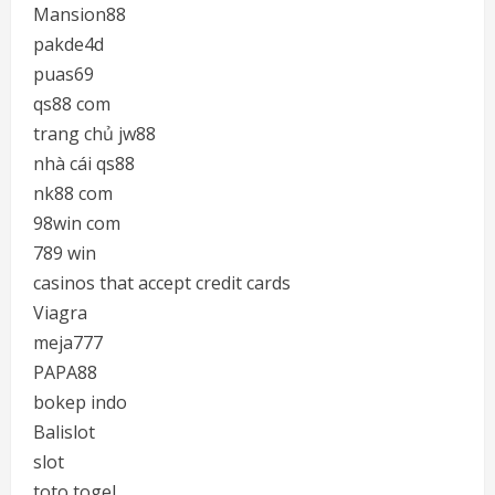
Mansion88
pakde4d
puas69
qs88 com
trang chủ jw88
nhà cái qs88
nk88 com
98win com
789 win
casinos that accept credit cards
Viagra
meja777
PAPA88
bokep indo
Balislot
slot
toto togel