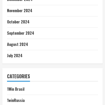
November 2024
October 2024
September 2024
August 2024
July 2024
CATEGORIES
1Win Brasil
1winRussia