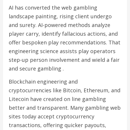
AI has converted the web gambling
landscape painting, rising client undergo
and surety. AI-powered methods analyze
player carry, identify fallacious actions, and
offer bespoken play recommendations. That
engineering science assists play operators
step-up person involvement and wield a fair
and secure gambling .
Blockchain engineering and
cryptocurrencies like Bitcoin, Ethereum, and
Litecoin have created on line gambling
better and transparent. Many gambling web
sites today accept cryptocurrency
transactions, offering quicker payouts,