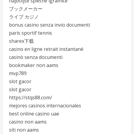
najboljše spletne igralnice
ブックメーカー
ライブ カジノ
bonus casino senza invio documenti
paris sportif tennis
sharex下载
casino en ligne retrait instantané
casinò senza documenti
bookmaker non aams
mvp789
slot gacor
slot gacor
https://stqs88.com/
mejores casinos internacionales
best online casino uae
casino non aams
siti non aams