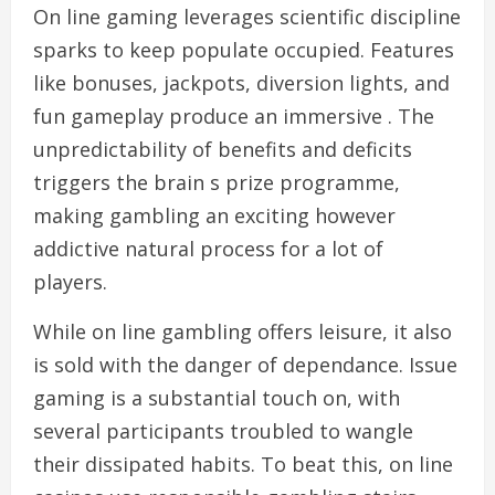
On line gaming leverages scientific discipline
sparks to keep populate occupied. Features
like bonuses, jackpots, diversion lights, and
fun gameplay produce an immersive . The
unpredictability of benefits and deficits
triggers the brain s prize programme,
making gambling an exciting however
addictive natural process for a lot of
players.
While on line gambling offers leisure, it also
is sold with the danger of dependance. Issue
gaming is a substantial touch on, with
several participants troubled to wangle
their dissipated habits. To beat this, on line