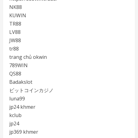
NK88
KUWIN
TR88
LV88
JW88
tr88
trang chủ okwin
789WIN
QS88
Badakslot
ビットコインカジノ
luna99
jp24 khmer
kclub
jp24
jp369 khmer