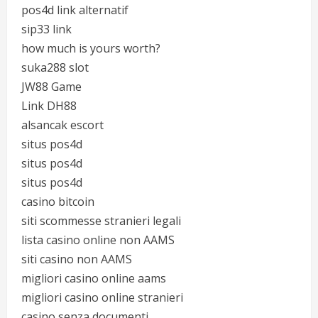
pos4d link alternatif
sip33 link
how much is yours worth?
suka288 slot
JW88 Game
Link DH88
alsancak escort
situs pos4d
situs pos4d
situs pos4d
casino bitcoin
siti scommesse stranieri legali
lista casino online non AAMS
siti casino non AAMS
migliori casino online aams
migliori casino online stranieri
casino senza documenti