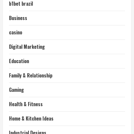
b1bet brazil
Business
casino
Digital Marketing
Education
Family & Relationship
Gaming
Health & Fitness
Home & Kitchen Ideas
Industrial Designs