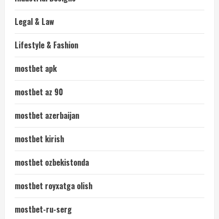
Legal & Law
Lifestyle & Fashion
mostbet apk
mostbet az 90
mostbet azerbaijan
mostbet kirish
mostbet ozbekistonda
mostbet royxatga olish
mostbet-ru-serg