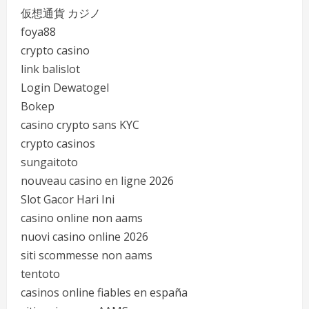
仮想通貨 カジノ
foya88
crypto casino
link balislot
Login Dewatogel
Bokep
casino crypto sans KYC
crypto casinos
sungaitoto
nouveau casino en ligne 2026
Slot Gacor Hari Ini
casino online non aams
nuovi casino online 2026
siti scommesse non aams
tentoto
casinos online fiables en españa