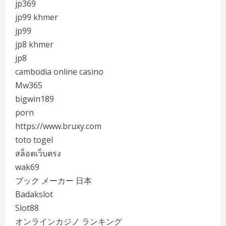
jp369
jp99 khmer
jp99
jp8 khmer
jp8
cambodia online casino
Mw365
bigwin189
porn
https://www.bruxy.com
toto togel
สล็อตเว็บตรง
wak69
ブック メーカー 日本
Badakslot
Slot88
オンラインカジノ ランキング