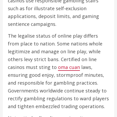
casinos use responsible gambling stairs
such as for illustrate self-exclusion
applications, deposit limits, and gaming
sentience campaigns.
The legalise status of online play differs
from place to nation. Some nations whole
legitimize and manage on line play, while
others levy strict bans. Certified on line
casinos must sting to
oma cuan
laws,
ensuring good enjoy, stormproof minutes,
and responsible for gambling practices.
Governments worldwide continue steady to
rectify gambling regulations to ward players
and tighten embezzled trading operations.