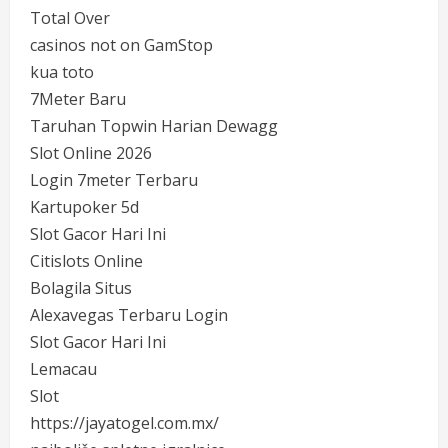
Total Over
casinos not on GamStop
kua toto
7Meter Baru
Taruhan Topwin Harian Dewagg
Slot Online 2026
Login 7meter Terbaru
Kartupoker 5d
Slot Gacor Hari Ini
Citislots Online
Bolagila Situs
Alexavegas Terbaru Login
Slot Gacor Hari Ini
Lemacau
Slot
https://jayatogel.com.mx/