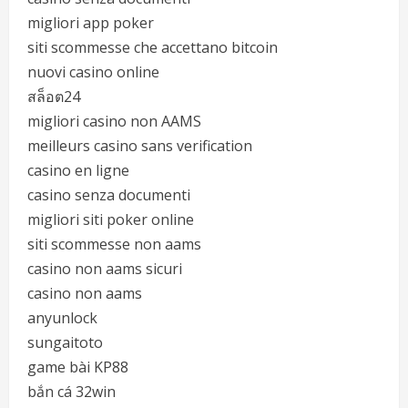
migliori app poker
siti scommesse che accettano bitcoin
nuovi casino online
สล็อต24
migliori casino non AAMS
meilleurs casino sans verification
casino en ligne
casino senza documenti
migliori siti poker online
siti scommesse non aams
casino non aams sicuri
casino non aams
anyunlock
sungaitoto
game bài KP88
bắn cá 32win