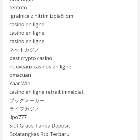
tentoto
igralnice z hitrim izplačilom
casino en ligne
casino en ligne
casino en ligne
ネットカジノ
best crypto casino
nouveaux casinos en ligne
omacuan
Yaar Win
casino en ligne retrait immédiat
ブックメーカー
ライブカジノ
lipo777
Slot Gratis Tanpa Deposit
Bolatangkas Rtp Terbaru