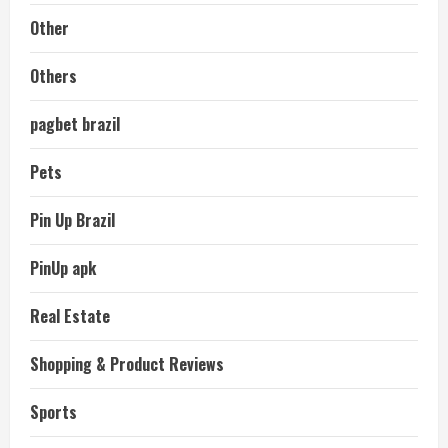
Other
Others
pagbet brazil
Pets
Pin Up Brazil
PinUp apk
Real Estate
Shopping & Product Reviews
Sports