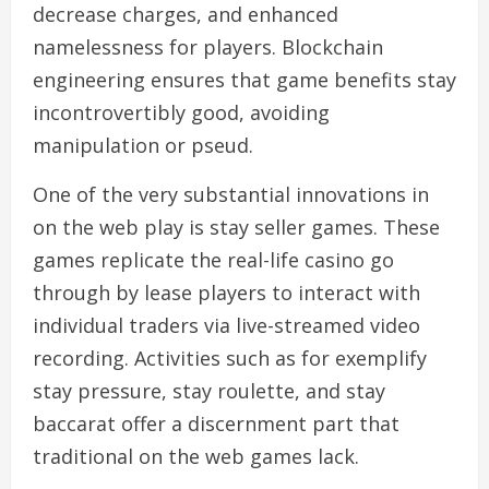
decrease charges, and enhanced
namelessness for players. Blockchain
engineering ensures that game benefits stay
incontrovertibly good, avoiding
manipulation or pseud.
One of the very substantial innovations in
on the web play is stay seller games. These
games replicate the real-life casino go
through by lease players to interact with
individual traders via live-streamed video
recording. Activities such as for exemplify
stay pressure, stay roulette, and stay
baccarat offer a discernment part that
traditional on the web games lack.