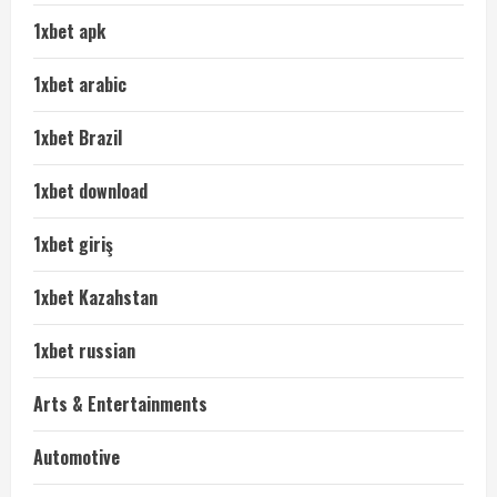
1xbet apk
1xbet arabic
1xbet Brazil
1xbet download
1xbet giriş
1xbet Kazahstan
1xbet russian
Arts & Entertainments
Automotive