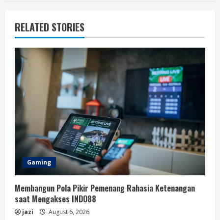
n
RELATED STORIES
u
e
R
e
a
d
i
Gaming
n
Membangun Pola Pikir Pemenang Rahasia Ketenangan
g
saat Mengakses INDO88
jazi
August 6, 2026