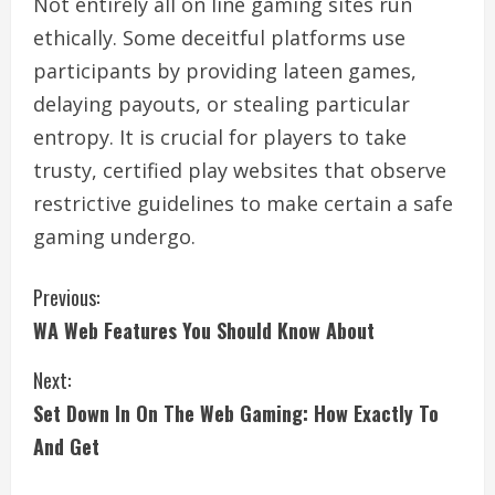
Not entirely all on line gaming sites run
ethically. Some deceitful platforms use
participants by providing lateen games,
delaying payouts, or stealing particular
entropy. It is crucial for players to take
trusty, certified play websites that observe
restrictive guidelines to make certain a safe
gaming undergo.
C
Previous:
WA Web Features You Should Know About
o
Next:
n
Set Down In On The Web Gaming: How Exactly To
t
And Get
i