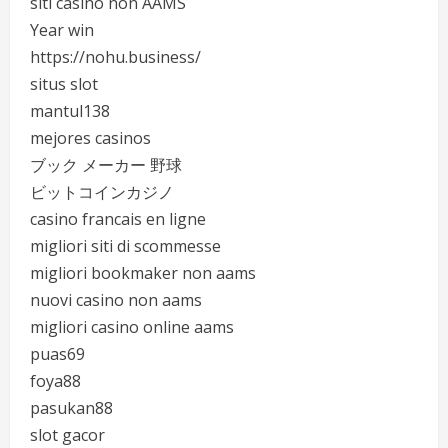
siti casino non AAMS
Year win
https://nohu.business/
situs slot
mantul138
mejores casinos
ブック メーカー 野球
ビットコインカジノ
casino francais en ligne
migliori siti di scommesse
migliori bookmaker non aams
nuovi casino non aams
migliori casino online aams
puas69
foya88
pasukan88
slot gacor