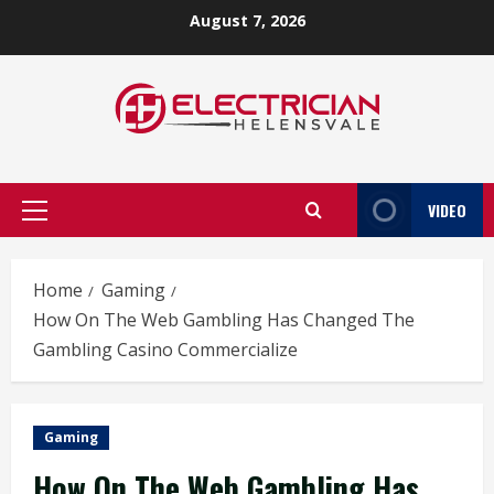
Skip
August 7, 2026
to
content
VIDEO
Primary
Menu
Home
Gaming
How On The Web Gambling Has Changed The
Gambling Casino Commercialize
Gaming
How On The Web Gambling Has