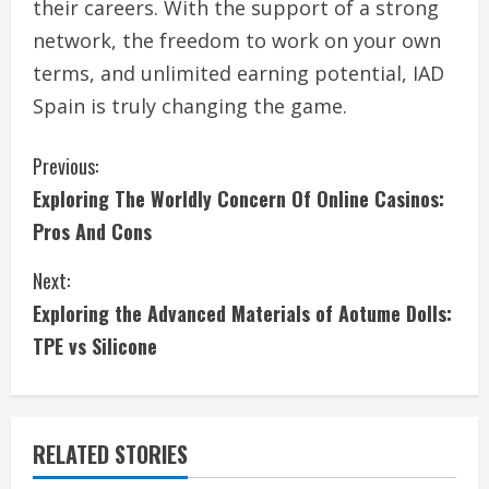
their careers. With the support of a strong
network, the freedom to work on your own
terms, and unlimited earning potential, IAD
Spain is truly changing the game.
C
Previous:
Exploring The Worldly Concern Of Online Casinos:
o
Pros And Cons
n
Next:
t
Exploring the Advanced Materials of Aotume Dolls:
i
TPE vs Silicone
n
u
RELATED STORIES