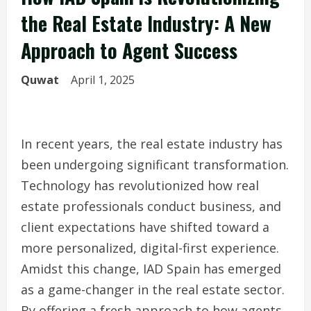
the Real Estate Industry: A New
Approach to Agent Success
Quwat
April 1, 2025
In recent years, the real estate industry has
been undergoing significant transformation.
Technology has revolutionized how real
estate professionals conduct business, and
client expectations have shifted toward a
more personalized, digital-first experience.
Amidst this change, IAD Spain has emerged
as a game-changer in the real estate sector.
By offering a fresh approach to how agents