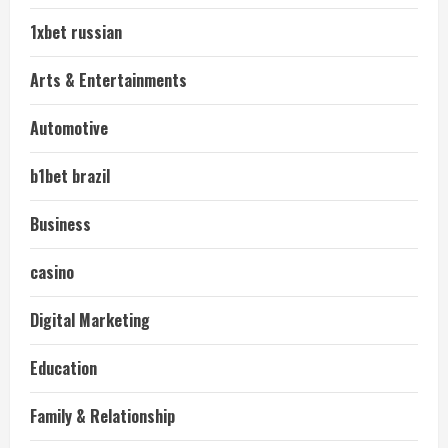
1xbet russian
Arts & Entertainments
Automotive
b1bet brazil
Business
casino
Digital Marketing
Education
Family & Relationship