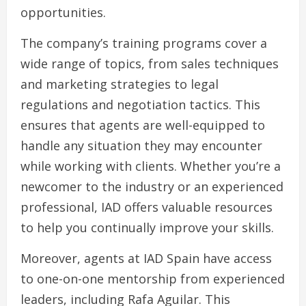
opportunities.
The company’s training programs cover a
wide range of topics, from sales techniques
and marketing strategies to legal
regulations and negotiation tactics. This
ensures that agents are well-equipped to
handle any situation they may encounter
while working with clients. Whether you’re a
newcomer to the industry or an experienced
professional, IAD offers valuable resources
to help you continually improve your skills.
Moreover, agents at IAD Spain have access
to one-on-one mentorship from experienced
leaders, including Rafa Aguilar. This