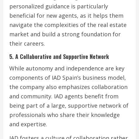
personalized guidance is particularly
beneficial for new agents, as it helps them
navigate the complexities of the real estate
market and build a strong foundation for
their careers.
5. A Collaborative and Supportive Network
While autonomy and independence are key
components of IAD Spain’s business model,
the company also emphasizes collaboration
and community. IAD agents benefit from
being part of a large, supportive network of
professionals who share their knowledge
and expertise.
IAD fosters a culture of collaboration rather