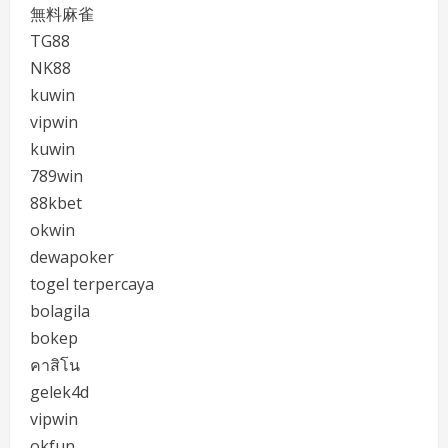
無料麻雀
TG88
NK88
kuwin
vipwin
kuwin
789win
88kbet
okwin
dewapoker
togel terpercaya
bolagila
bokep
คาสิโน
gelek4d
vipwin
okfun