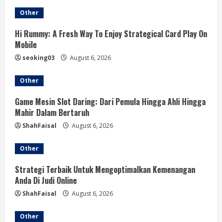
e
Other
R
Hi Rummy: A Fresh Way To Enjoy Strategical Card Play On
e
Mobile
a
seoking03
August 6, 2026
d
Other
i
Game Mesin Slot Daring: Dari Pemula Hingga Ahli Hingga
Mahir Dalam Bertaruh
n
ShahFaisal
August 6, 2026
g
Other
Strategi Terbaik Untuk Mengoptimalkan Kemenangan
Anda Di Judi Online
ShahFaisal
August 6, 2026
Other