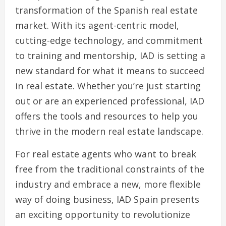
transformation of the Spanish real estate
market. With its agent-centric model,
cutting-edge technology, and commitment
to training and mentorship, IAD is setting a
new standard for what it means to succeed
in real estate. Whether you’re just starting
out or are an experienced professional, IAD
offers the tools and resources to help you
thrive in the modern real estate landscape.
For real estate agents who want to break
free from the traditional constraints of the
industry and embrace a new, more flexible
way of doing business, IAD Spain presents
an exciting opportunity to revolutionize