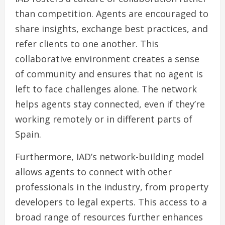
than competition. Agents are encouraged to
share insights, exchange best practices, and
refer clients to one another. This
collaborative environment creates a sense
of community and ensures that no agent is
left to face challenges alone. The network
helps agents stay connected, even if they’re
working remotely or in different parts of
Spain.
Furthermore, IAD’s network-building model
allows agents to connect with other
professionals in the industry, from property
developers to legal experts. This access to a
broad range of resources further enhances