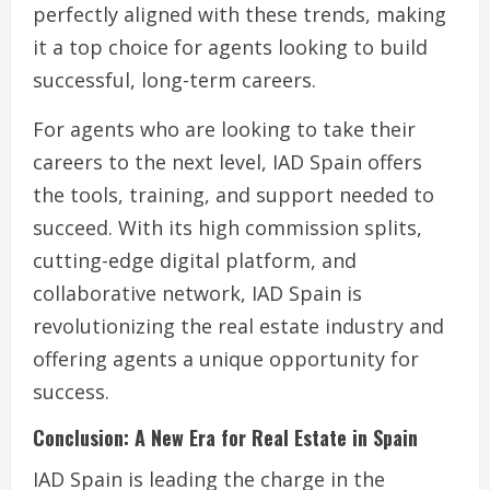
perfectly aligned with these trends, making
it a top choice for agents looking to build
successful, long-term careers.
For agents who are looking to take their
careers to the next level, IAD Spain offers
the tools, training, and support needed to
succeed. With its high commission splits,
cutting-edge digital platform, and
collaborative network, IAD Spain is
revolutionizing the real estate industry and
offering agents a unique opportunity for
success.
Conclusion: A New Era for Real Estate in Spain
IAD Spain is leading the charge in the