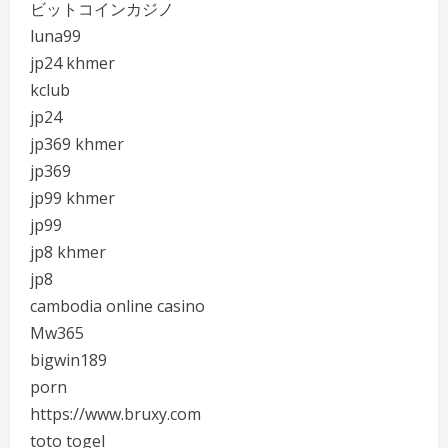
ビットコインカジノ
luna99
jp24 khmer
kclub
jp24
jp369 khmer
jp369
jp99 khmer
jp99
jp8 khmer
jp8
cambodia online casino
Mw365
bigwin189
porn
https://www.bruxy.com
toto togel