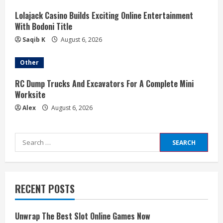
Lolajack Casino Builds Exciting Online Entertainment
With Bodoni Title
Saqib K
August 6, 2026
Other
RC Dump Trucks And Excavators For A Complete Mini
Worksite
Alex
August 6, 2026
Search
for:
RECENT POSTS
Unwrap The Best Slot Online Games Now