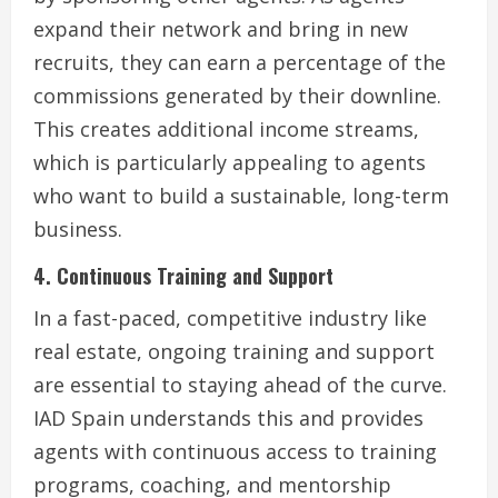
expand their network and bring in new
recruits, they can earn a percentage of the
commissions generated by their downline.
This creates additional income streams,
which is particularly appealing to agents
who want to build a sustainable, long-term
business.
4. Continuous Training and Support
In a fast-paced, competitive industry like
real estate, ongoing training and support
are essential to staying ahead of the curve.
IAD Spain understands this and provides
agents with continuous access to training
programs, coaching, and mentorship