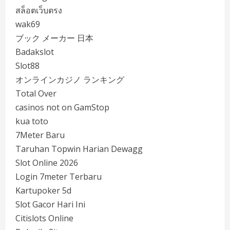
สล็อตเว็บตรง
wak69
ブック メーカー 日本
Badakslot
Slot88
オンラインカジノ ランキング
Total Over
casinos not on GamStop
kua toto
7Meter Baru
Taruhan Topwin Harian Dewagg
Slot Online 2026
Login 7meter Terbaru
Kartupoker 5d
Slot Gacor Hari Ini
Citislots Online