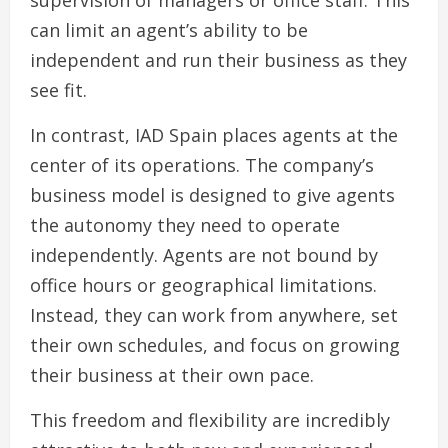
supervision of managers or office staff. This
can limit an agent’s ability to be
independent and run their business as they
see fit.
In contrast, IAD Spain places agents at the
center of its operations. The company’s
business model is designed to give agents
the autonomy they need to operate
independently. Agents are not bound by
office hours or geographical limitations.
Instead, they can work from anywhere, set
their own schedules, and focus on growing
their business at their own pace.
This freedom and flexibility are incredibly