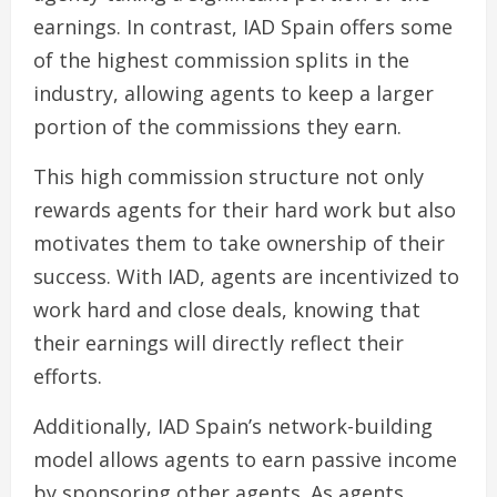
earnings. In contrast, IAD Spain offers some
of the highest commission splits in the
industry, allowing agents to keep a larger
portion of the commissions they earn.
This high commission structure not only
rewards agents for their hard work but also
motivates them to take ownership of their
success. With IAD, agents are incentivized to
work hard and close deals, knowing that
their earnings will directly reflect their
efforts.
Additionally, IAD Spain’s network-building
model allows agents to earn passive income
by sponsoring other agents. As agents