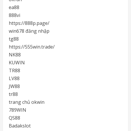
ea88
888vi
https://888p.page/
win678 đăng nhập
tg88
https://555win.trade/
NK88
KUWIN
TR88
LV88
JW88
tr88
trang chủ okwin
789WIN
QS88
Badakslot