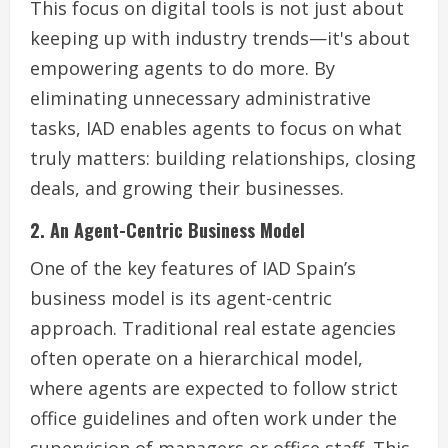
This focus on digital tools is not just about
keeping up with industry trends—it's about
empowering agents to do more. By
eliminating unnecessary administrative
tasks, IAD enables agents to focus on what
truly matters: building relationships, closing
deals, and growing their businesses.
2. An Agent-Centric Business Model
One of the key features of IAD Spain’s
business model is its agent-centric
approach. Traditional real estate agencies
often operate on a hierarchical model,
where agents are expected to follow strict
office guidelines and often work under the