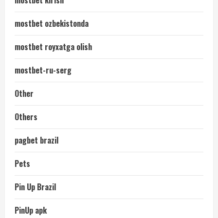
mostbet kirish
mostbet ozbekistonda
mostbet royxatga olish
mostbet-ru-serg
Other
Others
pagbet brazil
Pets
Pin Up Brazil
PinUp apk