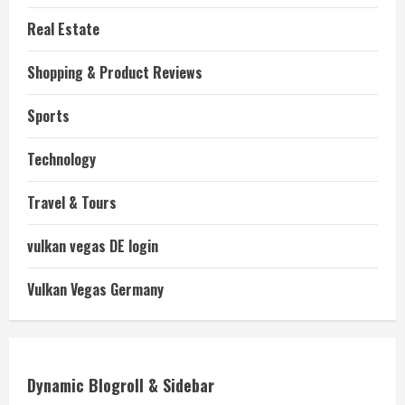
Real Estate
Shopping & Product Reviews
Sports
Technology
Travel & Tours
vulkan vegas DE login
Vulkan Vegas Germany
Dynamic Blogroll & Sidebar