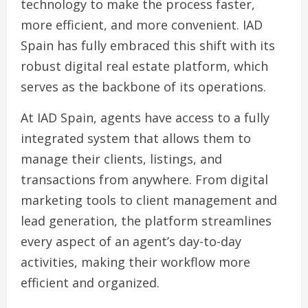
technology to make the process faster,
more efficient, and more convenient. IAD
Spain has fully embraced this shift with its
robust digital real estate platform, which
serves as the backbone of its operations.
At IAD Spain, agents have access to a fully
integrated system that allows them to
manage their clients, listings, and
transactions from anywhere. From digital
marketing tools to client management and
lead generation, the platform streamlines
every aspect of an agent’s day-to-day
activities, making their workflow more
efficient and organized.