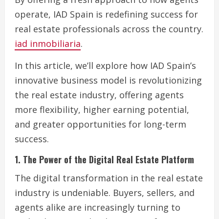
operate, IAD Spain is redefining success for
real estate professionals across the country.
iad inmobiliaria
.
In this article, we’ll explore how IAD Spain’s
innovative business model is revolutionizing
the real estate industry, offering agents
more flexibility, higher earning potential,
and greater opportunities for long-term
success.
1. The Power of the Digital Real Estate Platform
The digital transformation in the real estate
industry is undeniable. Buyers, sellers, and
agents alike are increasingly turning to