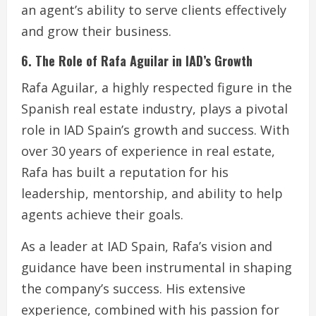
an agent’s ability to serve clients effectively
and grow their business.
6. The Role of Rafa Aguilar in IAD’s Growth
Rafa Aguilar, a highly respected figure in the
Spanish real estate industry, plays a pivotal
role in IAD Spain’s growth and success. With
over 30 years of experience in real estate,
Rafa has built a reputation for his
leadership, mentorship, and ability to help
agents achieve their goals.
As a leader at IAD Spain, Rafa’s vision and
guidance have been instrumental in shaping
the company’s success. His extensive
experience, combined with his passion for