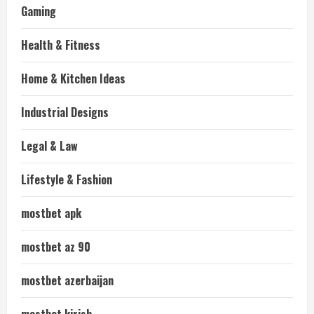
Gaming
Health & Fitness
Home & Kitchen Ideas
Industrial Designs
Legal & Law
Lifestyle & Fashion
mostbet apk
mostbet az 90
mostbet azerbaijan