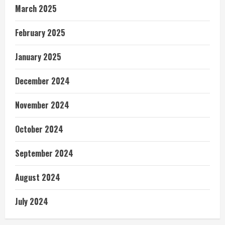
March 2025
February 2025
January 2025
December 2024
November 2024
October 2024
September 2024
August 2024
July 2024