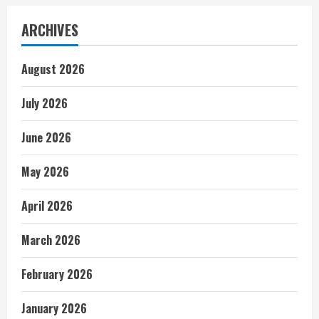
ARCHIVES
August 2026
July 2026
June 2026
May 2026
April 2026
March 2026
February 2026
January 2026