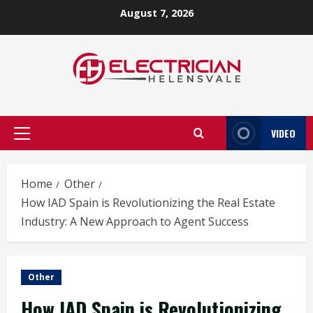
Skip
August 7, 2026
to
content
VIDEO
Primary
Menu
Home
Other
How IAD Spain is Revolutionizing the Real Estate
Industry: A New Approach to Agent Success
Other
How IAD Spain is Revolutionizing