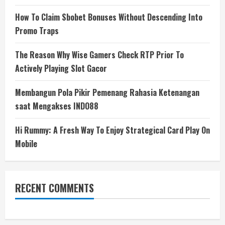
How To Claim Sbobet Bonuses Without Descending Into
Promo Traps
The Reason Why Wise Gamers Check RTP Prior To
Actively Playing Slot Gacor
Membangun Pola Pikir Pemenang Rahasia Ketenangan
saat Mengakses INDO88
Hi Rummy: A Fresh Way To Enjoy Strategical Card Play On
Mobile
RECENT COMMENTS