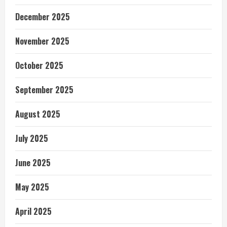
December 2025
November 2025
October 2025
September 2025
August 2025
July 2025
June 2025
May 2025
April 2025