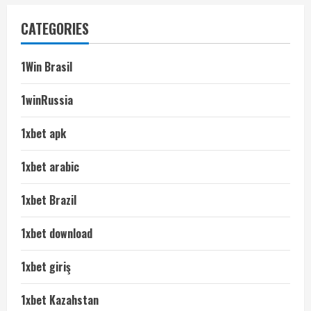
CATEGORIES
1Win Brasil
1winRussia
1xbet apk
1xbet arabic
1xbet Brazil
1xbet download
1xbet giriş
1xbet Kazahstan