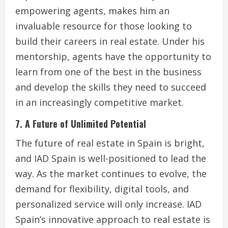
empowering agents, makes him an
invaluable resource for those looking to
build their careers in real estate. Under his
mentorship, agents have the opportunity to
learn from one of the best in the business
and develop the skills they need to succeed
in an increasingly competitive market.
7. A Future of Unlimited Potential
The future of real estate in Spain is bright,
and IAD Spain is well-positioned to lead the
way. As the market continues to evolve, the
demand for flexibility, digital tools, and
personalized service will only increase. IAD
Spain’s innovative approach to real estate is