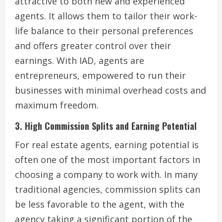
attractive to both new and experienced
agents. It allows them to tailor their work-
life balance to their personal preferences
and offers greater control over their
earnings. With IAD, agents are
entrepreneurs, empowered to run their
businesses with minimal overhead costs and
maximum freedom.
3. High Commission Splits and Earning Potential
For real estate agents, earning potential is
often one of the most important factors in
choosing a company to work with. In many
traditional agencies, commission splits can
be less favorable to the agent, with the
agency taking a significant portion of the