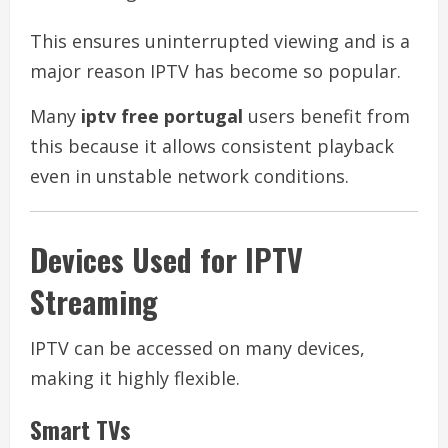
This ensures uninterrupted viewing and is a
major reason IPTV has become so popular.
Many
iptv free portugal
users benefit from
this because it allows consistent playback
even in unstable network conditions.
Devices Used for IPTV
Streaming
IPTV can be accessed on many devices,
making it highly flexible.
Smart TVs