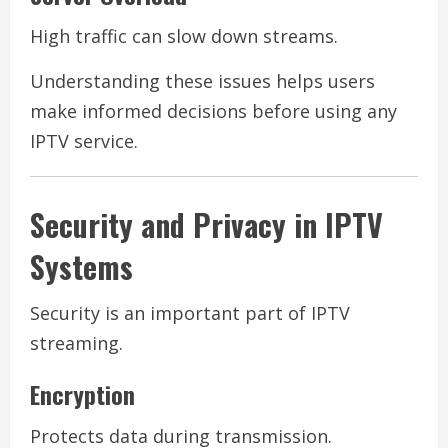
High traffic can slow down streams.
Understanding these issues helps users
make informed decisions before using any
IPTV service.
Security and Privacy in IPTV
Systems
Security is an important part of IPTV
streaming.
Encryption
Protects data during transmission.