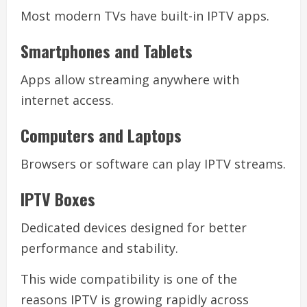
Most modern TVs have built-in IPTV apps.
Smartphones and Tablets
Apps allow streaming anywhere with
internet access.
Computers and Laptops
Browsers or software can play IPTV streams.
IPTV Boxes
Dedicated devices designed for better
performance and stability.
This wide compatibility is one of the
reasons IPTV is growing rapidly across