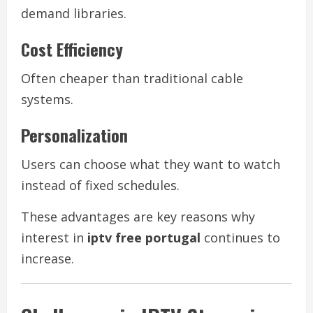
demand libraries.
Cost Efficiency
Often cheaper than traditional cable
systems.
Personalization
Users can choose what they want to watch
instead of fixed schedules.
These advantages are key reasons why
interest in
iptv free portugal
continues to
increase.