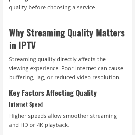
quality before choosing a service.
Why Streaming Quality Matters
in IPTV
Streaming quality directly affects the
viewing experience. Poor internet can cause
buffering, lag, or reduced video resolution.
Key Factors Affecting Quality
Internet Speed
Higher speeds allow smoother streaming
and HD or 4K playback.