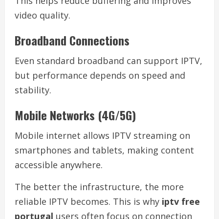
This helps reduce buffering and improves
video quality.
Broadband Connections
Even standard broadband can support IPTV,
but performance depends on speed and
stability.
Mobile Networks (4G/5G)
Mobile internet allows IPTV streaming on
smartphones and tablets, making content
accessible anywhere.
The better the infrastructure, the more
reliable IPTV becomes. This is why
iptv free
portugal
users often focus on connection