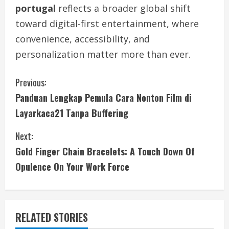
portugal
reflects a broader global shift
toward digital-first entertainment, where
convenience, accessibility, and
personalization matter more than ever.
C
Previous:
Panduan Lengkap Pemula Cara Nonton Film di
o
Layarkaca21 Tanpa Buffering
n
Next:
t
Gold Finger Chain Bracelets: A Touch Down Of
i
Opulence On Your Work Force
n
u
RELATED STORIES