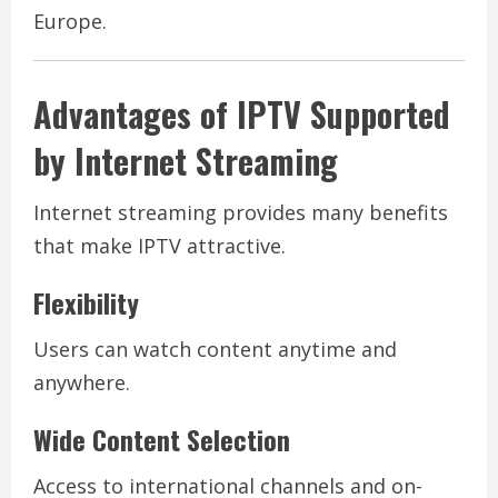
Europe.
Advantages of IPTV Supported
by Internet Streaming
Internet streaming provides many benefits
that make IPTV attractive.
Flexibility
Users can watch content anytime and
anywhere.
Wide Content Selection
Access to international channels and on-