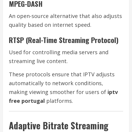
MPEG-DASH
An open-source alternative that also adjusts
quality based on internet speed.
RTSP (Real-Time Streaming Protocol)
Used for controlling media servers and
streaming live content.
These protocols ensure that IPTV adjusts
automatically to network conditions,
making viewing smoother for users of
iptv
free portugal
platforms.
Adaptive Bitrate Streaming