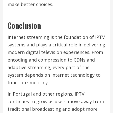
make better choices.
Conclusion
Internet streaming is the foundation of IPTV
systems and plays a critical role in delivering
modern digital television experiences. From
encoding and compression to CDNs and
adaptive streaming, every part of the
system depends on internet technology to
function smoothly.
In Portugal and other regions, IPTV
continues to grow as users move away from
traditional broadcasting and adopt more