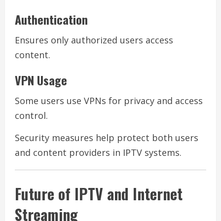
Authentication
Ensures only authorized users access
content.
VPN Usage
Some users use VPNs for privacy and access
control.
Security measures help protect both users
and content providers in IPTV systems.
Future of IPTV and Internet
Streaming