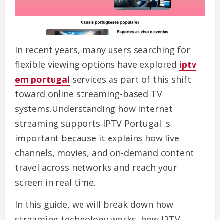
In recent years, many users searching for
flexible viewing options have explored
iptv
em portugal
services as part of this shift
toward online streaming-based TV
systems.Understanding how internet
streaming supports IPTV Portugal is
important because it explains how live
channels, movies, and on-demand content
travel across networks and reach your
screen in real time.
In this guide, we will break down how
streaming technology works, how IPTV