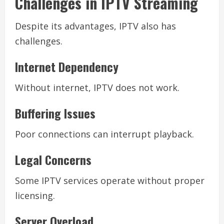
Challenges in IPTV Streaming
Despite its advantages, IPTV also has
challenges.
Internet Dependency
Without internet, IPTV does not work.
Buffering Issues
Poor connections can interrupt playback.
Legal Concerns
Some IPTV services operate without proper
licensing.
Server Overload