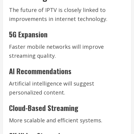
The future of IPTV is closely linked to
improvements in internet technology.
5G Expansion
Faster mobile networks will improve
streaming quality.
AI Recommendations
Artificial intelligence will suggest
personalized content.
Cloud-Based Streaming
More scalable and efficient systems.