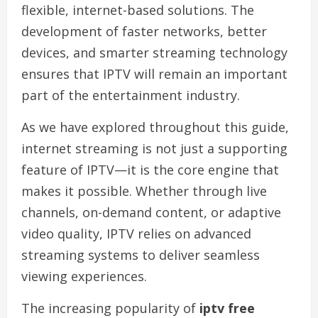
flexible, internet-based solutions. The
development of faster networks, better
devices, and smarter streaming technology
ensures that IPTV will remain an important
part of the entertainment industry.
As we have explored throughout this guide,
internet streaming is not just a supporting
feature of IPTV—it is the core engine that
makes it possible. Whether through live
channels, on-demand content, or adaptive
video quality, IPTV relies on advanced
streaming systems to deliver seamless
viewing experiences.
The increasing popularity of
iptv free