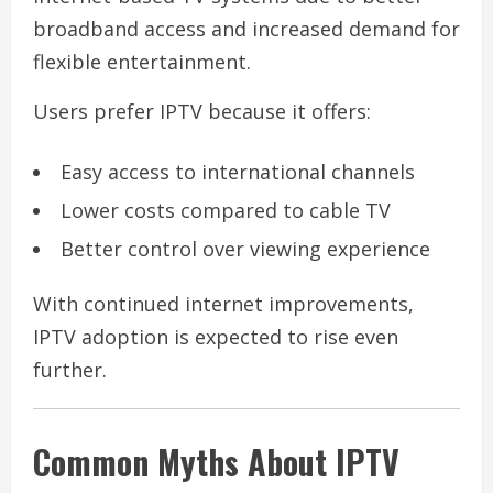
broadband access and increased demand for
flexible entertainment.
Users prefer IPTV because it offers:
Easy access to international channels
Lower costs compared to cable TV
Better control over viewing experience
With continued internet improvements,
IPTV adoption is expected to rise even
further.
Common Myths About IPTV