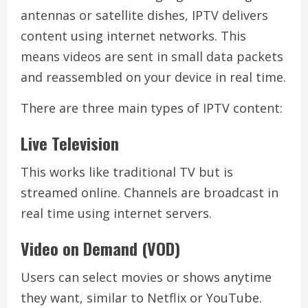
antennas or satellite dishes, IPTV delivers
content using internet networks. This
means videos are sent in small data packets
and reassembled on your device in real time.
There are three main types of IPTV content:
Live Television
This works like traditional TV but is
streamed online. Channels are broadcast in
real time using internet servers.
Video on Demand (VOD)
Users can select movies or shows anytime
they want, similar to Netflix or YouTube.