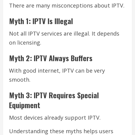
There are many misconceptions about IPTV.
Myth 1: IPTV Is Illegal
Not all IPTV services are illegal. It depends
on licensing.
Myth 2: IPTV Always Buffers
With good internet, IPTV can be very
smooth.
Myth 3: IPTV Requires Special
Equipment
Most devices already support IPTV.
Understanding these myths helps users