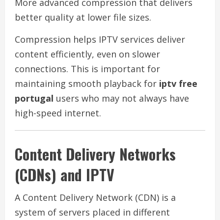
More advanced compression that delivers
better quality at lower file sizes.
Compression helps IPTV services deliver
content efficiently, even on slower
connections. This is important for
maintaining smooth playback for
iptv free
portugal
users who may not always have
high-speed internet.
Content Delivery Networks
(CDNs) and IPTV
A Content Delivery Network (CDN) is a
system of servers placed in different