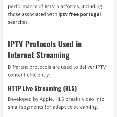
performance of IPTV platforms, including
those associated with
iptv free portugal
searches.
IPTV Protocols Used in
Internet Streaming
Different protocols are used to deliver IPTV
content efficiently.
HTTP Live Streaming (HLS)
Developed by Apple, HLS breaks video into
small segments for adaptive streaming.