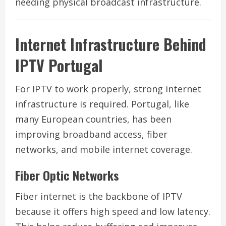
needing physical broadcast infrastructure.
Internet Infrastructure Behind
IPTV Portugal
For IPTV to work properly, strong internet
infrastructure is required. Portugal, like
many European countries, has been
improving broadband access, fiber
networks, and mobile internet coverage.
Fiber Optic Networks
Fiber internet is the backbone of IPTV
because it offers high speed and low latency.