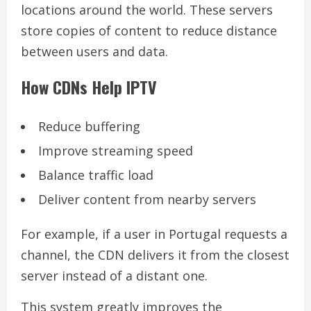
locations around the world. These servers
store copies of content to reduce distance
between users and data.
How CDNs Help IPTV
Reduce buffering
Improve streaming speed
Balance traffic load
Deliver content from nearby servers
For example, if a user in Portugal requests a
channel, the CDN delivers it from the closest
server instead of a distant one.
This system greatly improves the