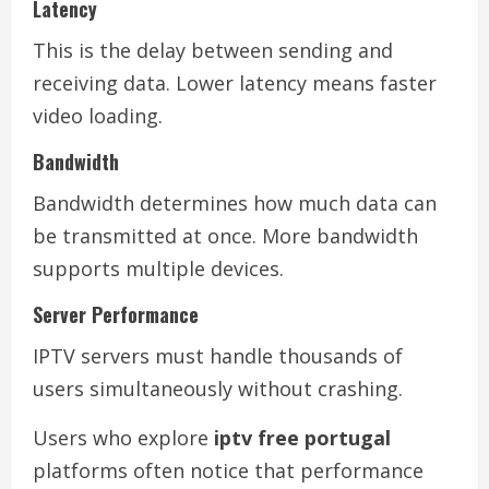
Latency
This is the delay between sending and
receiving data. Lower latency means faster
video loading.
Bandwidth
Bandwidth determines how much data can
be transmitted at once. More bandwidth
supports multiple devices.
Server Performance
IPTV servers must handle thousands of
users simultaneously without crashing.
Users who explore
iptv free portugal
platforms often notice that performance