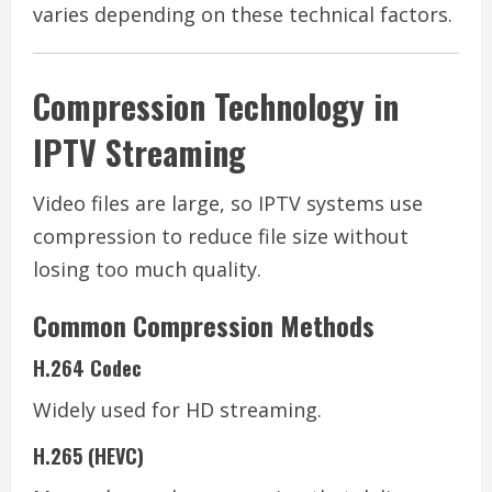
varies depending on these technical factors.
Compression Technology in
IPTV Streaming
Video files are large, so IPTV systems use
compression to reduce file size without
losing too much quality.
Common Compression Methods
H.264 Codec
Widely used for HD streaming.
H.265 (HEVC)