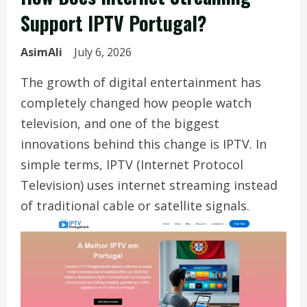
Support IPTV Portugal?
AsimAli
July 6, 2026
The growth of digital entertainment has
completely changed how people watch
television, and one of the biggest
innovations behind this change is IPTV. In
simple terms, IPTV (Internet Protocol
Television) uses internet streaming instead
of traditional cable or satellite signals.