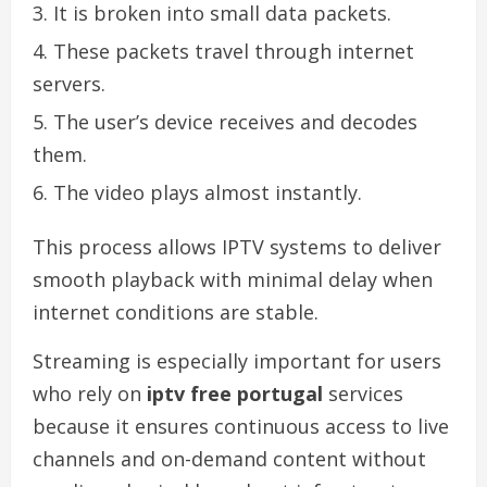
It is broken into small data packets.
These packets travel through internet
servers.
The user’s device receives and decodes
them.
The video plays almost instantly.
This process allows IPTV systems to deliver
smooth playback with minimal delay when
internet conditions are stable.
Streaming is especially important for users
who rely on
iptv free portugal
services
because it ensures continuous access to live
channels and on-demand content without