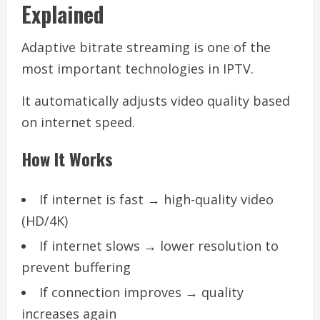
Explained
Adaptive bitrate streaming is one of the
most important technologies in IPTV.
It automatically adjusts video quality based
on internet speed.
How It Works
If internet is fast → high-quality video
(HD/4K)
If internet slows → lower resolution to
prevent buffering
If connection improves → quality
increases again