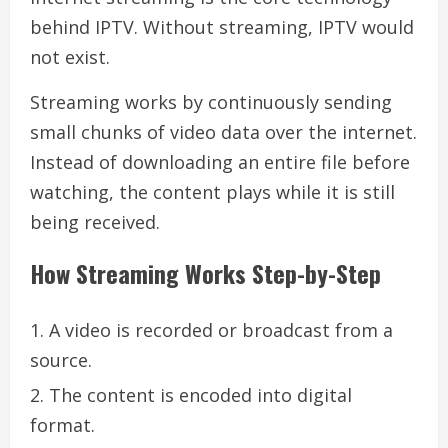
behind IPTV. Without streaming, IPTV would
not exist.
Streaming works by continuously sending
small chunks of video data over the internet.
Instead of downloading an entire file before
watching, the content plays while it is still
being received.
How Streaming Works Step-by-Step
A video is recorded or broadcast from a
source.
The content is encoded into digital
format.