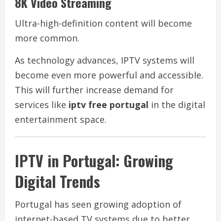
8K Video Streaming
Ultra-high-definition content will become
more common.
As technology advances, IPTV systems will
become even more powerful and accessible.
This will further increase demand for
services like
iptv free portugal
in the digital
entertainment space.
IPTV in Portugal: Growing
Digital Trends
Portugal has seen growing adoption of
internet-based TV systems due to better