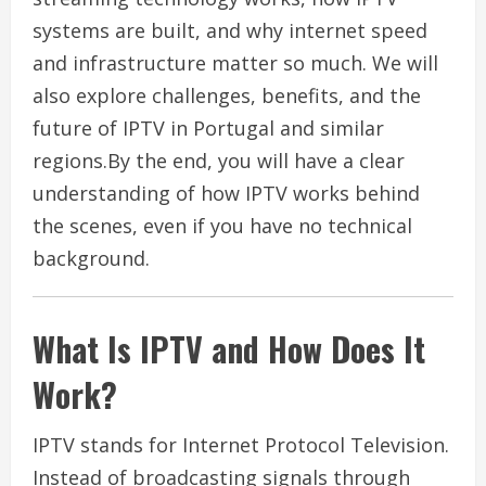
systems are built, and why internet speed
and infrastructure matter so much. We will
also explore challenges, benefits, and the
future of IPTV in Portugal and similar
regions.By the end, you will have a clear
understanding of how IPTV works behind
the scenes, even if you have no technical
background.
What Is IPTV and How Does It
Work?
IPTV stands for Internet Protocol Television.
Instead of broadcasting signals through