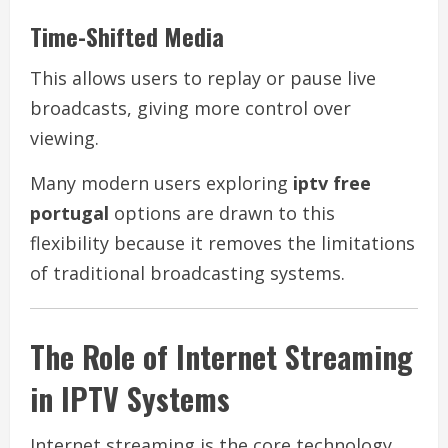
Time-Shifted Media
This allows users to replay or pause live
broadcasts, giving more control over
viewing.
Many modern users exploring
iptv free
portugal
options are drawn to this
flexibility because it removes the limitations
of traditional broadcasting systems.
The Role of Internet Streaming
in IPTV Systems
Internet streaming is the core technology