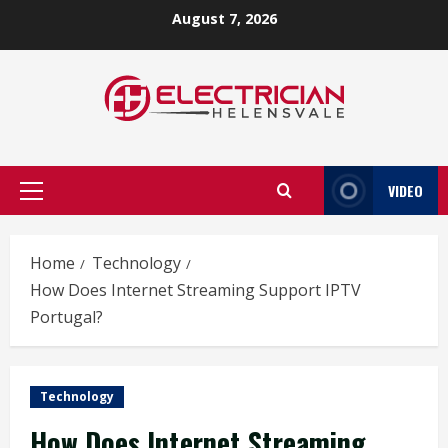
Skip
August 7, 2026
to
content
VIDEO
Primary
Menu
Home
Technology
How Does Internet Streaming Support IPTV
Portugal?
Technology
How Does Internet Streaming