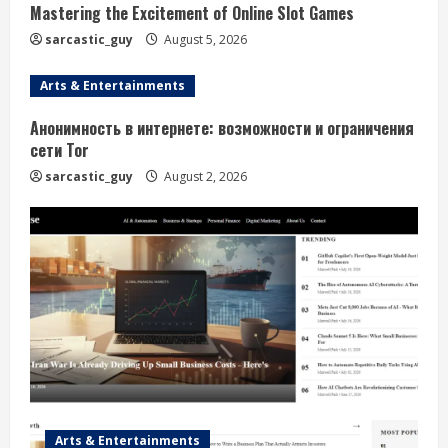
R
Mastering the Excitement of Online Slot Games
sarcastic_guy
August 5, 2026
e
Arts & Entertainments
a
Анонимность в интернете: возможности и ограничения
d
сети Tor
i
sarcastic_guy
August 2, 2026
n
g
Arts & Entertainments