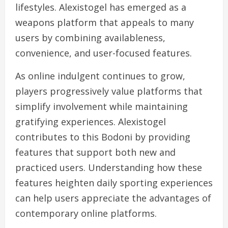
lifestyles. Alexistogel has emerged as a
weapons platform that appeals to many
users by combining availableness,
convenience, and user-focused features.
As online indulgent continues to grow,
players progressively value platforms that
simplify involvement while maintaining
gratifying experiences. Alexistogel
contributes to this Bodoni by providing
features that support both new and
practiced users. Understanding how these
features heighten daily sporting experiences
can help users appreciate the advantages of
contemporary online platforms.