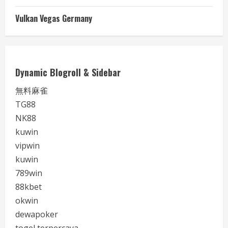
Vulkan Vegas Germany
Dynamic Blogroll & Sidebar
無料麻雀
TG88
NK88
kuwin
vipwin
kuwin
789win
88kbet
okwin
dewapoker