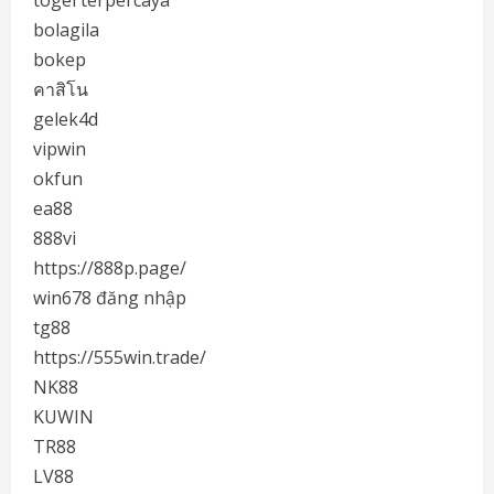
togel terpercaya
bolagila
bokep
คาสิโน
gelek4d
vipwin
okfun
ea88
888vi
https://888p.page/
win678 đăng nhập
tg88
https://555win.trade/
NK88
KUWIN
TR88
LV88