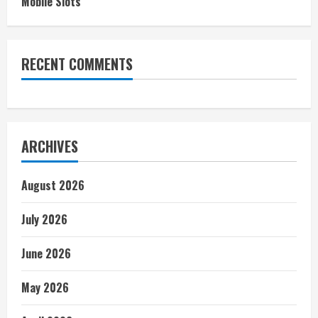
Mobile Slots
RECENT COMMENTS
ARCHIVES
August 2026
July 2026
June 2026
May 2026