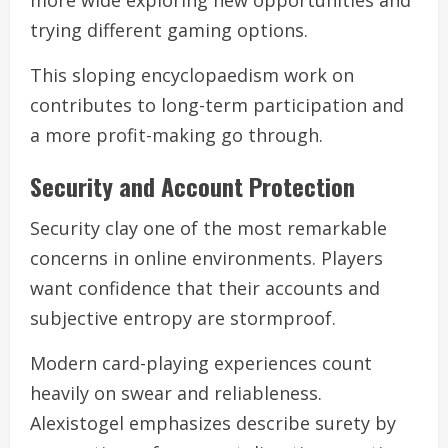
more wide exploring new opportunities and
trying different gaming options.
This sloping encyclopaedism work on
contributes to long-term participation and
a more profit-making go through.
Security and Account Protection
Security clay one of the most remarkable
concerns in online environments. Players
want confidence that their accounts and
subjective entropy are stormproof.
Modern card-playing experiences count
heavily on swear and reliableness.
Alexistogel emphasizes describe surety by