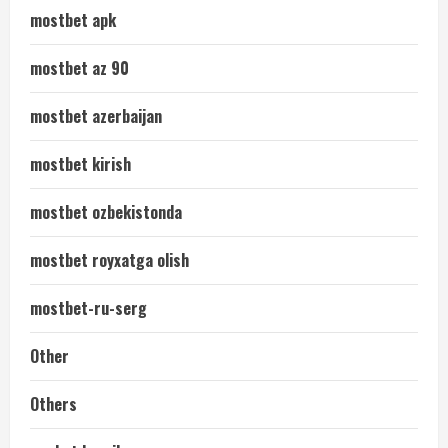
mostbet apk
mostbet az 90
mostbet azerbaijan
mostbet kirish
mostbet ozbekistonda
mostbet royxatga olish
mostbet-ru-serg
Other
Others