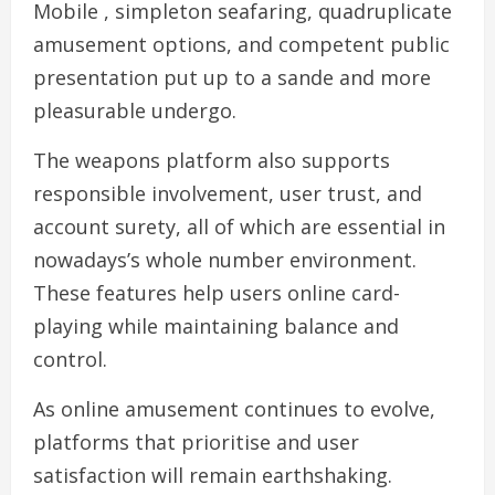
Mobile , simpleton seafaring, quadruplicate
amusement options, and competent public
presentation put up to a sande and more
pleasurable undergo.
The weapons platform also supports
responsible involvement, user trust, and
account surety, all of which are essential in
nowadays’s whole number environment.
These features help users online card-
playing while maintaining balance and
control.
As online amusement continues to evolve,
platforms that prioritise and user
satisfaction will remain earthshaking.