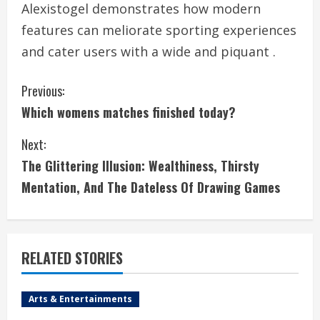
Alexistogel demonstrates how modern
features can meliorate sporting experiences
and cater users with a wide and piquant .
C
Previous:
Which womens matches finished today?
o
Next:
n
The Glittering Illusion: Wealthiness, Thirsty
t
Mentation, And The Dateless Of Drawing Games
i
n
RELATED STORIES
u
e
Arts & Entertainments