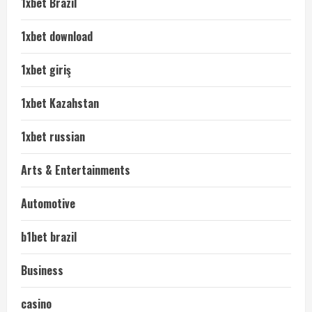
1xbet Brazil
1xbet download
1xbet giriş
1xbet Kazahstan
1xbet russian
Arts & Entertainments
Automotive
b1bet brazil
Business
casino