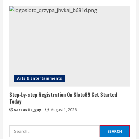
Arts & Entertainments
Step-by-step Registration On Sloto89 Get Started
Today
sarcastic_guy
August 1, 2026
Search
for: