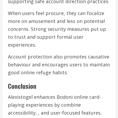
supporting safe account direction practices.
When users feel procure, they can focalize
more on amusement and less on potential
concerns. Strong security measures put up
to trust and support formal user
experiences.
Account protection also promotes causative
behaviour and encourages users to maintain
good online refuge habits.
Conclusion
Alexistogel enhances Bodoni online card-
playing experiences by combine
accessibility, , and user-focused features.