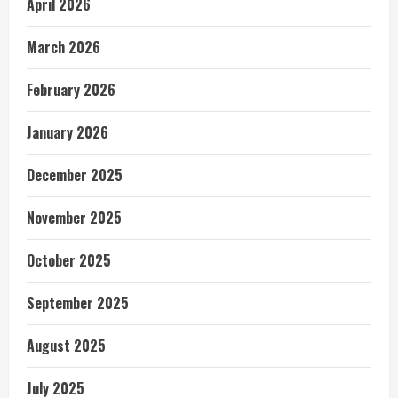
April 2026
March 2026
February 2026
January 2026
December 2025
November 2025
October 2025
September 2025
August 2025
July 2025