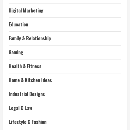
Digital Marketing
Education
Family & Relationship
Gaming
Health & Fitness
Home & Kitchen Ideas
Industrial Designs
Legal & Law
Lifestyle & Fashion