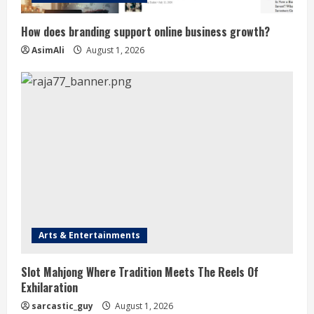
How does branding support online business growth?
AsimAli
August 1, 2026
Arts & Entertainments
Slot Mahjong Where Tradition Meets The Reels Of
Exhilaration
sarcastic_guy
August 1, 2026