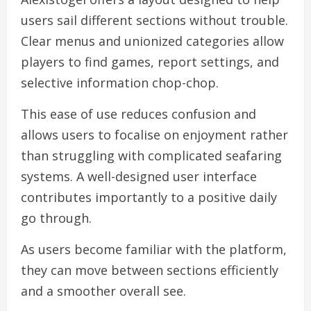
users sail different sections without trouble.
Clear menus and unionized categories allow
players to find games, report settings, and
selective information chop-chop.
This ease of use reduces confusion and
allows users to focalise on enjoyment rather
than struggling with complicated seafaring
systems. A well-designed user interface
contributes importantly to a positive daily
go through.
As users become familiar with the platform,
they can move between sections efficiently
and a smoother overall see.