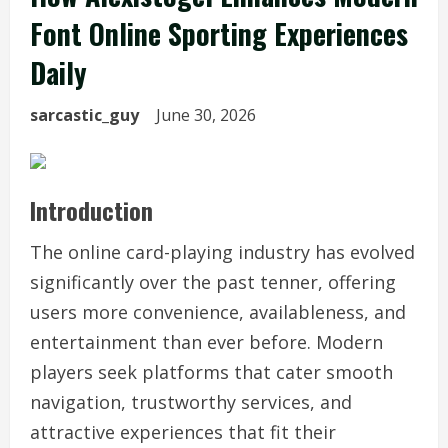
Font Online Sporting Experiences
Daily
sarcastic_guy
June 30, 2026
Introduction
The online card-playing industry has evolved
significantly over the past tenner, offering
users more convenience, availableness, and
entertainment than ever before. Modern
players seek platforms that cater smooth
navigation, trustworthy services, and
attractive experiences that fit their