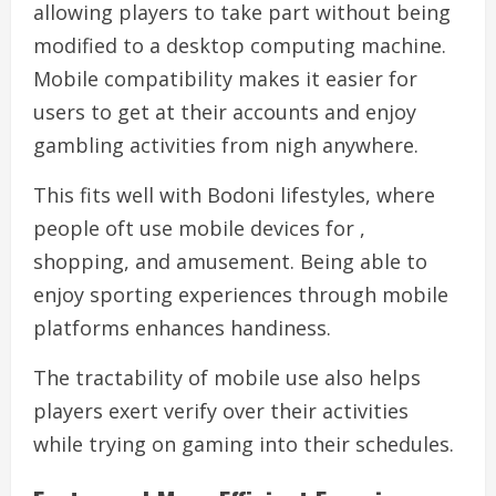
allowing players to take part without being
modified to a desktop computing machine.
Mobile compatibility makes it easier for
users to get at their accounts and enjoy
gambling activities from nigh anywhere.
This fits well with Bodoni lifestyles, where
people oft use mobile devices for ,
shopping, and amusement. Being able to
enjoy sporting experiences through mobile
platforms enhances handiness.
The tractability of mobile use also helps
players exert verify over their activities
while trying on gaming into their schedules.