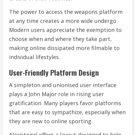
The power to access the weapons platform
at any time creates a more wide undergo.
Modern users appreciate the exemption to
choose when and where they take part,
making online dissipated more filmable to
individual lifestyles.
User-Friendly Platform Design
A simpleton and unionised user interface
plays a John Major role in rising user
gratification. Many players favor platforms
that are easy to sympathize, especially when
they are new to online sporting.
Alexistogel offers a layout designed to help