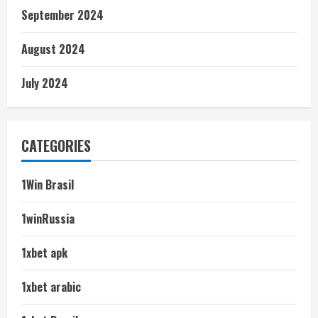
September 2024
August 2024
July 2024
CATEGORIES
1Win Brasil
1winRussia
1xbet apk
1xbet arabic