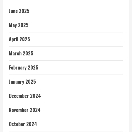
June 2025
May 2025
April 2025
March 2025
February 2025
January 2025
December 2024
November 2024
October 2024