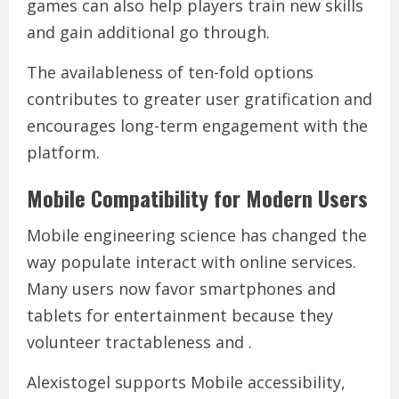
games can also help players train new skills
and gain additional go through.
The availableness of ten-fold options
contributes to greater user gratification and
encourages long-term engagement with the
platform.
Mobile Compatibility for Modern Users
Mobile engineering science has changed the
way populate interact with online services.
Many users now favor smartphones and
tablets for entertainment because they
volunteer tractableness and .
Alexistogel supports Mobile accessibility,