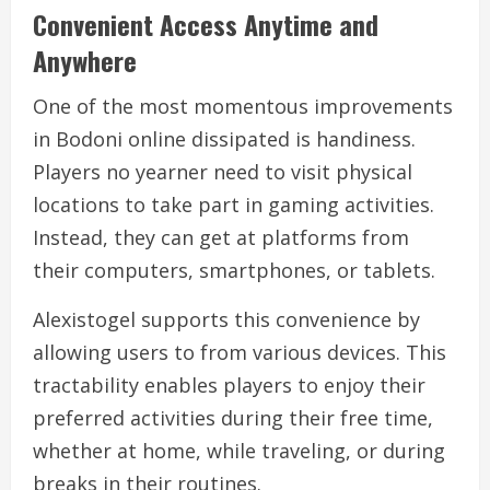
Convenient Access Anytime and
Anywhere
One of the most momentous improvements
in Bodoni online dissipated is handiness.
Players no yearner need to visit physical
locations to take part in gaming activities.
Instead, they can get at platforms from
their computers, smartphones, or tablets.
Alexistogel supports this convenience by
allowing users to from various devices. This
tractability enables players to enjoy their
preferred activities during their free time,
whether at home, while traveling, or during
breaks in their routines.