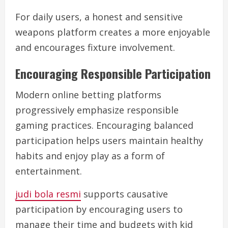
For daily users, a honest and sensitive
weapons platform creates a more enjoyable
and encourages fixture involvement.
Encouraging Responsible Participation
Modern online betting platforms
progressively emphasize responsible
gaming practices. Encouraging balanced
participation helps users maintain healthy
habits and enjoy play as a form of
entertainment.
judi bola resmi
supports causative
participation by encouraging users to
manage their time and budgets with kid