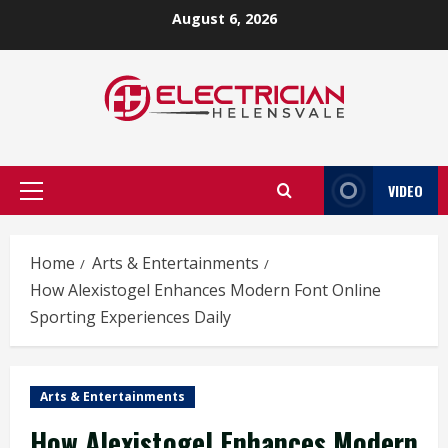
Skip
August 6, 2026
to
content
VIDEO
Primary
Menu
Home
Arts & Entertainments
How Alexistogel Enhances Modern Font Online
Sporting Experiences Daily
Arts & Entertainments
How Alexistogel Enhances Modern