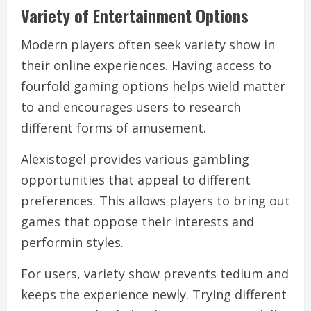
Variety of Entertainment Options
Modern players often seek variety show in
their online experiences. Having access to
fourfold gaming options helps wield matter
to and encourages users to research
different forms of amusement.
Alexistogel provides various gambling
opportunities that appeal to different
preferences. This allows players to bring out
games that oppose their interests and
performin styles.
For users, variety show prevents tedium and
keeps the experience newly. Trying different