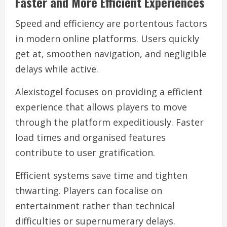
Faster and More Efficient Experiences
Speed and efficiency are portentous factors
in modern online platforms. Users quickly
get at, smoothen navigation, and negligible
delays while active.
Alexistogel focuses on providing a efficient
experience that allows players to move
through the platform expeditiously. Faster
load times and organised features
contribute to user gratification.
Efficient systems save time and tighten
thwarting. Players can focalise on
entertainment rather than technical
difficulties or supernumerary delays.