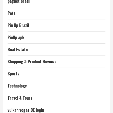
pagbet brazil
Pets
Pin Up Brazil
PinUp apk
Real Estate
Shopping & Product Reviews
Sports
Technology
Travel & Tours
vulkan vegas DE login