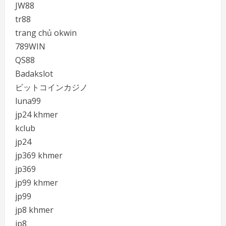
JW88
tr88
trang chủ okwin
789WIN
QS88
Badakslot
ビットコインカジノ
luna99
jp24 khmer
kclub
jp24
jp369 khmer
jp369
jp99 khmer
jp99
jp8 khmer
jp8