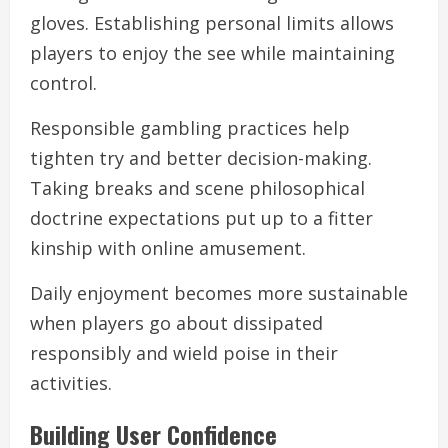
gloves. Establishing personal limits allows
players to enjoy the see while maintaining
control.
Responsible gambling practices help
tighten try and better decision-making.
Taking breaks and scene philosophical
doctrine expectations put up to a fitter
kinship with online amusement.
Daily enjoyment becomes more sustainable
when players go about dissipated
responsibly and wield poise in their
activities.
Building User Confidence