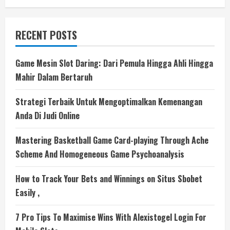
RECENT POSTS
Game Mesin Slot Daring: Dari Pemula Hingga Ahli Hingga
Mahir Dalam Bertaruh
Strategi Terbaik Untuk Mengoptimalkan Kemenangan
Anda Di Judi Online
Mastering Basketball Game Card-playing Through Ache
Scheme And Homogeneous Game Psychoanalysis
How to Track Your Bets and Winnings on Situs Sbobet
Easily ,
7 Pro Tips To Maximise Wins With Alexistogel Login For