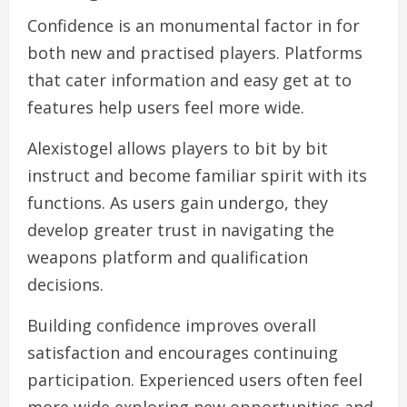
Confidence is an monumental factor in for
both new and practised players. Platforms
that cater information and easy get at to
features help users feel more wide.
Alexistogel allows players to bit by bit
instruct and become familiar spirit with its
functions. As users gain undergo, they
develop greater trust in navigating the
weapons platform and qualification
decisions.
Building confidence improves overall
satisfaction and encourages continuing
participation. Experienced users often feel