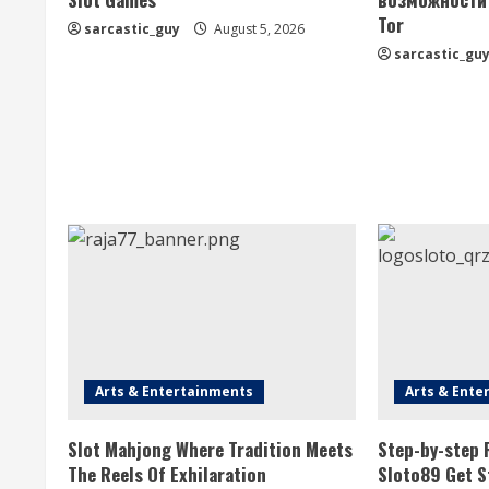
Tor
R
sarcastic_guy
August 5, 2026
sarcastic_gu
e
a
d
i
n
g
Arts & Entertainments
Arts & Ente
Slot Mahjong Where Tradition Meets
Step-by-step 
The Reels Of Exhilaration
Sloto89 Get S