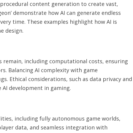
procedural content generation to create vast,
Dungeon’ demonstrate how AI can generate endless
 every time. These examples highlight how AI is
e design.
 remain, including computational costs, ensuring
ors. Balancing AI complexity with game
gs. Ethical considerations, such as data privacy and
le AI development in gaming.
lities, including fully autonomous game worlds,
layer data, and seamless integration with