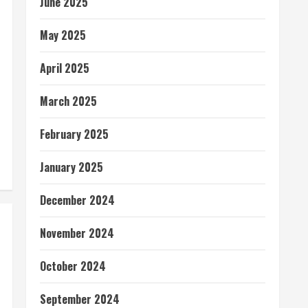
June 2025
May 2025
April 2025
March 2025
February 2025
January 2025
December 2024
November 2024
October 2024
September 2024