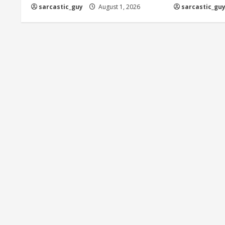
sarcastic_guy
August 1, 2026
sarcastic_gu