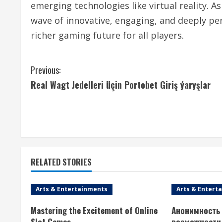
emerging technologies like virtual reality. A
wave of innovative, engaging, and deeply pe
richer gaming future for all players.
C
Previous:
Real Wagt Jedelleri üçin Portobet Giriş ýaryşlar
o
n
t
i
RELATED STORIES
n
Arts & Entertainments
Arts & Entert
u
Mastering the Excitement of Online
Анонимность 
e
Slot Games
возможности 