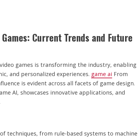
o Games: Current Trends and Future
to video games is transforming the industry, enabling
ic, and personalized experiences.
game ai
From
nfluence is evident across all facets of game design.
 game AI, showcases innovative applications, and
.
of techniques, from rule-based systems to machine