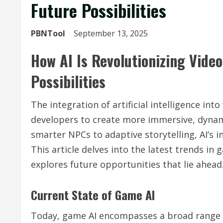
Future Possibilities
PBNTool
September 13, 2025
How AI Is Revolutionizing Vide
Possibilities
The integration of artificial intelligence in
developers to create more immersive, dynam
smarter NPCs to adaptive storytelling, AI’s i
This article delves into the latest trends in
explores future opportunities that lie ahead
Current State of Game AI
Today, game AI encompasses a broad range 