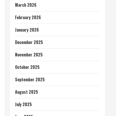
March 2026
February 2026
January 2026
December 2025
November 2025
October 2025
September 2025
August 2025
July 2025