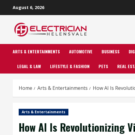
Skip
August 6, 2026
to
content
ARTS & ENTERTAINMENTS
AUTOMOTIVE
BUSINESS
DI
LEGAL & LAW
LIFESTYLE & FASHION
PETS
REAL EST
Home
Arts & Entertainments
How AI Is Revoluti
Arts & Entertainments
How AI Is Revolutionizing 