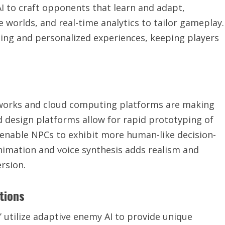
I to craft opponents that learn and adapt,
 worlds, and real-time analytics to tailor gameplay.
ing and personalized experiences, keeping players
eworks and cloud computing platforms are making
d design platforms allow for rapid prototyping of
s enable NPCs to exhibit more human-like decision-
animation and voice synthesis adds realism and
rsion.
tions
 utilize adaptive enemy AI to provide unique