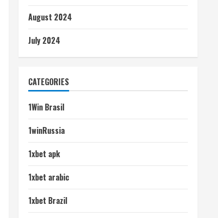
August 2024
July 2024
CATEGORIES
1Win Brasil
1winRussia
1xbet apk
1xbet arabic
1xbet Brazil