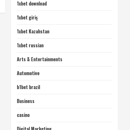
1xbet download
1xbet giriş
1xbet Kazahstan
1xbet russian
Arts & Entertainments
Automotive
b1bet brazil
Business
casino
Digital Marketing