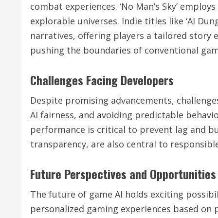
combat experiences. ‘No Man’s Sky’ employs 
explorable universes. Indie titles like ‘AI 
narratives, offering players a tailored story
pushing the boundaries of conventional gam
Challenges Facing Developers
Despite promising advancements, challenges
AI fairness, and avoiding predictable behavi
performance is critical to prevent lag and bu
transparency, are also central to responsib
Future Perspectives and Opportunities
The future of game AI holds exciting possibi
personalized gaming experiences based on p