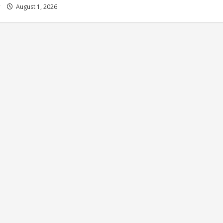
y
August 1, 2026