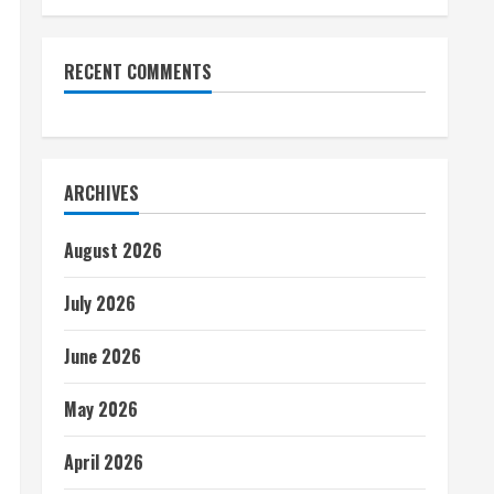
RECENT COMMENTS
ARCHIVES
August 2026
July 2026
June 2026
May 2026
April 2026