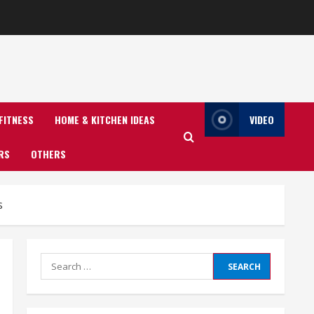
FITNESS
HOME & KITCHEN IDEAS
VIDEO
RS
OTHERS
s
Search
for: