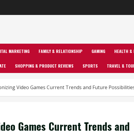
GITAL MARKETING
FAMILY & RELATIONSHIP
GAMING
HEALTH & 
ATE
SHOPPING & PRODUCT REVIEWS
SPORTS
TRAVEL & TOU
onizing Video Games Current Trends and Future Possibilitie
Video Games Current Trends and