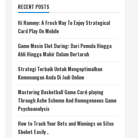
RECENT POSTS
Hi Rummy: A Fresh Way To Enjoy Strategical
Card Play On Mobile
Game Mesin Slot Daring: Dari Pemula Hingga
Ahli Hingga Mahir Dalam Bertaruh
Strategi Terbaik Untuk Mengoptimalkan
Kemenangan Anda Di Judi Online
Mastering Basketball Game Card-playing
Through Ache Scheme And Homogeneous Game
Psychoanalysis
How to Track Your Bets and Winnings on Situs
Sbobet Easily ,