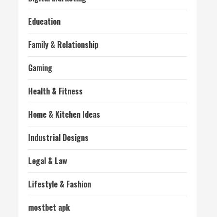
Education
Family & Relationship
Gaming
Health & Fitness
Home & Kitchen Ideas
Industrial Designs
Legal & Law
Lifestyle & Fashion
mostbet apk