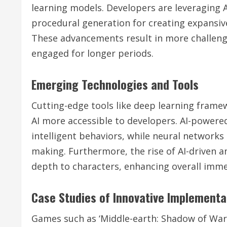
learning models. Developers are leveraging A
procedural generation for creating expansive
These advancements result in more challeng
engaged for longer periods.
Emerging Technologies and Tools
Cutting-edge tools like deep learning fram
AI more accessible to developers. AI-powere
intelligent behaviors, while neural network
making. Furthermore, the rise of AI-driven 
depth to characters, enhancing overall imme
Case Studies of Innovative Implementa
Games such as ‘Middle-earth: Shadow of War’