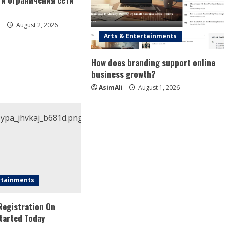
y
August 2, 2026
Arts & Entertainments
How does branding support online
business growth?
AsimAli
August 1, 2026
rtainments
Registration On
tarted Today