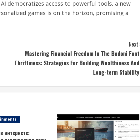
s AI democratizes access to powerful tools, a new
rsonalized games is on the horizon, promising a
Next:
Mastering Financial Freedom In The Bodoni Font
Thriftiness: Strategies For Building Wealthiness And
Long-term Stability
ainments
в интернете:
и ограничения сети