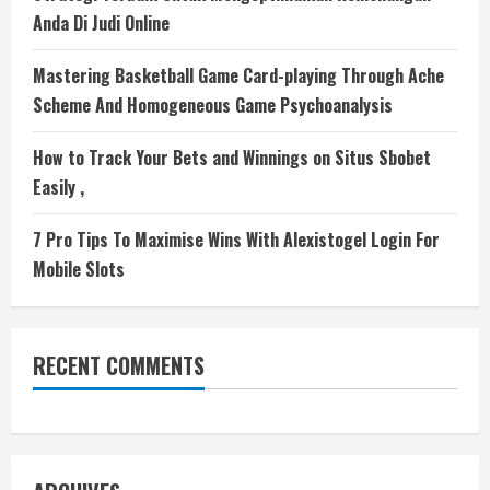
Anda Di Judi Online
Mastering Basketball Game Card-playing Through Ache
Scheme And Homogeneous Game Psychoanalysis
How to Track Your Bets and Winnings on Situs Sbobet
Easily ,
7 Pro Tips To Maximise Wins With Alexistogel Login For
Mobile Slots
RECENT COMMENTS