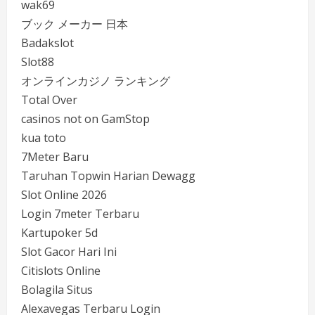
wak69
ブック メーカー 日本
Badakslot
Slot88
オンラインカジノ ランキング
Total Over
casinos not on GamStop
kua toto
7Meter Baru
Taruhan Topwin Harian Dewagg
Slot Online 2026
Login 7meter Terbaru
Kartupoker 5d
Slot Gacor Hari Ini
Citislots Online
Bolagila Situs
Alexavegas Terbaru Login