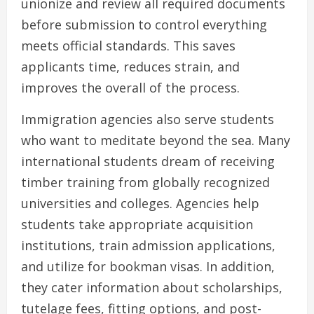
unionize and review all required documents
before submission to control everything
meets official standards. This saves
applicants time, reduces strain, and
improves the overall of the process.
Immigration agencies also serve students
who want to meditate beyond the sea. Many
international students dream of receiving
timber training from globally recognized
universities and colleges. Agencies help
students take appropriate acquisition
institutions, train admission applications,
and utilize for bookman visas. In addition,
they cater information about scholarships,
tutelage fees, fitting options, and post-