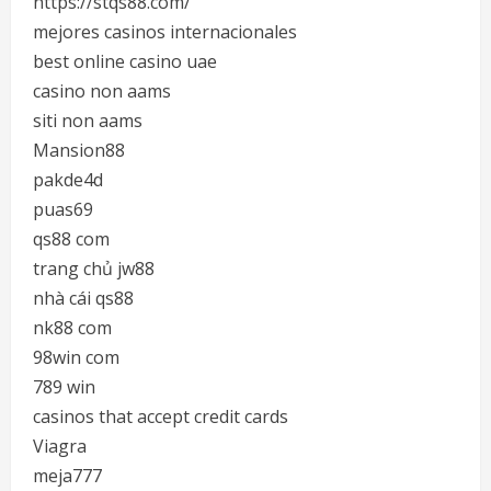
https://stqs88.com/
mejores casinos internacionales
best online casino uae
casino non aams
siti non aams
Mansion88
pakde4d
puas69
qs88 com
trang chủ jw88
nhà cái qs88
nk88 com
98win com
789 win
casinos that accept credit cards
Viagra
meja777