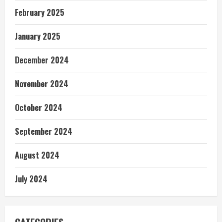
February 2025
January 2025
December 2024
November 2024
October 2024
September 2024
August 2024
July 2024