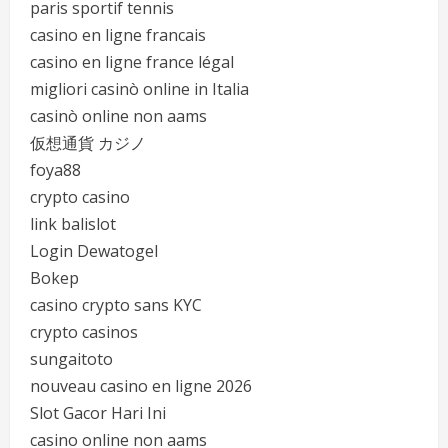
paris sportif tennis
casino en ligne francais
casino en ligne france légal
migliori casinò online in Italia
casinò online non aams
仮想通貨 カジノ
foya88
crypto casino
link balislot
Login Dewatogel
Bokep
casino crypto sans KYC
crypto casinos
sungaitoto
nouveau casino en ligne 2026
Slot Gacor Hari Ini
casino online non aams