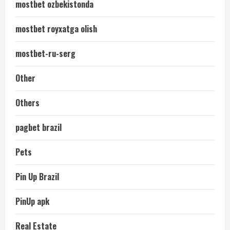
mostbet ozbekistonda
mostbet royxatga olish
mostbet-ru-serg
Other
Others
pagbet brazil
Pets
Pin Up Brazil
PinUp apk
Real Estate