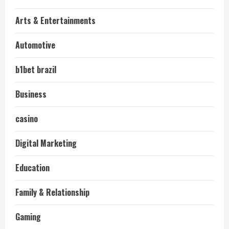
Arts & Entertainments
Automotive
b1bet brazil
Business
casino
Digital Marketing
Education
Family & Relationship
Gaming