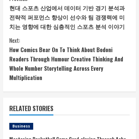
현대 스포츠 산업에서 데이터 기반 경기 분석과
o
전략적 퍼포먼스 향상이 선수와 팀 경쟁력에 미
n
치는 영향에 대한 심층적인 스포츠 분석 이야기
t
Next:
i
How Comics Bear On To Think About Bodoni
Readers Through Humour Creative Thinking And
n
Whole Number Storytelling Across Every
u
Multiplication
e
R
RELATED STORIES
e
a
Business