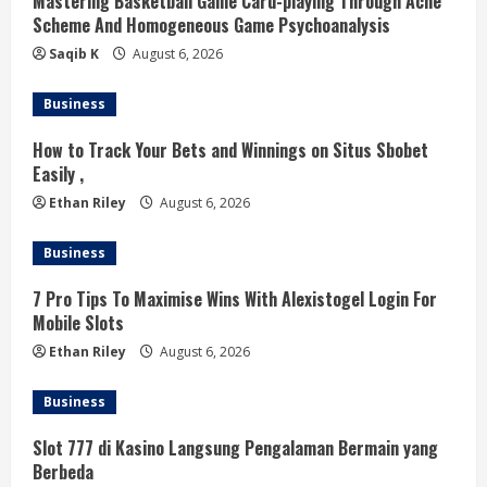
Mastering Basketball Game Card-playing Through Ache
d
Scheme And Homogeneous Game Psychoanalysis
i
Saqib K
August 6, 2026
n
Business
g
How to Track Your Bets and Winnings on Situs Sbobet
Easily ,
Ethan Riley
August 6, 2026
Business
7 Pro Tips To Maximise Wins With Alexistogel Login For
Mobile Slots
Ethan Riley
August 6, 2026
Business
Slot 777 di Kasino Langsung Pengalaman Bermain yang
Berbeda