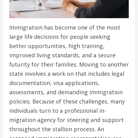
Immigration has become one of the most
large life decisions for people seeking
better opportunities, high training,
improved living standards, and a secure
futurity for their families. Moving to another
state involves a work on that includes legal
documentation, visa applications,
assessments, and demanding immigration
policies. Because of these challenges, many
individuals turn to a professional in-
migration agency for steering and support
throughout the stallion process. An