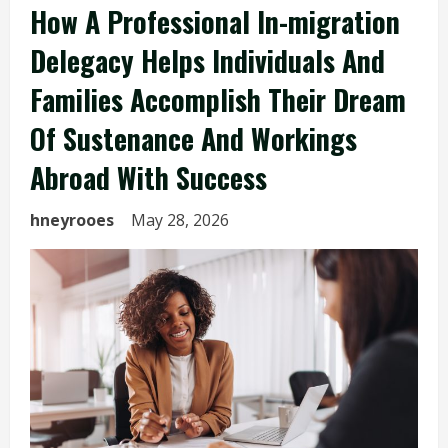
How A Professional In-migration
Delegacy Helps Individuals And
Families Accomplish Their Dream
Of Sustenance And Workings
Abroad With Success
hneyrooes
May 28, 2026