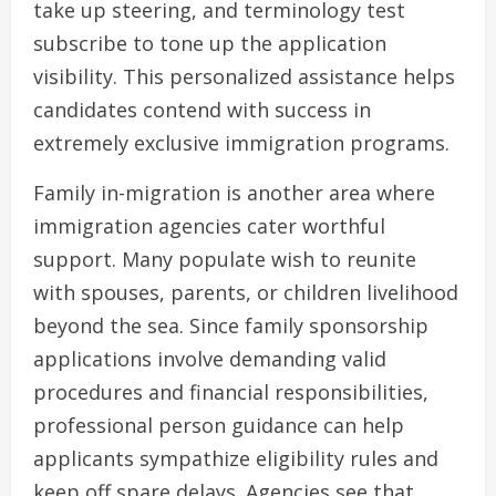
take up steering, and terminology test
subscribe to tone up the application
visibility. This personalized assistance helps
candidates contend with success in
extremely exclusive immigration programs.
Family in-migration is another area where
immigration agencies cater worthful
support. Many populate wish to reunite
with spouses, parents, or children livelihood
beyond the sea. Since family sponsorship
applications involve demanding valid
procedures and financial responsibilities,
professional person guidance can help
applicants sympathize eligibility rules and
keep off spare delays. Agencies see that