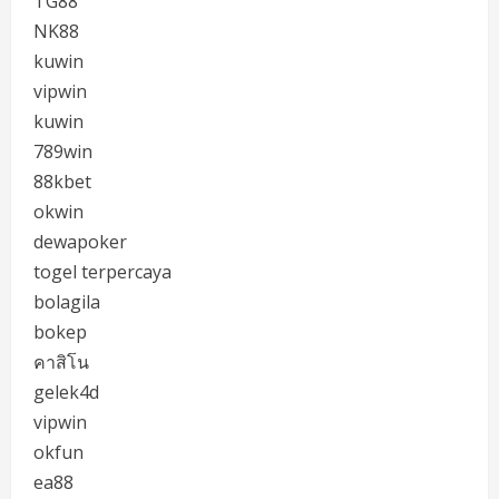
TG88
NK88
kuwin
vipwin
kuwin
789win
88kbet
okwin
dewapoker
togel terpercaya
bolagila
bokep
คาสิโน
gelek4d
vipwin
okfun
ea88