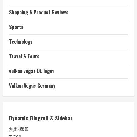
Shopping & Product Reviews
Sports
Technology
Travel & Tours
vulkan vegas DE login
Vulkan Vegas Germany
Dynamic Blogroll & Sidebar
無料麻雀