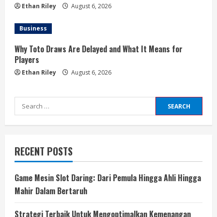
Ethan Riley
August 6, 2026
Business
Why Toto Draws Are Delayed and What It Means for
Players
Ethan Riley
August 6, 2026
Search
for:
RECENT POSTS
Game Mesin Slot Daring: Dari Pemula Hingga Ahli Hingga
Mahir Dalam Bertaruh
Strategi Terbaik Untuk Mengoptimalkan Kemenangan