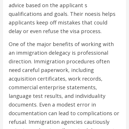
advice based on the applicant s
qualifications and goals. Their noesis helps
applicants keep off mistakes that could
delay or even refuse the visa process.
One of the major benefits of working with
an immigration delegacy is professional
direction. Immigration procedures often
need careful paperwork, including
acquisition certificates, work records,
commercial enterprise statements,
language test results, and individuality
documents. Even a modest error in
documentation can lead to complications or
refusal. Immigration agencies cautiously