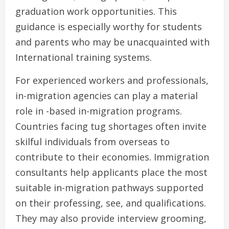
graduation work opportunities. This
guidance is especially worthy for students
and parents who may be unacquainted with
International training systems.
For experienced workers and professionals,
in-migration agencies can play a material
role in -based in-migration programs.
Countries facing tug shortages often invite
skilful individuals from overseas to
contribute to their economies. Immigration
consultants help applicants place the most
suitable in-migration pathways supported
on their professing, see, and qualifications.
They may also provide interview grooming,