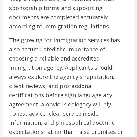
sponsorship forms and supporting
documents are completed accurately
according to immigration regulations.
The growing for immigration services has
also accumulated the importance of
choosing a reliable and accredited
immigration agency. Applicants should
always explore the agency s reputation,
client reviews, and professional
certifications before sign language any
agreement. A obvious delegacy will ply
honest advice, clear service inside
information, and philosophical doctrine
expectations rather than false promises or