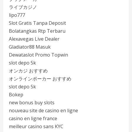
ライブカジノ
lipo777
Slot Gratis Tanpa Deposit
Bolatangkas Rtp Terbaru
Alexavegas Live Dealer
Gladiator88 Masuk
Dewataslot Promo Topwin
slot depo 5k
オンカジ おすすめ
オンラインポーカー おすすめ
slot depo 5k
Bokep
new bonus buy slots
nouveau site de casino en ligne
casino en ligne france
meilleur casino sans KYC