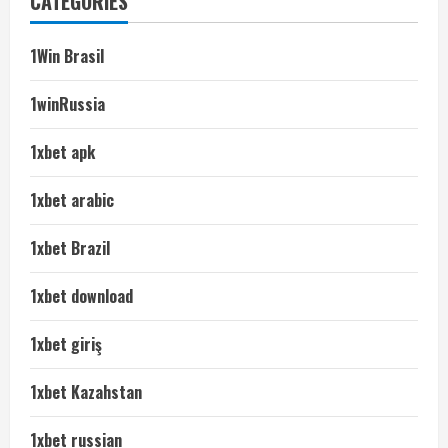
CATEGORIES
1Win Brasil
1winRussia
1xbet apk
1xbet arabic
1xbet Brazil
1xbet download
1xbet giriş
1xbet Kazahstan
1xbet russian