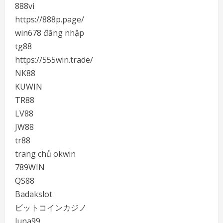
888vi
https://888p.page/
win678 đăng nhập
tg88
https://555win.trade/
NK88
KUWIN
TR88
LV88
JW88
tr88
trang chủ okwin
789WIN
QS88
Badakslot
ビットコインカジノ
luna99