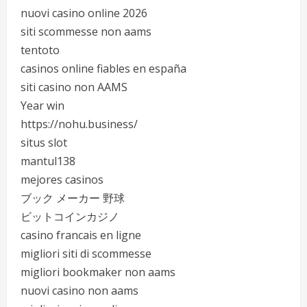
nuovi casino online 2026
siti scommesse non aams
tentoto
casinos online fiables en españa
siti casino non AAMS
Year win
https://nohu.business/
situs slot
mantul138
mejores casinos
ブック メーカー 野球
ビットコインカジノ
casino francais en ligne
migliori siti di scommesse
migliori bookmaker non aams
nuovi casino non aams