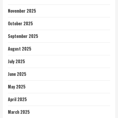
November 2025
October 2025
September 2025
August 2025
July 2025
June 2025
May 2025
April 2025
March 2025