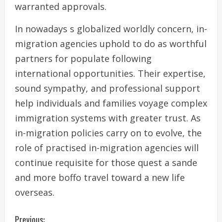
warranted approvals.
In nowadays s globalized worldly concern, in-
migration agencies uphold to do as worthful
partners for populate following
international opportunities. Their expertise,
sound sympathy, and professional support
help individuals and families voyage complex
immigration systems with greater trust. As
in-migration policies carry on to evolve, the
role of practised in-migration agencies will
continue requisite for those quest a sande
and more boffo travel toward a new life
overseas.
C
Previous: