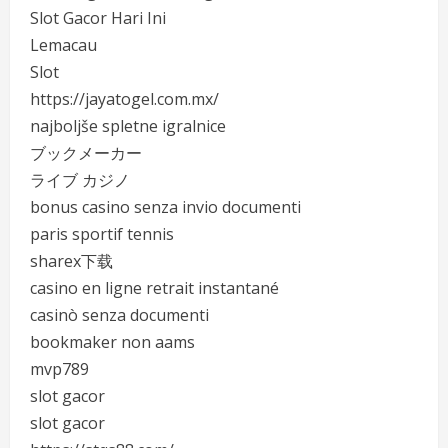
Slot Gacor Hari Ini
Lemacau
Slot
https://jayatogel.com.mx/
najboljše spletne igralnice
ブックメーカー
ライブ カジノ
bonus casino senza invio documenti
paris sportif tennis
sharex下载
casino en ligne retrait instantané
casinò senza documenti
bookmaker non aams
mvp789
slot gacor
slot gacor