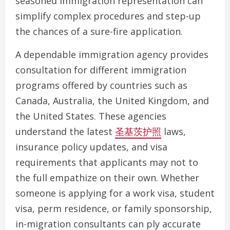
seasoned immigration representation can
simplify complex procedures and step-up
the chances of a sure-fire application.
A dependable immigration agency provides
consultation for different immigration
programs offered by countries such as
Canada, Australia, the United Kingdom, and
the United States. These agencies
understand the latest
圣基茨护照
laws,
insurance policy updates, and visa
requirements that applicants may not to
the full empathize on their own. Whether
someone is applying for a work visa, student
visa, perm residence, or family sponsorship,
in-migration consultants can ply accurate