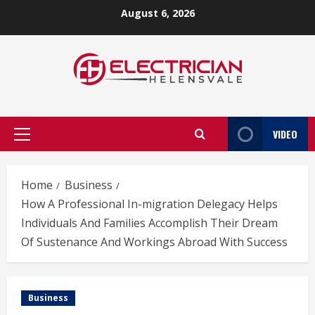
Skip
August 6, 2026
to
content
VIDEO
Primary
Menu
Home
Business
How A Professional In-migration Delegacy Helps
Individuals And Families Accomplish Their Dream
Of Sustenance And Workings Abroad With Success
Business