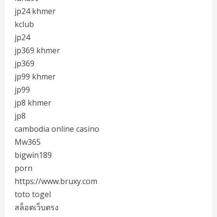
jp24 khmer
kclub
jp24
jp369 khmer
jp369
jp99 khmer
jp99
jp8 khmer
jp8
cambodia online casino
Mw365
bigwin189
porn
https://www.bruxy.com
toto togel
สล็อตเว็บตรง