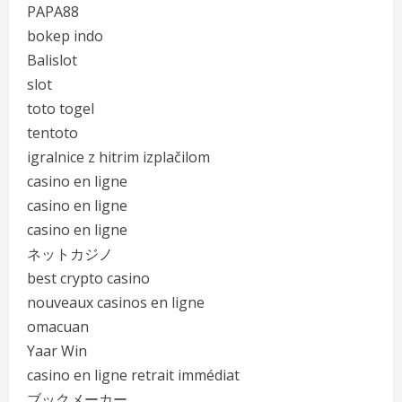
PAPA88
bokep indo
Balislot
slot
toto togel
tentoto
igralnice z hitrim izplačilom
casino en ligne
casino en ligne
casino en ligne
ネットカジノ
best crypto casino
nouveaux casinos en ligne
omacuan
Yaar Win
casino en ligne retrait immédiat
ブックメーカー