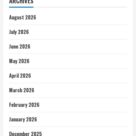
ARCHIVES
August 2026
July 2026
June 2026
May 2026
April 2026
March 2026
February 2026
January 2026
December 2025