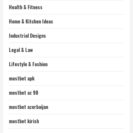
Health & Fitness
Home & Kitchen Ideas
Industrial Designs
Legal & Law
Lifestyle & Fashion
mostbet apk
mostbet az 90
mostbet azerbaijan
mostbet kirish