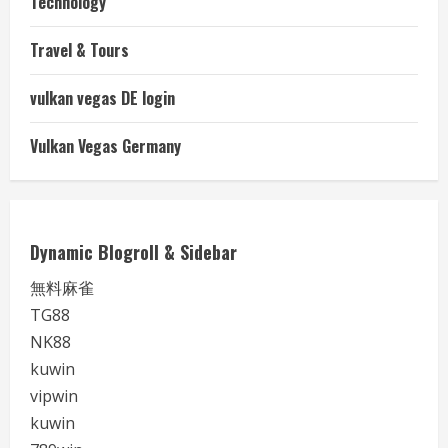
Technology
Travel & Tours
vulkan vegas DE login
Vulkan Vegas Germany
Dynamic Blogroll & Sidebar
無料麻雀
TG88
NK88
kuwin
vipwin
kuwin