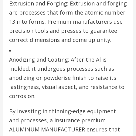
Extrusion and Forging: Extrusion and forging
are processes that form the atomic number
13 into forms. Premium manufacturers use
precision tools and presses to guarantee
correct dimensions and come up unity.
Anodizing and Coating: After the Al is
molded, it undergoes processes such as
anodizing or powderise finish to raise its
lastingness, visual aspect, and resistance to
corrosion.
By investing in thinning-edge equipment
and processes, a insurance premium
ALUMINUM MANUFACTURER ensures that