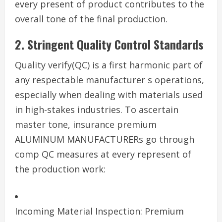
every present of product contributes to the
overall tone of the final production.
2. Stringent Quality Control Standards
Quality verify(QC) is a first harmonic part of
any respectable manufacturer s operations,
especially when dealing with materials used
in high-stakes industries. To ascertain
master tone, insurance premium
ALUMINUM MANUFACTURERs go through
comp QC measures at every represent of
the production work:
Incoming Material Inspection: Premium