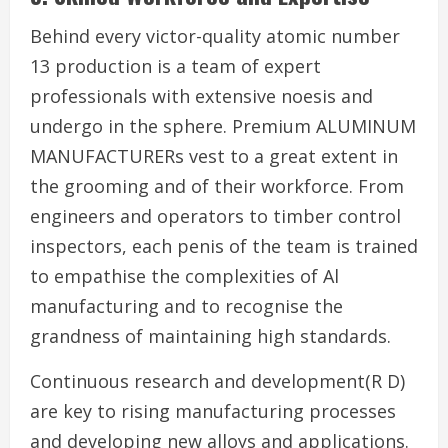
Behind every victor-quality atomic number
13 production is a team of expert
professionals with extensive noesis and
undergo in the sphere. Premium ALUMINUM
MANUFACTURERs vest to a great extent in
the grooming and of their workforce. From
engineers and operators to timber control
inspectors, each penis of the team is trained
to empathise the complexities of Al
manufacturing and to recognise the
grandness of maintaining high standards.
Continuous research and development(R D)
are key to rising manufacturing processes
and developing new alloys and applications.