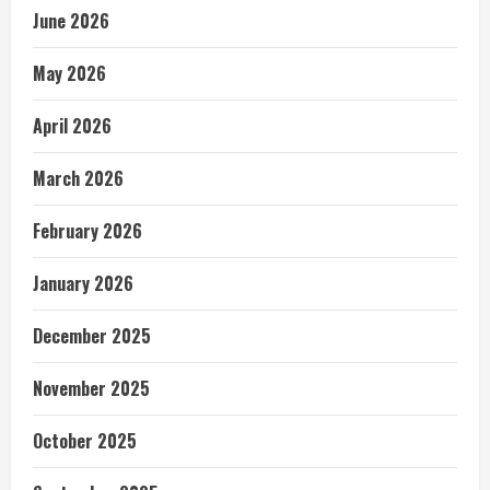
June 2026
May 2026
April 2026
March 2026
February 2026
January 2026
December 2025
November 2025
October 2025