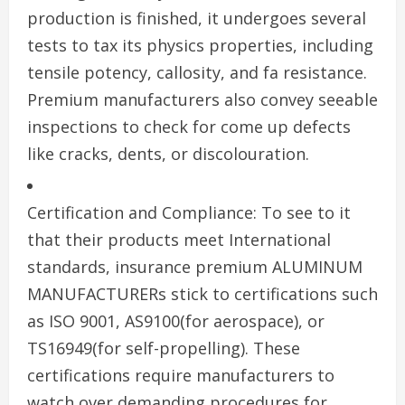
production is finished, it undergoes several
tests to tax its physics properties, including
tensile potency, callosity, and fa resistance.
Premium manufacturers also convey seeable
inspections to check for come up defects
like cracks, dents, or discolouration.
Certification and Compliance: To see to it
that their products meet International
standards, insurance premium ALUMINUM
MANUFACTURERs stick to certifications such
as ISO 9001, AS9100(for aerospace), or
TS16949(for self-propelling). These
certifications require manufacturers to
watch over demanding procedures for