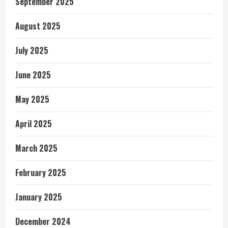
September 2025
August 2025
July 2025
June 2025
May 2025
April 2025
March 2025
February 2025
January 2025
December 2024