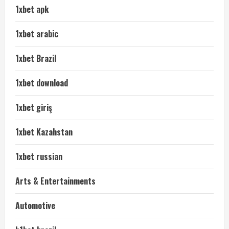
1xbet apk
1xbet arabic
1xbet Brazil
1xbet download
1xbet giriş
1xbet Kazahstan
1xbet russian
Arts & Entertainments
Automotive