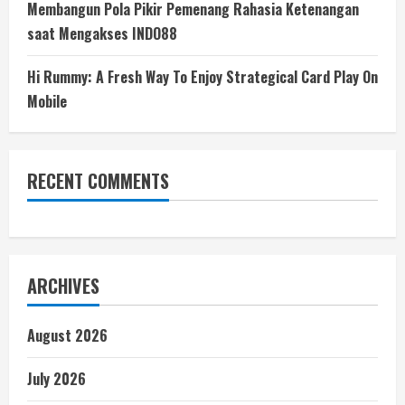
Membangun Pola Pikir Pemenang Rahasia Ketenangan
saat Mengakses INDO88
Hi Rummy: A Fresh Way To Enjoy Strategical Card Play On
Mobile
RECENT COMMENTS
ARCHIVES
August 2026
July 2026