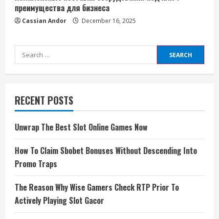
преимущества для бизнеса
Cassian Andor
December 16, 2025
Search
for:
RECENT POSTS
Unwrap The Best Slot Online Games Now
How To Claim Sbobet Bonuses Without Descending Into
Promo Traps
The Reason Why Wise Gamers Check RTP Prior To
Actively Playing Slot Gacor