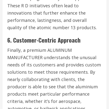
These R D initiatives often lead to
innovations that further enhance the
performance, lastingness, and overall
quality of the atomic number 13 products.
6. Customer-Centric Approach
Finally, a premium ALUMINUM
MANUFACTURER understands the unusual
needs of its customers and provides custom
solutions to meet those requirements. By
nearly collaborating with clients, the
producer is able to see that the aluminium
products meet particular performance
criteria, whether it’s for aerospace,
automotive, or bailiwick applications.