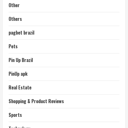
Other
Others
pagbet brazil
Pets
Pin Up Brazil
PinUp apk
Real Estate
Shopping & Product Reviews
Sports