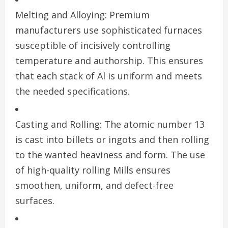
Melting and Alloying: Premium
manufacturers use sophisticated furnaces
susceptible of incisively controlling
temperature and authorship. This ensures
that each stack of Al is uniform and meets
the needed specifications.
Casting and Rolling: The atomic number 13
is cast into billets or ingots and then rolling
to the wanted heaviness and form. The use
of high-quality rolling Mills ensures
smoothen, uniform, and defect-free
surfaces.