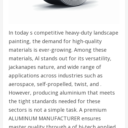
In today s competitive heavy-duty landscape
painting, the demand for high-quality
materials is ever-growing. Among these
materials, Al stands out for its versatility,
jackanapes nature, and wide range of
applications across industries such as
aerospace, self-propelled, twist, and .
However, producing aluminium that meets
the tight standards needed for these
sectors is not a simple task. A premium
ALUMINUM MANUFACTURER ensures
master quality through a of hi-tech applied