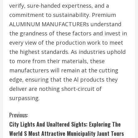
verify, sure-handed expertness, and a
commitment to sustainability. Premium
ALUMINUM MANUFACTURERs understand
the grandness of these factors and invest in
every view of the production work to meet
the highest standards. As industries uphold
to more from their materials, these
manufacturers will remain at the cutting
edge, ensuring that the Al products they
deliver are nothing short-circuit of
surpassing.
C
Previous:
City Lights And Unaltered Sights: Exploring The
o
World S Most Attractive Municipality Jaunt Tours