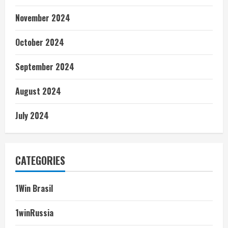
November 2024
October 2024
September 2024
August 2024
July 2024
CATEGORIES
1Win Brasil
1winRussia