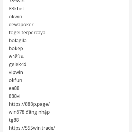
789win
88kbet
okwin
dewapoker
togel terpercaya
bolagila
bokep
คาสิโน
gelek4d
vipwin
okfun
ea88
888vi
https://888p.page/
win678 đăng nhập
tg88
https://555win.trade/