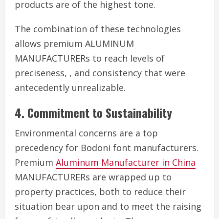
products are of the highest tone.
The combination of these technologies
allows premium ALUMINUM
MANUFACTURERs to reach levels of
preciseness, , and consistency that were
antecedently unrealizable.
4. Commitment to Sustainability
Environmental concerns are a top
precedency for Bodoni font manufacturers.
Premium
Aluminum Manufacturer in China
MANUFACTURERs are wrapped up to
property practices, both to reduce their
situation bear upon and to meet the raising