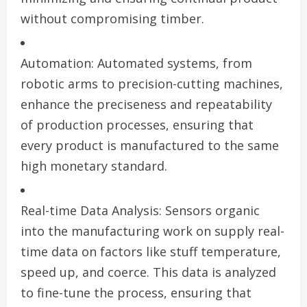
without compromising timber.
Automation: Automated systems, from
robotic arms to precision-cutting machines,
enhance the preciseness and repeatability
of production processes, ensuring that
every product is manufactured to the same
high monetary standard.
Real-time Data Analysis: Sensors organic
into the manufacturing work on supply real-
time data on factors like stuff temperature,
speed up, and coerce. This data is analyzed
to fine-tune the process, ensuring that