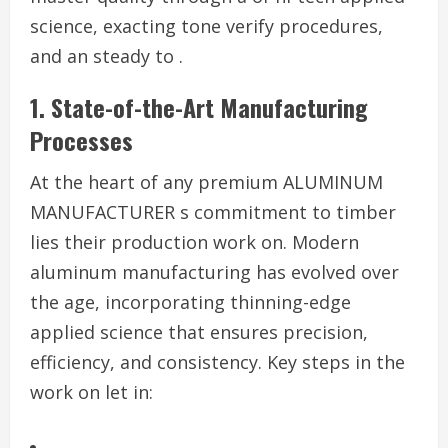
science, exacting tone verify procedures,
and an steady to .
1. State-of-the-Art Manufacturing
Processes
At the heart of any premium ALUMINUM
MANUFACTURER s commitment to timber
lies their production work on. Modern
aluminum manufacturing has evolved over
the age, incorporating thinning-edge
applied science that ensures precision,
efficiency, and consistency. Key steps in the
work on let in: