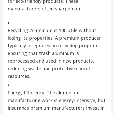
for eco-friendly products. These
manufacturers often sharpen on:
Recycling: Aluminum is 100 utile without
losing its properties. A premium producer
typically integrates an recycling program,
ensuring that trash aluminum is
reprocessed and used in new products,
reducing waste and protective cancel
resources.
Energy Efficiency: The aluminium
manufacturing work is energy-intensive, but
insurance premium manufacturers invest in