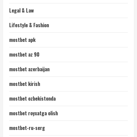
Legal & Law
Lifestyle & Fashion
mostbet apk
mostbet az 90
mostbet azerbaijan
mostbet kirish
mostbet ozbekistonda
mostbet royxatga olish
mostbet-ru-serg