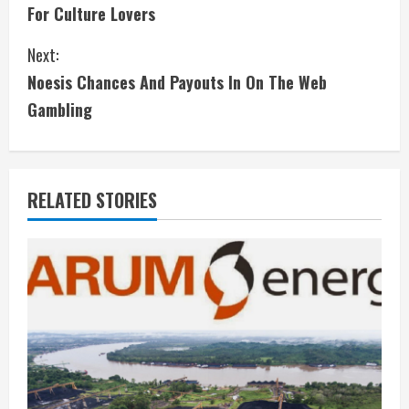
n
For Culture Lovers
t
Next:
i
Noesis Chances And Payouts In On The Web
Gambling
n
u
e
RELATED STORIES
R
e
a
d
i