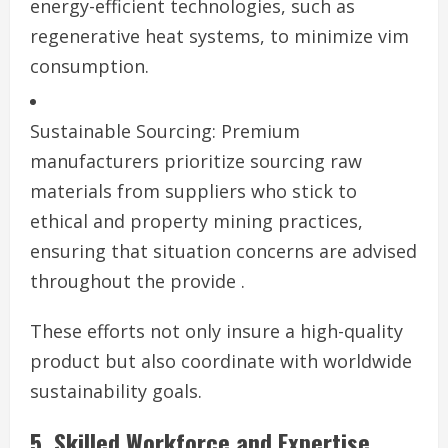
energy-efficient technologies, such as
regenerative heat systems, to minimize vim
consumption.
Sustainable Sourcing: Premium
manufacturers prioritize sourcing raw
materials from suppliers who stick to
ethical and property mining practices,
ensuring that situation concerns are advised
throughout the provide .
These efforts not only insure a high-quality
product but also coordinate with worldwide
sustainability goals.
5. Skilled Workforce and Expertise