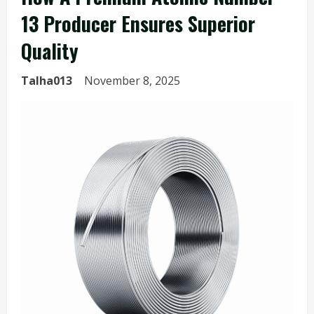
13 Producer Ensures Superior
Quality
Talha013
November 8, 2025