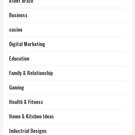
b1bet brazil
Business
casino
Digital Marketing
Education
Family & Relationship
Gaming
Health & Fitness
Home & Kitchen Ideas
Industrial Designs