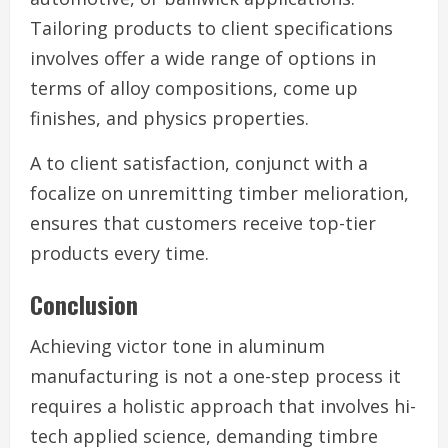
Tailoring products to client specifications
involves offer a wide range of options in
terms of alloy compositions, come up
finishes, and physics properties.
A to client satisfaction, conjunct with a
focalize on unremitting timber melioration,
ensures that customers receive top-tier
products every time.
Conclusion
Achieving victor tone in aluminum
manufacturing is not a one-step process it
requires a holistic approach that involves hi-
tech applied science, demanding timbre