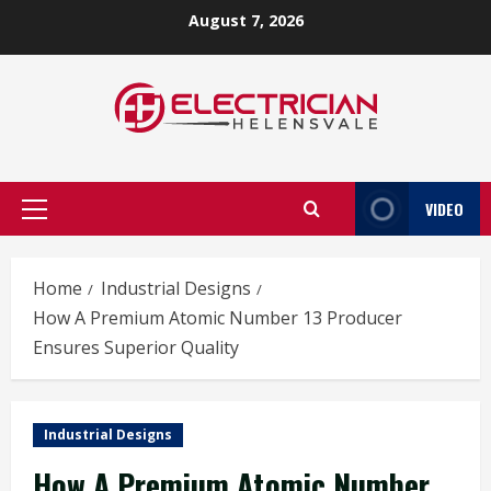
Skip
August 7, 2026
to
content
VIDEO
Primary
Menu
Home
Industrial Designs
How A Premium Atomic Number 13 Producer
Ensures Superior Quality
Industrial Designs
How A Premium Atomic Number