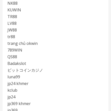
NK88
KUWIN
TR88
LV88
JW88
tr88
trang chủ okwin
789WIN
QS88
Badakslot
ビットコインカジノ
luna99
jp24 khmer
kclub
jp24
jp369 khmer
jp369