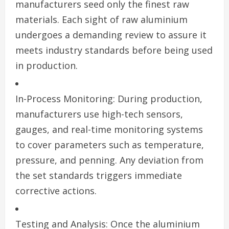
manufacturers seed only the finest raw
materials. Each sight of raw aluminium
undergoes a demanding review to assure it
meets industry standards before being used
in production.
In-Process Monitoring: During production,
manufacturers use high-tech sensors,
gauges, and real-time monitoring systems
to cover parameters such as temperature,
pressure, and penning. Any deviation from
the set standards triggers immediate
corrective actions.
Testing and Analysis: Once the aluminium