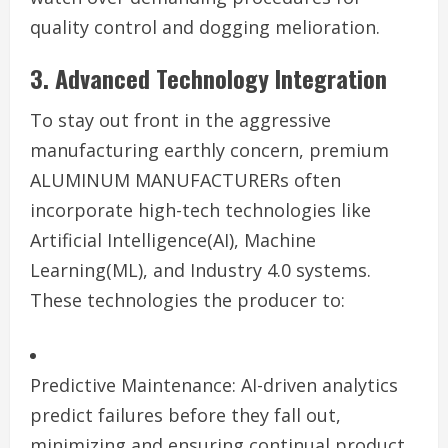
quality control and dogging melioration.
3. Advanced Technology Integration
To stay out front in the aggressive
manufacturing earthly concern, premium
ALUMINUM MANUFACTURERs often
incorporate high-tech technologies like
Artificial Intelligence(AI), Machine
Learning(ML), and Industry 4.0 systems.
These technologies the producer to:
Predictive Maintenance: AI-driven analytics
predict failures before they fall out,
minimizing and ensuring continual product