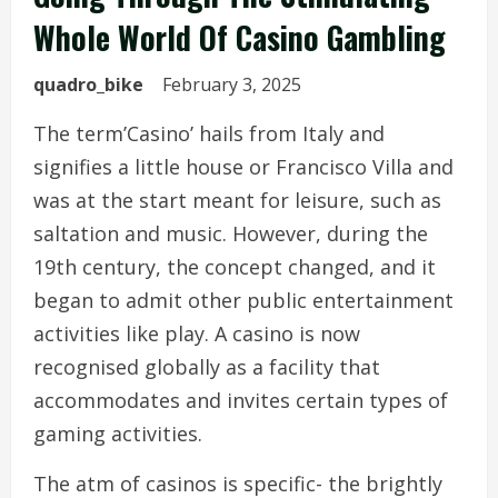
Whole World Of Casino Gambling
quadro_bike
February 3, 2025
The term’Casino’ hails from Italy and
signifies a little house or Francisco Villa and
was at the start meant for leisure, such as
saltation and music. However, during the
19th century, the concept changed, and it
began to admit other public entertainment
activities like play. A casino is now
recognised globally as a facility that
accommodates and invites certain types of
gaming activities.
The atm of casinos is specific- the brightly