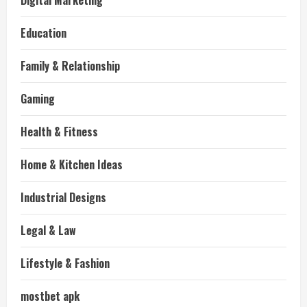
Digital Marketing
Education
Family & Relationship
Gaming
Health & Fitness
Home & Kitchen Ideas
Industrial Designs
Legal & Law
Lifestyle & Fashion
mostbet apk