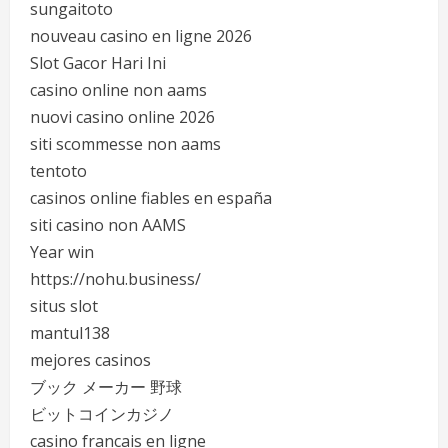
sungaitoto
nouveau casino en ligne 2026
Slot Gacor Hari Ini
casino online non aams
nuovi casino online 2026
siti scommesse non aams
tentoto
casinos online fiables en españa
siti casino non AAMS
Year win
https://nohu.business/
situs slot
mantul138
mejores casinos
ブック メーカー 野球
ビットコインカジノ
casino francais en ligne