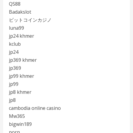
QS88
Badakslot
ビットコインカジノ
luna99
jp24 khmer
kclub
jp24
jp369 khmer
jp369
jp99 khmer
jp99
jp8 khmer
jp8
cambodia online casino
Mw365
bigwin189
porn