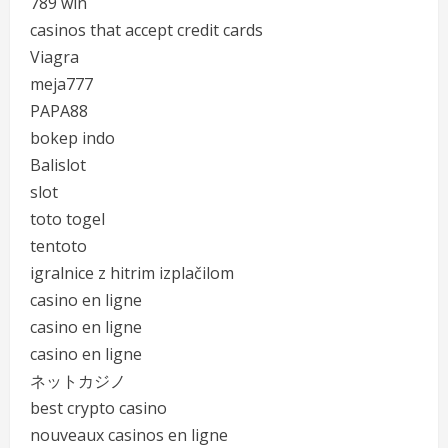
789 win
casinos that accept credit cards
Viagra
meja777
PAPA88
bokep indo
Balislot
slot
toto togel
tentoto
igralnice z hitrim izplačilom
casino en ligne
casino en ligne
casino en ligne
ネットカジノ
best crypto casino
nouveaux casinos en ligne