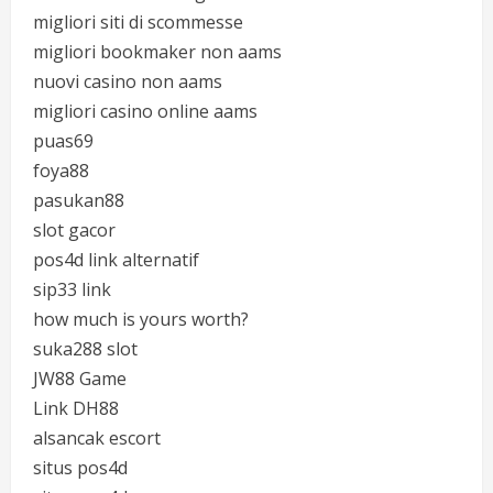
migliori siti di scommesse
migliori bookmaker non aams
nuovi casino non aams
migliori casino online aams
puas69
foya88
pasukan88
slot gacor
pos4d link alternatif
sip33 link
how much is yours worth?
suka288 slot
JW88 Game
Link DH88
alsancak escort
situs pos4d