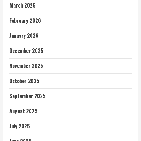
March 2026
February 2026
January 2026
December 2025
November 2025
October 2025
September 2025
August 2025
July 2025