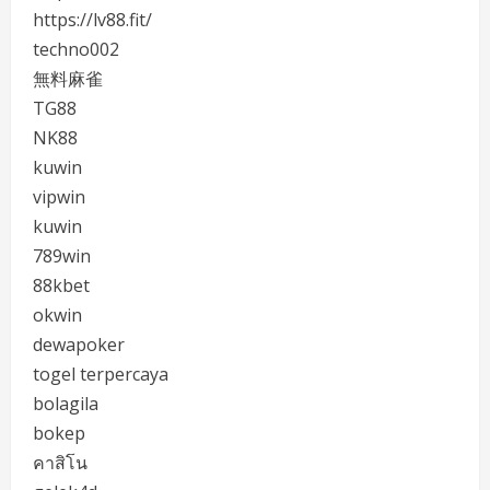
https://lv88.fit/
techno002
無料麻雀
TG88
NK88
kuwin
vipwin
kuwin
789win
88kbet
okwin
dewapoker
togel terpercaya
bolagila
bokep
คาสิโน