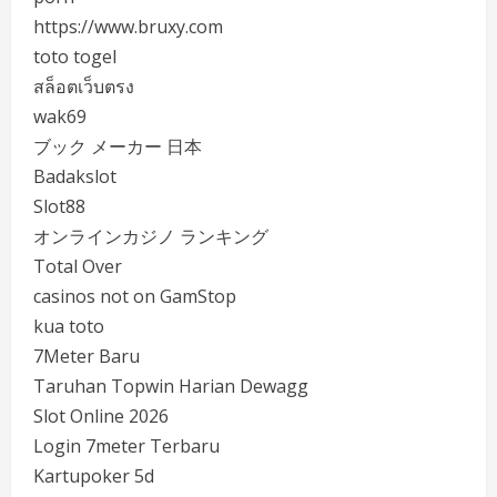
https://www.bruxy.com
toto togel
สล็อตเว็บตรง
wak69
ブック メーカー 日本
Badakslot
Slot88
オンラインカジノ ランキング
Total Over
casinos not on GamStop
kua toto
7Meter Baru
Taruhan Topwin Harian Dewagg
Slot Online 2026
Login 7meter Terbaru
Kartupoker 5d