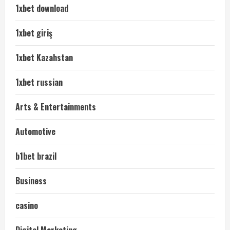
1xbet download
1xbet giriş
1xbet Kazahstan
1xbet russian
Arts & Entertainments
Automotive
b1bet brazil
Business
casino