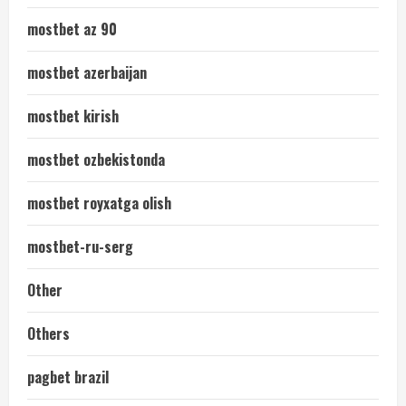
mostbet az 90
mostbet azerbaijan
mostbet kirish
mostbet ozbekistonda
mostbet royxatga olish
mostbet-ru-serg
Other
Others
pagbet brazil