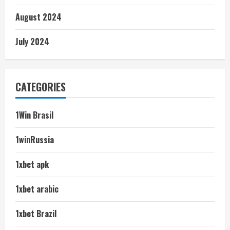
August 2024
July 2024
CATEGORIES
1Win Brasil
1winRussia
1xbet apk
1xbet arabic
1xbet Brazil