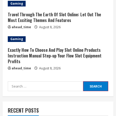
Gaming
Travel Through The Earth Of Slot Online: Let Out The
Most Exciting Themes And Features
ahead_time
August 8, 2026
Gaming
Exactly How To Choose And Play Slot Online Products
Instruction Manual Step-up Your Flow Slot Equipment
Profits
ahead_time
August 8, 2026
Search
for:
RECENT POSTS