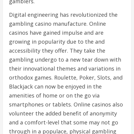
gamblers.
Digital engineering has revolutionized the
gambling casino manufacture. Online
casinos have gained impulse and are
growing in popularity due to the and
accessibility they offer. They take the
gambling undergo to a new tear down with
their innovational themes and variations in
orthodox games. Roulette, Poker, Slots, and
Blackjack can now be enjoyed in the
amenities of home or on the go via
smartphones or tablets. Online casinos also
volunteer the added benefit of anonymity
and a comfort-level that some may not go
through in a populace, physical gambling