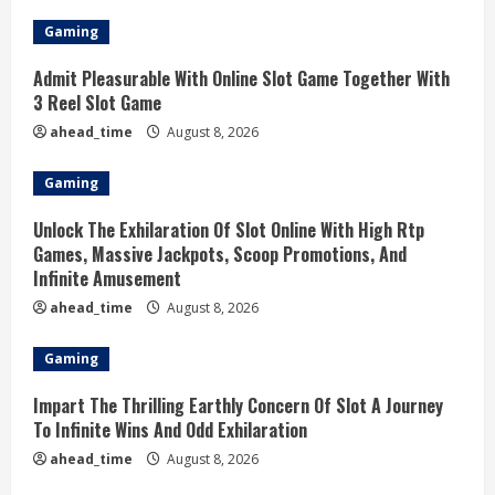
e
Gaming
R
Admit Pleasurable With Online Slot Game Together With
e
3 Reel Slot Game
a
ahead_time
August 8, 2026
d
Gaming
i
Unlock The Exhilaration Of Slot Online With High Rtp
Games, Massive Jackpots, Scoop Promotions, And
n
Infinite Amusement
ahead_time
August 8, 2026
g
Gaming
Impart The Thrilling Earthly Concern Of Slot A Journey
To Infinite Wins And Odd Exhilaration
ahead_time
August 8, 2026