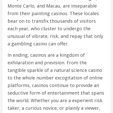
Monte Carlo, and Macau, are inseparable
from their painting casinos. These locales
bear on to transfix thousands of visitors
each year, who cluster to undergo the
unusual of vibrate, risk, and repay that only
a gambling casino can offer.
In ending, casinos are a kingdom of
exhilaration and prevision. From the
tangible sparkle of a natural science casino
to the whole number excogitation of online
platforms, casinos continue to provide an
seductive form of entertainment that spans
the world. Whether you are a experient risk
taker, a curious novice, or plainly a viewer,