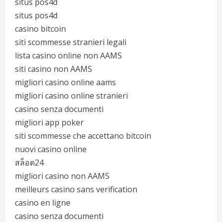
situs pos4d
situs pos4d
casino bitcoin
siti scommesse stranieri legali
lista casino online non AAMS
siti casino non AAMS
migliori casino online aams
migliori casino online stranieri
casino senza documenti
migliori app poker
siti scommesse che accettano bitcoin
nuovi casino online
สล็อต24
migliori casino non AAMS
meilleurs casino sans verification
casino en ligne
casino senza documenti