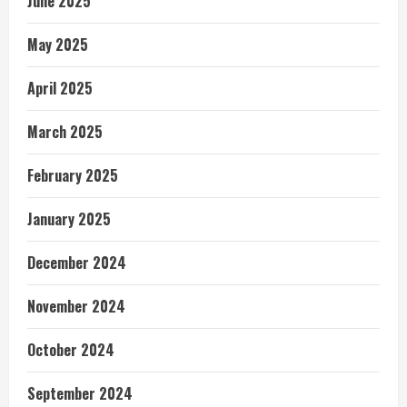
June 2025
May 2025
April 2025
March 2025
February 2025
January 2025
December 2024
November 2024
October 2024
September 2024