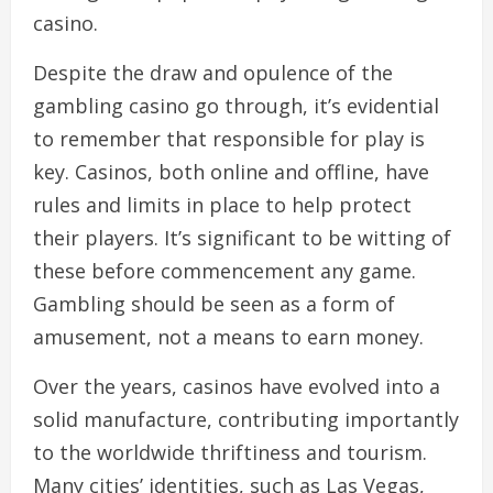
casino.
Despite the draw and opulence of the
gambling casino go through, it’s evidential
to remember that responsible for play is
key. Casinos, both online and offline, have
rules and limits in place to help protect
their players. It’s significant to be witting of
these before commencement any game.
Gambling should be seen as a form of
amusement, not a means to earn money.
Over the years, casinos have evolved into a
solid manufacture, contributing importantly
to the worldwide thriftiness and tourism.
Many cities’ identities, such as Las Vegas,