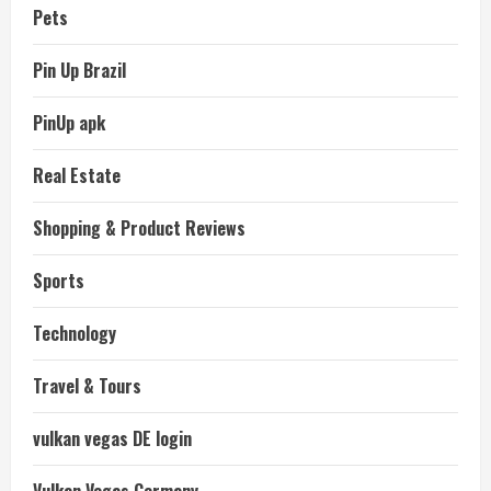
Pets
Pin Up Brazil
PinUp apk
Real Estate
Shopping & Product Reviews
Sports
Technology
Travel & Tours
vulkan vegas DE login