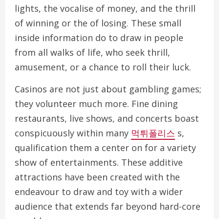
lights, the vocalise of money, and the thrill
of winning or the of losing. These small
inside information do to draw in people
from all walks of life, who seek thrill,
amusement, or a chance to roll their luck.
Casinos are not just about gambling games;
they volunteer much more. Fine dining
restaurants, live shows, and concerts boast
conspicuously within many
먹튀폴리스
s,
qualification them a center on for a variety
show of entertainments. These additive
attractions have been created with the
endeavour to draw and toy with a wider
audience that extends far beyond hard-core