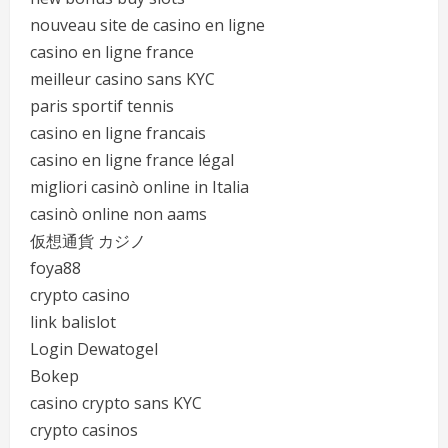
nouveau site de casino en ligne
casino en ligne france
meilleur casino sans KYC
paris sportif tennis
casino en ligne francais
casino en ligne france légal
migliori casinò online in Italia
casinò online non aams
仮想通貨 カジノ
foya88
crypto casino
link balislot
Login Dewatogel
Bokep
casino crypto sans KYC
crypto casinos