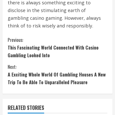
there is always something exciting to
disclose in the stimulating earth of
gambling casino gaming. However, always
think of to risk wisely and responsibly.
C
Previous:
This Fascinating World Connected With Casino
o
Gambling Looked Into
n
Next:
t
A Exciting Whole World Of Gambling Houses A New
i
Trip To Be Able To Unparalleled Pleasure
n
u
RELATED STORIES