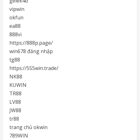
gelek4d
vipwin
okfun
ea88
888vi
https://888p.page/
win678 đăng nhập
tg88
https://555win.trade/
NK88
KUWIN
TR88
LV88
JW88
tr88
trang chủ okwin
789WIN