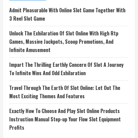
Admit Pleasurable With Online Slot Game Together With
3 Reel Slot Game
Unlock The Exhilaration Of Slot Online With High Rtp
Games, Massive Jackpots, Scoop Promotions, And
Infinite Amusement
Impart The Thrilling Earthly Concern Of Slot A Journey
To Infinite Wins And Odd Exhilaration
Travel Through The Earth Of Slot Online: Let Out The
Most Exciting Themes And Features
Exactly How To Choose And Play Slot Online Products
Instruction Manual Step-up Your Flow Slot Equipment
Profits