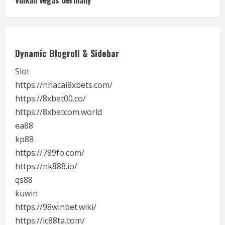
Vulkan Vegas Germany
Dynamic Blogroll & Sidebar
Slot
https://nhacai8xbets.com/
https://8xbet00.co/
https://8xbetcom.world
ea88
kp88
https://789fo.com/
https://nk888.io/
qs88
kuwin
https://98winbet.wiki/
https://lc88ta.com/