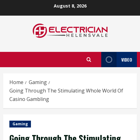
Skip
August 8, 2026
to
content
VIDEO
Home
Gaming
Going Through The Stimulating Whole World Of
Casino Gambling
Gaming
Going Through The Stimulating