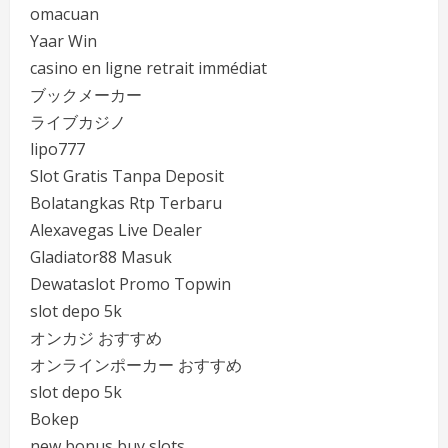
omacuan
Yaar Win
casino en ligne retrait immédiat
ブックメーカー
ライブカジノ
lipo777
Slot Gratis Tanpa Deposit
Bolatangkas Rtp Terbaru
Alexavegas Live Dealer
Gladiator88 Masuk
Dewataslot Promo Topwin
slot depo 5k
オンカジ おすすめ
オンラインポーカー おすすめ
slot depo 5k
Bokep
new bonus buy slots