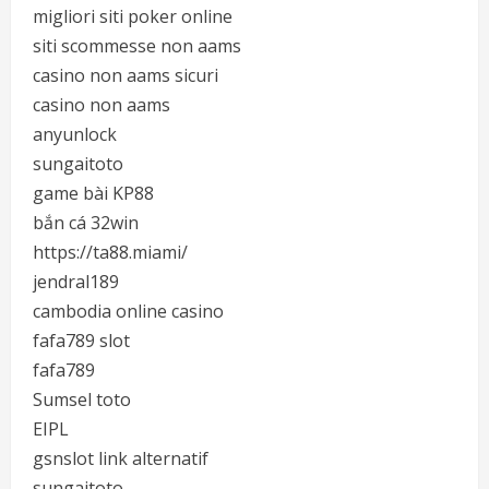
migliori siti poker online
siti scommesse non aams
casino non aams sicuri
casino non aams
anyunlock
sungaitoto
game bài KP88
bắn cá 32win
https://ta88.miami/
jendral189
cambodia online casino
fafa789 slot
fafa789
Sumsel toto
EIPL
gsnslot link alternatif
sungaitoto