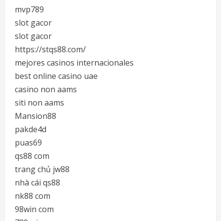
mvp789
slot gacor
slot gacor
https://stqs88.com/
mejores casinos internacionales
best online casino uae
casino non aams
siti non aams
Mansion88
pakde4d
puas69
qs88 com
trang chủ jw88
nhà cái qs88
nk88 com
98win com