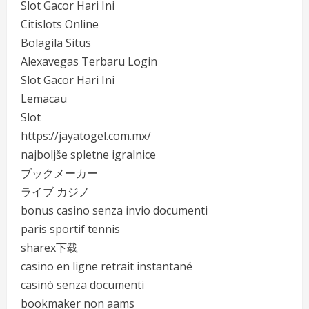
Slot Gacor Hari Ini
Citislots Online
Bolagila Situs
Alexavegas Terbaru Login
Slot Gacor Hari Ini
Lemacau
Slot
https://jayatogel.com.mx/
najboljše spletne igralnice
ブックメーカー
ライブ カジノ
bonus casino senza invio documenti
paris sportif tennis
sharex下载
casino en ligne retrait instantané
casinò senza documenti
bookmaker non aams