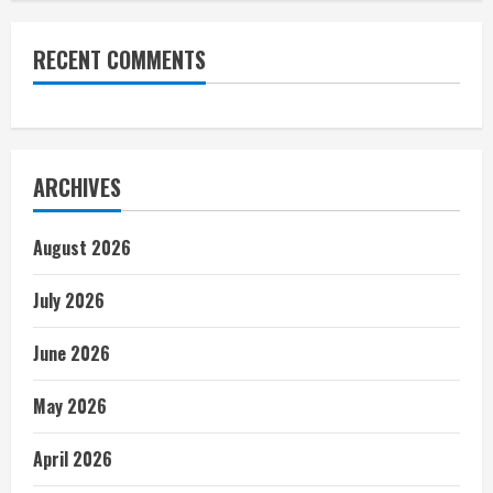
RECENT COMMENTS
ARCHIVES
August 2026
July 2026
June 2026
May 2026
April 2026