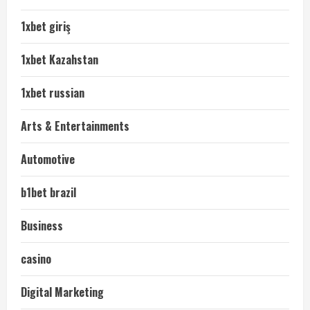
1xbet giriş
1xbet Kazahstan
1xbet russian
Arts & Entertainments
Automotive
b1bet brazil
Business
casino
Digital Marketing