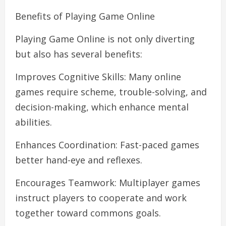
Benefits of Playing Game Online
Playing Game Online is not only diverting
but also has several benefits:
Improves Cognitive Skills: Many online
games require scheme, trouble-solving, and
decision-making, which enhance mental
abilities.
Enhances Coordination: Fast-paced games
better hand-eye and reflexes.
Encourages Teamwork: Multiplayer games
instruct players to cooperate and work
together toward commons goals.