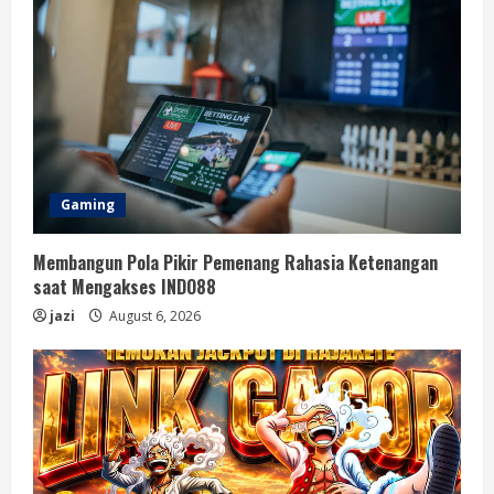
g
Gaming
Membangun Pola Pikir Pemenang Rahasia Ketenangan
saat Mengakses INDO88
jazi
August 6, 2026