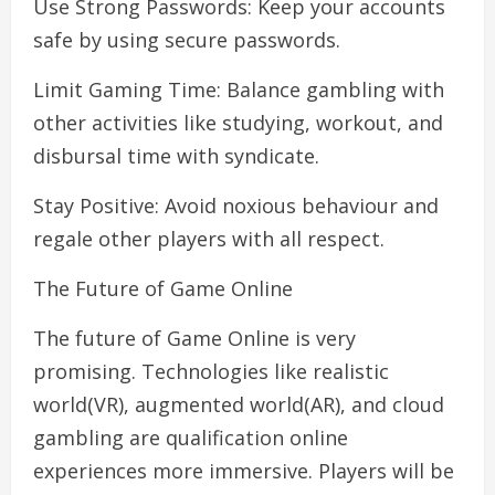
Use Strong Passwords: Keep your accounts
safe by using secure passwords.
Limit Gaming Time: Balance gambling with
other activities like studying, workout, and
disbursal time with syndicate.
Stay Positive: Avoid noxious behaviour and
regale other players with all respect.
The Future of Game Online
The future of Game Online is very
promising. Technologies like realistic
world(VR), augmented world(AR), and cloud
gambling are qualification online
experiences more immersive. Players will be