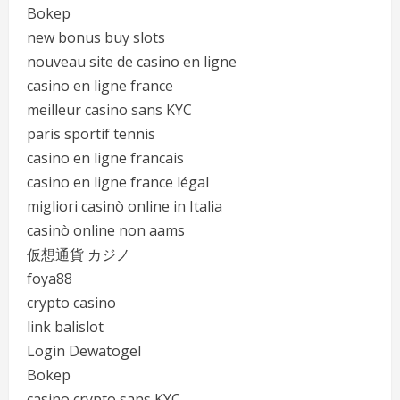
Bokep
new bonus buy slots
nouveau site de casino en ligne
casino en ligne france
meilleur casino sans KYC
paris sportif tennis
casino en ligne francais
casino en ligne france légal
migliori casinò online in Italia
casinò online non aams
仮想通貨 カジノ
foya88
crypto casino
link balislot
Login Dewatogel
Bokep
casino crypto sans KYC