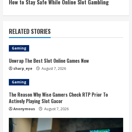
t
How to Stay Safe While Online Slot Gambling
i
n
RELATED STORIES
u
e
Gaming
R
Unwrap The Best Slot Online Games Now
sharp_eye
August 7, 2026
e
Gaming
a
The Reason Why Wise Gamers Check RTP Prior To
d
Actively Playing Slot Gacor
i
Anonymous
August 7, 2026
n