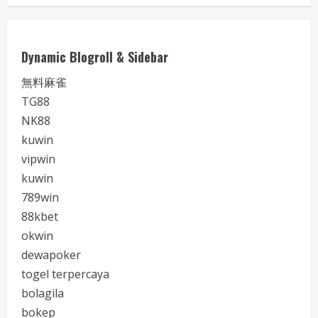
Dynamic Blogroll & Sidebar
無料麻雀
TG88
NK88
kuwin
vipwin
kuwin
789win
88kbet
okwin
dewapoker
togel terpercaya
bolagila
bokep