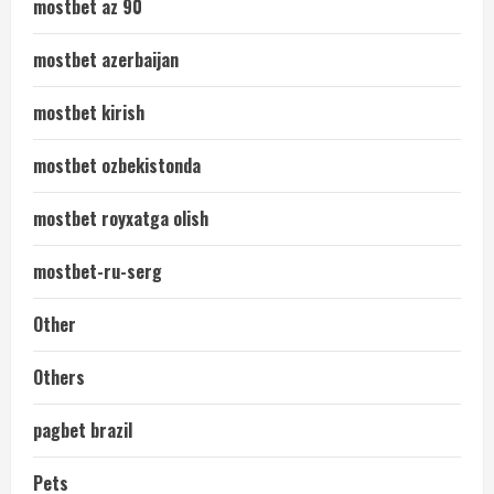
mostbet az 90
mostbet azerbaijan
mostbet kirish
mostbet ozbekistonda
mostbet royxatga olish
mostbet-ru-serg
Other
Others
pagbet brazil
Pets