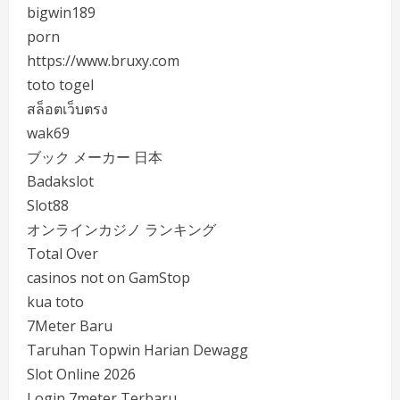
bigwin189
porn
https://www.bruxy.com
toto togel
สล็อตเว็บตรง
wak69
ブック メーカー 日本
Badakslot
Slot88
オンラインカジノ ランキング
Total Over
casinos not on GamStop
kua toto
7Meter Baru
Taruhan Topwin Harian Dewagg
Slot Online 2026
Login 7meter Terbaru