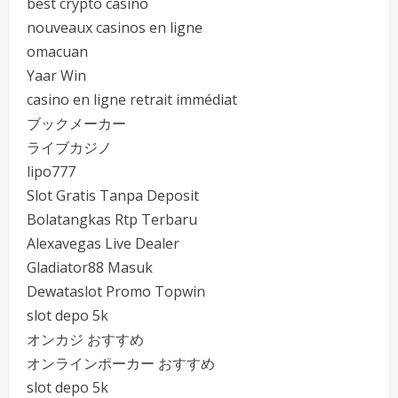
best crypto casino
nouveaux casinos en ligne
omacuan
Yaar Win
casino en ligne retrait immédiat
ブックメーカー
ライブカジノ
lipo777
Slot Gratis Tanpa Deposit
Bolatangkas Rtp Terbaru
Alexavegas Live Dealer
Gladiator88 Masuk
Dewataslot Promo Topwin
slot depo 5k
オンカジ おすすめ
オンラインポーカー おすすめ
slot depo 5k