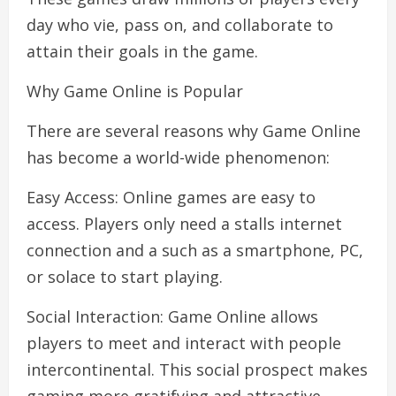
day who vie, pass on, and collaborate to
attain their goals in the game.
Why Game Online is Popular
There are several reasons why Game Online
has become a world-wide phenomenon:
Easy Access: Online games are easy to
access. Players only need a stalls internet
connection and a such as a smartphone, PC,
or solace to start playing.
Social Interaction: Game Online allows
players to meet and interact with people
intercontinental. This social prospect makes