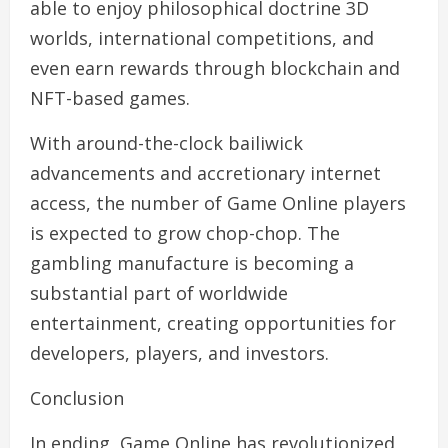
able to enjoy philosophical doctrine 3D
worlds, international competitions, and
even earn rewards through blockchain and
NFT-based games.
With around-the-clock bailiwick
advancements and accretionary internet
access, the number of Game Online players
is expected to grow chop-chop. The
gambling manufacture is becoming a
substantial part of worldwide
entertainment, creating opportunities for
developers, players, and investors.
Conclusion
In ending, Game Online has revolutionized