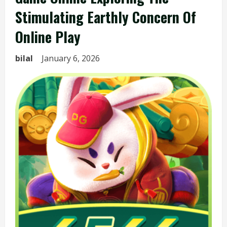
Stimulating Earthly Concern Of
Online Play
bilal
January 6, 2026