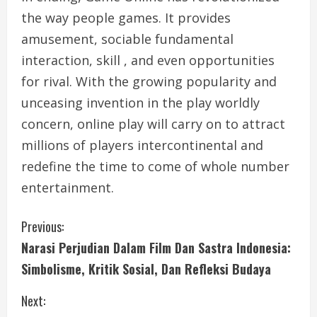
the way people games. It provides
amusement, sociable fundamental
interaction, skill , and even opportunities
for rival. With the growing popularity and
unceasing invention in the play worldly
concern, online play will carry on to attract
millions of players intercontinental and
redefine the time to come of whole number
entertainment.
C
Previous:
Narasi Perjudian Dalam Film Dan Sastra Indonesia:
o
Simbolisme, Kritik Sosial, Dan Refleksi Budaya
n
Next: