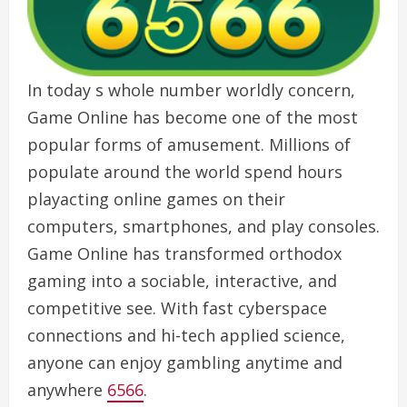
In today s whole number worldly concern,
Game Online has become one of the most
popular forms of amusement. Millions of
populate around the world spend hours
playacting online games on their
computers, smartphones, and play consoles.
Game Online has transformed orthodox
gaming into a sociable, interactive, and
competitive see. With fast cyberspace
connections and hi-tech applied science,
anyone can enjoy gambling anytime and
anywhere
6566
.