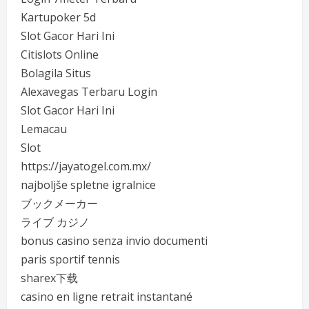
Kartupoker 5d
Slot Gacor Hari Ini
Citislots Online
Bolagila Situs
Alexavegas Terbaru Login
Slot Gacor Hari Ini
Lemacau
Slot
https://jayatogel.com.mx/
najboljše spletne igralnice
ブックメーカー
ライブ カジノ
bonus casino senza invio documenti
paris sportif tennis
sharex下载
casino en ligne retrait instantané