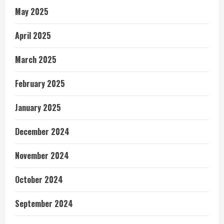
May 2025
April 2025
March 2025
February 2025
January 2025
December 2024
November 2024
October 2024
September 2024