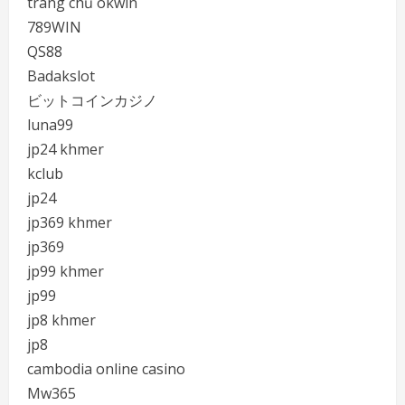
trang chủ okwin
789WIN
QS88
Badakslot
ビットコインカジノ
luna99
jp24 khmer
kclub
jp24
jp369 khmer
jp369
jp99 khmer
jp99
jp8 khmer
jp8
cambodia online casino
Mw365