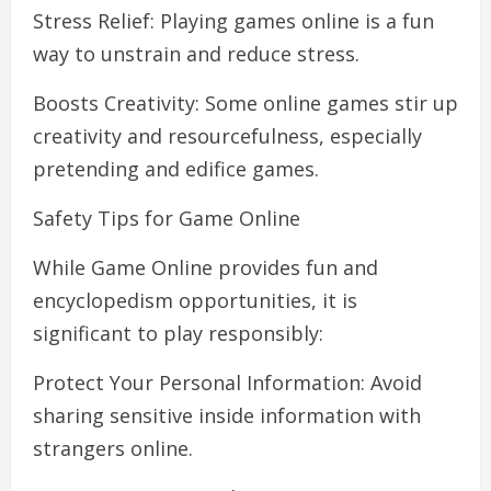
Stress Relief: Playing games online is a fun
way to unstrain and reduce stress.
Boosts Creativity: Some online games stir up
creativity and resourcefulness, especially
pretending and edifice games.
Safety Tips for Game Online
While Game Online provides fun and
encyclopedism opportunities, it is
significant to play responsibly:
Protect Your Personal Information: Avoid
sharing sensitive inside information with
strangers online.