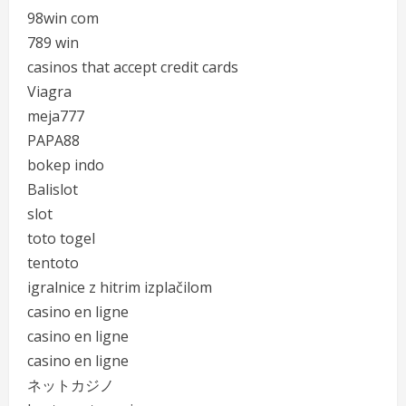
98win com
789 win
casinos that accept credit cards
Viagra
meja777
PAPA88
bokep indo
Balislot
slot
toto togel
tentoto
igralnice z hitrim izplačilom
casino en ligne
casino en ligne
casino en ligne
ネットカジノ