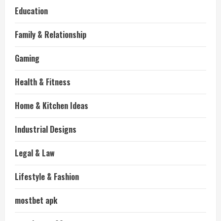
Education
Family & Relationship
Gaming
Health & Fitness
Home & Kitchen Ideas
Industrial Designs
Legal & Law
Lifestyle & Fashion
mostbet apk