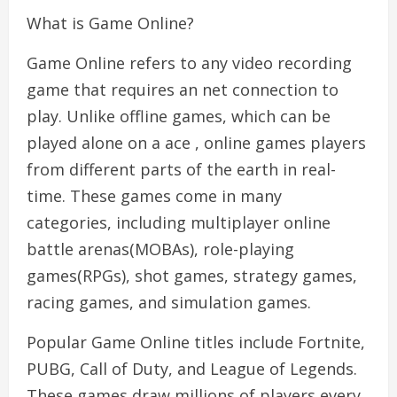
What is Game Online?
Game Online refers to any video recording
game that requires an net connection to
play. Unlike offline games, which can be
played alone on a ace , online games players
from different parts of the earth in real-
time. These games come in many
categories, including multiplayer online
battle arenas(MOBAs), role-playing
games(RPGs), shot games, strategy games,
racing games, and simulation games.
Popular Game Online titles include Fortnite,
PUBG, Call of Duty, and League of Legends.
These games draw millions of players every