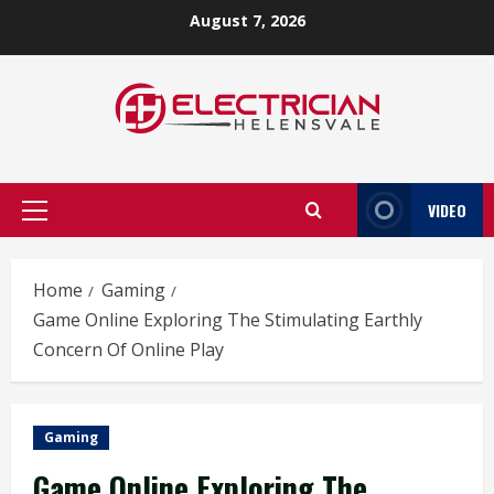
Skip
August 7, 2026
to
content
VIDEO
Primary
Menu
Home
Gaming
Game Online Exploring The Stimulating Earthly
Concern Of Online Play
Gaming
Game Online Exploring The