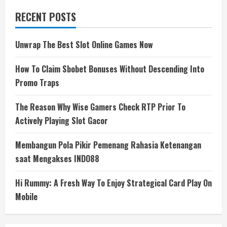
RECENT POSTS
Unwrap The Best Slot Online Games Now
How To Claim Sbobet Bonuses Without Descending Into
Promo Traps
The Reason Why Wise Gamers Check RTP Prior To
Actively Playing Slot Gacor
Membangun Pola Pikir Pemenang Rahasia Ketenangan
saat Mengakses INDO88
Hi Rummy: A Fresh Way To Enjoy Strategical Card Play On
Mobile