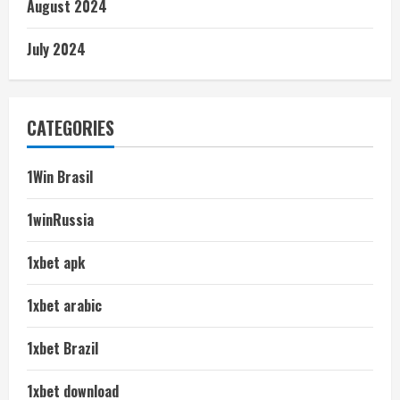
August 2024
July 2024
CATEGORIES
1Win Brasil
1winRussia
1xbet apk
1xbet arabic
1xbet Brazil
1xbet download