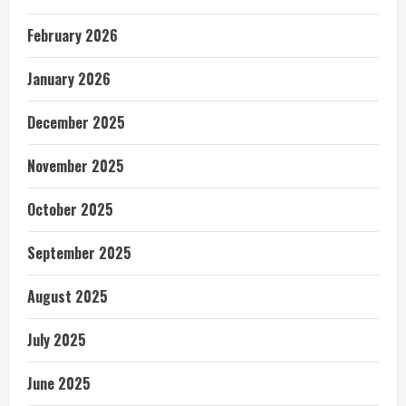
February 2026
January 2026
December 2025
November 2025
October 2025
September 2025
August 2025
July 2025
June 2025