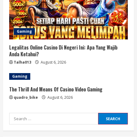
Gaming
Legalitas Online Casino Di Negeri Ini: Apa Yang Wajib
Anda Ketahui?
Talha013
August 6, 2026
Gaming
The Thrill And Means Of Casino Video Gaming
quadro_bike
August 6, 2026
Search
for: