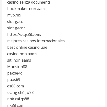
casinò senza documenti
bookmaker non aams
mvp789
slot gacor
slot gacor
https://stqs88.com/
mejores casinos internacionales
best online casino uae
casino non aams
siti non aams
Mansion88
pakde4d
puas69
qs88 com
trang chủ jw88
nhà cái qs88
nk88 com