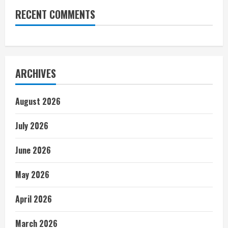
RECENT COMMENTS
ARCHIVES
August 2026
July 2026
June 2026
May 2026
April 2026
March 2026