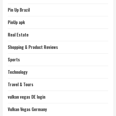
Pin Up Brazil
PinUp apk
Real Estate
Shopping & Product Reviews
Sports
Technology
Travel & Tours
vulkan vegas DE login
Vulkan Vegas Germany