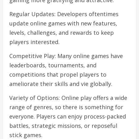
gaming more gratifying and attractive.
Regular Updates: Developers oftentimes
update online games with new features,
levels, challenges, and rewards to keep
players interested.
Competitive Play: Many online games have
leaderboards, tournaments, and
competitions that propel players to
ameliorate their skills and vie globally.
Variety of Options: Online play offers a wide
range of genres, so there is something for
everyone. Players can enjoy process-packed
battles, strategic missions, or reposeful
stick games.