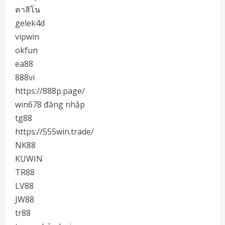
คาสิโน
gelek4d
vipwin
okfun
ea88
888vi
https://888p.page/
win678 đăng nhập
tg88
https://555win.trade/
NK88
KUWIN
TR88
LV88
JW88
tr88