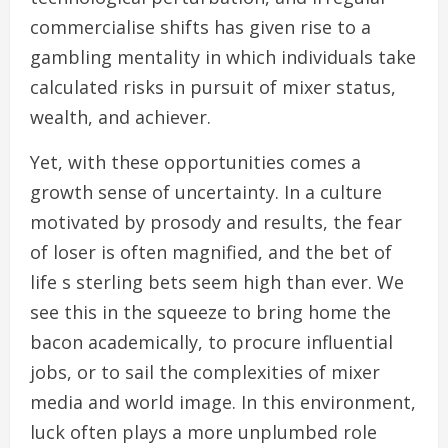
commercialise shifts has given rise to a
gambling mentality in which individuals take
calculated risks in pursuit of mixer status,
wealth, and achiever.
Yet, with these opportunities comes a
growth sense of uncertainty. In a culture
motivated by prosody and results, the fear
of loser is often magnified, and the bet of
life s sterling bets seem high than ever. We
see this in the squeeze to bring home the
bacon academically, to procure influential
jobs, or to sail the complexities of mixer
media and world image. In this environment,
luck often plays a more unplumbed role