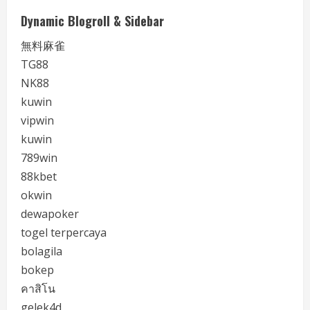
Dynamic Blogroll & Sidebar
無料麻雀
TG88
NK88
kuwin
vipwin
kuwin
789win
88kbet
okwin
dewapoker
togel terpercaya
bolagila
bokep
คาสิโน
gelek4d