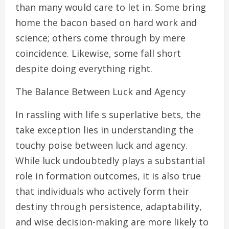
than many would care to let in. Some bring
home the bacon based on hard work and
science; others come through by mere
coincidence. Likewise, some fall short
despite doing everything right.
The Balance Between Luck and Agency
In rassling with life s superlative bets, the
take exception lies in understanding the
touchy poise between luck and agency.
While luck undoubtedly plays a substantial
role in formation outcomes, it is also true
that individuals who actively form their
destiny through persistence, adaptability,
and wise decision-making are more likely to