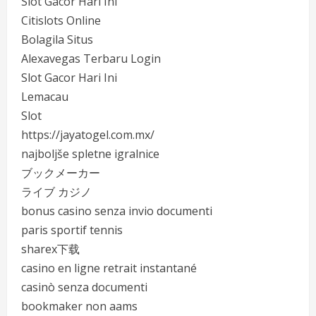
Slot Gacor Hari Ini
Citislots Online
Bolagila Situs
Alexavegas Terbaru Login
Slot Gacor Hari Ini
Lemacau
Slot
https://jayatogel.com.mx/
najboljše spletne igralnice
ブックメーカー
ライブ カジノ
bonus casino senza invio documenti
paris sportif tennis
sharex下载
casino en ligne retrait instantané
casinò senza documenti
bookmaker non aams