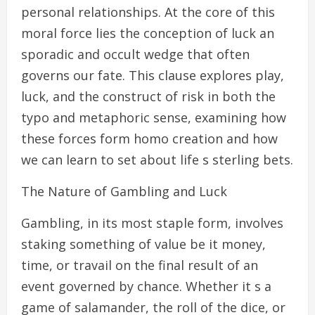
personal relationships. At the core of this
moral force lies the conception of luck an
sporadic and occult wedge that often
governs our fate. This clause explores play,
luck, and the construct of risk in both the
typo and metaphoric sense, examining how
these forces form homo creation and how
we can learn to set about life s sterling bets.
The Nature of Gambling and Luck
Gambling, in its most staple form, involves
staking something of value be it money,
time, or travail on the final result of an
event governed by chance. Whether it s a
game of salamander, the roll of the dice, or