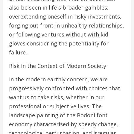
also be seen in life s broader gambles:
overextending oneself in risky investments,
forging out front in unhealthy relationships,
or following ventures without with kid
gloves considering the potentiality for
failure.
Risk in the Context of Modern Society
In the modern earthly concern, we are
progressively confronted with choices that
want us to take risks, whether in our
professional or subjective lives. The
landscape painting of the Bodoni font
economy characterised by speedy change,
technological perturbation, and irregular