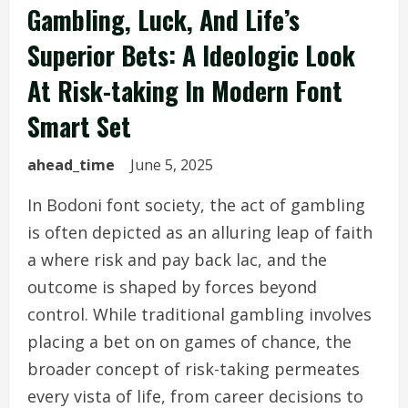
Gambling, Luck, And Life’s
Superior Bets: A Ideologic Look
At Risk-taking In Modern Font
Smart Set
ahead_time
June 5, 2025
In Bodoni font society, the act of gambling
is often depicted as an alluring leap of faith
a where risk and pay back lac, and the
outcome is shaped by forces beyond
control. While traditional gambling involves
placing a bet on on games of chance, the
broader concept of risk-taking permeates
every vista of life, from career decisions to