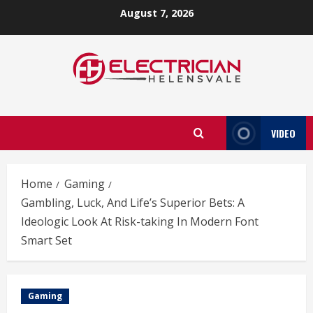
Skip
August 7, 2026
to
content
VIDEO
Home
Gaming
Gambling, Luck, And Life’s Superior Bets: A
Ideologic Look At Risk-taking In Modern Font
Smart Set
Gaming