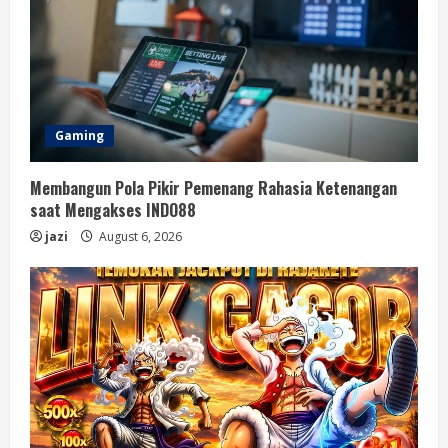
Gaming
Membangun Pola Pikir Pemenang Rahasia Ketenangan
saat Mengakses INDO88
jazi
August 6, 2026