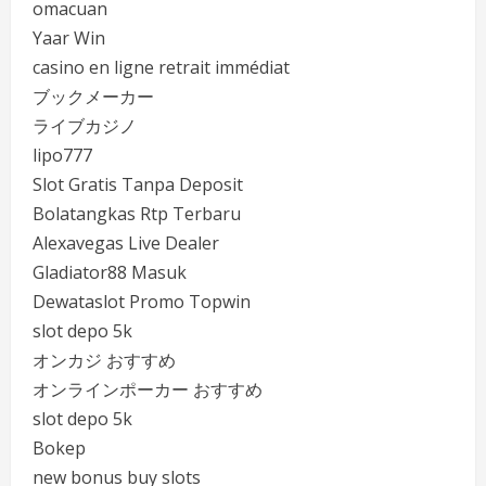
omacuan
Yaar Win
casino en ligne retrait immédiat
ブックメーカー
ライブカジノ
lipo777
Slot Gratis Tanpa Deposit
Bolatangkas Rtp Terbaru
Alexavegas Live Dealer
Gladiator88 Masuk
Dewataslot Promo Topwin
slot depo 5k
オンカジ おすすめ
オンラインポーカー おすすめ
slot depo 5k
Bokep
new bonus buy slots