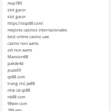
mvp789
slot gacor
slot gacor
https://stqs88.com/
mejores casinos internacionales
best online casino uae
casino non aams
siti non aams
Mansion88
pakde4d
puas69
qs88 com
trang chủ jw88
nhà cái qs88
nk88 com
98win com
789 win