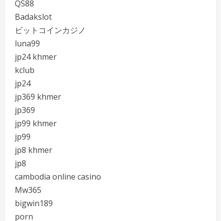
QS88
Badakslot
ビットコインカジノ
luna99
jp24 khmer
kclub
jp24
jp369 khmer
jp369
jp99 khmer
jp99
jp8 khmer
jp8
cambodia online casino
Mw365
bigwin189
porn