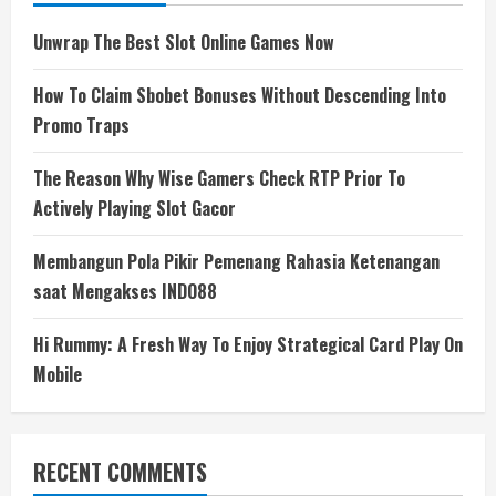
Unwrap The Best Slot Online Games Now
How To Claim Sbobet Bonuses Without Descending Into
Promo Traps
The Reason Why Wise Gamers Check RTP Prior To
Actively Playing Slot Gacor
Membangun Pola Pikir Pemenang Rahasia Ketenangan
saat Mengakses INDO88
Hi Rummy: A Fresh Way To Enjoy Strategical Card Play On
Mobile
RECENT COMMENTS