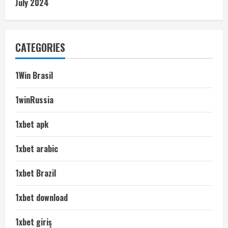
July 2024
CATEGORIES
1Win Brasil
1winRussia
1xbet apk
1xbet arabic
1xbet Brazil
1xbet download
1xbet giriş