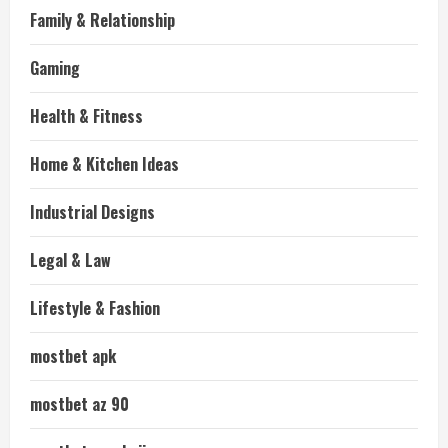
Family & Relationship
Gaming
Health & Fitness
Home & Kitchen Ideas
Industrial Designs
Legal & Law
Lifestyle & Fashion
mostbet apk
mostbet az 90