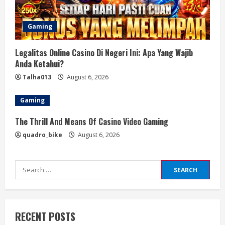
Gaming
Legalitas Online Casino Di Negeri Ini: Apa Yang Wajib
Anda Ketahui?
Talha013
August 6, 2026
Gaming
The Thrill And Means Of Casino Video Gaming
quadro_bike
August 6, 2026
Search
for:
RECENT POSTS