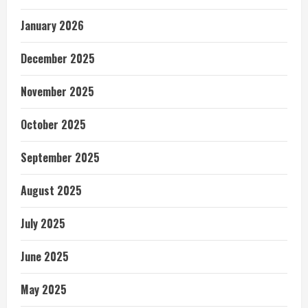
January 2026
December 2025
November 2025
October 2025
September 2025
August 2025
July 2025
June 2025
May 2025