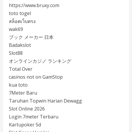
https://www.bruxy.com
toto togel
สล็อตเว็บตรง
wak69
ブック メーカー 日本
Badakslot
Slot88
オンラインカジノ ランキング
Total Over
casinos not on GamStop
kua toto
7Meter Baru
Taruhan Topwin Harian Dewagg
Slot Online 2026
Login 7meter Terbaru
Kartupoker 5d