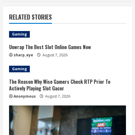
n
u
RELATED STORIES
e
Gaming
R
Unwrap The Best Slot Online Games Now
e
sharp_eye
August 7, 2026
a
Gaming
d
The Reason Why Wise Gamers Check RTP Prior To
i
Actively Playing Slot Gacor
Anonymous
August 7, 2026
n
g