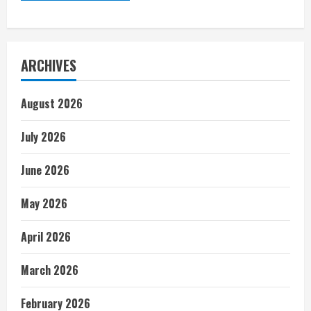
ARCHIVES
August 2026
July 2026
June 2026
May 2026
April 2026
March 2026
February 2026