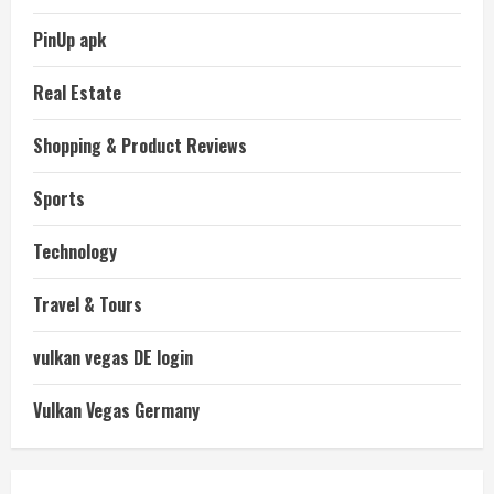
PinUp apk
Real Estate
Shopping & Product Reviews
Sports
Technology
Travel & Tours
vulkan vegas DE login
Vulkan Vegas Germany