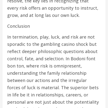
resolve, the key lies in recognizing that
every risk offers an opportunity to instruct,
grow, and at long las our own luck.
Conclusion
In termination, play, luck, and risk are not
sporadic to the gambling casino shock but
reflect deeper philosophic questions about
control, fate, and selection. In Bodoni font
bon ton, where risk is omnipresent,
understanding the family relationship
between our actions and the irregular
forces of luck is material. The superior bets
in life be it in relationships, careers, or
personal are not just about the potentiality