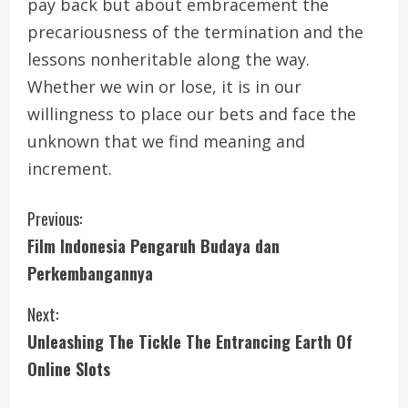
pay back but about embracement the
precariousness of the termination and the
lessons nonheritable along the way.
Whether we win or lose, it is in our
willingness to place our bets and face the
unknown that we find meaning and
increment.
C
Previous:
Film Indonesia Pengaruh Budaya dan
o
Perkembangannya
n
Next:
t
Unleashing The Tickle The Entrancing Earth Of
i
Online Slots