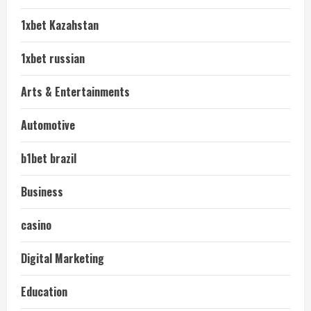
1xbet Kazahstan
1xbet russian
Arts & Entertainments
Automotive
b1bet brazil
Business
casino
Digital Marketing
Education