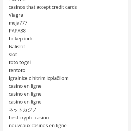
casinos that accept credit cards
Viagra
meja777
PAPA88
bokep indo
Balislot
slot
toto togel
tentoto
igralnice z hitrim izplačilom
casino en ligne
casino en ligne
casino en ligne
ネットカジノ
best crypto casino
nouveaux casinos en ligne