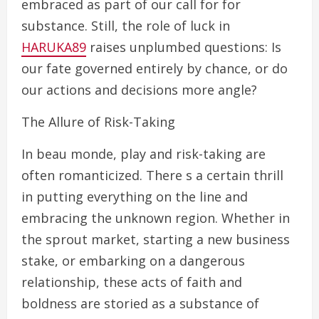
embraced as part of our call for for
substance. Still, the role of luck in
HARUKA89
raises unplumbed questions: Is
our fate governed entirely by chance, or do
our actions and decisions more angle?
The Allure of Risk-Taking
In beau monde, play and risk-taking are
often romanticized. There s a certain thrill
in putting everything on the line and
embracing the unknown region. Whether in
the sprout market, starting a new business
stake, or embarking on a dangerous
relationship, these acts of faith and
boldness are storied as a substance of