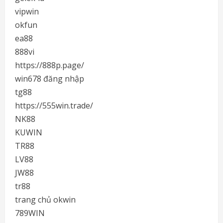
vipwin
okfun
ea88
888vi
https://888p.page/
win678 đăng nhập
tg88
https://555win.trade/
NK88
KUWIN
TR88
LV88
JW88
tr88
trang chủ okwin
789WIN