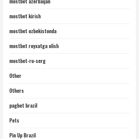
mostbet azerbaijan
mostbet kirish
mostbet ozbekistonda
mostbet royxatga olish
mostbet-ru-serg
Other
Others
pagbet brazil
Pets
Pin Up Brazil