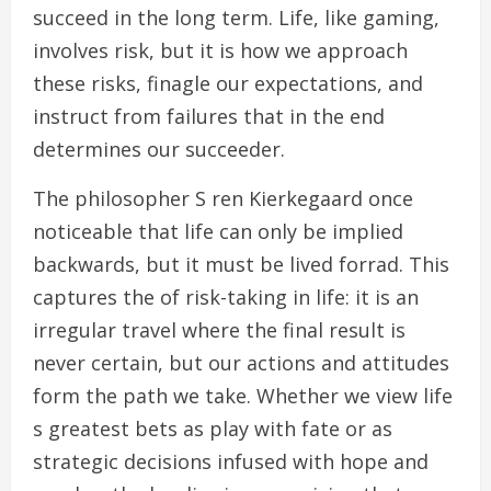
succeed in the long term. Life, like gaming,
involves risk, but it is how we approach
these risks, finagle our expectations, and
instruct from failures that in the end
determines our succeeder.
The philosopher S ren Kierkegaard once
noticeable that life can only be implied
backwards, but it must be lived forrad. This
captures the of risk-taking in life: it is an
irregular travel where the final result is
never certain, but our actions and attitudes
form the path we take. Whether we view life
s greatest bets as play with fate or as
strategic decisions infused with hope and