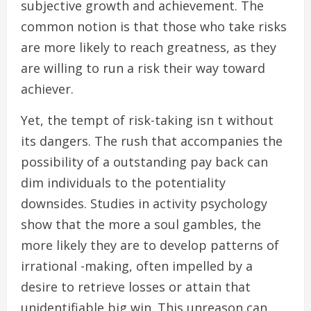
subjective growth and achievement. The
common notion is that those who take risks
are more likely to reach greatness, as they
are willing to run a risk their way toward
achiever.
Yet, the tempt of risk-taking isn t without
its dangers. The rush that accompanies the
possibility of a outstanding pay back can
dim individuals to the potentiality
downsides. Studies in activity psychology
show that the more a soul gambles, the
more likely they are to develop patterns of
irrational -making, often impelled by a
desire to retrieve losses or attain that
unidentifiable big win. This unreason can