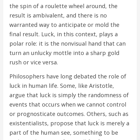
the spin of a roulette wheel around, the
result is ambivalent, and there is no
warranted way to anticipate or mold the
final result. Luck, in this context, plays a
polar role: it is the nonvisual hand that can
turn an unlucky mottle into a sharp gold
rush or vice versa.
Philosophers have long debated the role of
luck in human life. Some, like Aristotle,
argue that luck is simply the randomness of
events that occurs when we cannot control
or prognosticate outcomes. Others, such as
existentialists, propose that luck is merely a
part of the human see, something to be