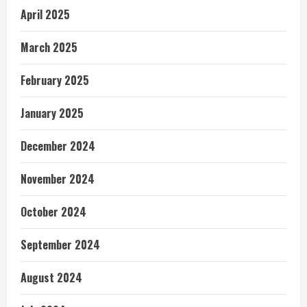
April 2025
March 2025
February 2025
January 2025
December 2024
November 2024
October 2024
September 2024
August 2024