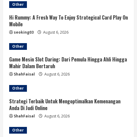
Other
R
Hi Rummy: A Fresh Way To Enjoy Strategical Card Play On
e
Mobile
a
seoking03
August 6, 2026
d
Other
i
Game Mesin Slot Daring: Dari Pemula Hingga Ahli Hingga
Mahir Dalam Bertaruh
n
ShahFaisal
August 6, 2026
g
Other
Strategi Terbaik Untuk Mengoptimalkan Kemenangan
Anda Di Judi Online
ShahFaisal
August 6, 2026
Other