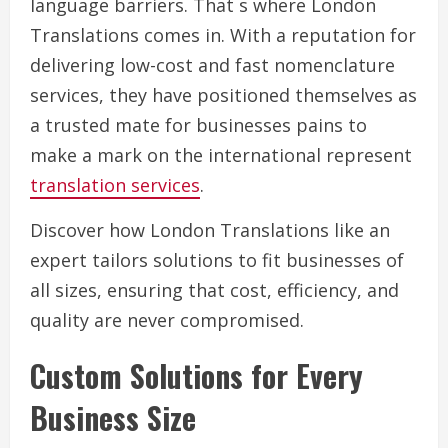
language barriers. That s where London
Translations comes in. With a reputation for
delivering low-cost and fast nomenclature
services, they have positioned themselves as
a trusted mate for businesses pains to
make a mark on the international represent
translation services
.
Discover how London Translations like an
expert tailors solutions to fit businesses of
all sizes, ensuring that cost, efficiency, and
quality are never compromised.
Custom Solutions for Every
Business Size