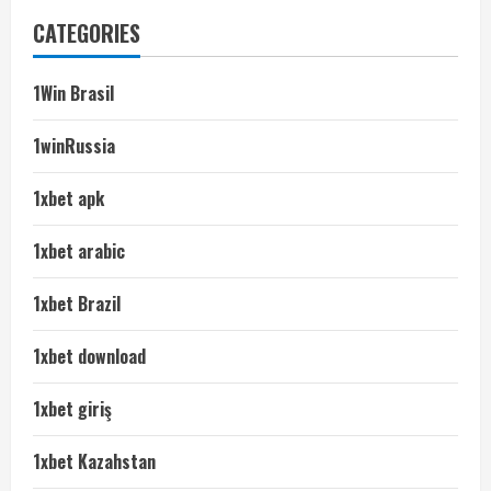
CATEGORIES
1Win Brasil
1winRussia
1xbet apk
1xbet arabic
1xbet Brazil
1xbet download
1xbet giriş
1xbet Kazahstan