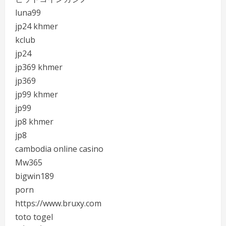
luna99
jp24 khmer
kclub
jp24
jp369 khmer
jp369
jp99 khmer
jp99
jp8 khmer
jp8
cambodia online casino
Mw365
bigwin189
porn
https://www.bruxy.com
toto togel