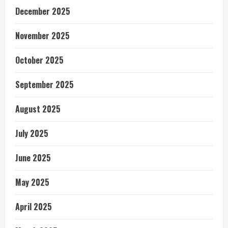
December 2025
November 2025
October 2025
September 2025
August 2025
July 2025
June 2025
May 2025
April 2025