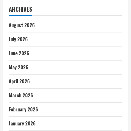
ARCHIVES
August 2026
July 2026
June 2026
May 2026
April 2026
March 2026
February 2026
January 2026