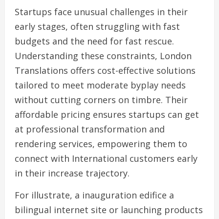
Startups face unusual challenges in their
early stages, often struggling with fast
budgets and the need for fast rescue.
Understanding these constraints, London
Translations offers cost-effective solutions
tailored to meet moderate byplay needs
without cutting corners on timbre. Their
affordable pricing ensures startups can get
at professional transformation and
rendering services, empowering them to
connect with International customers early
in their increase trajectory.
For illustrate, a inauguration edifice a
bilingual internet site or launching products