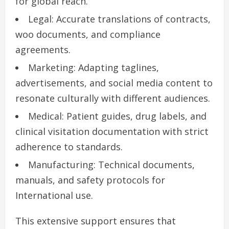
for global reach.
Legal: Accurate translations of contracts,
woo documents, and compliance
agreements.
Marketing: Adapting taglines,
advertisements, and social media content to
resonate culturally with different audiences.
Medical: Patient guides, drug labels, and
clinical visitation documentation with strict
adherence to standards.
Manufacturing: Technical documents,
manuals, and safety protocols for
International use.
This extensive support ensures that