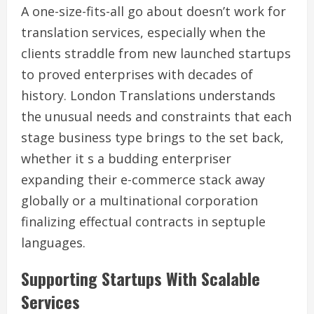
A one-size-fits-all go about doesn’t work for
translation services, especially when the
clients straddle from new launched startups
to proved enterprises with decades of
history. London Translations understands
the unusual needs and constraints that each
stage business type brings to the set back,
whether it s a budding enterpriser
expanding their e-commerce stack away
globally or a multinational corporation
finalizing effectual contracts in septuple
languages.
Supporting Startups With Scalable
Services