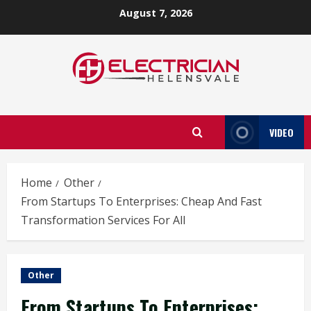
Skip
August 7, 2026
to
content
VIDEO
Home
Other
From Startups To Enterprises: Cheap And Fast
Transformation Services For All
Other
From Startups To Enterprises: