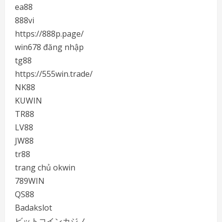
ea88
888vi
https://888p.page/
win678 đăng nhập
tg88
https://555win.trade/
NK88
KUWIN
TR88
LV88
JW88
tr88
trang chủ okwin
789WIN
QS88
Badakslot
ビットコインカジノ