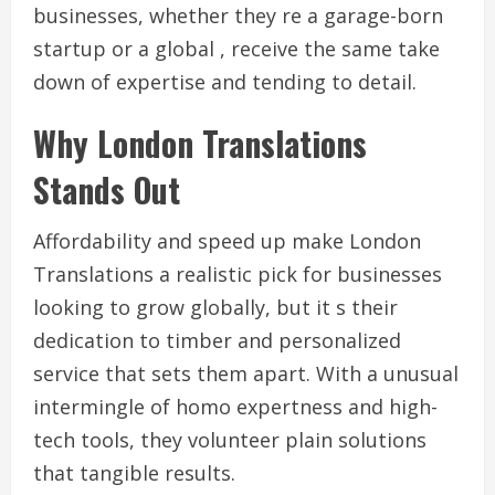
businesses, whether they re a garage-born
startup or a global , receive the same take
down of expertise and tending to detail.
Why London Translations
Stands Out
Affordability and speed up make London
Translations a realistic pick for businesses
looking to grow globally, but it s their
dedication to timber and personalized
service that sets them apart. With a unusual
intermingle of homo expertness and high-
tech tools, they volunteer plain solutions
that tangible results.