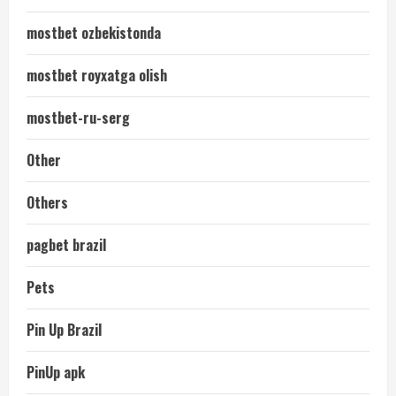
mostbet ozbekistonda
mostbet royxatga olish
mostbet-ru-serg
Other
Others
pagbet brazil
Pets
Pin Up Brazil
PinUp apk