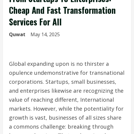
Cheap And Fast Transformation
Services For All
Quwat
May 14, 2025
Global expanding upon is no thirster a
opulence undemonstrative for transnational
corporations. Startups, small businesses,
and enterprises likewise are recognizing the
value of reaching different, International
markets. However, while the potentiality for
growth is vast, businesses of all sizes share
a commons challenge: breaking through