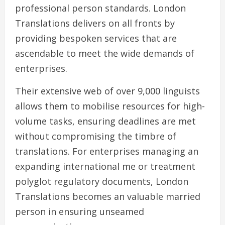
professional person standards. London
Translations delivers on all fronts by
providing bespoken services that are
ascendable to meet the wide demands of
enterprises.
Their extensive web of over 9,000 linguists
allows them to mobilise resources for high-
volume tasks, ensuring deadlines are met
without compromising the timbre of
translations. For enterprises managing an
expanding international me or treatment
polyglot regulatory documents, London
Translations becomes an valuable married
person in ensuring unseamed