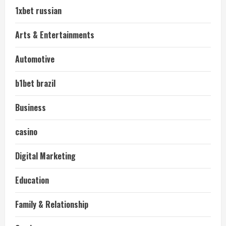
1xbet russian
Arts & Entertainments
Automotive
b1bet brazil
Business
casino
Digital Marketing
Education
Family & Relationship