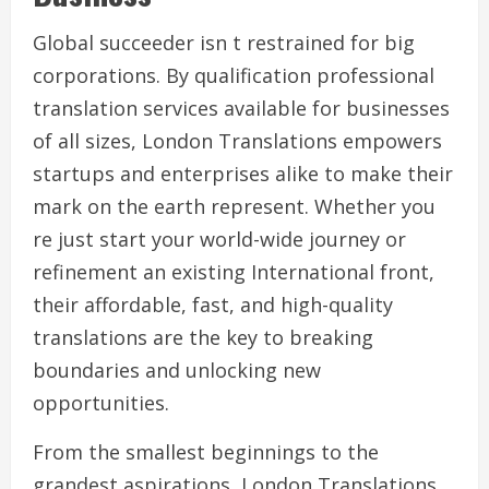
Global succeeder isn t restrained for big
corporations. By qualification professional
translation services available for businesses
of all sizes, London Translations empowers
startups and enterprises alike to make their
mark on the earth represent. Whether you
re just start your world-wide journey or
refinement an existing International front,
their affordable, fast, and high-quality
translations are the key to breaking
boundaries and unlocking new
opportunities.
From the smallest beginnings to the
grandest aspirations, London Translations