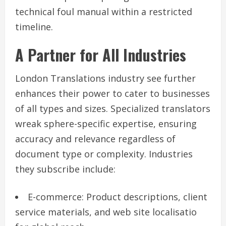
technical foul manual within a restricted
timeline.
A Partner for All Industries
London Translations industry see further
enhances their power to cater to businesses
of all types and sizes. Specialized translators
wreak sphere-specific expertise, ensuring
accuracy and relevance regardless of
document type or complexity. Industries
they subscribe include:
E-commerce: Product descriptions, client
service materials, and web site localisatio