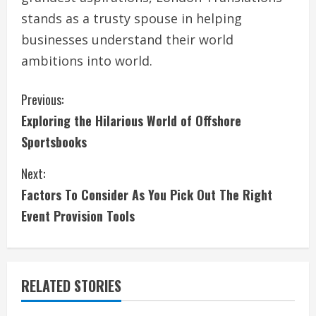
stands as a trusty spouse in helping
businesses understand their world
ambitions into world.
C
Previous:
Exploring the Hilarious World of Offshore
o
Sportsbooks
n
Next:
t
Factors To Consider As You Pick Out The Right
i
Event Provision Tools
n
u
RELATED STORIES
e