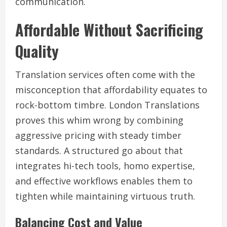
communication.
Affordable Without Sacrificing
Quality
Translation services often come with the
misconception that affordability equates to
rock-bottom timbre. London Translations
proves this whim wrong by combining
aggressive pricing with steady timber
standards. A structured go about that
integrates hi-tech tools, homo expertise,
and effective workflows enables them to
tighten while maintaining virtuous truth.
Balancing Cost and Value