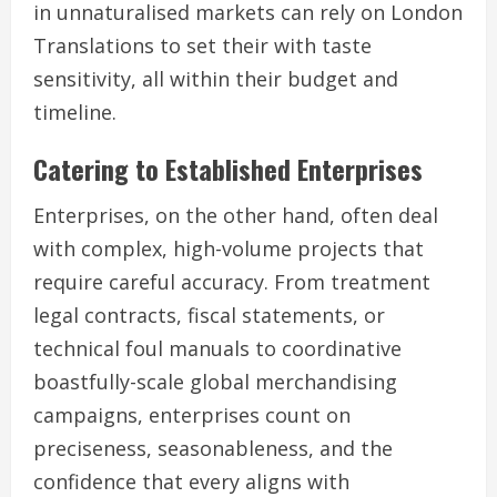
in unnaturalised markets can rely on London
Translations to set their with taste
sensitivity, all within their budget and
timeline.
Catering to Established Enterprises
Enterprises, on the other hand, often deal
with complex, high-volume projects that
require careful accuracy. From treatment
legal contracts, fiscal statements, or
technical foul manuals to coordinative
boastfully-scale global merchandising
campaigns, enterprises count on
preciseness, seasonableness, and the
confidence that every aligns with