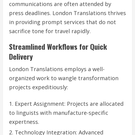
communications are often attended by
press deadlines. London Translations thrives
in providing prompt services that do not
sacrifice tone for travel rapidly.
Streamlined Workflows for Quick
Delivery
London Translations employs a well-
organized work to wangle transformation
projects expeditiously:
Expert Assignment: Projects are allocated
to linguists with manufacture-specific
expertness.
Technology Integration: Advanced