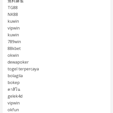
無料麻雀
TG88
NK88
kuwin
vipwin
kuwin
789win
88kbet
okwin
dewapoker
togel terpercaya
bolagila
bokep
คาสิโน
gelek4d
vipwin
okfun