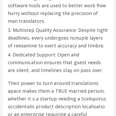
software tools are used to better work flow
hurry without replacing the precision of
man translators.
Multistep Quality Assurance: Despite tight
deadlines, every undergoes nonuple layers
of reexamine to exert accuracy and timbre.
Dedicated Support: Open and
communication ensures that guest needs
are silent, and timelines stay on pass over.
Their power to turn around translations
apace makes them a TRUE married person,
whether it s a startup needing a Sceloporus
occidentalis product description localisatio
or an enterprise requiring a careful