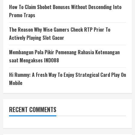
How To Claim Sbobet Bonuses Without Descending Into
Promo Traps
The Reason Why Wise Gamers Check RTP Prior To
Actively Playing Slot Gacor
Membangun Pola Pikir Pemenang Rahasia Ketenangan
saat Mengakses INDO88
Hi Rummy: A Fresh Way To Enjoy Strategical Card Play On
Mobile
RECENT COMMENTS