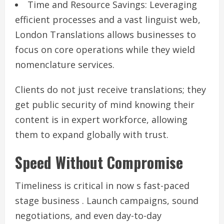
Time and Resource Savings: Leveraging
efficient processes and a vast linguist web,
London Translations allows businesses to
focus on core operations while they wield
nomenclature services.
Clients do not just receive translations; they
get public security of mind knowing their
content is in expert workforce, allowing
them to expand globally with trust.
Speed Without Compromise
Timeliness is critical in now s fast-paced
stage business . Launch campaigns, sound
negotiations, and even day-to-day