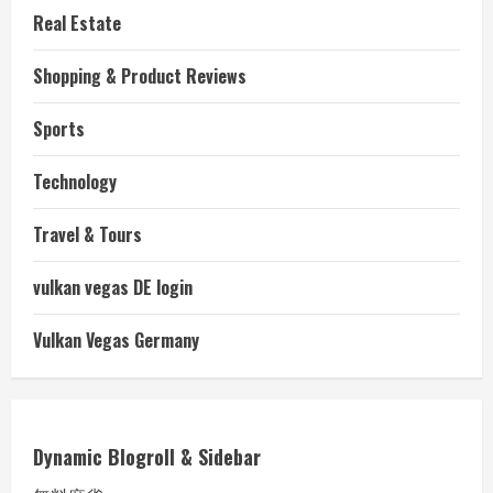
Real Estate
Shopping & Product Reviews
Sports
Technology
Travel & Tours
vulkan vegas DE login
Vulkan Vegas Germany
Dynamic Blogroll & Sidebar