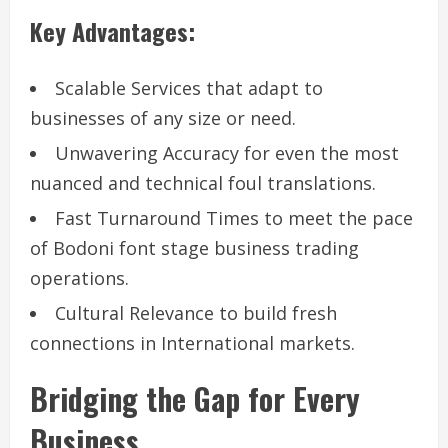
Key Advantages:
Scalable Services that adapt to
businesses of any size or need.
Unwavering Accuracy for even the most
nuanced and technical foul translations.
Fast Turnaround Times to meet the pace
of Bodoni font stage business trading
operations.
Cultural Relevance to build fresh
connections in International markets.
Bridging the Gap for Every
Business