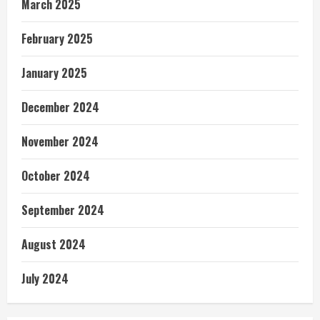
March 2025
February 2025
January 2025
December 2024
November 2024
October 2024
September 2024
August 2024
July 2024