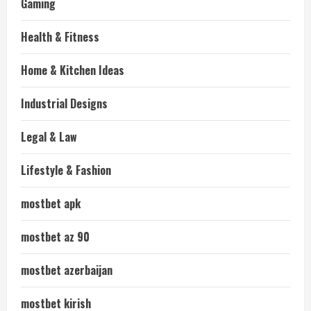
Gaming
Health & Fitness
Home & Kitchen Ideas
Industrial Designs
Legal & Law
Lifestyle & Fashion
mostbet apk
mostbet az 90
mostbet azerbaijan
mostbet kirish