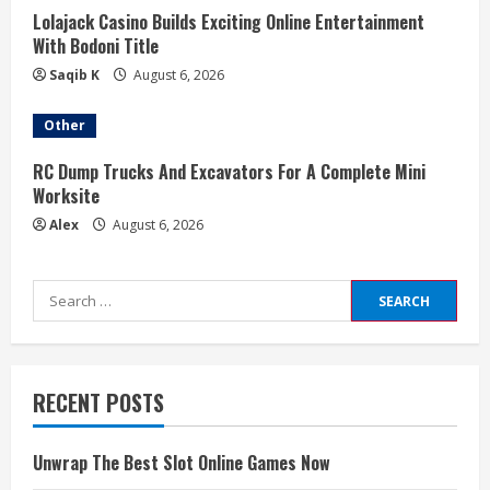
Lolajack Casino Builds Exciting Online Entertainment
With Bodoni Title
Saqib K
August 6, 2026
Other
RC Dump Trucks And Excavators For A Complete Mini
Worksite
Alex
August 6, 2026
Search
for:
RECENT POSTS
Unwrap The Best Slot Online Games Now