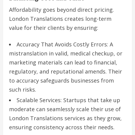
Affordability goes beyond direct pricing.
London Translations creates long-term
value for their clients by ensuring:
Accuracy That Avoids Costly Errors: A
mistranslation in valid, medical checkup, or
marketing materials can lead to financial,
regulatory, and reputational amends. Their
to accuracy safeguards businesses from
such risks.
Scalable Services: Startups that take up
moderate can seamlessly scale their use of
London Translations services as they grow,
ensuring consistency across their needs.