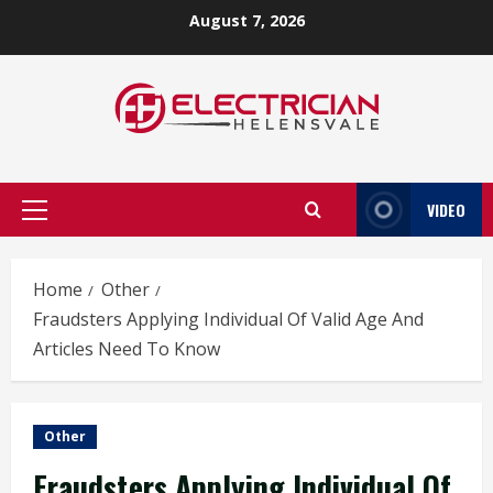
Skip
August 7, 2026
to
content
VIDEO
Primary
Menu
Home
Other
Fraudsters Applying Individual Of Valid Age And
Articles Need To Know
Other
Fraudsters Applying Individual Of