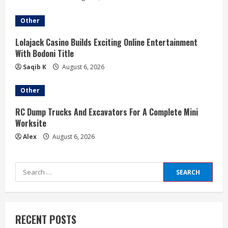
Other
Lolajack Casino Builds Exciting Online Entertainment
With Bodoni Title
Saqib K
August 6, 2026
Other
RC Dump Trucks And Excavators For A Complete Mini
Worksite
Alex
August 6, 2026
Search
for:
RECENT POSTS