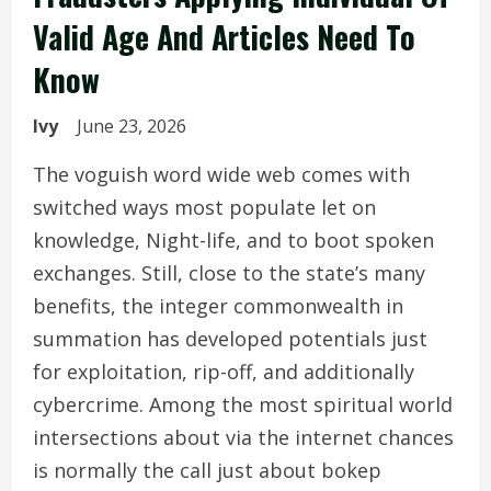
Valid Age And Articles Need To
Know
Ivy
June 23, 2026
The voguish word wide web comes with
switched ways most populate let on
knowledge, Night-life, and to boot spoken
exchanges. Still, close to the state’s many
benefits, the integer commonwealth in
summation has developed potentials just
for exploitation, rip-off, and additionally
cybercrime. Among the most spiritual world
intersections about via the internet chances
is normally the call just about bokep