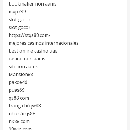
bookmaker non aams
mvp789
slot gacor
slot gacor
https://stqs88.com/
mejores casinos internacionales
best online casino uae
casino non aams
siti non aams
Mansion88
pakde4d
puas69
qs88 com
trang chủ jw88
nhà cái qs88
nk88 com
98win com