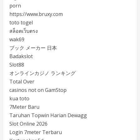
porn
https://www.bruxy.com
toto togel
สล็อตเว็บตรง
wak69
ブック メーカー 日本
Badakslot
Slot88
オンラインカジノ ランキング
Total Over
casinos not on GamStop
kua toto
7Meter Baru
Taruhan Topwin Harian Dewagg
Slot Online 2026
Login 7meter Terbaru