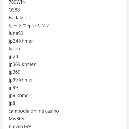
789WIN
QS88
Badakslot
ビットコインカジノ
luna99
jp24 khmer
kclub
jp24
jp369 khmer
jp369
jp99 khmer
jp99
jp8 khmer
jp8
cambodia online casino
Mw365
bigwin189