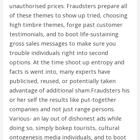
unauthorised prices. Fraudsters prepare all
of these themes to show up tried, choosing
high timbre themes, forge past customer
testimonials, and to boot life-sustaining
gross sales messages to make sure you
trouble individuals right into second
options. At the time shoot up entropy and
facts is went into, many experts have
publicised, reused, or potentially taken
advantage of additional sham.Fraudsters his
or her self the results like put-together
companies and not just range persons.
Various- an lay out of dishonest ads while
doing so, simply bokep tourists, cultural
ontogenesis media individuals, and to boot