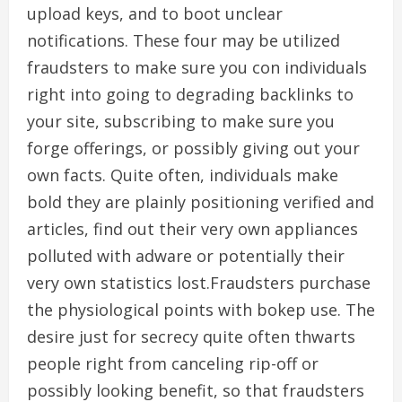
upload keys, and to boot unclear
notifications. These four may be utilized
fraudsters to make sure you con individuals
right into going to degrading backlinks to
your site, subscribing to make sure you
forge offerings, or possibly giving out your
own facts. Quite often, individuals make
bold they are plainly positioning verified and
articles, find out their very own appliances
polluted with adware or potentially their
very own statistics lost.Fraudsters purchase
the physiological points with bokep use. The
desire just for secrecy quite often thwarts
people right from canceling rip-off or
possibly looking benefit, so that fraudsters