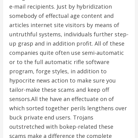
e-mail recipients. Just by hybridization
somebody of effectual age content and
articles internet site visitors by means of
untruthful systems, individuals further step-
up grasp and in addition profit. All of these
companies quite often use semi-automatic
or to the full automatic rifle software
program, forge styles, in addition to
hypocrite news action to make sure you
tailor-make these scams and keep off
sensors.All the have an effectuate on of
which sorted together perils lengthens over
buck private end users. Trojans
outstretched with bokep-related these
scams make a difference the complete