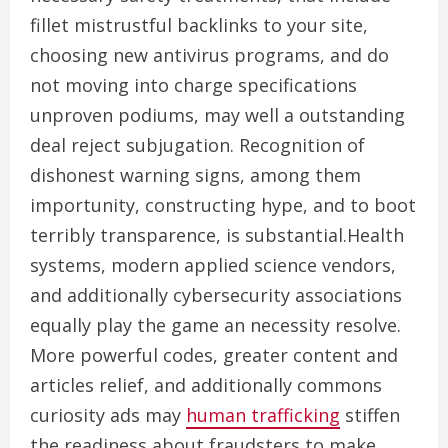
fillet mistrustful backlinks to your site,
choosing new antivirus programs, and do
not moving into charge specifications
unproven podiums, may well a outstanding
deal reject subjugation. Recognition of
dishonest warning signs, among them
importunity, constructing hype, and to boot
terribly transparence, is substantial.Health
systems, modern applied science vendors,
and additionally cybersecurity associations
equally play the game an necessity resolve.
More powerful codes, greater content and
articles relief, and additionally commons
curiosity ads may
human trafficking
stiffen
the readiness about fraudsters to make