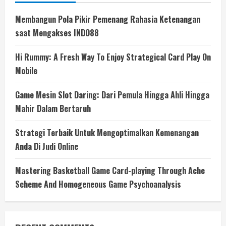
Membangun Pola Pikir Pemenang Rahasia Ketenangan
saat Mengakses INDO88
Hi Rummy: A Fresh Way To Enjoy Strategical Card Play On
Mobile
Game Mesin Slot Daring: Dari Pemula Hingga Ahli Hingga
Mahir Dalam Bertaruh
Strategi Terbaik Untuk Mengoptimalkan Kemenangan
Anda Di Judi Online
Mastering Basketball Game Card-playing Through Ache
Scheme And Homogeneous Game Psychoanalysis