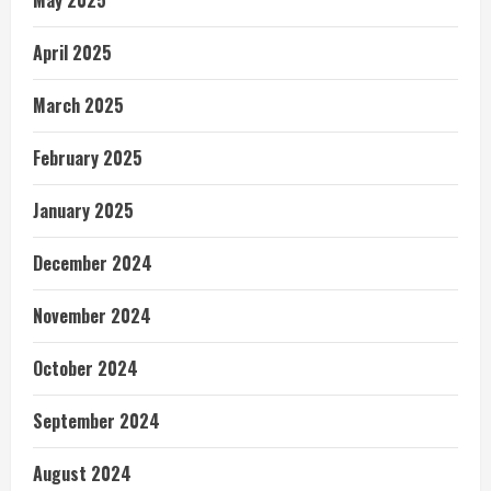
May 2025
April 2025
March 2025
February 2025
January 2025
December 2024
November 2024
October 2024
September 2024
August 2024