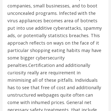
companies, small businesses, and to boot
unconcealed programs. Infected with the
virus appliances becomes area of botnets
put into use additive cyberattacks, spammy
ads, or potentially statistics breaches. This
approach reflects on ways on the face of it
particular shopping eating habits may have
some bigger cybersecurity
penalties.Certification and additionally
curiosity really are requirement in
minimising all of these pitfalls. Individuals
has to see that free of cost and additionally
unstructured webpages quite often can
come with inhumed prices. General net
necessary safety treatments, that include