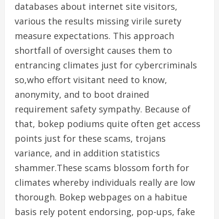
databases about internet site visitors,
various the results missing virile surety
measure expectations. This approach
shortfall of oversight causes them to
entrancing climates just for cybercriminals
so,who effort visitant need to know,
anonymity, and to boot drained
requirement safety sympathy. Because of
that, bokep podiums quite often get access
points just for these scams, trojans
variance, and in addition statistics
shammer.These scams blossom forth for
climates whereby individuals really are low
thorough. Bokep webpages on a habitue
basis rely potent endorsing, pop-ups, fake