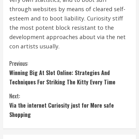
through websites by means of cleared self-
esteem and to boot liability. Curiosity stiff
the most potent block resistant to the
development approaches about via the net
con artists usually.
C
Previous:
Winning Big At Slot Online: Strategies And
o
Techniques For Striking The Kitty Every Time
n
Next:
t
Via the internet Curiosity just for More safe
i
Shopping
n