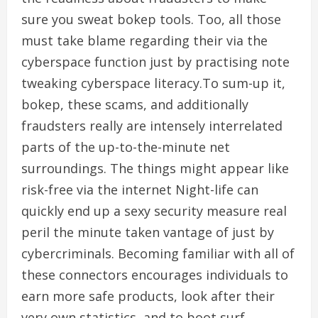
sure you sweat bokep tools. Too, all those
must take blame regarding their via the
cyberspace function just by practising note
tweaking cyberspace literacy.To sum-up it,
bokep, these scams, and additionally
fraudsters really are intensely interrelated
parts of the up-to-the-minute net
surroundings. The things might appear like
risk-free via the internet Night-life can
quickly end up a sexy security measure real
peril the minute taken vantage of just by
cybercriminals. Becoming familiar with all of
these connectors encourages individuals to
earn more safe products, look after their
very own statistics, and to boot surf