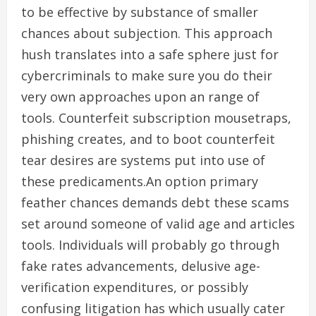
to be effective by substance of smaller
chances about subjection. This approach
hush translates into a safe sphere just for
cybercriminals to make sure you do their
very own approaches upon an range of
tools. Counterfeit subscription mousetraps,
phishing creates, and to boot counterfeit
tear desires are systems put into use of
these predicaments.An option primary
feather chances demands debt these scams
set around someone of valid age and articles
tools. Individuals will probably go through
fake rates advancements, delusive age-
verification expenditures, or possibly
confusing litigation has which usually cater