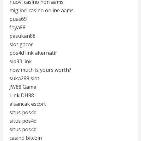
nuovi casino non aams
migliori casino online aams
puas69
foya88
pasukan88
slot gacor
pos4d link alternatif
sip33 link
how much is yours worth?
suka288 slot
JW88 Game
Link DH88
alsancak escort
situs pos4d
situs pos4d
situs pos4d
casino bitcoin