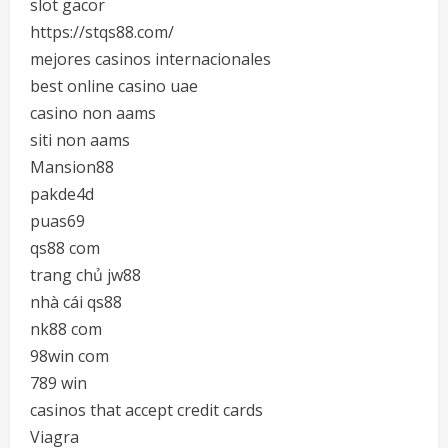
slot gacor
https://stqs88.com/
mejores casinos internacionales
best online casino uae
casino non aams
siti non aams
Mansion88
pakde4d
puas69
qs88 com
trang chủ jw88
nhà cái qs88
nk88 com
98win com
789 win
casinos that accept credit cards
Viagra