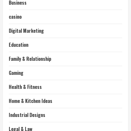
Business
casino
Digital Marketing
Education
Family & Relationship
Gaming
Health & Fitness
Home & Kitchen Ideas
Industrial Designs
Legal & Law