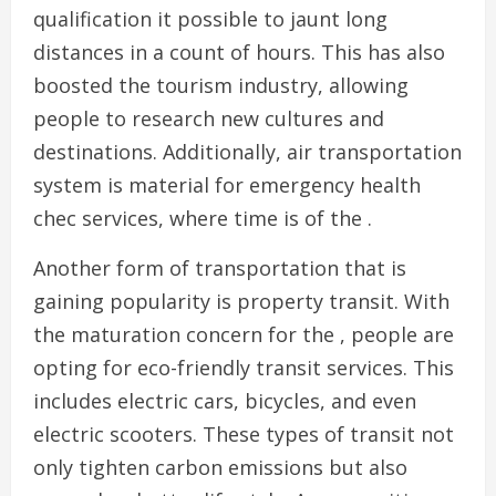
qualification it possible to jaunt long
distances in a count of hours. This has also
boosted the tourism industry, allowing
people to research new cultures and
destinations. Additionally, air transportation
system is material for emergency health
chec services, where time is of the .
Another form of transportation that is
gaining popularity is property transit. With
the maturation concern for the , people are
opting for eco-friendly transit services. This
includes electric cars, bicycles, and even
electric scooters. These types of transit not
only tighten carbon emissions but also