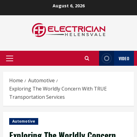
Skip
August 6, 2026
to
content
VIDEO
Primary
Menu
Home
Automotive
Exploring The Worldly Concern With TRUE
Transportation Services
Automotive
Exploring The Worldly Concern