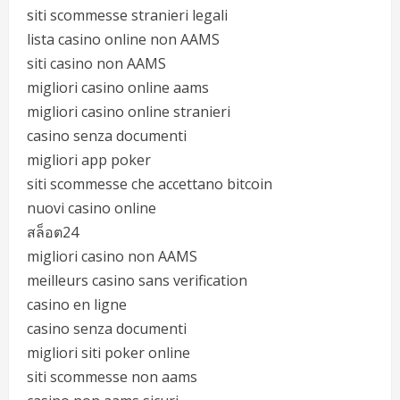
siti scommesse stranieri legali
lista casino online non AAMS
siti casino non AAMS
migliori casino online aams
migliori casino online stranieri
casino senza documenti
migliori app poker
siti scommesse che accettano bitcoin
nuovi casino online
สล็อต24
migliori casino non AAMS
meilleurs casino sans verification
casino en ligne
casino senza documenti
migliori siti poker online
siti scommesse non aams