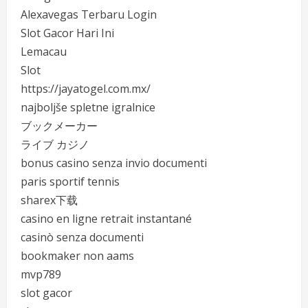
Alexavegas Terbaru Login
Slot Gacor Hari Ini
Lemacau
Slot
https://jayatogel.com.mx/
najboljše spletne igralnice
ブックメーカー
ライブ カジノ
bonus casino senza invio documenti
paris sportif tennis
sharex下载
casino en ligne retrait instantané
casinò senza documenti
bookmaker non aams
mvp789
slot gacor