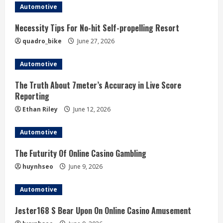
Automotive
i
Necessity Tips For No-hit Self-propelling Resort
n
quadro_bike
June 27, 2026
g
Automotive
The Truth About 7meter’s Accuracy in Live Score
Reporting
Ethan Riley
June 12, 2026
Automotive
The Futurity Of Online Casino Gambling
huynhseo
June 9, 2026
Automotive
Jester168 S Bear Upon On Online Casino Amusement