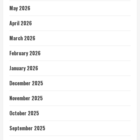
May 2026
April 2026
March 2026
February 2026
January 2026
December 2025
November 2025
October 2025
September 2025