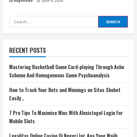
huynhseo
June 9, 2026
Search
for:
RECENT POSTS
Mastering Basketball Game Card-playing Through Ache
Scheme And Homogeneous Game Psychoanalysis
How to Track Your Bets and Winnings on Situs Sbobet
Easily ,
7 Pro Tips To Maximise Wins With Alexistogel Login For
Mobile Slots
Legalitas Online Casino Di Negeri Ini: Apa Yang Wajib