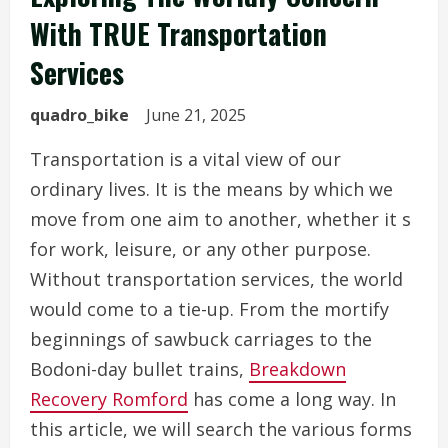
With TRUE Transportation
Services
quadro_bike
June 21, 2025
Transportation is a vital view of our
ordinary lives. It is the means by which we
move from one aim to another, whether it s
for work, leisure, or any other purpose.
Without transportation services, the world
would come to a tie-up. From the mortify
beginnings of sawbuck carriages to the
Bodoni-day bullet trains,
Breakdown
Recovery Romford
has come a long way. In
this article, we will search the various forms