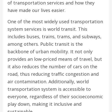
of transportation services and how they
have made our lives easier.
One of the most widely used transportation
system services is world transit. This
includes buses, trains, trams, and subways,
among others. Public transit is the
backbone of urban mobility. It not only
provides an low-priced means of travel, but
it also reduces the number of cars on the
road, thus reducing traffic congestion and
air contamination. Additionally, world
transportation system is accessible to
everyone, regardless of their socioeconomic
play down, making it inclusive and
sustainable.