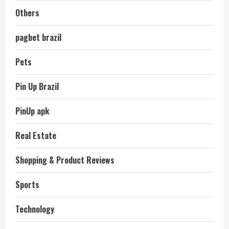
Others
pagbet brazil
Pets
Pin Up Brazil
PinUp apk
Real Estate
Shopping & Product Reviews
Sports
Technology