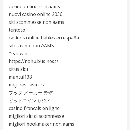
casino online non aams
nuovi casino online 2026
siti scommesse non aams
tentoto
casinos online fiables en españa
siti casino non AAMS
Year win
https://nohu.business/
situs slot
mantul138
mejores casinos
ブック メーカー 野球
ビットコインカジノ
casino francais en ligne
migliori siti di scommesse
migliori bookmaker non aams