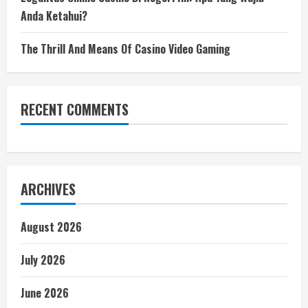
Anda Ketahui?
The Thrill And Means Of Casino Video Gaming
RECENT COMMENTS
ARCHIVES
August 2026
July 2026
June 2026