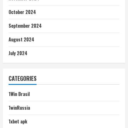
October 2024
September 2024
August 2024
July 2024
CATEGORIES
1Win Brasil
1winRussia
1xbet apk