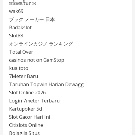
สล็อตเว็บตรง
wak69
ブック メーカー 日本
Badakslot
Slot88
オンラインカジノ ランキング
Total Over
casinos not on GamStop
kua toto
7Meter Baru
Taruhan Topwin Harian Dewagg
Slot Online 2026
Login 7meter Terbaru
Kartupoker 5d
Slot Gacor Hari Ini
Citislots Online
Bolagila Situs