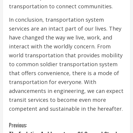
transportation to connect communities.
In conclusion, transportation system
services are an intact part of our lives. They
have changed the way we live, work, and
interact with the worldly concern. From
world transportation that provides mobility
to common soldier transportation system
that offers convenience, there is a mode of
transportation for everyone. With
advancements in engineering, we can expect
transit services to become even more
competent and sustainable in the hereafter.
C
Previous: