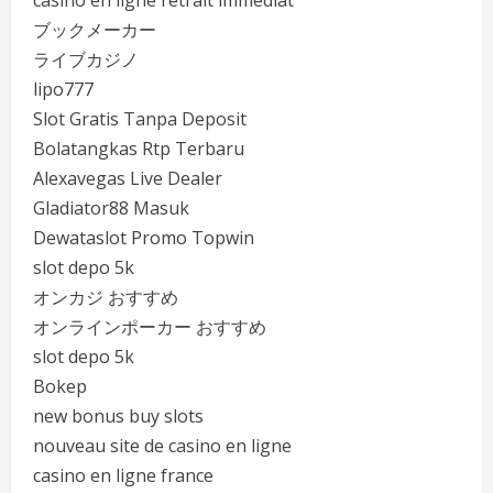
casino en ligne retrait immédiat
ブックメーカー
ライブカジノ
lipo777
Slot Gratis Tanpa Deposit
Bolatangkas Rtp Terbaru
Alexavegas Live Dealer
Gladiator88 Masuk
Dewataslot Promo Topwin
slot depo 5k
オンカジ おすすめ
オンラインポーカー おすすめ
slot depo 5k
Bokep
new bonus buy slots
nouveau site de casino en ligne
casino en ligne france