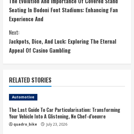
The Evolution And Importance Of Covered Stand
o
Seating In Bodoni Font Stadiums: Enhancing Fan
n
Experience And
t
Next:
i
Jackpots, Dice, And Luck: Exploring The Eternal
Appeal Of Casino Gambling
n
u
e
RELATED STORIES
R
Automotive
e
The Last Guide To Car Particularisation: Transforming
a
Your Vehicle Into A Glistening, Ne Chef-d’oeuvre
quadro_bike
July 23, 2026
d