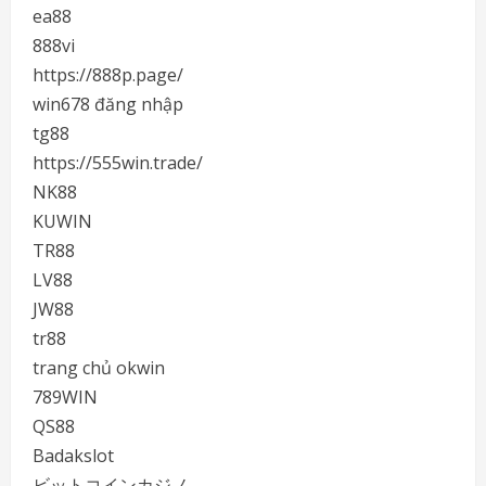
ea88
888vi
https://888p.page/
win678 đăng nhập
tg88
https://555win.trade/
NK88
KUWIN
TR88
LV88
JW88
tr88
trang chủ okwin
789WIN
QS88
Badakslot
ビットコインカジノ