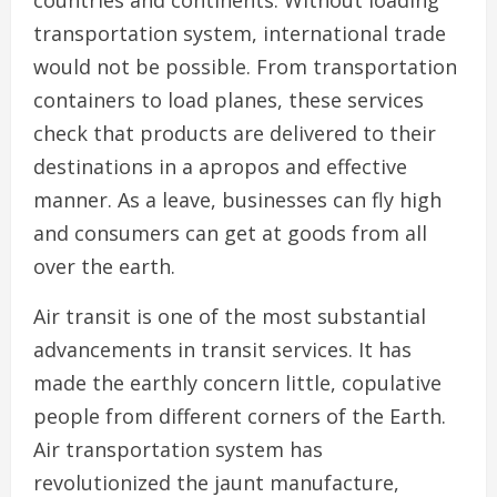
countries and continents. Without loading
transportation system, international trade
would not be possible. From transportation
containers to load planes, these services
check that products are delivered to their
destinations in a apropos and effective
manner. As a leave, businesses can fly high
and consumers can get at goods from all
over the earth.
Air transit is one of the most substantial
advancements in transit services. It has
made the earthly concern little, copulative
people from different corners of the Earth.
Air transportation system has
revolutionized the jaunt manufacture,