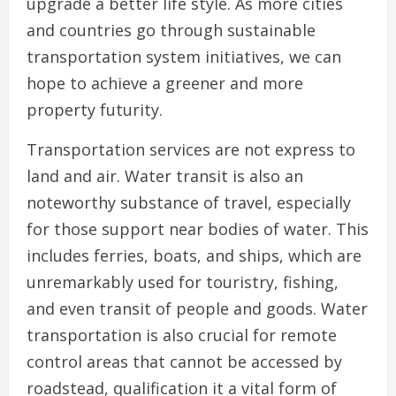
upgrade a better life style. As more cities
and countries go through sustainable
transportation system initiatives, we can
hope to achieve a greener and more
property futurity.
Transportation services are not express to
land and air. Water transit is also an
noteworthy substance of travel, especially
for those support near bodies of water. This
includes ferries, boats, and ships, which are
unremarkably used for touristry, fishing,
and even transit of people and goods. Water
transportation is also crucial for remote
control areas that cannot be accessed by
roadstead, qualification it a vital form of