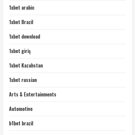
1xbet arabic
1xbet Brazil
1xbet download
1xbet giriş
1xbet Kazahstan
1xbet russian
Arts & Entertainments
Automotive
b1bet brazil