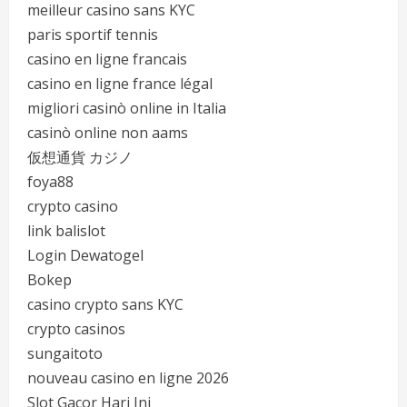
meilleur casino sans KYC
paris sportif tennis
casino en ligne francais
casino en ligne france légal
migliori casinò online in Italia
casinò online non aams
仮想通貨 カジノ
foya88
crypto casino
link balislot
Login Dewatogel
Bokep
casino crypto sans KYC
crypto casinos
sungaitoto
nouveau casino en ligne 2026
Slot Gacor Hari Ini