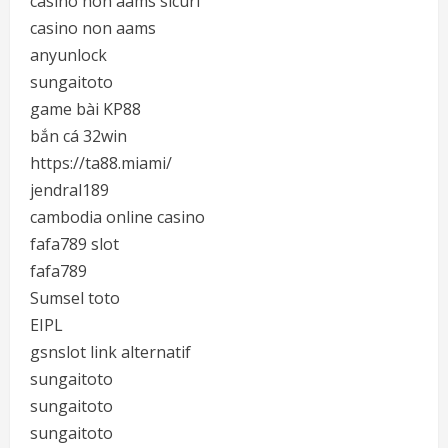
casino non aams sicuri
casino non aams
anyunlock
sungaitoto
game bài KP88
bắn cá 32win
https://ta88.miami/
jendral189
cambodia online casino
fafa789 slot
fafa789
Sumsel toto
EIPL
gsnslot link alternatif
sungaitoto
sungaitoto
sungaitoto