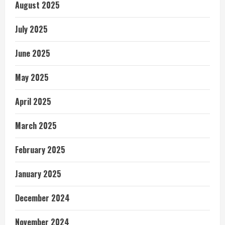
August 2025
July 2025
June 2025
May 2025
April 2025
March 2025
February 2025
January 2025
December 2024
November 2024