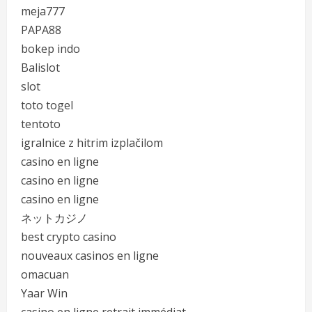
meja777
PAPA88
bokep indo
Balislot
slot
toto togel
tentoto
igralnice z hitrim izplačilom
casino en ligne
casino en ligne
casino en ligne
ネットカジノ
best crypto casino
nouveaux casinos en ligne
omacuan
Yaar Win