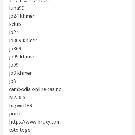
luna99
jp24 khmer
kclub
jp24
jp369 khmer
jp369
jp99 khmer
jp99
jp8 khmer
jp8
cambodia online casino
Mw365
bigwin189
porn
https://www.bruxy.com
toto togel