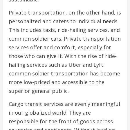
Private transportation, on the other hand, is
personalized and caters to individual needs.
This includes taxis, ride-hailing services, and
common soldier cars. Private transportation
services offer and comfort, especially for
those who can give it. With the rise of ride-
hailing services such as Uber and Lyft,
common soldier transportation has become
more low-priced and accessible to the
superior general public.
Cargo transit services are evenly meaningful
in our globalized world. They are
responsible for the front of goods across