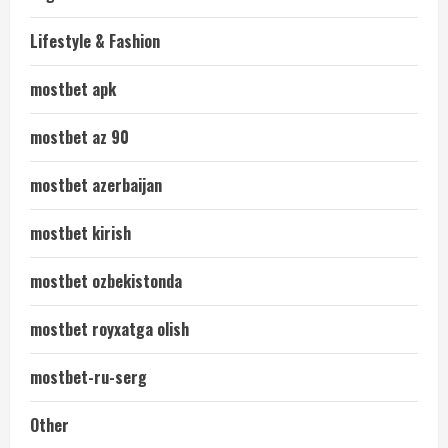
Lifestyle & Fashion
mostbet apk
mostbet az 90
mostbet azerbaijan
mostbet kirish
mostbet ozbekistonda
mostbet royxatga olish
mostbet-ru-serg
Other