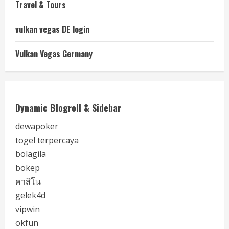
Travel & Tours
vulkan vegas DE login
Vulkan Vegas Germany
Dynamic Blogroll & Sidebar
dewapoker
togel terpercaya
bolagila
bokep
คาสิโน
gelek4d
vipwin
okfun