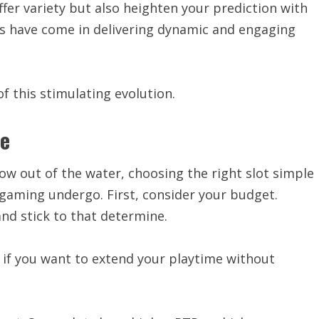
er variety but also heighten your prediction with
es have come in delivering dynamic and engaging
of this stimulating evolution.
ne
w out of the water, choosing the right slot simple
gaming undergo. First, consider your budget.
nd stick to that determine.
 if you want to extend your playtime without