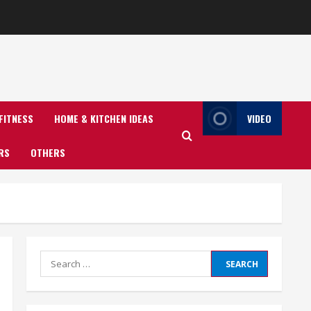
FITNESS
HOME & KITCHEN IDEAS
VIDEO
RS
OTHERS
Search
for: