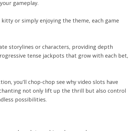
 your gameplay.
a kitty or simply enjoying the theme, each game
rate storylines or characters, providing depth
ogressive tense jackpots that grow with each bet,
tion, you’ll chop-chop see why video slots have
anting not only lift up the thrill but also control
dless possibilities.