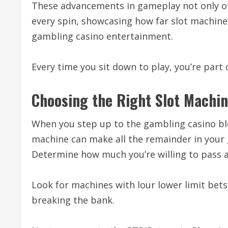
These advancements in gameplay not only off
every spin, showcasing how far slot machin
gambling casino entertainment.
Every time you sit down to play, you’re part 
Choosing the Right Slot Machi
When you step up to the gambling casino blo
machine can make all the remainder in your 
Determine how much you’re willing to pass a
Look for machines with lour lower limit bets
breaking the bank.