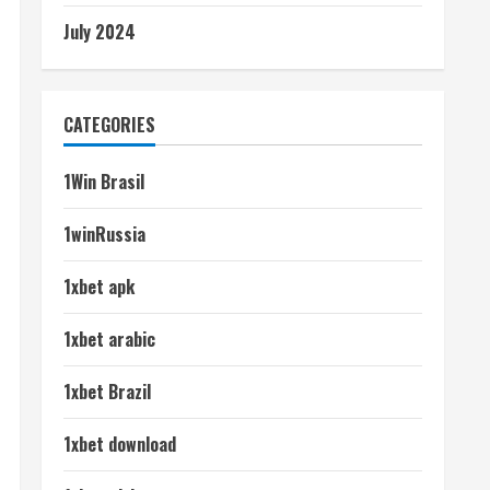
July 2024
CATEGORIES
1Win Brasil
1winRussia
1xbet apk
1xbet arabic
1xbet Brazil
1xbet download