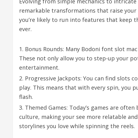
Evolving from simple mechanics to intricat
remarkable transformations that raise your 
you’re likely to run into features that keep
ever.
Bonus Rounds: Many Bodoni font slot mach
These not only allow you to step-up your pot
entertainment.
Progressive Jackpots: You can find slots 
play. This means that with every spin, you pu
flash.
Themed Games: Today’s games are often b
culture, making your see more relatable and 
storylines you love while spinning the reels.