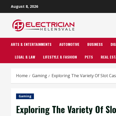
Skip
August 8, 2026
to
content
ARTS & ENTERTAINMENTS
AUTOMOTIVE
BUSINESS
DI
LEGAL & LAW
LIFESTYLE & FASHION
PETS
REAL EST
Home
Gaming
Exploring The Variety Of Slot C
Gaming
Exploring The Variety Of S