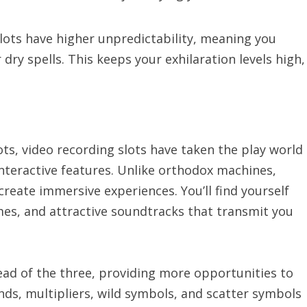
 slots have higher unpredictability, meaning you
r dry spells. This keeps your exhilaration levels high,
s, video recording slots have taken the play world
interactive features. Unlike orthodox machines,
create immersive experiences. You’ll find yourself
mes, and attractive soundtracks that transmit you
stead of the three, providing more opportunities to
ounds, multipliers, wild symbols, and scatter symbols