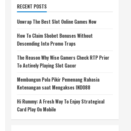
RECENT POSTS
Unwrap The Best Slot Online Games Now
How To Claim Sbobet Bonuses Without
Descending Into Promo Traps
The Reason Why Wise Gamers Check RTP Prior
To Actively Playing Slot Gacor
Membangun Pola Pikir Pemenang Rahasia
Ketenangan saat Mengakses INDO88
Hi Rummy: A Fresh Way To Enjoy Strategical
Card Play On Mobile