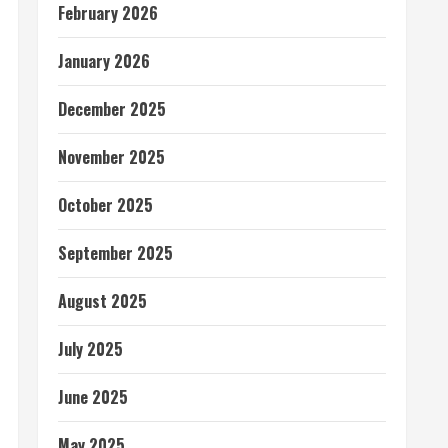
February 2026
January 2026
December 2025
November 2025
October 2025
September 2025
August 2025
July 2025
June 2025
May 2025