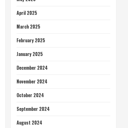
April 2025
March 2025
February 2025
January 2025
December 2024
November 2024
October 2024
September 2024
August 2024