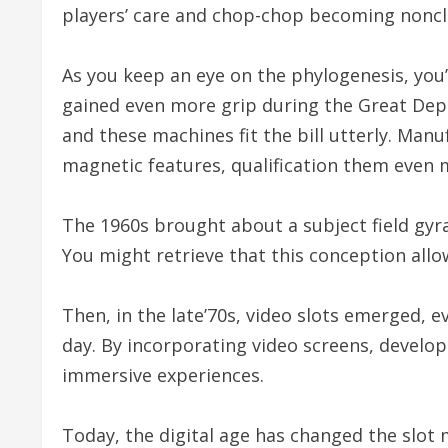
players’ care and chop-chop becoming noncla
As you keep an eye on the phylogenesis, you’
gained even more grip during the Great Dep
and these machines fit the bill utterly. Ma
magnetic features, qualification them even
The 1960s brought about a subject field gyra
You might retrieve that this conception al
Then, in the late’70s, video slots emerged, 
day. By incorporating video screens, develo
immersive experiences.
Today, the digital age has changed the slot