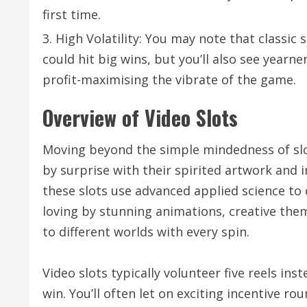
first time.
High Volatility: You may note that classic
could hit big wins, but you’ll also see yearne
profit-maximising the vibrate of the game.
Overview of Video Slots
Moving beyond the simple mindedness of slot
by surprise with their spirited artwork and 
these slots use advanced applied science to 
loving by stunning animations, creative the
to different worlds with every spin.
Video slots typically volunteer five reels in
win. You’ll often let on exciting incentive r