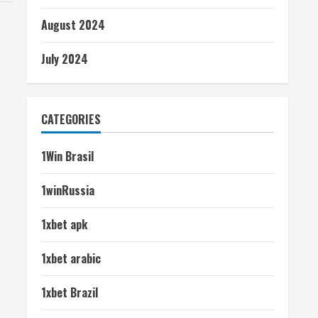
August 2024
July 2024
CATEGORIES
1Win Brasil
1winRussia
1xbet apk
1xbet arabic
1xbet Brazil