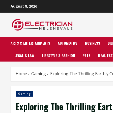
Skip
August 8, 2026
to
content
ARTS & ENTERTAINMENTS
AUTOMOTIVE
BUSINESS
DI
LEGAL & LAW
LIFESTYLE & FASHION
PETS
REAL EST
Home
Gaming
Exploring The Thrilling Earthly C
Gaming
Exploring The Thrilling Ear