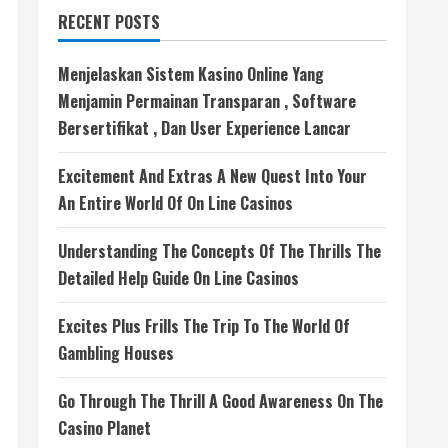
RECENT POSTS
Menjelaskan Sistem Kasino Online Yang
Menjamin Permainan Transparan , Software
Bersertifikat , Dan User Experience Lancar
Excitement And Extras A New Quest Into Your
An Entire World Of On Line Casinos
Understanding The Concepts Of The Thrills The
Detailed Help Guide On Line Casinos
Excites Plus Frills The Trip To The World Of
Gambling Houses
Go Through The Thrill A Good Awareness On The
Casino Planet