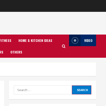
FITNESS
HOME & KITCHEN IDEAS
VIDEO
RS
OTHERS
Search
for: