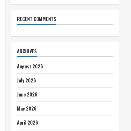
RECENT COMMENTS
ARCHIVES
August 2026
July 2026
June 2026
May 2026
April 2026