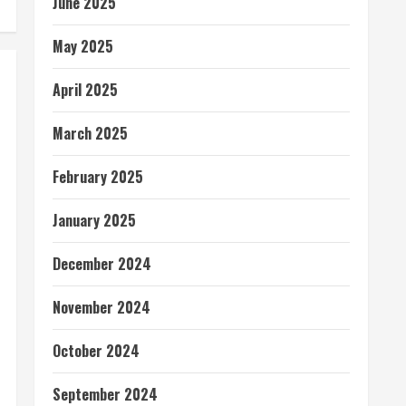
June 2025
May 2025
April 2025
March 2025
February 2025
January 2025
December 2024
November 2024
October 2024
September 2024