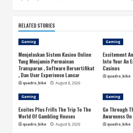
o
n
t
RELATED STORIES
i
Gaming
Gaming
n
Menjelaskan Sistem Kasino Online
Excitement An
u
Yang Menjamin Permainan
Into Your An E
Transparan , Software Bersertifikat
Casinos
e
, Dan User Experience Lancar
quadro_bike
quadro_bike
August 8, 2026
R
Gaming
Gaming
e
Excites Plus Frills The Trip To The
Go Through Th
a
World Of Gambling Houses
Awareness On 
d
quadro_bike
August 8, 2026
quadro_bike