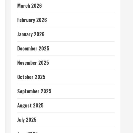
March 2026
February 2026
January 2026
December 2025
November 2025
October 2025
September 2025
August 2025
July 2025