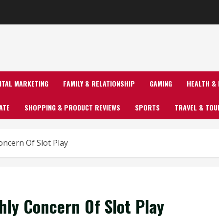
GITAL MARKETING
FAMILY & RELATIONSHIP
GAMING
HEALTH & 
ATE
SHOPPING & PRODUCT REVIEWS
SPORTS
TRAVEL & TOU
oncern Of Slot Play
thly Concern Of Slot Play