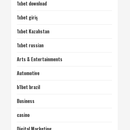
1xbet download
1xbet giriş
1xbet Kazahstan
1xbet russian
Arts & Entertainments
Automotive
b1bet brazil
Business
casino
Digital Marketing