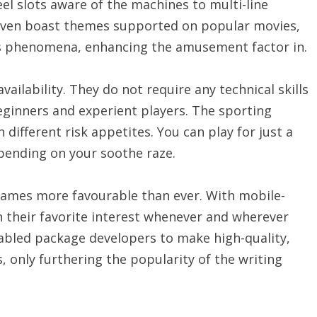
el slots aware of the machines to multi-line
even boast themes supported on popular movies,
ss phenomena, enhancing the amusement factor in.
availability. They do not require any technical skills
eginners and experient players. The sporting
different risk appetites. You can play for just a
pending on your soothe raze.
games more favourable than ever. With mobile-
n their favorite interest whenever and wherever
abled package developers to make high-quality,
 only furthering the popularity of the writing