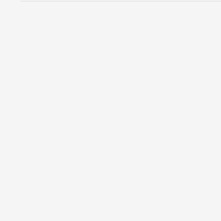
i
n
g