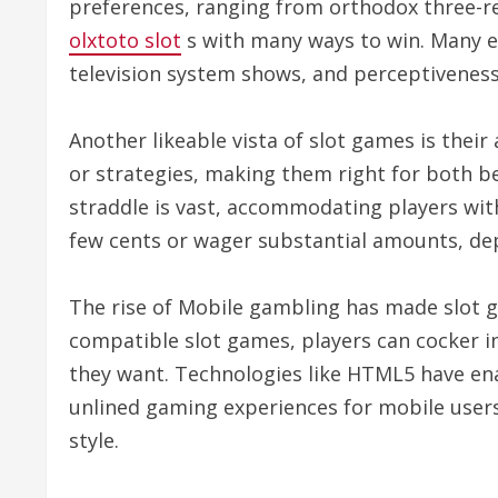
preferences, ranging from orthodox three-re
olxtoto slot
s with many ways to win. Many 
television system shows, and perceptivene
Another likeable vista of slot games is their 
or strategies, making them right for both b
straddle is vast, accommodating players with 
few cents or wager substantial amounts, de
The rise of Mobile gambling has made slot 
compatible slot games, players can cocker i
they want. Technologies like HTML5 have en
unlined gaming experiences for mobile users,
style.