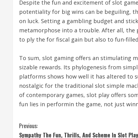
Despite the fun and excitement of slot games
potentiality for big wins can be beguiling, t
on luck. Setting a gambling budget and stic
metamorphose into a trouble. After all, the 
to ply the for fiscal gain but also to fun-fill
To sum, slot gaming offers an stimulating 
sizable rewards. Its phylogenesis from simpl
platforms shows how well it has altered to 
nostalgic for the traditional slot simple m
of contemporary games, slot play offers so
fun lies in performin the game, not just win
C
Previous:
Sympathy The Fun, Thrills, And Scheme In Slot Pla