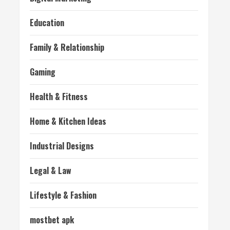
Education
Family & Relationship
Gaming
Health & Fitness
Home & Kitchen Ideas
Industrial Designs
Legal & Law
Lifestyle & Fashion
mostbet apk