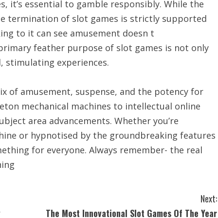
, it’s essential to gamble responsibly. While the
he termination of slot games is strictly supported
king to it can see amusement doesn t
primary feather purpose of slot games is not only
ed, stimulating experiences.
mix of amusement, suspense, and the potency for
eton mechanical machines to intellectual online
subject area advancements. Whether you’re
achine or hypnotised by the groundbreaking features
mething for everyone. Always remember- the real
ning
Next:
y
The Most Innovational Slot Games Of The Year