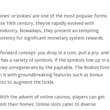
hines’ or’pokies’ are one of the most popular forms
te 19th century, they’ve rapidly evolved with
 industry. Nowadays, they present an tempting
potency for significant monetary system rewards.
forward concept: you drop in a coin, pull a pry, and
 has a variety of symbols. If the symbols line up in a
oney unregenerate by the paytable. The Bodoni font
rn it with groundbreaking features such as bonus
ots to augment the tickle.
With the advent of online casinos, players can get
rom their homes. Online slots cater to diverse