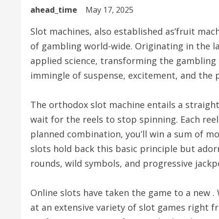
ahead_time
May 17, 2025
Slot machines, also established as’fruit mac
of gambling world-wide. Originating in the la
applied science, transforming the gambling
immingle of suspense, excitement, and the 
The orthodox slot machine entails a straight
wait for the reels to stop spinning. Each reel
planned combination, you’ll win a sum of m
slots hold back this basic principle but ado
rounds, wild symbols, and progressive jackp
Online slots have taken the game to a new . 
at an extensive variety of slot games right f