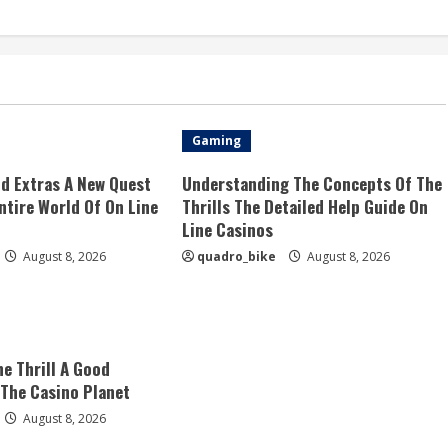
Gaming
d Extras A New Quest
Understanding The Concepts Of The
ntire World Of On Line
Thrills The Detailed Help Guide On
Line Casinos
August 8, 2026
quadro_bike
August 8, 2026
e Thrill A Good
The Casino Planet
August 8, 2026